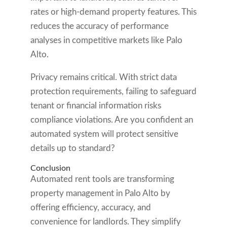
rates or high-demand property features. This
reduces the accuracy of performance
analyses in competitive markets like Palo
Alto.
Privacy remains critical. With strict data
protection requirements, failing to safeguard
tenant or financial information risks
compliance violations. Are you confident an
automated system will protect sensitive
details up to standard?
Conclusion
Automated rent tools are transforming
property management in Palo Alto by
offering efficiency, accuracy, and
convenience for landlords. They simplify