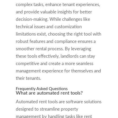
complex tasks, enhance tenant experiences,
and provide valuable insights for better
decision-making. While challenges like
technical issues and customization
limitations exist, choosing the right tool with
robust features and compliance ensures a
smoother rental process. By leveraging
these tools effectively, landlords can stay
competitive and create a more seamless
management experience for themselves and
their tenants.
Frequently Asked Questions
What are automated rent tools?
Automated rent tools are software solutions
designed to streamline property
management by handling tasks like rent