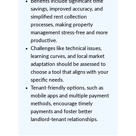
Benefits include significant time
savings, improved accuracy, and
simplified rent collection
processes, making property
management stress-free and more
productive.
Challenges like technical issues,
learning curves, and local market
adaptation should be assessed to
choose a tool that aligns with your
specific needs.
Tenant-friendly options, such as
mobile apps and multiple payment
methods, encourage timely
payments and foster better
landlord-tenant relationships.