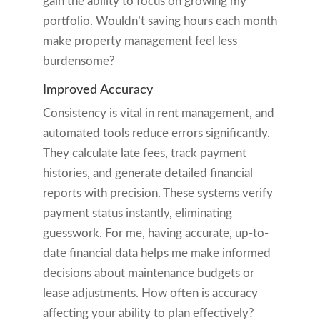
gain the ability to focus on growing my
portfolio. Wouldn’t saving hours each month
make property management feel less
burdensome?
Improved Accuracy
Consistency is vital in rent management, and
automated tools reduce errors significantly.
They calculate late fees, track payment
histories, and generate detailed financial
reports with precision. These systems verify
payment status instantly, eliminating
guesswork. For me, having accurate, up-to-
date financial data helps me make informed
decisions about maintenance budgets or
lease adjustments. How often is accuracy
affecting your ability to plan effectively?