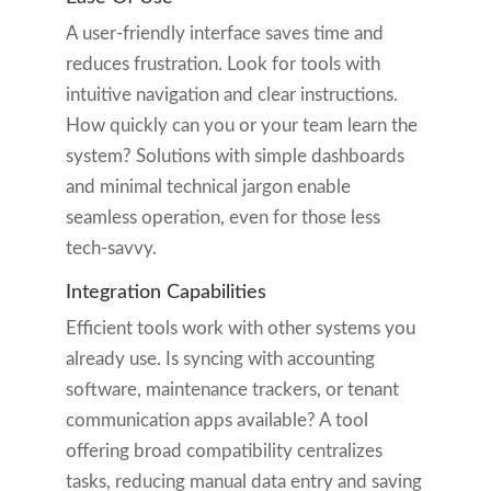
A user-friendly interface saves time and
reduces frustration. Look for tools with
intuitive navigation and clear instructions.
How quickly can you or your team learn the
system? Solutions with simple dashboards
and minimal technical jargon enable
seamless operation, even for those less
tech-savvy.
Integration Capabilities
Efficient tools work with other systems you
already use. Is syncing with accounting
software, maintenance trackers, or tenant
communication apps available? A tool
offering broad compatibility centralizes
tasks, reducing manual data entry and saving