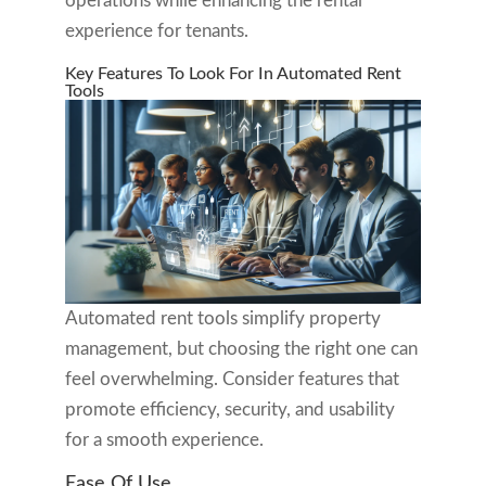
operations while enhancing the rental
experience for tenants.
Key Features To Look For In Automated Rent
Tools
Automated rent tools simplify property
management, but choosing the right one can
feel overwhelming. Consider features that
promote efficiency, security, and usability
for a smooth experience.
Ease Of Use