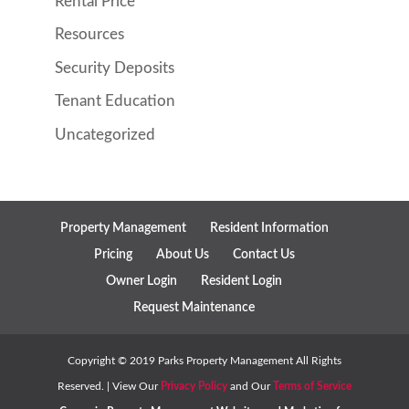
Rental Price
Resources
Security Deposits
Tenant Education
Uncategorized
Property Management
Resident Information
Pricing
About Us
Contact Us
Owner Login
Resident Login
Request Maintenance
Copyright ©
2019
Parks Property Management All Rights
Reserved. | View Our
Privacy Policy
and Our
Terms of Service