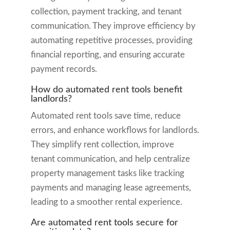
collection, payment tracking, and tenant
communication. They improve efficiency by
automating repetitive processes, providing
financial reporting, and ensuring accurate
payment records.
How do automated rent tools benefit
landlords?
Automated rent tools save time, reduce
errors, and enhance workflows for landlords.
They simplify rent collection, improve
tenant communication, and help centralize
property management tasks like tracking
payments and managing lease agreements,
leading to a smoother rental experience.
Are automated rent tools secure for