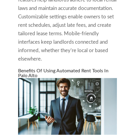
laws and maintain accurate documentation.
Customizable settings enable owners to set
rent schedules, adjust late fees, and create
tailored lease terms. Mobile-friendly
interfaces keep landlords connected and
informed, whether they’re local or based
elsewhere.
Benefits Of Using Automated Rent Tools In
Palo Alto