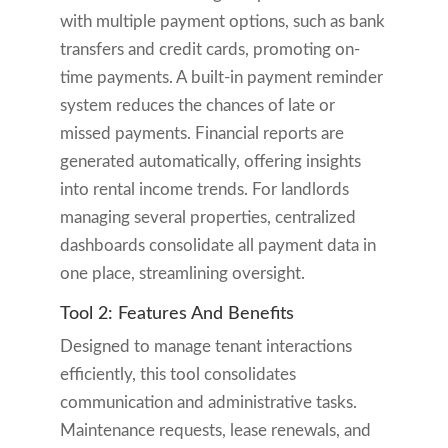
with multiple payment options, such as bank
transfers and credit cards, promoting on-
time payments. A built-in payment reminder
system reduces the chances of late or
missed payments. Financial reports are
generated automatically, offering insights
into rental income trends. For landlords
managing several properties, centralized
dashboards consolidate all payment data in
one place, streamlining oversight.
Tool 2: Features And Benefits
Designed to manage tenant interactions
efficiently, this tool consolidates
communication and administrative tasks.
Maintenance requests, lease renewals, and