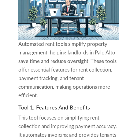
Automated rent tools simplify property
management, helping landlords in Palo Alto
save time and reduce oversight. These tools
offer essential features for rent collection,
payment tracking, and tenant
communication, making operations more
efficient.
Tool 1: Features And Benefits
This tool focuses on simplifying rent
collection and improving payment accuracy.
It automates invoicing and provides tenants