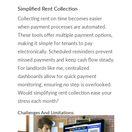
Simplified Rent Collection
Collecting rent on time becomes easier
when payment processes are automated.
These tools offer multiple payment options,
making it simple for tenants to pay
electronically. Scheduled reminders prevent
missed payments and keep cash flow steady.
For landlords like me, centralized
dashboards allow for quick payment
monitoring, ensuring no step is overlooked.
Would simplifying rent collection ease your
stress each month?
Challenges And Limitations