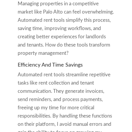
Managing properties in a competitive
market like Palo Alto can feel overwhelming.
Automated rent tools simplify this process,
saving time, improving workflows, and
creating better experiences for landlords
and tenants. How do these tools transform
property management?
Efficiency And Time Savings
Automated rent tools streamline repetitive
tasks like rent collection and tenant
communication. They generate invoices,
send reminders, and process payments,
freeing up my time for more critical
responsibilities. By handling these functions
on their platform, I avoid manual errors and