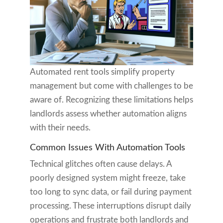
Automated rent tools simplify property
management but come with challenges to be
aware of. Recognizing these limitations helps
landlords assess whether automation aligns
with their needs.
Common Issues With Automation Tools
Technical glitches often cause delays. A
poorly designed system might freeze, take
too long to sync data, or fail during payment
processing. These interruptions disrupt daily
operations and frustrate both landlords and