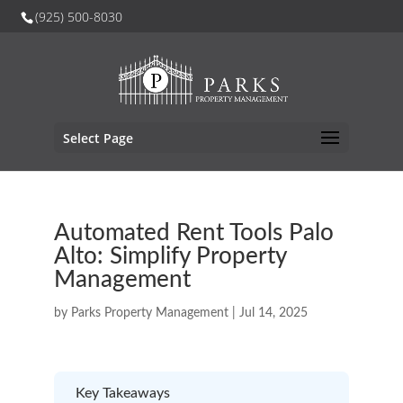
(925) 500-8030
Select Page
Automated Rent Tools Palo
Alto: Simplify Property
Management
by
Parks Property Management
|
Jul 14, 2025
Key Takeaways