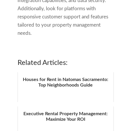
integration capabilities, and data security.
Additionally, look for platforms with
responsive customer support and features
tailored to your property management
needs.
Related Articles:
Houses for Rent in Natomas Sacramento:
Top Neighborhoods Guide
Executive Rental Property Management:
Maximize Your ROI