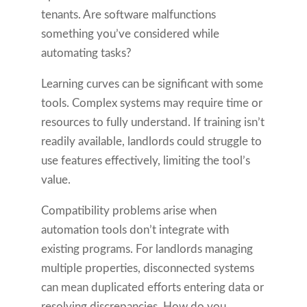
tenants. Are software malfunctions
something you’ve considered while
automating tasks?
Learning curves can be significant with some
tools. Complex systems may require time or
resources to fully understand. If training isn’t
readily available, landlords could struggle to
use features effectively, limiting the tool’s
value.
Compatibility problems arise when
automation tools don’t integrate with
existing programs. For landlords managing
multiple properties, disconnected systems
can mean duplicated efforts entering data or
resolving discrepancies. How do you