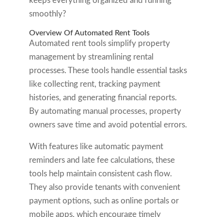
keeps everything organized and running
smoothly?
Overview Of Automated Rent Tools
Automated rent tools simplify property
management by streamlining rental
processes. These tools handle essential tasks
like collecting rent, tracking payment
histories, and generating financial reports.
By automating manual processes, property
owners save time and avoid potential errors.
With features like automatic payment
reminders and late fee calculations, these
tools help maintain consistent cash flow.
They also provide tenants with convenient
payment options, such as online portals or
mobile apps, which encourage timely