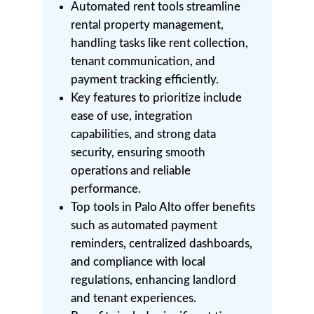
Automated rent tools streamline
rental property management,
handling tasks like rent collection,
tenant communication, and
payment tracking efficiently.
Key features to prioritize include
ease of use, integration
capabilities, and strong data
security, ensuring smooth
operations and reliable
performance.
Top tools in Palo Alto offer benefits
such as automated payment
reminders, centralized dashboards,
and compliance with local
regulations, enhancing landlord
and tenant experiences.