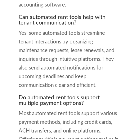
accounting software.
Can automated rent tools help with
tenant communication?
Yes, some automated tools streamline
tenant interactions by organizing
maintenance requests, lease renewals, and
inquiries through intuitive platforms. They
also send automated notifications for
upcoming deadlines and keep
communication clear and efficient.
Do automated rent tools support
multiple payment options?
Most automated rent tools support various
payment methods, including credit cards,
ACH transfers, and online platforms.