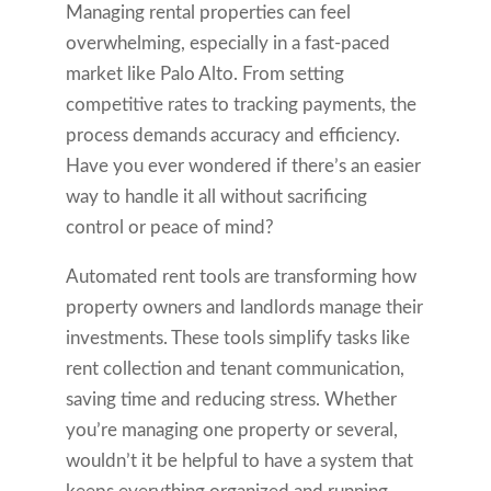
Managing rental properties can feel
overwhelming, especially in a fast-paced
market like Palo Alto. From setting
competitive rates to tracking payments, the
process demands accuracy and efficiency.
Have you ever wondered if there’s an easier
way to handle it all without sacrificing
control or peace of mind?
Automated rent tools are transforming how
property owners and landlords manage their
investments. These tools simplify tasks like
rent collection and tenant communication,
saving time and reducing stress. Whether
you’re managing one property or several,
wouldn’t it be helpful to have a system that