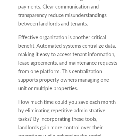
payments. Clear communication and
transparency reduce misunderstandings
between landlords and tenants.
Effective organization is another critical
benefit. Automated systems centralize data,
making it easy to access tenant information,
lease agreements, and maintenance requests
from one platform. This centralization
supports property owners managing one
unit or multiple properties.
How much time could you save each month
by eliminating repetitive administrative
tasks? By incorporating these tools,
landlords gain more control over their