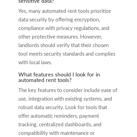
sensitive data?
Yes, many automated rent tools prioritize
data security by offering encryption,
compliance with privacy regulations, and
other protective measures. However,
landlords should verify that their chosen
tool meets security standards and complies
with local laws.
What features should I look for in
automated rent tools?
The key features to consider include ease of
use, integration with existing systems, and
robust data security. Look for tools that
offer automatic reminders, payment
tracking, centralized dashboards, and
compatibility with maintenance or