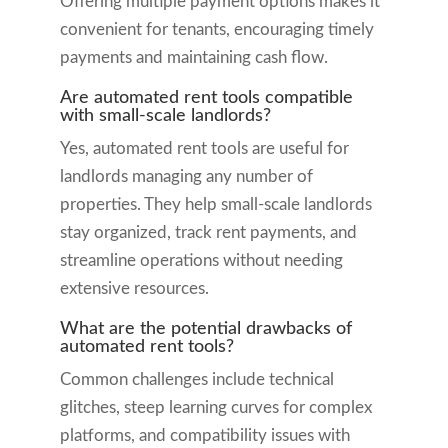
Offering multiple payment options makes it
convenient for tenants, encouraging timely
payments and maintaining cash flow.
Are automated rent tools compatible
with small-scale landlords?
Yes, automated rent tools are useful for
landlords managing any number of
properties. They help small-scale landlords
stay organized, track rent payments, and
streamline operations without needing
extensive resources.
What are the potential drawbacks of
automated rent tools?
Common challenges include technical
glitches, steep learning curves for complex
platforms, and compatibility issues with