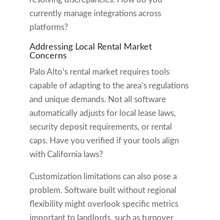
currently manage integrations across
platforms?
Addressing Local Rental Market
Concerns
Palo Alto’s rental market requires tools
capable of adapting to the area’s regulations
and unique demands. Not all software
automatically adjusts for local lease laws,
security deposit requirements, or rental
caps. Have you verified if your tools align
with California laws?
Customization limitations can also pose a
problem. Software built without regional
flexibility might overlook specific metrics
important to landlords, such as turnover