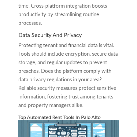
time. Cross-platform integration boosts
productivity by streamlining routine
processes.
Data Security And Privacy
Protecting tenant and financial data is vital.
Tools should include encryption, secure data
storage, and regular updates to prevent
breaches. Does the platform comply with
data privacy regulations in your area?
Reliable security measures protect sensitive
information, fostering trust among tenants
and property managers alike.
Top Automated Rent Tools In Palo Alto