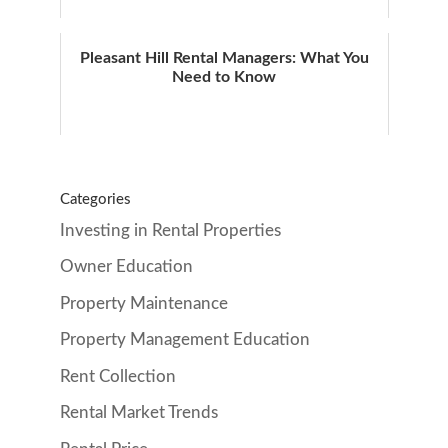
Pleasant Hill Rental Managers: What You
Need to Know
Categories
Investing in Rental Properties
Owner Education
Property Maintenance
Property Management Education
Rent Collection
Rental Market Trends