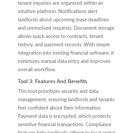
tenant inquiries are organized within an
intuitive platform. Notifications alert
landlords about upcoming lease deadlines
and unresolved requests. Document storage
allows quick access to contracts, tenant
history, and payment records. With simple
integration into existing financial software, it
minimizes manual data entry and improves
overall workflow.
Tool 3: Features And Benefits
This tool prioritizes security and data
management, ensuring landlords and tenants
feel confident about their information.
Payment data is encrypted, which protects
sensitive financial transactions. Compliance
features help landlords adhere to local rental