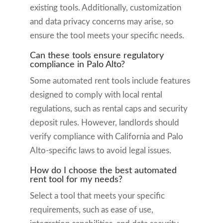
existing tools. Additionally, customization
and data privacy concerns may arise, so
ensure the tool meets your specific needs.
Can these tools ensure regulatory
compliance in Palo Alto?
Some automated rent tools include features
designed to comply with local rental
regulations, such as rental caps and security
deposit rules. However, landlords should
verify compliance with California and Palo
Alto-specific laws to avoid legal issues.
How do I choose the best automated
rent tool for my needs?
Select a tool that meets your specific
requirements, such as ease of use,