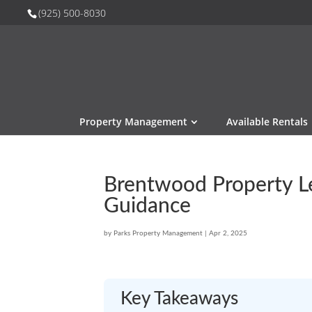
(925) 500-8030
Property Management
Available Rentals
Brentwood Property Le
Guidance
by
Parks Property Management
|
Apr 2, 2025
Key Takeaways