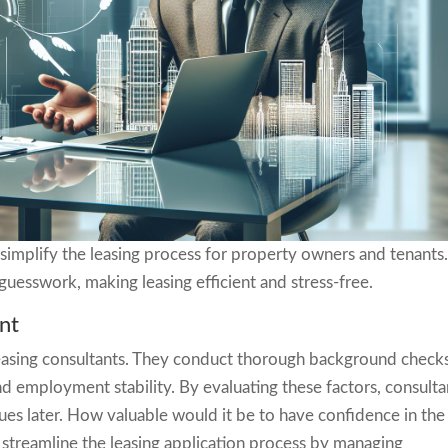
simplify the leasing process for property owners and tenants
 guesswork, making leasing efficient and stress-free.
nt
r leasing consultants. They conduct thorough background check
and employment stability. By evaluating these factors, consulta
ues later. How valuable would it be to have confidence in the
 streamline the leasing application process by managing