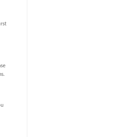
rst
ase
ns.
ou