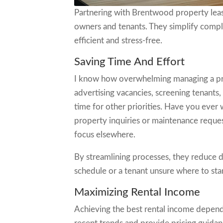
Partnering with Brentwood property leas
owners and tenants. They simplify compl
efficient and stress-free.
Saving Time And Effort
I know how overwhelming managing a prope
advertising vacancies, screening tenants
time for other priorities. Have you eve
property inquiries or maintenance request
focus elsewhere.
By streamlining processes, they reduce d
schedule or a tenant unsure where to star
Maximizing Rental Income
Achieving the best rental income depen