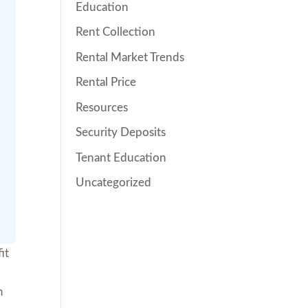
Education
Rent Collection
Rental Market Trends
Rental Price
Resources
Security Deposits
Tenant Education
Uncategorized
it
h