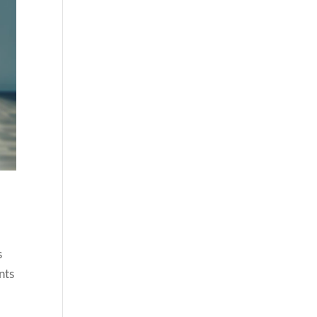
.
s
nts