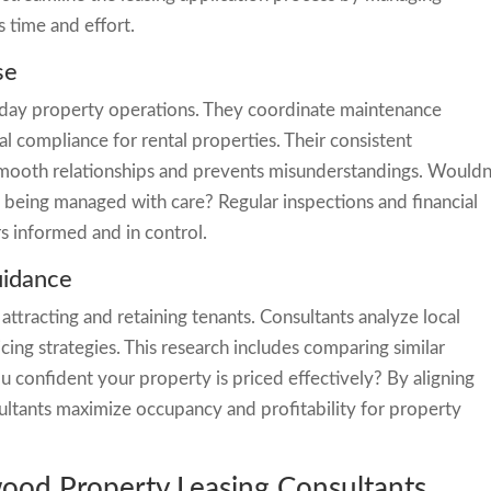
 time and effort.
se
-day property operations. They coordinate maintenance
al compliance for rental properties. Their consistent
ooth relationships and prevents misunderstandings. Wouldn
s being managed with care? Regular inspections and financial
s informed and in control.
uidance
 attracting and retaining tenants. Consultants analyze local
ng strategies. This research includes comparing similar
 confident your property is priced effectively? By aligning
sultants maximize occupancy and profitability for property
wood Property Leasing Consultants