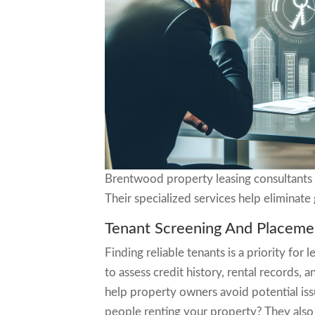
Brentwood property leasing consultants 
Their specialized services help eliminate
Tenant Screening And Placeme
Finding reliable tenants is a priority fo
to assess credit history, rental records, 
help property owners avoid potential iss
people renting your property? They also