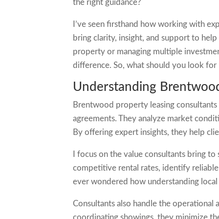
the right guidance?
I’ve seen firsthand how working with exp
bring clarity, insight, and support to he
property or managing multiple investment
difference. So, what should you look for i
Understanding Brentwood
Brentwood property leasing consultants 
agreements. They analyze market conditi
By offering expert insights, they help cl
I focus on the value consultants bring to 
competitive rental rates, identify reliab
ever wondered how understanding local m
Consultants also handle the operational a
coordinating showings, they minimize the 