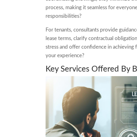
process, making it seamless for everyon
responsibilities?
For tenants, consultants provide guidanc
lease terms, clarify contractual obligati
stress and offer confidence in achievin
your experience?
Key Services Offered By 