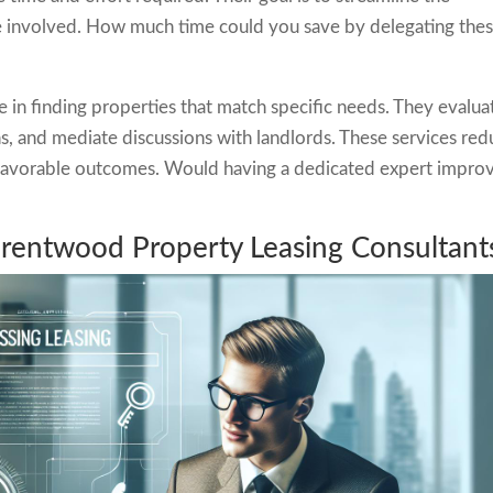
e involved. How much time could you save by delegating the
e in finding properties that match specific needs. They evalua
ons, and mediate discussions with landlords. These services re
g favorable outcomes. Would having a dedicated expert impro
Brentwood Property Leasing Consultant