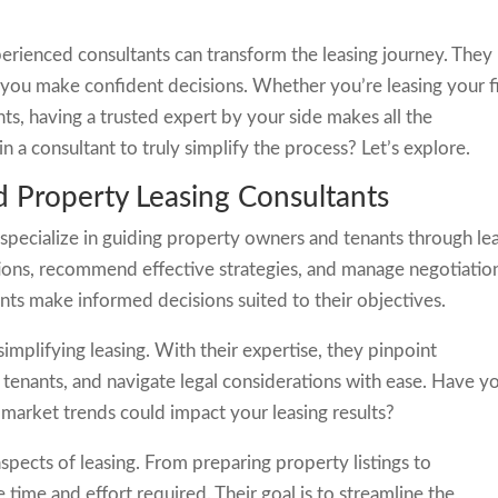
erienced consultants can transform the leasing journey. They
lp you make confident decisions. Whether you’re leasing your fi
s, having a trusted expert by your side makes all the
n a consultant to truly simplify the process? Let’s explore.
 Property Leasing Consultants
specialize in guiding property owners and tenants through le
ons, recommend effective strategies, and manage negotiatio
ients make informed decisions suited to their objectives.
simplifying leasing. With their expertise, they pinpoint
le tenants, and navigate legal considerations with ease. Have y
arket trends could impact your leasing results?
spects of leasing. From preparing property listings to
time and effort required. Their goal is to streamline the