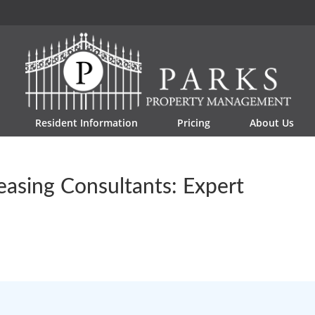
Resident Information
Pricing
About Us
asing Consultants: Expert