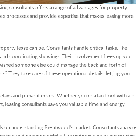
ing consultants offers a range of advantages for property
ex processes and provide expertise that makes leasing more
rty lease can be. Consultants handle critical tasks, like
, and coordinating showings. Their involvement frees up your
r wished someone else could manage the back and forth of
s? They take care of these operational details, letting you
elays and prevent errors. Whether you’re a landlord with a b
t, leasing consultants save you valuable time and energy.
ds on understanding Brentwood’s market. Consultants analyz