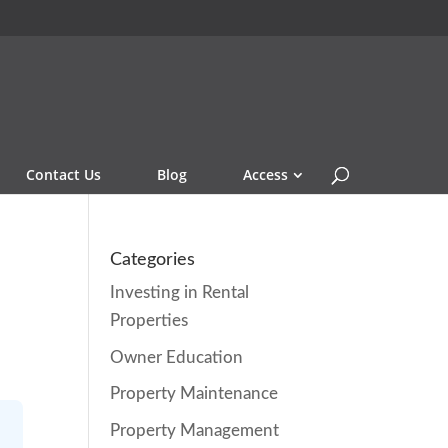
Contact Us
Blog
Access
Categories
Investing in Rental
Properties
Owner Education
Property Maintenance
Property Management