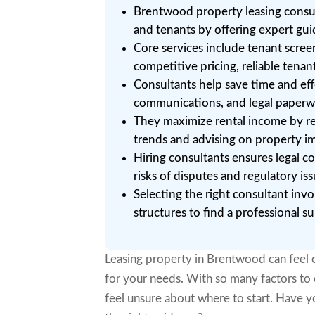
Brentwood property leasing consul
and tenants by offering expert gui
Core services include tenant scre
competitive pricing, reliable tenan
Consultants help save time and eff
communications, and legal paperwor
They maximize rental income by r
trends and advising on property im
Hiring consultants ensures legal c
risks of disputes and regulatory iss
Selecting the right consultant invo
structures to find a professional s
Leasing property in Brentwood can feel o
for your needs. With so many factors to 
feel unsure about where to start. Have