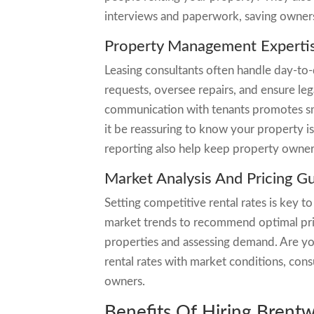
interviews and paperwork, saving owners
Property Management Experti
Leasing consultants often handle day-to
requests, oversee repairs, and ensure leg
communication with tenants promotes sm
it be reassuring to know your property i
reporting also help keep property owner
Market Analysis And Pricing G
Setting competitive rental rates is key to
market trends to recommend optimal prici
properties and assessing demand. Are you
rental rates with market conditions, con
owners.
Benefits Of Hiring Brent