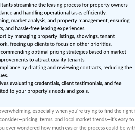
tants streamline the leasing process for property owners
dance and handling operational tasks efficiently.
ening, market analysis, and property management, ensuring
ts, and hassle-free leasing experiences.
ort by managing property listings, showings, tenant
k, freeing up clients to focus on other priorities.
ecommending optimal pricing strategies based on market
provements to attract quality tenants.
ompliance by drafting and reviewing contracts, reducing the
ues.
lves evaluating credentials, client testimonials, and fee
uited to your property’s needs and goals.
verwhelming, especially when you’re trying to find the right f
consider—pricing, terms, and local market trends—it’s easy to
 you ever wondered how much easier the process could be wit