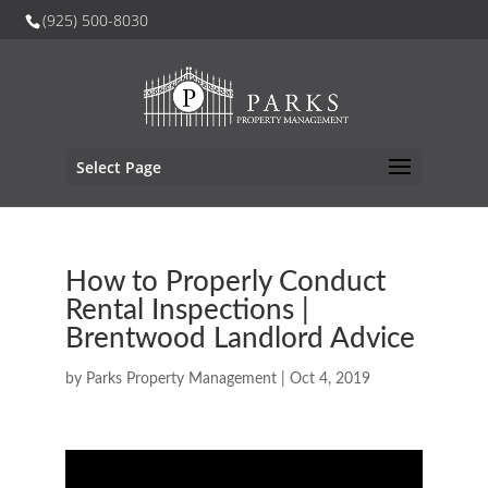
(925) 500-8030
Select Page
How to Properly Conduct
Rental Inspections |
Brentwood Landlord Advice
by
Parks Property Management
|
Oct 4, 2019