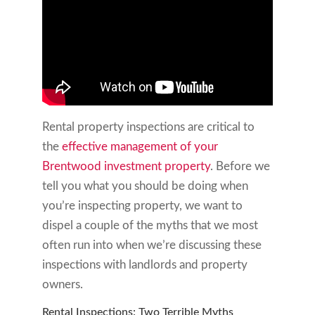
Rental property inspections are critical to
the
effective management of your
Brentwood investment property
. Before we
tell you what you should be doing when
you’re inspecting property, we want to
dispel a couple of the myths that we most
often run into when we’re discussing these
inspections with landlords and property
owners.
Rental Inspections: Two Terrible Myths