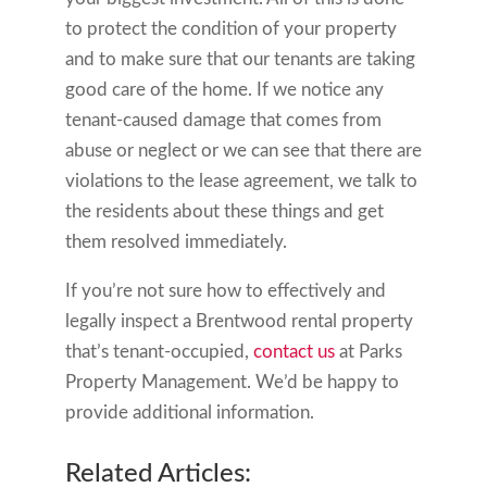
to protect the condition of your property
and to make sure that our tenants are taking
good care of the home. If we notice any
tenant-caused damage that comes from
abuse or neglect or we can see that there are
violations to the lease agreement, we talk to
the residents about these things and get
them resolved immediately.
If you’re not sure how to effectively and
legally inspect a Brentwood rental property
that’s tenant-occupied,
contact us
at Parks
Property Management. We’d be happy to
provide additional information.
Related Articles: