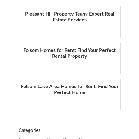
Pleasant Hill Property Team: Expert Real
Estate Services
Folsom Homes for Rent: Find Your Perfect
Rental Property
Folsom Lake Area Homes for Rent: Find Your
Perfect Home
Categories