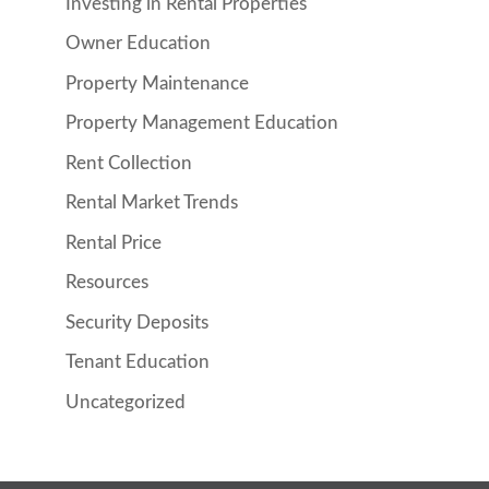
Investing in Rental Properties
Owner Education
Property Maintenance
Property Management Education
Rent Collection
Rental Market Trends
Rental Price
Resources
Security Deposits
Tenant Education
Uncategorized