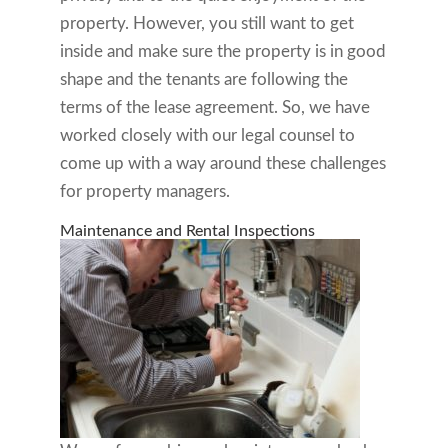
property. However, you still want to get
inside and make sure the property is in good
shape and the tenants are following the
terms of the lease agreement. So, we have
worked closely with our legal counsel to
come up with a way around these challenges
for property managers.
Maintenance and Rental Inspections