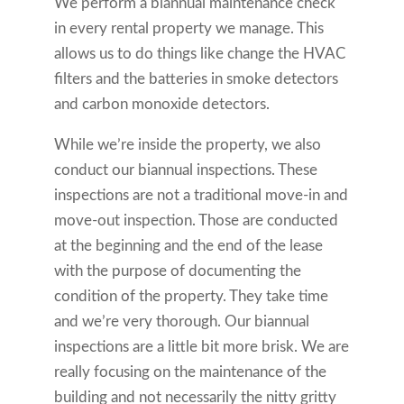
We perform a biannual maintenance check
in every rental property we manage. This
allows us to do things like change the HVAC
filters and the batteries in smoke detectors
and carbon monoxide detectors.
While we’re inside the property, we also
conduct our biannual inspections. These
inspections are not a traditional move-in and
move-out inspection. Those are conducted
at the beginning and the end of the lease
with the purpose of documenting the
condition of the property. They take time
and we’re very thorough. Our biannual
inspections are a little bit more brisk. We are
really focusing on the maintenance of the
building and not necessarily the nitty gritty