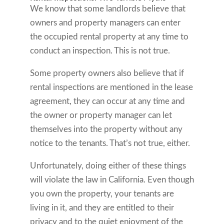
We know that some landlords believe that
owners and property managers can enter
the occupied rental property at any time to
conduct an inspection. This is not true.
Some property owners also believe that if
rental inspections are mentioned in the lease
agreement, they can occur at any time and
the owner or property manager can let
themselves into the property without any
notice to the tenants. That’s not true, either.
Unfortunately, doing either of these things
will violate the law in California. Even though
you own the property, your tenants are
living in it, and they are entitled to their
privacy and to the quiet enjoyment of the