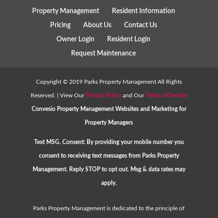
Property Management
Resident Information
Pricing
About Us
Contact Us
Owner Login
Resident Login
Request Maintenance
Copyright ©
2019
Parks Property Management All Rights
Reserved. | View Our
Privacy Policy
and Our
Terms of Service
Convesio
Property Management Websites
and
Marketing for
Property Managers
Text MSG. Consent: By providing your mobile number you
consent to receiving text messages from Parks Property
Management. Reply STOP to opt out. Msg & data rates may
apply.
Parks Property Management is dedicated to the principle of