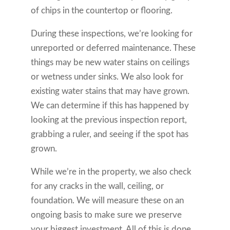
of chips in the countertop or flooring.
During these inspections, we’re looking for
unreported or deferred maintenance. These
things may be new water stains on ceilings
or wetness under sinks. We also look for
existing water stains that may have grown.
We can determine if this has happened by
looking at the previous inspection report,
grabbing a ruler, and seeing if the spot has
grown.
While we’re in the property, we also check
for any cracks in the wall, ceiling, or
foundation. We will measure these on an
ongoing basis to make sure we preserve
your biggest investment. All of this is done