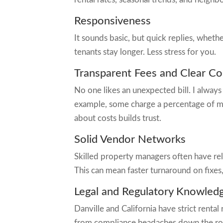
Responsiveness
It sounds basic, but quick replies, whet
tenants stay longer. Less stress for you.
Transparent Fees and Clear Co
No one likes an unexpected bill. I always
example, some charge a percentage of mo
about costs builds trust.
Solid Vendor Networks
Skilled property managers often have rel
This can mean faster turnaround on fixes
Legal and Regulatory Knowled
Danville and California have strict rent
from compliance headaches down the ro