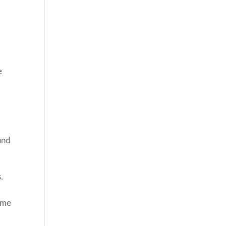
e
und
.
 me