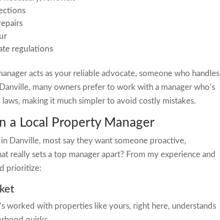
ections
epairs
ur
ate regulations
manager acts as your reliable advocate, someone who handles
n Danville, many owners prefer to work with a manager who’s
al laws, making it much simpler to avoid costly mistakes.
 in a Local Property Manager
in Danville, most say they want someone proactive,
at really sets a top manager apart? From my experience and
d prioritize:
ket
worked with properties like yours, right here, understands
orhood quirks.