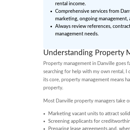
rental income.
Comprehensive services from Danvi
marketing, ongoing management, an
Always review references, contracts
management needs.
Understanding Property M
Property management in Danville goes fa
searching for help with my own rental, I 
its core, property management means han
property.
Most Danville property managers take on 
Marketing vacant units to attract soli
Screening applicants for creditworthi
Preparing lease agreements and, when