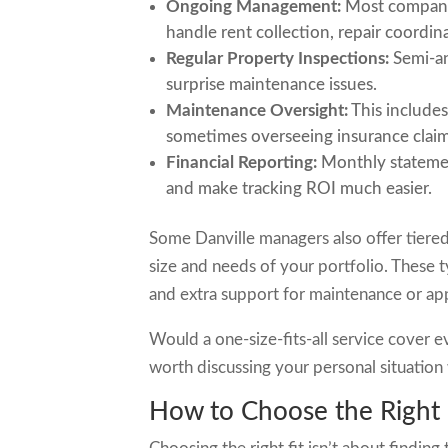
Ongoing Management:
Most companie
handle rent collection, repair coord
Regular Property Inspections:
Semi-an
surprise maintenance issues.
Maintenance Oversight:
This includes
sometimes overseeing insurance claim
Financial Reporting:
Monthly statemen
and make tracking ROI much easier.
Some Danville managers also offer tiered
size and needs of your portfolio. These 
and extra support for maintenance or app
Would a one-size-fits-all service cover 
worth discussing your personal situatio
How to Choose the Right