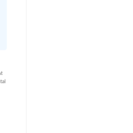
At
tal