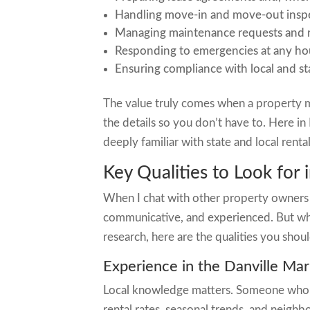
Handling move-in and move-out insp
Managing maintenance requests and r
Responding to emergencies at any ho
Ensuring compliance with local and st
The value truly comes when a property 
the details so you don’t have to. Here i
deeply familiar with state and local rent
Key Qualities to Look for
When I chat with other property owners 
communicative, and experienced. But wh
research, here are the qualities you shoul
Experience in the Danville Mar
Local knowledge matters. Someone who’s 
rental rates, seasonal trends, and neighb