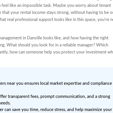
 feel like an impossible task. Maybe you worry about tenant
e that your rental income stays strong, without having to be o
at real professional support looks like in this space, you’re 
anagement in Danville looks like, and how having the right
ing. What should you look for in a reliable manager? Which
antly, how can someone help you protect your investment wh
rs near you ensures local market expertise and compliance
ffer transparent fees, prompt communication, and a strong
needs.
er can save you time, reduce stress, and help maximize your