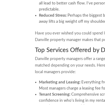
all lead to better cash flow. I’ve pe
predictable.
Reduced Stress:
Perhaps the biggest be
away lifts a big weight off my shoulder
Have you ever wished you could spend l
Danville property manager makes that po
Top Services Offered by 
Danville property managers offer a range
matched depending on your needs. Here 
local managers provide:
Marketing and Leasing:
Everything fr
Most managers charge a leasing fee for
Tenant Screening:
Comprehensive scre
confidence in who’s living in my renta