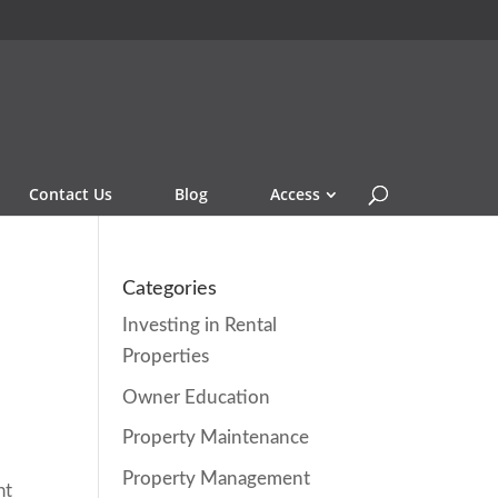
Contact Us
Blog
Access
e
Categories
Investing in Rental
Properties
Owner Education
Property Maintenance
Property Management
ht