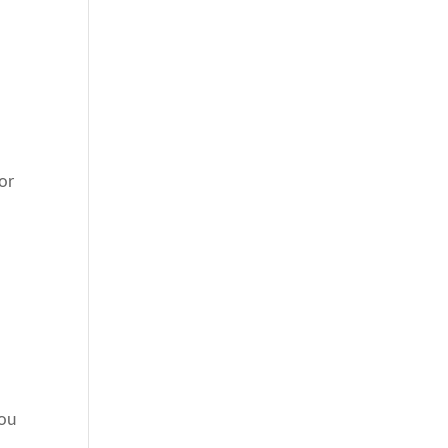
or
.
you