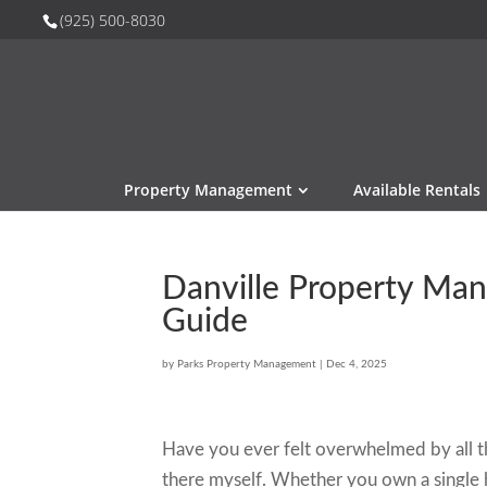
(925) 500-8030
Property Management
Available Rentals
Danville Property Ma
Guide
by
Parks Property Management
|
Dec 4, 2025
Have you ever felt overwhelmed by all th
there myself. Whether you own a single h