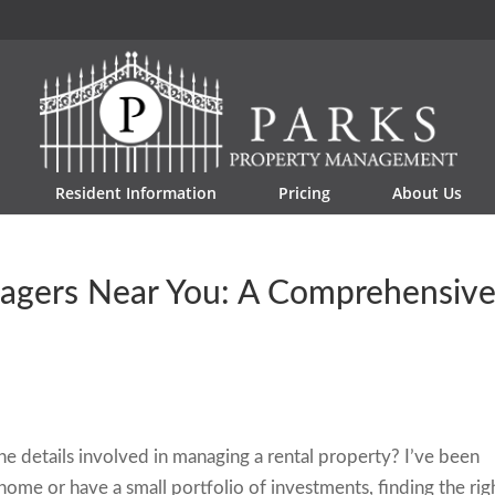
Resident Information
Pricing
About Us
nagers Near You: A Comprehensiv
e details involved in managing a rental property? I’ve been
ome or have a small portfolio of investments, finding the rig