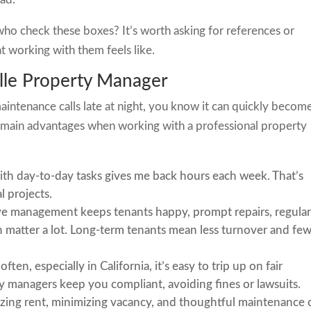
ho check these boxes? It’s worth asking for references or
t working with them feels like.
ille Property Manager
aintenance calls late at night, you know it can quickly becom
he main advantages when working with a professional property
th day-to-day tasks gives me back hours each week. That’s
l projects.
e management keeps tenants happy, prompt repairs, regula
matter a lot. Long-term tenants mean less turnover and fe
ten, especially in California, it’s easy to trip up on fair
y managers keep you compliant, avoiding fines or lawsuits.
ing rent, minimizing vacancy, and thoughtful maintenance 