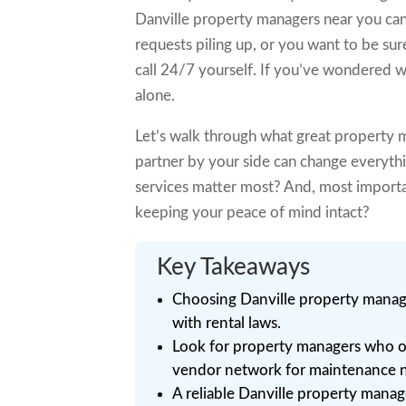
Danville property managers near you can
requests piling up, or you want to be sur
call 24/7 yourself. If you’ve wondered wh
alone.
Let’s walk through what great property m
partner by your side can change everyth
services matter most? And, most import
keeping your peace of mind intact?
Key Takeaways
Choosing Danville property manage
with rental laws.
Look for property managers who o
vendor network for maintenance 
A reliable Danville property manag