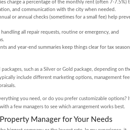
s charge a percentage of the monthly rent (often 7-7.5%) 
ination, and communication with the city when needed.
nual or annual checks (sometimes for a small fee) help prev
 handling all repair requests, routine or emergency, and
s.
ts and year-end summaries keep things clear for tax season
 packages, such as a Silver or Gold package, depending on th
typically include different marketing options, management fee
raisals.
everything you need, or do you prefer customizable options? I
n with a few managers to see which arrangement works best.
 Property Manager for Your Needs