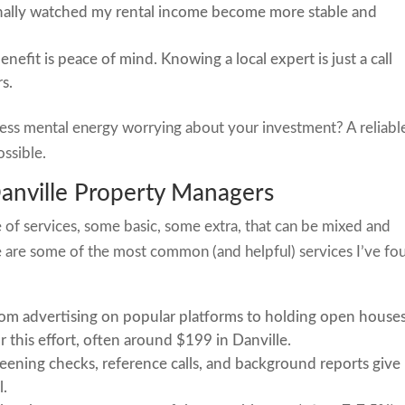
rsonally watched my rental income become more stable and
nefit is peace of mind. Knowing a local expert is just a call
s.
ess mental energy worrying about your investment? A reliabl
ssible.
Danville Property Managers
 of services, some basic, some extra, that can be mixed and
are some of the most common (and helpful) services I’ve fo
om advertising on popular platforms to holding open houses
 this effort, often around $199 in Danville.
ening checks, reference calls, and background reports give
l.