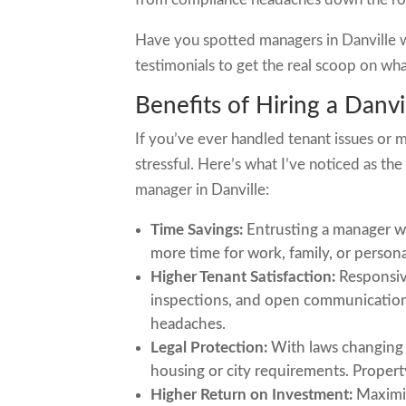
Have you spotted managers in Danville w
testimonials to get the real scoop on wha
Benefits of Hiring a Danv
If you’ve ever handled tenant issues or m
stressful. Here’s what I’ve noticed as t
manager in Danville:
Time Savings:
Entrusting a manager wi
more time for work, family, or persona
Higher Tenant Satisfaction:
Responsiv
inspections, and open communication 
headaches.
Legal Protection:
With laws changing of
housing or city requirements. Propert
Higher Return on Investment:
Maximiz