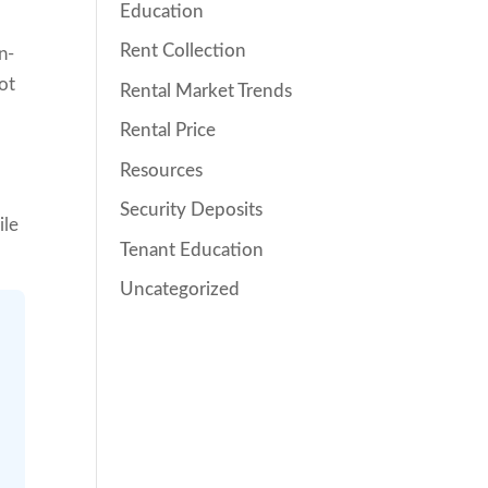
Education
Rent Collection
n-
not
Rental Market Trends
Rental Price
Resources
Security Deposits
ile
Tenant Education
Uncategorized