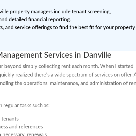
lle property managers include tenant screening,
d detailed financial reporting.
, and service offerings to find the best fit for your property
anagement Services in Danville
r beyond simply collecting rent each month. When I started
quickly realized there’s a wide spectrum of services on offer. 
dling the operations, maintenance, and administration of ren
regular tasks such as:
d tenants
ness and references
 necessary, renewals