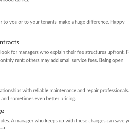
her to you or to your tenants, make a huge difference. Happy
ntracts
 look for managers who explain their fee structures upfront. F
nthly rent: others may add small service fees. Being open
ationships with reliable maintenance and repair professionals
, and sometimes even better pricing.
ge
al rules. A manager who keeps up with these changes can save 
ad.