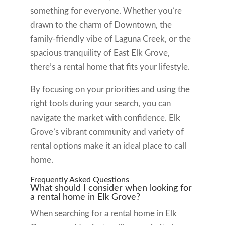
something for everyone. Whether you’re
drawn to the charm of Downtown, the
family-friendly vibe of Laguna Creek, or the
spacious tranquility of East Elk Grove,
there’s a rental home that fits your lifestyle.
By focusing on your priorities and using the
right tools during your search, you can
navigate the market with confidence. Elk
Grove’s vibrant community and variety of
rental options make it an ideal place to call
home.
Frequently Asked Questions
What should I consider when looking for
a rental home in Elk Grove?
When searching for a rental home in Elk