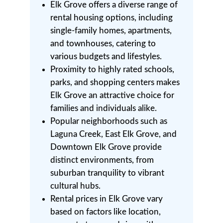
Elk Grove offers a diverse range of
rental housing options, including
single-family homes, apartments,
and townhouses, catering to
various budgets and lifestyles.
Proximity to highly rated schools,
parks, and shopping centers makes
Elk Grove an attractive choice for
families and individuals alike.
Popular neighborhoods such as
Laguna Creek, East Elk Grove, and
Downtown Elk Grove provide
distinct environments, from
suburban tranquility to vibrant
cultural hubs.
Rental prices in Elk Grove vary
based on factors like location,