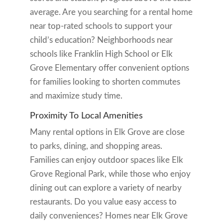
average. Are you searching for a rental home
near top-rated schools to support your
child’s education? Neighborhoods near
schools like Franklin High School or Elk
Grove Elementary offer convenient options
for families looking to shorten commutes
and maximize study time.
Proximity To Local Amenities
Many rental options in Elk Grove are close
to parks, dining, and shopping areas.
Families can enjoy outdoor spaces like Elk
Grove Regional Park, while those who enjoy
dining out can explore a variety of nearby
restaurants. Do you value easy access to
daily conveniences? Homes near Elk Grove