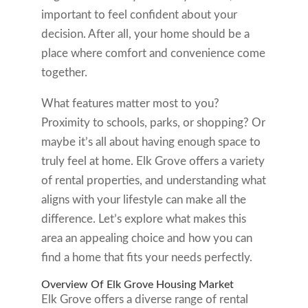
important to feel confident about your
decision. After all, your home should be a
place where comfort and convenience come
together.
What features matter most to you?
Proximity to schools, parks, or shopping? Or
maybe it’s all about having enough space to
truly feel at home. Elk Grove offers a variety
of rental properties, and understanding what
aligns with your lifestyle can make all the
difference. Let’s explore what makes this
area an appealing choice and how you can
find a home that fits your needs perfectly.
Overview Of Elk Grove Housing Market
Elk Grove offers a diverse range of rental