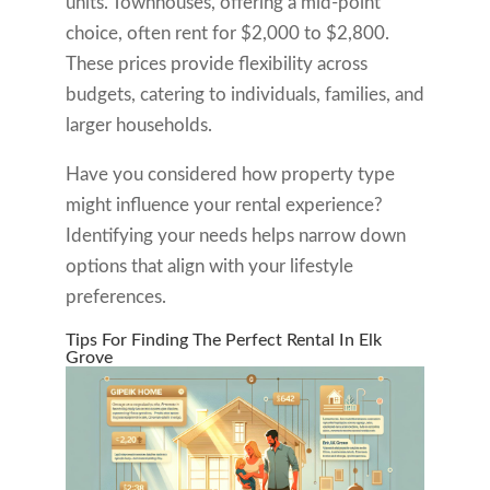
units. Townhouses, offering a mid-point
choice, often rent for $2,000 to $2,800.
These prices provide flexibility across
budgets, catering to individuals, families, and
larger households.
Have you considered how property type
might influence your rental experience?
Identifying your needs helps narrow down
options that align with your lifestyle
preferences.
Tips For Finding The Perfect Rental In Elk
Grove