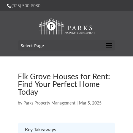
(925) 500-8030
Select Page
Elk Grove Houses for Rent:
Find Your Perfect Home
Today
by
Parks Property Management
|
Mar 5, 2025
Key Takeaways