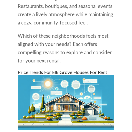
Restaurants, boutiques, and seasonal events
create a lively atmosphere while maintaining
a cozy, community-focused feel.
Which of these neighborhoods feels most
aligned with your needs? Each offers
compelling reasons to explore and consider
for your next rental.
Price Trends For Elk Grove Houses For Rent