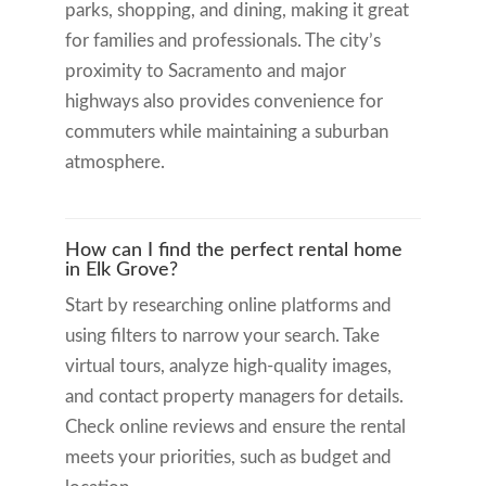
parks, shopping, and dining, making it great
for families and professionals. The city’s
proximity to Sacramento and major
highways also provides convenience for
commuters while maintaining a suburban
atmosphere.
How can I find the perfect rental home
in Elk Grove?
Start by researching online platforms and
using filters to narrow your search. Take
virtual tours, analyze high-quality images,
and contact property managers for details.
Check online reviews and ensure the rental
meets your priorities, such as budget and