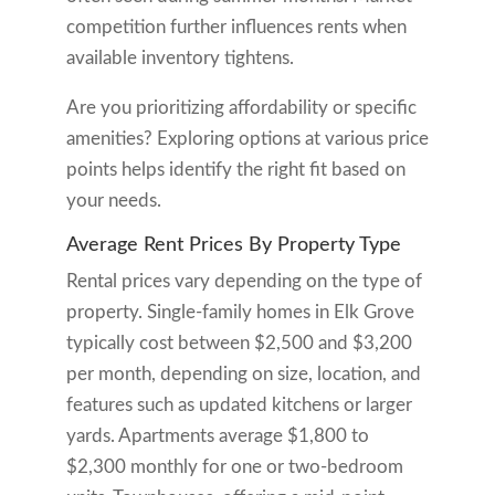
competition further influences rents when
available inventory tightens.
Are you prioritizing affordability or specific
amenities? Exploring options at various price
points helps identify the right fit based on
your needs.
Average Rent Prices By Property Type
Rental prices vary depending on the type of
property. Single-family homes in Elk Grove
typically cost between $2,500 and $3,200
per month, depending on size, location, and
features such as updated kitchens or larger
yards. Apartments average $1,800 to
$2,300 monthly for one or two-bedroom