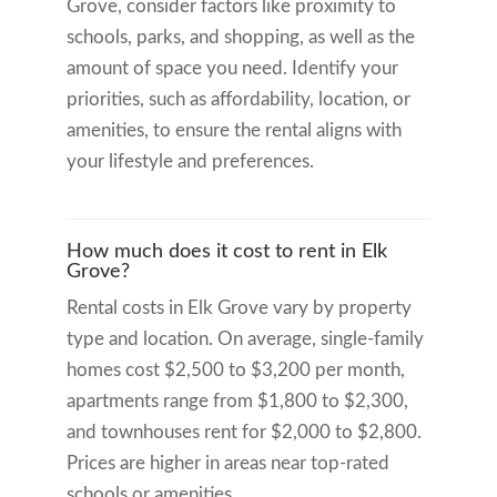
Grove, consider factors like proximity to
schools, parks, and shopping, as well as the
amount of space you need. Identify your
priorities, such as affordability, location, or
amenities, to ensure the rental aligns with
your lifestyle and preferences.
How much does it cost to rent in Elk
Grove?
Rental costs in Elk Grove vary by property
type and location. On average, single-family
homes cost $2,500 to $3,200 per month,
apartments range from $1,800 to $2,300,
and townhouses rent for $2,000 to $2,800.
Prices are higher in areas near top-rated
schools or amenities.