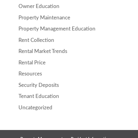
Owner Education
Property Maintenance
Property Management Education
Rent Collection
Rental Market Trends
Rental Price
Resources
Security Deposits
Tenant Education
Uncategorized