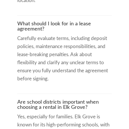
location.
What should I look for in a lease
agreement?
Carefully evaluate terms, including deposit
policies, maintenance responsibilities, and
lease-breaking penalties. Ask about
flexibility and clarify any unclear terms to
ensure you fully understand the agreement
before signing.
Are school districts important when
choosing a rental in Elk Grove?
Yes, especially for families. Elk Grove is
known for its high-performing schools, with