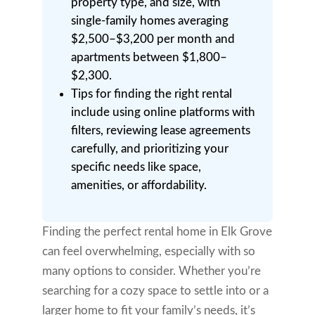
property type, and size, with
single-family homes averaging
$2,500–$3,200 per month and
apartments between $1,800–
$2,300.
Tips for finding the right rental
include using online platforms with
filters, reviewing lease agreements
carefully, and prioritizing your
specific needs like space,
amenities, or affordability.
Finding the perfect rental home in Elk Grove
can feel overwhelming, especially with so
many options to consider. Whether you’re
searching for a cozy space to settle into or a
larger home to fit your family’s needs, it’s