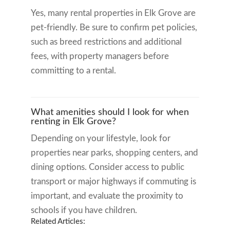
Yes, many rental properties in Elk Grove are
pet-friendly. Be sure to confirm pet policies,
such as breed restrictions and additional
fees, with property managers before
committing to a rental.
What amenities should I look for when
renting in Elk Grove?
Depending on your lifestyle, look for
properties near parks, shopping centers, and
dining options. Consider access to public
transport or major highways if commuting is
important, and evaluate the proximity to
schools if you have children.
Related Articles: