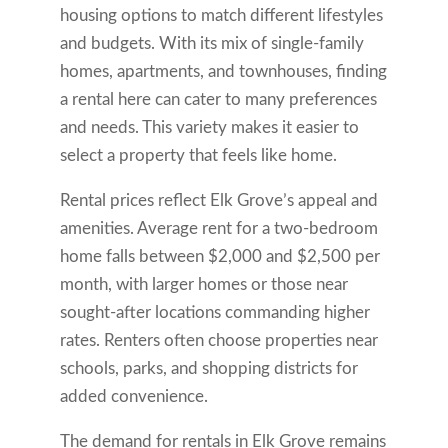
housing options to match different lifestyles
and budgets. With its mix of single-family
homes, apartments, and townhouses, finding
a rental here can cater to many preferences
and needs. This variety makes it easier to
select a property that feels like home.
Rental prices reflect Elk Grove’s appeal and
amenities. Average rent for a two-bedroom
home falls between $2,000 and $2,500 per
month, with larger homes or those near
sought-after locations commanding higher
rates. Renters often choose properties near
schools, parks, and shopping districts for
added convenience.
The demand for rentals in Elk Grove remains