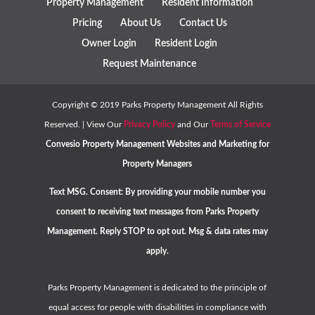
Property Management
Resident Information
Pricing
About Us
Contact Us
Owner Login
Resident Login
Request Maintenance
Copyright ©
2019
Parks Property Management All Rights
Reserved. | View Our
Privacy Policy
and Our
Terms of Service
Convesio
Property Management Websites
and
Marketing for
Property Managers
Text MSG. Consent: By providing your mobile number you
consent to receiving text messages from Parks Property
Management. Reply STOP to opt out. Msg & data rates may
apply.
Parks Property Management is dedicated to the principle of
equal access for people with disabilities in compliance with