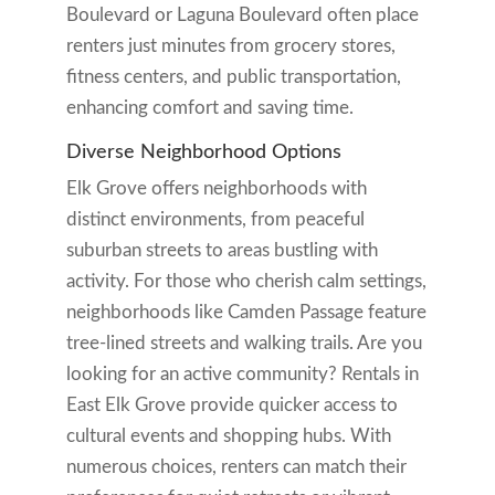
Boulevard or Laguna Boulevard often place
renters just minutes from grocery stores,
fitness centers, and public transportation,
enhancing comfort and saving time.
Diverse Neighborhood Options
Elk Grove offers neighborhoods with
distinct environments, from peaceful
suburban streets to areas bustling with
activity. For those who cherish calm settings,
neighborhoods like Camden Passage feature
tree-lined streets and walking trails. Are you
looking for an active community? Rentals in
East Elk Grove provide quicker access to
cultural events and shopping hubs. With
numerous choices, renters can match their