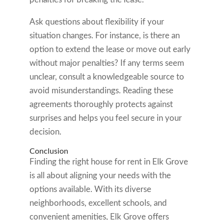
Ask questions about flexibility if your
situation changes. For instance, is there an
option to extend the lease or move out early
without major penalties? If any terms seem
unclear, consult a knowledgeable source to
avoid misunderstandings. Reading these
agreements thoroughly protects against
surprises and helps you feel secure in your
decision.
Conclusion
Finding the right house for rent in Elk Grove
is all about aligning your needs with the
options available. With its diverse
neighborhoods, excellent schools, and
convenient amenities, Elk Grove offers