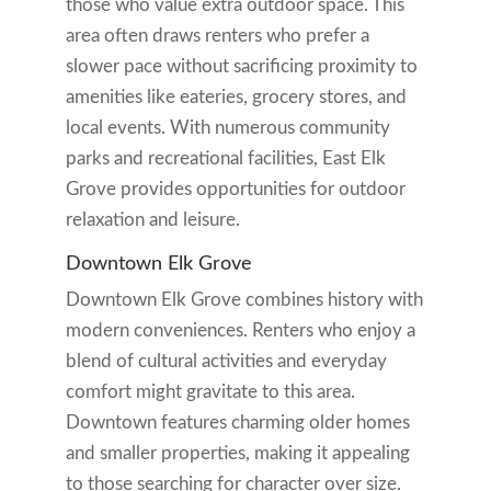
those who value extra outdoor space. This
area often draws renters who prefer a
slower pace without sacrificing proximity to
amenities like eateries, grocery stores, and
local events. With numerous community
parks and recreational facilities, East Elk
Grove provides opportunities for outdoor
relaxation and leisure.
Downtown Elk Grove
Downtown Elk Grove combines history with
modern conveniences. Renters who enjoy a
blend of cultural activities and everyday
comfort might gravitate to this area.
Downtown features charming older homes
and smaller properties, making it appealing
to those searching for character over size.