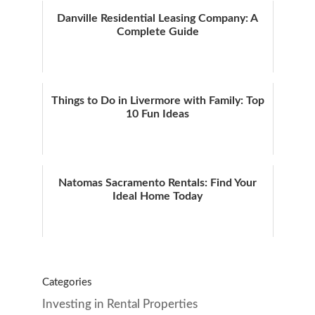
Danville Residential Leasing Company: A
Complete Guide
Things to Do in Livermore with Family: Top
10 Fun Ideas
Natomas Sacramento Rentals: Find Your
Ideal Home Today
Categories
Investing in Rental Properties