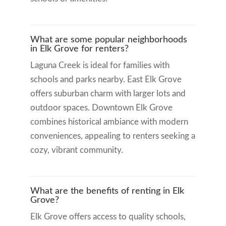
What are some popular neighborhoods
in Elk Grove for renters?
Laguna Creek is ideal for families with
schools and parks nearby. East Elk Grove
offers suburban charm with larger lots and
outdoor spaces. Downtown Elk Grove
combines historical ambiance with modern
conveniences, appealing to renters seeking a
cozy, vibrant community.
What are the benefits of renting in Elk
Grove?
Elk Grove offers access to quality schools,