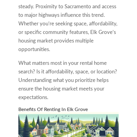
steady. Proximity to Sacramento and access
to major highways influence this trend.
Whether you’re seeking space, affordability,
or specific community features, Elk Grove’s
housing market provides multiple
opportunities.
What matters most in your rental home
search? Is it affordability, space, or location?
Understanding what you prioritize helps
ensure the housing market meets your
expectations.
Benefits Of Renting In Elk Grove