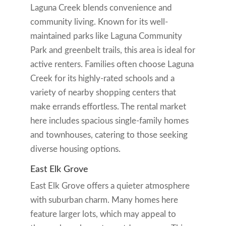
Laguna Creek blends convenience and
community living. Known for its well-
maintained parks like Laguna Community
Park and greenbelt trails, this area is ideal for
active renters. Families often choose Laguna
Creek for its highly-rated schools and a
variety of nearby shopping centers that
make errands effortless. The rental market
here includes spacious single-family homes
and townhouses, catering to those seeking
diverse housing options.
East Elk Grove
East Elk Grove offers a quieter atmosphere
with suburban charm. Many homes here
feature larger lots, which may appeal to