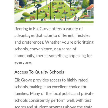
Renting in Elk Grove offers a variety of
advantages that cater to different lifestyles
and preferences. Whether you’re prioritizing
schools, convenience, or a sense of
community, there’s something appealing for
everyone.
Access To Quality Schools
Elk Grove provides access to highly rated
schools, making it an excellent choice for
families. Many of the local public and private
schools consistently perform well, with test
scores and student progress above the state