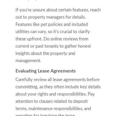
If you’re unsure about certain features, reach
out to property managers for details.
Features like pet policies and included
utilities can vary, so it’s crucial to clarify
these upfront. Do online reviews from
current or past tenants to gather honest
insights about the property and
management.
Evaluating Lease Agreements
Carefully review all lease agreements before
committing, as they often include key details
about your rights and responsibilities. Pay
attention to clauses related to deposit
terms, maintenance responsibilities, and
penalties for breaking the lease.