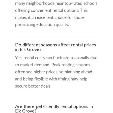
many neighborhoods near top-rated schools
offering convenient rental options. This
makes it an excellent choice for those
prioritizing education quality.
Do different seasons affect rental prices
in Elk Grove?
Yes, rental costs can fluctuate seasonally due
to market demand. Peak renting seasons
often see higher prices, so planning ahead
and being flexible with timing may help
secure better deals.
Are there pet-friendly rental options in
Elk Grove?