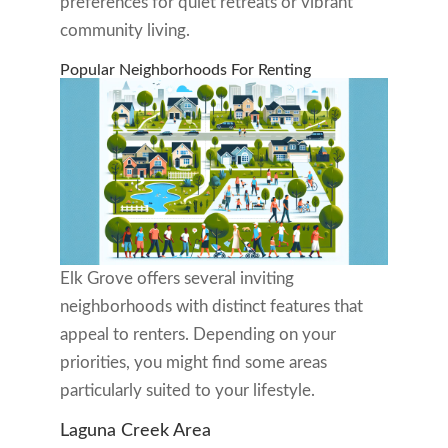
preferences for quiet retreats or vibrant
community living.
Popular Neighborhoods For Renting
Elk Grove offers several inviting
neighborhoods with distinct features that
appeal to renters. Depending on your
priorities, you might find some areas
particularly suited to your lifestyle.
Laguna Creek Area