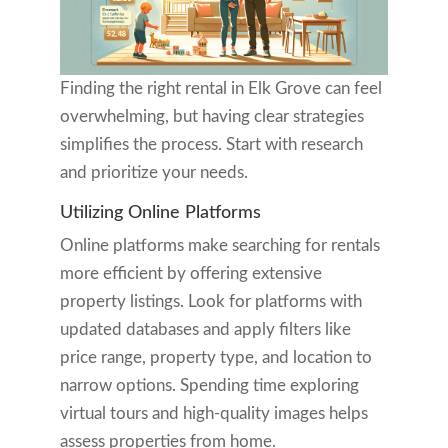
Finding the right rental in Elk Grove can feel
overwhelming, but having clear strategies
simplifies the process. Start with research
and prioritize your needs.
Utilizing Online Platforms
Online platforms make searching for rentals
more efficient by offering extensive
property listings. Look for platforms with
updated databases and apply filters like
price range, property type, and location to
narrow options. Spending time exploring
virtual tours and high-quality images helps
assess properties from home.