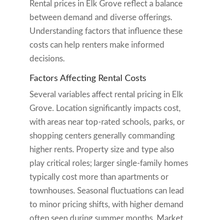
Rental prices in Elk Grove reflect a balance
between demand and diverse offerings.
Understanding factors that influence these
costs can help renters make informed
decisions.
Factors Affecting Rental Costs
Several variables affect rental pricing in Elk
Grove. Location significantly impacts cost,
with areas near top-rated schools, parks, or
shopping centers generally commanding
higher rents. Property size and type also
play critical roles; larger single-family homes
typically cost more than apartments or
townhouses. Seasonal fluctuations can lead
to minor pricing shifts, with higher demand
often seen during summer months. Market