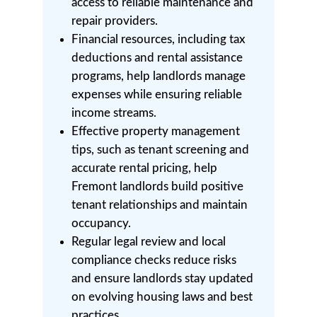
access to reliable maintenance and
repair providers.
Financial resources, including tax
deductions and rental assistance
programs, help landlords manage
expenses while ensuring reliable
income streams.
Effective property management
tips, such as tenant screening and
accurate rental pricing, help
Fremont landlords build positive
tenant relationships and maintain
occupancy.
Regular legal review and local
compliance checks reduce risks
and ensure landlords stay updated
on evolving housing laws and best
practices.