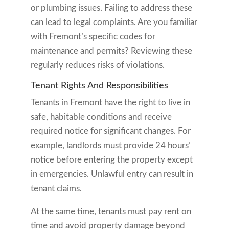
or plumbing issues. Failing to address these
can lead to legal complaints. Are you familiar
with Fremont’s specific codes for
maintenance and permits? Reviewing these
regularly reduces risks of violations.
Tenant Rights And Responsibilities
Tenants in Fremont have the right to live in
safe, habitable conditions and receive
required notice for significant changes. For
example, landlords must provide 24 hours’
notice before entering the property except
in emergencies. Unlawful entry can result in
tenant claims.
At the same time, tenants must pay rent on
time and avoid property damage beyond