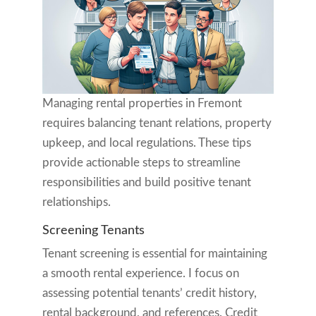
Managing rental properties in Fremont
requires balancing tenant relations, property
upkeep, and local regulations. These tips
provide actionable steps to streamline
responsibilities and build positive tenant
relationships.
Screening Tenants
Tenant screening is essential for maintaining
a smooth rental experience. I focus on
assessing potential tenants’ credit history,
rental background, and references. Credit