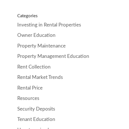
Categories
Investing in Rental Properties
Owner Education
Property Maintenance
Property Management Education
Rent Collection
Rental Market Trends
Rental Price
Resources
Security Deposits
Tenant Education