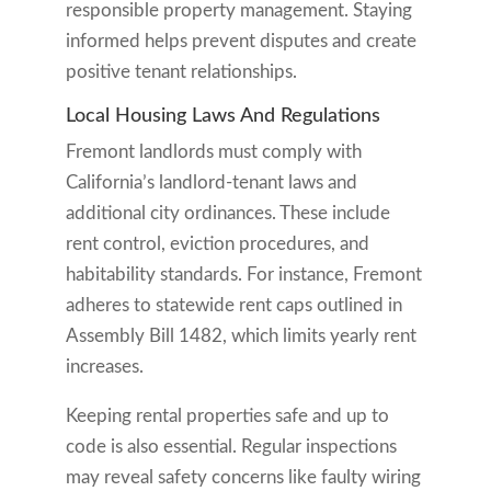
responsible property management. Staying
informed helps prevent disputes and create
positive tenant relationships.
Local Housing Laws And Regulations
Fremont landlords must comply with
California’s landlord-tenant laws and
additional city ordinances. These include
rent control, eviction procedures, and
habitability standards. For instance, Fremont
adheres to statewide rent caps outlined in
Assembly Bill 1482, which limits yearly rent
increases.
Keeping rental properties safe and up to
code is also essential. Regular inspections
may reveal safety concerns like faulty wiring