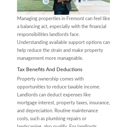
Managing properties in Fremont can feel like
a balancing act, especially with the financial
responsibilities landlords face.
Understanding available support options can
help reduce the strain and make property
management more manageable.
Tax Benefits And Deductions
Property ownership comes with
opportunities to reduce taxable income.
Landlords can deduct expenses like
mortgage interest, property taxes, insurance,
and depreciation. Routine maintenance
costs, such as plumbing repairs or
landscaping, also qualify. For landlords