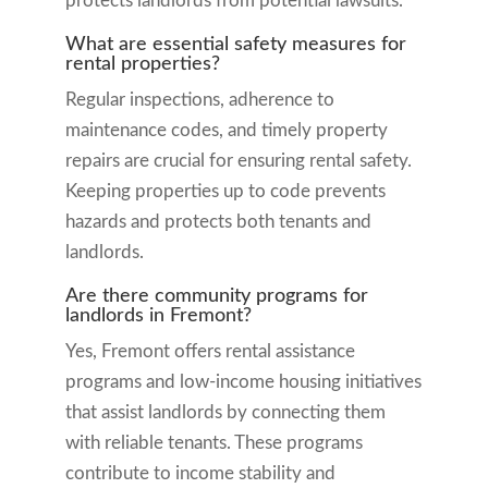
protects landlords from potential lawsuits.
What are essential safety measures for
rental properties?
Regular inspections, adherence to
maintenance codes, and timely property
repairs are crucial for ensuring rental safety.
Keeping properties up to code prevents
hazards and protects both tenants and
landlords.
Are there community programs for
landlords in Fremont?
Yes, Fremont offers rental assistance
programs and low-income housing initiatives
that assist landlords by connecting them
with reliable tenants. These programs
contribute to income stability and