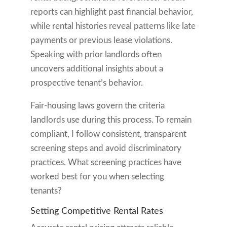
reports can highlight past financial behavior,
while rental histories reveal patterns like late
payments or previous lease violations.
Speaking with prior landlords often
uncovers additional insights about a
prospective tenant’s behavior.
Fair-housing laws govern the criteria
landlords use during this process. To remain
compliant, I follow consistent, transparent
screening steps and avoid discriminatory
practices. What screening practices have
worked best for you when selecting
tenants?
Setting Competitive Rental Rates