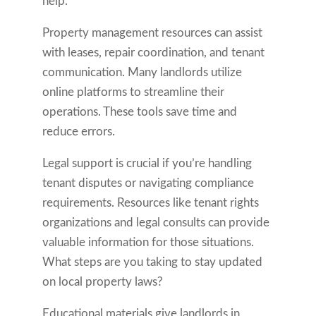
help.
Property management resources can assist
with leases, repair coordination, and tenant
communication. Many landlords utilize
online platforms to streamline their
operations. These tools save time and
reduce errors.
Legal support is crucial if you’re handling
tenant disputes or navigating compliance
requirements. Resources like tenant rights
organizations and legal consults can provide
valuable information for those situations.
What steps are you taking to stay updated
on local property laws?
Educational materials give landlords in