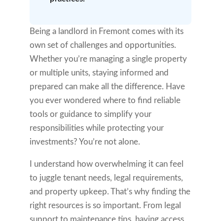
Being a landlord in Fremont comes with its
own set of challenges and opportunities.
Whether you’re managing a single property
or multiple units, staying informed and
prepared can make all the difference. Have
you ever wondered where to find reliable
tools or guidance to simplify your
responsibilities while protecting your
investments? You’re not alone.
I understand how overwhelming it can feel
to juggle tenant needs, legal requirements,
and property upkeep. That’s why finding the
right resources is so important. From legal
support to maintenance tips, having access