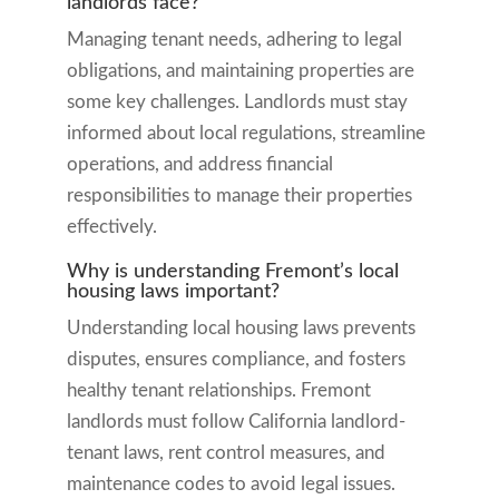
landlords face?
Managing tenant needs, adhering to legal
obligations, and maintaining properties are
some key challenges. Landlords must stay
informed about local regulations, streamline
operations, and address financial
responsibilities to manage their properties
effectively.
Why is understanding Fremont’s local
housing laws important?
Understanding local housing laws prevents
disputes, ensures compliance, and fosters
healthy tenant relationships. Fremont
landlords must follow California landlord-
tenant laws, rent control measures, and
maintenance codes to avoid legal issues.