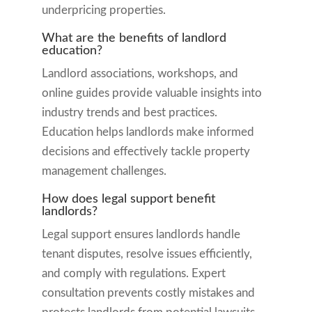
underpricing properties.
What are the benefits of landlord
education?
Landlord associations, workshops, and
online guides provide valuable insights into
industry trends and best practices.
Education helps landlords make informed
decisions and effectively tackle property
management challenges.
How does legal support benefit
landlords?
Legal support ensures landlords handle
tenant disputes, resolve issues efficiently,
and comply with regulations. Expert
consultation prevents costly mistakes and