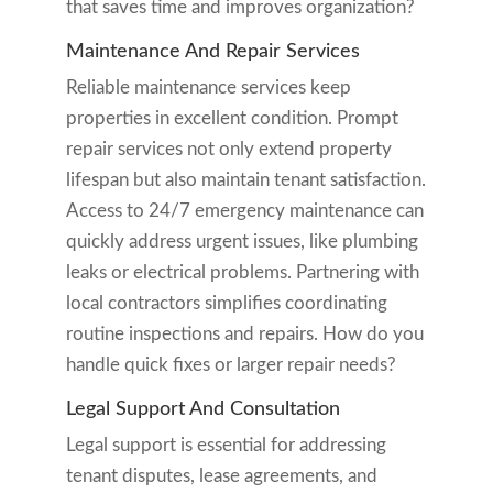
that saves time and improves organization?
Maintenance And Repair Services
Reliable maintenance services keep
properties in excellent condition. Prompt
repair services not only extend property
lifespan but also maintain tenant satisfaction.
Access to 24/7 emergency maintenance can
quickly address urgent issues, like plumbing
leaks or electrical problems. Partnering with
local contractors simplifies coordinating
routine inspections and repairs. How do you
handle quick fixes or larger repair needs?
Legal Support And Consultation
Legal support is essential for addressing
tenant disputes, lease agreements, and