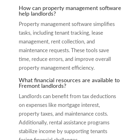
How can property management software
help landlords?
Property management software simplifies
tasks, including tenant tracking, lease
management, rent collection, and
maintenance requests. These tools save
time, reduce errors, and improve overall
property management efficiency.
What financial resources are available to
Fremont landlords?
Landlords can benefit from tax deductions
on expenses like mortgage interest,
property taxes, and maintenance costs.
Additionally, rental assistance programs
stabilize income by supporting tenants