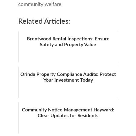
community welfare.
Related Articles:
Brentwood Rental Inspections: Ensure
Safety and Property Value
Orinda Property Compliance Audits: Protect
Your Investment Today
Community Notice Management Hayward:
Clear Updates for Residents