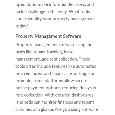
operations, make informed decisions, and
tackle challenges efficiently. What tools
could simplify your property management
today?
Property Management Software
Property management software simplifies
tasks like tenant tracking, lease
management, and rent collection. These
tools often include features like automated
rent reminders and financial reporting. For
example, some platforms allow secure
online payment options, reducing delays in
rent collection. With detailed dashboards,
landlords can monitor finances and tenant
activities at a glance. Are you using software