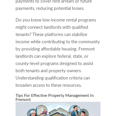
payments to cover rent arrears or future
payments, reducing potential losses.
Do you know low-income rental programs
might connect landlords with qualified
tenants? These platforms can stabilize
income while contributing to the community
by providing affordable housing. Fremont
landlords can explore federal, state, or
county-level programs designed to assist
both tenants and property owners.
Understanding qualification criteria can
broaden access to these resources.
Tips For Effective Property Management In
Fremont