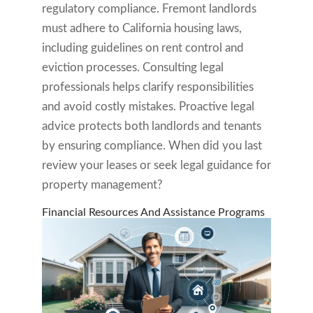
regulatory compliance. Fremont landlords
must adhere to California housing laws,
including guidelines on rent control and
eviction processes. Consulting legal
professionals helps clarify responsibilities
and avoid costly mistakes. Proactive legal
advice protects both landlords and tenants
by ensuring compliance. When did you last
review your leases or seek legal guidance for
property management?
Financial Resources And Assistance Programs