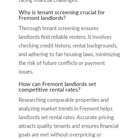
facing financial challenges.
Why is tenant screening crucial for
Fremont landlords?
Thorough tenant screening ensures
landlords find reliable renters. It involves
checking credit history, rental backgrounds,
and adhering to fair housing laws, minimizing
the risk of future conflicts or payment
issues.
How can Fremont landlords set
competitive rental rates?
Researching comparable properties and
analyzing market trends in Fremont helps
landlords set rental rates. Accurate pricing
attracts quality tenants and ensures financial
goals are met without overpricing or