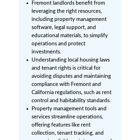
Fremont landlords benefit from
leveraging the right resources,
including property management
software, legal support, and
educational materials, to simplify
operations and protect
investments.
Understanding local housing laws
and tenant rights is critical for
avoiding disputes and maintaining
compliance with Fremont and
California regulations, such as rent
control and habitability standards.
Property management tools and
services streamline operations,
offering features like rent
collection, tenant tracking, and