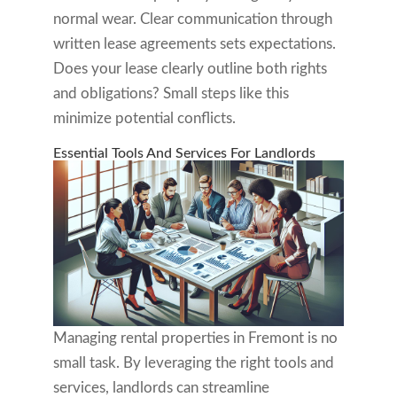
normal wear. Clear communication through
written lease agreements sets expectations.
Does your lease clearly outline both rights
and obligations? Small steps like this
minimize potential conflicts.
Essential Tools And Services For Landlords
Managing rental properties in Fremont is no
small task. By leveraging the right tools and
services, landlords can streamline