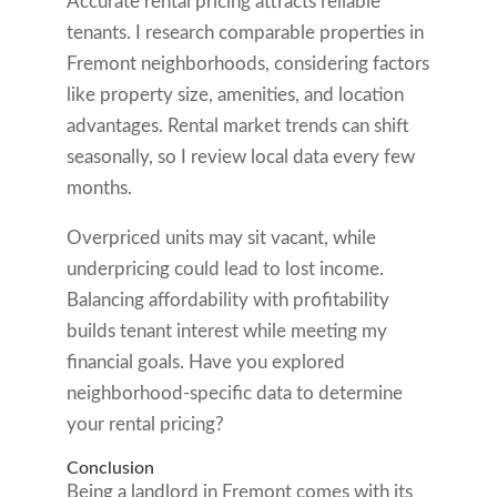
Accurate rental pricing attracts reliable
tenants. I research comparable properties in
Fremont neighborhoods, considering factors
like property size, amenities, and location
advantages. Rental market trends can shift
seasonally, so I review local data every few
months.
Overpriced units may sit vacant, while
underpricing could lead to lost income.
Balancing affordability with profitability
builds tenant interest while meeting my
financial goals. Have you explored
neighborhood-specific data to determine
your rental pricing?
Conclusion
Being a landlord in Fremont comes with its