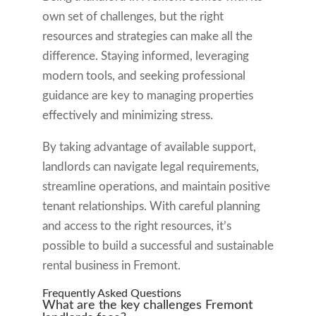
own set of challenges, but the right
resources and strategies can make all the
difference. Staying informed, leveraging
modern tools, and seeking professional
guidance are key to managing properties
effectively and minimizing stress.
By taking advantage of available support,
landlords can navigate legal requirements,
streamline operations, and maintain positive
tenant relationships. With careful planning
and access to the right resources, it’s
possible to build a successful and sustainable
rental business in Fremont.
Frequently Asked Questions
What are the key challenges Fremont