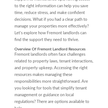
to the right information can help you save
time, reduce stress, and make confident
decisions. What if you had a clear path to
manage your properties more effectively?
Let’s explore how Fremont landlords can
find the support they need to thrive.
Overview Of Fremont Landlord Resources
Fremont landlords often face challenges
related to property laws, tenant interactions,
and property upkeep. Accessing the right
resources makes managing these
responsibilities more straightforward. Are
you looking for tools that simplify tenant
management or guidance on local
regulations? There are options available to