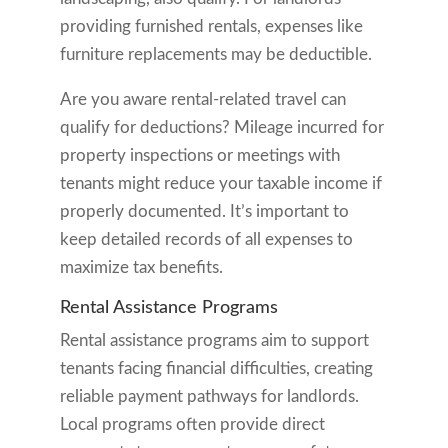
providing furnished rentals, expenses like
furniture replacements may be deductible.
Are you aware rental-related travel can
qualify for deductions? Mileage incurred for
property inspections or meetings with
tenants might reduce your taxable income if
properly documented. It’s important to
keep detailed records of all expenses to
maximize tax benefits.
Rental Assistance Programs
Rental assistance programs aim to support
tenants facing financial difficulties, creating
reliable payment pathways for landlords.
Local programs often provide direct