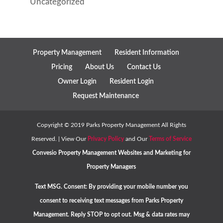
Uncategorized
Property Management
Resident Information
Pricing
About Us
Contact Us
Owner Login
Resident Login
Request Maintenance
Copyright ©
2019
Parks Property Management All Rights
Reserved. | View Our
Privacy Policy
and Our
Terms of Service
Convesio
Property Management Websites
and
Marketing for
Property Managers
Text MSG. Consent: By providing your mobile number you
consent to receiving text messages from Parks Property
Management. Reply STOP to opt out. Msg & data rates may