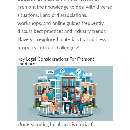
Fremont the knowledge to deal with diverse
situations. Landlord associations,
workshops, and online guides frequently
discuss best practices and industry trends.
Have you explored materials that address
property-related challenges?
Key Legal Considerations For Fremont
Landlords
Understanding local laws is crucial for