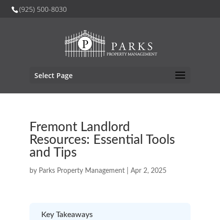
(925) 500-8030
Select Page
Fremont Landlord
Resources: Essential Tools
and Tips
by
Parks Property Management
|
Apr 2, 2025
Key Takeaways