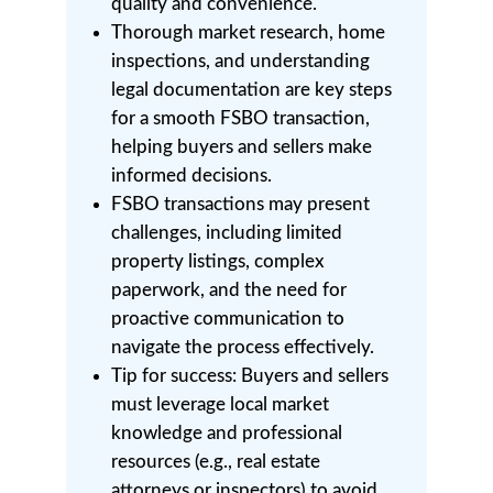
quality and convenience.
Thorough market research, home
inspections, and understanding
legal documentation are key steps
for a smooth FSBO transaction,
helping buyers and sellers make
informed decisions.
FSBO transactions may present
challenges, including limited
property listings, complex
paperwork, and the need for
proactive communication to
navigate the process effectively.
Tip for success: Buyers and sellers
must leverage local market
knowledge and professional
resources (e.g., real estate
attorneys or inspectors) to avoid