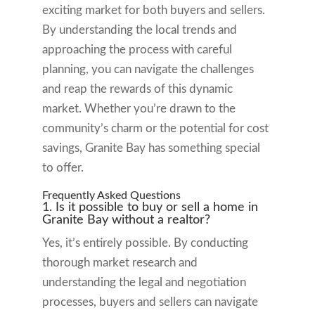
exciting market for both buyers and sellers.
By understanding the local trends and
approaching the process with careful
planning, you can navigate the challenges
and reap the rewards of this dynamic
market. Whether you’re drawn to the
community’s charm or the potential for cost
savings, Granite Bay has something special
to offer.
Frequently Asked Questions
1. Is it possible to buy or sell a home in
Granite Bay without a realtor?
Yes, it’s entirely possible. By conducting
thorough market research and
understanding the legal and negotiation
processes, buyers and sellers can navigate