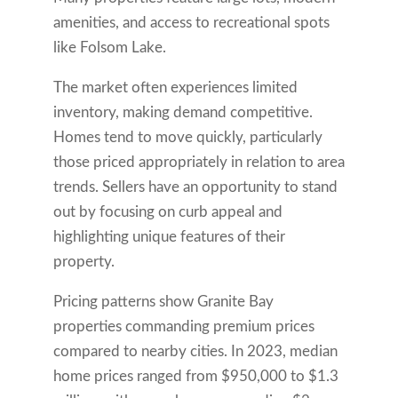
amenities, and access to recreational spots
like Folsom Lake.
The market often experiences limited
inventory, making demand competitive.
Homes tend to move quickly, particularly
those priced appropriately in relation to area
trends. Sellers have an opportunity to stand
out by focusing on curb appeal and
highlighting unique features of their
property.
Pricing patterns show Granite Bay
properties commanding premium prices
compared to nearby cities. In 2023, median
home prices ranged from $950,000 to $1.3