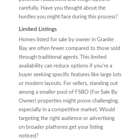
carefully. Have you thought about the
hurdles you might face during this process?
Limited Listings
Homes listed for sale by owner in Granite
Bay are often fewer compared to those sold
through traditional agents. This limited
availability can reduce options if you’re a
buyer seeking specific features like large lots
or modern layouts. For sellers, standing out
among a smaller pool of FSBO (For Sale By
Owner) properties might prove challenging,
especially in a competitive market. Would
targeting the right audience or advertising
on broader platforms get your listing
noticed?