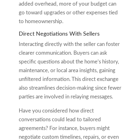
added overhead, more of your budget can
go toward upgrades or other expenses tied
to homeownership.
Direct Negotiations With Sellers
Interacting directly with the seller can foster
clearer communication. Buyers can ask
specific questions about the home’s history,
maintenance, or local area insights, gaining
unfiltered information. This direct exchange
also streamlines decision-making since fewer
parties are involved in relaying messages.
Have you considered how direct
conversations could lead to tailored
agreements? For instance, buyers might
negotiate custom timelines, repairs, or even