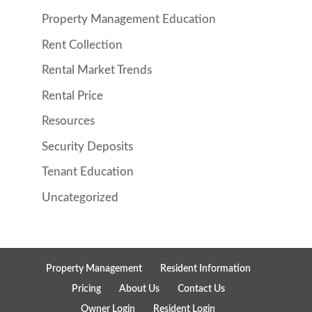
Property Management Education
Rent Collection
Rental Market Trends
Rental Price
Resources
Security Deposits
Tenant Education
Uncategorized
Property Management
Resident Information
Pricing
About Us
Contact Us
Owner Login
Resident Login