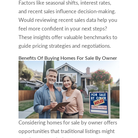
Factors like seasonal shifts, interest rates,
and recent sales influence decision-making.
Would reviewing recent sales data help you
feel more confident in your next steps?
These insights offer valuable benchmarks to
guide pricing strategies and negotiations.
Benefits Of Buying Homes For Sale By Owner
Considering homes for sale by owner offers
opportunities that traditional listings might