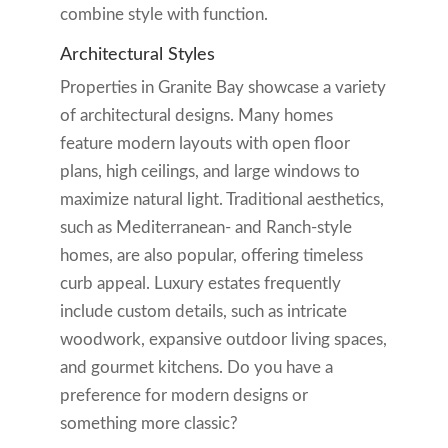
combine style with function.
Architectural Styles
Properties in Granite Bay showcase a variety
of architectural designs. Many homes
feature modern layouts with open floor
plans, high ceilings, and large windows to
maximize natural light. Traditional aesthetics,
such as Mediterranean- and Ranch-style
homes, are also popular, offering timeless
curb appeal. Luxury estates frequently
include custom details, such as intricate
woodwork, expansive outdoor living spaces,
and gourmet kitchens. Do you have a
preference for modern designs or
something more classic?