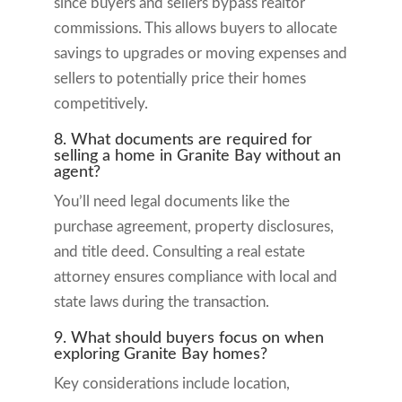
since buyers and sellers bypass realtor
commissions. This allows buyers to allocate
savings to upgrades or moving expenses and
sellers to potentially price their homes
competitively.
8. What documents are required for
selling a home in Granite Bay without an
agent?
You’ll need legal documents like the
purchase agreement, property disclosures,
and title deed. Consulting a real estate
attorney ensures compliance with local and
state laws during the transaction.
9. What should buyers focus on when
exploring Granite Bay homes?
Key considerations include location,