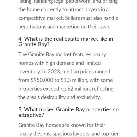
listing, handling legal paperwork, and pricing
the home correctly to attract buyers in a
competitive market. Sellers must also handle
negotiations and marketing on their own.
4. What is the real estate market like in
Granite Bay?
The Granite Bay market features luxury
homes with high demand and limited
inventory. In 2023, median prices ranged
from $950,000 to $1.3 million, with some
properties exceeding $2 million, reflecting
the area’s desirability and exclusivity.
5. What makes Granite Bay properties so
attractive?
Granite Bay homes are known for their
luxury designs, spacious layouts, and top-tier