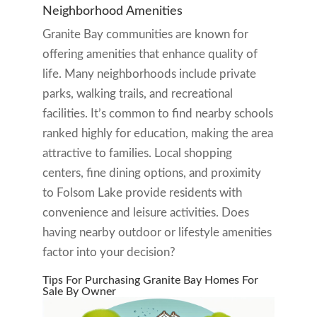
Neighborhood Amenities
Granite Bay communities are known for
offering amenities that enhance quality of
life. Many neighborhoods include private
parks, walking trails, and recreational
facilities. It’s common to find nearby schools
ranked highly for education, making the area
attractive to families. Local shopping
centers, fine dining options, and proximity
to Folsom Lake provide residents with
convenience and leisure activities. Does
having nearby outdoor or lifestyle amenities
factor into your decision?
Tips For Purchasing Granite Bay Homes For
Sale By Owner