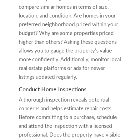
compare similar homes in terms of size,
location, and condition. Are homes in your
preferred neighborhood priced within your
budget? Why are some properties priced
higher than others? Asking these questions
allows you to gauge the property’s value
more confidently. Additionally, monitor local
real estate platforms or ads for newer
listings updated regularly.
Conduct Home Inspections
A thorough inspection reveals potential
concerns and helps estimate repair costs.
Before committing to a purchase, schedule
and attend the inspection with a licensed
professional. Does the property have visible