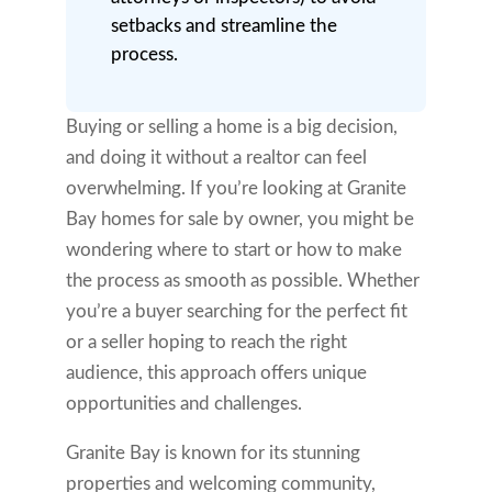
setbacks and streamline the
process.
Buying or selling a home is a big decision,
and doing it without a realtor can feel
overwhelming. If you’re looking at Granite
Bay homes for sale by owner, you might be
wondering where to start or how to make
the process as smooth as possible. Whether
you’re a buyer searching for the perfect fit
or a seller hoping to reach the right
audience, this approach offers unique
opportunities and challenges.
Granite Bay is known for its stunning
properties and welcoming community,