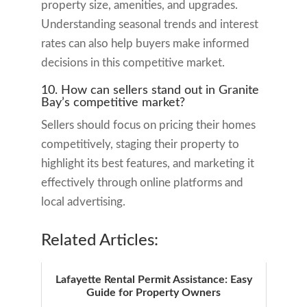
property size, amenities, and upgrades.
Understanding seasonal trends and interest
rates can also help buyers make informed
decisions in this competitive market.
10. How can sellers stand out in Granite
Bay’s competitive market?
Sellers should focus on pricing their homes
competitively, staging their property to
highlight its best features, and marketing it
effectively through online platforms and
local advertising.
Related Articles:
Lafayette Rental Permit Assistance: Easy
Guide for Property Owners