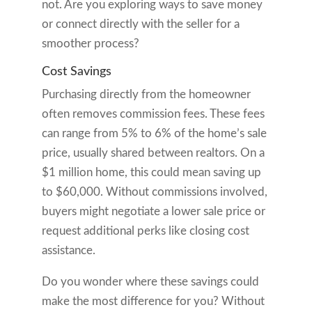
not. Are you exploring ways to save money
or connect directly with the seller for a
smoother process?
Cost Savings
Purchasing directly from the homeowner
often removes commission fees. These fees
can range from 5% to 6% of the home’s sale
price, usually shared between realtors. On a
$1 million home, this could mean saving up
to $60,000. Without commissions involved,
buyers might negotiate a lower sale price or
request additional perks like closing cost
assistance.
Do you wonder where these savings could
make the most difference for you? Without