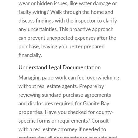
wear or hidden issues, like water damage or
faulty wiring? Walk through the home and
discuss findings with the inspector to clarify
any uncertainties. This proactive approach
can prevent unexpected expenses after the
purchase, leaving you better prepared
financially.
Understand Legal Documentation
Managing paperwork can feel overwhelming
without real estate agents. Prepare by
reviewing standard purchase agreements
and disclosures required for Granite Bay
properties. Have you checked for county-
specific forms or requirements? Consult
with a real estate attorney if needed to