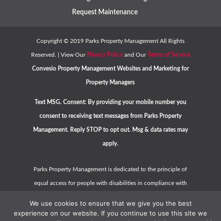
Request Maintenance
Copyright ©
2019
Parks Property Management All Rights
Reserved. | View Our
Privacy Policy
and Our
Terms of Service
Convesio
Property Management Websites
and
Marketing for
Property Managers
Text MSG. Consent: By providing your mobile number you
consent to receiving text messages from Parks Property
Management. Reply STOP to opt out. Msg & data rates may
apply.
Parks Property Management is dedicated to the principle of
equal access for people with disabilities in compliance with
the Americans with Disabilities Act (ADA) and HUD guidelines.
We use cookies to ensure that we give you the best
Please contact us at
hello@parkspropertymanagement.com
experience on our website. If you continue to use this site we