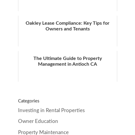
Oakley Lease Compliance: Key Tips for
Owners and Tenants
The Ultimate Guide to Property
Management in Antioch CA
Categories
Investing in Rental Properties
Owner Education
Property Maintenance