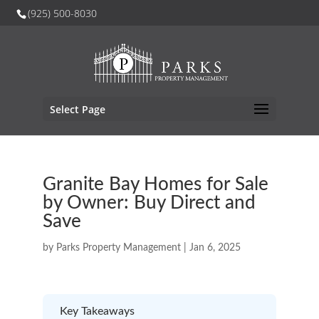
(925) 500-8030
Select Page
Granite Bay Homes for Sale
by Owner: Buy Direct and
Save
by
Parks Property Management
|
Jan 6, 2025
Key Takeaways