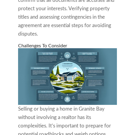
confirm that all documents are accurate and
protect your interests. Verifying property
titles and assessing contingencies in the
agreement are essential steps for avoiding
disputes.
Challenges To Consider
Selling or buying a home in Granite Bay
without involving a realtor has its
complexities. It’s important to prepare for
potential roadblocks and weigh options