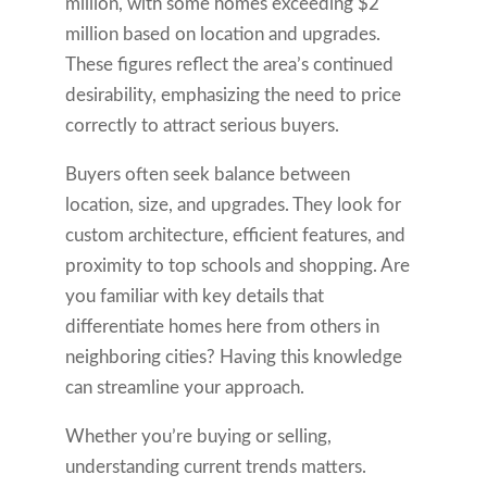
million, with some homes exceeding $2
million based on location and upgrades.
These figures reflect the area’s continued
desirability, emphasizing the need to price
correctly to attract serious buyers.
Buyers often seek balance between
location, size, and upgrades. They look for
custom architecture, efficient features, and
proximity to top schools and shopping. Are
you familiar with key details that
differentiate homes here from others in
neighboring cities? Having this knowledge
can streamline your approach.
Whether you’re buying or selling,
understanding current trends matters.