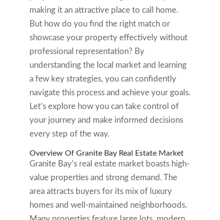
making it an attractive place to call home.
But how do you find the right match or
showcase your property effectively without
professional representation? By
understanding the local market and learning
a few key strategies, you can confidently
navigate this process and achieve your goals.
Let’s explore how you can take control of
your journey and make informed decisions
every step of the way.
Overview Of Granite Bay Real Estate Market
Granite Bay’s real estate market boasts high-
value properties and strong demand. The
area attracts buyers for its mix of luxury
homes and well-maintained neighborhoods.
Many properties feature large lots, modern