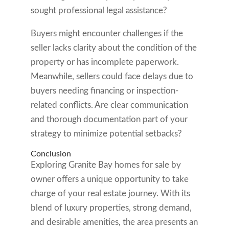
sought professional legal assistance?
Buyers might encounter challenges if the
seller lacks clarity about the condition of the
property or has incomplete paperwork.
Meanwhile, sellers could face delays due to
buyers needing financing or inspection-
related conflicts. Are clear communication
and thorough documentation part of your
strategy to minimize potential setbacks?
Conclusion
Exploring Granite Bay homes for sale by
owner offers a unique opportunity to take
charge of your real estate journey. With its
blend of luxury properties, strong demand,
and desirable amenities, the area presents an