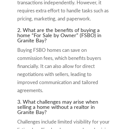
transactions independently. However, it
requires extra effort to handle tasks such as
pricing, marketing, and paperwork.
2. What are the benefits of buying a
home “For Sale by Owner” (FSBO) in
Granite Bay?
Buying FSBO homes can save on
commission fees, which benefits buyers
financially. It can also allow for direct
negotiations with sellers, leading to
improved communication and tailored
agreements.
3. What challenges may arise when
selling a home without a realtor in
Granite Bay?
Challenges include limited visibility for your