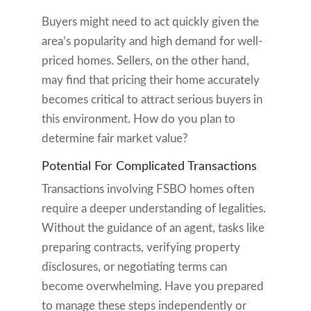
Buyers might need to act quickly given the
area’s popularity and high demand for well-
priced homes. Sellers, on the other hand,
may find that pricing their home accurately
becomes critical to attract serious buyers in
this environment. How do you plan to
determine fair market value?
Potential For Complicated Transactions
Transactions involving FSBO homes often
require a deeper understanding of legalities.
Without the guidance of an agent, tasks like
preparing contracts, verifying property
disclosures, or negotiating terms can
become overwhelming. Have you prepared
to manage these steps independently or