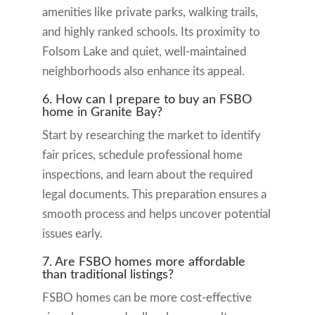
amenities like private parks, walking trails,
and highly ranked schools. Its proximity to
Folsom Lake and quiet, well-maintained
neighborhoods also enhance its appeal.
6. How can I prepare to buy an FSBO
home in Granite Bay?
Start by researching the market to identify
fair prices, schedule professional home
inspections, and learn about the required
legal documents. This preparation ensures a
smooth process and helps uncover potential
issues early.
7. Are FSBO homes more affordable
than traditional listings?
FSBO homes can be more cost-effective