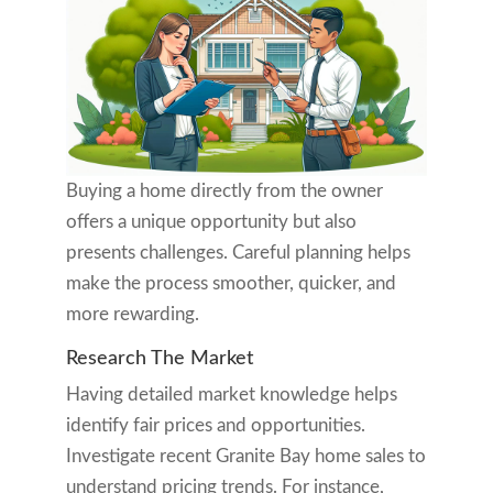
Buying a home directly from the owner
offers a unique opportunity but also
presents challenges. Careful planning helps
make the process smoother, quicker, and
more rewarding.
Research The Market
Having detailed market knowledge helps
identify fair prices and opportunities.
Investigate recent Granite Bay home sales to
understand pricing trends. For instance,