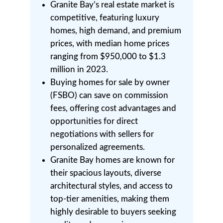
Granite Bay’s real estate market is
competitive, featuring luxury
homes, high demand, and premium
prices, with median home prices
ranging from $950,000 to $1.3
million in 2023.
Buying homes for sale by owner
(FSBO) can save on commission
fees, offering cost advantages and
opportunities for direct
negotiations with sellers for
personalized agreements.
Granite Bay homes are known for
their spacious layouts, diverse
architectural styles, and access to
top-tier amenities, making them
highly desirable to buyers seeking