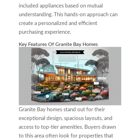
included appliances based on mutual
understanding. This hands-on approach can
create a personalized and efficient
purchasing experience.
Key Features Of Granite Bay Homes
Granite Bay homes stand out for their
exceptional design, spacious layouts, and
access to top-tier amenities. Buyers drawn
to this area often look for properties that