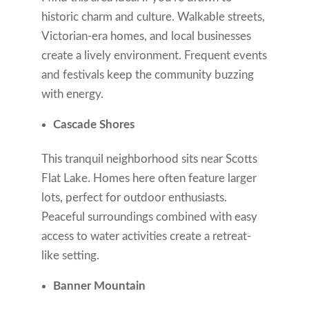
historic charm and culture. Walkable streets,
Victorian-era homes, and local businesses
create a lively environment. Frequent events
and festivals keep the community buzzing
with energy.
Cascade Shores
This tranquil neighborhood sits near Scotts
Flat Lake. Homes here often feature larger
lots, perfect for outdoor enthusiasts.
Peaceful surroundings combined with easy
access to water activities create a retreat-
like setting.
Banner Mountain