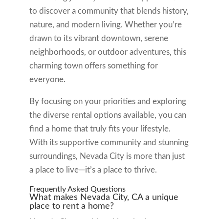
to discover a community that blends history,
nature, and modern living. Whether you’re
drawn to its vibrant downtown, serene
neighborhoods, or outdoor adventures, this
charming town offers something for
everyone.
By focusing on your priorities and exploring
the diverse rental options available, you can
find a home that truly fits your lifestyle.
With its supportive community and stunning
surroundings, Nevada City is more than just
a place to live—it’s a place to thrive.
Frequently Asked Questions
What makes Nevada City, CA a unique
place to rent a home?