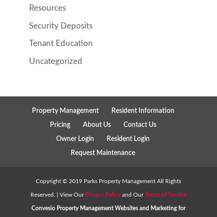
Resources
Security Deposits
Tenant Education
Uncategorized
Property Management
Resident Information
Pricing
About Us
Contact Us
Owner Login
Resident Login
Request Maintenance
Copyright ©
2019
Parks Property Management All Rights
Reserved. | View Our
Privacy Policy
and Our
Terms of Service
Convesio
Property Management Websites
and
Marketing for