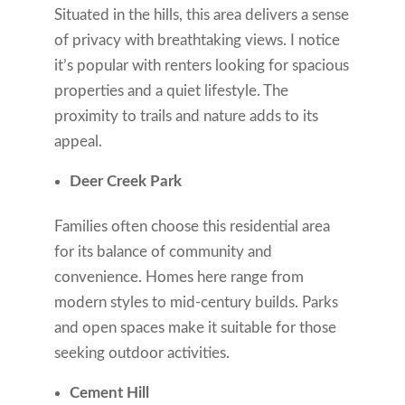
Situated in the hills, this area delivers a sense
of privacy with breathtaking views. I notice
it’s popular with renters looking for spacious
properties and a quiet lifestyle. The
proximity to trails and nature adds to its
appeal.
Deer Creek Park
Families often choose this residential area
for its balance of community and
convenience. Homes here range from
modern styles to mid-century builds. Parks
and open spaces make it suitable for those
seeking outdoor activities.
Cement Hill