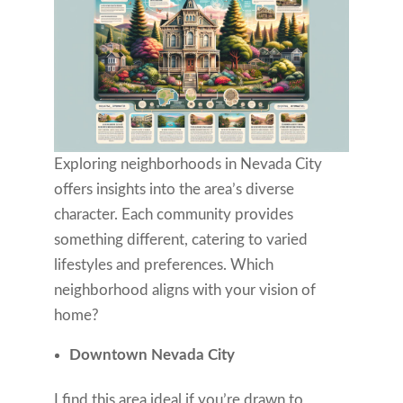
Exploring neighborhoods in Nevada City
offers insights into the area’s diverse
character. Each community provides
something different, catering to varied
lifestyles and preferences. Which
neighborhood aligns with your vision of
home?
Downtown Nevada City
I find this area ideal if you’re drawn to