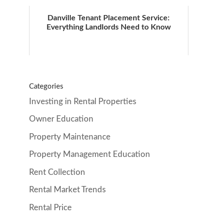
Danville Tenant Placement Service:
Everything Landlords Need to Know
Categories
Investing in Rental Properties
Owner Education
Property Maintenance
Property Management Education
Rent Collection
Rental Market Trends
Rental Price