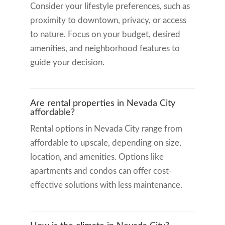
Consider your lifestyle preferences, such as
proximity to downtown, privacy, or access
to nature. Focus on your budget, desired
amenities, and neighborhood features to
guide your decision.
Are rental properties in Nevada City
affordable?
Rental options in Nevada City range from
affordable to upscale, depending on size,
location, and amenities. Options like
apartments and condos can offer cost-
effective solutions with less maintenance.