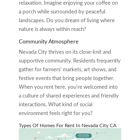
relaxation. Imagine enjoying your coffee on
a porch while surrounded by peaceful
landscapes. Do you dream of living where
nature is always within reach?
Community Atmosphere
Nevada City thrives on its close-knit and
supportive community. Residents frequently
gather for farmers’ markets, art shows, and
festive events that bring people together.
When you rent here, you’re welcomed into
a culture of shared experiences and friendly
interactions. What kind of social
environment feels right for you?
Types Of Homes For Rent In Nevada City CA