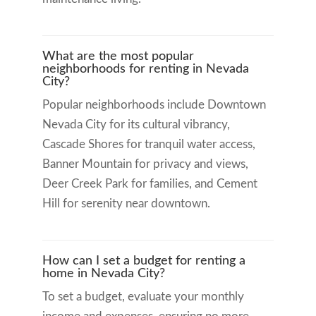
What are the most popular
neighborhoods for renting in Nevada
City?
Popular neighborhoods include Downtown
Nevada City for its cultural vibrancy,
Cascade Shores for tranquil water access,
Banner Mountain for privacy and views,
Deer Creek Park for families, and Cement
Hill for serenity near downtown.
How can I set a budget for renting a
home in Nevada City?
To set a budget, evaluate your monthly