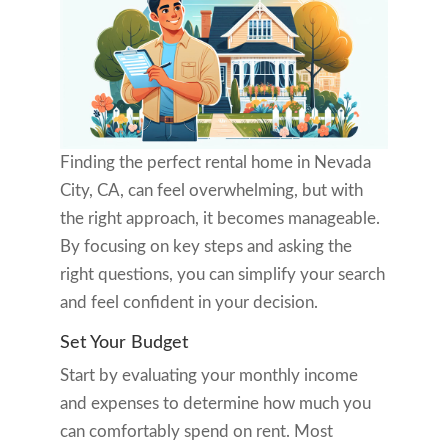
Finding the perfect rental home in Nevada
City, CA, can feel overwhelming, but with
the right approach, it becomes manageable.
By focusing on key steps and asking the
right questions, you can simplify your search
and feel confident in your decision.
Set Your Budget
Start by evaluating your monthly income
and expenses to determine how much you
can comfortably spend on rent. Most