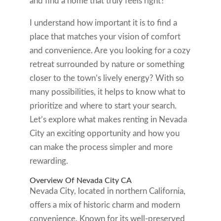
and find a home that truly feels right?
I understand how important it is to find a
place that matches your vision of comfort
and convenience. Are you looking for a cozy
retreat surrounded by nature or something
closer to the town’s lively energy? With so
many possibilities, it helps to know what to
prioritize and where to start your search.
Let’s explore what makes renting in Nevada
City an exciting opportunity and how you
can make the process simpler and more
rewarding.
Overview Of Nevada City CA
Nevada City, located in northern California,
offers a mix of historic charm and modern
convenience. Known for its well-preserved