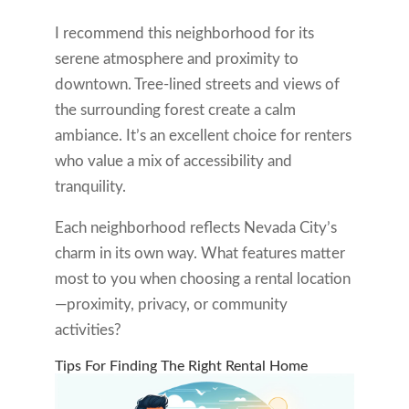
I recommend this neighborhood for its
serene atmosphere and proximity to
downtown. Tree-lined streets and views of
the surrounding forest create a calm
ambiance. It’s an excellent choice for renters
who value a mix of accessibility and
tranquility.
Each neighborhood reflects Nevada City’s
charm in its own way. What features matter
most to you when choosing a rental location
—proximity, privacy, or community
activities?
Tips For Finding The Right Rental Home