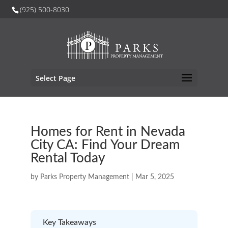
(925) 500-8030
Select Page
Homes for Rent in Nevada
City CA: Find Your Dream
Rental Today
by
Parks Property Management
|
Mar 5, 2025
Key Takeaways