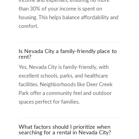
income and expenses, ensuring no more
than 30% of your income is spent on
housing. This helps balance affordability and
comfort.
Is Nevada City a family-friendly place to
rent?
Yes, Nevada City is family-friendly, with
excellent schools, parks, and healthcare
facilities. Neighborhoods like Deer Creek
Park offer a community feel and outdoor
spaces perfect for families.
What factors should I prioritize when
searching for a rental in Nevada City?