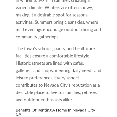
in winter to 90°F in summer, creating a
varied climate. Winters are often snowy,
making it a desirable spot for seasonal
activities. Summers bring clear skies, where
mild evenings encourage outdoor dining and
community gatherings.
The town’s schools, parks, and healthcare
facilities ensure a comfortable lifestyle.
Historic streets are lined with cafes,
galleries, and shops, meeting daily needs and
leisure preferences. Every aspect
contributes to Nevada City’s reputation as a
desirable place to live for families, retirees,
and outdoor enthusiasts alike.
Benefits Of Renting A Home In Nevada City
CA