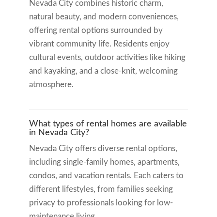
Nevada City combines historic charm,
natural beauty, and modern conveniences,
offering rental options surrounded by
vibrant community life. Residents enjoy
cultural events, outdoor activities like hiking
and kayaking, and a close-knit, welcoming
atmosphere.
What types of rental homes are available
in Nevada City?
Nevada City offers diverse rental options,
including single-family homes, apartments,
condos, and vacation rentals. Each caters to
different lifestyles, from families seeking
privacy to professionals looking for low-
maintenance living.