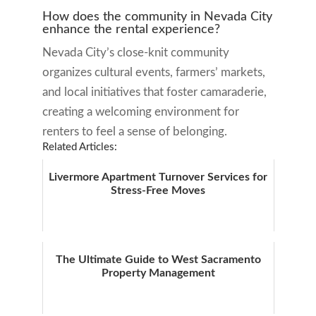
How does the community in Nevada City
enhance the rental experience?
Nevada City’s close-knit community
organizes cultural events, farmers’ markets,
and local initiatives that foster camaraderie,
creating a welcoming environment for
renters to feel a sense of belonging.
Related Articles:
Livermore Apartment Turnover Services for
Stress-Free Moves
The Ultimate Guide to West Sacramento
Property Management