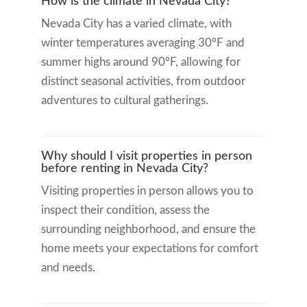
How is the climate in Nevada City?
Nevada City has a varied climate, with
winter temperatures averaging 30°F and
summer highs around 90°F, allowing for
distinct seasonal activities, from outdoor
adventures to cultural gatherings.
Why should I visit properties in person
before renting in Nevada City?
Visiting properties in person allows you to
inspect their condition, assess the
surrounding neighborhood, and ensure the
home meets your expectations for comfort
and needs.