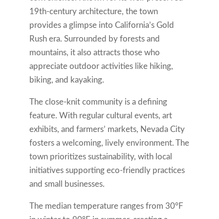
19th-century architecture, the town
provides a glimpse into California’s Gold
Rush era. Surrounded by forests and
mountains, it also attracts those who
appreciate outdoor activities like hiking,
biking, and kayaking.
The close-knit community is a defining
feature. With regular cultural events, art
exhibits, and farmers’ markets, Nevada City
fosters a welcoming, lively environment. The
town prioritizes sustainability, with local
initiatives supporting eco-friendly practices
and small businesses.
The median temperature ranges from 30°F