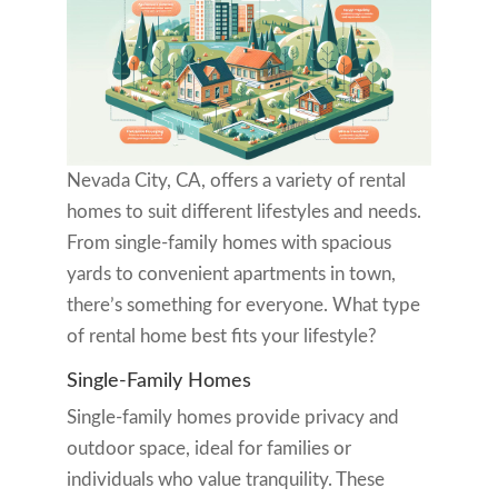
Nevada City, CA, offers a variety of rental
homes to suit different lifestyles and needs.
From single-family homes with spacious
yards to convenient apartments in town,
there’s something for everyone. What type
of rental home best fits your lifestyle?
Single-Family Homes
Single-family homes provide privacy and
outdoor space, ideal for families or
individuals who value tranquility. These