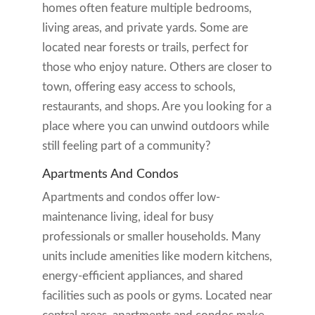
homes often feature multiple bedrooms,
living areas, and private yards. Some are
located near forests or trails, perfect for
those who enjoy nature. Others are closer to
town, offering easy access to schools,
restaurants, and shops. Are you looking for a
place where you can unwind outdoors while
still feeling part of a community?
Apartments And Condos
Apartments and condos offer low-
maintenance living, ideal for busy
professionals or smaller households. Many
units include amenities like modern kitchens,
energy-efficient appliances, and shared
facilities such as pools or gyms. Located near