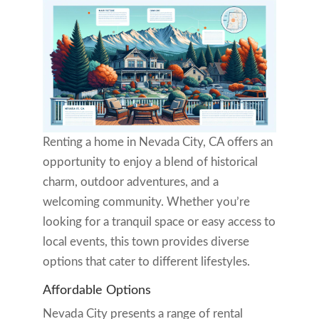
Renting a home in Nevada City, CA offers an
opportunity to enjoy a blend of historical
charm, outdoor adventures, and a
welcoming community. Whether you’re
looking for a tranquil space or easy access to
local events, this town provides diverse
options that cater to different lifestyles.
Affordable Options
Nevada City presents a range of rental