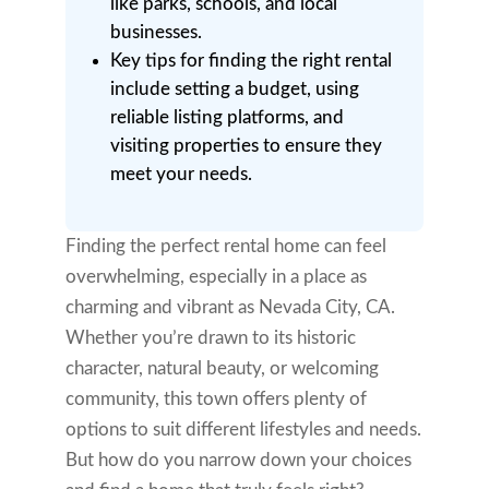
like parks, schools, and local
businesses.
Key tips for finding the right rental
include setting a budget, using
reliable listing platforms, and
visiting properties to ensure they
meet your needs.
Finding the perfect rental home can feel
overwhelming, especially in a place as
charming and vibrant as Nevada City, CA.
Whether you’re drawn to its historic
character, natural beauty, or welcoming
community, this town offers plenty of
options to suit different lifestyles and needs.
But how do you narrow down your choices