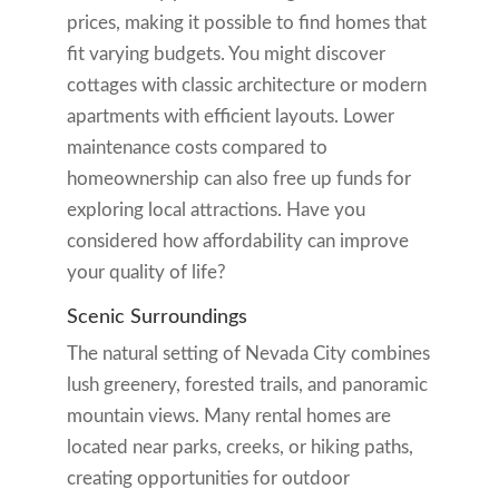
prices, making it possible to find homes that
fit varying budgets. You might discover
cottages with classic architecture or modern
apartments with efficient layouts. Lower
maintenance costs compared to
homeownership can also free up funds for
exploring local attractions. Have you
considered how affordability can improve
your quality of life?
Scenic Surroundings
The natural setting of Nevada City combines
lush greenery, forested trails, and panoramic
mountain views. Many rental homes are
located near parks, creeks, or hiking paths,
creating opportunities for outdoor