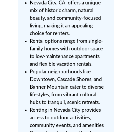
Nevada City, CA, offers a unique
mix of historic charm, natural
beauty, and community-focused
living, making it an appealing
choice for renters.
Rental options range from single-
family homes with outdoor space
to low-maintenance apartments
and flexible vacation rentals.
Popular neighborhoods like
Downtown, Cascade Shores, and
Banner Mountain cater to diverse
lifestyles, from vibrant cultural
hubs to tranquil, scenic retreats.
Renting in Nevada City provides
access to outdoor activities,
community events, and amenities