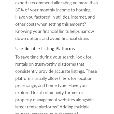
experts recommend allocating no more than
30% of your monthly income to housing.
Have you factored in utilities, internet, and
other costs when setting this amount?
Knowing your financial limits helps narrow
down options and avoid financial strain.
Use Reliable Listing Platforms
To save time during your search, look for
rentals on trustworthy platforms that
consistently provide accurate listings. These
platforms usually allow filters for location,
price range, and home type. Have you
explored local community forums or
property management websites alongside
larger rental platforms? Adding multiple