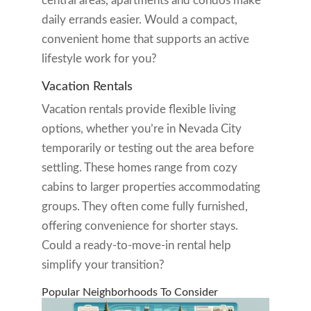
central areas, apartments and condos make
daily errands easier. Would a compact,
convenient home that supports an active
lifestyle work for you?
Vacation Rentals
Vacation rentals provide flexible living
options, whether you’re in Nevada City
temporarily or testing out the area before
settling. These homes range from cozy
cabins to larger properties accommodating
groups. They often come fully furnished,
offering convenience for shorter stays.
Could a ready-to-move-in rental help
simplify your transition?
Popular Neighborhoods To Consider