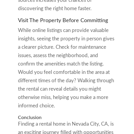
sources increases your chances of
discovering the right home faster.
Visit The Property Before Committing
While online listings can provide valuable
insights, seeing the property in person gives
a clearer picture. Check for maintenance
issues, assess the neighborhood, and
confirm the amenities match the listing.
Would you feel comfortable in the area at
different times of the day? Walking through
the rental can reveal details you might
otherwise miss, helping you make a more
informed choice.
Conclusion
Finding a rental home in Nevada City, CA, is
an exciting journey filled with opportunities