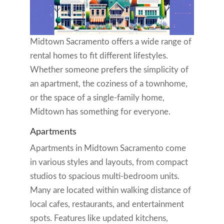
Midtown Sacramento offers a wide range of
rental homes to fit different lifestyles.
Whether someone prefers the simplicity of
an apartment, the coziness of a townhome,
or the space of a single-family home,
Midtown has something for everyone.
Apartments
Apartments in Midtown Sacramento come
in various styles and layouts, from compact
studios to spacious multi-bedroom units.
Many are located within walking distance of
local cafes, restaurants, and entertainment
spots. Features like updated kitchens,