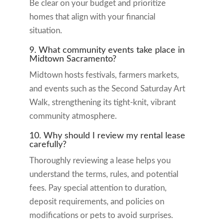
Be clear on your budget and prioritize
homes that align with your financial
situation.
9. What community events take place in
Midtown Sacramento?
Midtown hosts festivals, farmers markets,
and events such as the Second Saturday Art
Walk, strengthening its tight-knit, vibrant
community atmosphere.
10. Why should I review my rental lease
carefully?
Thoroughly reviewing a lease helps you
understand the terms, rules, and potential
fees. Pay special attention to duration,
deposit requirements, and policies on
modifications or pets to avoid surprises.