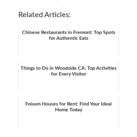
Related Articles:
Chinese Restaurants in Fremont: Top Spots
for Authentic Eats
Things to Do in Woodside CA: Top Activities
for Every Visitor
Folsom Houses for Rent: Find Your Ideal
Home Today