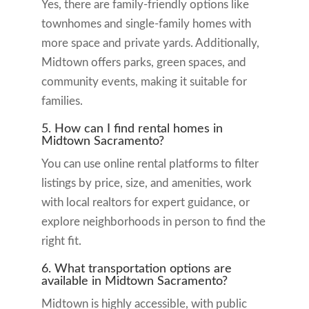
Yes, there are family-friendly options like
townhomes and single-family homes with
more space and private yards. Additionally,
Midtown offers parks, green spaces, and
community events, making it suitable for
families.
5. How can I find rental homes in
Midtown Sacramento?
You can use online rental platforms to filter
listings by price, size, and amenities, work
with local realtors for expert guidance, or
explore neighborhoods in person to find the
right fit.
6. What transportation options are
available in Midtown Sacramento?
Midtown is highly accessible, with public