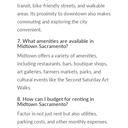
transit, bike-friendly streets, and walkable
areas. Its proximity to downtown also makes
commuting and exploring the city
convenient.
7. What amenities are available in
Midtown Sacramento?
Midtown offers a variety of amenities,
including restaurants, bars, boutique shops,
art galleries, farmers markets, parks, and
cultural events like the Second Saturday Art
Walks.
8. How can I budget for renting in
Midtown Sacramento?
Factor in not just rent but also utilities,
parking costs, and other monthly expenses.