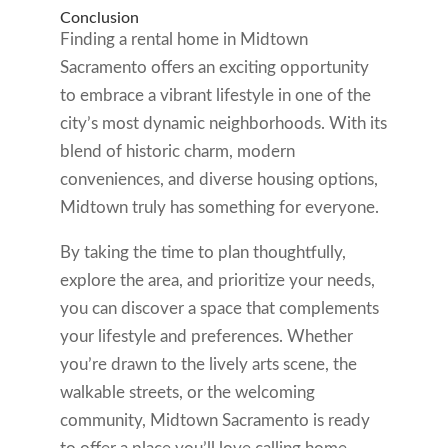
Conclusion
Finding a rental home in Midtown
Sacramento offers an exciting opportunity
to embrace a vibrant lifestyle in one of the
city’s most dynamic neighborhoods. With its
blend of historic charm, modern
conveniences, and diverse housing options,
Midtown truly has something for everyone.
By taking the time to plan thoughtfully,
explore the area, and prioritize your needs,
you can discover a space that complements
your lifestyle and preferences. Whether
you’re drawn to the lively arts scene, the
walkable streets, or the welcoming
community, Midtown Sacramento is ready