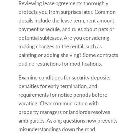
Reviewing lease agreements thoroughly
protects you from surprises later. Common
details include the lease term, rent amount,
payment schedule, and rules about pets or
potential subleases. Are you considering
making changes to the rental, such as
painting or adding shelving? Some contracts
outline restrictions for modifications.
Examine conditions for security deposits,
penalties for early termination, and
requirements for notice periods before
vacating. Clear communication with
property managers or landlords resolves
ambiguities. Asking questions now prevents
misunderstandings down the road.