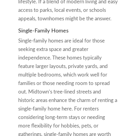
lifestyle. If a blend of modern living and easy
access to parks, local events, or schools
appeals, townhomes might be the answer.
Single-Family Homes
Single-family homes are ideal for those
seeking extra space and greater
independence. These homes typically
feature larger layouts, private yards, and
multiple bedrooms, which work well for
families or those needing room to spread
out. Midtown’s tree-lined streets and
historic areas enhance the charm of renting a
single-family home here. For renters
considering long-term stays or needing
more flexibility for hobbies, pets, or
gatherings, single-family homes are worth