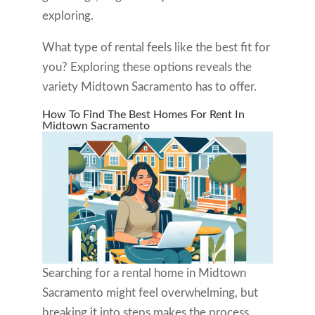
exploring.
What type of rental feels like the best fit for
you? Exploring these options reveals the
variety Midtown Sacramento has to offer.
How To Find The Best Homes For Rent In
Midtown Sacramento
Searching for a rental home in Midtown
Sacramento might feel overwhelming, but
breaking it into steps makes the process