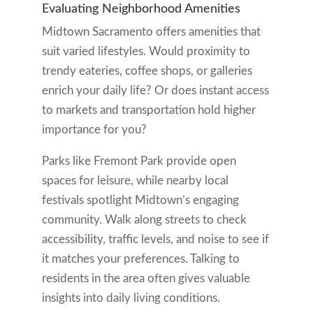
Evaluating Neighborhood Amenities
Midtown Sacramento offers amenities that
suit varied lifestyles. Would proximity to
trendy eateries, coffee shops, or galleries
enrich your daily life? Or does instant access
to markets and transportation hold higher
importance for you?
Parks like Fremont Park provide open
spaces for leisure, while nearby local
festivals spotlight Midtown’s engaging
community. Walk along streets to check
accessibility, traffic levels, and noise to see if
it matches your preferences. Talking to
residents in the area often gives valuable
insights into daily living conditions.