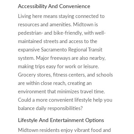
Accessibility And Convenience
Living here means staying connected to
resources and amenities. Midtown is
pedestrian- and bike-friendly, with well-
maintained streets and access to the
expansive Sacramento Regional Transit
system. Major freeways are also nearby,
making trips easy for work or leisure.
Grocery stores, fitness centers, and schools
are within close reach, creating an
environment that minimizes travel time.
Could a more convenient lifestyle help you
balance daily responsibilities?
Lifestyle And Entertainment Options
Midtown residents enjoy vibrant food and