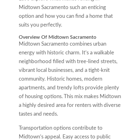
Midtown Sacramento such an enticing
option and how you can find a home that
suits you perfectly.
Overview Of Midtown Sacramento
Midtown Sacramento combines urban
energy with historic charm. It’s a walkable
neighborhood filled with tree-lined streets,
vibrant local businesses, and a tight-knit
community. Historic homes, modern
apartments, and trendy lofts provide plenty
of housing options. This mix makes Midtown
a highly desired area for renters with diverse
tastes and needs.
Transportation options contribute to
Midtown’s appeal. Easy access to public