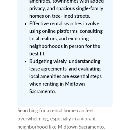
amenities, townhomes with added
privacy, and spacious single-family
homes on tree-lined streets.
Effective rental searches involve
using online platforms, consulting
local realtors, and exploring
neighborhoods in person for the
best fit.
Budgeting wisely, understanding
lease agreements, and evaluating
local amenities are essential steps
when renting in Midtown
Sacramento.
Searching for a rental home can feel
overwhelming, especially in a vibrant
neighborhood like Midtown Sacramento.