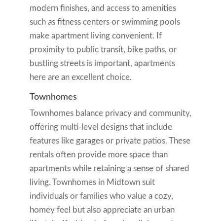
modern finishes, and access to amenities
such as fitness centers or swimming pools
make apartment living convenient. If
proximity to public transit, bike paths, or
bustling streets is important, apartments
here are an excellent choice.
Townhomes
Townhomes balance privacy and community,
offering multi-level designs that include
features like garages or private patios. These
rentals often provide more space than
apartments while retaining a sense of shared
living. Townhomes in Midtown suit
individuals or families who value a cozy,
homey feel but also appreciate an urban