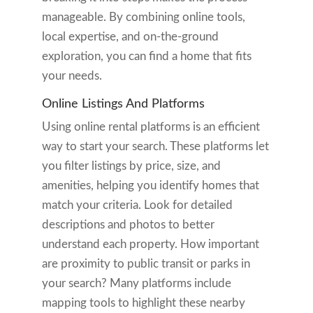
manageable. By combining online tools,
local expertise, and on-the-ground
exploration, you can find a home that fits
your needs.
Online Listings And Platforms
Using online rental platforms is an efficient
way to start your search. These platforms let
you filter listings by price, size, and
amenities, helping you identify homes that
match your criteria. Look for detailed
descriptions and photos to better
understand each property. How important
are proximity to public transit or parks in
your search? Many platforms include
mapping tools to highlight these nearby