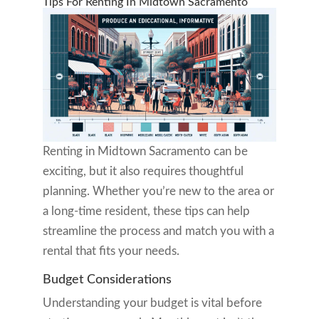
Tips For Renting In Midtown Sacramento
Renting in Midtown Sacramento can be
exciting, but it also requires thoughtful
planning. Whether you’re new to the area or
a long-time resident, these tips can help
streamline the process and match you with a
rental that fits your needs.
Budget Considerations
Understanding your budget is vital before