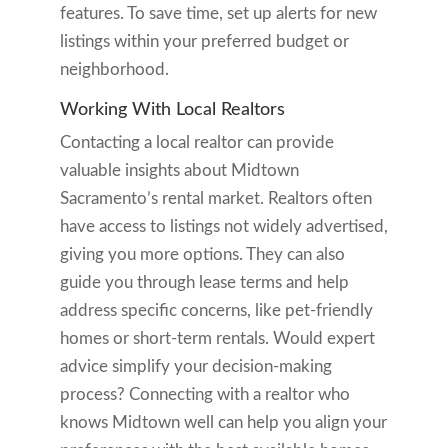
features. To save time, set up alerts for new
listings within your preferred budget or
neighborhood.
Working With Local Realtors
Contacting a local realtor can provide
valuable insights about Midtown
Sacramento’s rental market. Realtors often
have access to listings not widely advertised,
giving you more options. They can also
guide you through lease terms and help
address specific concerns, like pet-friendly
homes or short-term rentals. Would expert
advice simplify your decision-making
process? Connecting with a realtor who
knows Midtown well can help you align your