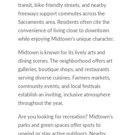
transit, bike-friendly streets, and nearby
freeways support commutes across the
Sacramento area. Residents often cite the
convenience of living close to downtown
while enjoying Midtown’s unique character.
Midtown is known for its lively arts and
dining scenes. The neighborhood offers art
galleries, boutique shops, and restaurants
serving diverse cuisines. Farmers markets,
community events, and local festivals
establish an inviting, inclusive atmosphere
throughout the year.
Are you looking for recreation? Midtown’s
parks and green spaces offer spots to
unwind or stay active outdoors. Nearby,