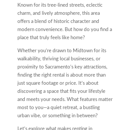
Known for its tree-lined streets, eclectic
charm, and lively atmosphere, this area
offers a blend of historic character and
modern convenience. But how do you find a
place that truly feels like home?
Whether you’re drawn to Midtown for its
walkability, thriving local businesses, or
proximity to Sacramento’s key attractions,
finding the right rental is about more than
just square footage or price. It’s about
discovering a space that fits your lifestyle
and meets your needs. What features matter
most to you—a quiet retreat, a bustling
urban vibe, or something in between?
Let’s explore what makes renting in