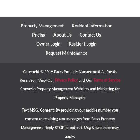
Property Management
Resident Information
Pricing
About Us
Contact Us
Owner Login
Resident Login
Request Maintenance
Copyright ©
2019
Parks Property Management All Rights
Reserved. | View Our
Privacy Policy
and Our
Terms of Service
Convesio
Property Management Websites
and
Marketing for
Property Managers
Text MSG. Consent: By providing your mobile number you
consent to receiving text messages from Parks Property
Management. Reply STOP to opt out. Msg & data rates may
apply.