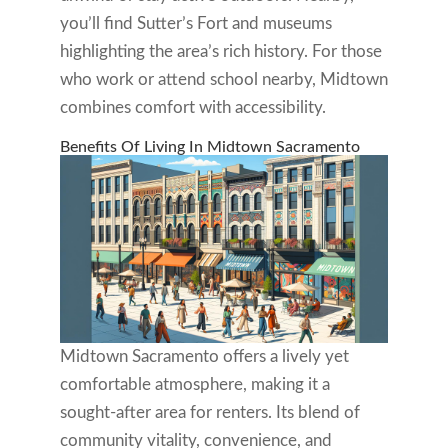
you’ll find Sutter’s Fort and museums
highlighting the area’s rich history. For those
who work or attend school nearby, Midtown
combines comfort with accessibility.
Benefits Of Living In Midtown Sacramento
Midtown Sacramento offers a lively yet
comfortable atmosphere, making it a
sought-after area for renters. Its blend of
community vitality, convenience, and