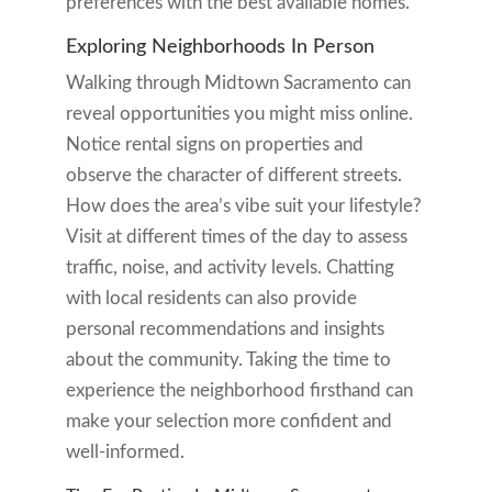
preferences with the best available homes.
Exploring Neighborhoods In Person
Walking through Midtown Sacramento can
reveal opportunities you might miss online.
Notice rental signs on properties and
observe the character of different streets.
How does the area’s vibe suit your lifestyle?
Visit at different times of the day to assess
traffic, noise, and activity levels. Chatting
with local residents can also provide
personal recommendations and insights
about the community. Taking the time to
experience the neighborhood firsthand can
make your selection more confident and
well-informed.