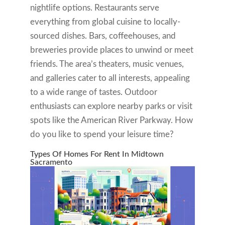
nightlife options. Restaurants serve
everything from global cuisine to locally-
sourced dishes. Bars, coffeehouses, and
breweries provide places to unwind or meet
friends. The area’s theaters, music venues,
and galleries cater to all interests, appealing
to a wide range of tastes. Outdoor
enthusiasts can explore nearby parks or visit
spots like the American River Parkway. How
do you like to spend your leisure time?
Types Of Homes For Rent In Midtown
Sacramento