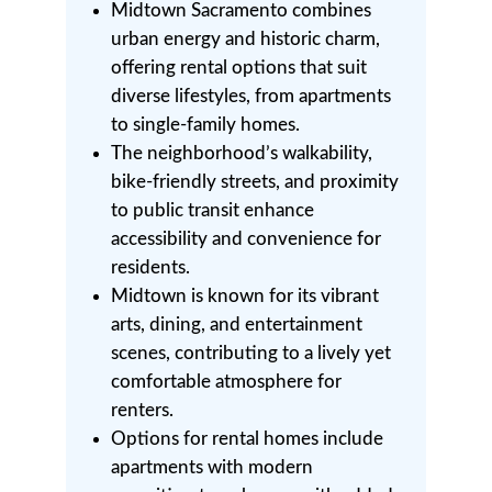
Midtown Sacramento combines
urban energy and historic charm,
offering rental options that suit
diverse lifestyles, from apartments
to single-family homes.
The neighborhood’s walkability,
bike-friendly streets, and proximity
to public transit enhance
accessibility and convenience for
residents.
Midtown is known for its vibrant
arts, dining, and entertainment
scenes, contributing to a lively yet
comfortable atmosphere for
renters.
Options for rental homes include
apartments with modern