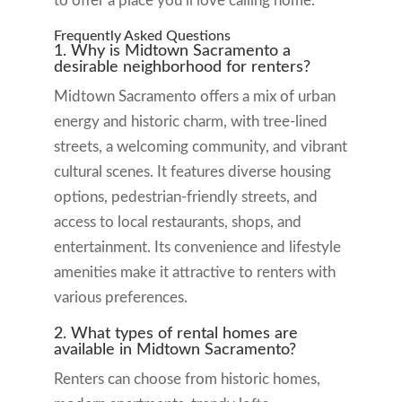
to offer a place you’ll love calling home.
Frequently Asked Questions
1. Why is Midtown Sacramento a
desirable neighborhood for renters?
Midtown Sacramento offers a mix of urban
energy and historic charm, with tree-lined
streets, a welcoming community, and vibrant
cultural scenes. It features diverse housing
options, pedestrian-friendly streets, and
access to local restaurants, shops, and
entertainment. Its convenience and lifestyle
amenities make it attractive to renters with
various preferences.
2. What types of rental homes are
available in Midtown Sacramento?
Renters can choose from historic homes,