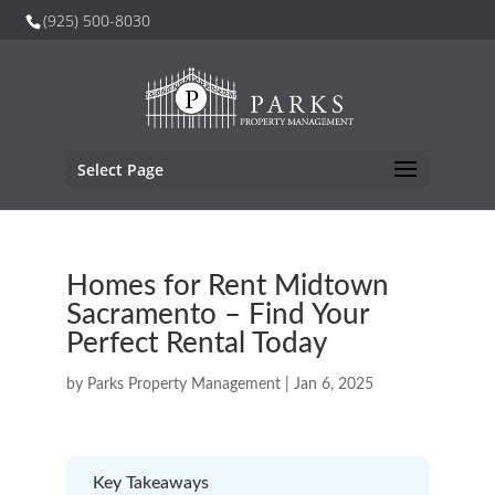
(925) 500-8030
Select Page
Homes for Rent Midtown
Sacramento – Find Your
Perfect Rental Today
by
Parks Property Management
|
Jan 6, 2025
Key Takeaways