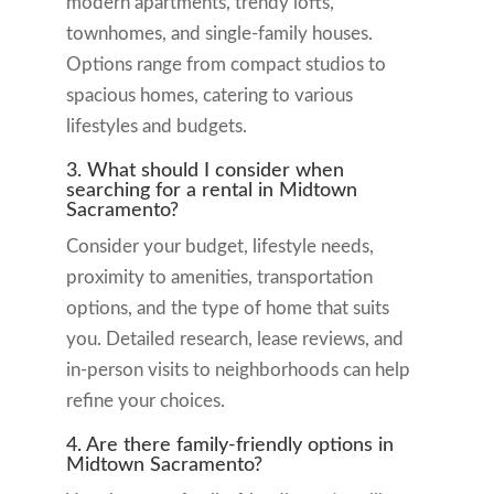
modern apartments, trendy lofts,
townhomes, and single-family houses.
Options range from compact studios to
spacious homes, catering to various
lifestyles and budgets.
3. What should I consider when
searching for a rental in Midtown
Sacramento?
Consider your budget, lifestyle needs,
proximity to amenities, transportation
options, and the type of home that suits
you. Detailed research, lease reviews, and
in-person visits to neighborhoods can help
refine your choices.
4. Are there family-friendly options in
Midtown Sacramento?