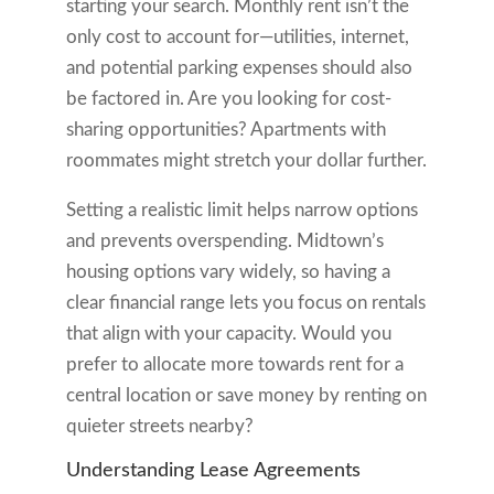
starting your search. Monthly rent isn’t the
only cost to account for—utilities, internet,
and potential parking expenses should also
be factored in. Are you looking for cost-
sharing opportunities? Apartments with
roommates might stretch your dollar further.
Setting a realistic limit helps narrow options
and prevents overspending. Midtown’s
housing options vary widely, so having a
clear financial range lets you focus on rentals
that align with your capacity. Would you
prefer to allocate more towards rent for a
central location or save money by renting on
quieter streets nearby?
Understanding Lease Agreements