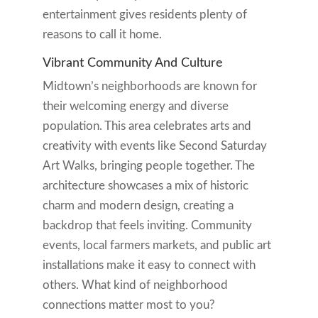
entertainment gives residents plenty of
reasons to call it home.
Vibrant Community And Culture
Midtown’s neighborhoods are known for
their welcoming energy and diverse
population. This area celebrates arts and
creativity with events like Second Saturday
Art Walks, bringing people together. The
architecture showcases a mix of historic
charm and modern design, creating a
backdrop that feels inviting. Community
events, local farmers markets, and public art
installations make it easy to connect with
others. What kind of neighborhood
connections matter most to you?