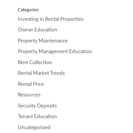
Categories
Investing in Rental Properties
Owner Education
Property Maintenance
Property Management Education
Rent Collection
Rental Market Trends
Rental Price
Resources
Security Deposits
Tenant Education
Uncategorized