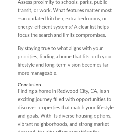
Assess proximity to schools, parks, public
transit, or work. What features matter most
—an updated kitchen, extra bedrooms, or
energy-efficient systems? A clear list helps
focus the search and limits compromises.
By staying true to what aligns with your
priorities, finding a home that fits both your
lifestyle and long-term vision becomes far
more manageable.
Conclusion
Finding a home in Redwood City, CA, is an
exciting journey filled with opportunities to
discover properties that match your lifestyle
and goals. With its diverse housing options,
vibrant neighborhoods, and strong market