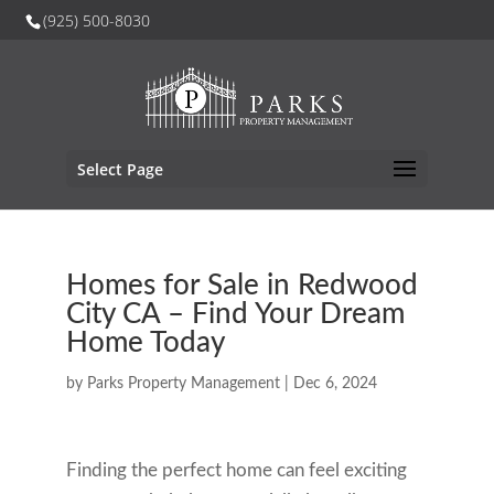
(925) 500-8030
Select Page
Homes for Sale in Redwood
City CA – Find Your Dream
Home Today
by
Parks Property Management
|
Dec 6, 2024
Finding the perfect home can feel exciting