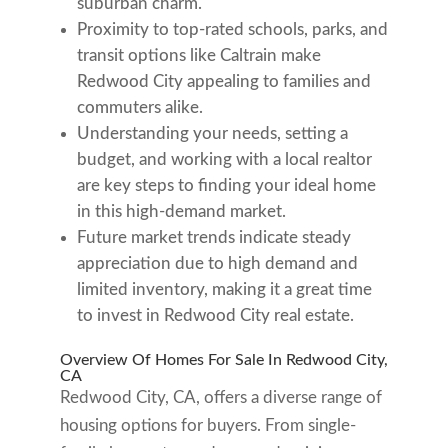
suburban charm.
Proximity to top-rated schools, parks, and
transit options like Caltrain make
Redwood City appealing to families and
commuters alike.
Understanding your needs, setting a
budget, and working with a local realtor
are key steps to finding your ideal home
in this high-demand market.
Future market trends indicate steady
appreciation due to high demand and
limited inventory, making it a great time
to invest in Redwood City real estate.
Overview Of Homes For Sale In Redwood City,
CA
Redwood City, CA, offers a diverse range of
housing options for buyers. From single-