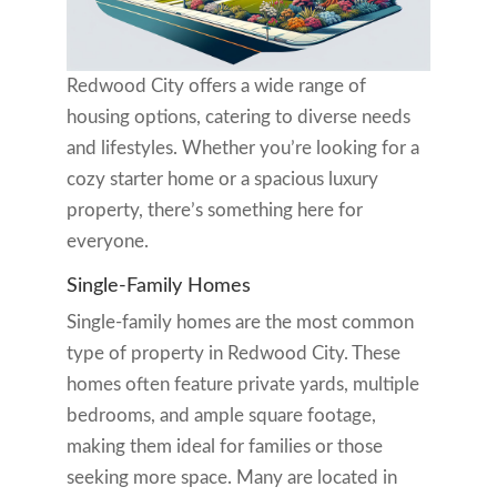
Redwood City offers a wide range of
housing options, catering to diverse needs
and lifestyles. Whether you’re looking for a
cozy starter home or a spacious luxury
property, there’s something here for
everyone.
Single-Family Homes
Single-family homes are the most common
type of property in Redwood City. These
homes often feature private yards, multiple
bedrooms, and ample square footage,
making them ideal for families or those
seeking more space. Many are located in