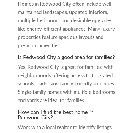
Homes in Redwood City often include well-
maintained landscapes, updated interiors,
multiple bedrooms, and desirable upgrades
like energy-efficient appliances. Many luxury
properties feature spacious layouts and
premium amenities.
Is Redwood City a good area for families?
Yes, Redwood City is great for families, with
neighborhoods offering access to top-rated
schools, parks, and family-friendly amenities.
Single-family homes with multiple bedrooms
and yards are ideal for families.
How can I find the best home in
Redwood City?
Work with a local realtor to identify listings