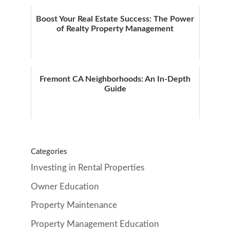
Boost Your Real Estate Success: The Power
of Realty Property Management
Fremont CA Neighborhoods: An In-Depth
Guide
Categories
Investing in Rental Properties
Owner Education
Property Maintenance
Property Management Education