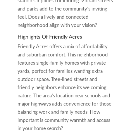
station simplifies commuting. Vibrant streets
and parks add to the community’s inviting
feel. Does a lively and connected
neighborhood align with your vision?
Highlights Of Friendly Acres
Friendly Acres offers a mix of affordability
and suburban comfort. This neighborhood
features single-family homes with private
yards, perfect for families wanting extra
outdoor space. Tree-lined streets and
friendly neighbors enhance its welcoming
nature. The area’s location near schools and
major highways adds convenience for those
balancing work and family needs. How
important is community warmth and access
in your home search?