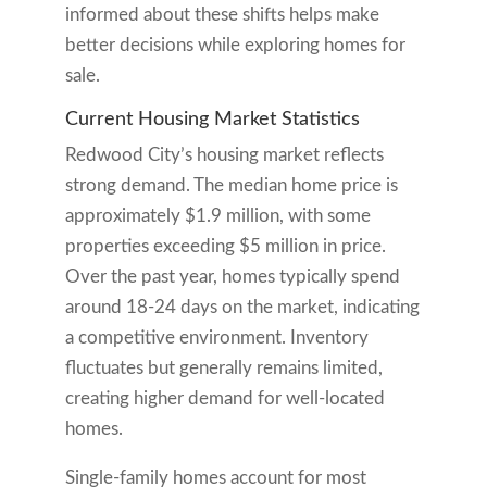
informed about these shifts helps make
better decisions while exploring homes for
sale.
Current Housing Market Statistics
Redwood City’s housing market reflects
strong demand. The median home price is
approximately $1.9 million, with some
properties exceeding $5 million in price.
Over the past year, homes typically spend
around 18-24 days on the market, indicating
a competitive environment. Inventory
fluctuates but generally remains limited,
creating higher demand for well-located
homes.
Single-family homes account for most