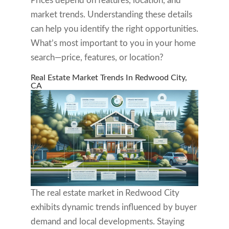
Prices depend on features, location, and
market trends. Understanding these details
can help you identify the right opportunities.
What’s most important to you in your home
search—price, features, or location?
Real Estate Market Trends In Redwood City,
CA
The real estate market in Redwood City
exhibits dynamic trends influenced by buyer
demand and local developments. Staying