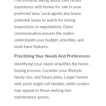
I recommend asking about their recent
experience with homes for sale in your
preferred area. Local agents also know
potential issues to watch for during
inspections or negotiations. Open
communication ensures the realtor
understands your budget, priorities, and
must-have features.
Prioritizing Your Needs And Preferences
Identifying your needs simplifies the home-
buying process. Consider your lifestyle,
family size, and future plans. Larger homes
with yards might suit families, while condos
may appeal to those seeking low-
maintenance spaces.