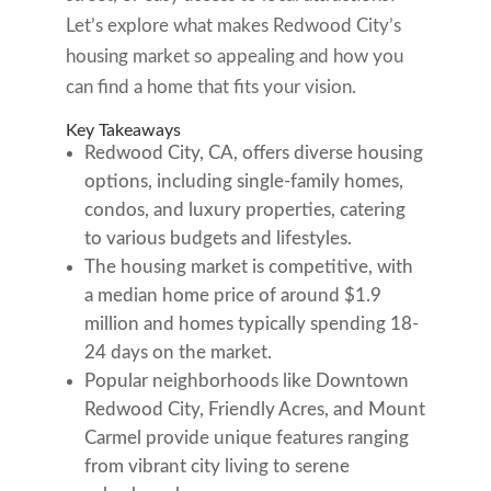
Let’s explore what makes Redwood City’s
housing market so appealing and how you
can find a home that fits your vision.
Key Takeaways
Redwood City, CA, offers diverse housing
options, including single-family homes,
condos, and luxury properties, catering
to various budgets and lifestyles.
The housing market is competitive, with
a median home price of around $1.9
million and homes typically spending 18-
24 days on the market.
Popular neighborhoods like Downtown
Redwood City, Friendly Acres, and Mount
Carmel provide unique features ranging
from vibrant city living to serene