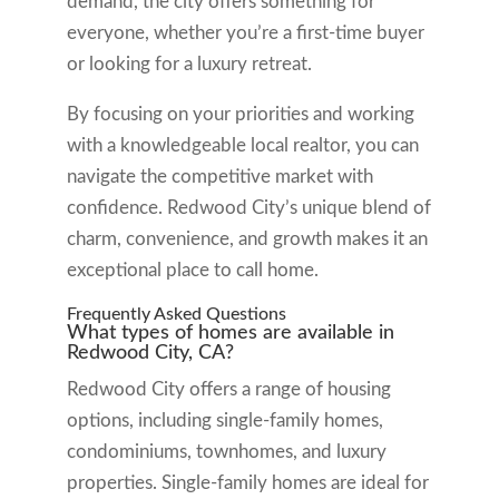
demand, the city offers something for
everyone, whether you’re a first-time buyer
or looking for a luxury retreat.
By focusing on your priorities and working
with a knowledgeable local realtor, you can
navigate the competitive market with
confidence. Redwood City’s unique blend of
charm, convenience, and growth makes it an
exceptional place to call home.
Frequently Asked Questions
What types of homes are available in
Redwood City, CA?
Redwood City offers a range of housing
options, including single-family homes,
condominiums, townhomes, and luxury
properties. Single-family homes are ideal for