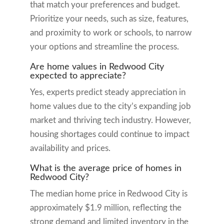
that match your preferences and budget.
Prioritize your needs, such as size, features,
and proximity to work or schools, to narrow
your options and streamline the process.
Are home values in Redwood City
expected to appreciate?
Yes, experts predict steady appreciation in
home values due to the city’s expanding job
market and thriving tech industry. However,
housing shortages could continue to impact
availability and prices.
What is the average price of homes in
Redwood City?
The median home price in Redwood City is
approximately $1.9 million, reflecting the
strong demand and limited inventory in the