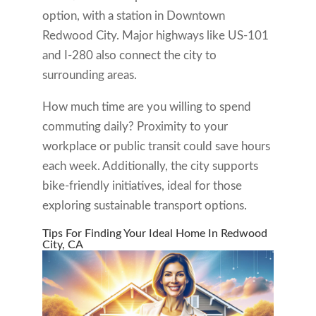
option, with a station in Downtown
Redwood City. Major highways like US-101
and I-280 also connect the city to
surrounding areas.
How much time are you willing to spend
commuting daily? Proximity to your
workplace or public transit could save hours
each week. Additionally, the city supports
bike-friendly initiatives, ideal for those
exploring sustainable transport options.
Tips For Finding Your Ideal Home In Redwood
City, CA