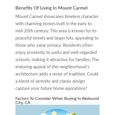
Benefits Of Living In Mount Carmel
Mount Carmel showcases timeless character
with charming homes built in the early to
mid-20th century. This area is known for its
peaceful streets and larger lots, appealing to
those who value privacy. Residents often
enjoy proximity to parks and well-regarded
schools, making it attractive for families. The
enduring appeal of this neighborhood’s
architecture adds a sense of tradition. Could
a blend of serenity and classic design
capture your future home aspirations?
Factors To Consider When Buying In Redwood
City, CA