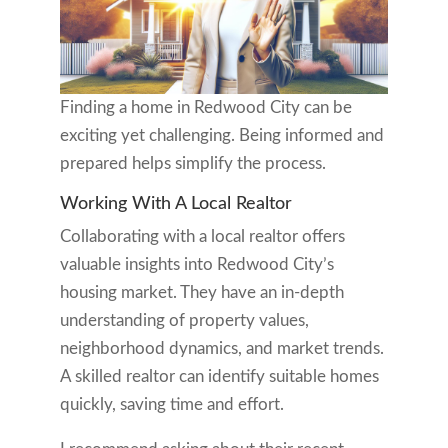
Finding a home in Redwood City can be
exciting yet challenging. Being informed and
prepared helps simplify the process.
Working With A Local Realtor
Collaborating with a local realtor offers
valuable insights into Redwood City’s
housing market. They have an in-depth
understanding of property values,
neighborhood dynamics, and market trends.
A skilled realtor can identify suitable homes
quickly, saving time and effort.