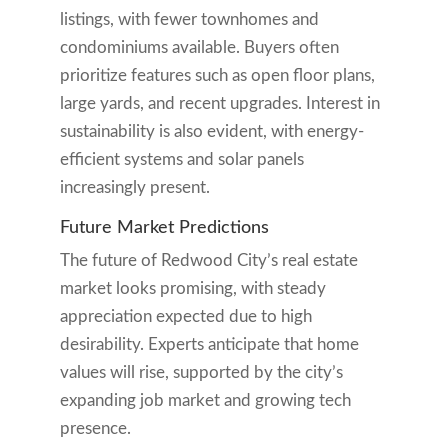
listings, with fewer townhomes and
condominiums available. Buyers often
prioritize features such as open floor plans,
large yards, and recent upgrades. Interest in
sustainability is also evident, with energy-
efficient systems and solar panels
increasingly present.
Future Market Predictions
The future of Redwood City’s real estate
market looks promising, with steady
appreciation expected due to high
desirability. Experts anticipate that home
values will rise, supported by the city’s
expanding job market and growing tech
presence.