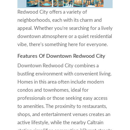
Redwood City offers a variety of
neighborhoods, each with its charm and
appeal. Whether you’re searching for a lively
downtown atmosphere or a quiet residential
vibe, there’s something here for everyone.
Features Of Downtown Redwood City
Downtown Redwood City combines a
bustling environment with convenient living.
Homes in this area often include modern
condos and townhomes, ideal for
professionals or those seeking easy access
to amenities. The proximity to restaurants,
shops, and entertainment venues creates an
active lifestyle, while the nearby Caltrain