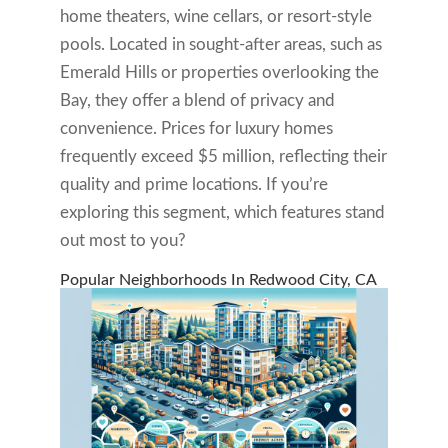
home theaters, wine cellars, or resort-style
pools. Located in sought-after areas, such as
Emerald Hills or properties overlooking the
Bay, they offer a blend of privacy and
convenience. Prices for luxury homes
frequently exceed $5 million, reflecting their
quality and prime locations. If you’re
exploring this segment, which features stand
out most to you?
Popular Neighborhoods In Redwood City, CA