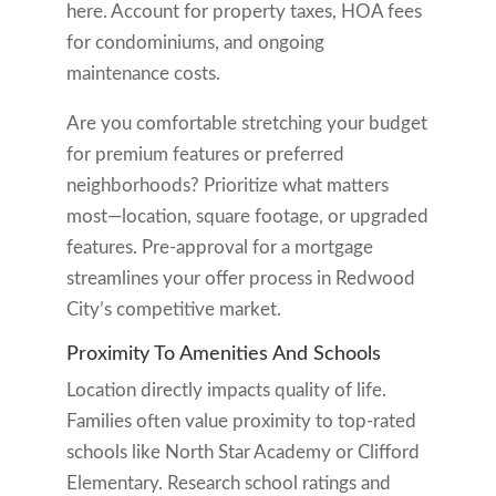
here. Account for property taxes, HOA fees
for condominiums, and ongoing
maintenance costs.
Are you comfortable stretching your budget
for premium features or preferred
neighborhoods? Prioritize what matters
most—location, square footage, or upgraded
features. Pre-approval for a mortgage
streamlines your offer process in Redwood
City’s competitive market.
Proximity To Amenities And Schools
Location directly impacts quality of life.
Families often value proximity to top-rated
schools like North Star Academy or Clifford
Elementary. Research school ratings and