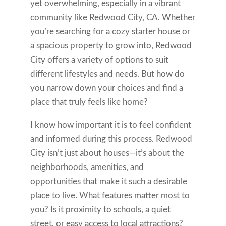
yet overwhelming, especially in a vibrant
community like Redwood City, CA. Whether
you’re searching for a cozy starter house or
a spacious property to grow into, Redwood
City offers a variety of options to suit
different lifestyles and needs. But how do
you narrow down your choices and find a
place that truly feels like home?
I know how important it is to feel confident
and informed during this process. Redwood
City isn’t just about houses—it’s about the
neighborhoods, amenities, and
opportunities that make it such a desirable
place to live. What features matter most to
you? Is it proximity to schools, a quiet
street, or easy access to local attractions?