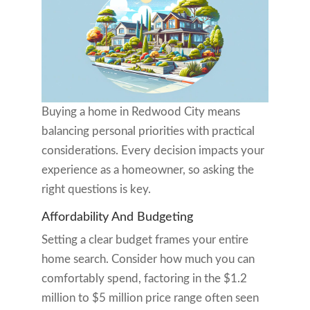
Buying a home in Redwood City means
balancing personal priorities with practical
considerations. Every decision impacts your
experience as a homeowner, so asking the
right questions is key.
Affordability And Budgeting
Setting a clear budget frames your entire
home search. Consider how much you can
comfortably spend, factoring in the $1.2
million to $5 million price range often seen