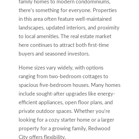
family homes to modern condominiums,
there’s something for everyone. Properties
in this area often feature well-maintained
landscapes, updated interiors, and proximity
to local amenities. The real estate market
here continues to attract both first-time
buyers and seasoned investors.
Home sizes vary widely, with options
ranging from two-bedroom cottages to
spacious five-bedroom houses. Many homes
include sought-after upgrades like energy-
efficient appliances, open floor plans, and
private outdoor spaces. Whether you’re
looking for a cozy starter home or a larger
property for a growing family, Redwood
City offers flexibility.