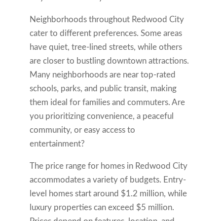
Neighborhoods throughout Redwood City
cater to different preferences. Some areas
have quiet, tree-lined streets, while others
are closer to bustling downtown attractions.
Many neighborhoods are near top-rated
schools, parks, and public transit, making
them ideal for families and commuters. Are
you prioritizing convenience, a peaceful
community, or easy access to
entertainment?
The price range for homes in Redwood City
accommodates a variety of budgets. Entry-
level homes start around $1.2 million, while
luxury properties can exceed $5 million.