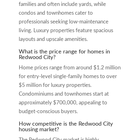
families and often include yards, while
condos and townhomes cater to
professionals seeking low-maintenance
living. Luxury properties feature spacious
layouts and upscale amenities.
What is the price range for homes in
Redwood City?
Home prices range from around $1.2 million
for entry-level single-family homes to over
$5 million for luxury properties.
Condominiums and townhomes start at
approximately $700,000, appealing to
budget-conscious buyers.
How competitive is the Redwood City
housing market?
The Redwood City market is highly