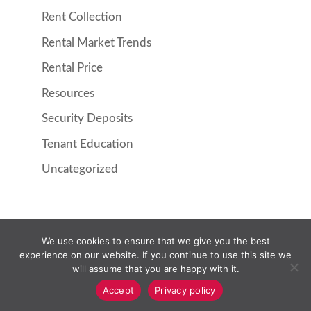
Rent Collection
Rental Market Trends
Rental Price
Resources
Security Deposits
Tenant Education
Uncategorized
We use cookies to ensure that we give you the best
Property Management
Resident Information
experience on our website. If you continue to use this site we
Pricing
About Us
Contact Us
will assume that you are happy with it.
Owner Login
Resident Login
Accept
Privacy policy
Request Maintenance