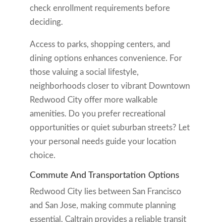
check enrollment requirements before
deciding.
Access to parks, shopping centers, and
dining options enhances convenience. For
those valuing a social lifestyle,
neighborhoods closer to vibrant Downtown
Redwood City offer more walkable
amenities. Do you prefer recreational
opportunities or quiet suburban streets? Let
your personal needs guide your location
choice.
Commute And Transportation Options
Redwood City lies between San Francisco
and San Jose, making commute planning
essential. Caltrain provides a reliable transit