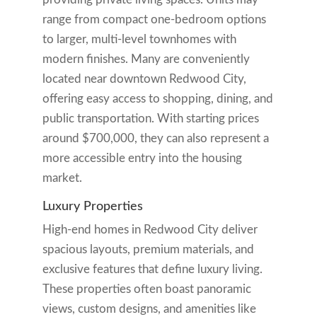
range from compact one-bedroom options
to larger, multi-level townhomes with
modern finishes. Many are conveniently
located near downtown Redwood City,
offering easy access to shopping, dining, and
public transportation. With starting prices
around $700,000, they can also represent a
more accessible entry into the housing
market.
Luxury Properties
High-end homes in Redwood City deliver
spacious layouts, premium materials, and
exclusive features that define luxury living.
These properties often boast panoramic
views, custom designs, and amenities like