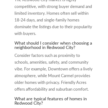
competitive, with strong buyer demand and
limited inventory. Homes often sell within
18-24 days, and single-family homes
dominate the listings due to their popularity
with buyers.
What should I consider when choosing a
neighborhood in Redwood City?
Consider factors such as proximity to
schools, amenities, safety, and community
vibe. For example, Downtown offers a lively
atmosphere, while Mount Carmel provides
older homes with privacy. Friendly Acres
offers affordability and suburban comfort.
What are typical features of homes in
Redwood City?