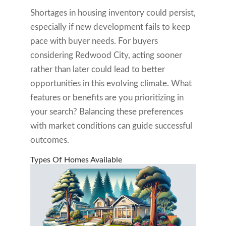
Shortages in housing inventory could persist,
especially if new development fails to keep
pace with buyer needs. For buyers
considering Redwood City, acting sooner
rather than later could lead to better
opportunities in this evolving climate. What
features or benefits are you prioritizing in
your search? Balancing these preferences
with market conditions can guide successful
outcomes.
Types Of Homes Available