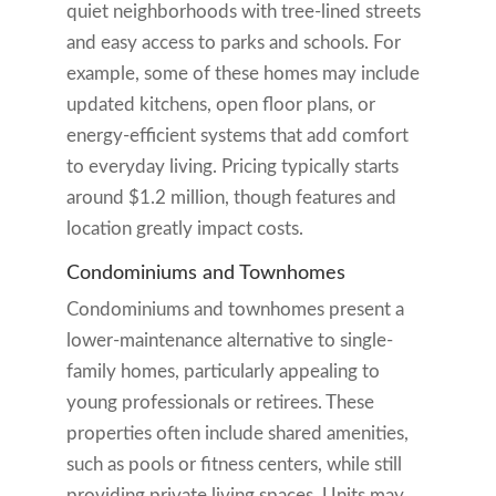
quiet neighborhoods with tree-lined streets
and easy access to parks and schools. For
example, some of these homes may include
updated kitchens, open floor plans, or
energy-efficient systems that add comfort
to everyday living. Pricing typically starts
around $1.2 million, though features and
location greatly impact costs.
Condominiums and Townhomes
Condominiums and townhomes present a
lower-maintenance alternative to single-
family homes, particularly appealing to
young professionals or retirees. These
properties often include shared amenities,
such as pools or fitness centers, while still
providing private living spaces. Units may