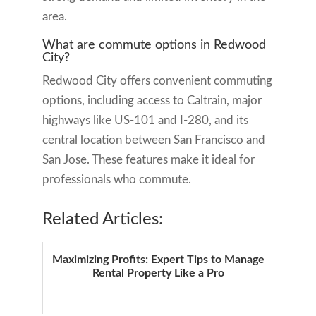
area.
What are commute options in Redwood
City?
Redwood City offers convenient commuting
options, including access to Caltrain, major
highways like US-101 and I-280, and its
central location between San Francisco and
San Jose. These features make it ideal for
professionals who commute.
Related Articles:
Maximizing Profits: Expert Tips to Manage
Rental Property Like a Pro