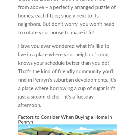
from above – a perfectly arranged puzzle of
homes, each fitting snugly next to its
neighbors. But don’t worry, you won’t need
to rotate your house to make it fit!
Have you ever wondered what it’s like to
live in a place where your neighbor’s dog
knows your schedule better than you do?
That’s the kind of friendly community you’ll
find in Penryn’s suburban developments. It’s
a place where borrowing a cup of sugar isn’t
just a sitcom cliché – it’s a Tuesday
afternoon.
Factors to Consider When Buying a Home in
Penryn