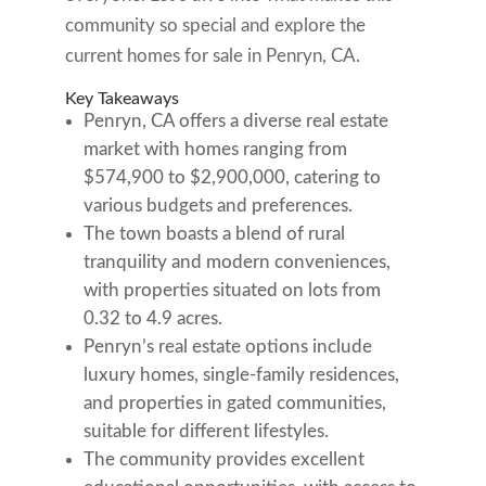
community so special and explore the
current homes for sale in Penryn, CA.
Key Takeaways
Penryn, CA offers a diverse real estate
market with homes ranging from
$574,900 to $2,900,000, catering to
various budgets and preferences.
The town boasts a blend of rural
tranquility and modern conveniences,
with properties situated on lots from
0.32 to 4.9 acres.
Penryn’s real estate options include
luxury homes, single-family residences,
and properties in gated communities,
suitable for different lifestyles.
The community provides excellent