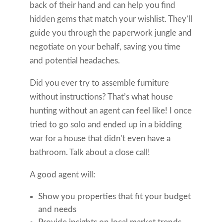
back of their hand and can help you find
hidden gems that match your wishlist. They’ll
guide you through the paperwork jungle and
negotiate on your behalf, saving you time
and potential headaches.
Did you ever try to assemble furniture
without instructions? That’s what house
hunting without an agent can feel like! I once
tried to go solo and ended up in a bidding
war for a house that didn’t even have a
bathroom. Talk about a close call!
A good agent will:
Show you properties that fit your budget
and needs