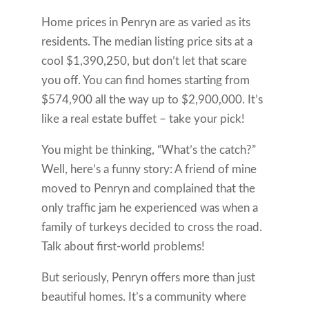
Home prices in Penryn are as varied as its
residents. The median listing price sits at a
cool $1,390,250, but don’t let that scare
you off. You can find homes starting from
$574,900 all the way up to $2,900,000. It’s
like a real estate buffet – take your pick!
You might be thinking, “What’s the catch?”
Well, here’s a funny story: A friend of mine
moved to Penryn and complained that the
only traffic jam he experienced was when a
family of turkeys decided to cross the road.
Talk about first-world problems!
But seriously, Penryn offers more than just
beautiful homes. It’s a community where