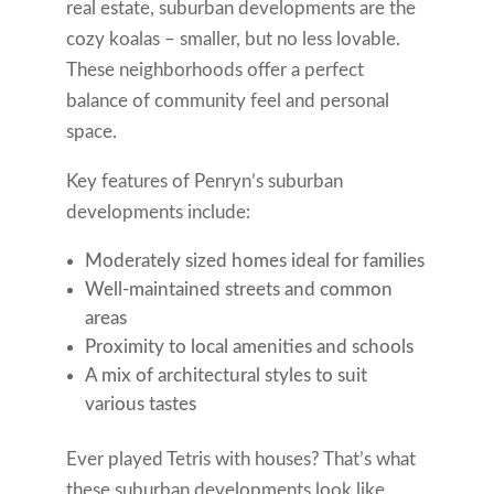
real estate, suburban developments are the
cozy koalas – smaller, but no less lovable.
These neighborhoods offer a perfect
balance of community feel and personal
space.
Key features of Penryn’s suburban
developments include:
Moderately sized homes ideal for families
Well-maintained streets and common
areas
Proximity to local amenities and schools
A mix of architectural styles to suit
various tastes
Ever played Tetris with houses? That’s what
these suburban developments look like