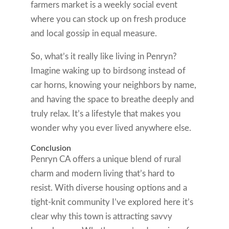
farmers market is a weekly social event
where you can stock up on fresh produce
and local gossip in equal measure.
So, what’s it really like living in Penryn?
Imagine waking up to birdsong instead of
car horns, knowing your neighbors by name,
and having the space to breathe deeply and
truly relax. It’s a lifestyle that makes you
wonder why you ever lived anywhere else.
Conclusion
Penryn CA offers a unique blend of rural
charm and modern living that’s hard to
resist. With diverse housing options and a
tight-knit community I’ve explored here it’s
clear why this town is attracting savvy