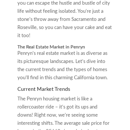
you can escape the hustle and bustle of city
life without feeling isolated. You’re just a
stone’s throw away from Sacramento and
Roseville, so you can have your cake and eat
it too!
The Real Estate Market in Penryn
Penryn’s real estate market is as diverse as
its picturesque landscapes. Let’s dive into
the current trends and the types of homes
you’ll find in this charming California town.
Current Market Trends
The Penryn housing market is like a
rollercoaster ride – it’s got its ups and
downs! Right now, we’re seeing some
interesting shifts. The average sale price for