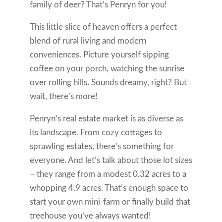
family of deer? That’s Penryn for you!
This little slice of heaven offers a perfect
blend of rural living and modern
conveniences. Picture yourself sipping
coffee on your porch, watching the sunrise
over rolling hills. Sounds dreamy, right? But
wait, there’s more!
Penryn’s real estate market is as diverse as
its landscape. From cozy cottages to
sprawling estates, there’s something for
everyone. And let’s talk about those lot sizes
– they range from a modest 0.32 acres to a
whopping 4.9 acres. That’s enough space to
start your own mini-farm or finally build that
treehouse you’ve always wanted!