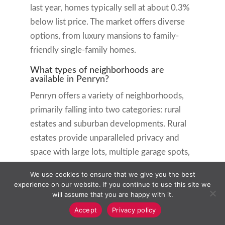
last year, homes typically sell at about 0.3%
below list price. The market offers diverse
options, from luxury mansions to family-
friendly single-family homes.
What types of neighborhoods are
available in Penryn?
Penryn offers a variety of neighborhoods,
primarily falling into two categories: rural
estates and suburban developments. Rural
estates provide unparalleled privacy and
space with large lots, multiple garage spots,
and luxurious amenities. Suburban
We use cookies to ensure that we give you the best
developments offer a community feel with
experience on our website. If you continue to use this site we
moderately sized homes, well-maintained
will assume that you are happy with it.
streets, and proximity to local amenities.
Accept
Privacy policy
Both types of neighborhoods maintain