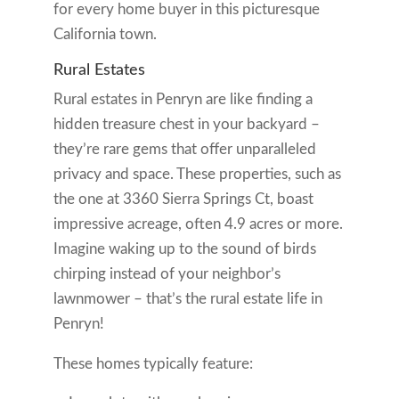
for every home buyer in this picturesque
California town.
Rural Estates
Rural estates in Penryn are like finding a
hidden treasure chest in your backyard –
they’re rare gems that offer unparalleled
privacy and space. These properties, such as
the one at 3360 Sierra Springs Ct, boast
impressive acreage, often 4.9 acres or more.
Imagine waking up to the sound of birds
chirping instead of your neighbor’s
lawnmower – that’s the rural estate life in
Penryn!
These homes typically feature: