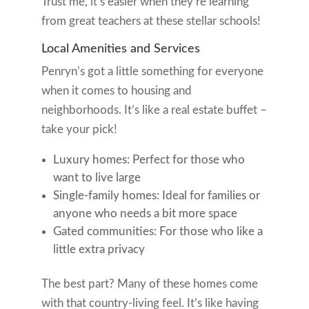
Trust me, it’s easier when they’re learning
from great teachers at these stellar schools!
Local Amenities and Services
Penryn’s got a little something for everyone
when it comes to housing and
neighborhoods. It’s like a real estate buffet –
take your pick!
Luxury homes: Perfect for those who
want to live large
Single-family homes: Ideal for families or
anyone who needs a bit more space
Gated communities: For those who like a
little extra privacy
The best part? Many of these homes come
with that country-living feel. It’s like having