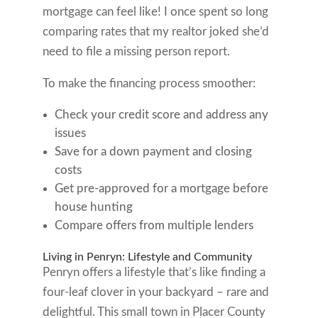
mortgage can feel like! I once spent so long
comparing rates that my realtor joked she’d
need to file a missing person report.
To make the financing process smoother:
Check your credit score and address any
issues
Save for a down payment and closing
costs
Get pre-approved for a mortgage before
house hunting
Compare offers from multiple lenders
Living in Penryn: Lifestyle and Community
Penryn offers a lifestyle that’s like finding a
four-leaf clover in your backyard – rare and
delightful. This small town in Placer County