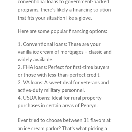
conventional loans to government-backed
programs, there’s likely a financing solution
that fits your situation like a glove.
Here are some popular financing options:
Conventional loans: These are your
vanilla ice cream of mortgages – classic and
widely available.
FHA loans: Perfect for first-time buyers
or those with less-than-perfect credit.
VA loans: A sweet deal for veterans and
active-duty military personnel.
USDA loans: Ideal for rural property
purchases in certain areas of Penryn.
Ever tried to choose between 31 flavors at
an ice cream parlor? That’s what picking a