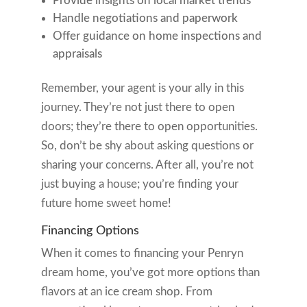
Provide insights on local market trends
Handle negotiations and paperwork
Offer guidance on home inspections and
appraisals
Remember, your agent is your ally in this
journey. They’re not just there to open
doors; they’re there to open opportunities.
So, don’t be shy about asking questions or
sharing your concerns. After all, you’re not
just buying a house; you’re finding your
future home sweet home!
Financing Options
When it comes to financing your Penryn
dream home, you’ve got more options than
flavors at an ice cream shop. From