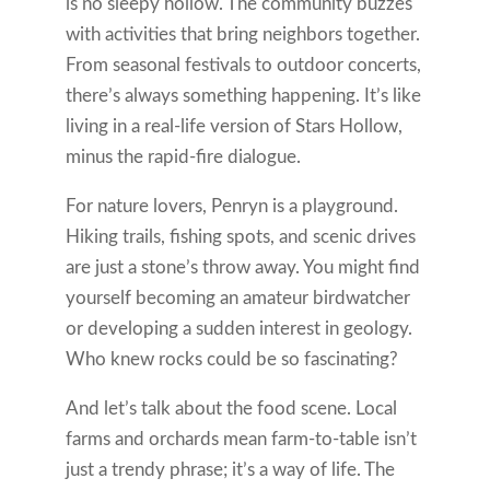
is no sleepy hollow. The community buzzes
with activities that bring neighbors together.
From seasonal festivals to outdoor concerts,
there’s always something happening. It’s like
living in a real-life version of Stars Hollow,
minus the rapid-fire dialogue.
For nature lovers, Penryn is a playground.
Hiking trails, fishing spots, and scenic drives
are just a stone’s throw away. You might find
yourself becoming an amateur birdwatcher
or developing a sudden interest in geology.
Who knew rocks could be so fascinating?
And let’s talk about the food scene. Local
farms and orchards mean farm-to-table isn’t
just a trendy phrase; it’s a way of life. The