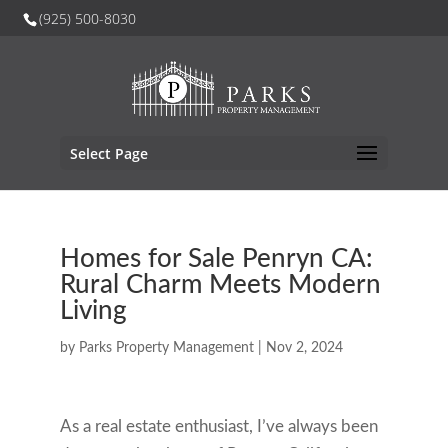
(925) 500-8030
Select Page
Homes for Sale Penryn CA:
Rural Charm Meets Modern
Living
by
Parks Property Management
|
Nov 2, 2024
As a real estate enthusiast, I’ve always been