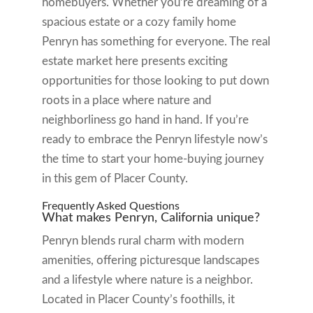
homebuyers. Whether you’re dreaming of a
spacious estate or a cozy family home
Penryn has something for everyone. The real
estate market here presents exciting
opportunities for those looking to put down
roots in a place where nature and
neighborliness go hand in hand. If you’re
ready to embrace the Penryn lifestyle now’s
the time to start your home-buying journey
in this gem of Placer County.
Frequently Asked Questions
What makes Penryn, California unique?
Penryn blends rural charm with modern
amenities, offering picturesque landscapes
and a lifestyle where nature is a neighbor.
Located in Placer County’s foothills, it