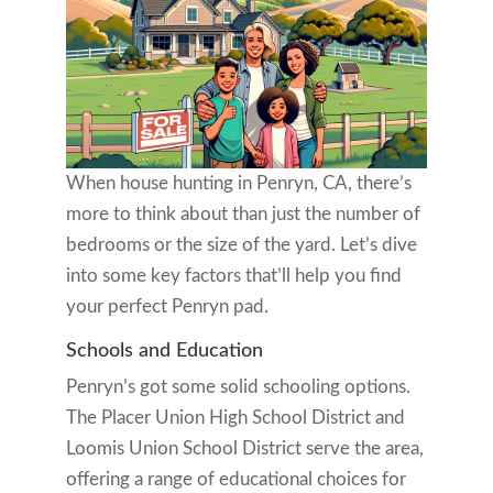
When house hunting in Penryn, CA, there’s
more to think about than just the number of
bedrooms or the size of the yard. Let’s dive
into some key factors that’ll help you find
your perfect Penryn pad.
Schools and Education
Penryn’s got some solid schooling options.
The Placer Union High School District and
Loomis Union School District serve the area,
offering a range of educational choices for