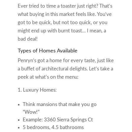
Ever tried to time a toaster just right? That’s
what buying in this market feels like. You’ve
got to be quick, but not too quick, or you
might end up with burnt toast… I mean, a
bad deal!
Types of Homes Available
Penryn’s got a home for every taste, just like
a buffet of architectural delights. Let’s take a
peek at what’s on the menu:
Luxury Homes:
Think mansions that make you go
“Wow!”
Example: 3360 Sierra Springs Ct
5 bedrooms, 4.5 bathrooms