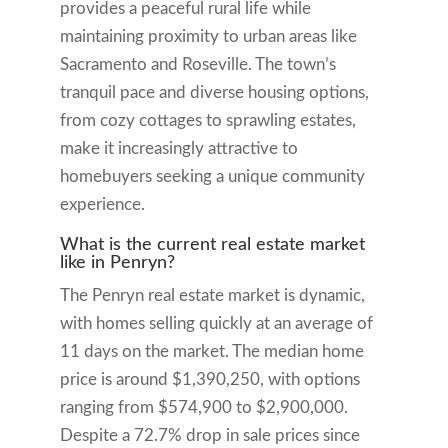
provides a peaceful rural life while
maintaining proximity to urban areas like
Sacramento and Roseville. The town’s
tranquil pace and diverse housing options,
from cozy cottages to sprawling estates,
make it increasingly attractive to
homebuyers seeking a unique community
experience.
What is the current real estate market
like in Penryn?
The Penryn real estate market is dynamic,
with homes selling quickly at an average of
11 days on the market. The median home
price is around $1,390,250, with options
ranging from $574,900 to $2,900,000.
Despite a 72.7% drop in sale prices since