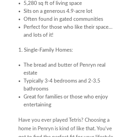
5,280 sq ft of living space
Sits on a generous 4.9-acre lot
Often found in gated communities
Perfect for those who like their space…
and lots of it!
Single-Family Homes:
The bread and butter of Penryn real
estate
Typically 3-4 bedrooms and 2-3.5
bathrooms
Great for families or those who enjoy
entertaining
Have you ever played Tetris? Choosing a
home in Penryn is kind of like that. You’ve