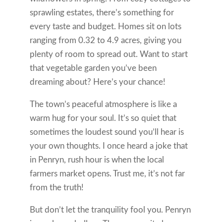
sprawling estates, there’s something for
every taste and budget. Homes sit on lots
ranging from 0.32 to 4.9 acres, giving you
plenty of room to spread out. Want to start
that vegetable garden you’ve been
dreaming about? Here’s your chance!
The town’s peaceful atmosphere is like a
warm hug for your soul. It’s so quiet that
sometimes the loudest sound you’ll hear is
your own thoughts. I once heard a joke that
in Penryn, rush hour is when the local
farmers market opens. Trust me, it’s not far
from the truth!
But don’t let the tranquility fool you. Penryn