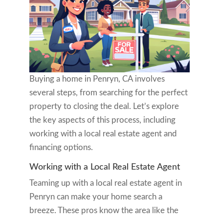
Buying a home in Penryn, CA involves
several steps, from searching for the perfect
property to closing the deal. Let’s explore
the key aspects of this process, including
working with a local real estate agent and
financing options.
Working with a Local Real Estate Agent
Teaming up with a local real estate agent in
Penryn can make your home search a
breeze. These pros know the area like the