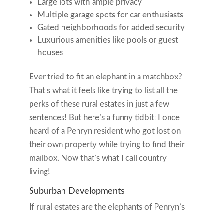
Large lots with ample privacy
Multiple garage spots for car enthusiasts
Gated neighborhoods for added security
Luxurious amenities like pools or guest
houses
Ever tried to fit an elephant in a matchbox?
That’s what it feels like trying to list all the
perks of these rural estates in just a few
sentences! But here’s a funny tidbit: I once
heard of a Penryn resident who got lost on
their own property while trying to find their
mailbox. Now that’s what I call country
living!
Suburban Developments
If rural estates are the elephants of Penryn’s