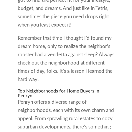
got to find the perfect fit for your lifestyle,
budget, and dreams. And just like in Tetris,
sometimes the piece you need drops right
when you least expect it!
Remember that time I thought I’d found my
dream home, only to realize the neighbor’s
rooster had a vendetta against sleep? Always
check out the neighborhood at different
times of day, folks. It’s a lesson I learned the
hard way!
Top Neighborhoods for Home Buyers in
Penryn
Penryn offers a diverse range of
neighborhoods, each with its own charm and
appeal. From sprawling rural estates to cozy
suburban developments, there’s something