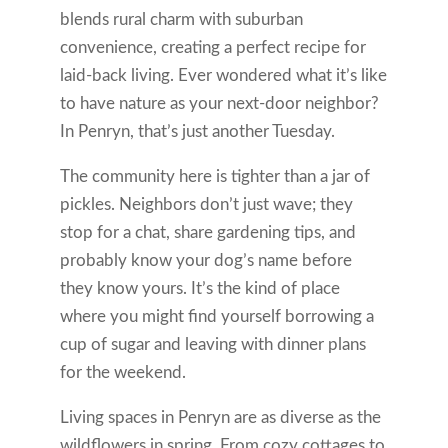
blends rural charm with suburban
convenience, creating a perfect recipe for
laid-back living. Ever wondered what it’s like
to have nature as your next-door neighbor?
In Penryn, that’s just another Tuesday.
The community here is tighter than a jar of
pickles. Neighbors don’t just wave; they
stop for a chat, share gardening tips, and
probably know your dog’s name before
they know yours. It’s the kind of place
where you might find yourself borrowing a
cup of sugar and leaving with dinner plans
for the weekend.
Living spaces in Penryn are as diverse as the
wildflowers in spring. From cozy cottages to