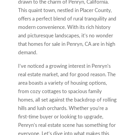
drawn to the charm of Penryn, California.
This quaint town, nestled in Placer County,
offers a perfect blend of rural tranquility and
modern convenience. With its rich history
and picturesque landscapes, it’s no wonder
that homes for sale in Penryn, CA are in high
demand.
I’ve noticed a growing interest in Penryn’s
real estate market, and for good reason. The
area boasts a variety of housing options,
from cozy cottages to spacious family
homes, all set against the backdrop of rolling
hills and lush orchards. Whether you’re a
first-time buyer or looking to upgrade,
Penryn’s real estate scene has something for
everyone. Let’s dive into what makes this