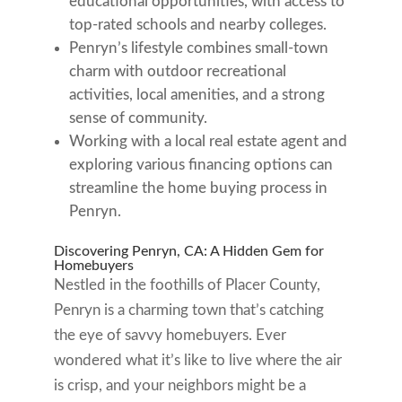
educational opportunities, with access to
top-rated schools and nearby colleges.
Penryn’s lifestyle combines small-town
charm with outdoor recreational
activities, local amenities, and a strong
sense of community.
Working with a local real estate agent and
exploring various financing options can
streamline the home buying process in
Penryn.
Discovering Penryn, CA: A Hidden Gem for
Homebuyers
Nestled in the foothills of Placer County,
Penryn is a charming town that’s catching
the eye of savvy homebuyers. Ever
wondered what it’s like to live where the air
is crisp, and your neighbors might be a