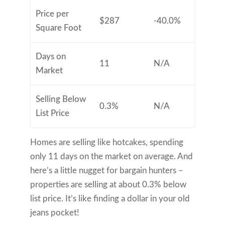
Price per
$287
-40.0%
Square Foot
Days on
11
N/A
Market
Selling Below
0.3%
N/A
List Price
Homes are selling like hotcakes, spending
only 11 days on the market on average. And
here’s a little nugget for bargain hunters –
properties are selling at about 0.3% below
list price. It’s like finding a dollar in your old
jeans pocket!