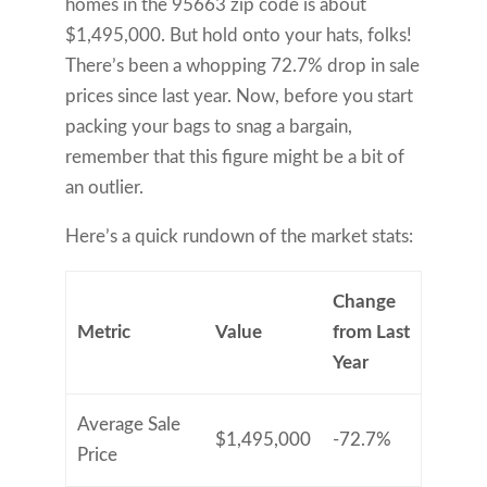
homes in the 95663 zip code is about
$1,495,000. But hold onto your hats, folks!
There’s been a whopping 72.7% drop in sale
prices since last year. Now, before you start
packing your bags to snag a bargain,
remember that this figure might be a bit of
an outlier.
Here’s a quick rundown of the market stats:
Change
Metric
Value
from Last
Year
Average Sale
$1,495,000
-72.7%
Price