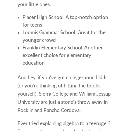
your little ones.
Placer High School: A top-notch option
for teens
Loomis Grammar School: Great for the
younger crowd
Franklin Elementary School: Another
excellent choice for elementary
education
And hey, if you’ve got college-bound kids
(or you’re thinking of hitting the books
yourself), Sierra College and William Jessup
University are just a stone’s throw away in
Rocklin and Rancho Cordova.
Ever tried explaining algebra to a teenager?