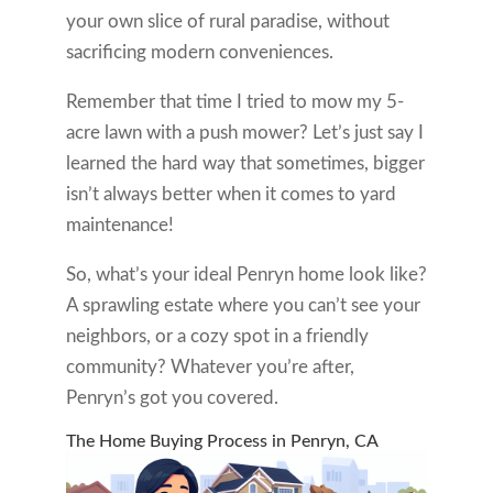
your own slice of rural paradise, without
sacrificing modern conveniences.
Remember that time I tried to mow my 5-
acre lawn with a push mower? Let’s just say I
learned the hard way that sometimes, bigger
isn’t always better when it comes to yard
maintenance!
So, what’s your ideal Penryn home look like?
A sprawling estate where you can’t see your
neighbors, or a cozy spot in a friendly
community? Whatever you’re after,
Penryn’s got you covered.
The Home Buying Process in Penryn, CA