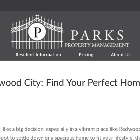
Resident Information
Pricing
About Us
wood City: Find Your Perfect Ho
 like a big decision, especially in a vibrant place like Redwoo
pot to settle down or a spacious home to fit your lifestyle, t