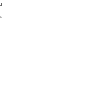
ct
al