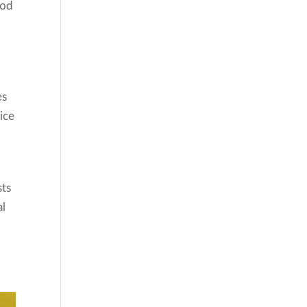
ood
es
ice
sts
al