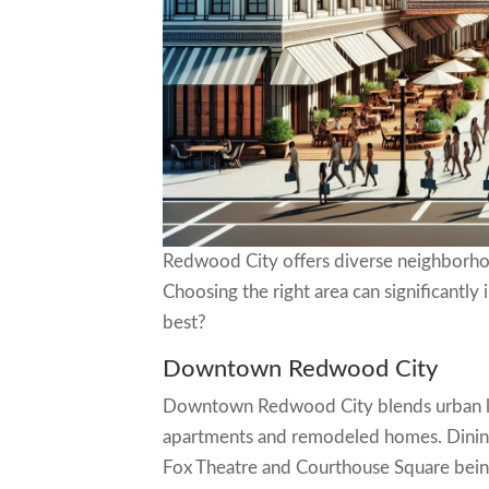
Redwood City offers diverse neighborhoods
Choosing the right area can significantl
best?
Downtown Redwood City
Downtown Redwood City blends urban livi
apartments and remodeled homes. Dining,
Fox Theatre and Courthouse Square being p