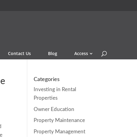
Contact Us
Blog
Access
me
Categories
Investing in Rental
Properties
Owner Education
Property Maintenance
d
Property Management
he