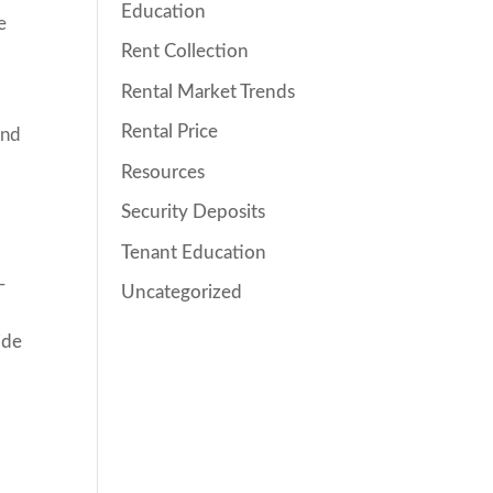
Education
e
Rent Collection
Rental Market Trends
Rental Price
and
Resources
Security Deposits
Tenant Education
-
Uncategorized
ide