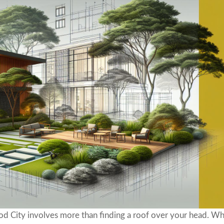
ood City involves more than finding a roof over your head. W