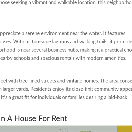
 those seeking a vibrant and walkable location, this neighborh
preciate a serene environment near the water. It features
uses. With picturesque lagoons and walking trails, it promot
orhood is near several business hubs, making it a practical cho
 nearby schools and spacious rentals with modern amenities.
feel with tree-lined streets and vintage homes. The area consi
h larger yards. Residents enjoy its close-knit community appe
t’s a great fit for individuals or families desiring a laid-back
 In A House For Rent