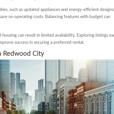
ies, such as updated appliances and energy-efficient designs
ve on operating costs. Balancing features with budget can
using can result in limited availability. Exploring listings ea
mprove success in securing a preferred rental.
n Redwood City