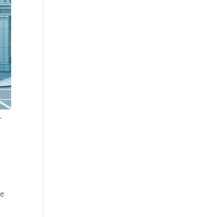
.
u
he