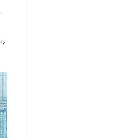
.
rly