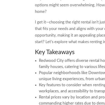
options might seem overwhelming. How do
home?
I get it—choosing the right rental isn’t j
that fits your needs and aligns with your
opportunity, making it an appealing pla
start? Let’s explore what makes renting 
Key Takeaways
Redwood City offers diverse rental h
family houses, catering to various life
Popular neighborhoods like Downto
unique living experiences, from urba
Key features to consider when rentin
workplaces, and accessibility to transp
Rental prices vary by location and pro
commanding higher rates due to dema