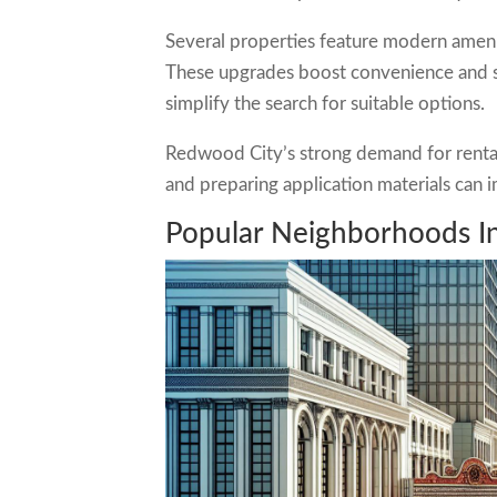
Several properties feature modern amenit
These upgrades boost convenience and sa
simplify the search for suitable options.
Redwood City’s strong demand for rental ho
and preparing application materials can i
Popular Neighborhoods I