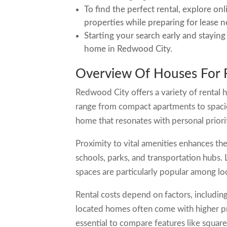
To find the perfect rental, explore on
properties while preparing for lease n
Starting your search early and staying
home in Redwood City.
Overview Of Houses For 
Redwood City offers a variety of rental 
range from compact apartments to spaciou
home that resonates with personal priorit
Proximity to vital amenities enhances the
schools, parks, and transportation hubs. 
spaces are particularly popular among loc
Rental costs depend on factors, including
located homes often come with higher pr
essential to compare features like square