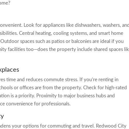
home?
onvenient. Look for appliances like dishwashers, washers, an
ibilities. Central heating, cooling systems, and smart home
utdoor spaces such as patios or balconies are ideal if you
ty facilities too—does the property include shared spaces li
kplaces
ves time and reduces commute stress. If you’re renting in
hools or offices are from the property. Check for high-rated
ion is a priority. Proximity to major business hubs and
ce convenience for professionals.
ty
oadens your options for commuting and travel. Redwood City