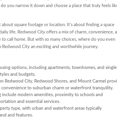
 you narrow it down and choose a place that truly feels lik
ust about square footage or location. It’s about finding a space
 daily life. Redwood City offers a mix of charm, convenience, 
ce to call home. But with so many choices, where do you even
in Redwood City an exciting and worthwhile journey.
ousing options, including apartments, townhomes, and single
styles and budgets.
wn Redwood City, Redwood Shores, and Mount Carmel prov
n convenience to suburban charm or waterfront tranquility.
g include modern amenities, proximity to schools and
ortation and essential services.
perty type, with urban and waterfront areas typically
nd and features.