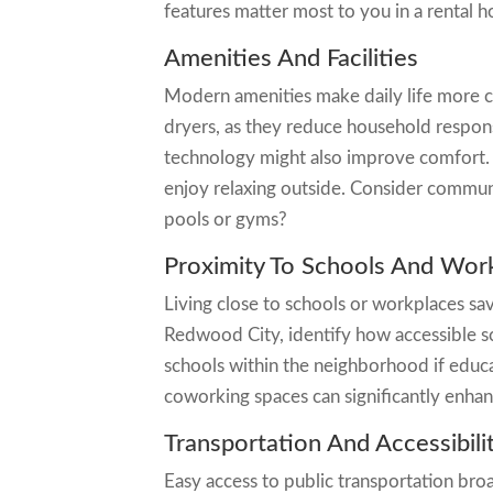
features matter most to you in a rental 
Amenities And Facilities
Modern amenities make daily life more c
dryers, as they reduce household respons
technology might also improve comfort. O
enjoy relaxing outside. Consider communi
pools or gyms?
Proximity To Schools And Wor
Living close to schools or workplaces sa
Redwood City, identify how accessible sc
schools within the neighborhood if educat
coworking spaces can significantly enhan
Transportation And Accessibili
Easy access to public transportation br