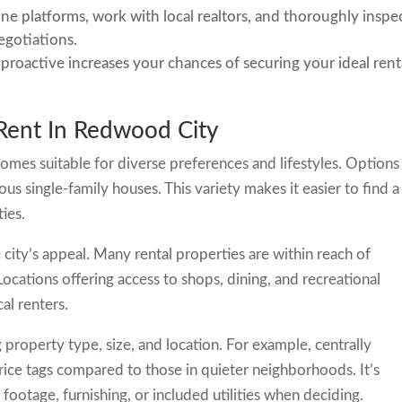
line platforms, work with local realtors, and thoroughly inspe
egotiations.
 proactive increases your chances of securing your ideal rent
Rent In Redwood City
homes suitable for diverse preferences and lifestyles. Options
s single-family houses. This variety makes it easier to find a
ies.
 city’s appeal. Many rental properties are within reach of
Locations offering access to shops, dining, and recreational
al renters.
 property type, size, and location. For example, centrally
ice tags compared to those in quieter neighborhoods. It’s
 footage, furnishing, or included utilities when deciding.