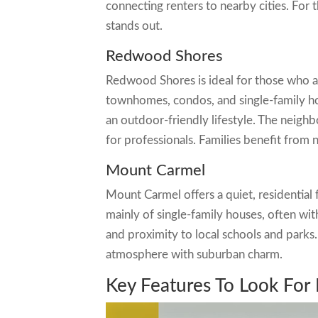
connecting renters to nearby cities. For
stands out.
Redwood Shores
Redwood Shores is ideal for those who ap
townhomes, condos, and single-family ho
an outdoor-friendly lifestyle. The neighb
for professionals. Families benefit from
Mount Carmel
Mount Carmel offers a quiet, residential 
mainly of single-family houses, often wit
and proximity to local schools and parks. I
atmosphere with suburban charm.
Key Features To Look For