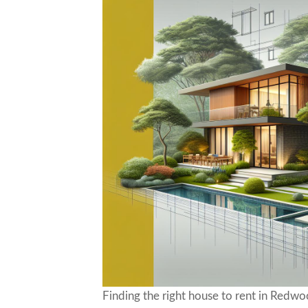
Finding the right house to rent in Redw