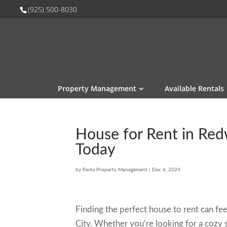
(925) 500-8030
Property Management
Available Rentals
House for Rent in Red
Today
by
Parks Property Management
|
Dec 6, 2024
Finding the perfect house to rent can feel
City. Whether you’re looking for a cozy s