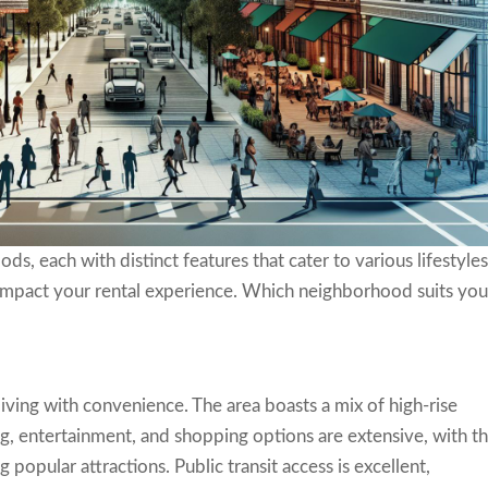
, each with distinct features that cater to various lifestyles
y impact your rental experience. Which neighborhood suits yo
ng with convenience. The area boasts a mix of high-rise
 entertainment, and shopping options are extensive, with t
opular attractions. Public transit access is excellent,