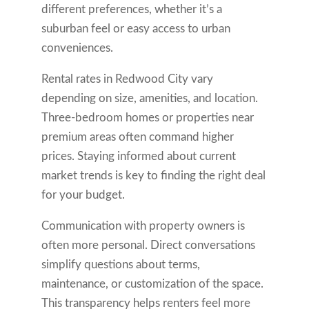
different preferences, whether it’s a
suburban feel or easy access to urban
conveniences.
Rental rates in Redwood City vary
depending on size, amenities, and location.
Three-bedroom homes or properties near
premium areas often command higher
prices. Staying informed about current
market trends is key to finding the right deal
for your budget.
Communication with property owners is
often more personal. Direct conversations
simplify questions about terms,
maintenance, or customization of the space.
This transparency helps renters feel more