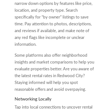
narrow down options by features like price,
location, and property type. Search
specifically for “by owner” listings to save
time. Pay attention to photos, descriptions,
and reviews if available, and make note of
any red flags like incomplete or unclear
information.
Some platforms also offer neighborhood
insights and market comparisons to help you
evaluate properties better. Are you aware of
the latest rental rates in Redwood City?
Staying informed will help you spot
reasonable offers and avoid overpaying.
Networking Locally
Tap into local connections to uncover rental