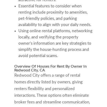
Essential features to consider when
renting include proximity to amenities,
pet-friendly policies, and parking
availability to align with your daily needs.
Using online rental platforms, networking
locally, and verifying the property
owner’s information are key strategies to
simplify the house-hunting process and
avoid potential scams.
Overview Of Houses For Rent By Owner In
Redwood City, CA
Redwood City offers a range of rental
homes directly listed by owners, giving
renters flexibility and personalized
interactions. These options often eliminate
broker fees and streamline communication,