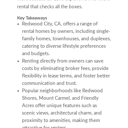
rental that checks all the boxes.
Key Takeaways
Redwood City, CA, offers a range of
rental homes by owners, including single-
family homes, townhouses, and duplexes,
catering to diverse lifestyle preferences
and budgets.
Renting directly from owners can save
costs by eliminating broker fees, provide
flexibility in lease terms, and foster better
communication and trust.
Popular neighborhoods like Redwood
Shores, Mount Carmel, and Friendly
Acres offer unique features such as
scenic views, architectural charm, and
proximity to amenities, making them
attractive for renters.