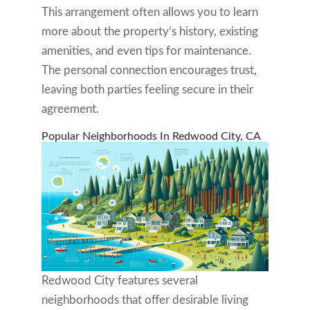
This arrangement often allows you to learn
more about the property’s history, existing
amenities, and even tips for maintenance.
The personal connection encourages trust,
leaving both parties feeling secure in their
agreement.
Popular Neighborhoods In Redwood City, CA
Redwood City features several
neighborhoods that offer desirable living