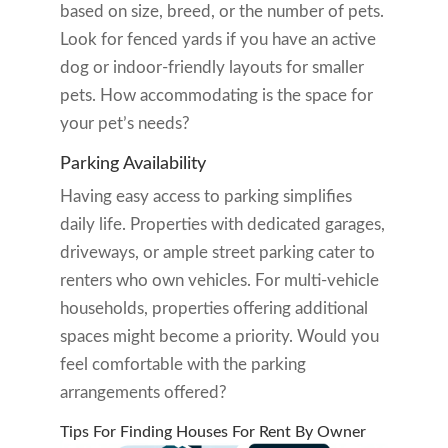
based on size, breed, or the number of pets.
Look for fenced yards if you have an active
dog or indoor-friendly layouts for smaller
pets. How accommodating is the space for
your pet’s needs?
Parking Availability
Having easy access to parking simplifies
daily life. Properties with dedicated garages,
driveways, or ample street parking cater to
renters who own vehicles. For multi-vehicle
households, properties offering additional
spaces might become a priority. Would you
feel comfortable with the parking
arrangements offered?
Tips For Finding Houses For Rent By Owner