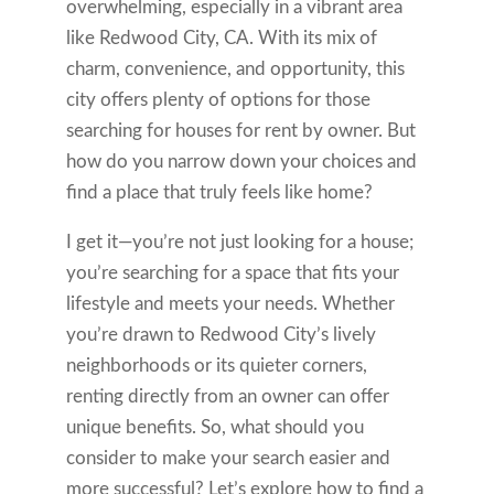
overwhelming, especially in a vibrant area
like Redwood City, CA. With its mix of
charm, convenience, and opportunity, this
city offers plenty of options for those
searching for houses for rent by owner. But
how do you narrow down your choices and
find a place that truly feels like home?
I get it—you’re not just looking for a house;
you’re searching for a space that fits your
lifestyle and meets your needs. Whether
you’re drawn to Redwood City’s lively
neighborhoods or its quieter corners,
renting directly from an owner can offer
unique benefits. So, what should you
consider to make your search easier and
more successful? Let’s explore how to find a