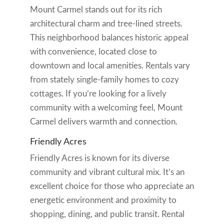
Mount Carmel stands out for its rich
architectural charm and tree-lined streets.
This neighborhood balances historic appeal
with convenience, located close to
downtown and local amenities. Rentals vary
from stately single-family homes to cozy
cottages. If you’re looking for a lively
community with a welcoming feel, Mount
Carmel delivers warmth and connection.
Friendly Acres
Friendly Acres is known for its diverse
community and vibrant cultural mix. It’s an
excellent choice for those who appreciate an
energetic environment and proximity to
shopping, dining, and public transit. Rental