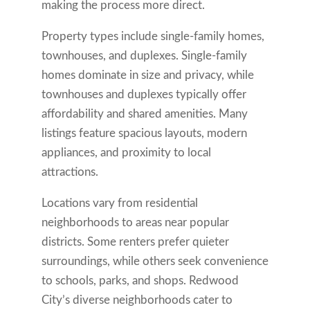
making the process more direct.
Property types include single-family homes,
townhouses, and duplexes. Single-family
homes dominate in size and privacy, while
townhouses and duplexes typically offer
affordability and shared amenities. Many
listings feature spacious layouts, modern
appliances, and proximity to local
attractions.
Locations vary from residential
neighborhoods to areas near popular
districts. Some renters prefer quieter
surroundings, while others seek convenience
to schools, parks, and shops. Redwood
City’s diverse neighborhoods cater to