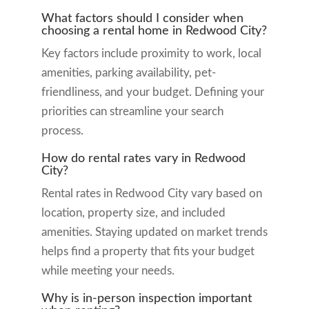
What factors should I consider when
choosing a rental home in Redwood City?
Key factors include proximity to work, local
amenities, parking availability, pet-
friendliness, and your budget. Defining your
priorities can streamline your search
process.
How do rental rates vary in Redwood
City?
Rental rates in Redwood City vary based on
location, property size, and included
amenities. Staying updated on market trends
helps find a property that fits your budget
while meeting your needs.
Why is in-person inspection important