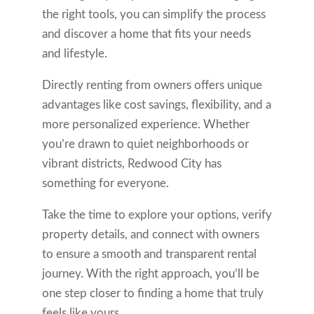
the right tools, you can simplify the process
and discover a home that fits your needs
and lifestyle.
Directly renting from owners offers unique
advantages like cost savings, flexibility, and a
more personalized experience. Whether
you’re drawn to quiet neighborhoods or
vibrant districts, Redwood City has
something for everyone.
Take the time to explore your options, verify
property details, and connect with owners
to ensure a smooth and transparent rental
journey. With the right approach, you’ll be
one step closer to finding a home that truly
feels like yours.