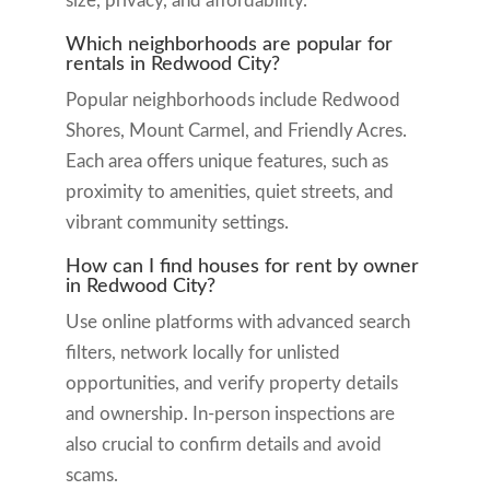
size, privacy, and affordability.
Which neighborhoods are popular for
rentals in Redwood City?
Popular neighborhoods include Redwood
Shores, Mount Carmel, and Friendly Acres.
Each area offers unique features, such as
proximity to amenities, quiet streets, and
vibrant community settings.
How can I find houses for rent by owner
in Redwood City?
Use online platforms with advanced search
filters, network locally for unlisted
opportunities, and verify property details
and ownership. In-person inspections are
also crucial to confirm details and avoid
scams.