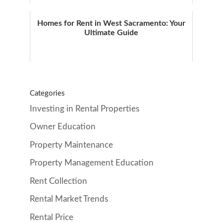
Homes for Rent in West Sacramento: Your
Ultimate Guide
Categories
Investing in Rental Properties
Owner Education
Property Maintenance
Property Management Education
Rent Collection
Rental Market Trends
Rental Price