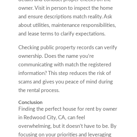
owner. Visit in person to inspect the home
and ensure descriptions match reality. Ask
about utilities, maintenance responsibilities,
and lease terms to clarify expectations.
Checking public property records can verify
ownership. Does the name you’re
communicating with match the registered
information? This step reduces the risk of
scams and gives you peace of mind during
the rental process.
Conclusion
Finding the perfect house for rent by owner
in Redwood City, CA, can feel
overwhelming, but it doesn’t have to be. By
focusing on your priorities and leveraging