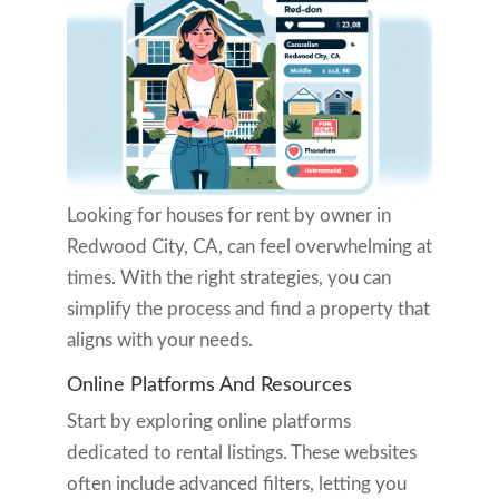
Looking for houses for rent by owner in
Redwood City, CA, can feel overwhelming at
times. With the right strategies, you can
simplify the process and find a property that
aligns with your needs.
Online Platforms And Resources
Start by exploring online platforms
dedicated to rental listings. These websites
often include advanced filters, letting you