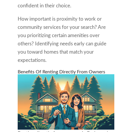
confident in their choice.
How important is proximity to work or
community services for your search? Are
you prioritizing certain amenities over
others? Identifying needs early can guide
you toward homes that match your
expectations.
Benefits Of Renting Directly From Owners