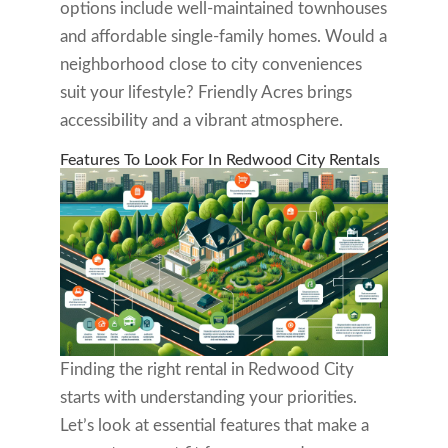
options include well-maintained townhouses
and affordable single-family homes. Would a
neighborhood close to city conveniences
suit your lifestyle? Friendly Acres brings
accessibility and a vibrant atmosphere.
Features To Look For In Redwood City Rentals
Finding the right rental in Redwood City
starts with understanding your priorities.
Let’s look at essential features that make a