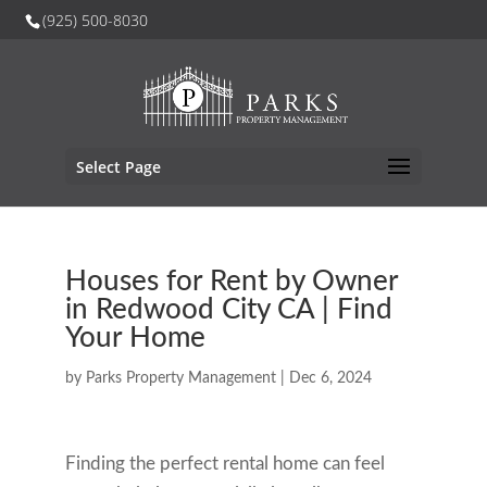
(925) 500-8030
Select Page
Houses for Rent by Owner
in Redwood City CA | Find
Your Home
by
Parks Property Management
|
Dec 6, 2024
Finding the perfect rental home can feel