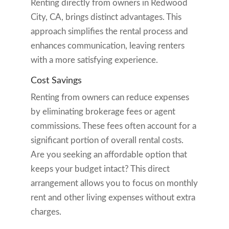
Renting directly from owners in Redwood
City, CA, brings distinct advantages. This
approach simplifies the rental process and
enhances communication, leaving renters
with a more satisfying experience.
Cost Savings
Renting from owners can reduce expenses
by eliminating brokerage fees or agent
commissions. These fees often account for a
significant portion of overall rental costs.
Are you seeking an affordable option that
keeps your budget intact? This direct
arrangement allows you to focus on monthly
rent and other living expenses without extra
charges.