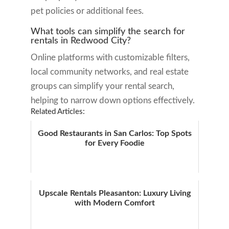
pet policies or additional fees.
What tools can simplify the search for
rentals in Redwood City?
Online platforms with customizable filters,
local community networks, and real estate
groups can simplify your rental search,
helping to narrow down options effectively.
Related Articles:
Good Restaurants in San Carlos: Top Spots
for Every Foodie
Upscale Rentals Pleasanton: Luxury Living
with Modern Comfort