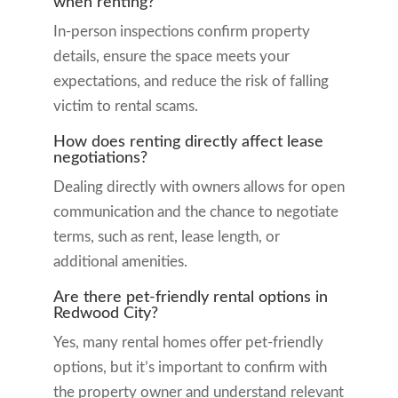
when renting?
In-person inspections confirm property
details, ensure the space meets your
expectations, and reduce the risk of falling
victim to rental scams.
How does renting directly affect lease
negotiations?
Dealing directly with owners allows for open
communication and the chance to negotiate
terms, such as rent, lease length, or
additional amenities.
Are there pet-friendly rental options in
Redwood City?
Yes, many rental homes offer pet-friendly
options, but it’s important to confirm with
the property owner and understand relevant