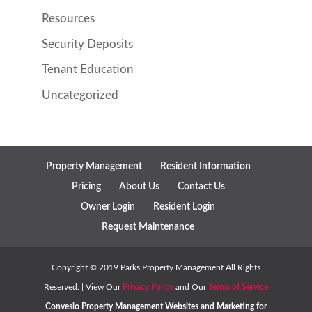
Resources
Security Deposits
Tenant Education
Uncategorized
Property Management
Resident Information
Pricing
About Us
Contact Us
Owner Login
Resident Login
Request Maintenance
Copyright ©
2019
Parks Property Management All Rights
Reserved. | View Our
Privacy Policy
and Our
Terms of Service
Convesio
Property Management Websites
and
Marketing for