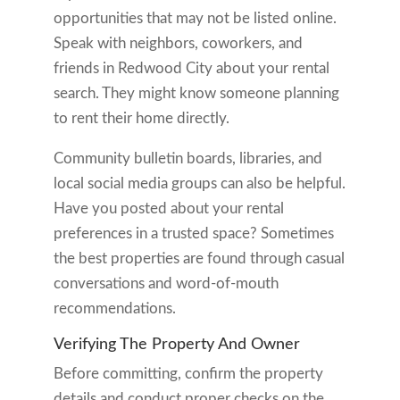
opportunities that may not be listed online.
Speak with neighbors, coworkers, and
friends in Redwood City about your rental
search. They might know someone planning
to rent their home directly.
Community bulletin boards, libraries, and
local social media groups can also be helpful.
Have you posted about your rental
preferences in a trusted space? Sometimes
the best properties are found through casual
conversations and word-of-mouth
recommendations.
Verifying The Property And Owner
Before committing, confirm the property
details and conduct proper checks on the