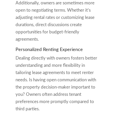
Additionally, owners are sometimes more
open to negotiating terms. Whether it’s
adjusting rental rates or customizing lease
durations, direct discussions create
opportunities for budget-friendly
agreements.
Personalized Renting Experience
Dealing directly with owners fosters better
understanding and more flexibility in
tailoring lease agreements to meet renter
needs. Is having open communication with
the property decision-maker important to
you? Owners often address tenant
preferences more promptly compared to
third parties.