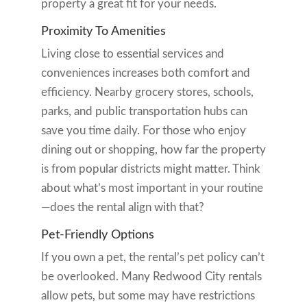
property a great fit for your needs.
Proximity To Amenities
Living close to essential services and
conveniences increases both comfort and
efficiency. Nearby grocery stores, schools,
parks, and public transportation hubs can
save you time daily. For those who enjoy
dining out or shopping, how far the property
is from popular districts might matter. Think
about what’s most important in your routine
—does the rental align with that?
Pet-Friendly Options
If you own a pet, the rental’s pet policy can’t
be overlooked. Many Redwood City rentals
allow pets, but some may have restrictions