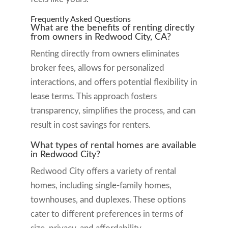
Frequently Asked Questions
What are the benefits of renting directly
from owners in Redwood City, CA?
Renting directly from owners eliminates
broker fees, allows for personalized
interactions, and offers potential flexibility in
lease terms. This approach fosters
transparency, simplifies the process, and can
result in cost savings for renters.
What types of rental homes are available
in Redwood City?
Redwood City offers a variety of rental
homes, including single-family homes,
townhouses, and duplexes. These options
cater to different preferences in terms of