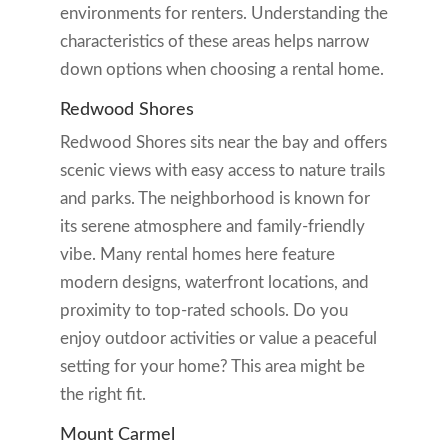
environments for renters. Understanding the
characteristics of these areas helps narrow
down options when choosing a rental home.
Redwood Shores
Redwood Shores sits near the bay and offers
scenic views with easy access to nature trails
and parks. The neighborhood is known for
its serene atmosphere and family-friendly
vibe. Many rental homes here feature
modern designs, waterfront locations, and
proximity to top-rated schools. Do you
enjoy outdoor activities or value a peaceful
setting for your home? This area might be
the right fit.
Mount Carmel