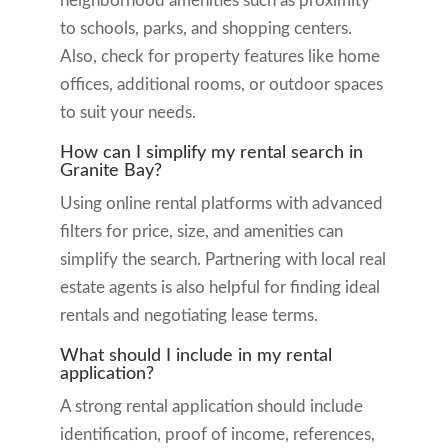
neighborhood amenities such as proximity
to schools, parks, and shopping centers.
Also, check for property features like home
offices, additional rooms, or outdoor spaces
to suit your needs.
How can I simplify my rental search in
Granite Bay?
Using online rental platforms with advanced
filters for price, size, and amenities can
simplify the search. Partnering with local real
estate agents is also helpful for finding ideal
rentals and negotiating lease terms.
What should I include in my rental
application?
A strong rental application should include
identification, proof of income, references,