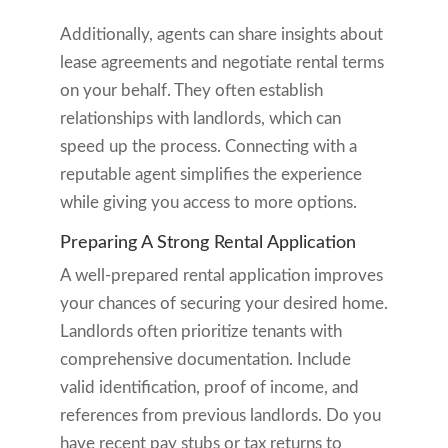
Additionally, agents can share insights about
lease agreements and negotiate rental terms
on your behalf. They often establish
relationships with landlords, which can
speed up the process. Connecting with a
reputable agent simplifies the experience
while giving you access to more options.
Preparing A Strong Rental Application
A well-prepared rental application improves
your chances of securing your desired home.
Landlords often prioritize tenants with
comprehensive documentation. Include
valid identification, proof of income, and
references from previous landlords. Do you
have recent pay stubs or tax returns to