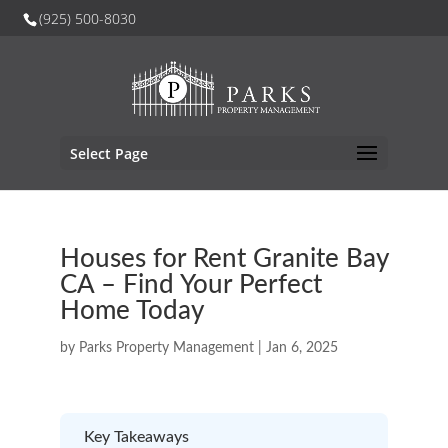
(925) 500-8030
Select Page
Houses for Rent Granite Bay
CA – Find Your Perfect
Home Today
by
Parks Property Management
|
Jan 6, 2025
Key Takeaways