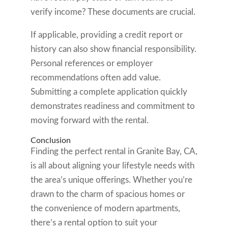
verify income? These documents are crucial.
If applicable, providing a credit report or
history can also show financial responsibility.
Personal references or employer
recommendations often add value.
Submitting a complete application quickly
demonstrates readiness and commitment to
moving forward with the rental.
Conclusion
Finding the perfect rental in Granite Bay, CA,
is all about aligning your lifestyle needs with
the area’s unique offerings. Whether you’re
drawn to the charm of spacious homes or
the convenience of modern apartments,
there’s a rental option to suit your