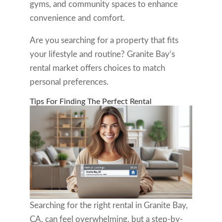
gyms, and community spaces to enhance
convenience and comfort.
Are you searching for a property that fits
your lifestyle and routine? Granite Bay’s
rental market offers choices to match
personal preferences.
Tips For Finding The Perfect Rental
Searching for the right rental in Granite Bay,
CA, can feel overwhelming, but a step-by-