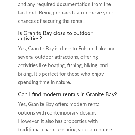
and any required documentation from the
landlord. Being prepared can improve your
chances of securing the rental.
Is Granite Bay close to outdoor
activities?
Yes, Granite Bay is close to Folsom Lake and
several outdoor attractions, offering
activities like boating, fishing, hiking, and
biking. It’s perfect for those who enjoy
spending time in nature.
Can I find modern rentals in Granite Bay?
Yes, Granite Bay offers modern rental
options with contemporary designs.
However, it also has properties with
traditional charm, ensuring you can choose