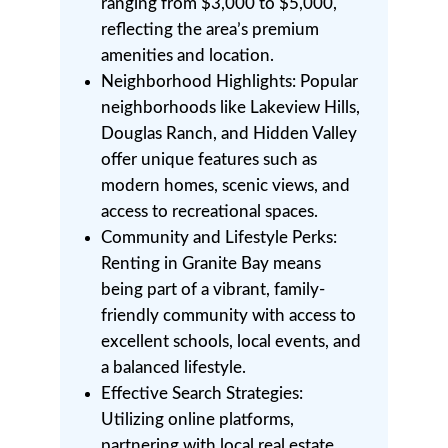
ranging from $3,000 to $5,000,
reflecting the area’s premium
amenities and location.
Neighborhood Highlights: Popular
neighborhoods like Lakeview Hills,
Douglas Ranch, and Hidden Valley
offer unique features such as
modern homes, scenic views, and
access to recreational spaces.
Community and Lifestyle Perks:
Renting in Granite Bay means
being part of a vibrant, family-
friendly community with access to
excellent schools, local events, and
a balanced lifestyle.
Effective Search Strategies:
Utilizing online platforms,
partnering with local real estate