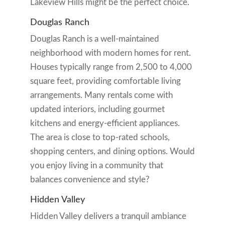
Lakeview Hills might be the perfect choice.
Douglas Ranch
Douglas Ranch is a well-maintained
neighborhood with modern homes for rent.
Houses typically range from 2,500 to 4,000
square feet, providing comfortable living
arrangements. Many rentals come with
updated interiors, including gourmet
kitchens and energy-efficient appliances.
The area is close to top-rated schools,
shopping centers, and dining options. Would
you enjoy living in a community that
balances convenience and style?
Hidden Valley
Hidden Valley delivers a tranquil ambiance