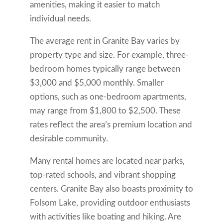
amenities, making it easier to match
individual needs.
The average rent in Granite Bay varies by
property type and size. For example, three-
bedroom homes typically range between
$3,000 and $5,000 monthly. Smaller
options, such as one-bedroom apartments,
may range from $1,800 to $2,500. These
rates reflect the area’s premium location and
desirable community.
Many rental homes are located near parks,
top-rated schools, and vibrant shopping
centers. Granite Bay also boasts proximity to
Folsom Lake, providing outdoor enthusiasts
with activities like boating and hiking. Are