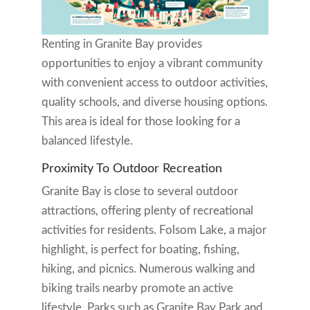
Renting in Granite Bay provides
opportunities to enjoy a vibrant community
with convenient access to outdoor activities,
quality schools, and diverse housing options.
This area is ideal for those looking for a
balanced lifestyle.
Proximity To Outdoor Recreation
Granite Bay is close to several outdoor
attractions, offering plenty of recreational
activities for residents. Folsom Lake, a major
highlight, is perfect for boating, fishing,
hiking, and picnics. Numerous walking and
biking trails nearby promote an active
lifestyle. Parks such as Granite Bay Park and