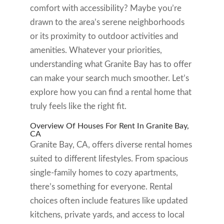
comfort with accessibility? Maybe you’re
drawn to the area’s serene neighborhoods
or its proximity to outdoor activities and
amenities. Whatever your priorities,
understanding what Granite Bay has to offer
can make your search much smoother. Let’s
explore how you can find a rental home that
truly feels like the right fit.
Overview Of Houses For Rent In Granite Bay,
CA
Granite Bay, CA, offers diverse rental homes
suited to different lifestyles. From spacious
single-family homes to cozy apartments,
there’s something for everyone. Rental
choices often include features like updated
kitchens, private yards, and access to local