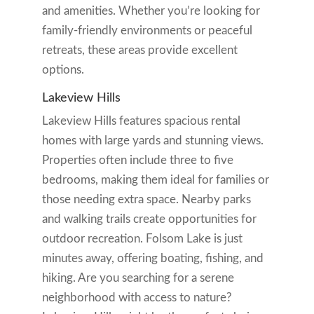
and amenities. Whether you’re looking for
family-friendly environments or peaceful
retreats, these areas provide excellent
options.
Lakeview Hills
Lakeview Hills features spacious rental
homes with large yards and stunning views.
Properties often include three to five
bedrooms, making them ideal for families or
those needing extra space. Nearby parks
and walking trails create opportunities for
outdoor recreation. Folsom Lake is just
minutes away, offering boating, fishing, and
hiking. Are you searching for a serene
neighborhood with access to nature?