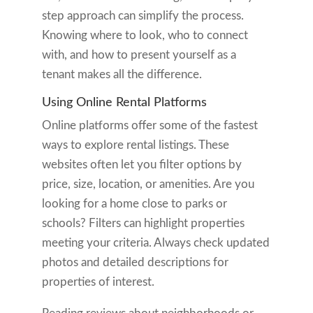
step approach can simplify the process.
Knowing where to look, who to connect
with, and how to present yourself as a
tenant makes all the difference.
Using Online Rental Platforms
Online platforms offer some of the fastest
ways to explore rental listings. These
websites often let you filter options by
price, size, location, or amenities. Are you
looking for a home close to parks or
schools? Filters can highlight properties
meeting your criteria. Always check updated
photos and detailed descriptions for
properties of interest.