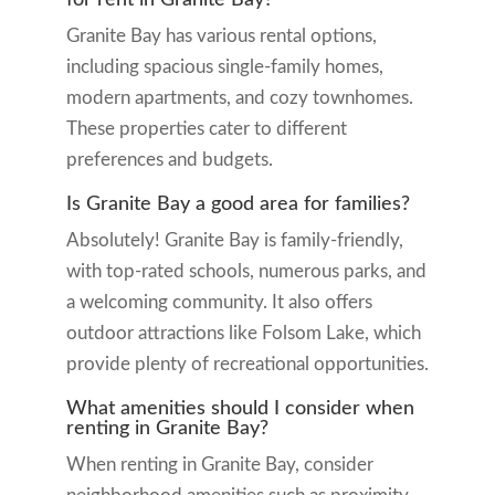
Granite Bay has various rental options,
including spacious single-family homes,
modern apartments, and cozy townhomes.
These properties cater to different
preferences and budgets.
Is Granite Bay a good area for families?
Absolutely! Granite Bay is family-friendly,
with top-rated schools, numerous parks, and
a welcoming community. It also offers
outdoor attractions like Folsom Lake, which
provide plenty of recreational opportunities.
What amenities should I consider when
renting in Granite Bay?
When renting in Granite Bay, consider