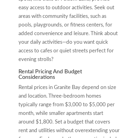
easy access to outdoor activities. Seek out
areas with community facilities, such as
pools, playgrounds, or fitness centers, for
added convenience and leisure. Think about
your daily activities—do you want quick
access to cafes or quiet streets perfect for
evening strolls?
Rental Pricing And Budget
Considerations
Rental prices in Granite Bay depend on size
and location. Three-bedroom homes
typically range from $3,000 to $5,000 per
month, while smaller apartments start
around $1,800. Set a budget that covers
rent and utilities without overextending your