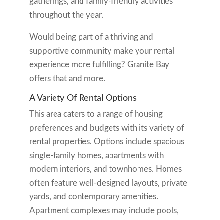
gatherings, and family-friendly activities
throughout the year.
Would being part of a thriving and
supportive community make your rental
experience more fulfilling? Granite Bay
offers that and more.
A Variety Of Rental Options
This area caters to a range of housing
preferences and budgets with its variety of
rental properties. Options include spacious
single-family homes, apartments with
modern interiors, and townhomes. Homes
often feature well-designed layouts, private
yards, and contemporary amenities.
Apartment complexes may include pools,