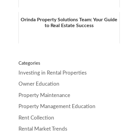
Orinda Property Solutions Team: Your Guide
to Real Estate Success
Categories
Investing in Rental Properties
Owner Education
Property Maintenance
Property Management Education
Rent Collection
Rental Market Trends