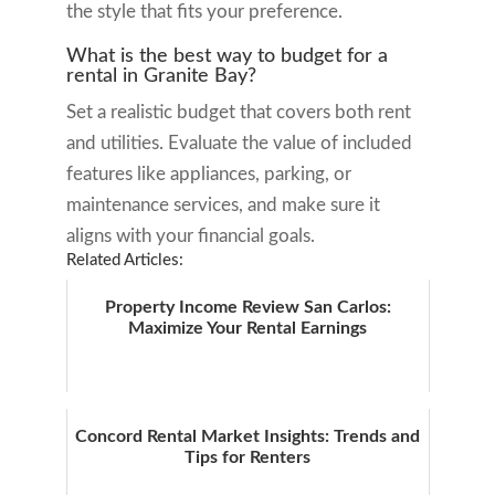
the style that fits your preference.
What is the best way to budget for a
rental in Granite Bay?
Set a realistic budget that covers both rent
and utilities. Evaluate the value of included
features like appliances, parking, or
maintenance services, and make sure it
aligns with your financial goals.
Related Articles:
Property Income Review San Carlos:
Maximize Your Rental Earnings
Concord Rental Market Insights: Trends and
Tips for Renters