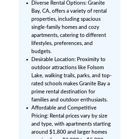
Diverse Rental Options: Granite
Bay, CA, offers a variety of rental
properties, including spacious
single-family homes and cozy
apartments, catering to different
lifestyles, preferences, and
budgets.
Desirable Location: Proximity to
outdoor attractions like Folsom
Lake, walking trails, parks, and top-
rated schools makes Granite Bay a
prime rental destination for
families and outdoor enthusiasts.
Affordable and Competitive
Pricing: Rental prices vary by size
and type, with apartments starting
around $1,800 and larger homes