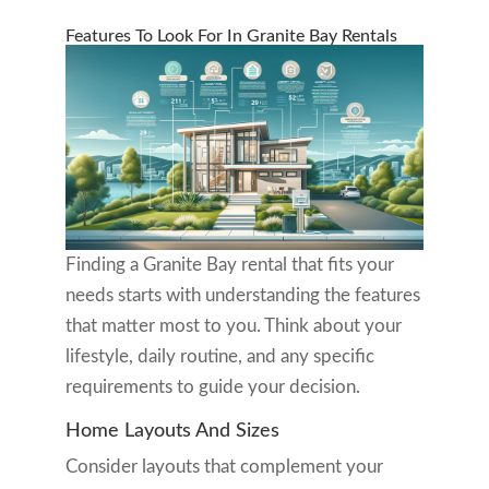
Features To Look For In Granite Bay Rentals
Finding a Granite Bay rental that fits your
needs starts with understanding the features
that matter most to you. Think about your
lifestyle, daily routine, and any specific
requirements to guide your decision.
Home Layouts And Sizes
Consider layouts that complement your