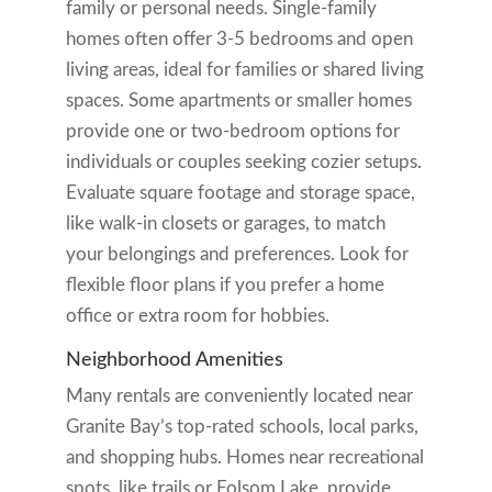
family or personal needs. Single-family
homes often offer 3-5 bedrooms and open
living areas, ideal for families or shared living
spaces. Some apartments or smaller homes
provide one or two-bedroom options for
individuals or couples seeking cozier setups.
Evaluate square footage and storage space,
like walk-in closets or garages, to match
your belongings and preferences. Look for
flexible floor plans if you prefer a home
office or extra room for hobbies.
Neighborhood Amenities
Many rentals are conveniently located near
Granite Bay’s top-rated schools, local parks,
and shopping hubs. Homes near recreational
spots, like trails or Folsom Lake, provide