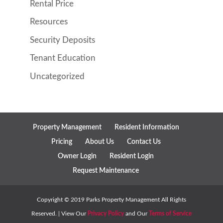
Rental Price
Resources
Security Deposits
Tenant Education
Uncategorized
Property Management
Resident Information
Pricing
About Us
Contact Us
Owner Login
Resident Login
Request Maintenance
Copyright ©
2019
Parks Property Management All Rights
Reserved. | View Our
Privacy Policy
and Our
Terms of Service