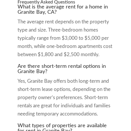
Frequently Asked Questions
What is the average rent for a home in
Granite Bay, CA?
The average rent depends on the property
type and size. Three-bedroom homes
typically range from $3,000 to $5,000 per
month, while one-bedroom apartments cost
between $1,800 and $2,500 monthly.
Are there short-term rental options in
Granite Bay?
Yes, Granite Bay offers both long-term and
short-term lease options, depending on the
property owner’s preferences. Short-term
rentals are great for individuals and families
needing temporary accommodations.
What types of properties are available
for rent in Granite Bay?