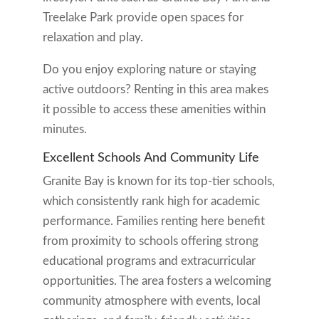
Treelake Park provide open spaces for
relaxation and play.
Do you enjoy exploring nature or staying
active outdoors? Renting in this area makes
it possible to access these amenities within
minutes.
Excellent Schools And Community Life
Granite Bay is known for its top-tier schools,
which consistently rank high for academic
performance. Families renting here benefit
from proximity to schools offering strong
educational programs and extracurricular
opportunities. The area fosters a welcoming
community atmosphere with events, local