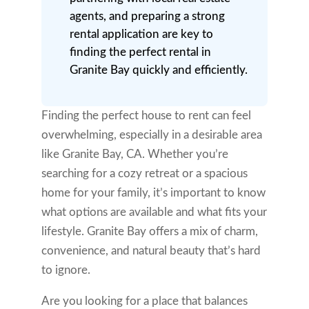
agents, and preparing a strong
rental application are key to
finding the perfect rental in
Granite Bay quickly and efficiently.
Finding the perfect house to rent can feel
overwhelming, especially in a desirable area
like Granite Bay, CA. Whether you’re
searching for a cozy retreat or a spacious
home for your family, it’s important to know
what options are available and what fits your
lifestyle. Granite Bay offers a mix of charm,
convenience, and natural beauty that’s hard
to ignore.
Are you looking for a place that balances