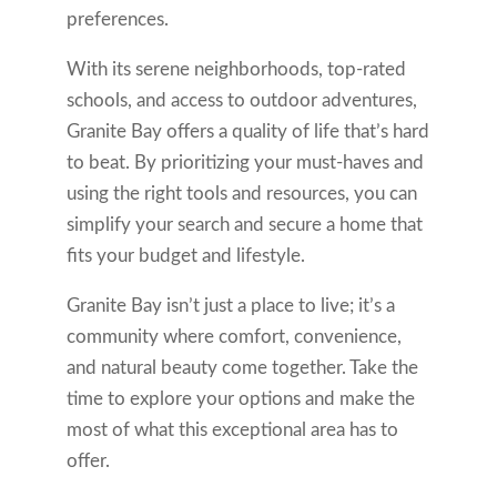
preferences.
With its serene neighborhoods, top-rated
schools, and access to outdoor adventures,
Granite Bay offers a quality of life that’s hard
to beat. By prioritizing your must-haves and
using the right tools and resources, you can
simplify your search and secure a home that
fits your budget and lifestyle.
Granite Bay isn’t just a place to live; it’s a
community where comfort, convenience,
and natural beauty come together. Take the
time to explore your options and make the
most of what this exceptional area has to
offer.