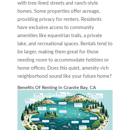
with tree-lined streets and ranch-style
homes. Some properties offer acreage,
providing privacy for renters. Residents
have exclusive access to community
amenities like equestrian trails, a private
lake, and recreational spaces. Rentals tend to
be larger, making them great for those
needing room to accommodate hobbies or
home offices. Does this quiet, amenity-rich
neighborhood sound like your future home?
Benefits Of Renting In Granite Bay, CA