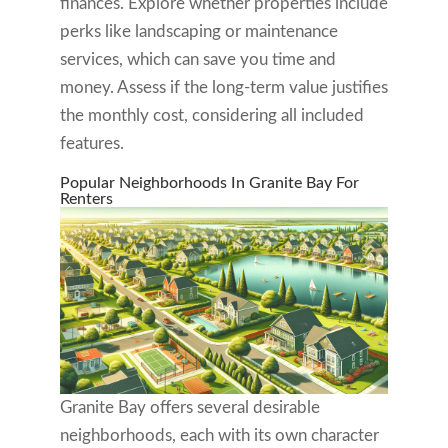
finances. Explore whether properties include
perks like landscaping or maintenance
services, which can save you time and
money. Assess if the long-term value justifies
the monthly cost, considering all included
features.
Popular Neighborhoods In Granite Bay For
Renters
Granite Bay offers several desirable
neighborhoods, each with its own character