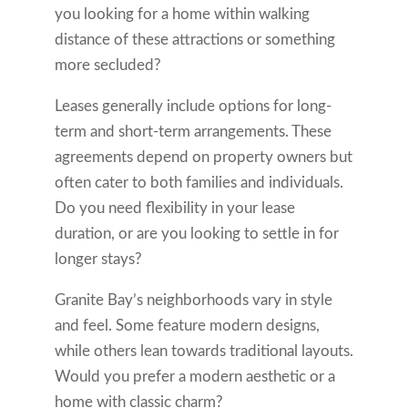
you looking for a home within walking
distance of these attractions or something
more secluded?
Leases generally include options for long-
term and short-term arrangements. These
agreements depend on property owners but
often cater to both families and individuals.
Do you need flexibility in your lease
duration, or are you looking to settle in for
longer stays?
Granite Bay’s neighborhoods vary in style
and feel. Some feature modern designs,
while others lean towards traditional layouts.
Would you prefer a modern aesthetic or a
home with classic charm?