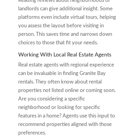
Reading reviews about neighborhoods or
landlords can give additional insight. Some
platforms even include virtual tours, helping
you assess the layout before visiting in
person. This saves time and narrows down
choices to those that fit your needs.
Working With Local Real Estate Agents
Real estate agents with regional experience
can be invaluable in finding Granite Bay
rentals. They often know about rental
properties not listed online or coming soon.
Are you considering a specific
neighborhood or looking for specific
features in a home? Agents use this input to
recommend properties aligned with those
preferences.