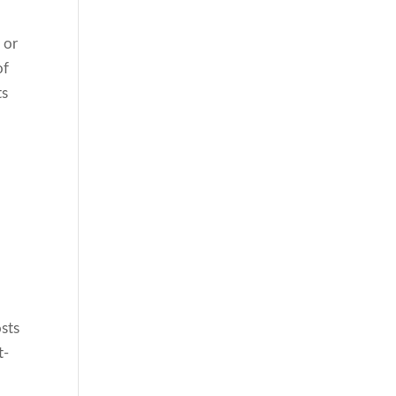
 or
of
ts
osts
t-