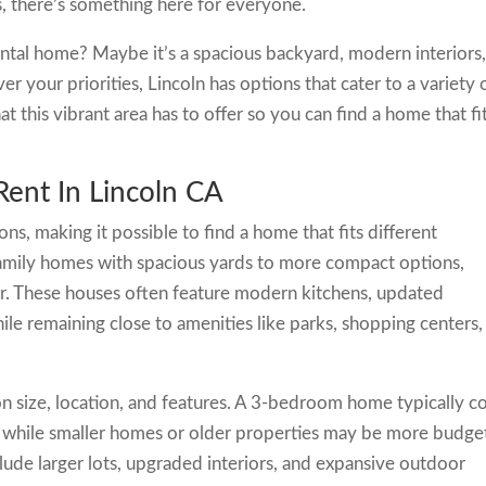
, there’s something here for everyone.
ntal home? Maybe it’s a spacious backyard, modern interiors,
r your priorities, Lincoln has options that cater to a variety 
 this vibrant area has to offer so you can find a home that fi
ent In Lincoln CA
ions, making it possible to find a home that fits different
-family homes with spacious yards to more compact options,
er. These houses often feature modern kitchens, updated
ile remaining close to amenities like parks, shopping centers,
on size, location, and features. A 3-bedroom home typically c
while smaller homes or older properties may be more budge
lude larger lots, upgraded interiors, and expansive outdoor