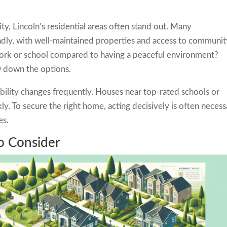
ty, Lincoln’s residential areas often stand out. Many
ndly, with well-maintained properties and access to communit
work or school compared to having a peaceful environment?
w down the options.
lability changes frequently. Houses near top-rated schools or
ly. To secure the right home, acting decisively is often necess
es.
o Consider