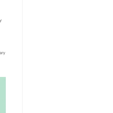
y
ary