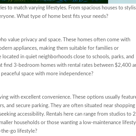
ties to match varying lifestyles. From spacious houses to styli
veryone. What type of home best fits your needs?
 who value privacy and space. These homes often come with
dern appliances, making them suitable for families or
 located in quiet neighborhoods close to schools, parks, and
ht find 3-bedroom homes with rental rates between $2,400 a
a peaceful space with more independence?
ing with excellent convenience. These options usually featur
ers, and secure parking. They are often situated near shopping
seeking accessibility. Rentals here can range from studios to 2
smaller households or those wanting a low-maintenance lifesty
the-go lifestyle?