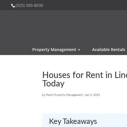
(925) 500-8030
Property Management
Available Rentals
Houses for Rent in Li
Today
by
Parks Property Management
|
Jan 6, 2025
Key Takeaways