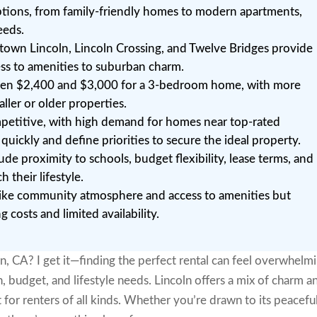
options, from family-friendly homes to modern apartments,
eeds.
own Lincoln, Lincoln Crossing, and Twelve Bridges provide
ess to amenities to suburban charm.
tween $2,400 and $3,000 for a 3-bedroom home, with more
aller or older properties.
ompetitive, with high demand for homes near top-rated
 quickly and define priorities to secure the ideal property.
ude proximity to schools, budget flexibility, lease terms, and
their lifestyle.
s like community atmosphere and access to amenities but
 costs and limited availability.
ln, CA? I get it—finding the perfect rental can feel overwhelmi
, budget, and lifestyle needs. Lincoln offers a mix of charm a
for renters of all kinds. Whether you’re drawn to its peacefu