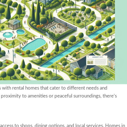
 with rental homes that cater to different needs and
proximity to amenities or peaceful surroundings, there’s
cess to shops, dining options, and local services. Homes in