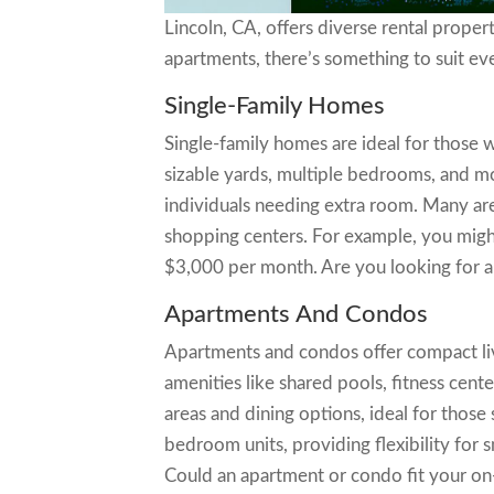
Lincoln, CA, offers diverse rental proper
apartments, there’s something to suit e
Single-Family Homes
Single-family homes are ideal for those
sizable yards, multiple bedrooms, and mo
individuals needing extra room. Many are
shopping centers. For example, you mig
$3,000 per month. Are you looking for 
Apartments And Condos
Apartments and condos offer compact liv
amenities like shared pools, fitness cent
areas and dining options, ideal for those 
bedroom units, providing flexibility for 
Could an apartment or condo fit your on-