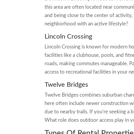
this area are often located near communi
and being close to the center of activity,
neighborhood with an active lifestyle?
Lincoln Crossing
Lincoln Crossing is known for modern h
facilities like a clubhouse, pools, and f
roads, making commutes manageable. Park
access to recreational facilities in your n
Twelve Bridges
Twelve Bridges combines suburban charm
here often include newer construction wi
due to nearby trails. If you’re seeking a 
What role does outdoor access play in y
Types Of Rental Propertie