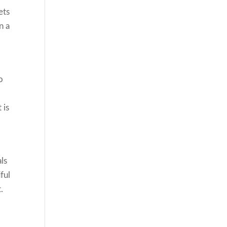
ets
n a
o
 is
ls
ful
.