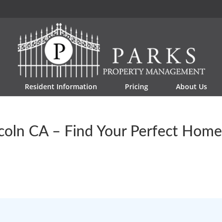
Resident Information
Pricing
About Us
ncoln CA – Find Your Perfect Hom