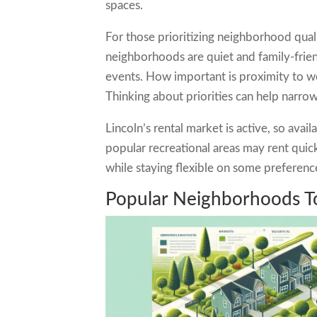
spaces.
For those prioritizing neighborhood quali
neighborhoods are quiet and family-frie
events. How important is proximity to 
Thinking about priorities can help narro
Lincoln’s rental market is active, so avai
popular recreational areas may rent quick
while staying flexible on some preferenc
Popular Neighborhoods T