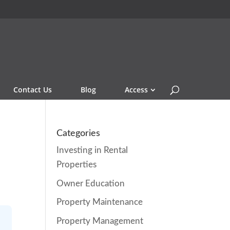
Contact Us
Blog
Access
e
Categories
Investing in Rental
Properties
Owner Education
Property Maintenance
Property Management