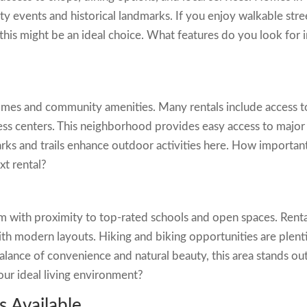
ty events and historical landmarks. If you enjoy walkable stre
 this might be an ideal choice. What features do you look for i
omes and community amenities. Many rentals include access t
itness centers. This neighborhood provides easy access to major
s and trails enhance outdoor activities here. How important
ext rental?
 with proximity to top-rated schools and open spaces. Renta
th modern layouts. Hiking and biking opportunities are plenti
balance of convenience and natural beauty, this area stands out
our ideal living environment?
s Available