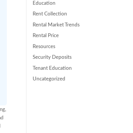
Education
Rent Collection
Rental Market Trends
Rental Price
Resources
Security Deposits
Tenant Education
Uncategorized
ng,
nd
l