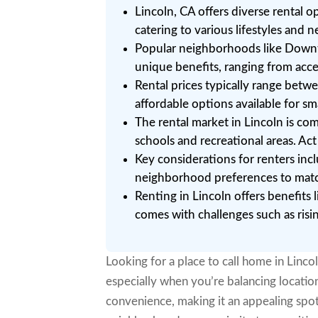
Lincoln, CA offers diverse rental 
catering to various lifestyles and n
Popular neighborhoods like Downt
unique benefits, ranging from acc
Rental prices typically range be
affordable options available for sm
The rental market in Lincoln is c
schools and recreational areas. Act
Key considerations for renters incl
neighborhood preferences to match 
Renting in Lincoln offers benefit
comes with challenges such as rising
Looking for a place to call home in Linco
especially when you’re balancing location
convenience, making it an appealing spot 