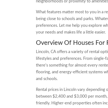
neighborhoods or proximity to amenities
What features matter most to you in a re
being close to schools and parks. Whateve
preferences. Let me help you explore what
your needs and makes life a little easier.
Overview Of Houses For R
Lincoln, CA offers a variety of rental opt
lifestyles and preferences. From single
there’s something for almost every rent
flooring, and energy-efficient systems wh
and schools.
Rental prices in Lincoln vary depending 
between $2,400 and $3,000 per month, 
friendly. Higher-end properties often inc