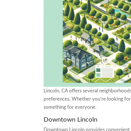
Lincoln, CA offers several neighborhoods
preferences. Whether you’re looking for 
something for everyone.
Downtown Lincoln
Downtown Lincoln provides convenient ac