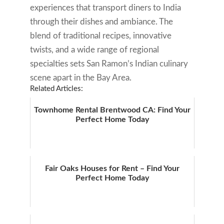
experiences that transport diners to India
through their dishes and ambiance. The
blend of traditional recipes, innovative
twists, and a wide range of regional
specialties sets San Ramon’s Indian culinary
scene apart in the Bay Area.
Related Articles:
Townhome Rental Brentwood CA: Find Your
Perfect Home Today
Fair Oaks Houses for Rent – Find Your
Perfect Home Today