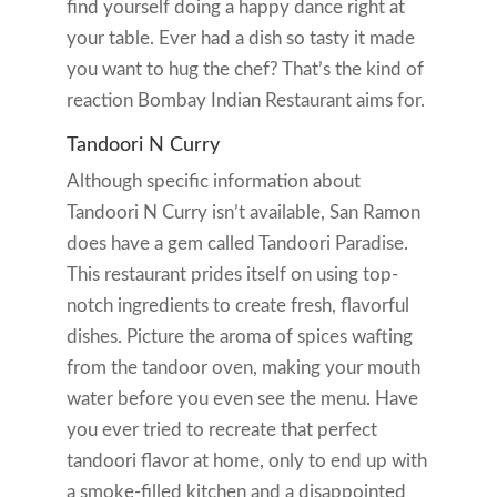
find yourself doing a happy dance right at
your table. Ever had a dish so tasty it made
you want to hug the chef? That’s the kind of
reaction Bombay Indian Restaurant aims for.
Tandoori N Curry
Although specific information about
Tandoori N Curry isn’t available, San Ramon
does have a gem called Tandoori Paradise.
This restaurant prides itself on using top-
notch ingredients to create fresh, flavorful
dishes. Picture the aroma of spices wafting
from the tandoor oven, making your mouth
water before you even see the menu. Have
you ever tried to recreate that perfect
tandoori flavor at home, only to end up with
a smoke-filled kitchen and a disappointed