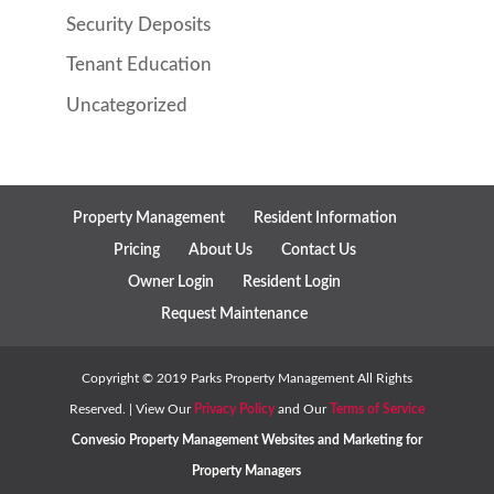
Security Deposits
Tenant Education
Uncategorized
Property Management
Resident Information
Pricing
About Us
Contact Us
Owner Login
Resident Login
Request Maintenance
Copyright ©
2019
Parks Property Management All Rights
Reserved. | View Our
Privacy Policy
and Our
Terms of Service
Convesio
Property Management Websites
and
Marketing for
Property Managers