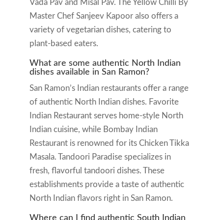
Vada Pav and Misal Pav. The Yellow Chilli By
Master Chef Sanjeev Kapoor also offers a
variety of vegetarian dishes, catering to
plant-based eaters.
What are some authentic North Indian
dishes available in San Ramon?
San Ramon’s Indian restaurants offer a range
of authentic North Indian dishes. Favorite
Indian Restaurant serves home-style North
Indian cuisine, while Bombay Indian
Restaurant is renowned for its Chicken Tikka
Masala. Tandoori Paradise specializes in
fresh, flavorful tandoori dishes. These
establishments provide a taste of authentic
North Indian flavors right in San Ramon.
Where can I find authentic South Indian