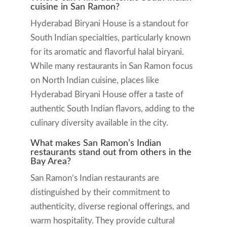
cuisine in San Ramon?
Hyderabad Biryani House is a standout for
South Indian specialties, particularly known
for its aromatic and flavorful halal biryani.
While many restaurants in San Ramon focus
on North Indian cuisine, places like
Hyderabad Biryani House offer a taste of
authentic South Indian flavors, adding to the
culinary diversity available in the city.
What makes San Ramon’s Indian
restaurants stand out from others in the
Bay Area?
San Ramon’s Indian restaurants are
distinguished by their commitment to
authenticity, diverse regional offerings, and
warm hospitality. They provide cultural