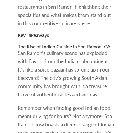
restaurants in San Ramon, highlighting their
specialties and what makes them stand out
in this competitive culinary scene.
Key Takeaways
The Rise of Indian Cuisine in San Ramon, CA
San Ramon’s culinary scene has exploded
with flavors from the Indian subcontinent.
It’s like a spice bazaar has sprung up in our
backyard! The city’s growing South Asian
community has brought with it a treasure
trove of authentic tastes and aromas.
Remember when finding good Indian food
meant driving for hours? Not anymore! San
Ramon now boasts a diverse range of Indian