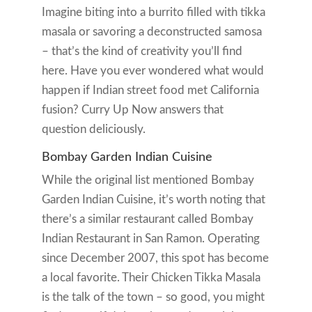
Imagine biting into a burrito filled with tikka
masala or savoring a deconstructed samosa
– that’s the kind of creativity you’ll find
here. Have you ever wondered what would
happen if Indian street food met California
fusion? Curry Up Now answers that
question deliciously.
Bombay Garden Indian Cuisine
While the original list mentioned Bombay
Garden Indian Cuisine, it’s worth noting that
there’s a similar restaurant called Bombay
Indian Restaurant in San Ramon. Operating
since December 2007, this spot has become
a local favorite. Their Chicken Tikka Masala
is the talk of the town – so good, you might