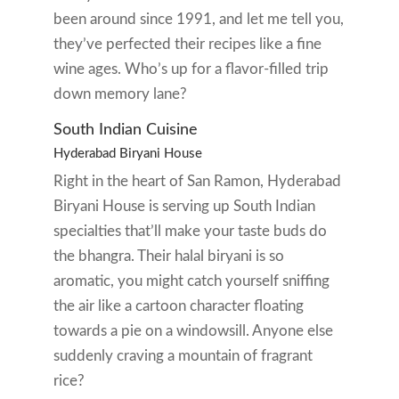
been around since 1991, and let me tell you,
they’ve perfected their recipes like a fine
wine ages. Who’s up for a flavor-filled trip
down memory lane?
South Indian Cuisine
Hyderabad Biryani House
Right in the heart of San Ramon, Hyderabad
Biryani House is serving up South Indian
specialties that’ll make your taste buds do
the bhangra. Their halal biryani is so
aromatic, you might catch yourself sniffing
the air like a cartoon character floating
towards a pie on a windowsill. Anyone else
suddenly craving a mountain of fragrant
rice?