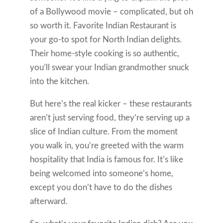
of a Bollywood movie – complicated, but oh
so worth it. Favorite Indian Restaurant is
your go-to spot for North Indian delights.
Their home-style cooking is so authentic,
you’ll swear your Indian grandmother snuck
into the kitchen.
But here’s the real kicker – these restaurants
aren’t just serving food, they’re serving up a
slice of Indian culture. From the moment
you walk in, you’re greeted with the warm
hospitality that India is famous for. It’s like
being welcomed into someone’s home,
except you don’t have to do the dishes
afterward.