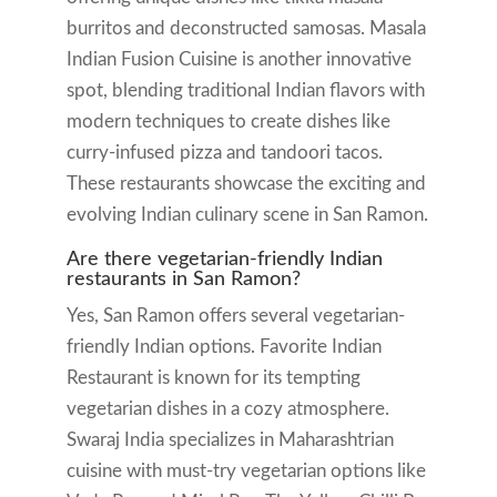
burritos and deconstructed samosas. Masala
Indian Fusion Cuisine is another innovative
spot, blending traditional Indian flavors with
modern techniques to create dishes like
curry-infused pizza and tandoori tacos.
These restaurants showcase the exciting and
evolving Indian culinary scene in San Ramon.
Are there vegetarian-friendly Indian
restaurants in San Ramon?
Yes, San Ramon offers several vegetarian-
friendly Indian options. Favorite Indian
Restaurant is known for its tempting
vegetarian dishes in a cozy atmosphere.
Swaraj India specializes in Maharashtrian
cuisine with must-try vegetarian options like