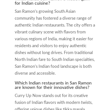
for Indian cuisine?
San Ramon’s growing South Asian
community has fostered a diverse range of
authentic Indian restaurants. The city offers a
vibrant culinary scene with flavors from
various regions of India, making it easier for
residents and visitors to enjoy authentic
dishes without long drives. From traditional
North Indian fare to South Indian specialties,
San Ramon’s Indian food landscape is both
diverse and accessible.
Which Indian restaurants in San Ramon
are known for their innovative dishes?
Curry Up Now stands out for its creative
fusion of Indian flavors with modern twists,
offering unique dishes like tikka masala