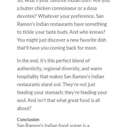
So, what’s your favorite Indian dish? Are you
a butter chicken connoisseur or a dosa
devotee? Whatever your preference, San
Ramon’s Indian restaurants have something
to tickle your taste buds. And who knows?
You might just discover a new favorite dish
that’ll have you coming back for more.
In the end, it’s this perfect blend of
authenticity, regional diversity, and warm
hospitality that makes San Ramon’s Indian
restaurants stand out. They’re not just
feeding your stomach; they’re feeding your
soul. And isn’t that what great food is all
about?
Conclusion
San Ramon’s Indian food scene is a