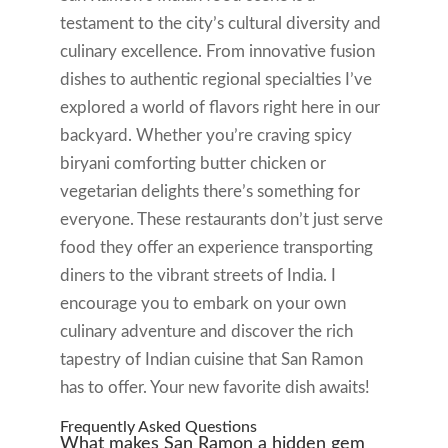
testament to the city’s cultural diversity and
culinary excellence. From innovative fusion
dishes to authentic regional specialties I’ve
explored a world of flavors right here in our
backyard. Whether you’re craving spicy
biryani comforting butter chicken or
vegetarian delights there’s something for
everyone. These restaurants don’t just serve
food they offer an experience transporting
diners to the vibrant streets of India. I
encourage you to embark on your own
culinary adventure and discover the rich
tapestry of Indian cuisine that San Ramon
has to offer. Your new favorite dish awaits!
Frequently Asked Questions
What makes San Ramon a hidden gem