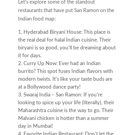
Let’s explore some of the standout
restaurants that have put San Ramon on the
Indian food map:
Hyderabad Biryani House: This place is
the real deal for halal Indian cuisine. Their
biryani is so good, you’ll be dreaming about
it for days.
Curry Up Now: Ever had an Indian
burrito? This spot fuses Indian flavors with
modern twists. It’s like your taste buds are
at a Bollywood dance party!
Swaraj India – San Ramon: If you’re
looking to spice up your life (literally), their
Maharashtra cuisine is the way to go. Their
Malvani chicken is hotter than a summer
day in Mumbai!
Favorite Indian Restaurant: Don’t let the