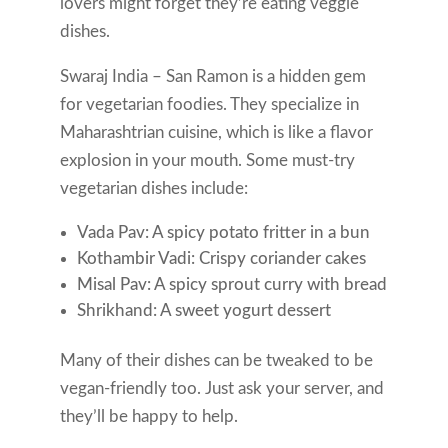
lovers might forget they’re eating veggie
dishes.
Swaraj India – San Ramon is a hidden gem
for vegetarian foodies. They specialize in
Maharashtrian cuisine, which is like a flavor
explosion in your mouth. Some must-try
vegetarian dishes include:
Vada Pav: A spicy potato fritter in a bun
Kothambir Vadi: Crispy coriander cakes
Misal Pav: A spicy sprout curry with bread
Shrikhand: A sweet yogurt dessert
Many of their dishes can be tweaked to be
vegan-friendly too. Just ask your server, and
they’ll be happy to help.