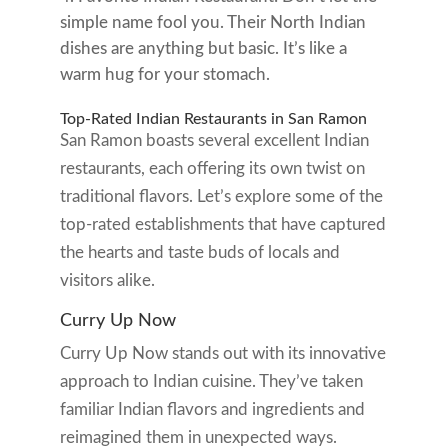
simple name fool you. Their North Indian
dishes are anything but basic. It’s like a
warm hug for your stomach.
Top-Rated Indian Restaurants in San Ramon
San Ramon boasts several excellent Indian
restaurants, each offering its own twist on
traditional flavors. Let’s explore some of the
top-rated establishments that have captured
the hearts and taste buds of locals and
visitors alike.
Curry Up Now
Curry Up Now stands out with its innovative
approach to Indian cuisine. They’ve taken
familiar Indian flavors and ingredients and
reimagined them in unexpected ways.