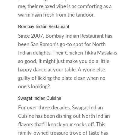
me, their relaxed vibe is as comforting as a
warm naan fresh from the tandoor.
Bombay Indian Restaurant
Since 2007, Bombay Indian Restaurant has
been San Ramon’s go-to spot for North
Indian delights. Their Chicken Tikka Masala is
so good, it might just make you do a little
happy dance at your table. Anyone else
guilty of licking the plate clean when no
one’s looking?
Swagat Indian Cuisine
For over three decades, Swagat Indian
Cuisine has been dishing out North Indian
flavors that’ll knock your socks off. This
family-owned treasure trove of taste has