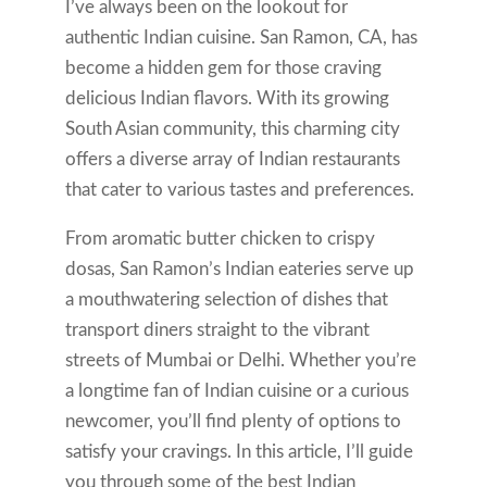
I’ve always been on the lookout for
authentic Indian cuisine. San Ramon, CA, has
become a hidden gem for those craving
delicious Indian flavors. With its growing
South Asian community, this charming city
offers a diverse array of Indian restaurants
that cater to various tastes and preferences.
From aromatic butter chicken to crispy
dosas, San Ramon’s Indian eateries serve up
a mouthwatering selection of dishes that
transport diners straight to the vibrant
streets of Mumbai or Delhi. Whether you’re
a longtime fan of Indian cuisine or a curious
newcomer, you’ll find plenty of options to
satisfy your cravings. In this article, I’ll guide
you through some of the best Indian