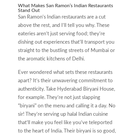
What Makes San Ramon’s Indian Restaurants
Stand Out
San Ramon’s Indian restaurants are a cut
above the rest, and I’ll tell you why. These
eateries aren’t just serving food; they’re
dishing out experiences that’ll transport you
straight to the bustling streets of Mumbai or
the aromatic kitchens of Delhi.
Ever wondered what sets these restaurants
apart? It’s their unwavering commitment to
authenticity. Take Hyderabad Biryani House,
for example. They’re not just slapping
“biryani” on the menu and calling it a day. No
sir! They’re serving up halal Indian cuisine
that’ll make you feel like you’ve teleported
to the heart of India. Their biryani is so good,