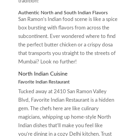
tradition!
Authentic North and South Indian Flavors
San Ramon’s Indian food scene is like a spice
box bursting with flavors from across the
subcontinent. Ever wondered where to find
the perfect butter chicken or a crispy dosa
that transports you straight to the streets of
Mumbai? Look no further!
North Indian Cuisine
Favorite Indian Restaurant
Tucked away at 2410 San Ramon Valley
Blvd, Favorite Indian Restaurant is a hidden
gem. The chefs here are like culinary
magicians, whipping up home-style North
Indian dishes that’ll make you feel like
you’re dining in a cozy Delhi kitchen. Trust