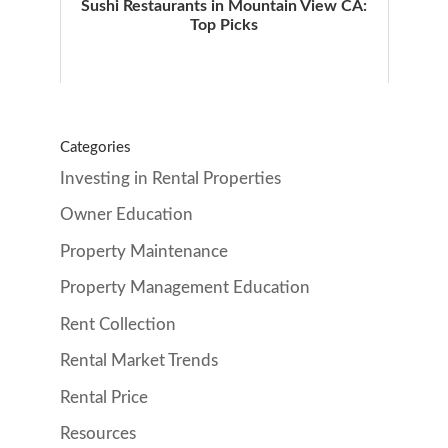
Sushi Restaurants in Mountain View CA:
Top Picks
Categories
Investing in Rental Properties
Owner Education
Property Maintenance
Property Management Education
Rent Collection
Rental Market Trends
Rental Price
Resources