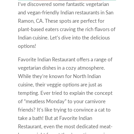
I’ve discovered some fantastic vegetarian
and vegan-friendly Indian restaurants in San
Ramon, CA. These spots are perfect for
plant-based eaters craving the rich flavors of
Indian cuisine. Let’s dive into the delicious
options!
Favorite Indian Restaurant offers a range of
vegetarian dishes in a cozy atmosphere.
While they’re known for North Indian
cuisine, their veggie options are just as
tempting. Ever tried to explain the concept
of “meatless Monday” to your carnivore
friends? It’s like trying to convince a cat to
take a bath! But at Favorite Indian
Restaurant, even the most dedicated meat-