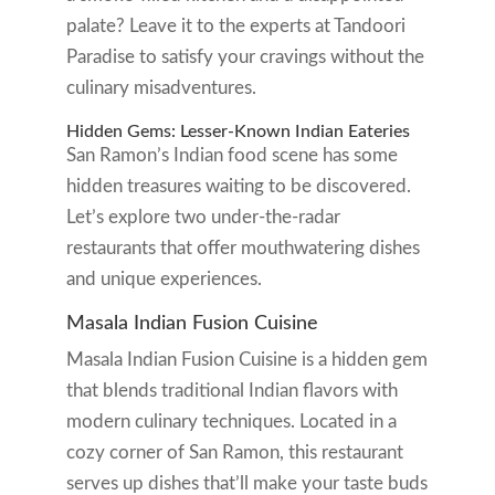
palate? Leave it to the experts at Tandoori
Paradise to satisfy your cravings without the
culinary misadventures.
Hidden Gems: Lesser-Known Indian Eateries
San Ramon’s Indian food scene has some
hidden treasures waiting to be discovered.
Let’s explore two under-the-radar
restaurants that offer mouthwatering dishes
and unique experiences.
Masala Indian Fusion Cuisine
Masala Indian Fusion Cuisine is a hidden gem
that blends traditional Indian flavors with
modern culinary techniques. Located in a
cozy corner of San Ramon, this restaurant
serves up dishes that’ll make your taste buds