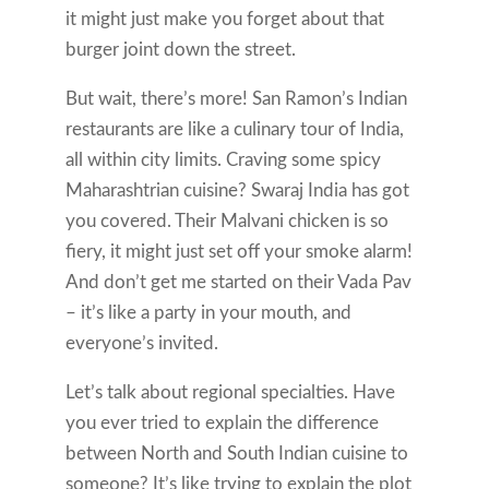
it might just make you forget about that
burger joint down the street.
But wait, there’s more! San Ramon’s Indian
restaurants are like a culinary tour of India,
all within city limits. Craving some spicy
Maharashtrian cuisine? Swaraj India has got
you covered. Their Malvani chicken is so
fiery, it might just set off your smoke alarm!
And don’t get me started on their Vada Pav
– it’s like a party in your mouth, and
everyone’s invited.
Let’s talk about regional specialties. Have
you ever tried to explain the difference
between North and South Indian cuisine to
someone? It’s like trying to explain the plot