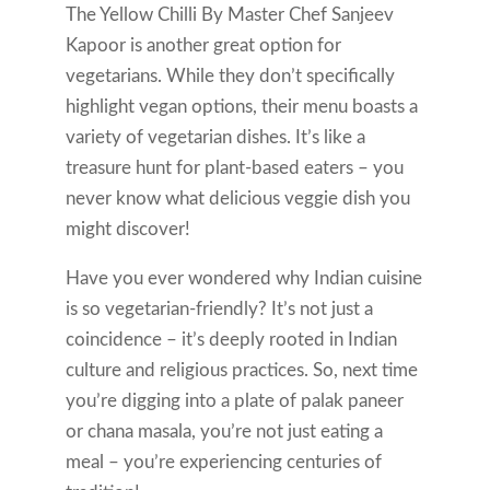
The Yellow Chilli By Master Chef Sanjeev
Kapoor is another great option for
vegetarians. While they don’t specifically
highlight vegan options, their menu boasts a
variety of vegetarian dishes. It’s like a
treasure hunt for plant-based eaters – you
never know what delicious veggie dish you
might discover!
Have you ever wondered why Indian cuisine
is so vegetarian-friendly? It’s not just a
coincidence – it’s deeply rooted in Indian
culture and religious practices. So, next time
you’re digging into a plate of palak paneer
or chana masala, you’re not just eating a
meal – you’re experiencing centuries of