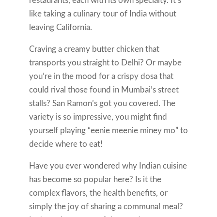
restaurants, each with its own specialty. It’s
like taking a culinary tour of India without
leaving California.
Craving a creamy butter chicken that
transports you straight to Delhi? Or maybe
you’re in the mood for a crispy dosa that
could rival those found in Mumbai’s street
stalls? San Ramon’s got you covered. The
variety is so impressive, you might find
yourself playing “eenie meenie miney mo” to
decide where to eat!
Have you ever wondered why Indian cuisine
has become so popular here? Is it the
complex flavors, the health benefits, or
simply the joy of sharing a communal meal?