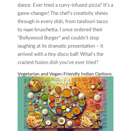
dance. Ever tried a curry-infused pizza? It’s a
game-changer! The chef’s creativity shines
through in every dish, from tandoori tacos
to naan bruschetta. I once ordered their
“Bollywood Burger” and couldn’t stop
laughing at its dramatic presentation – it
arrived with a tiny disco ball! What’s the
craziest fusion dish you’ve ever tried?
Vegetarian and Vegan-Friendly Indian Options