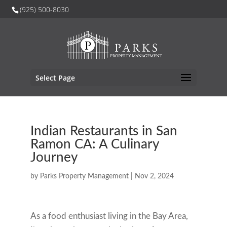
(925) 500-8030
Select Page
Indian Restaurants in San
Ramon CA: A Culinary
Journey
by
Parks Property Management
|
Nov 2, 2024
As a food enthusiast living in the Bay Area,