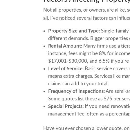
Not all properties, or owners, are alike,
all. I’ve noticed several factors can infl
Property Size and Type:
Single-family
different demands. Bigger properties 
Rental Amount:
Many firms use a tier
instance, fees might be 8% for incom
$17,001-$30,000, and 6.5% if you’re
Level of Service:
Basic service covers
means extra charges. Services like mar
claims can add to your total.
Frequency of Inspections:
Are semi-an
Some quotes list these as $75 per serv
Special Projects:
If you need renovatio
management fee, often as a percentag
Have you ever chosen a lower quote, only