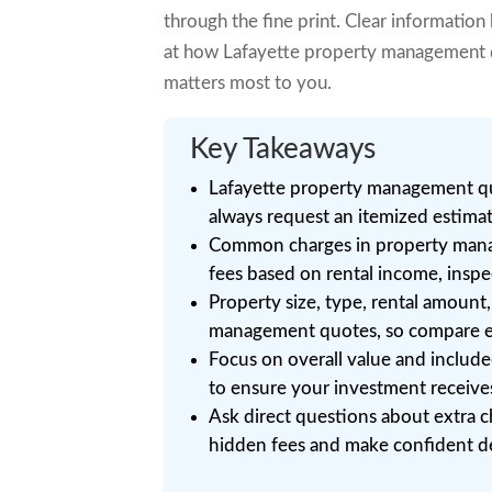
through the fine print. Clear information
at how Lafayette property management qu
matters most to you.
Key Takeaways
Lafayette property management quo
always request an itemized estima
Common charges in property mana
fees based on rental income, inspec
Property size, type, rental amount,
management quotes, so compare ea
Focus on overall value and includ
to ensure your investment receives
Ask direct questions about extra c
hidden fees and make confident de