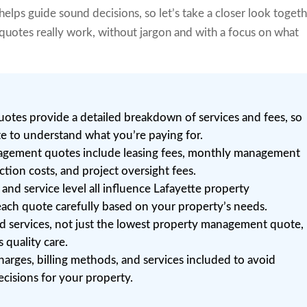
 helps guide sound decisions, so let’s take a closer look toget
otes really work, without jargon and with a focus on what
tes provide a detailed breakdown of services and fees, so
te to understand what you’re paying for.
gement quotes include leasing fees, monthly management
tion costs, and project oversight fees.
 and service level all influence Lafayette property
ch quote carefully based on your property’s needs.
ed services, not just the lowest property management quote,
 quality care.
harges, billing methods, and services included to avoid
cisions for your property.