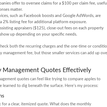
ies offer to oversee claims for a $100 per claim fee, usefu
onses matter.
ices, such as Facebook boosts and Google AdWords, are
 a 2% listing fee for additional platform exposure.
assisting appraisers ($125), close-out fees on each property
n show up depending on your specific needs.
heck both the recurring charges and the one-time or conditio
thly management fee, but those smaller services can add up ov
 Management Quotes Effectively
agement quotes can feel like trying to compare apples to
e learned to dig beneath the surface. Here’s my process:
ns
 for a clear, itemized quote. What does the monthly