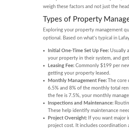
weigh these factors and not just the hea
Types of Property Manag
Exploring your property management quo
optional. Based on what’s typical in Lafay
Initial One-Time Set Up Fee:
Usually a
your property in their system, and get
Leasing Fee:
Commonly $199 per new le
getting your property leased.
Monthly Management Fee:
The core 
6.5% and 8% of the monthly total rent
the fee is 7.5%, your monthly manage
Inspections and Maintenance:
Routine
These help identify maintenance nee
Project Oversight:
If you want major i
project cost. It includes coordinatio