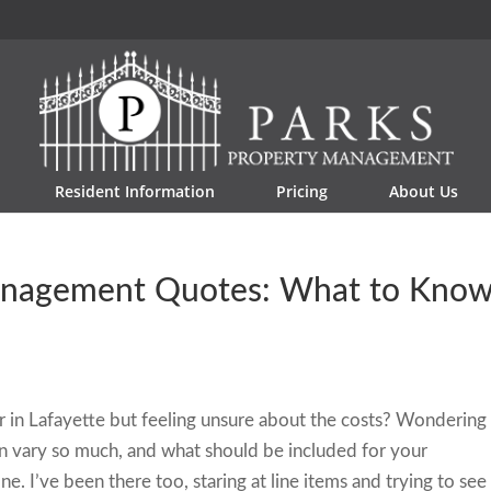
Resident Information
Pricing
About Us
Management Quotes: What to Kno
r in Lafayette but feeling unsure about the costs? Wondering
 vary so much, and what should be included for your
ne. I’ve been there too, staring at line items and trying to see