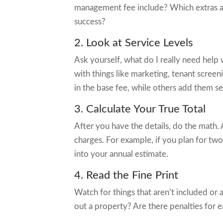
management fee include? Which extras are
success?
2. Look at Service Levels
Ask yourself, what do I really need help
with things like marketing, tenant scre
in the base fee, while others add them se
3. Calculate Your True Total
After you have the details, do the math. 
charges. For example, if you plan for tw
into your annual estimate.
4. Read the Fine Print
Watch for things that aren’t included or ar
out a property? Are there penalties for e