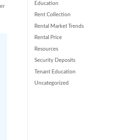
Education
her
Rent Collection
Rental Market Trends
Rental Price
Resources
Security Deposits
Tenant Education
Uncategorized