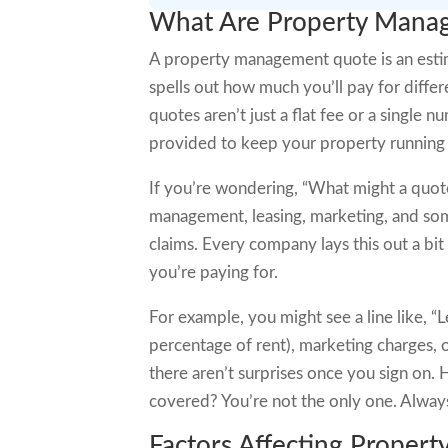
What Are Property Mana
A property management quote is an esti
spells out how much you’ll pay for differ
quotes aren’t just a flat fee or a single
provided to keep your property running
If you’re wondering, “What might a quote 
management, leasing, marketing, and some
claims. Every company lays this out a bit 
you’re paying for.
For example, you might see a line like, 
percentage of rent), marketing charges, o
there aren’t surprises once you sign on.
covered? You’re not the only one. Always 
Factors Affecting Propert