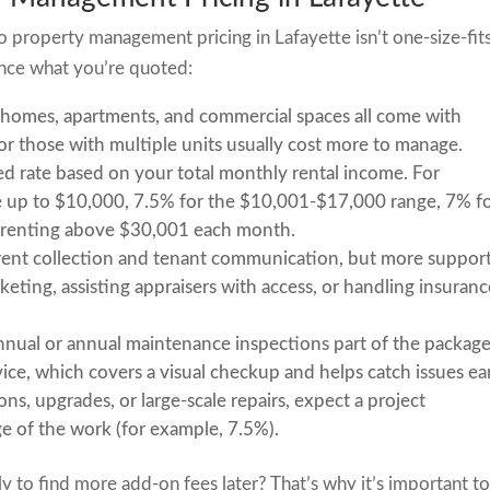
 so property management pricing in Lafayette isn’t one-size-fit
uence what you’re quoted:
 homes, apartments, and commercial spaces all come with
or those with multiple units usually cost more to manage.
ed rate based on your total monthly rental income. For
e up to $10,000, 7.5% for the $10,001-$17,000 range, 7% f
 renting above $30,001 each month.
 rent collection and tenant communication, but more suppor
keting, assisting appraisers with access, or handling insuran
nual or annual maintenance inspections part of the packag
ice, which covers a visual checkup and helps catch issues ear
ns, upgrades, or large-scale repairs, expect a project
e of the work (for example, 7.5%).
 to find more add-on fees later? That’s why it’s important t