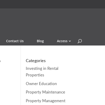
Contact Us
Blog
Access
w
Categories
Investing in Rental
Properties
Owner Education
Property Maintenance
Property Management