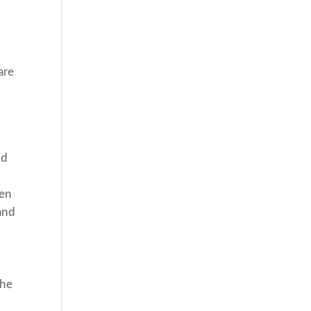
are
nd
een
and
the