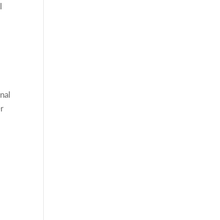
l
nal
er