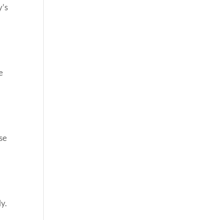
y’s
e
se
ly.