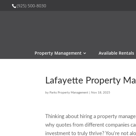
(925) 500-8030
Property Management
Available Rentals
Lafayette Property 
by
Parks Property Management
|
Nov 18, 2025
Thinking about hiring a property manage
why quotes from different companies can
investment to truly thrive? You’re not alo