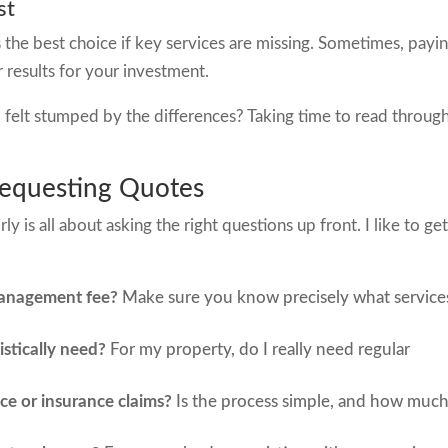
st
the best choice if key services are missing. Sometimes, payin
 results for your investment.
elt stumped by the differences? Taking time to read throug
equesting Quotes
 is all about asking the right questions up front. I like to ge
management fee?
Make sure you know precisely what service
istically need?
For my property, do I really need regular
e or insurance claims?
Is the process simple, and how muc