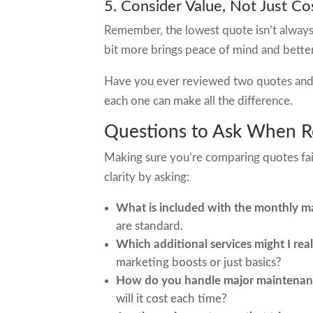
5. Consider Value, Not Just Co
Remember, the lowest quote isn’t always 
bit more brings peace of mind and better
Have you ever reviewed two quotes and f
each one can make all the difference.
Questions to Ask When R
Making sure you’re comparing quotes fairly
clarity by asking:
What is included with the monthly 
are standard.
Which additional services might I real
marketing boosts or just basics?
How do you handle major maintenanc
will it cost each time?