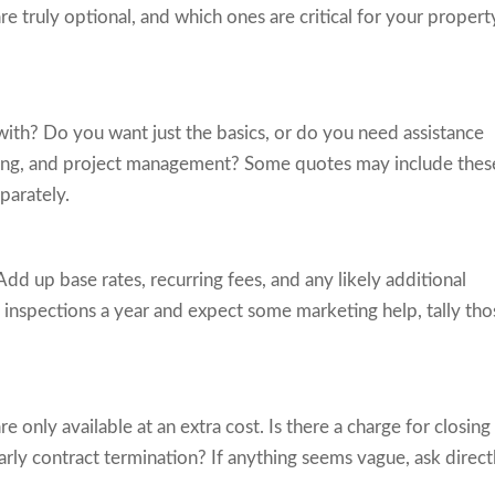
 truly optional, and which ones are critical for your propert
 with? Do you want just the basics, or do you need assistance
ening, and project management? Some quotes may include thes
parately.
Add up base rates, recurring fees, and any likely additional
o inspections a year and expect some marketing help, tally tho
e only available at an extra cost. Is there a charge for closing
arly contract termination? If anything seems vague, ask direct