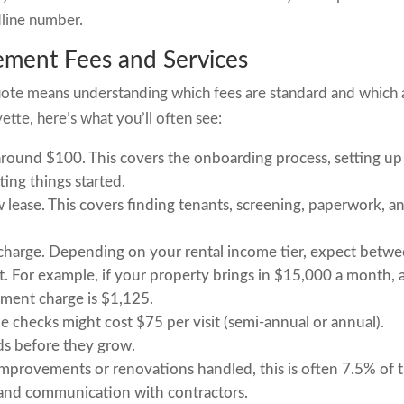
dline number.
ement Fees and Services
te means understanding which fees are standard and which 
ette, here’s what you’ll often see:
round $100. This covers the onboarding process, setting up
ting things started.
ase. This covers finding tenants, screening, paperwork, a
charge. Depending on your rental income tier, expect betw
. For example, if your property brings in $15,000 a month, 
ment charge is $1,125.
 checks might cost $75 per visit (semi-annual or annual).
ds before they grow.
mprovements or renovations handled, this is often 7.5% of 
n and communication with contractors.