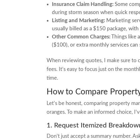
Insurance Claim Handling:
Some compan
during storm season when quick resp
Listing and Marketing:
Marketing serv
usually billed as a $150 package, with
Other Common Charges:
Things like 
($100), or extra monthly services ca
When reviewing quotes, I make sure to c
fees. It’s easy to focus just on the mon
time.
How to Compare Property
Let’s be honest, comparing property man
oranges. To make an informed choice, I’v
1. Request Itemized Breakdow
Don’t just accept a summary number. Ask