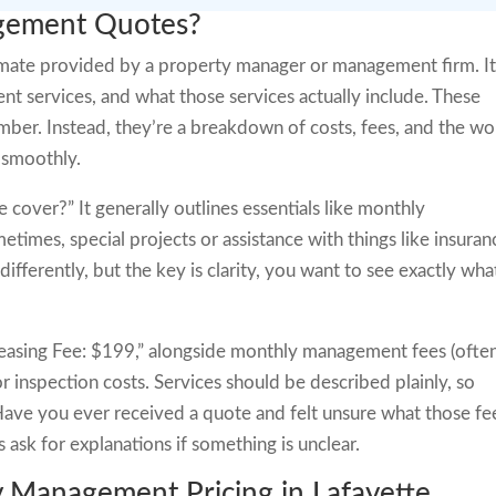
gement Quotes?
mate provided by a property manager or management firm. I
ent services, and what those services actually include. These
 number. Instead, they’re a breakdown of costs, fees, and the w
 smoothly.
cover?” It generally outlines essentials like monthly
times, special projects or assistance with things like insuran
differently, but the key is clarity, you want to see exactly wha
“Leasing Fee: $199,” alongside monthly management fees (ofte
r inspection costs. Services should be described plainly, so
 Have you ever received a quote and felt unsure what those fe
ask for explanations if something is unclear.
y Management Pricing in Lafayette