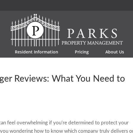
Resident Information
Pricing
About Us
ger Reviews: What You Need to
an feel overwhelming if you’re determined to protect your
 you wondering how to know which company truly delivers o