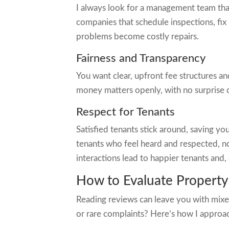
I always look for a management team that d
companies that schedule inspections, fix
problems become costly repairs.
Fairness and Transparency
You want clear, upfront fee structures a
money matters openly, with no surprise c
Respect for Tenants
Satisfied tenants stick around, saving y
tenants who feel heard and respected, not
interactions lead to happier tenants and,
How to Evaluate Propert
Reading reviews can leave you with mixed
or rare complaints? Here’s how I approac