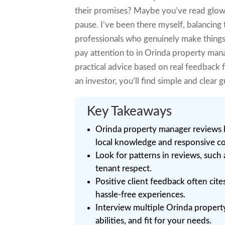
their promises? Maybe you’ve read glow
pause. I’ve been there myself, balancing
professionals who genuinely make things e
pay attention to in Orinda property manag
practical advice based on real feedback 
an investor, you’ll find simple and clea
Key Takeaways
Orinda property manager reviews 
local knowledge and responsive 
Look for patterns in reviews, such 
tenant respect.
Positive client feedback often cite
hassle-free experiences.
Interview multiple Orinda propert
abilities, and fit for your needs.