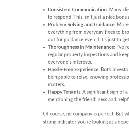
Consistent Communication
: Many cl
to respond. This isn’t just a nice bonu
Problem Solving and Guidance
: More
everything from everyday fixes to bro
out for guidance even if it’s just to g
Thoroughness in Maintenance
: I’ve
regular property inspections and kee
everyone’s interests.
Hassle-Free Experience
: Both invest
being able to relax, knowing professi
matters.
Happy Tenants
: A significant sign of
mentioning the friendliness and help
Of course, no company is perfect. But w
strong indicator you’re looking at a dep