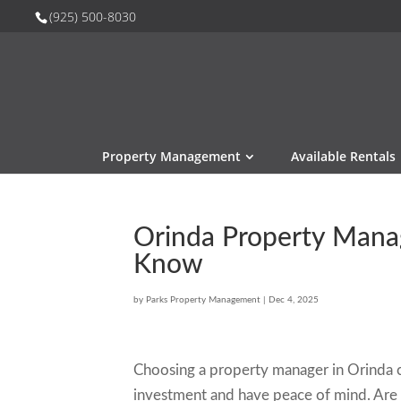
(925) 500-8030
Property Management
Available Rentals
Orinda Property Mana
Know
by
Parks Property Management
|
Dec 4, 2025
Choosing a property manager in Orinda c
investment and have peace of mind. Are