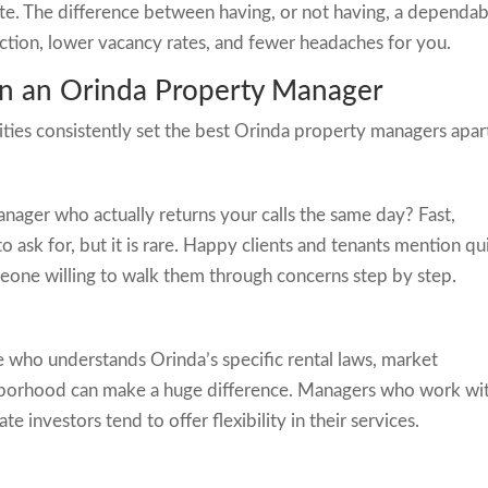
ate. The difference between having, or not having, a dependab
ction, lower vacancy rates, and fewer headaches for you.
 in an Orinda Property Manager
lities consistently set the best Orinda property managers apar
nager who actually returns your calls the same day? Fast,
 ask for, but it is rare. Happy clients and tenants mention qu
one willing to walk them through concerns step by step.
who understands Orinda’s specific rental laws, market
ighborhood can make a huge difference. Managers who work wi
 investors tend to offer flexibility in their services.