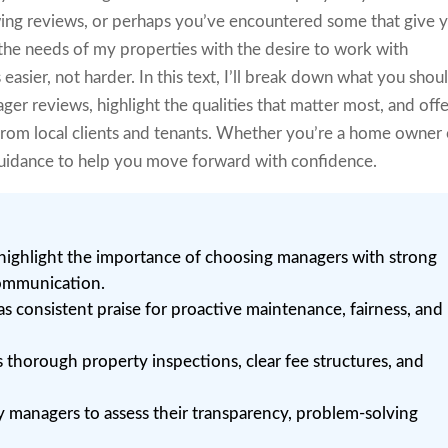
ing reviews, or perhaps you’ve encountered some that give 
 the needs of my properties with the desire to work with
asier, not harder. In this text, I’ll break down what you shou
er reviews, highlight the qualities that matter most, and off
from local clients and tenants. Whether you’re a home owner 
r guidance to help you move forward with confidence.
highlight the importance of choosing managers with strong
communication.
as consistent praise for proactive maintenance, fairness, and
s thorough property inspections, clear fee structures, and
y managers to assess their transparency, problem-solving