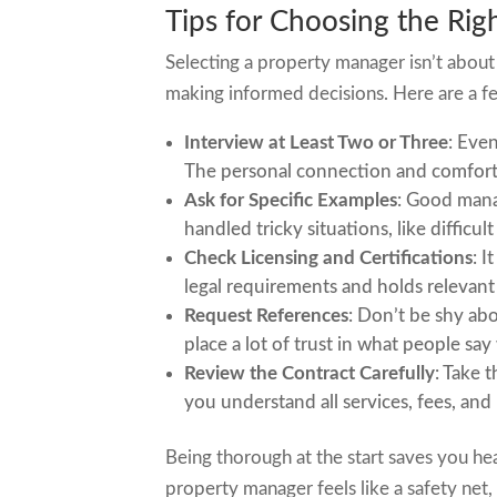
Tips for Choosing the Ri
Selecting a property manager isn’t about 
making informed decisions. Here are a f
Interview at Least Two or Three
: Even
The personal connection and comfort 
Ask for Specific Examples
: Good mana
handled tricky situations, like difficul
Check Licensing and Certifications
: I
legal requirements and holds relevant 
Request References
: Don’t be shy ab
place a lot of trust in what people sa
Review the Contract Carefully
: Take 
you understand all services, fees, and
Being thorough at the start saves you h
property manager feels like a safety net,