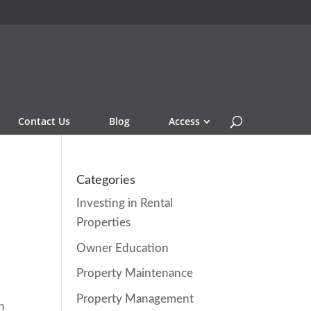
Contact Us
Blog
Access
Categories
Investing in Rental
Properties
Owner Education
Property Maintenance
Property Management
n