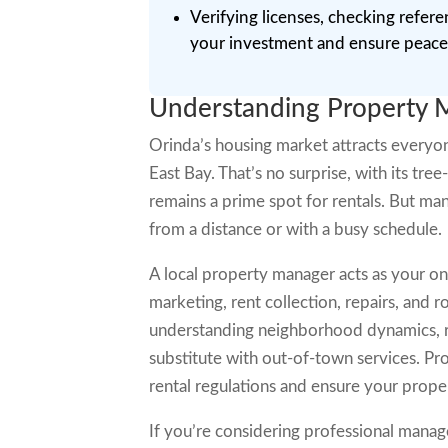
Verifying licenses, checking refere
your investment and ensure peace
Understanding Property 
Orinda’s housing market attracts everyo
East Bay. That’s no surprise, with its tree
remains a prime spot for rentals. But man
from a distance or with a busy schedule.
A local property manager acts as your on
marketing, rent collection, repairs, and 
understanding neighborhood dynamics, re
substitute with out-of-town services. Pro
rental regulations and ensure your prope
If you’re considering professional manag