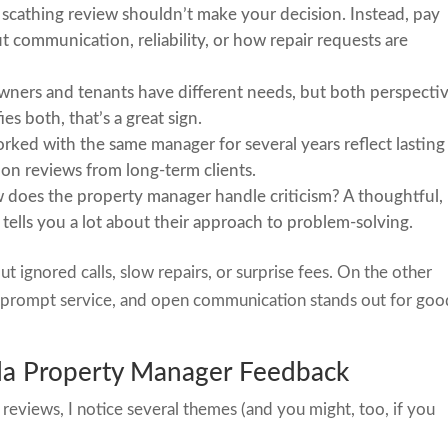
r scathing review shouldn’t make your decision. Instead, pay
communication, reliability, or how repair requests are
wners and tenants have different needs, but both perspecti
ies both, that’s a great sign.
rked with the same manager for several years reflect lasting
t on reviews from long-term clients.
 does the property manager handle criticism? A thoughtful,
tells you a lot about their approach to problem-solving.
 ignored calls, slow repairs, or surprise fees. On the other
, prompt service, and open communication stands out for goo
a Property Manager Feedback
eviews, I notice several themes (and you might, too, if you