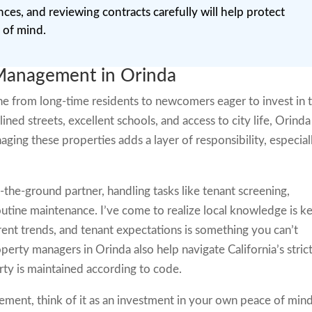
nces, and reviewing contracts carefully will help protect
 of mind.
Management in Orinda
ne from long-time residents to newcomers eager to invest in 
-lined streets, excellent schools, and access to city life, Orinda
aging these properties adds a layer of responsibility, especial
-the-ground partner, handling tasks like tenant screening,
routine maintenance. I’ve come to realize local knowledge is ke
nt trends, and tenant expectations is something you can’t
perty managers in Orinda also help navigate California’s stric
rty is maintained according to code.
ement, think of it as an investment in your own peace of min