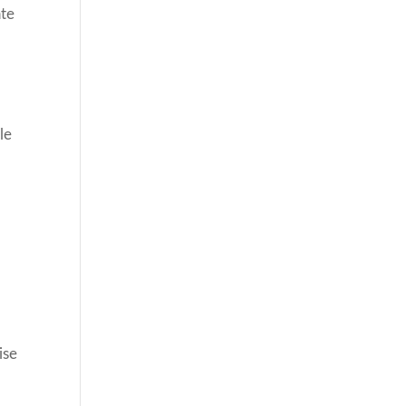
ate
le
ise