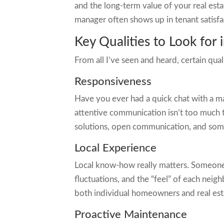
and the long-term value of your real est
manager often shows up in tenant satisfa
Key Qualities to Look for
From all I’ve seen and heard, certain qua
Responsiveness
Have you ever had a quick chat with a ma
attentive communication isn’t too much to
solutions, open communication, and some
Local Experience
Local know-how really matters. Someone 
fluctuations, and the “feel” of each ne
both individual homeowners and real estate
Proactive Maintenance