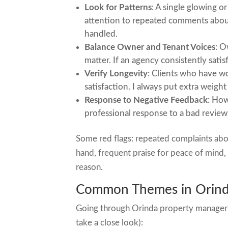
Look for Patterns
: A single glowing o
attention to repeated comments about 
handled.
Balance Owner and Tenant Voices
: O
matter. If an agency consistently satisf
Verify Longevity
: Clients who have wo
satisfaction. I always put extra weigh
Response to Negative Feedback
: How
professional response to a bad review 
Some red flags: repeated complaints about
hand, frequent praise for peace of mind
reason.
Common Themes in Orind
Going through Orinda property manager r
take a close look):