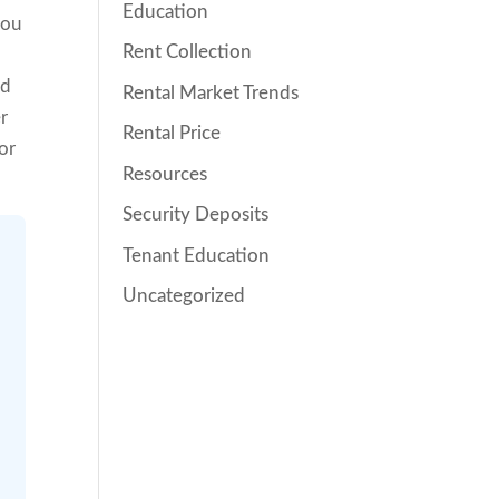
Education
you
Rent Collection
ld
Rental Market Trends
er
Rental Price
or
Resources
Security Deposits
Tenant Education
Uncategorized