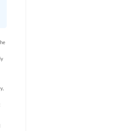
the
ly
y,
t
d