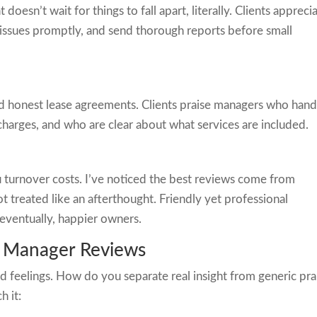
oesn’t wait for things to fall apart, literally. Clients appreci
 issues promptly, and send thorough reports before small
nd honest lease agreements. Clients praise managers who hand
harges, and who are clear about what services are included.
ou turnover costs. I’ve noticed the best reviews come from
 treated like an afterthought. Friendly yet professional
 eventually, happier owners.
y Manager Reviews
 feelings. How do you separate real insight from generic pra
h it: