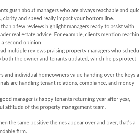
ients gush about managers who are always reachable and qui
s, clarity and speed really impact your bottom line.
 than a few reviews highlight managers ready to assist with
ader real estate advice. For example, clients mention reachi
et a second opinion.
 read multiple reviews praising property managers who schedu
p both the owner and tenants updated, which helps protect
ors and individual homeowners value handing over the keys 
onals are handling tenant relations, compliance, and money
 a good manager is happy tenants returning year after year,
ful attitude of the property management team.
hen the same positive themes appear over and over, that’s a
endable firm.