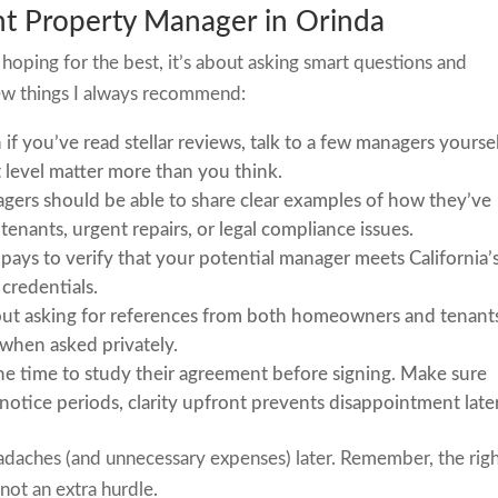
ght Property Manager in Orinda
hoping for the best, it’s about asking smart questions and
ew things I always recommend:
 if you’ve read stellar reviews, talk to a few managers yoursel
level matter more than you think.
gers should be able to share clear examples of how they’ve
t tenants, urgent repairs, or legal compliance issues.
t pays to verify that your potential manager meets California’
credentials.
out asking for references from both homeowners and tenants
y when asked privately.
the time to study their agreement before signing. Make sure
 notice periods, clarity upfront prevents disappointment later
eadaches (and unnecessary expenses) later. Remember, the rig
 not an extra hurdle.