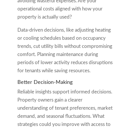
avoiding wasteful expenses. Are your
operational costs aligned with how your
property is actually used?
Data-driven decisions, like adjusting heating
or cooling schedules based on occupancy
trends, cut utility bills without compromising
comfort. Planning maintenance during
periods of lower activity reduces disruptions
for tenants while saving resources.
Better Decision-Making
Reliable insights support informed decisions.
Property owners gain a clearer
understanding of tenant preferences, market
demand, and seasonal fluctuations. What
strategies could you improve with access to