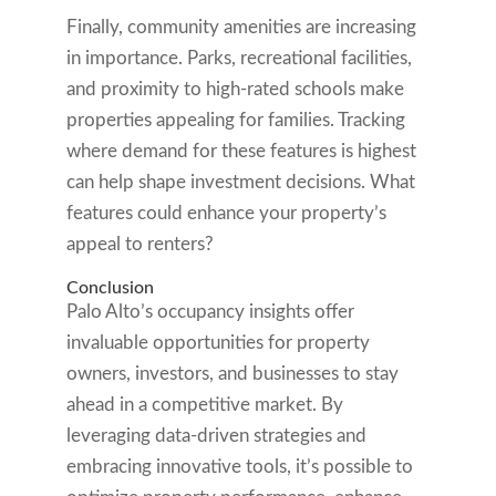
Finally, community amenities are increasing
in importance. Parks, recreational facilities,
and proximity to high-rated schools make
properties appealing for families. Tracking
where demand for these features is highest
can help shape investment decisions. What
features could enhance your property’s
appeal to renters?
Conclusion
Palo Alto’s occupancy insights offer
invaluable opportunities for property
owners, investors, and businesses to stay
ahead in a competitive market. By
leveraging data-driven strategies and
embracing innovative tools, it’s possible to