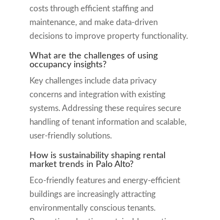
costs through efficient staffing and
maintenance, and make data-driven
decisions to improve property functionality.
What are the challenges of using
occupancy insights?
Key challenges include data privacy
concerns and integration with existing
systems. Addressing these requires secure
handling of tenant information and scalable,
user-friendly solutions.
How is sustainability shaping rental
market trends in Palo Alto?
Eco-friendly features and energy-efficient
buildings are increasingly attracting
environmentally conscious tenants.