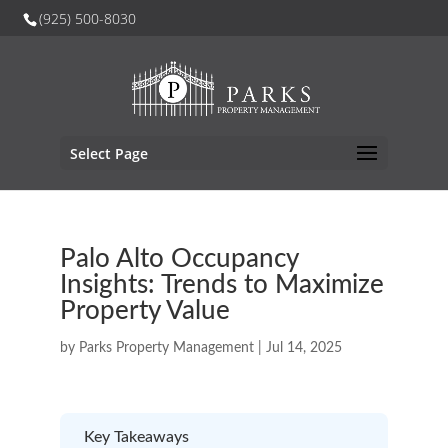
(925) 500-8030
Select Page
Palo Alto Occupancy
Insights: Trends to Maximize
Property Value
by
Parks Property Management
|
Jul 14, 2025
Key Takeaways