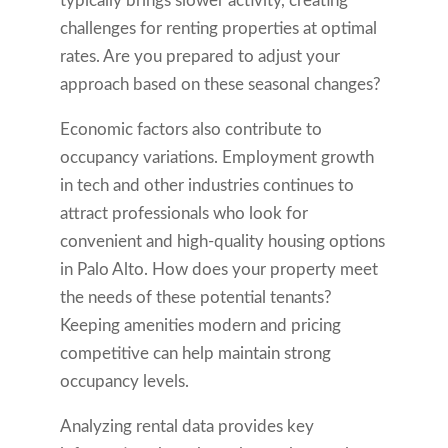
typically brings slower activity, creating
challenges for renting properties at optimal
rates. Are you prepared to adjust your
approach based on these seasonal changes?
Economic factors also contribute to
occupancy variations. Employment growth
in tech and other industries continues to
attract professionals who look for
convenient and high-quality housing options
in Palo Alto. How does your property meet
the needs of these potential tenants?
Keeping amenities modern and pricing
competitive can help maintain strong
occupancy levels.
Analyzing rental data provides key