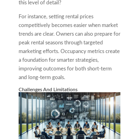
this level of detail?
For instance, setting rental prices
competitively becomes easier when market
trends are clear. Owners can also prepare for
peak rental seasons through targeted
marketing efforts. Occupancy metrics create
a foundation for smarter strategies,
improving outcomes for both short-term
and long-term goals.
Challenges And Limitations