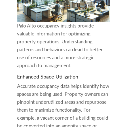
Palo Alto occupancy insights provide
valuable information for optimizing
property operations. Understanding
patterns and behaviors can lead to better
use of resources and a more strategic
approach to management.
Enhanced Space Utilization
Accurate occupancy data helps identify how
spaces are being used. Property owners can
pinpoint underutilized areas and repurpose
them to maximize functionality. For
example, a vacant corner of a building could
be converted into an amenity space or