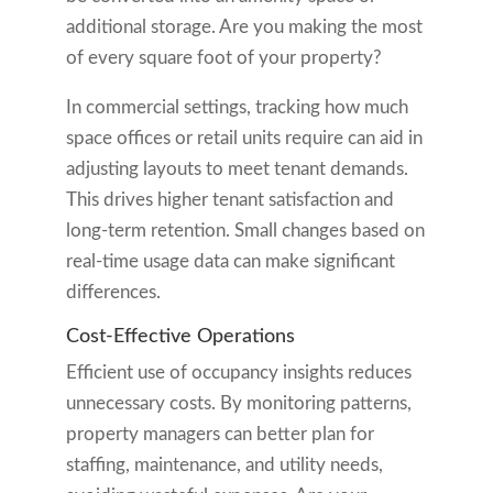
additional storage. Are you making the most
of every square foot of your property?
In commercial settings, tracking how much
space offices or retail units require can aid in
adjusting layouts to meet tenant demands.
This drives higher tenant satisfaction and
long-term retention. Small changes based on
real-time usage data can make significant
differences.
Cost-Effective Operations
Efficient use of occupancy insights reduces
unnecessary costs. By monitoring patterns,
property managers can better plan for
staffing, maintenance, and utility needs,