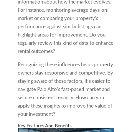
information about how the market evolves.
For instance, monitoring average days-on-
market or comparing your property’s
performance against similar listings can
highlight areas for improvement. Do you
regularly review this kind of data to enhance
rental outcomes?
Recognizing these influences helps property
owners stay responsive and competitive. By
staying aware of these factors, it’s easier to
navigate Palo Alto’s fast-paced market and
secure consistent tenancy. How can you
apply these insights to improve the value of
your investment?
Key Features And Benefits