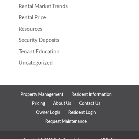
Rental Market Trends
Rental Price
Resources
Security Deposits
Tenant Education
Uncategorized
Property Management
Resident Information
Pricing
About Us
Contact Us
Owner Login
Resident Login
Request Maintenance