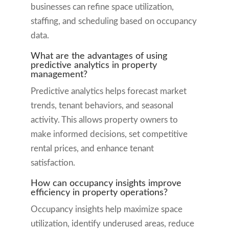
businesses can refine space utilization,
staffing, and scheduling based on occupancy
data.
What are the advantages of using
predictive analytics in property
management?
Predictive analytics helps forecast market
trends, tenant behaviors, and seasonal
activity. This allows property owners to
make informed decisions, set competitive
rental prices, and enhance tenant
satisfaction.
How can occupancy insights improve
efficiency in property operations?
Occupancy insights help maximize space
utilization, identify underused areas, reduce