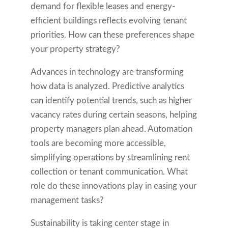
demand for flexible leases and energy-
efficient buildings reflects evolving tenant
priorities. How can these preferences shape
your property strategy?
Advances in technology are transforming
how data is analyzed. Predictive analytics
can identify potential trends, such as higher
vacancy rates during certain seasons, helping
property managers plan ahead. Automation
tools are becoming more accessible,
simplifying operations by streamlining rent
collection or tenant communication. What
role do these innovations play in easing your
management tasks?
Sustainability is taking center stage in