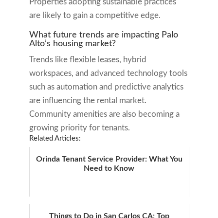
Properties adopting sustainable practices
are likely to gain a competitive edge.
What future trends are impacting Palo
Alto’s housing market?
Trends like flexible leases, hybrid
workspaces, and advanced technology tools
such as automation and predictive analytics
are influencing the rental market.
Community amenities are also becoming a
growing priority for tenants.
Related Articles:
Orinda Tenant Service Provider: What You
Need to Know
Things to Do in San Carlos CA: Top