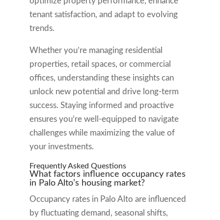
optimize property performance, enhance
tenant satisfaction, and adapt to evolving
trends.
Whether you’re managing residential
properties, retail spaces, or commercial
offices, understanding these insights can
unlock new potential and drive long-term
success. Staying informed and proactive
ensures you’re well-equipped to navigate
challenges while maximizing the value of
your investments.
Frequently Asked Questions
What factors influence occupancy rates
in Palo Alto’s housing market?
Occupancy rates in Palo Alto are influenced
by fluctuating demand, seasonal shifts,