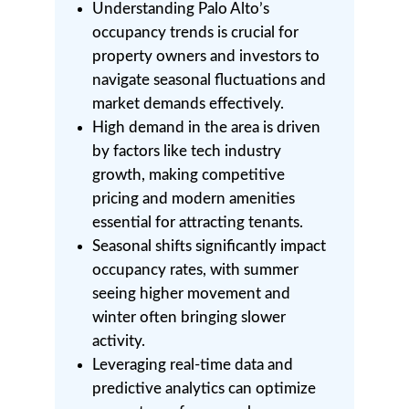
Understanding Palo Alto’s
occupancy trends is crucial for
property owners and investors to
navigate seasonal fluctuations and
market demands effectively.
High demand in the area is driven
by factors like tech industry
growth, making competitive
pricing and modern amenities
essential for attracting tenants.
Seasonal shifts significantly impact
occupancy rates, with summer
seeing higher movement and
winter often bringing slower
activity.
Leveraging real-time data and
predictive analytics can optimize