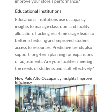
improve your store’s performance?
Educational Institutions
Educational institutions use occupancy
insights to manage classroom and facility
allocation. Tracking real-time usage leads to
better scheduling and improved student
access to resources. Predictive trends also
support long-term planning for expansions
or adjustments. Are your facilities meeting
the needs of students and staff effectively?
How Palo Alto Occupancy Insights Improve
Efficiency