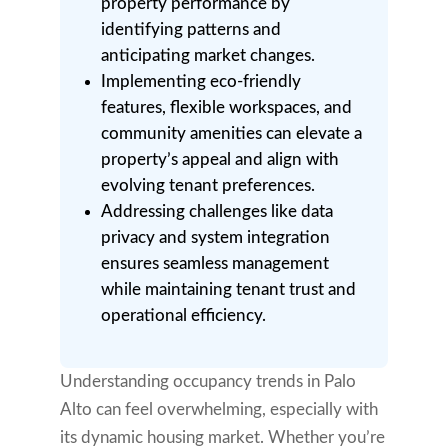
property performance by
identifying patterns and
anticipating market changes.
Implementing eco-friendly
features, flexible workspaces, and
community amenities can elevate a
property’s appeal and align with
evolving tenant preferences.
Addressing challenges like data
privacy and system integration
ensures seamless management
while maintaining tenant trust and
operational efficiency.
Understanding occupancy trends in Palo
Alto can feel overwhelming, especially with
its dynamic housing market. Whether you’re