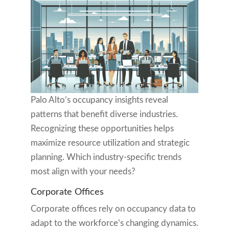
Palo Alto’s occupancy insights reveal
patterns that benefit diverse industries.
Recognizing these opportunities helps
maximize resource utilization and strategic
planning. Which industry-specific trends
most align with your needs?
Corporate Offices
Corporate offices rely on occupancy data to
adapt to the workforce’s changing dynamics.