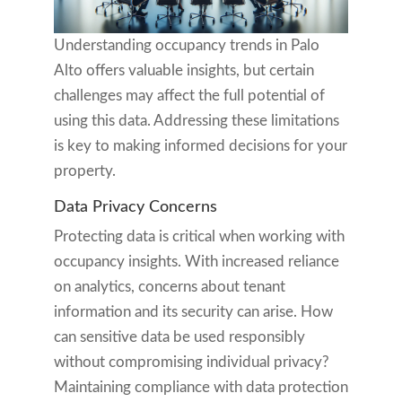
Understanding occupancy trends in Palo
Alto offers valuable insights, but certain
challenges may affect the full potential of
using this data. Addressing these limitations
is key to making informed decisions for your
property.
Data Privacy Concerns
Protecting data is critical when working with
occupancy insights. With increased reliance
on analytics, concerns about tenant
information and its security can arise. How
can sensitive data be used responsibly
without compromising individual privacy?
Maintaining compliance with data protection