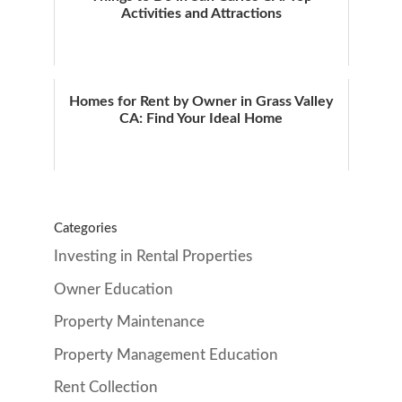
Activities and Attractions
Homes for Rent by Owner in Grass Valley
CA: Find Your Ideal Home
Categories
Investing in Rental Properties
Owner Education
Property Maintenance
Property Management Education
Rent Collection