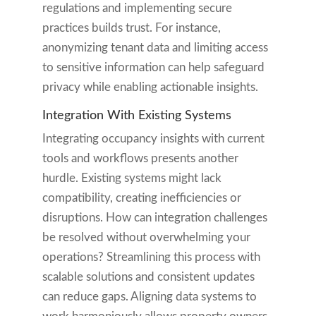
regulations and implementing secure
practices builds trust. For instance,
anonymizing tenant data and limiting access
to sensitive information can help safeguard
privacy while enabling actionable insights.
Integration With Existing Systems
Integrating occupancy insights with current
tools and workflows presents another
hurdle. Existing systems might lack
compatibility, creating inefficiencies or
disruptions. How can integration challenges
be resolved without overwhelming your
operations? Streamlining this process with
scalable solutions and consistent updates
can reduce gaps. Aligning data systems to