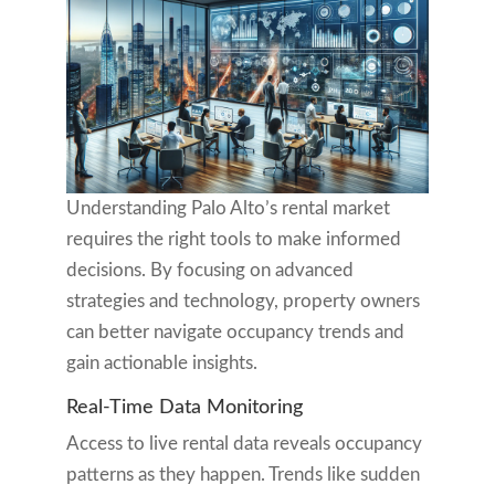
Understanding Palo Alto’s rental market
requires the right tools to make informed
decisions. By focusing on advanced
strategies and technology, property owners
can better navigate occupancy trends and
gain actionable insights.
Real-Time Data Monitoring
Access to live rental data reveals occupancy
patterns as they happen. Trends like sudden