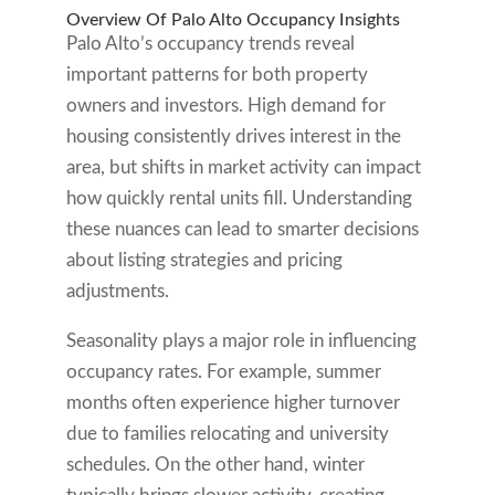
Overview Of Palo Alto Occupancy Insights
Palo Alto’s occupancy trends reveal
important patterns for both property
owners and investors. High demand for
housing consistently drives interest in the
area, but shifts in market activity can impact
how quickly rental units fill. Understanding
these nuances can lead to smarter decisions
about listing strategies and pricing
adjustments.
Seasonality plays a major role in influencing
occupancy rates. For example, summer
months often experience higher turnover
due to families relocating and university
schedules. On the other hand, winter