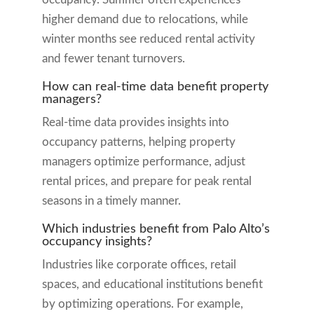
higher demand due to relocations, while
winter months see reduced rental activity
and fewer tenant turnovers.
How can real-time data benefit property
managers?
Real-time data provides insights into
occupancy patterns, helping property
managers optimize performance, adjust
rental prices, and prepare for peak rental
seasons in a timely manner.
Which industries benefit from Palo Alto’s
occupancy insights?
Industries like corporate offices, retail
spaces, and educational institutions benefit
by optimizing operations. For example,