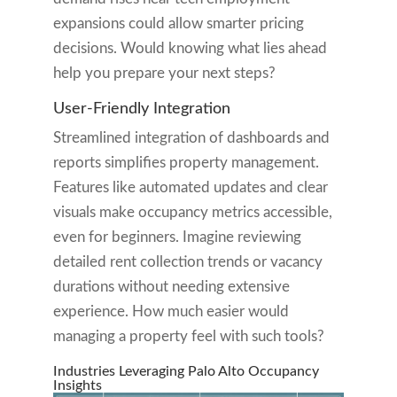
expansions could allow smarter pricing
decisions. Would knowing what lies ahead
help you prepare your next steps?
User-Friendly Integration
Streamlined integration of dashboards and
reports simplifies property management.
Features like automated updates and clear
visuals make occupancy metrics accessible,
even for beginners. Imagine reviewing
detailed rent collection trends or vacancy
durations without needing extensive
experience. How much easier would
managing a property feel with such tools?
Industries Leveraging Palo Alto Occupancy
Insights