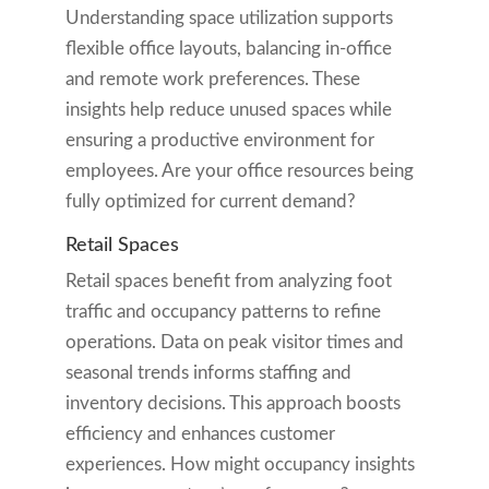
Understanding space utilization supports
flexible office layouts, balancing in-office
and remote work preferences. These
insights help reduce unused spaces while
ensuring a productive environment for
employees. Are your office resources being
fully optimized for current demand?
Retail Spaces
Retail spaces benefit from analyzing foot
traffic and occupancy patterns to refine
operations. Data on peak visitor times and
seasonal trends informs staffing and
inventory decisions. This approach boosts
efficiency and enhances customer
experiences. How might occupancy insights