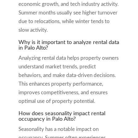
economic growth, and tech industry activity.
Summer months usually see higher turnover
due to relocations, while winter tends to
slow activity.
Why is it important to analyze rental data
in Palo Alto?
Analyzing rental data helps property owners
understand market trends, predict
behaviors, and make data-driven decisions.
This enhances property performance,
improves competitiveness, and ensures
optimal use of property potential.
How does seasonality impact rental
occupancy in Palo Alto?
Seasonality has a notable impact on
occupancy. Summer often experiences