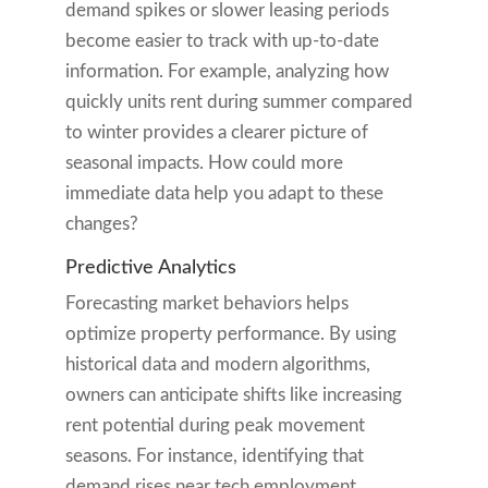
demand spikes or slower leasing periods
become easier to track with up-to-date
information. For example, analyzing how
quickly units rent during summer compared
to winter provides a clearer picture of
seasonal impacts. How could more
immediate data help you adapt to these
changes?
Predictive Analytics
Forecasting market behaviors helps
optimize property performance. By using
historical data and modern algorithms,
owners can anticipate shifts like increasing
rent potential during peak movement
seasons. For instance, identifying that
demand rises near tech employment