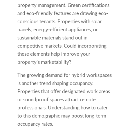
property management. Green certifications
and eco-friendly features are drawing eco-
conscious tenants. Properties with solar
panels, energy-efficient appliances, or
sustainable materials stand out in
competitive markets. Could incorporating
these elements help improve your
property’s marketability?
The growing demand for hybrid workspaces
is another trend shaping occupancy.
Properties that offer designated work areas
or soundproof spaces attract remote
professionals. Understanding how to cater
to this demographic may boost long-term
occupancy rates.