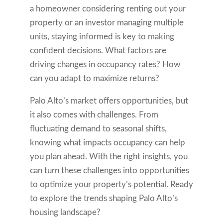
a homeowner considering renting out your
property or an investor managing multiple
units, staying informed is key to making
confident decisions. What factors are
driving changes in occupancy rates? How
can you adapt to maximize returns?
Palo Alto’s market offers opportunities, but
it also comes with challenges. From
fluctuating demand to seasonal shifts,
knowing what impacts occupancy can help
you plan ahead. With the right insights, you
can turn these challenges into opportunities
to optimize your property’s potential. Ready
to explore the trends shaping Palo Alto’s
housing landscape?