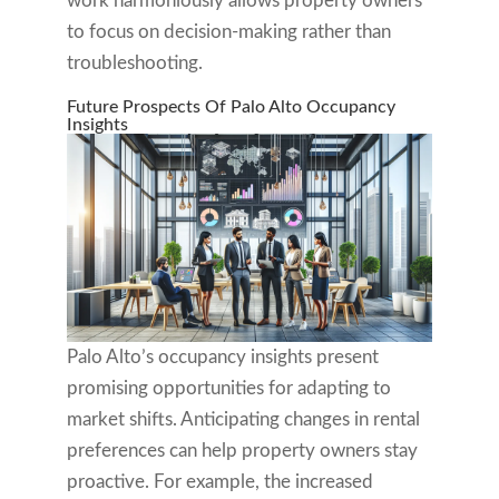
work harmoniously allows property owners
to focus on decision-making rather than
troubleshooting.
Future Prospects Of Palo Alto Occupancy
Insights
Palo Alto’s occupancy insights present
promising opportunities for adapting to
market shifts. Anticipating changes in rental
preferences can help property owners stay
proactive. For example, the increased