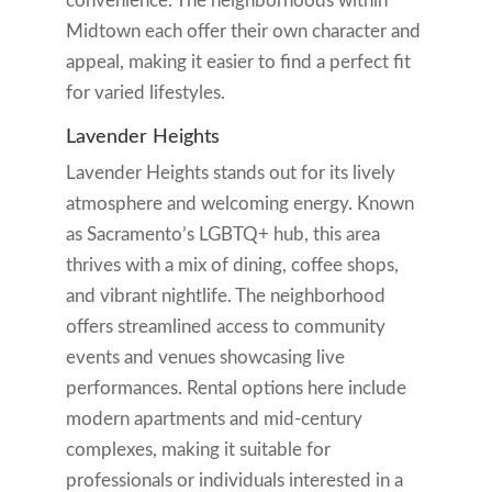
convenience. The neighborhoods within
Midtown each offer their own character and
appeal, making it easier to find a perfect fit
for varied lifestyles.
Lavender Heights
Lavender Heights stands out for its lively
atmosphere and welcoming energy. Known
as Sacramento’s LGBTQ+ hub, this area
thrives with a mix of dining, coffee shops,
and vibrant nightlife. The neighborhood
offers streamlined access to community
events and venues showcasing live
performances. Rental options here include
modern apartments and mid-century
complexes, making it suitable for
professionals or individuals interested in a