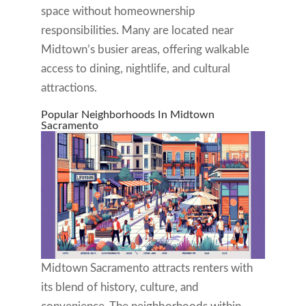
space without homeownership
responsibilities. Many are located near
Midtown’s busier areas, offering walkable
access to dining, nightlife, and cultural
attractions.
Popular Neighborhoods In Midtown
Sacramento
Midtown Sacramento attracts renters with
its blend of history, culture, and