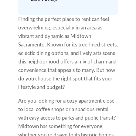
Finding the perfect place to rent can feel
overwhelming, especially in an area as
vibrant and dynamic as Midtown
Sacramento. Known for its tree-lined streets,
eclectic dining options, and lively arts scene,
this neighborhood offers a mix of charm and
convenience that appeals to many. But how
do you choose the right spot that fits your
lifestyle and budget?
Are you looking for a cozy apartment close
to local coffee shops or a spacious rental
with easy access to parks and public transit?
Midtown has something for everyone,
whether you’re drawn to its historic homes