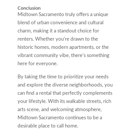
Conclusion
Midtown Sacramento truly offers a unique
blend of urban convenience and cultural
charm, making it a standout choice for
renters. Whether you’re drawn to the
historic homes, modern apartments, or the
vibrant community vibe, there’s something
here for everyone.
By taking the time to prioritize your needs
and explore the diverse neighborhoods, you
can find a rental that perfectly complements
your lifestyle. With its walkable streets, rich
arts scene, and welcoming atmosphere,
Midtown Sacramento continues to be a
desirable place to call home.