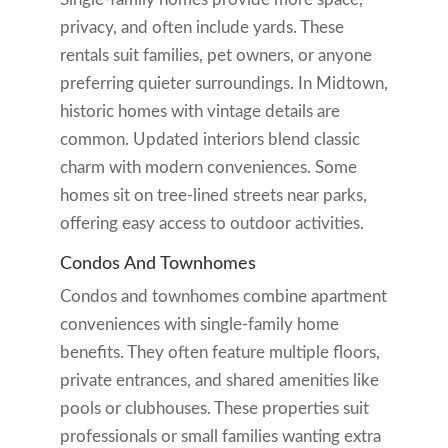
privacy, and often include yards. These
rentals suit families, pet owners, or anyone
preferring quieter surroundings. In Midtown,
historic homes with vintage details are
common. Updated interiors blend classic
charm with modern conveniences. Some
homes sit on tree-lined streets near parks,
offering easy access to outdoor activities.
Condos And Townhomes
Condos and townhomes combine apartment
conveniences with single-family home
benefits. They often feature multiple floors,
private entrances, and shared amenities like
pools or clubhouses. These properties suit
professionals or small families wanting extra