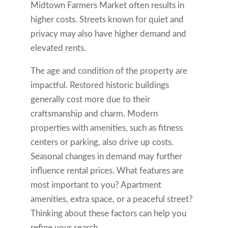
Midtown Farmers Market often results in
higher costs. Streets known for quiet and
privacy may also have higher demand and
elevated rents.
The age and condition of the property are
impactful. Restored historic buildings
generally cost more due to their
craftsmanship and charm. Modern
properties with amenities, such as fitness
centers or parking, also drive up costs.
Seasonal changes in demand may further
influence rental prices. What features are
most important to you? Apartment
amenities, extra space, or a peaceful street?
Thinking about these factors can help you
refine your search.