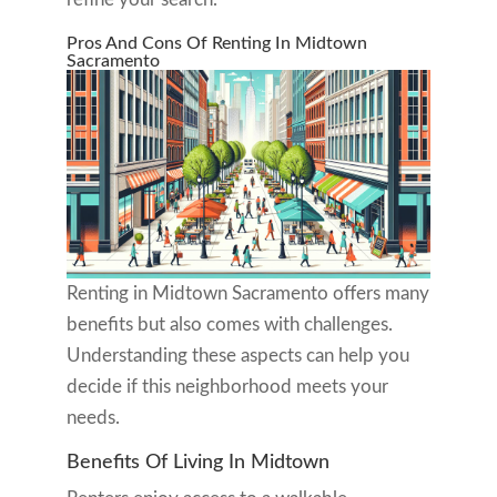
Pros And Cons Of Renting In Midtown
Sacramento
Renting in Midtown Sacramento offers many
benefits but also comes with challenges.
Understanding these aspects can help you
decide if this neighborhood meets your
needs.
Benefits Of Living In Midtown