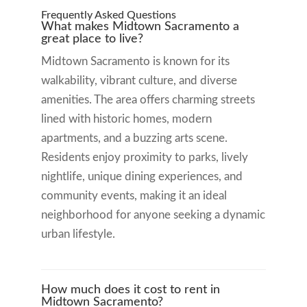
Frequently Asked Questions
What makes Midtown Sacramento a
great place to live?
Midtown Sacramento is known for its
walkability, vibrant culture, and diverse
amenities. The area offers charming streets
lined with historic homes, modern
apartments, and a buzzing arts scene.
Residents enjoy proximity to parks, lively
nightlife, unique dining experiences, and
community events, making it an ideal
neighborhood for anyone seeking a dynamic
urban lifestyle.
How much does it cost to rent in
Midtown Sacramento?