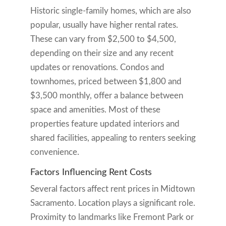
Historic single-family homes, which are also
popular, usually have higher rental rates.
These can vary from $2,500 to $4,500,
depending on their size and any recent
updates or renovations. Condos and
townhomes, priced between $1,800 and
$3,500 monthly, offer a balance between
space and amenities. Most of these
properties feature updated interiors and
shared facilities, appealing to renters seeking
convenience.
Factors Influencing Rent Costs
Several factors affect rent prices in Midtown
Sacramento. Location plays a significant role.
Proximity to landmarks like Fremont Park or