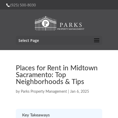
(925) 500-8030
Select Page
Places for Rent in Midtown
Sacramento: Top
Neighborhoods & Tips
by
Parks Property Management
|
Jan 6, 2025
Key Takeaways