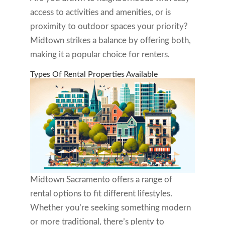
access to activities and amenities, or is
proximity to outdoor spaces your priority?
Midtown strikes a balance by offering both,
making it a popular choice for renters.
Types Of Rental Properties Available
Midtown Sacramento offers a range of
rental options to fit different lifestyles.
Whether you’re seeking something modern
or more traditional, there’s plenty to