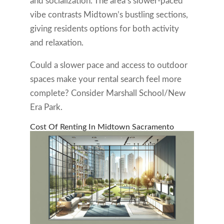
and socialization. The area’s slower-paced
vibe contrasts Midtown’s bustling sections,
giving residents options for both activity
and relaxation.
Could a slower pace and access to outdoor
spaces make your rental search feel more
complete? Consider Marshall School/New
Era Park.
Cost Of Renting In Midtown Sacramento