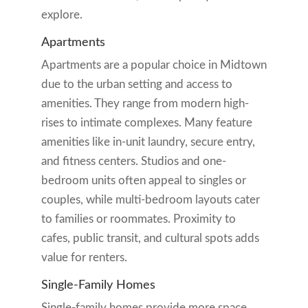
explore.
Apartments
Apartments are a popular choice in Midtown
due to the urban setting and access to
amenities. They range from modern high-
rises to intimate complexes. Many feature
amenities like in-unit laundry, secure entry,
and fitness centers. Studios and one-
bedroom units often appeal to singles or
couples, while multi-bedroom layouts cater
to families or roommates. Proximity to
cafes, public transit, and cultural spots adds
value for renters.
Single-Family Homes
Single-family homes provide more space,