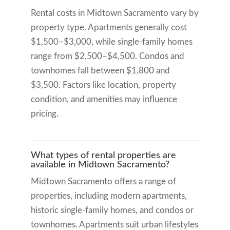
Rental costs in Midtown Sacramento vary by
property type. Apartments generally cost
$1,500–$3,000, while single-family homes
range from $2,500–$4,500. Condos and
townhomes fall between $1,800 and
$3,500. Factors like location, property
condition, and amenities may influence
pricing.
What types of rental properties are
available in Midtown Sacramento?
Midtown Sacramento offers a range of
properties, including modern apartments,
historic single-family homes, and condos or
townhomes. Apartments suit urban lifestyles