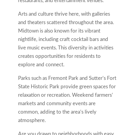
restaurants, and entertainment venues.
Arts and culture thrive here, with galleries
and theaters scattered throughout the area.
Midtown is also known for its vibrant
nightlife, including craft cocktail bars and
live music events. This diversity in activities
creates opportunities for residents to
explore and connect.
Parks such as Fremont Park and Sutter’s Fort
State Historic Park provide green spaces for
relaxation or recreation. Weekend farmers’
markets and community events are
common, adding to the area’s lively
atmosphere.
Are you drawn to neighborhoods with easy