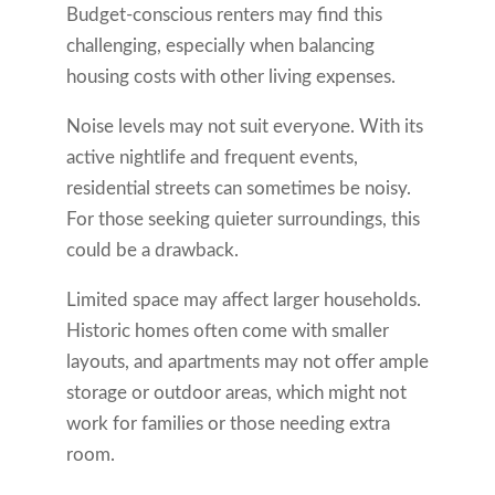
Budget-conscious renters may find this
challenging, especially when balancing
housing costs with other living expenses.
Noise levels may not suit everyone. With its
active nightlife and frequent events,
residential streets can sometimes be noisy.
For those seeking quieter surroundings, this
could be a drawback.
Limited space may affect larger households.
Historic homes often come with smaller
layouts, and apartments may not offer ample
storage or outdoor areas, which might not
work for families or those needing extra
room.