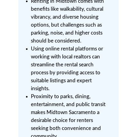
Renting in Midtown comes with
benefits like walkability, cultural
vibrancy, and diverse housing
options, but challenges such as
parking, noise, and higher costs
should be considered.
Using online rental platforms or
working with local realtors can
streamline the rental search
process by providing access to
suitable listings and expert
insights.
Proximity to parks, dining,
entertainment, and public transit
makes Midtown Sacramento a
desirable choice for renters
seeking both convenience and
community.