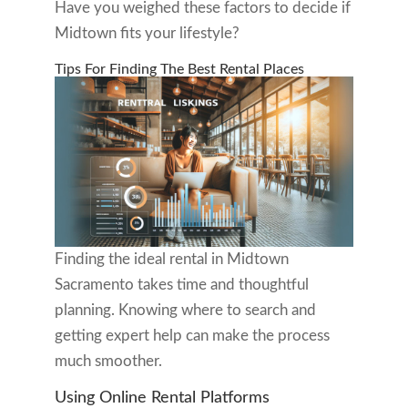
Have you weighed these factors to decide if
Midtown fits your lifestyle?
Tips For Finding The Best Rental Places
Finding the ideal rental in Midtown
Sacramento takes time and thoughtful
planning. Knowing where to search and
getting expert help can make the process
much smoother.
Using Online Rental Platforms