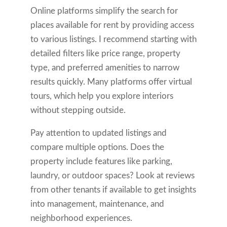
Online platforms simplify the search for
places available for rent by providing access
to various listings. I recommend starting with
detailed filters like price range, property
type, and preferred amenities to narrow
results quickly. Many platforms offer virtual
tours, which help you explore interiors
without stepping outside.
Pay attention to updated listings and
compare multiple options. Does the
property include features like parking,
laundry, or outdoor spaces? Look at reviews
from other tenants if available to get insights
into management, maintenance, and
neighborhood experiences.