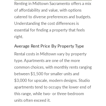
Renting in Midtown Sacramento offers a mix
of affordability and value, with options
catered to diverse preferences and budgets.
Understanding the cost differences is
essential for finding a property that feels
right.
Average Rent Price By Property Type
Rental costs in Midtown vary by property
type. Apartments are one of the more
common choices, with monthly rents ranging
between $1,500 for smaller units and
$3,000 for upscale, modern designs. Studio
apartments tend to occupy the lower end of
this range, while two- or three-bedroom
units often exceed it.