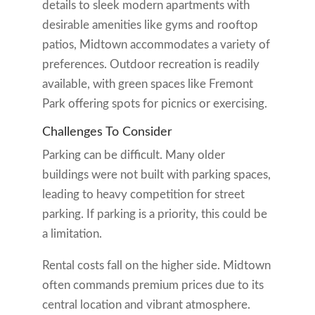
details to sleek modern apartments with
desirable amenities like gyms and rooftop
patios, Midtown accommodates a variety of
preferences. Outdoor recreation is readily
available, with green spaces like Fremont
Park offering spots for picnics or exercising.
Challenges To Consider
Parking can be difficult. Many older
buildings were not built with parking spaces,
leading to heavy competition for street
parking. If parking is a priority, this could be
a limitation.
Rental costs fall on the higher side. Midtown
often commands premium prices due to its
central location and vibrant atmosphere.