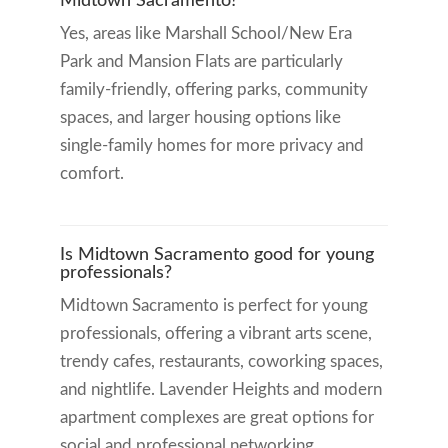
Midtown Sacramento?
Yes, areas like Marshall School/New Era
Park and Mansion Flats are particularly
family-friendly, offering parks, community
spaces, and larger housing options like
single-family homes for more privacy and
comfort.
Is Midtown Sacramento good for young
professionals?
Midtown Sacramento is perfect for young
professionals, offering a vibrant arts scene,
trendy cafes, restaurants, coworking spaces,
and nightlife. Lavender Heights and modern
apartment complexes are great options for
social and professional networking.