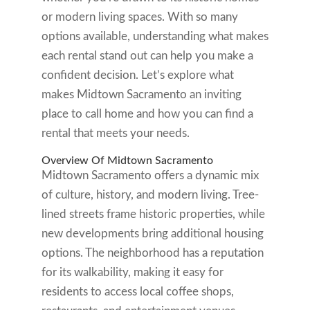
or modern living spaces. With so many
options available, understanding what makes
each rental stand out can help you make a
confident decision. Let’s explore what
makes Midtown Sacramento an inviting
place to call home and how you can find a
rental that meets your needs.
Overview Of Midtown Sacramento
Midtown Sacramento offers a dynamic mix
of culture, history, and modern living. Tree-
lined streets frame historic properties, while
new developments bring additional housing
options. The neighborhood has a reputation
for its walkability, making it easy for
residents to access local coffee shops,