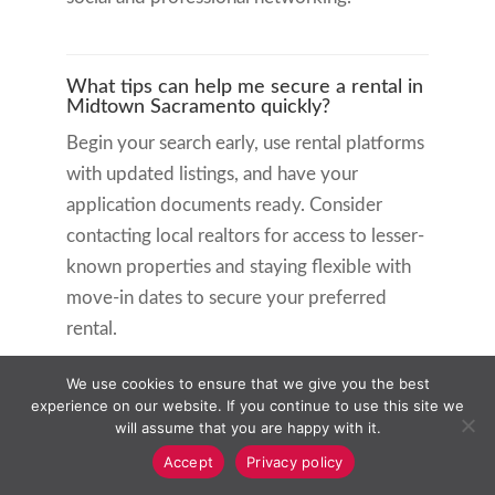
What tips can help me secure a rental in
Midtown Sacramento quickly?
Begin your search early, use rental platforms
with updated listings, and have your
application documents ready. Consider
contacting local realtors for access to lesser-
known properties and staying flexible with
move-in dates to secure your preferred
rental.
We use cookies to ensure that we give you the best
Related Articles:
experience on our website. If you continue to use this site we
will assume that you are happy with it.
Orinda Rental Vacancy Help: Expert
Accept
Privacy policy
Strategies for Landlords