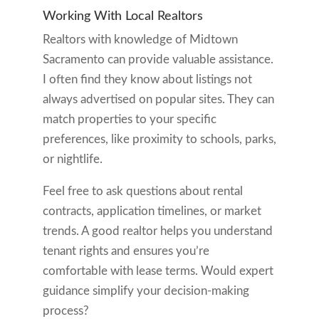
Working With Local Realtors
Realtors with knowledge of Midtown
Sacramento can provide valuable assistance.
I often find they know about listings not
always advertised on popular sites. They can
match properties to your specific
preferences, like proximity to schools, parks,
or nightlife.
Feel free to ask questions about rental
contracts, application timelines, or market
trends. A good realtor helps you understand
tenant rights and ensures you’re
comfortable with lease terms. Would expert
guidance simplify your decision-making
process?