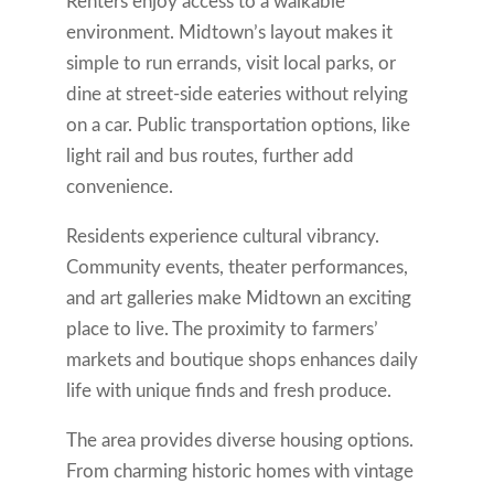
Renters enjoy access to a walkable
environment. Midtown’s layout makes it
simple to run errands, visit local parks, or
dine at street-side eateries without relying
on a car. Public transportation options, like
light rail and bus routes, further add
convenience.
Residents experience cultural vibrancy.
Community events, theater performances,
and art galleries make Midtown an exciting
place to live. The proximity to farmers’
markets and boutique shops enhances daily
life with unique finds and fresh produce.
The area provides diverse housing options.
From charming historic homes with vintage