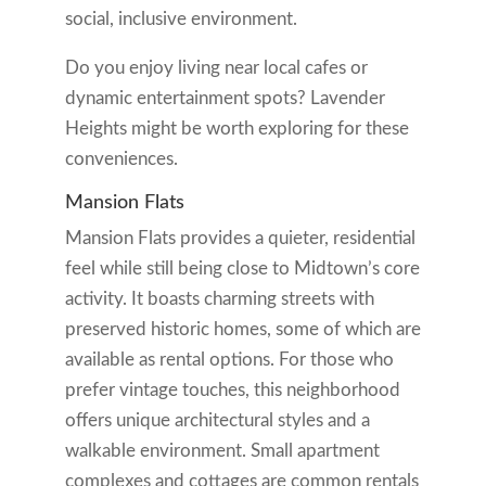
social, inclusive environment.
Do you enjoy living near local cafes or
dynamic entertainment spots? Lavender
Heights might be worth exploring for these
conveniences.
Mansion Flats
Mansion Flats provides a quieter, residential
feel while still being close to Midtown’s core
activity. It boasts charming streets with
preserved historic homes, some of which are
available as rental options. For those who
prefer vintage touches, this neighborhood
offers unique architectural styles and a
walkable environment. Small apartment
complexes and cottages are common rentals