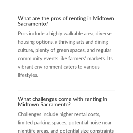
What are the pros of renting in Midtown
Sacramento?
Pros include a highly walkable area, diverse
housing options, a thriving arts and dining
culture, plenty of green spaces, and regular
community events like farmers’ markets. Its
vibrant environment caters to various
lifestyles.
What challenges come with renting in
Midtown Sacramento?
Challenges include higher rental costs,
limited parking spaces, potential noise near
nightlife areas, and potential size constraints