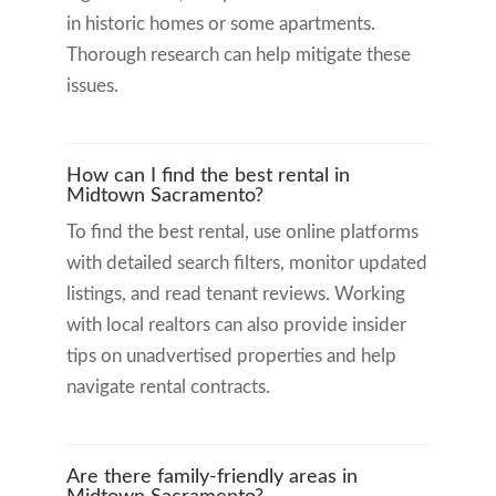
in historic homes or some apartments.
Thorough research can help mitigate these
issues.
How can I find the best rental in
Midtown Sacramento?
To find the best rental, use online platforms
with detailed search filters, monitor updated
listings, and read tenant reviews. Working
with local realtors can also provide insider
tips on unadvertised properties and help
navigate rental contracts.
Are there family-friendly areas in