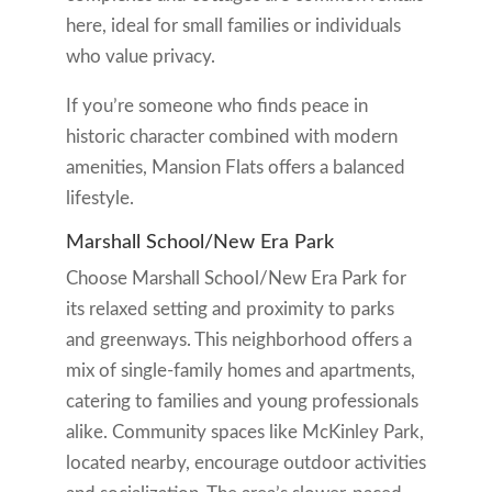
here, ideal for small families or individuals
who value privacy.
If you’re someone who finds peace in
historic character combined with modern
amenities, Mansion Flats offers a balanced
lifestyle.
Marshall School/New Era Park
Choose Marshall School/New Era Park for
its relaxed setting and proximity to parks
and greenways. This neighborhood offers a
mix of single-family homes and apartments,
catering to families and young professionals
alike. Community spaces like McKinley Park,
located nearby, encourage outdoor activities