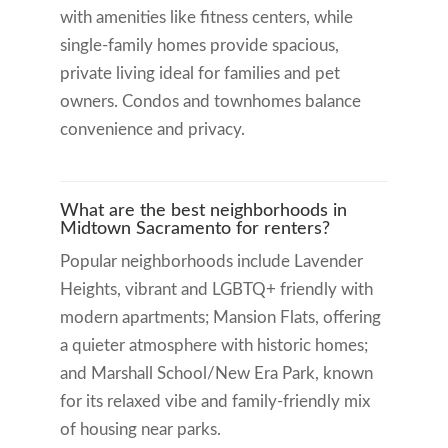
with amenities like fitness centers, while
single-family homes provide spacious,
private living ideal for families and pet
owners. Condos and townhomes balance
convenience and privacy.
What are the best neighborhoods in
Midtown Sacramento for renters?
Popular neighborhoods include Lavender
Heights, vibrant and LGBTQ+ friendly with
modern apartments; Mansion Flats, offering
a quieter atmosphere with historic homes;
and Marshall School/New Era Park, known
for its relaxed vibe and family-friendly mix
of housing near parks.