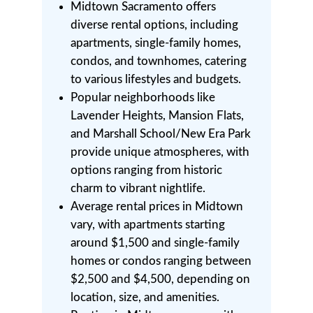
Midtown Sacramento offers
diverse rental options, including
apartments, single-family homes,
condos, and townhomes, catering
to various lifestyles and budgets.
Popular neighborhoods like
Lavender Heights, Mansion Flats,
and Marshall School/New Era Park
provide unique atmospheres, with
options ranging from historic
charm to vibrant nightlife.
Average rental prices in Midtown
vary, with apartments starting
around $1,500 and single-family
homes or condos ranging between
$2,500 and $4,500, depending on
location, size, and amenities.