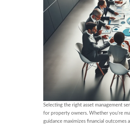
Selecting the right asset management ser
for property owners. Whether you’re man
guidance maximizes financial outcomes a