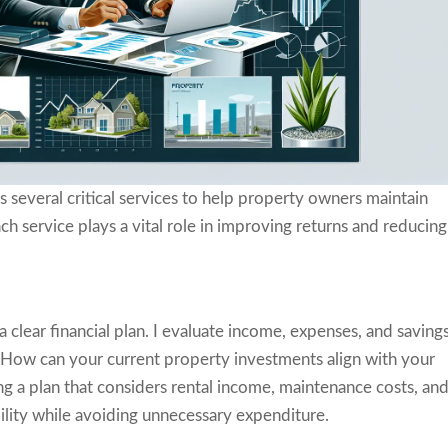
several critical services to help property owners maintain
ch service plays a vital role in improving returns and reducing
clear financial plan. I evaluate income, expenses, and saving
. How can your current property investments align with your
ng a plan that considers rental income, maintenance costs, an
bility while avoiding unnecessary expenditure.