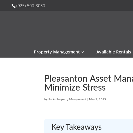
(925) 500-8030
Property Management
Available Rentals
Pleasanton Asset Man
Minimize Stress
by
Parks Property Management
|
May 7, 2025
Key Takeaways