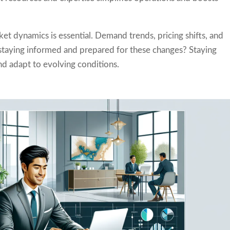
t dynamics is essential. Demand trends, pricing shifts, and
u staying informed and prepared for these changes? Staying
nd adapt to evolving conditions.