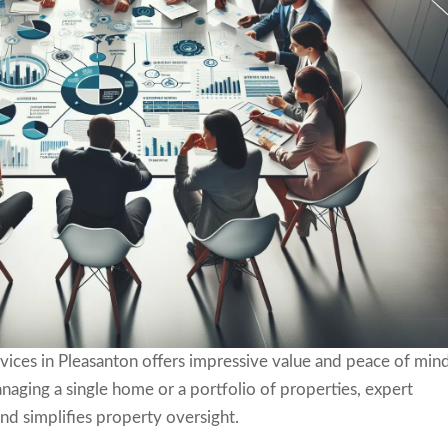
vices in Pleasanton offers impressive value and peace of min
aging a single home or a portfolio of properties, expert
nd simplifies property oversight.