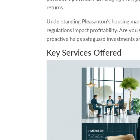
returns.
Understanding Pleasanton’s housing marke
regulations impact profitability. Are yo
proactive helps safeguard investments a
Key Services Offered