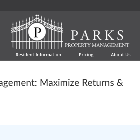
Resident Information
Pricing
About Us
agement: Maximize Returns &