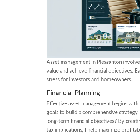
Asset management in Pleasanton involves 
value and achieve financial objectives. Ea
stress for investors and homeowners.
Financial Planning
Effective asset management begins with a 
goals to build a comprehensive strategy
long-term financial objectives? By creati
tax implications, I help maximize profita