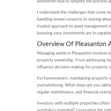
wondered how to simplify the process whil
I understand the challenges that come w
handling tenant concerns to staying ahead
trusted approach to asset management is 
knowing your investments are in capabl
Overview Of Pleasanton
Managing assets in Pleasanton involves ba
property ownership. From addressing te
influence decision-making for property 
For homeowners, maintaining property val
overwhelming. What steps are you taking
regular maintenance, and financial oversi
Investors with multiple properties often
portfolio’s potential? Leveraging the rig