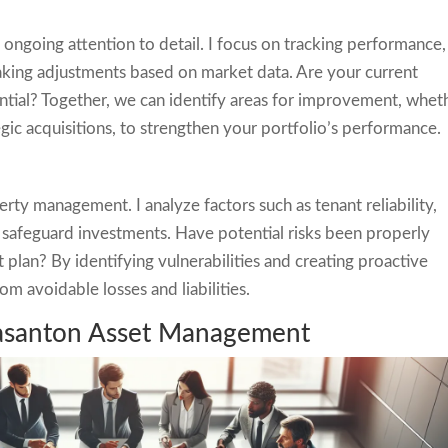
ngoing attention to detail. I focus on tracking performance,
aking adjustments based on market data. Are your current
ential? Together, we can identify areas for improvement, whet
egic acquisitions, to strengthen your portfolio’s performance.
erty management. I analyze factors such as tenant reliability,
to safeguard investments. Have potential risks been properly
lan? By identifying vulnerabilities and creating proactive
om avoidable losses and liabilities.
easanton Asset Management