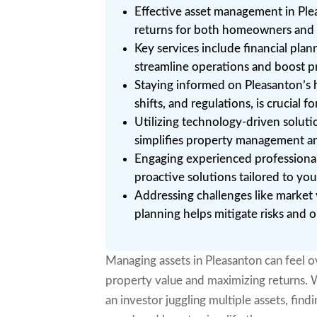
Effective asset management in Pl
returns for both homeowners and 
Key services include financial pl
streamline operations and boost pro
Staying informed on Pleasanton’s 
shifts, and regulations, is crucial f
Utilizing technology-driven soluti
simplifies property management a
Engaging experienced professionals
proactive solutions tailored to your
Addressing challenges like market 
planning helps mitigate risks and
Managing assets in Pleasanton can feel 
property value and maximizing returns.
an investor juggling multiple assets, fin