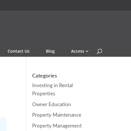
Contact Us
Blog
Access
Categories
Investing in Rental
Properties
Owner Education
Property Maintenance
Property Management