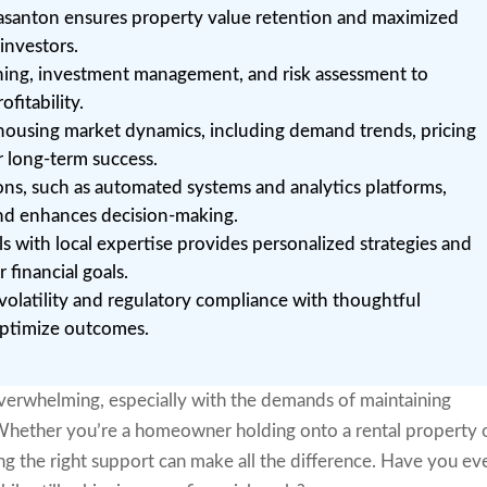
easanton ensures property value retention and maximized
investors.
anning, investment management, and risk assessment to
fitability.
housing market dynamics, including demand trends, pricing
or long-term success.
ons, such as automated systems and analytics platforms,
nd enhances decision-making.
 with local expertise provides personalized strategies and
 financial goals.
volatility and regulatory compliance with thoughtful
 optimize outcomes.
overwhelming, especially with the demands of maintaining
 Whether you’re a homeowner holding onto a rental property 
ding the right support can make all the difference. Have you ev