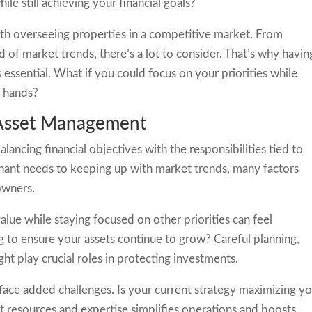
e still achieving your financial goals?
ith overseeing properties in a competitive market. From
 of market trends, there’s a lot to consider. That’s why havin
essential. What if you could focus on your priorities while
e hands?
 Asset Management
lancing financial objectives with the responsibilities tied to
nant needs to keeping up with market trends, many factors
owners.
ue while staying focused on other priorities can feel
 to ensure your assets continue to grow? Careful planning,
ght play crucial roles in protecting investments.
 face added challenges. Is your current strategy maximizing y
ht resources and expertise simplifies operations and boosts