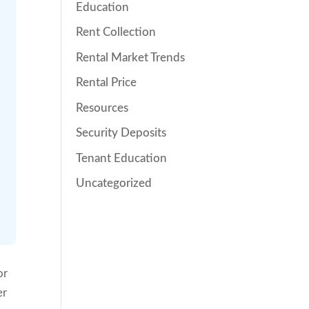
Education
Rent Collection
Rental Market Trends
Rental Price
Resources
Security Deposits
Tenant Education
Uncategorized
or
er