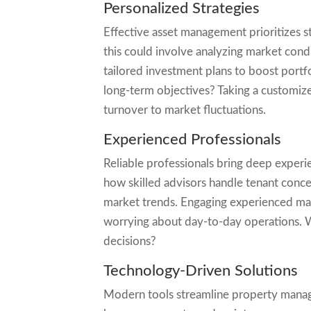
Personalized Strategies
Effective asset management prioritizes st
this could involve analyzing market condi
tailored investment plans to boost portf
long-term objectives? Taking a customiz
turnover to market fluctuations.
Experienced Professionals
Reliable professionals bring deep experi
how skilled advisors handle tenant concer
market trends. Engaging experienced ma
worrying about day-to-day operations. Wo
decisions?
Technology-Driven Solutions
Modern tools streamline property manag