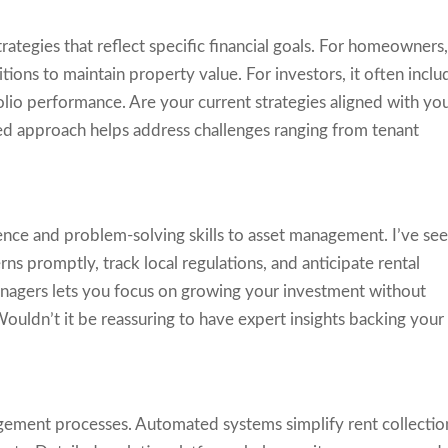
rategies that reflect specific financial goals. For homeowners
tions to maintain property value. For investors, it often inclu
olio performance. Are your current strategies aligned with yo
ed approach helps address challenges ranging from tenant
ence and problem-solving skills to asset management. I’ve se
ns promptly, track local regulations, and anticipate rental
nagers lets you focus on growing your investment without
uldn’t it be reassuring to have expert insights backing your
ement processes. Automated systems simplify rent collectio