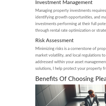
Investment Management
Managing property investments requires o
identifying growth opportunities, and m
investments performing at their full pot
through rental rate optimization or strat
Risk Assessment
Minimizing risks is a cornerstone of prop
market volatility, and local regulations 
addressed within your asset management p
solutions, I help protect your property fr
Benefits Of Choosing Pl