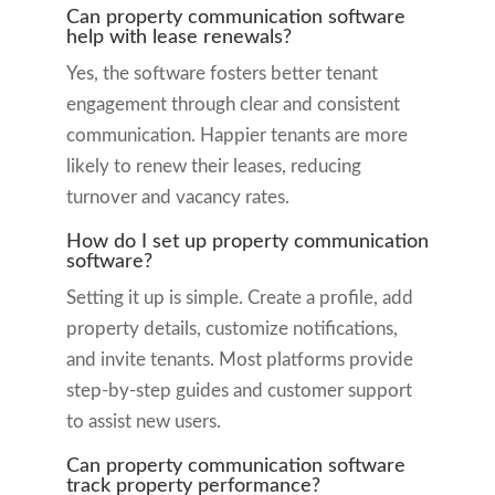
Can property communication software
help with lease renewals?
Yes, the software fosters better tenant
engagement through clear and consistent
communication. Happier tenants are more
likely to renew their leases, reducing
turnover and vacancy rates.
How do I set up property communication
software?
Setting it up is simple. Create a profile, add
property details, customize notifications,
and invite tenants. Most platforms provide
step-by-step guides and customer support
to assist new users.
Can property communication software
track property performance?