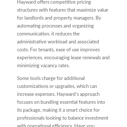
Hayward offers competitive pricing
structures with features that maximize value
for landlords and property managers. By
automating processes and organizing
communication, it reduces the
administrative workload and associated
costs. For tenants, ease of use improves
experiences, encouraging lease renewals and
minimizing vacancy rates.
Some tools charge for additional
customizations or upgrades, which can
increase expenses. Hayward’s approach
focuses on bundling essential features into
its package, making it a smart choice for
professionals looking to balance investment
with operational efficiency. Have you