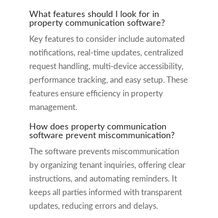
What features should I look for in
property communication software?
Key features to consider include automated
notifications, real-time updates, centralized
request handling, multi-device accessibility,
performance tracking, and easy setup. These
features ensure efficiency in property
management.
How does property communication
software prevent miscommunication?
The software prevents miscommunication
by organizing tenant inquiries, offering clear
instructions, and automating reminders. It
keeps all parties informed with transparent
updates, reducing errors and delays.