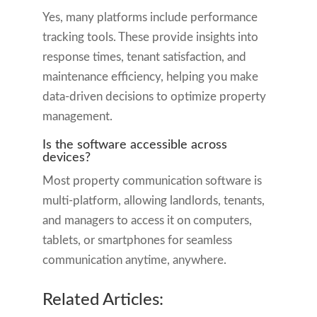
Yes, many platforms include performance
tracking tools. These provide insights into
response times, tenant satisfaction, and
maintenance efficiency, helping you make
data-driven decisions to optimize property
management.
Is the software accessible across
devices?
Most property communication software is
multi-platform, allowing landlords, tenants,
and managers to access it on computers,
tablets, or smartphones for seamless
communication anytime, anywhere.
Related Articles: