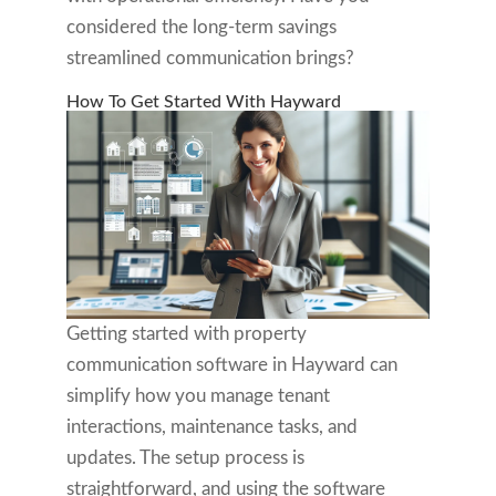
considered the long-term savings
streamlined communication brings?
How To Get Started With Hayward
Getting started with property
communication software in Hayward can
simplify how you manage tenant
interactions, maintenance tasks, and
updates. The setup process is
straightforward, and using the software