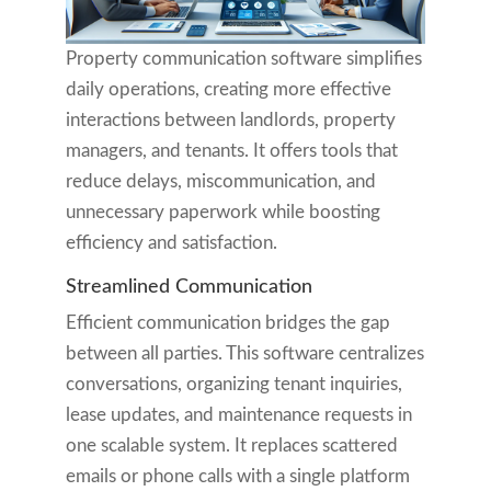
Property communication software simplifies
daily operations, creating more effective
interactions between landlords, property
managers, and tenants. It offers tools that
reduce delays, miscommunication, and
unnecessary paperwork while boosting
efficiency and satisfaction.
Streamlined Communication
Efficient communication bridges the gap
between all parties. This software centralizes
conversations, organizing tenant inquiries,
lease updates, and maintenance requests in
one scalable system. It replaces scattered
emails or phone calls with a single platform