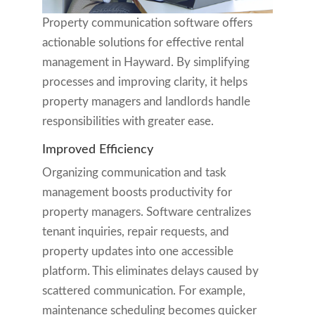
Property communication software offers
actionable solutions for effective rental
management in Hayward. By simplifying
processes and improving clarity, it helps
property managers and landlords handle
responsibilities with greater ease.
Improved Efficiency
Organizing communication and task
management boosts productivity for
property managers. Software centralizes
tenant inquiries, repair requests, and
property updates into one accessible
platform. This eliminates delays caused by
scattered communication. For example,
maintenance scheduling becomes quicker