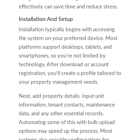
effectively can save time and reduce stress.
Installation And Setup
Installation typically begins with accessing
the system on your preferred device. Most
platforms support desktops, tablets, and
smartphones, so you’re not limited by
technology. After download or account
registration, you’ll create a profile tailored to
your property management needs.
Next, add property details. Input unit
information, tenant contacts, maintenance
data, and any other essential records.
Automating some of this with bulk upload
options may speed up the process. Most
systems also provide configurations for