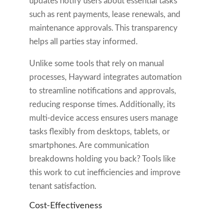
updates notify users about essential tasks
such as rent payments, lease renewals, and
maintenance approvals. This transparency
helps all parties stay informed.
Unlike some tools that rely on manual
processes, Hayward integrates automation
to streamline notifications and approvals,
reducing response times. Additionally, its
multi-device access ensures users manage
tasks flexibly from desktops, tablets, or
smartphones. Are communication
breakdowns holding you back? Tools like
this work to cut inefficiencies and improve
tenant satisfaction.
Cost-Effectiveness