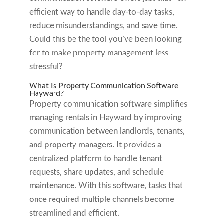
efficient way to handle day-to-day tasks,
reduce misunderstandings, and save time.
Could this be the tool you’ve been looking
for to make property management less
stressful?
What Is Property Communication Software
Hayward?
Property communication software simplifies
managing rentals in Hayward by improving
communication between landlords, tenants,
and property managers. It provides a
centralized platform to handle tenant
requests, share updates, and schedule
maintenance. With this software, tasks that
once required multiple channels become
streamlined and efficient.