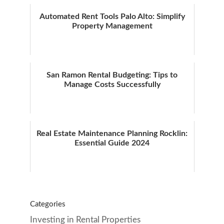
Automated Rent Tools Palo Alto: Simplify
Property Management
San Ramon Rental Budgeting: Tips to
Manage Costs Successfully
Real Estate Maintenance Planning Rocklin:
Essential Guide 2024
Categories
Investing in Rental Properties