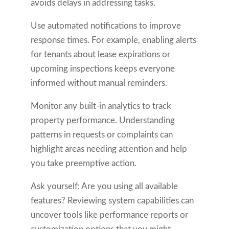
avoids delays in addressing tasks.
Use automated notifications to improve
response times. For example, enabling alerts
for tenants about lease expirations or
upcoming inspections keeps everyone
informed without manual reminders.
Monitor any built-in analytics to track
property performance. Understanding
patterns in requests or complaints can
highlight areas needing attention and help
you take preemptive action.
Ask yourself: Are you using all available
features? Reviewing system capabilities can
uncover tools like performance reports or