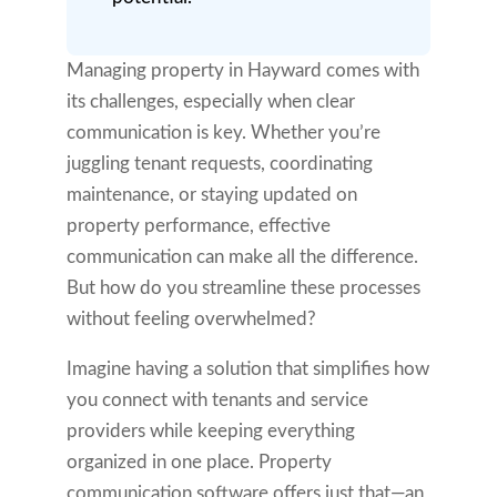
Managing property in Hayward comes with
its challenges, especially when clear
communication is key. Whether you’re
juggling tenant requests, coordinating
maintenance, or staying updated on
property performance, effective
communication can make all the difference.
But how do you streamline these processes
without feeling overwhelmed?
Imagine having a solution that simplifies how
you connect with tenants and service
providers while keeping everything
organized in one place. Property
communication software offers just that—an