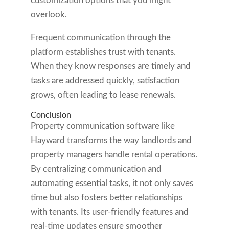
customization options that you might
overlook.
Frequent communication through the
platform establishes trust with tenants.
When they know responses are timely and
tasks are addressed quickly, satisfaction
grows, often leading to lease renewals.
Conclusion
Property communication software like
Hayward transforms the way landlords and
property managers handle rental operations.
By centralizing communication and
automating essential tasks, it not only saves
time but also fosters better relationships
with tenants. Its user-friendly features and
real-time updates ensure smoother