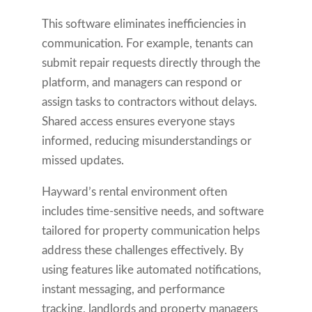
This software eliminates inefficiencies in
communication. For example, tenants can
submit repair requests directly through the
platform, and managers can respond or
assign tasks to contractors without delays.
Shared access ensures everyone stays
informed, reducing misunderstandings or
missed updates.
Hayward’s rental environment often
includes time-sensitive needs, and software
tailored for property communication helps
address these challenges effectively. By
using features like automated notifications,
instant messaging, and performance
tracking, landlords and property managers