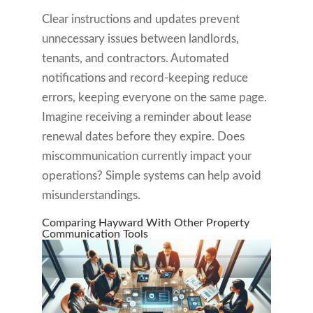
Clear instructions and updates prevent
unnecessary issues between landlords,
tenants, and contractors. Automated
notifications and record-keeping reduce
errors, keeping everyone on the same page.
Imagine receiving a reminder about lease
renewal dates before they expire. Does
miscommunication currently impact your
operations? Simple systems can help avoid
misunderstandings.
Comparing Hayward With Other Property
Communication Tools