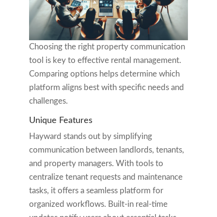
Choosing the right property communication
tool is key to effective rental management.
Comparing options helps determine which
platform aligns best with specific needs and
challenges.
Unique Features
Hayward stands out by simplifying
communication between landlords, tenants,
and property managers. With tools to
centralize tenant requests and maintenance
tasks, it offers a seamless platform for
organized workflows. Built-in real-time