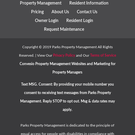
Property Management
Resident Information
Pricing
About Us
Contact Us
Owner Login
Resident Login
Request Maintenance
Copyright ©
2019
Parks Property Management All Rights
Reserved. | View Our
Privacy Policy
and Our
Terms of Service
Convesio
Property Management Websites
and
Marketing for
Property Managers
Text MSG. Consent: By providing your mobile number you
consent to receiving text messages from Parks Property
Management. Reply STOP to opt out. Msg & data rates may
apply.
Parks Property Management is dedicated to the principle of
equal access for people with disabilities in compliance with