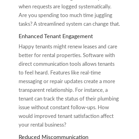
when requests are logged systematically.
Are you spending too much time juggling
tasks? A streamlined system can change that.
Enhanced Tenant Engagement
Happy tenants might renew leases and care
better for rental properties. Software with
direct communication tools allows tenants
to feel heard. Features like real-time
messaging or repair updates create a more
transparent relationship. For instance, a
tenant can track the status of their plumbing
issue without constant follow-ups. How
would improved tenant satisfaction affect
your rental business?
Reduced Miscommunication