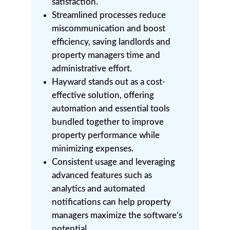
satisfaction.
Streamlined processes reduce
miscommunication and boost
efficiency, saving landlords and
property managers time and
administrative effort.
Hayward stands out as a cost-
effective solution, offering
automation and essential tools
bundled together to improve
property performance while
minimizing expenses.
Consistent usage and leveraging
advanced features such as
analytics and automated
notifications can help property
managers maximize the software’s
potential.