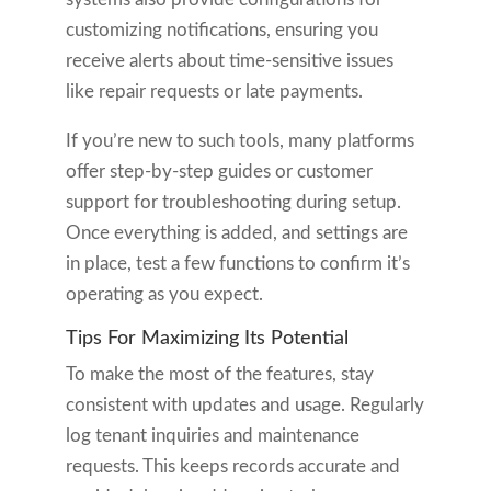
customizing notifications, ensuring you
receive alerts about time-sensitive issues
like repair requests or late payments.
If you’re new to such tools, many platforms
offer step-by-step guides or customer
support for troubleshooting during setup.
Once everything is added, and settings are
in place, test a few functions to confirm it’s
operating as you expect.
Tips For Maximizing Its Potential
To make the most of the features, stay
consistent with updates and usage. Regularly
log tenant inquiries and maintenance
requests. This keeps records accurate and