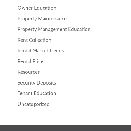
Owner Education
Property Maintenance
Property Management Education
Rent Collection
Rental Market Trends
Rental Price
Resources
Security Deposits
Tenant Education
Uncategorized