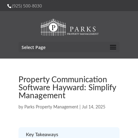
(925) 500-8030
Select Page
Property Communication
Software Hayward: Simplify
Management
by
Parks Property Management
|
Jul 14, 2025
Key Takeaways