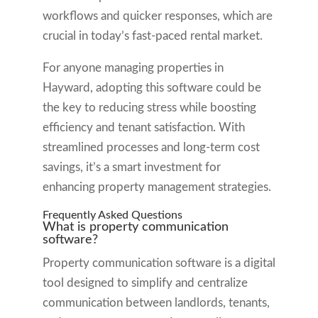
workflows and quicker responses, which are
crucial in today’s fast-paced rental market.
For anyone managing properties in
Hayward, adopting this software could be
the key to reducing stress while boosting
efficiency and tenant satisfaction. With
streamlined processes and long-term cost
savings, it’s a smart investment for
enhancing property management strategies.
Frequently Asked Questions
What is property communication
software?
Property communication software is a digital
tool designed to simplify and centralize
communication between landlords, tenants,