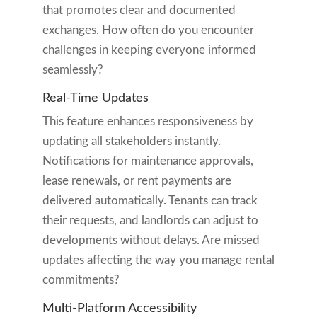
that promotes clear and documented
exchanges. How often do you encounter
challenges in keeping everyone informed
seamlessly?
Real-Time Updates
This feature enhances responsiveness by
updating all stakeholders instantly.
Notifications for maintenance approvals,
lease renewals, or rent payments are
delivered automatically. Tenants can track
their requests, and landlords can adjust to
developments without delays. Are missed
updates affecting the way you manage rental
commitments?
Multi-Platform Accessibility