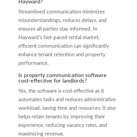
Hayward?
Streamlined communication minimizes
misunderstandings, reduces delays, and
ensures all parties stay informed. In
Hayward’s fast-paced rental market,
efficient communication can significantly
enhance tenant retention and property
performance.
Is property communication software
cost-effective for landlords?
Yes, the software is cost-effective as it
automates tasks and reduces administrative
workload, saving time and resources. It also
helps retain tenants by improving their
experience, reducing vacancy rates, and
maximizing revenue.