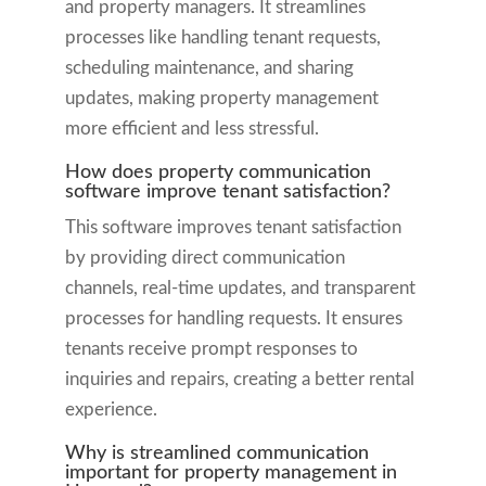
and property managers. It streamlines
processes like handling tenant requests,
scheduling maintenance, and sharing
updates, making property management
more efficient and less stressful.
How does property communication
software improve tenant satisfaction?
This software improves tenant satisfaction
by providing direct communication
channels, real-time updates, and transparent
processes for handling requests. It ensures
tenants receive prompt responses to
inquiries and repairs, creating a better rental
experience.
Why is streamlined communication
important for property management in