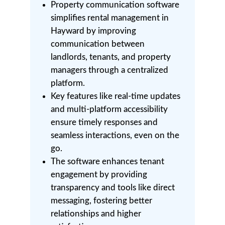
Property communication software
simplifies rental management in
Hayward by improving
communication between
landlords, tenants, and property
managers through a centralized
platform.
Key features like real-time updates
and multi-platform accessibility
ensure timely responses and
seamless interactions, even on the
go.
The software enhances tenant
engagement by providing
transparency and tools like direct
messaging, fostering better
relationships and higher