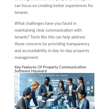
can focus on creating better experiences for
tenants.
What challenges have you faced in
maintaining clear communication with
tenants? Tools like this can help address
those concerns by providing transparency
and accountability in day-to-day property
management.
Key Features Of Property Communication
Software Hayward