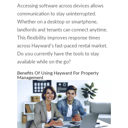
Accessing software across devices allows
communication to stay uninterrupted.
Whether on a desktop or smartphone,
landlords and tenants can connect anytime.
This flexibility improves response times
across Hayward’s fast-paced rental market.
Do you currently have the tools to stay
available while on the go?
Benefits Of Using Hayward For Property
Management