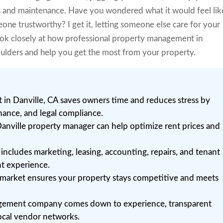
s and maintenance. Have you wondered what it would feel lik
eone trustworthy? I get it, letting someone else care for your
look closely at how professional property management in
oulders and help you get the most from your property.
in Danville, CA saves owners time and reduces stress by
nance, and legal compliance.
anville property manager can help optimize rent prices and
ncludes marketing, leasing, accounting, repairs, and tenant
nt experience.
al market ensures your property stays competitive and meets
agement company comes down to experience, transparent
ocal vendor networks.