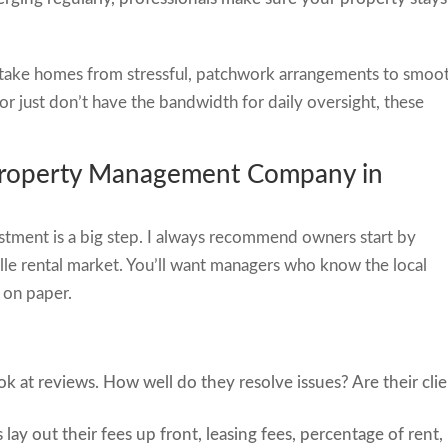
 take homes from stressful, patchwork arrangements to smoo
 or just don’t have the bandwidth for daily oversight, these
 Property Management Company in
tment is a big step. I always recommend owners start by
ille rental market. You’ll want managers who know the local
 on paper.
ok at reviews. How well do they resolve issues? Are their cli
lay out their fees up front, leasing fees, percentage of rent,