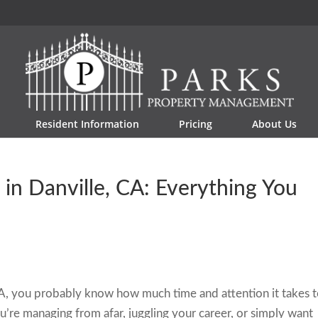
Resident Information
Pricing
About Us
n Danville, CA: Everything You
 CA, you probably know how much time and attention it takes 
’re managing from afar, juggling your career, or simply want