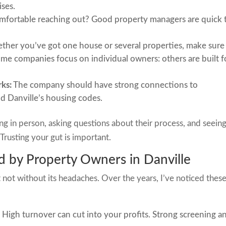
ises.
mfortable reaching out? Good property managers are quick 
her you’ve got one house or several properties, make sure
ome companies focus on individual owners: others are built f
ks:
The company should have strong connections to
d Danville’s housing codes.
ing in person, asking questions about their process, and seein
Trusting your gut is important.
 by Property Owners in Danville
 not without its headaches. Over the years, I’ve noticed thes
:
High turnover can cut into your profits. Strong screening a