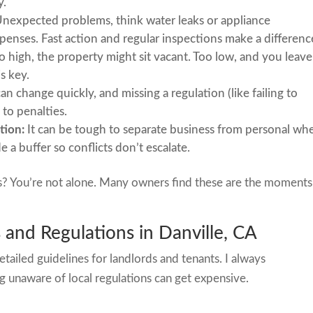
y.
nexpected problems, think water leaks or appliance
penses. Fast action and regular inspections make a differenc
too high, the property might sit vacant. Too low, and you leave
s key.
an change quickly, and missing a regulation (like failing to
 to penalties.
tion:
It can be tough to separate business from personal wh
 a buffer so conflicts don’t escalate.
s? You’re not alone. Many owners find these are the moments
and Regulations in Danville, CA
etailed guidelines for landlords and tenants. I always
 unaware of local regulations can get expensive.