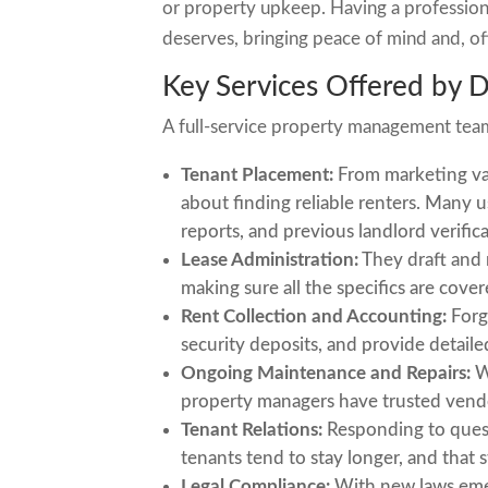
or property upkeep. Having a profession
deserves, bringing peace of mind and, oft
Key Services Offered by 
A full-service property management team 
Tenant Placement:
From marketing vac
about finding reliable renters. Many
reports, and previous landlord verific
Lease Administration:
They draft and 
making sure all the specifics are cover
Rent Collection and Accounting:
Forg
security deposits, and provide detail
Ongoing Maintenance and Repairs:
Wh
property managers have trusted vendor
Tenant Relations:
Responding to quest
tenants tend to stay longer, and that 
Legal Compliance:
With new laws emer