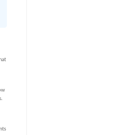
r
hat
how
s.
nts