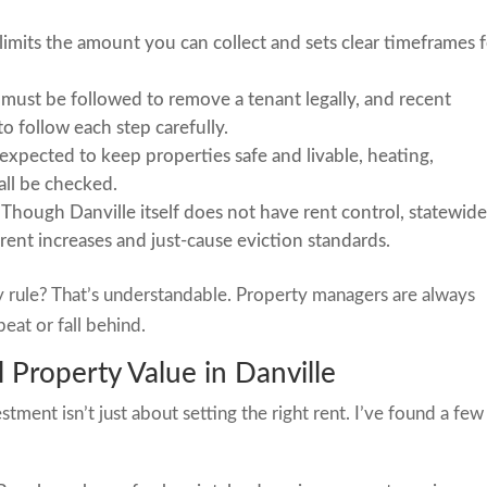
 limits the amount you can collect and sets clear timeframes 
s must be followed to remove a tenant legally, and recent
to follow each step carefully.
expected to keep properties safe and livable, heating,
ll be checked.
Though Danville itself does not have rent control, statewid
 rent increases and just-cause eviction standards.
y rule? That’s understandable. Property managers are always
eat or fall behind.
 Property Value in Danville
tment isn’t just about setting the right rent. I’ve found a few