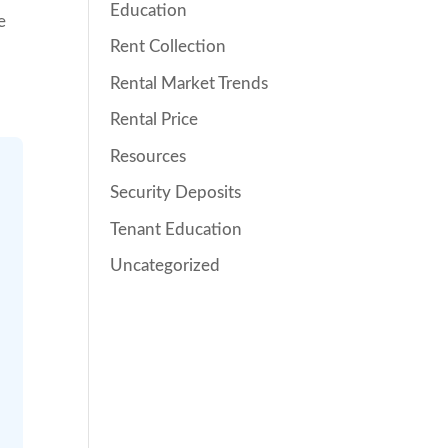
Education
e
Rent Collection
Rental Market Trends
Rental Price
Resources
Security Deposits
Tenant Education
Uncategorized