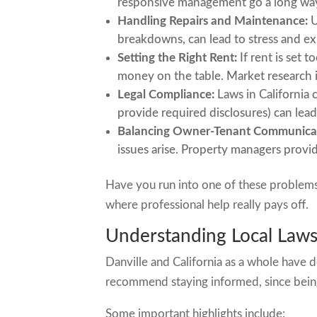
responsive management go a long wa
Handling Repairs and Maintenance:
U
breakdowns, can lead to stress and ex
Setting the Right Rent:
If rent is set 
money on the table. Market research i
Legal Compliance:
Laws in California c
provide required disclosures) can lead
Balancing Owner-Tenant Communica
issues arise. Property managers provide
Have you run into one of these problem
where professional help really pays off.
Understanding Local Laws 
Danville and California as a whole have d
recommend staying informed, since being
Some important highlights include: