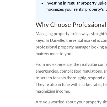
Investing in regular property upk
maximizes your rental property’s l
Why Choose Professional
Managing property isn’t always straightfo
keys. In Danville, the rental market is c
professional property manager looking a
matters most to you.
From my experience, the real value come
emergencies, complicated regulations, a
to screen tenants thoroughly, respond qu
They’re also in tune with market rates, he
maximizing income.
Are you worried about your property si