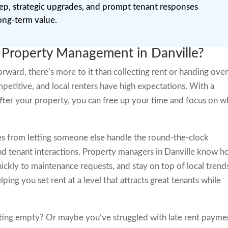
eep, strategic upgrades, and prompt tenant responses
ong-term value.
 Property Management in Danville?
rward, there’s more to it than collecting rent or handing ove
ompetitive, and local renters have high expectations. With a
fter your property, you can free up your time and focus on w
s from letting someone else handle the round-the-clock
nd tenant interactions. Property managers in Danville know 
ickly to maintenance requests, and stay on top of local trend
lping you set rent at a level that attracts great tenants while
tting empty? Or maybe you’ve struggled with late rent payme