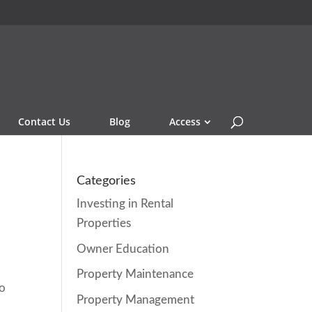
Contact Us
Blog
Access
Categories
Investing in Rental
Properties
Owner Education
Property Maintenance
to
Property Management