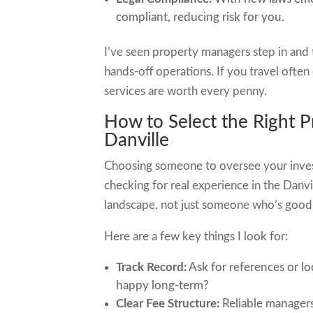
compliant, reducing risk for you.
I’ve seen property managers step in and
hands-off operations. If you travel often
services are worth every penny.
How to Select the Right
Danville
Choosing someone to oversee your inves
checking for real experience in the Danv
landscape, not just someone who’s good
Here are a few key things I look for:
Track Record:
Ask for references or lo
happy long-term?
Clear Fee Structure:
Reliable managers 