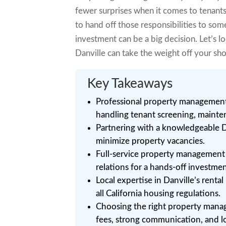
fewer surprises when it comes to tenant
to hand off those responsibilities to som
investment can be a big decision. Let’s 
Danville can take the weight off your sh
Key Takeaways
Professional property management 
handling tenant screening, mainte
Partnering with a knowledgeable D
minimize property vacancies.
Full-service property management i
relations for a hands-off investme
Local expertise in Danville’s rent
all California housing regulations.
Choosing the right property man
fees, strong communication, and l