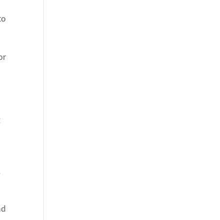
to
or
g
e
nd