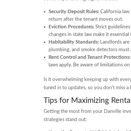
Security Deposit Rules:
California law
return after the tenant moves out.
Eviction Procedures:
Strict guideline
changes in state law make it essential 
Habitability Standards:
Landlords are 
plumbing, and smoke detectors must a
Rent Control and Tenant Protections:
laws apply. Be aware of limitations on
Is it overwhelming keeping up with ever
tuned in to updates, so you don’t miss a b
Tips for Maximizing Rental
Getting the most from your Danville inves
strategies stand out: