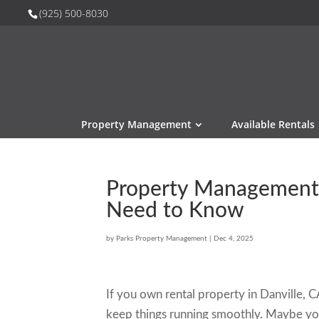
(925) 500-8030
Property Management
Available Rentals
Property Management i
Need to Know
by
Parks Property Management
|
Dec 4, 2025
If you own rental property in Danville,
keep things running smoothly. Maybe you