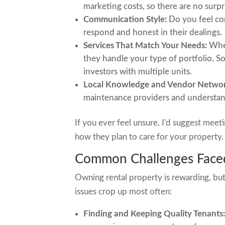
marketing costs, so there are no surpr
Communication Style:
Do you feel co
respond and honest in their dealings.
Services That Match Your Needs:
Whet
they handle your type of portfolio. S
investors with multiple units.
Local Knowledge and Vendor Networ
maintenance providers and understan
If you ever feel unsure, I’d suggest meet
how they plan to care for your property. 
Common Challenges Faced
Owning rental property is rewarding, but
issues crop up most often:
Finding and Keeping Quality Tenants