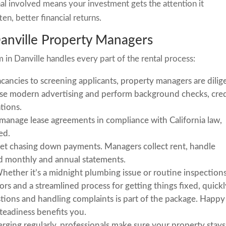
al involved means your investment gets the attention it
en, better financial returns.
Danville Property Managers
in Danville handles every part of the rental process:
ancies to screening applicants, property managers are dilig
 use modern advertising and perform background checks, cred
ations.
manage lease agreements in compliance with California law,
ed.
et chasing down payments. Managers collect rent, handle
ed monthly and annual statements.
ether it’s a midnight plumbing issue or routine inspections
s and a streamlined process for getting things fixed, quickl
ions and handling complaints is part of the package. Happy
steadiness benefits you.
ging regularly, professionals make sure your property stays