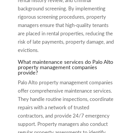
rental history review, and criminal
background screening. By implementing
rigorous screening procedures, property
managers ensure that high-quality tenants
are placed in rental properties, reducing the
risk of late payments, property damage, and
evictions.
What maintenance services do Palo Alto
property management companies
provide?
Palo Alto property management companies
offer comprehensive maintenance services.
They handle routine inspections, coordinate
repairs with a network of trusted
contractors, and provide 24/7 emergency
support. Property managers also conduct
regular property assessments to identify