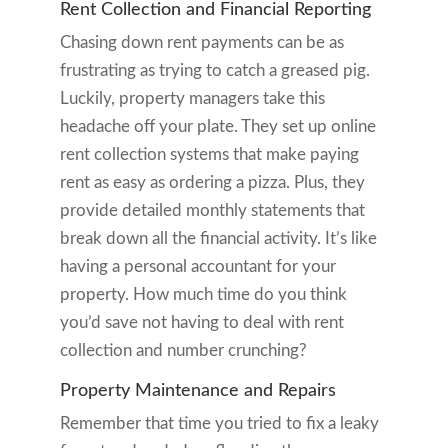
Rent Collection and Financial Reporting
Chasing down rent payments can be as
frustrating as trying to catch a greased pig.
Luckily, property managers take this
headache off your plate. They set up online
rent collection systems that make paying
rent as easy as ordering a pizza. Plus, they
provide detailed monthly statements that
break down all the financial activity. It’s like
having a personal accountant for your
property. How much time do you think
you’d save not having to deal with rent
collection and number crunching?
Property Maintenance and Repairs
Remember that time you tried to fix a leaky