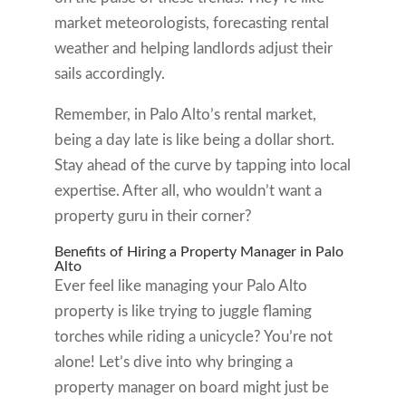
market meteorologists, forecasting rental
weather and helping landlords adjust their
sails accordingly.
Remember, in Palo Alto’s rental market,
being a day late is like being a dollar short.
Stay ahead of the curve by tapping into local
expertise. After all, who wouldn’t want a
property guru in their corner?
Benefits of Hiring a Property Manager in Palo
Alto
Ever feel like managing your Palo Alto
property is like trying to juggle flaming
torches while riding a unicycle? You’re not
alone! Let’s dive into why bringing a
property manager on board might just be