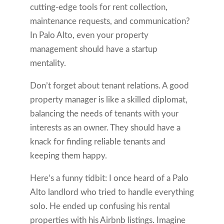
cutting-edge tools for rent collection,
maintenance requests, and communication?
In Palo Alto, even your property
management should have a startup
mentality.
Don’t forget about tenant relations. A good
property manager is like a skilled diplomat,
balancing the needs of tenants with your
interests as an owner. They should have a
knack for finding reliable tenants and
keeping them happy.
Here’s a funny tidbit: I once heard of a Palo
Alto landlord who tried to handle everything
solo. He ended up confusing his rental
properties with his Airbnb listings. Imagine