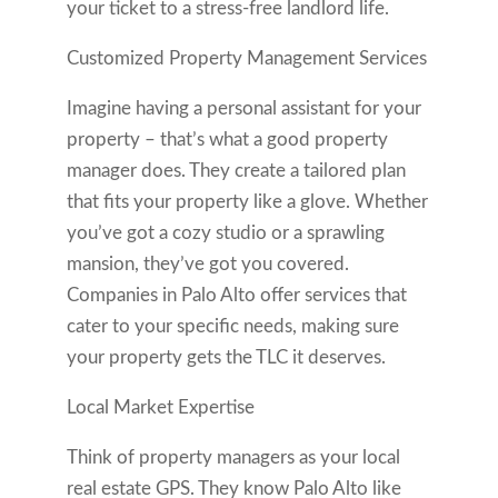
your ticket to a stress-free landlord life.
Customized Property Management Services
Imagine having a personal assistant for your
property – that’s what a good property
manager does. They create a tailored plan
that fits your property like a glove. Whether
you’ve got a cozy studio or a sprawling
mansion, they’ve got you covered.
Companies in Palo Alto offer services that
cater to your specific needs, making sure
your property gets the TLC it deserves.
Local Market Expertise
Think of property managers as your local
real estate GPS. They know Palo Alto like