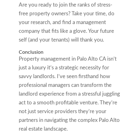
Are you ready to join the ranks of stress-
free property owners? Take your time, do
your research, and find a management
company that fits like a glove. Your future
self (and your tenants) will thank you.
Conclusion
Property management in Palo Alto CA isn’t
just a luxury it’s a strategic necessity for
savvy landlords. I’ve seen firsthand how
professional managers can transform the
landlord experience from a stressful juggling
act to a smooth profitable venture. They’re
not just service providers they’re your
partners in navigating the complex Palo Alto
real estate landscape.