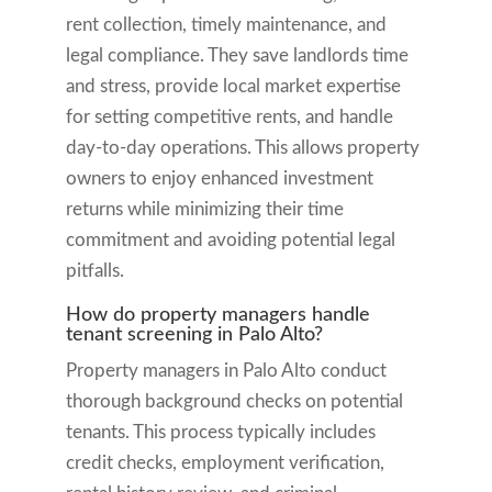
rent collection, timely maintenance, and
legal compliance. They save landlords time
and stress, provide local market expertise
for setting competitive rents, and handle
day-to-day operations. This allows property
owners to enjoy enhanced investment
returns while minimizing their time
commitment and avoiding potential legal
pitfalls.
How do property managers handle
tenant screening in Palo Alto?
Property managers in Palo Alto conduct
thorough background checks on potential
tenants. This process typically includes
credit checks, employment verification,