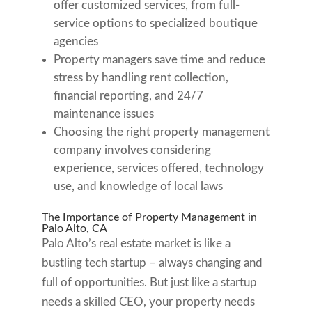
offer customized services, from full-
service options to specialized boutique
agencies
Property managers save time and reduce
stress by handling rent collection,
financial reporting, and 24/7
maintenance issues
Choosing the right property management
company involves considering
experience, services offered, technology
use, and knowledge of local laws
The Importance of Property Management in
Palo Alto, CA
Palo Alto’s real estate market is like a
bustling tech startup – always changing and
full of opportunities. But just like a startup
needs a skilled CEO, your property needs