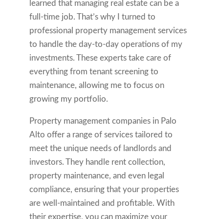
learned that managing real estate can be a
full-time job. That’s why I turned to
professional property management services
to handle the day-to-day operations of my
investments. These experts take care of
everything from tenant screening to
maintenance, allowing me to focus on
growing my portfolio.
Property management companies in Palo
Alto offer a range of services tailored to
meet the unique needs of landlords and
investors. They handle rent collection,
property maintenance, and even legal
compliance, ensuring that your properties
are well-maintained and profitable. With
their expertise, you can maximize your