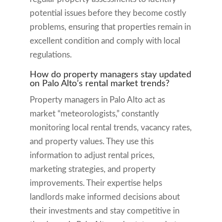
potential issues before they become costly
problems, ensuring that properties remain in
excellent condition and comply with local
regulations.
How do property managers stay updated
on Palo Alto’s rental market trends?
Property managers in Palo Alto act as
market “meteorologists,” constantly
monitoring local rental trends, vacancy rates,
and property values. They use this
information to adjust rental prices,
marketing strategies, and property
improvements. Their expertise helps
landlords make informed decisions about
their investments and stay competitive in