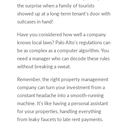
the surprise when a family of tourists
showed up at a long-term tenant’s door with
suitcases in hand!
Have you considered how well a company
knows local laws? Palo Alto’s regulations can
be as complex as a computer algorithm. You
need a manager who can decode these rules
without breaking a sweat.
Remember, the right property management
company can turn your investment from a
constant headache into a smooth-running
machine. It’s like having a personal assistant
for your properties, handling everything
from leaky faucets to late rent payments.