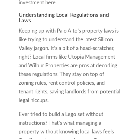
investment here.
Understanding Local Regulations and
Laws
Keeping up with Palo Alto’s property laws is
like trying to understand the latest Silicon
Valley jargon. It’s a bit of a head-scratcher,
right? Local firms like Utopia Management
and Wilbur Properties are pros at decoding
these regulations. They stay on top of
zoning rules, rent control policies, and
tenant rights, saving landlords from potential
legal hiccups.
Ever tried to build a Lego set without
instructions? That’s what managing a
property without knowing local laws feels