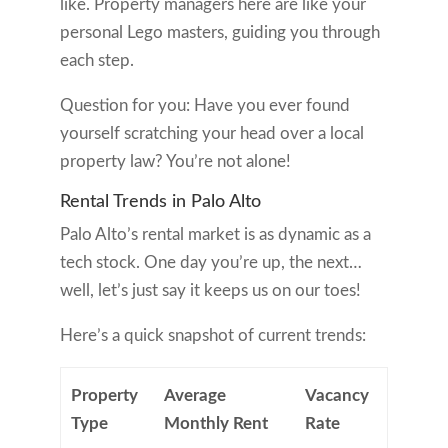
like. Property managers here are like your
personal Lego masters, guiding you through
each step.
Question for you: Have you ever found
yourself scratching your head over a local
property law? You’re not alone!
Rental Trends in Palo Alto
Palo Alto’s rental market is as dynamic as a
tech stock. One day you’re up, the next…
well, let’s just say it keeps us on our toes!
Here’s a quick snapshot of current trends:
Property
Average
Vacancy
Type
Monthly Rent
Rate