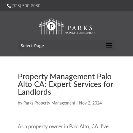
(925) 500-8030
Select Page
Property Management Palo
Alto CA: Expert Services for
Landlords
by
Parks Property Management
|
Nov 2, 2024
As a property owner in Palo Alto, CA, I’ve