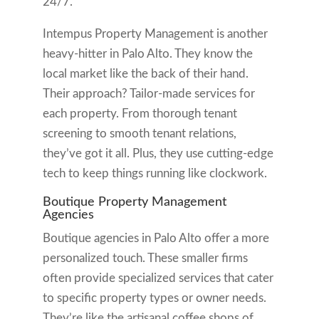
24/7.
Intempus Property Management is another
heavy-hitter in Palo Alto. They know the
local market like the back of their hand.
Their approach? Tailor-made services for
each property. From thorough tenant
screening to smooth tenant relations,
they’ve got it all. Plus, they use cutting-edge
tech to keep things running like clockwork.
Boutique Property Management
Agencies
Boutique agencies in Palo Alto offer a more
personalized touch. These smaller firms
often provide specialized services that cater
to specific property types or owner needs.
They’re like the artisanal coffee shops of