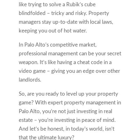
like trying to solve a Rubik’s cube
blindfolded – tricky and risky. Property
managers stay up-to-date with local laws,
keeping you out of hot water.
In Palo Alto’s competitive market,
professional management can be your secret
weapon. It’s like having a cheat code in a
video game – giving you an edge over other
landlords.
So, are you ready to level up your property
game? With expert property management in
Palo Alto, you’re not just investing in real
estate – you’re investing in peace of mind.
And let’s be honest, in today’s world, isn’t
that the ultimate luxury?