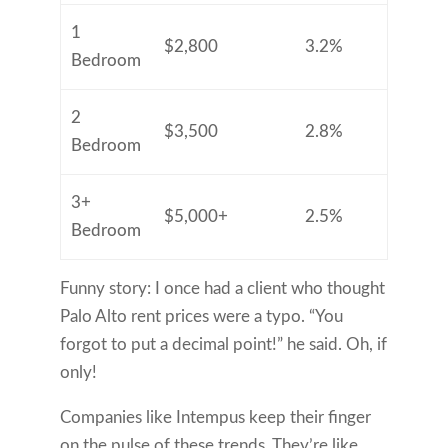
1
$2,800
3.2%
Bedroom
2
$3,500
2.8%
Bedroom
3+
$5,000+
2.5%
Bedroom
Funny story: I once had a client who thought
Palo Alto rent prices were a typo. “You
forgot to put a decimal point!” he said. Oh, if
only!
Companies like Intempus keep their finger
on the pulse of these trends. They’re like