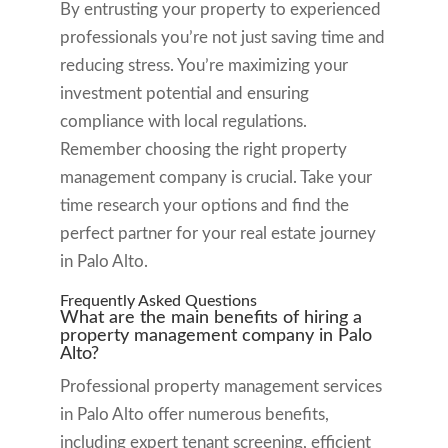
By entrusting your property to experienced
professionals you’re not just saving time and
reducing stress. You’re maximizing your
investment potential and ensuring
compliance with local regulations.
Remember choosing the right property
management company is crucial. Take your
time research your options and find the
perfect partner for your real estate journey
in Palo Alto.
Frequently Asked Questions
What are the main benefits of hiring a
property management company in Palo
Alto?
Professional property management services
in Palo Alto offer numerous benefits,
including expert tenant screening, efficient