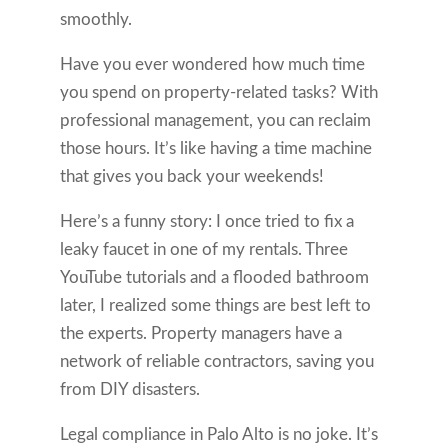
smoothly.
Have you ever wondered how much time
you spend on property-related tasks? With
professional management, you can reclaim
those hours. It’s like having a time machine
that gives you back your weekends!
Here’s a funny story: I once tried to fix a
leaky faucet in one of my rentals. Three
YouTube tutorials and a flooded bathroom
later, I realized some things are best left to
the experts. Property managers have a
network of reliable contractors, saving you
from DIY disasters.
Legal compliance in Palo Alto is no joke. It’s