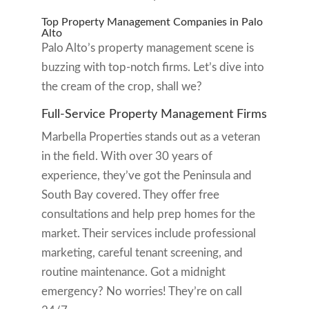
Top Property Management Companies in Palo
Alto
Palo Alto’s property management scene is
buzzing with top-notch firms. Let’s dive into
the cream of the crop, shall we?
Full-Service Property Management Firms
Marbella Properties stands out as a veteran
in the field. With over 30 years of
experience, they’ve got the Peninsula and
South Bay covered. They offer free
consultations and help prep homes for the
market. Their services include professional
marketing, careful tenant screening, and
routine maintenance. Got a midnight
emergency? No worries! They’re on call