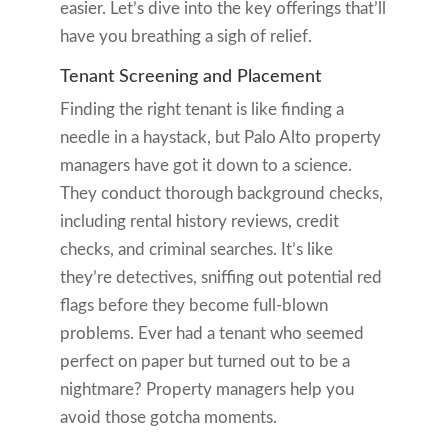
easier. Let’s dive into the key offerings that’ll
have you breathing a sigh of relief.
Tenant Screening and Placement
Finding the right tenant is like finding a
needle in a haystack, but Palo Alto property
managers have got it down to a science.
They conduct thorough background checks,
including rental history reviews, credit
checks, and criminal searches. It’s like
they’re detectives, sniffing out potential red
flags before they become full-blown
problems. Ever had a tenant who seemed
perfect on paper but turned out to be a
nightmare? Property managers help you
avoid those gotcha moments.