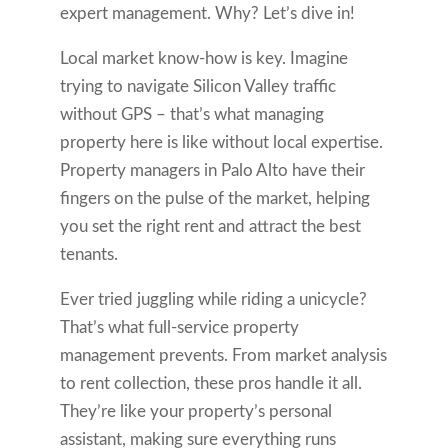
expert management. Why? Let’s dive in!
Local market know-how is key. Imagine
trying to navigate Silicon Valley traffic
without GPS – that’s what managing
property here is like without local expertise.
Property managers in Palo Alto have their
fingers on the pulse of the market, helping
you set the right rent and attract the best
tenants.
Ever tried juggling while riding a unicycle?
That’s what full-service property
management prevents. From market analysis
to rent collection, these pros handle it all.
They’re like your property’s personal
assistant, making sure everything runs