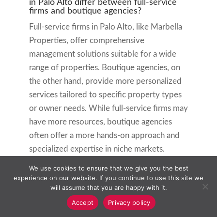
in Palo Alto differ between full-service
firms and boutique agencies?
Full-service firms in Palo Alto, like Marbella
Properties, offer comprehensive
management solutions suitable for a wide
range of properties. Boutique agencies, on
the other hand, provide more personalized
services tailored to specific property types
or owner needs. While full-service firms may
have more resources, boutique agencies
often offer a more hands-on approach and
specialized expertise in niche markets.
We use cookies to ensure that we give you the best
What factors should be considered when
choosing a property management
experience on our website. If you continue to use this site we
company in Palo Alto?
will assume that you are happy with it.
When selecting a property management
Accept
Privacy policy
company in Palo Alto, consider their