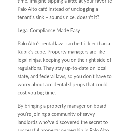
time. Imagine sipping a latte at your favorite
Palo Alto café instead of unclogging a
tenant’s sink – sounds nice, doesn’t it?
Legal Compliance Made Easy
Palo Alto’s rental laws can be trickier than a
Rubik’s cube. Property managers are like
legal ninjas, keeping you on the right side of
regulations. They stay up-to-date on local,
state, and federal laws, so you don’t have to
worry about accidental slip-ups that could
cost you big time.
By bringing a property manager on board,
you’re joining a community of savvy
landlords who’ve discovered the secret to
successful property ownership in Palo Alto.