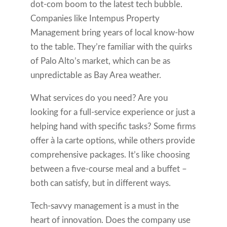
dot-com boom to the latest tech bubble.
Companies like Intempus Property
Management bring years of local know-how
to the table. They’re familiar with the quirks
of Palo Alto’s market, which can be as
unpredictable as Bay Area weather.
What services do you need? Are you
looking for a full-service experience or just a
helping hand with specific tasks? Some firms
offer à la carte options, while others provide
comprehensive packages. It’s like choosing
between a five-course meal and a buffet –
both can satisfy, but in different ways.
Tech-savvy management is a must in the
heart of innovation. Does the company use