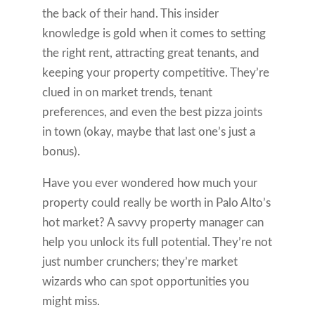
the back of their hand. This insider
knowledge is gold when it comes to setting
the right rent, attracting great tenants, and
keeping your property competitive. They’re
clued in on market trends, tenant
preferences, and even the best pizza joints
in town (okay, maybe that last one’s just a
bonus).
Have you ever wondered how much your
property could really be worth in Palo Alto’s
hot market? A savvy property manager can
help you unlock its full potential. They’re not
just number crunchers; they’re market
wizards who can spot opportunities you
might miss.