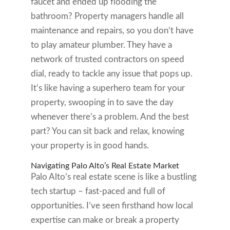
faucet and ended up flooding the
bathroom? Property managers handle all
maintenance and repairs, so you don’t have
to play amateur plumber. They have a
network of trusted contractors on speed
dial, ready to tackle any issue that pops up.
It’s like having a superhero team for your
property, swooping in to save the day
whenever there’s a problem. And the best
part? You can sit back and relax, knowing
your property is in good hands.
Navigating Palo Alto’s Real Estate Market
Palo Alto’s real estate scene is like a bustling
tech startup – fast-paced and full of
opportunities. I’ve seen firsthand how local
expertise can make or break a property