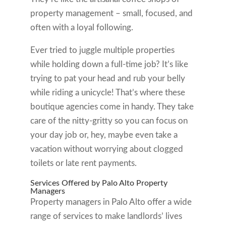
property management – small, focused, and
often with a loyal following.
Ever tried to juggle multiple properties
while holding down a full-time job? It’s like
trying to pat your head and rub your belly
while riding a unicycle! That’s where these
boutique agencies come in handy. They take
care of the nitty-gritty so you can focus on
your day job or, hey, maybe even take a
vacation without worrying about clogged
toilets or late rent payments.
Services Offered by Palo Alto Property
Managers
Property managers in Palo Alto offer a wide
range of services to make landlords’ lives