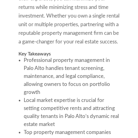
returns while minimizing stress and time
investment. Whether you own a single rental
unit or multiple properties, partnering with a
reputable property management firm can be
a game-changer for your real estate success.
Key Takeaways
Professional property management in
Palo Alto handles tenant screening,
maintenance, and legal compliance,
allowing owners to focus on portfolio
growth
Local market expertise is crucial for
setting competitive rents and attracting
quality tenants in Palo Alto’s dynamic real
estate market
Top property management companies