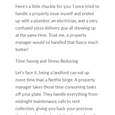
Here’s a little chuckle for you: I once tried to
handle a property issue myself and ended
up with a plumber, an electrician, and a very
confused pizza delivery guy all showing up
at the same time. Trust me, a property
manager would’ve handled that fiasco much
better!
Time-Saving and Stress-Reducing
Let’s face it, being a landlord can eat up
more time than a Netflix binge. A property
manager takes those time-consuming tasks
off your plate. They handle everything from
midnight maintenance calls to rent
collection, giving you back your precious