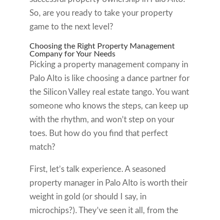
So, are you ready to take your property
game to the next level?
Choosing the Right Property Management
Company for Your Needs
Picking a property management company in
Palo Alto is like choosing a dance partner for
the Silicon Valley real estate tango. You want
someone who knows the steps, can keep up
with the rhythm, and won’t step on your
toes. But how do you find that perfect
match?
First, let’s talk experience. A seasoned
property manager in Palo Alto is worth their
weight in gold (or should I say, in
microchips?). They’ve seen it all, from the