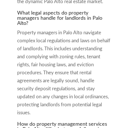
the dynamic Palo Alto real estate market.
What legal aspects do property
managers handle for landlords in Palo
Alto?
Property managers in Palo Alto navigate
complex local regulations and laws on behalf
of landlords. This includes understanding
and complying with zoning rules, tenant
rights, fair housing laws, and eviction
procedures. They ensure that rental
agreements are legally sound, handle
security deposit regulations, and stay
updated on any changes in local ordinances,
protecting landlords from potential legal
issues.
How do property management services