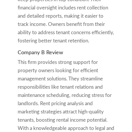
financial oversight includes rent collection
and detailed reports, making it easier to
track income. Owners benefit from their
ability to address tenant concerns efficiently,
fostering better tenant retention.
Company B Review
This firm provides strong support for
property owners looking for efficient
management solutions. They streamline
responsibilities like tenant relations and
maintenance scheduling, reducing stress for
landlords. Rent pricing analysis and
marketing strategies attract high-quality
tenants, boosting rental income potential.
With a knowledgeable approach to legal and