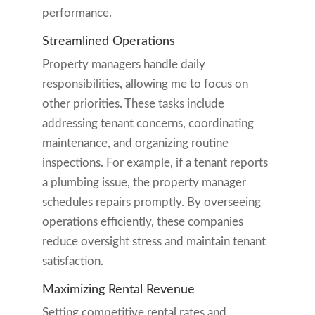
performance.
Streamlined Operations
Property managers handle daily
responsibilities, allowing me to focus on
other priorities. These tasks include
addressing tenant concerns, coordinating
maintenance, and organizing routine
inspections. For example, if a tenant reports
a plumbing issue, the property manager
schedules repairs promptly. By overseeing
operations efficiently, these companies
reduce oversight stress and maintain tenant
satisfaction.
Maximizing Rental Revenue
Setting competitive rental rates and