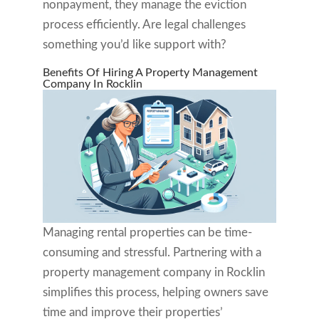
nonpayment, they manage the eviction
process efficiently. Are legal challenges
something you’d like support with?
Benefits Of Hiring A Property Management
Company In Rocklin
Managing rental properties can be time-
consuming and stressful. Partnering with a
property management company in Rocklin
simplifies this process, helping owners save
time and improve their properties’