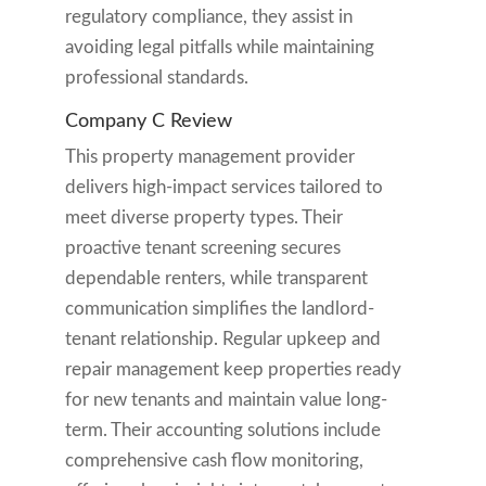
regulatory compliance, they assist in
avoiding legal pitfalls while maintaining
professional standards.
Company C Review
This property management provider
delivers high-impact services tailored to
meet diverse property types. Their
proactive tenant screening secures
dependable renters, while transparent
communication simplifies the landlord-
tenant relationship. Regular upkeep and
repair management keep properties ready
for new tenants and maintain value long-
term. Their accounting solutions include
comprehensive cash flow monitoring,