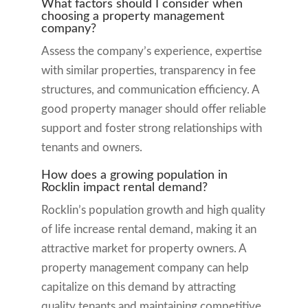
What factors should I consider when
choosing a property management
company?
Assess the company’s experience, expertise
with similar properties, transparency in fee
structures, and communication efficiency. A
good property manager should offer reliable
support and foster strong relationships with
tenants and owners.
How does a growing population in
Rocklin impact rental demand?
Rocklin’s population growth and high quality
of life increase rental demand, making it an
attractive market for property owners. A
property management company can help
capitalize on this demand by attracting
quality tenants and maintaining competitive