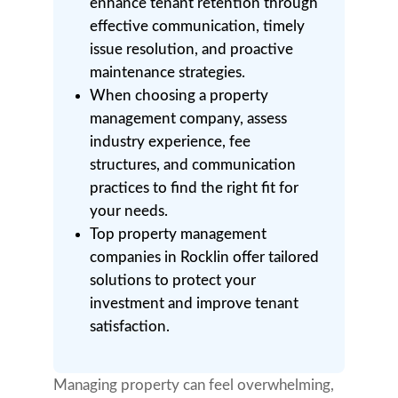
enhance tenant retention through
effective communication, timely
issue resolution, and proactive
maintenance strategies.
When choosing a property
management company, assess
industry experience, fee
structures, and communication
practices to find the right fit for
your needs.
Top property management
companies in Rocklin offer tailored
solutions to protect your
investment and improve tenant
satisfaction.
Managing property can feel overwhelming,