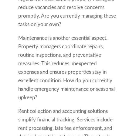
reduce vacancies and resolve concerns
promptly. Are you currently managing these
tasks on your own?
Maintenance is another essential aspect.
Property managers coordinate repairs,
routine inspections, and preventative
measures. This reduces unexpected
expenses and ensures properties stay in
excellent condition. How do you currently
handle emergency maintenance or seasonal
upkeep?
Rent collection and accounting solutions
simplify financial tracking. Services include
rent processing, late fee enforcement, and