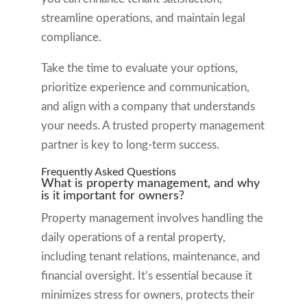
streamline operations, and maintain legal
compliance.
Take the time to evaluate your options,
prioritize experience and communication,
and align with a company that understands
your needs. A trusted property management
partner is key to long-term success.
Frequently Asked Questions
What is property management, and why
is it important for owners?
Property management involves handling the
daily operations of a rental property,
including tenant relations, maintenance, and
financial oversight. It’s essential because it
minimizes stress for owners, protects their