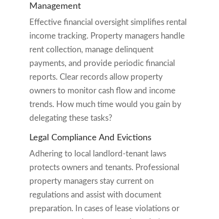
Management
Effective financial oversight simplifies rental
income tracking. Property managers handle
rent collection, manage delinquent
payments, and provide periodic financial
reports. Clear records allow property
owners to monitor cash flow and income
trends. How much time would you gain by
delegating these tasks?
Legal Compliance And Evictions
Adhering to local landlord-tenant laws
protects owners and tenants. Professional
property managers stay current on
regulations and assist with document
preparation. In cases of lease violations or