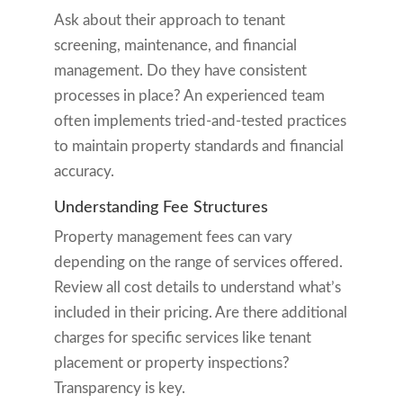
Ask about their approach to tenant
screening, maintenance, and financial
management. Do they have consistent
processes in place? An experienced team
often implements tried-and-tested practices
to maintain property standards and financial
accuracy.
Understanding Fee Structures
Property management fees can vary
depending on the range of services offered.
Review all cost details to understand what’s
included in their pricing. Are there additional
charges for specific services like tenant
placement or property inspections?
Transparency is key.