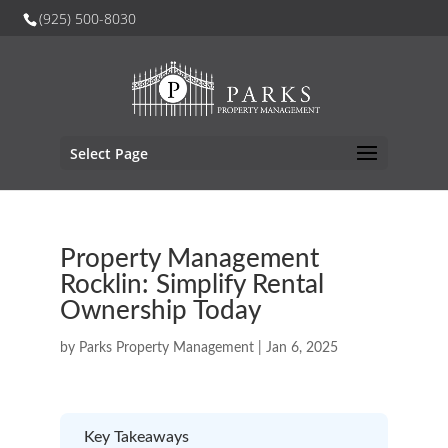
(925) 500-8030
Select Page
Property Management
Rocklin: Simplify Rental
Ownership Today
by
Parks Property Management
|
Jan 6, 2025
Key Takeaways