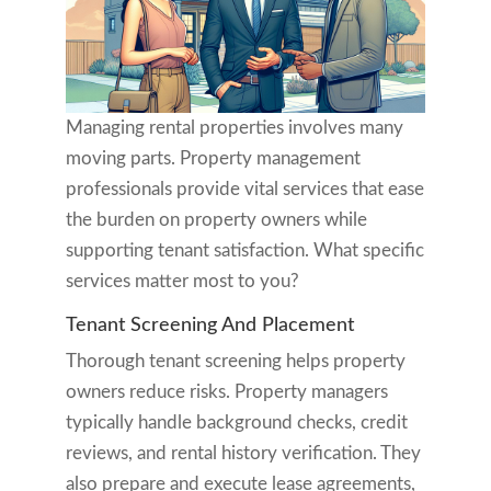
Managing rental properties involves many
moving parts. Property management
professionals provide vital services that ease
the burden on property owners while
supporting tenant satisfaction. What specific
services matter most to you?
Tenant Screening And Placement
Thorough tenant screening helps property
owners reduce risks. Property managers
typically handle background checks, credit
reviews, and rental history verification. They
also prepare and execute lease agreements,