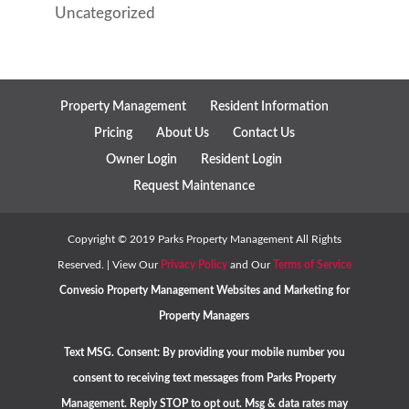
Uncategorized
Property Management
Resident Information
Pricing
About Us
Contact Us
Owner Login
Resident Login
Request Maintenance
Copyright ©
2019
Parks Property Management All Rights
Reserved. | View Our
Privacy Policy
and Our
Terms of Service
Convesio
Property Management Websites
and
Marketing for
Property Managers
Text MSG. Consent: By providing your mobile number you
consent to receiving text messages from Parks Property
Management. Reply STOP to opt out. Msg & data rates may