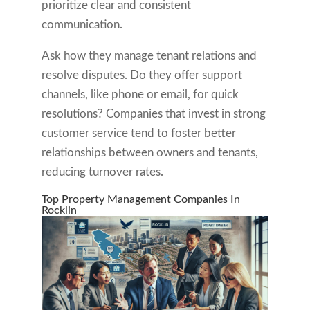
prioritize clear and consistent
communication.
Ask how they manage tenant relations and
resolve disputes. Do they offer support
channels, like phone or email, for quick
resolutions? Companies that invest in strong
customer service tend to foster better
relationships between owners and tenants,
reducing turnover rates.
Top Property Management Companies In
Rocklin