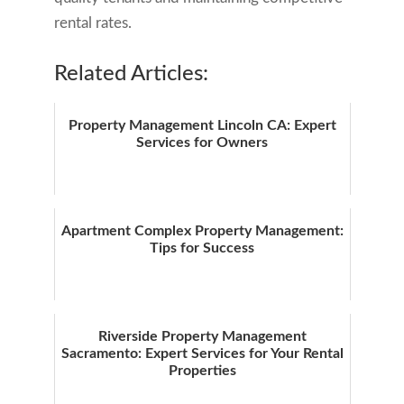
rental rates.
Related Articles:
Property Management Lincoln CA: Expert
Services for Owners
Apartment Complex Property Management:
Tips for Success
Riverside Property Management
Sacramento: Expert Services for Your Rental
Properties