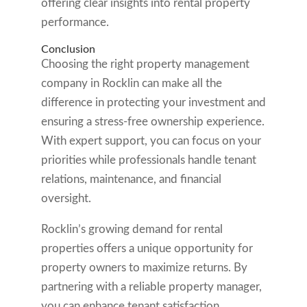
offering clear insights into rental property
performance.
Conclusion
Choosing the right property management
company in Rocklin can make all the
difference in protecting your investment and
ensuring a stress-free ownership experience.
With expert support, you can focus on your
priorities while professionals handle tenant
relations, maintenance, and financial
oversight.
Rocklin’s growing demand for rental
properties offers a unique opportunity for
property owners to maximize returns. By
partnering with a reliable property manager,
you can enhance tenant satisfaction,