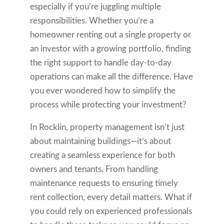
especially if you’re juggling multiple
responsibilities. Whether you’re a
homeowner renting out a single property or
an investor with a growing portfolio, finding
the right support to handle day-to-day
operations can make all the difference. Have
you ever wondered how to simplify the
process while protecting your investment?
In Rocklin, property management isn’t just
about maintaining buildings—it’s about
creating a seamless experience for both
owners and tenants. From handling
maintenance requests to ensuring timely
rent collection, every detail matters. What if
you could rely on experienced professionals