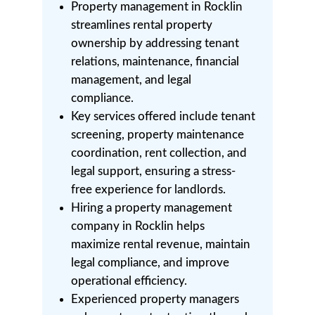
Property management in Rocklin
streamlines rental property
ownership by addressing tenant
relations, maintenance, financial
management, and legal
compliance.
Key services offered include tenant
screening, property maintenance
coordination, rent collection, and
legal support, ensuring a stress-
free experience for landlords.
Hiring a property management
company in Rocklin helps
maximize rental revenue, maintain
legal compliance, and improve
operational efficiency.
Experienced property managers