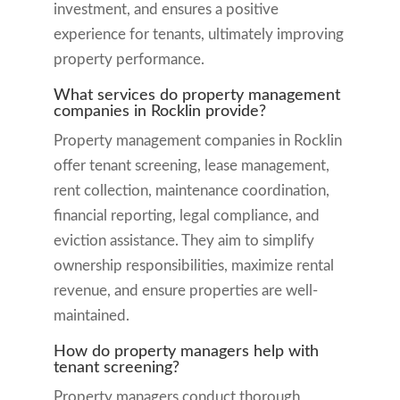
investment, and ensures a positive
experience for tenants, ultimately improving
property performance.
What services do property management
companies in Rocklin provide?
Property management companies in Rocklin
offer tenant screening, lease management,
rent collection, maintenance coordination,
financial reporting, legal compliance, and
eviction assistance. They aim to simplify
ownership responsibilities, maximize rental
revenue, and ensure properties are well-
maintained.
How do property managers help with
tenant screening?
Property managers conduct thorough