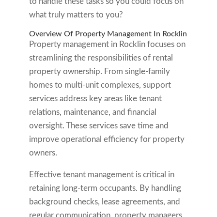
to handle these tasks so you could focus on
what truly matters to you?
Overview Of Property Management In Rocklin
Property management in Rocklin focuses on
streamlining the responsibilities of rental
property ownership. From single-family
homes to multi-unit complexes, support
services address key areas like tenant
relations, maintenance, and financial
oversight. These services save time and
improve operational efficiency for property
owners.
Effective tenant management is critical in
retaining long-term occupants. By handling
background checks, lease agreements, and
regular communication, property managers