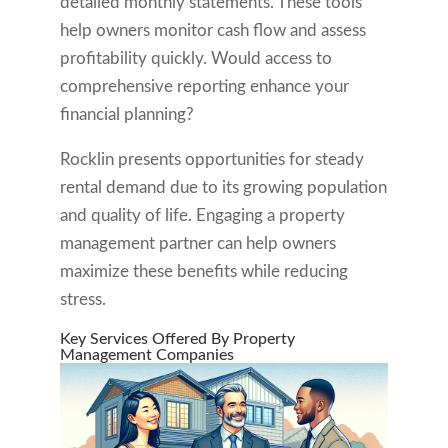
detailed monthly statements. These tools
help owners monitor cash flow and assess
profitability quickly. Would access to
comprehensive reporting enhance your
financial planning?
Rocklin presents opportunities for steady
rental demand due to its growing population
and quality of life. Engaging a property
management partner can help owners
maximize these benefits while reducing
stress.
Key Services Offered By Property
Management Companies