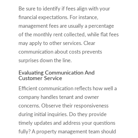
Be sure to identify if fees align with your
financial expectations. For instance,
management fees are usually a percentage
of the monthly rent collected, while flat fees
may apply to other services. Clear
communication about costs prevents
surprises down the line.
Evaluating Communication And
Customer Service
Efficient communication reflects how well a
company handles tenant and owner
concerns. Observe their responsiveness
during initial inquiries. Do they provide
timely updates and address your questions
fully? A property management team should