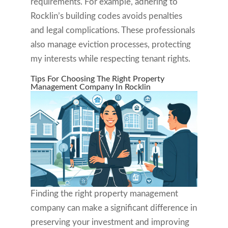
requirements. For example, adhering to
Rocklin’s building codes avoids penalties
and legal complications. These professionals
also manage eviction processes, protecting
my interests while respecting tenant rights.
Tips For Choosing The Right Property
Management Company In Rocklin
Finding the right property management
company can make a significant difference in
preserving your investment and improving