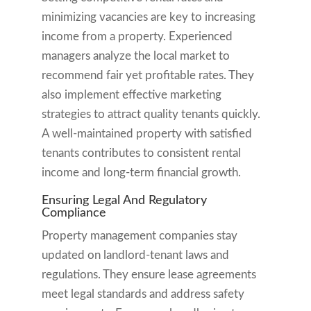
minimizing vacancies are key to increasing
income from a property. Experienced
managers analyze the local market to
recommend fair yet profitable rates. They
also implement effective marketing
strategies to attract quality tenants quickly.
A well-maintained property with satisfied
tenants contributes to consistent rental
income and long-term financial growth.
Ensuring Legal And Regulatory
Compliance
Property management companies stay
updated on landlord-tenant laws and
regulations. They ensure lease agreements
meet legal standards and address safety