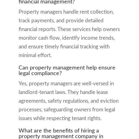
financial management?
Property managers handle rent collection,
track payments, and provide detailed
financial reports. These services help owners
monitor cash flow, identify income trends,
and ensure timely financial tracking with
minimal effort.
Can property management help ensure
legal compliance?
Yes, property managers are well-versed in
landlord-tenant laws. They handle lease
agreements, safety regulations, and eviction
processes, safeguarding owners from legal
issues while respecting tenant rights.
What are the benefits of hiring a
property management company in