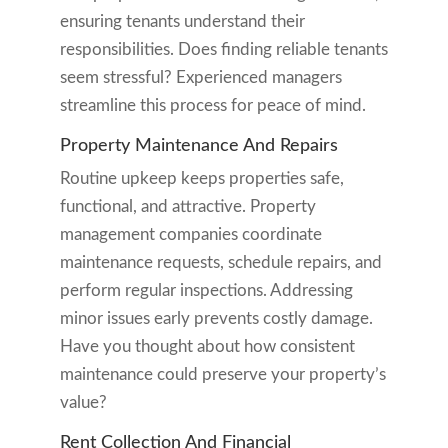
ensuring tenants understand their
responsibilities. Does finding reliable tenants
seem stressful? Experienced managers
streamline this process for peace of mind.
Property Maintenance And Repairs
Routine upkeep keeps properties safe,
functional, and attractive. Property
management companies coordinate
maintenance requests, schedule repairs, and
perform regular inspections. Addressing
minor issues early prevents costly damage.
Have you thought about how consistent
maintenance could preserve your property’s
value?
Rent Collection And Financial