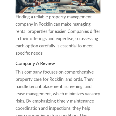
Finding a reliable property management
company in Rocklin can make managing
rental properties far easier. Companies differ
in their offerings and expertise, so assessing
each option carefully is essential to meet
specific needs.
Company A Review
This company focuses on comprehensive
property care for Rocklin landlords. They
handle tenant placement, screening, and
lease management, which minimizes vacancy
risks. By emphasizing timely maintenance
coordination and inspections, they help
keep properties in top condition. Their