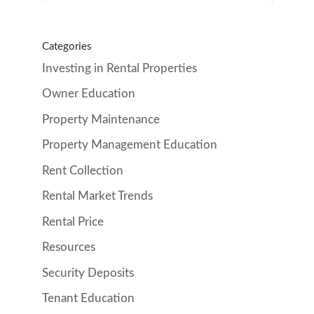
Categories
Investing in Rental Properties
Owner Education
Property Maintenance
Property Management Education
Rent Collection
Rental Market Trends
Rental Price
Resources
Security Deposits
Tenant Education