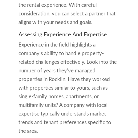
the rental experience. With careful
consideration, you can select a partner that
aligns with your needs and goals.
Assessing Experience And Expertise
Experience in the field highlights a
company’s ability to handle property-
related challenges effectively. Look into the
number of years they’ve managed
properties in Rocklin. Have they worked
with properties similar to yours, such as
single-family homes, apartments, or
multifamily units? A company with local
expertise typically understands market
trends and tenant preferences specific to
the area.