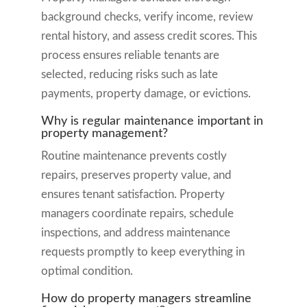
background checks, verify income, review
rental history, and assess credit scores. This
process ensures reliable tenants are
selected, reducing risks such as late
payments, property damage, or evictions.
Why is regular maintenance important in
property management?
Routine maintenance prevents costly
repairs, preserves property value, and
ensures tenant satisfaction. Property
managers coordinate repairs, schedule
inspections, and address maintenance
requests promptly to keep everything in
optimal condition.
How do property managers streamline