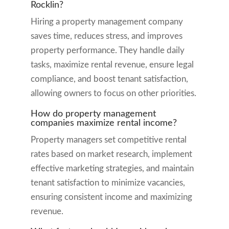
Rocklin?
Hiring a property management company
saves time, reduces stress, and improves
property performance. They handle daily
tasks, maximize rental revenue, ensure legal
compliance, and boost tenant satisfaction,
allowing owners to focus on other priorities.
How do property management
companies maximize rental income?
Property managers set competitive rental
rates based on market research, implement
effective marketing strategies, and maintain
tenant satisfaction to minimize vacancies,
ensuring consistent income and maximizing
revenue.