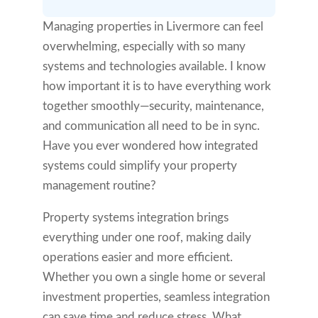
Managing properties in Livermore can feel
overwhelming, especially with so many
systems and technologies available. I know
how important it is to have everything work
together smoothly—security, maintenance,
and communication all need to be in sync.
Have you ever wondered how integrated
systems could simplify your property
management routine?
Property systems integration brings
everything under one roof, making daily
operations easier and more efficient.
Whether you own a single home or several
investment properties, seamless integration
can save time and reduce stress. What