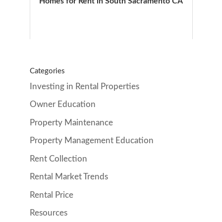
Homes for Rent in South Sacramento CA
Categories
Investing in Rental Properties
Owner Education
Property Maintenance
Property Management Education
Rent Collection
Rental Market Trends
Rental Price
Resources