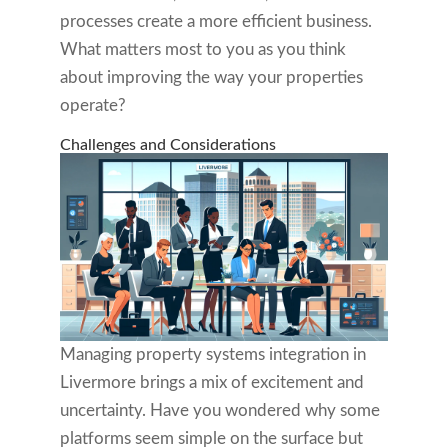
processes create a more efficient business.
What matters most to you as you think
about improving the way your properties
operate?
Challenges and Considerations
Managing property systems integration in
Livermore brings a mix of excitement and
uncertainty. Have you wondered why some
platforms seem simple on the surface but