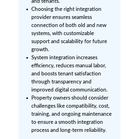
and tenants.
Choosing the right integration
provider ensures seamless
connection of both old and new
systems, with customizable
support and scalability for future
growth.
System integration increases
efficiency, reduces manual labor,
and boosts tenant satisfaction
through transparency and
improved digital communication.
Property owners should consider
challenges like compatibility, cost,
training, and ongoing maintenance
to ensure a smooth integration
process and long-term reliability.