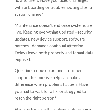
how to use it. Have you faced challenges
with onboarding or troubleshooting after a
system change?
Maintenance doesn’t end once systems are
live. Keeping everything updated—security
updates, new device support, software
patches—demands continual attention.
Delays leave both property and tenant data
exposed.
Questions come up around customer
support. Responsive help can make a
difference when problems happen. Have
you had to wait for a fix, or struggled to
reach the right person?
Planning for growth involves looking ahead