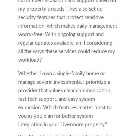
customize installation and support based on
my property’s needs. They also set up
security features that protect sensitive
information, which makes daily management
worry-free. With ongoing support and
regular updates available, am I considering
all the ways these services could reduce my
workload?
Whether I own a single-family home or
manage several investments, I prioritize a
provider that values clear communication,
fast tech support, and easy system
expansion. Which features matter most to
you as you plan for better system
integration in your Livermore property?