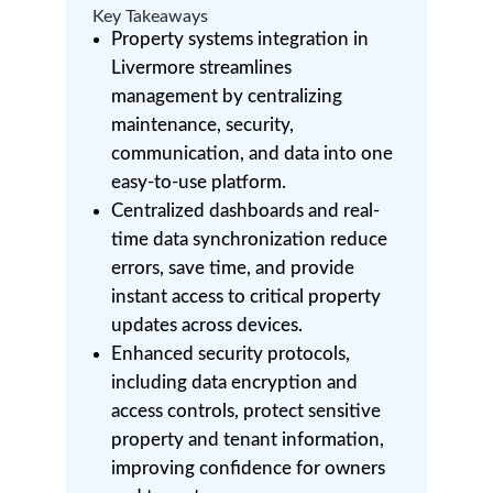
Key Takeaways
Property systems integration in
Livermore streamlines
management by centralizing
maintenance, security,
communication, and data into one
easy-to-use platform.
Centralized dashboards and real-
time data synchronization reduce
errors, save time, and provide
instant access to critical property
updates across devices.
Enhanced security protocols,
including data encryption and
access controls, protect sensitive
property and tenant information,
improving confidence for owners