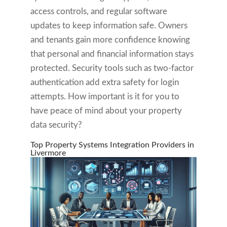
access controls, and regular software
updates to keep information safe. Owners
and tenants gain more confidence knowing
that personal and financial information stays
protected. Security tools such as two-factor
authentication add extra safety for login
attempts. How important is it for you to
have peace of mind about your property
data security?
Top Property Systems Integration Providers in
Livermore