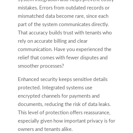
mistakes. Errors from outdated records or
mismatched data become rare, since each
part of the system communicates directly.
That accuracy builds trust with tenants who
rely on accurate billing and clear
communication. Have you experienced the
relief that comes with fewer disputes and
smoother processes?
Enhanced security keeps sensitive details
protected. Integrated systems use
encrypted channels for payments and
documents, reducing the risk of data leaks.
This level of protection offers reassurance,
especially given how important privacy is for
owners and tenants alike.