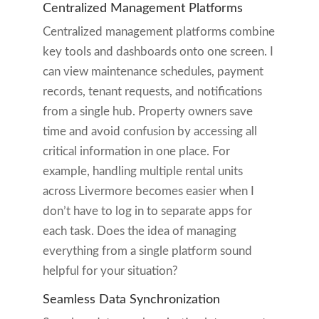
Centralized Management Platforms
Centralized management platforms combine
key tools and dashboards onto one screen. I
can view maintenance schedules, payment
records, tenant requests, and notifications
from a single hub. Property owners save
time and avoid confusion by accessing all
critical information in one place. For
example, handling multiple rental units
across Livermore becomes easier when I
don’t have to log in to separate apps for
each task. Does the idea of managing
everything from a single platform sound
helpful for your situation?
Seamless Data Synchronization