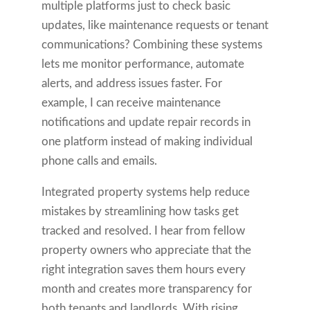
multiple platforms just to check basic
updates, like maintenance requests or tenant
communications? Combining these systems
lets me monitor performance, automate
alerts, and address issues faster. For
example, I can receive maintenance
notifications and update repair records in
one platform instead of making individual
phone calls and emails.
Integrated property systems help reduce
mistakes by streamlining how tasks get
tracked and resolved. I hear from fellow
property owners who appreciate that the
right integration saves them hours every
month and creates more transparency for
both tenants and landlords. With rising