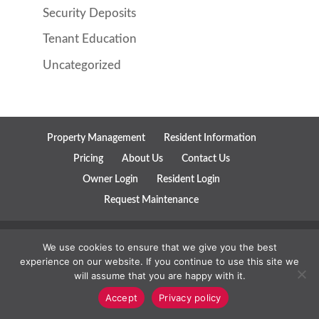
Security Deposits
Tenant Education
Uncategorized
Property Management
Resident Information
Pricing
About Us
Contact Us
Owner Login
Resident Login
Request Maintenance
Copyright ©
2019
Parks Property Management All Rights
We use cookies to ensure that we give you the best
experience on our website. If you continue to use this site we
Reserved. | View Our
Privacy Policy
and Our
Terms of Service
will assume that you are happy with it.
Convesio
Property Management Websites
and
Marketing for
Accept
Privacy policy
Property Managers