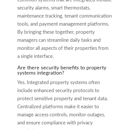
security alarms, smart thermostats,
maintenance tracking, tenant communication
tools, and payment management platforms.
By bringing these together, property
managers can streamline daily tasks and
monitor all aspects of their properties from
a single interface.
Are there security benefits to property
systems integration?
Yes. Integrated property systems often
include enhanced security protocols to
protect sensitive property and tenant data.
Centralized platforms make it easier to
manage access controls, monitor outages,
and ensure compliance with privacy