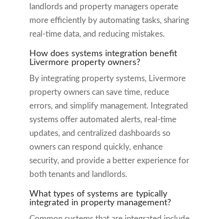
landlords and property managers operate
more efficiently by automating tasks, sharing
real-time data, and reducing mistakes.
How does systems integration benefit
Livermore property owners?
By integrating property systems, Livermore
property owners can save time, reduce
errors, and simplify management. Integrated
systems offer automated alerts, real-time
updates, and centralized dashboards so
owners can respond quickly, enhance
security, and provide a better experience for
both tenants and landlords.
What types of systems are typically
integrated in property management?
Common systems that are integrated include