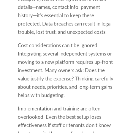
details—names, contact info, payment
history—it’s essential to keep these
protected. Data breaches can result in legal
trouble, lost trust, and unexpected costs.
Cost considerations can’t be ignored.
Integrating several independent systems or
moving to a new platform requires up-front
investment. Many owners ask: Does the
value justify the expense? Thinking carefully
about needs, priorities, and long-term gains
helps with budgeting.
Implementation and training are often
overlooked. Even the best setup loses
effectiveness if staff or tenants don’t know