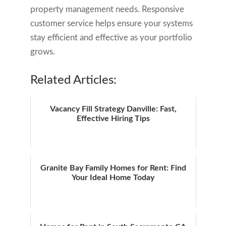
property management needs. Responsive
customer service helps ensure your systems
stay efficient and effective as your portfolio
grows.
Related Articles:
Vacancy Fill Strategy Danville: Fast,
Effective Hiring Tips
Granite Bay Family Homes for Rent: Find
Your Ideal Home Today