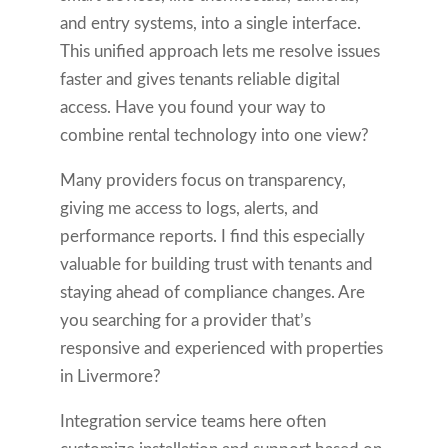
and entry systems, into a single interface.
This unified approach lets me resolve issues
faster and gives tenants reliable digital
access. Have you found your way to
combine rental technology into one view?
Many providers focus on transparency,
giving me access to logs, alerts, and
performance reports. I find this especially
valuable for building trust with tenants and
staying ahead of compliance changes. Are
you searching for a provider that’s
responsive and experienced with properties
in Livermore?
Integration service teams here often