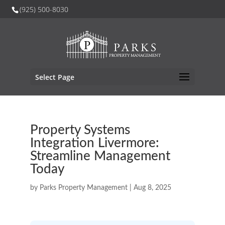
(925) 500-8030
Select Page
Property Systems
Integration Livermore:
Streamline Management
Today
by
Parks Property Management
|
Aug 8, 2025