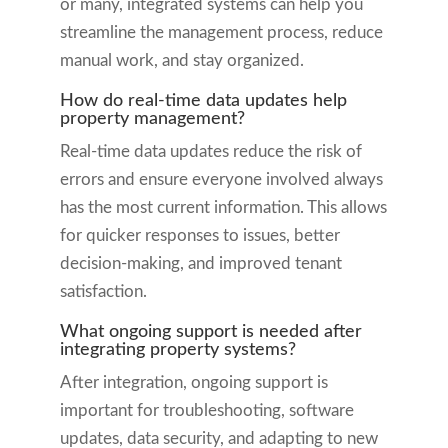
or many, integrated systems can help you
streamline the management process, reduce
manual work, and stay organized.
How do real-time data updates help
property management?
Real-time data updates reduce the risk of
errors and ensure everyone involved always
has the most current information. This allows
for quicker responses to issues, better
decision-making, and improved tenant
satisfaction.
What ongoing support is needed after
integrating property systems?
After integration, ongoing support is
important for troubleshooting, software
updates, data security, and adapting to new