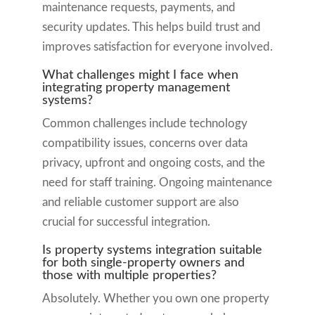
maintenance requests, payments, and
security updates. This helps build trust and
improves satisfaction for everyone involved.
What challenges might I face when
integrating property management
systems?
Common challenges include technology
compatibility issues, concerns over data
privacy, upfront and ongoing costs, and the
need for staff training. Ongoing maintenance
and reliable customer support are also
crucial for successful integration.
Is property systems integration suitable
for both single-property owners and
those with multiple properties?
Absolutely. Whether you own one property