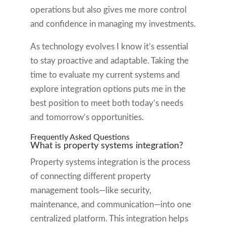
operations but also gives me more control
and confidence in managing my investments.
As technology evolves I know it’s essential
to stay proactive and adaptable. Taking the
time to evaluate my current systems and
explore integration options puts me in the
best position to meet both today’s needs
and tomorrow’s opportunities.
Frequently Asked Questions
What is property systems integration?
Property systems integration is the process
of connecting different property
management tools—like security,
maintenance, and communication—into one
centralized platform. This integration helps