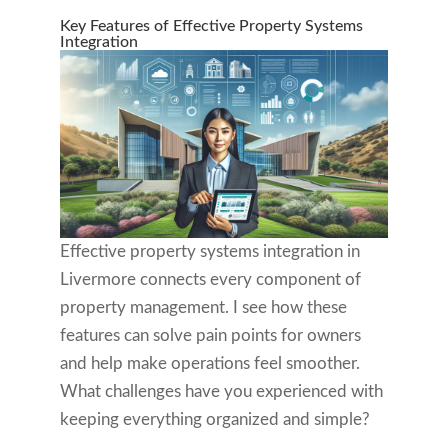
Key Features of Effective Property Systems
Integration
Effective property systems integration in
Livermore connects every component of
property management. I see how these
features can solve pain points for owners
and help make operations feel smoother.
What challenges have you experienced with
keeping everything organized and simple?