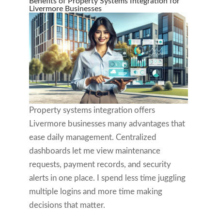
Benefits of Property Systems Integration for
Livermore Businesses
Property systems integration offers
Livermore businesses many advantages that
ease daily management. Centralized
dashboards let me view maintenance
requests, payment records, and security
alerts in one place. I spend less time juggling
multiple logins and more time making
decisions that matter.