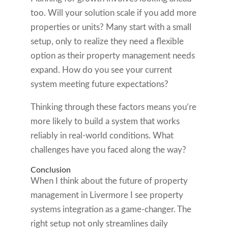
too. Will your solution scale if you add more
properties or units? Many start with a small
setup, only to realize they need a flexible
option as their property management needs
expand. How do you see your current
system meeting future expectations?
Thinking through these factors means you’re
more likely to build a system that works
reliably in real-world conditions. What
challenges have you faced along the way?
Conclusion
When I think about the future of property
management in Livermore I see property
systems integration as a game-changer. The
right setup not only streamlines daily