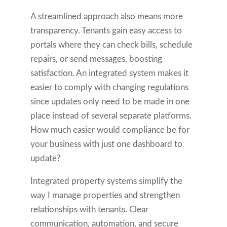
A streamlined approach also means more
transparency. Tenants gain easy access to
portals where they can check bills, schedule
repairs, or send messages, boosting
satisfaction. An integrated system makes it
easier to comply with changing regulations
since updates only need to be made in one
place instead of several separate platforms.
How much easier would compliance be for
your business with just one dashboard to
update?
Integrated property systems simplify the
way I manage properties and strengthen
relationships with tenants. Clear
communication, automation, and secure