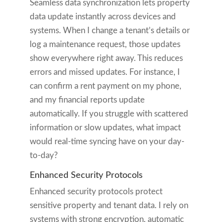
Seamless data synchronization lets property
data update instantly across devices and
systems. When I change a tenant’s details or
log a maintenance request, those updates
show everywhere right away. This reduces
errors and missed updates. For instance, I
can confirm a rent payment on my phone,
and my financial reports update
automatically. If you struggle with scattered
information or slow updates, what impact
would real-time syncing have on your day-
to-day?
Enhanced Security Protocols
Enhanced security protocols protect
sensitive property and tenant data. I rely on
systems with strong encryption, automatic