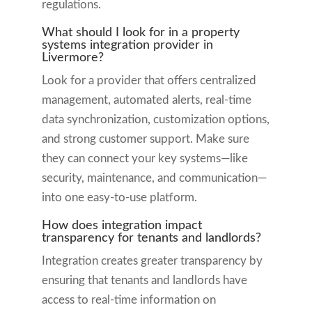
regulations.
What should I look for in a property
systems integration provider in
Livermore?
Look for a provider that offers centralized
management, automated alerts, real-time
data synchronization, customization options,
and strong customer support. Make sure
they can connect your key systems—like
security, maintenance, and communication—
into one easy-to-use platform.
How does integration impact
transparency for tenants and landlords?
Integration creates greater transparency by
ensuring that tenants and landlords have
access to real-time information on