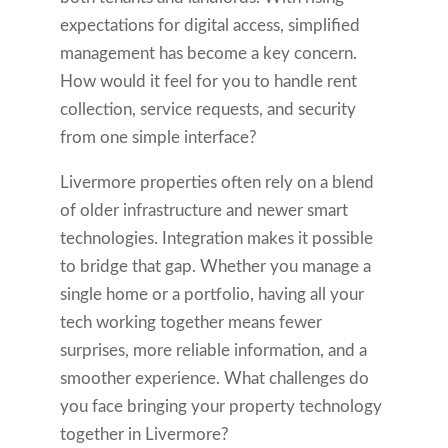
expectations for digital access, simplified
management has become a key concern.
How would it feel for you to handle rent
collection, service requests, and security
from one simple interface?
Livermore properties often rely on a blend
of older infrastructure and newer smart
technologies. Integration makes it possible
to bridge that gap. Whether you manage a
single home or a portfolio, having all your
tech working together means fewer
surprises, more reliable information, and a
smoother experience. What challenges do
you face bringing your property technology
together in Livermore?