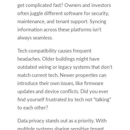
get complicated fast? Owners and investors
often juggle different software for security,
maintenance, and tenant support. Syncing
information across these platforms isn’t
always seamless.
Tech compatibility causes frequent
headaches. Older buildings might have
outdated wiring or legacy systems that don’t
match current tech. Newer properties can
introduce their own issues, like firmware
updates and device conflicts. Did you ever
find yourself frustrated by tech not “talking”
to each other?
Data privacy stands out as a priority. With
multiple systems sharing sensitive tenant