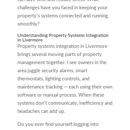
challenges have you faced in keeping your
property’s systems connected and running
smoothly?
Understanding Property Systems Integration
in Livermore
Property systems integration in Livermore
brings several moving parts of property
management together. I see owners in the
area juggle security alarms, smart
thermostats, lighting controls, and
maintenance tracking — each using their own
software or manual process. When these
systems don’t communicate, inefficiency and
headaches can add up.
Do you ever find yourself logging into