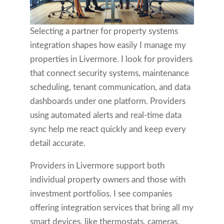
Selecting a partner for property systems
integration shapes how easily I manage my
properties in Livermore. I look for providers
that connect security systems, maintenance
scheduling, tenant communication, and data
dashboards under one platform. Providers
using automated alerts and real-time data
sync help me react quickly and keep every
detail accurate.
Providers in Livermore support both
individual property owners and those with
investment portfolios. I see companies
offering integration services that bring all my
smart devices, like thermostats, cameras,