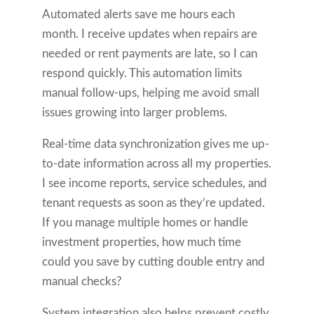
Automated alerts save me hours each
month. I receive updates when repairs are
needed or rent payments are late, so I can
respond quickly. This automation limits
manual follow-ups, helping me avoid small
issues growing into larger problems.
Real-time data synchronization gives me up-
to-date information across all my properties.
I see income reports, service schedules, and
tenant requests as soon as they’re updated.
If you manage multiple homes or handle
investment properties, how much time
could you save by cutting double entry and
manual checks?
System integration also helps prevent costly