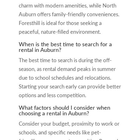
charm with modern amenities, while North
Auburn offers family-friendly conveniences.
Foresthill is ideal for those seeking a
peaceful, nature-filled environment.
When is the best time to search for a
rental in Auburn?
The best time to search is during the off-
season, as rental demand peaks in summer
due to school schedules and relocations.
Starting your search early can provide better
options and less competition.
What factors should I consider when
choosing a rental in Auburn?
Consider your budget, proximity to work or
schools, and specific needs like pet-