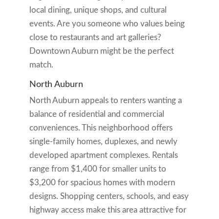
local dining, unique shops, and cultural
events. Are you someone who values being
close to restaurants and art galleries?
Downtown Auburn might be the perfect
match.
North Auburn
North Auburn appeals to renters wanting a
balance of residential and commercial
conveniences. This neighborhood offers
single-family homes, duplexes, and newly
developed apartment complexes. Rentals
range from $1,400 for smaller units to
$3,200 for spacious homes with modern
designs. Shopping centers, schools, and easy
highway access make this area attractive for