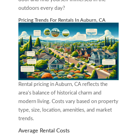
outdoors every day?
Pricing Trends For Rentals In Auburn, CA
Rental pricing in Auburn, CA reflects the
area’s balance of historical charm and
modern living. Costs vary based on property
type, size, location, amenities, and market
trends.
Average Rental Costs