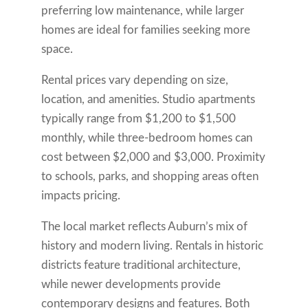
preferring low maintenance, while larger
homes are ideal for families seeking more
space.
Rental prices vary depending on size,
location, and amenities. Studio apartments
typically range from $1,200 to $1,500
monthly, while three-bedroom homes can
cost between $2,000 and $3,000. Proximity
to schools, parks, and shopping areas often
impacts pricing.
The local market reflects Auburn’s mix of
history and modern living. Rentals in historic
districts feature traditional architecture,
while newer developments provide
contemporary designs and features. Both