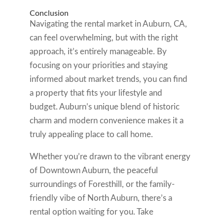
Conclusion
Navigating the rental market in Auburn, CA,
can feel overwhelming, but with the right
approach, it’s entirely manageable. By
focusing on your priorities and staying
informed about market trends, you can find
a property that fits your lifestyle and
budget. Auburn’s unique blend of historic
charm and modern convenience makes it a
truly appealing place to call home.
Whether you’re drawn to the vibrant energy
of Downtown Auburn, the peaceful
surroundings of Foresthill, or the family-
friendly vibe of North Auburn, there’s a
rental option waiting for you. Take