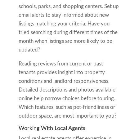
schools, parks, and shopping centers. Set up
email alerts to stay informed about new
listings matching your criteria. Have you
tried searching during different times of the
month when listings are more likely to be
updated?
Reading reviews from current or past
tenants provides insight into property
conditions and landlord responsiveness.
Detailed descriptions and photos available
online help narrow choices before touring.
Which features, such as pet-friendliness or
outdoor space, are most important to you?
Working With Local Agents
Local real estate agents offer expertise in