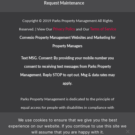
Request Maintenance
Copyright ©
2019
Parks Property Management All Rights
Reserved. | View Our
Privacy Policy
and Our
Terms of Service
Convesio
Property Management Websites
and
Marketing for
Property Managers
Text MSG. Consent: By providing your mobile number you
consent to receiving text messages from Parks Property
Management. Reply STOP to opt out. Msg & data rates may
apply.
Parks Property Management is dedicated to the principle of
equal access for people with disabilities in compliance with
the Americans with Disabilities Act (ADA) and HUD guidelines.
We use cookies to ensure that we give you the best
Please contact us at
hello@parkspropertymanagement.com
experience on our website. If you continue to use this site we
will assume that you are happy with it.
or call
(925) 500-8030
should you have any questions,