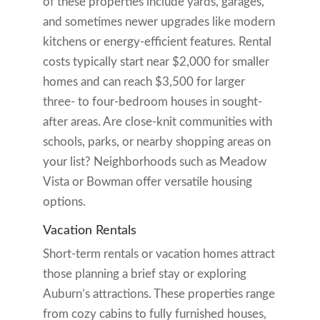
of these properties include yards, garages,
and sometimes newer upgrades like modern
kitchens or energy-efficient features. Rental
costs typically start near $2,000 for smaller
homes and can reach $3,500 for larger
three- to four-bedroom houses in sought-
after areas. Are close-knit communities with
schools, parks, or nearby shopping areas on
your list? Neighborhoods such as Meadow
Vista or Bowman offer versatile housing
options.
Vacation Rentals
Short-term rentals or vacation homes attract
those planning a brief stay or exploring
Auburn’s attractions. These properties range
from cozy cabins to fully furnished houses,