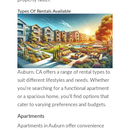
Types Of Rentals Available
Auburn, CA offers a range of rental types to
suit different lifestyles and needs. Whether
you’re searching for a functional apartment
or a spacious home, you’ll find options that
cater to varying preferences and budgets.
Apartments
Apartments in Auburn offer convenience