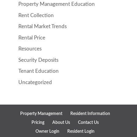
Property Management Education
Rent Collection
Rental Market Trends
Rental Price
Resources
Security Deposits
Tenant Education
Uncategorized
Property Management
Resident Information
Pricing
About Us
Contact Us
Owner Login
Resident Login