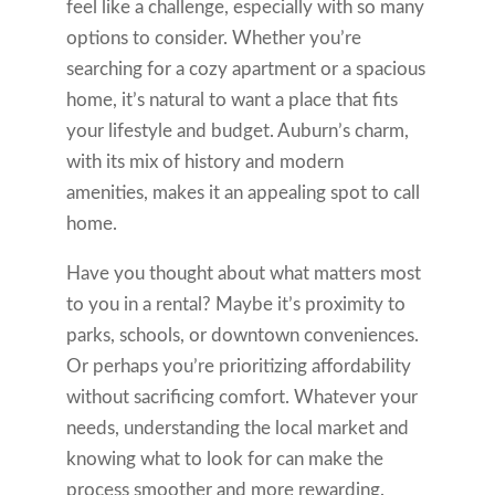
feel like a challenge, especially with so many
options to consider. Whether you’re
searching for a cozy apartment or a spacious
home, it’s natural to want a place that fits
your lifestyle and budget. Auburn’s charm,
with its mix of history and modern
amenities, makes it an appealing spot to call
home.
Have you thought about what matters most
to you in a rental? Maybe it’s proximity to
parks, schools, or downtown conveniences.
Or perhaps you’re prioritizing affordability
without sacrificing comfort. Whatever your
needs, understanding the local market and
knowing what to look for can make the
process smoother and more rewarding.