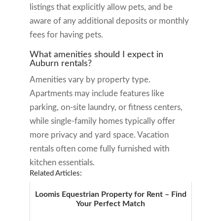
listings that explicitly allow pets, and be
aware of any additional deposits or monthly
fees for having pets.
What amenities should I expect in
Auburn rentals?
Amenities vary by property type.
Apartments may include features like
parking, on-site laundry, or fitness centers,
while single-family homes typically offer
more privacy and yard space. Vacation
rentals often come fully furnished with
kitchen essentials.
Related Articles:
Loomis Equestrian Property for Rent – Find
Your Perfect Match