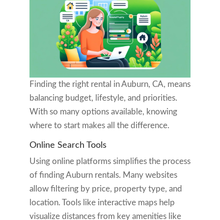
Finding the right rental in Auburn, CA, means
balancing budget, lifestyle, and priorities.
With so many options available, knowing
where to start makes all the difference.
Online Search Tools
Using online platforms simplifies the process
of finding Auburn rentals. Many websites
allow filtering by price, property type, and
location. Tools like interactive maps help
visualize distances from key amenities like