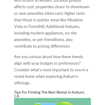
with school schedules. Location greatly
affects cost; properties closer to downtown
or near amenities often carry higher rents
than those in quieter areas like Meadow
Vista or Foresthill. Additional features,
including modern appliances, on-site
amenities, or pet-friendliness, also
contribute to pricing differences.
Are you curious about how these trends
align with your budget or preferences?
Consider what’s most important to you in a
rental home when exploring Auburn’s
offerings.
Tips For Finding The Best Rental In Auburn,
CA