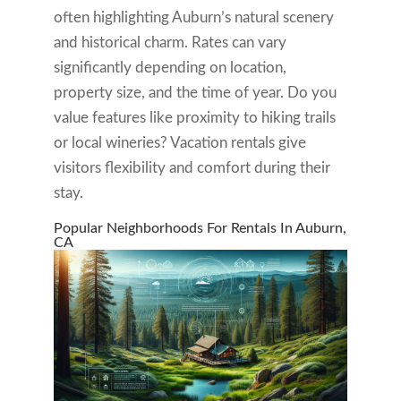
often highlighting Auburn’s natural scenery
and historical charm. Rates can vary
significantly depending on location,
property size, and the time of year. Do you
value features like proximity to hiking trails
or local wineries? Vacation rentals give
visitors flexibility and comfort during their
stay.
Popular Neighborhoods For Rentals In Auburn,
CA