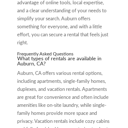
advantage of online tools, local expertise,
and a clear understanding of your needs to
simplify your search. Auburn offers
something for everyone, and with a little
effort, you can secure a rental that feels just
right.
Frequently Asked Questions
What types of rentals are available in
Auburn, CA?
Auburn, CA offers various rental options,
including apartments, single-family homes,
duplexes, and vacation rentals. Apartments
are great for convenience and often include
amenities like on-site laundry, while single-
family homes provide more space and
privacy. Vacation rentals include cozy cabins