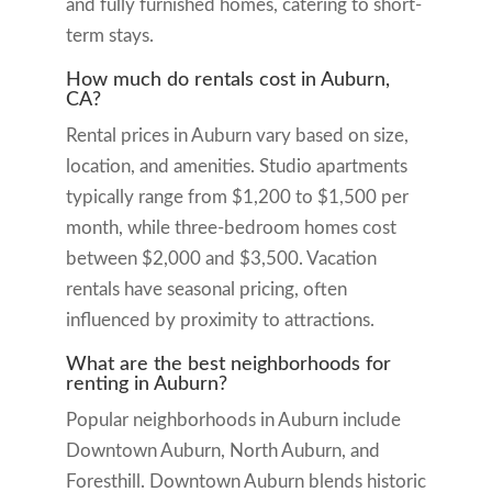
and fully furnished homes, catering to short-
term stays.
How much do rentals cost in Auburn,
CA?
Rental prices in Auburn vary based on size,
location, and amenities. Studio apartments
typically range from $1,200 to $1,500 per
month, while three-bedroom homes cost
between $2,000 and $3,500. Vacation
rentals have seasonal pricing, often
influenced by proximity to attractions.
What are the best neighborhoods for
renting in Auburn?
Popular neighborhoods in Auburn include
Downtown Auburn, North Auburn, and
Foresthill. Downtown Auburn blends historic