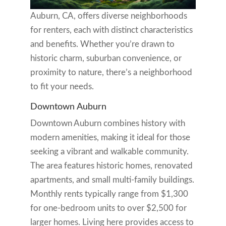
Auburn, CA, offers diverse neighborhoods
for renters, each with distinct characteristics
and benefits. Whether you’re drawn to
historic charm, suburban convenience, or
proximity to nature, there’s a neighborhood
to fit your needs.
Downtown Auburn
Downtown Auburn combines history with
modern amenities, making it ideal for those
seeking a vibrant and walkable community.
The area features historic homes, renovated
apartments, and small multi-family buildings.
Monthly rents typically range from $1,300
for one-bedroom units to over $2,500 for
larger homes. Living here provides access to