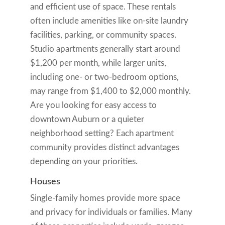
and efficient use of space. These rentals
often include amenities like on-site laundry
facilities, parking, or community spaces.
Studio apartments generally start around
$1,200 per month, while larger units,
including one- or two-bedroom options,
may range from $1,400 to $2,000 monthly.
Are you looking for easy access to
downtown Auburn or a quieter
neighborhood setting? Each apartment
community provides distinct advantages
depending on your priorities.
Houses
Single-family homes provide more space
and privacy for individuals or families. Many