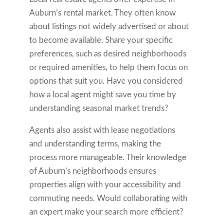
Auburn’s rental market. They often know
about listings not widely advertised or about
to become available. Share your specific
preferences, such as desired neighborhoods
or required amenities, to help them focus on
options that suit you. Have you considered
how a local agent might save you time by
understanding seasonal market trends?
Agents also assist with lease negotiations
and understanding terms, making the
process more manageable. Their knowledge
of Auburn’s neighborhoods ensures
properties align with your accessibility and
commuting needs. Would collaborating with
an expert make your search more efficient?