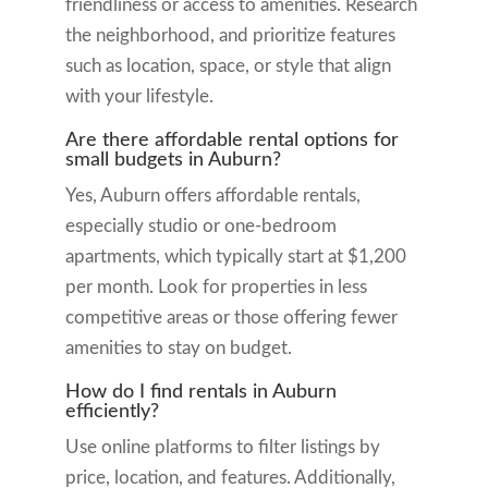
friendliness or access to amenities. Research
the neighborhood, and prioritize features
such as location, space, or style that align
with your lifestyle.
Are there affordable rental options for
small budgets in Auburn?
Yes, Auburn offers affordable rentals,
especially studio or one-bedroom
apartments, which typically start at $1,200
per month. Look for properties in less
competitive areas or those offering fewer
amenities to stay on budget.
How do I find rentals in Auburn
efficiently?
Use online platforms to filter listings by
price, location, and features. Additionally,