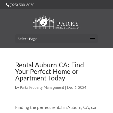
(925) 500-8030
Select Page
Rental Auburn CA: Find
Your Perfect Home or
Apartment Today
by
Parks Property Management
|
Dec 6, 2024
Finding the perfect rental in Auburn, CA, can