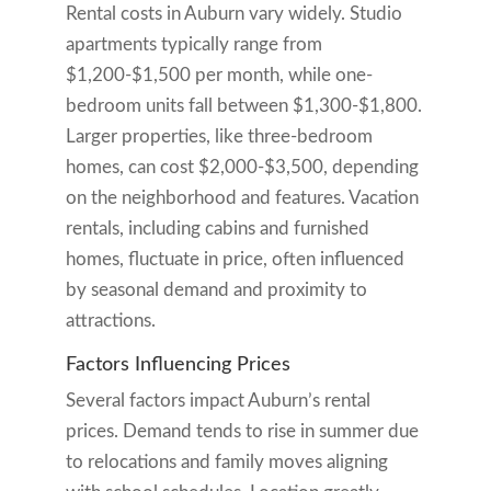
Rental costs in Auburn vary widely. Studio
apartments typically range from
$1,200-$1,500 per month, while one-
bedroom units fall between $1,300-$1,800.
Larger properties, like three-bedroom
homes, can cost $2,000-$3,500, depending
on the neighborhood and features. Vacation
rentals, including cabins and furnished
homes, fluctuate in price, often influenced
by seasonal demand and proximity to
attractions.
Factors Influencing Prices
Several factors impact Auburn’s rental
prices. Demand tends to rise in summer due
to relocations and family moves aligning