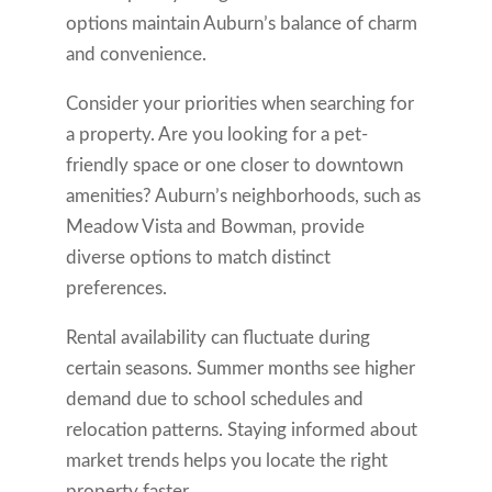
options maintain Auburn’s balance of charm
and convenience.
Consider your priorities when searching for
a property. Are you looking for a pet-
friendly space or one closer to downtown
amenities? Auburn’s neighborhoods, such as
Meadow Vista and Bowman, provide
diverse options to match distinct
preferences.
Rental availability can fluctuate during
certain seasons. Summer months see higher
demand due to school schedules and
relocation patterns. Staying informed about
market trends helps you locate the right
property faster.