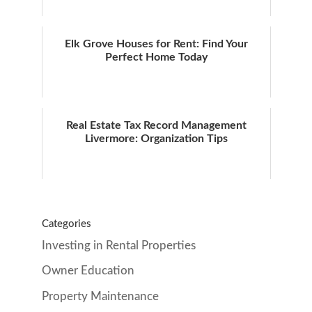
Elk Grove Houses for Rent: Find Your
Perfect Home Today
Real Estate Tax Record Management
Livermore: Organization Tips
Categories
Investing in Rental Properties
Owner Education
Property Maintenance