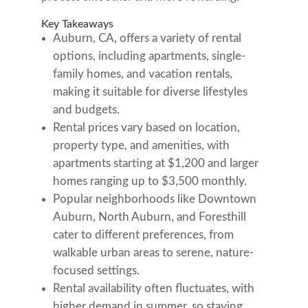
Key Takeaways
Auburn, CA, offers a variety of rental
options, including apartments, single-
family homes, and vacation rentals,
making it suitable for diverse lifestyles
and budgets.
Rental prices vary based on location,
property type, and amenities, with
apartments starting at $1,200 and larger
homes ranging up to $3,500 monthly.
Popular neighborhoods like Downtown
Auburn, North Auburn, and Foresthill
cater to different preferences, from
walkable urban areas to serene, nature-
focused settings.
Rental availability often fluctuates, with
higher demand in summer, so staying