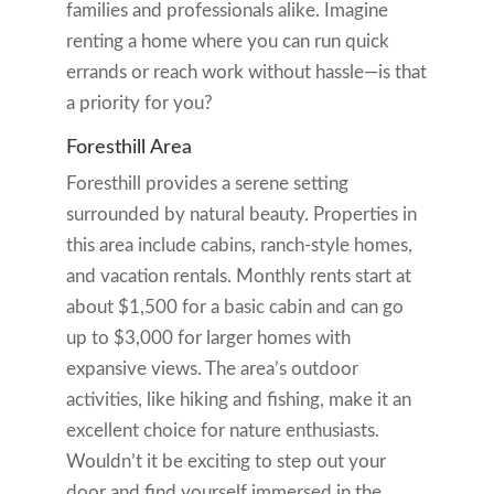
families and professionals alike. Imagine
renting a home where you can run quick
errands or reach work without hassle—is that
a priority for you?
Foresthill Area
Foresthill provides a serene setting
surrounded by natural beauty. Properties in
this area include cabins, ranch-style homes,
and vacation rentals. Monthly rents start at
about $1,500 for a basic cabin and can go
up to $3,000 for larger homes with
expansive views. The area’s outdoor
activities, like hiking and fishing, make it an
excellent choice for nature enthusiasts.
Wouldn’t it be exciting to step out your
door and find yourself immersed in the