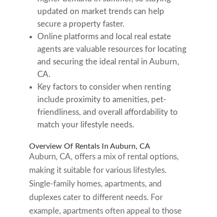
updated on market trends can help
secure a property faster.
Online platforms and local real estate
agents are valuable resources for locating
and securing the ideal rental in Auburn,
CA.
Key factors to consider when renting
include proximity to amenities, pet-
friendliness, and overall affordability to
match your lifestyle needs.
Overview Of Rentals In Auburn, CA
Auburn, CA, offers a mix of rental options,
making it suitable for various lifestyles.
Single-family homes, apartments, and
duplexes cater to different needs. For
example, apartments often appeal to those