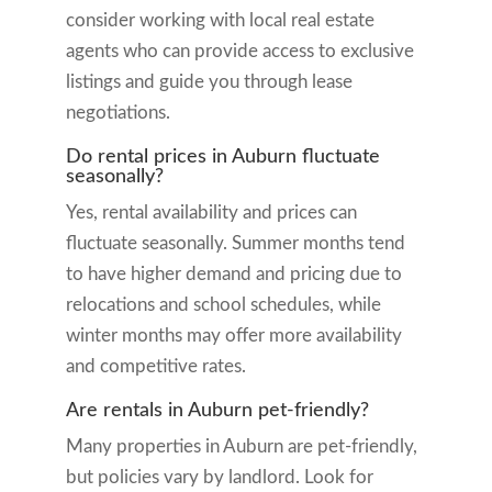
consider working with local real estate
agents who can provide access to exclusive
listings and guide you through lease
negotiations.
Do rental prices in Auburn fluctuate
seasonally?
Yes, rental availability and prices can
fluctuate seasonally. Summer months tend
to have higher demand and pricing due to
relocations and school schedules, while
winter months may offer more availability
and competitive rates.
Are rentals in Auburn pet-friendly?
Many properties in Auburn are pet-friendly,
but policies vary by landlord. Look for