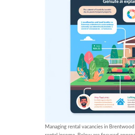
Managing rental vacancies in Brentwood 