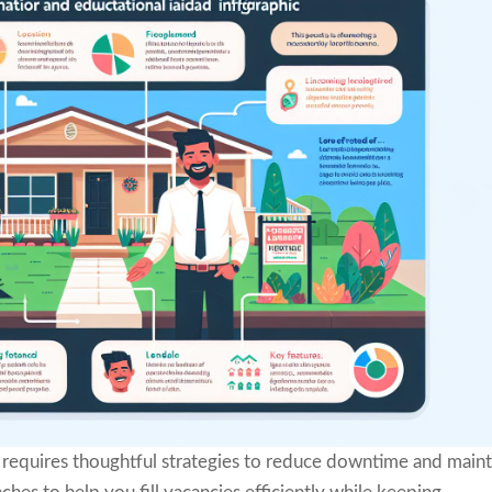
requires thoughtful strategies to reduce downtime and maint