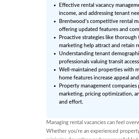
Effective rental vacancy manageme
income, and addressing tenant need
Brentwood’s competitive rental mar
offering updated features and com
Proactive strategies like thorough
marketing help attract and retain 
Understanding tenant demographics
professionals valuing transit acces
Well-maintained properties with m
home features increase appeal and 
Property management companies pr
marketing, pricing optimization, 
and effort.
Managing rental vacancies can feel overw
Whether you’re an experienced property ow