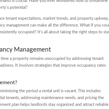
enants is crucial. Have you ever wondered how to streamline
rty’s potential?
ance tenant expectations, market trends, and property upkeep
ncy management can make all the difference. What if you cou
istently occupied? It’s all about taking the right steps to st
acancy Management
time a property remains unoccupied by addressing tenant
diness. It involves strategies that improve occupancy rates
gement?
imizing the period a rental unit is vacant. This includes
ial tenants, addressing maintenance needs, and pricing the
ent plan helps landlords stay organized and attract reliable