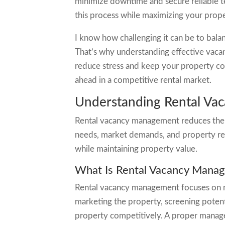
minimize downtime and secure reliable t
this process while maximizing your prope
I know how challenging it can be to bal
That’s why understanding effective vaca
reduce stress and keep your property cons
ahead in a competitive rental market.
Understanding Rental V
Rental vacancy management reduces the 
needs, market demands, and property rea
while maintaining property value.
What Is Rental Vacancy Mana
Rental vacancy management focuses on min
marketing the property, screening potent
property competitively. A proper managem