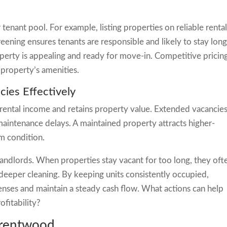
 tenant pool. For example, listing properties on reliable renta
screening ensures tenants are responsible and likely to stay long
erty is appealing and ready for move-in. Competitive pricin
property’s amenities.
ies Effectively
 rental income and retains property value. Extended vacancie
aintenance delays. A maintained property attracts higher-
rm condition.
landlords. When properties stay vacant for too long, they oft
 deeper cleaning. By keeping units consistently occupied,
ses and maintain a steady cash flow. What actions can help
ofitability?
Brentwood