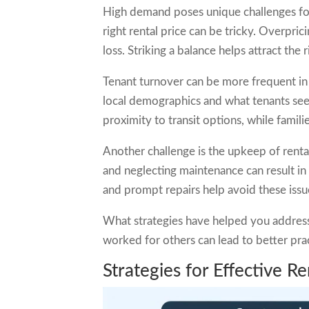
High demand poses unique challenges for
right rental price can be tricky. Overpri
loss. Striking a balance helps attract the 
Tenant turnover can be more frequent in
local demographics and what tenants seek
proximity to transit options, while famili
Another challenge is the upkeep of rent
and neglecting maintenance can result in 
and prompt repairs help avoid these issu
What strategies have helped you address
worked for others can lead to better pr
Strategies for Effective 