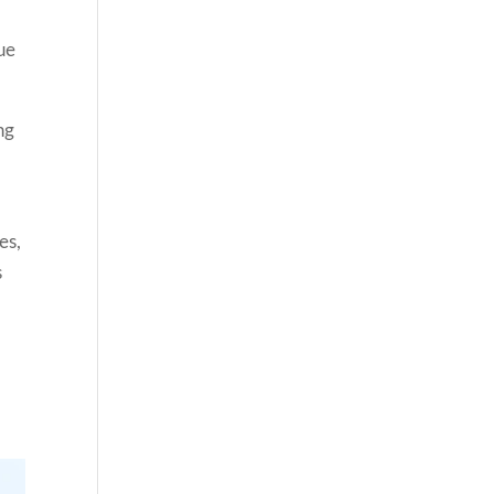
nue
ng
es,
s