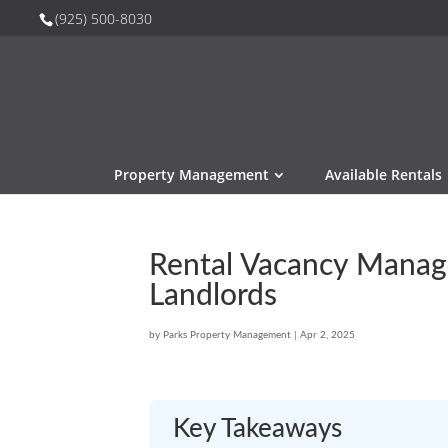
(925) 500-8030
Property Management
Available Rentals
Rental Vacancy Manag
Landlords
by
Parks Property Management
|
Apr 2, 2025
Key Takeaways