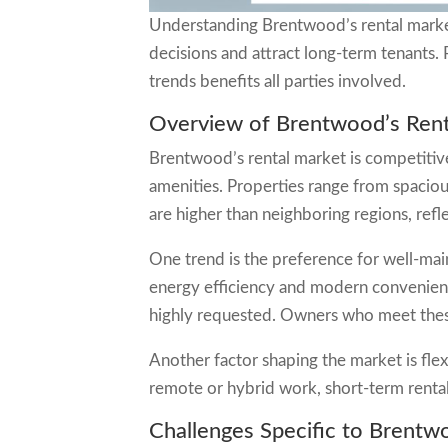
Understanding Brentwood’s rental marke
decisions and attract long-term tenants.
trends benefits all parties involved.
Overview of Brentwood’s Rent
Brentwood’s rental market is competitive
amenities. Properties range from spaciou
are higher than neighboring regions, refl
One trend is the preference for well-mai
energy efficiency and modern convenienc
highly requested. Owners who meet these
Another factor shaping the market is flex
remote or hybrid work, short-term rent
Challenges Specific to Brentw