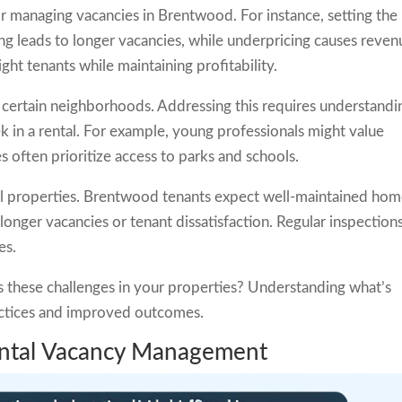
 managing vacancies in Brentwood. For instance, setting the
cing leads to longer vacancies, while underpricing causes reve
right tenants while maintaining profitability.
 certain neighborhoods. Addressing this requires understandi
 in a rental. For example, young professionals might value
es often prioritize access to parks and schools.
al properties. Brentwood tenants expect well-maintained hom
longer vacancies or tenant dissatisfaction. Regular inspection
es.
 these challenges in your properties? Understanding what’s
actices and improved outcomes.
Rental Vacancy Management