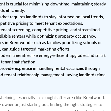
nt is crucial for minimizing downtime, maintaining steady
s efficiently.
ket requires landlords to stay informed on local trends,
petitive pricing to meet tenant expectations.
 tenant screening, competitive pricing, and streamlined
reliable renters while optimizing property occupancy.
 in Brentwood, such as families prioritizing schools or
s, can guide targeted marketing efforts.
odern amenities like energy-efficient upgrades and smart
tenant satisfaction.
ovide expertise in handling rental vacancies through
and tenant relationship management, saving landlords time
helming, especially in a sought-after area like Brentwood.
ner or just starting out, finding the right strategies to