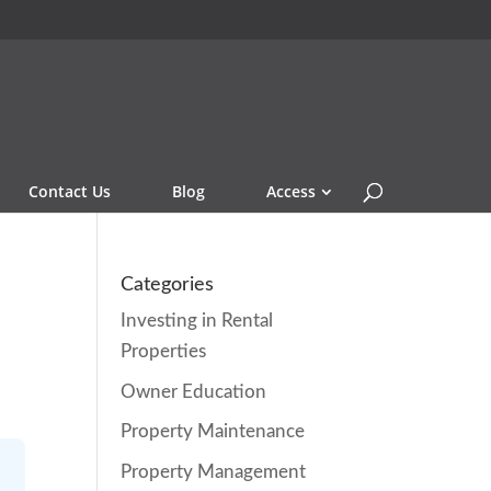
Contact Us
Blog
Access
Categories
Investing in Rental
Properties
Owner Education
Property Maintenance
Property Management