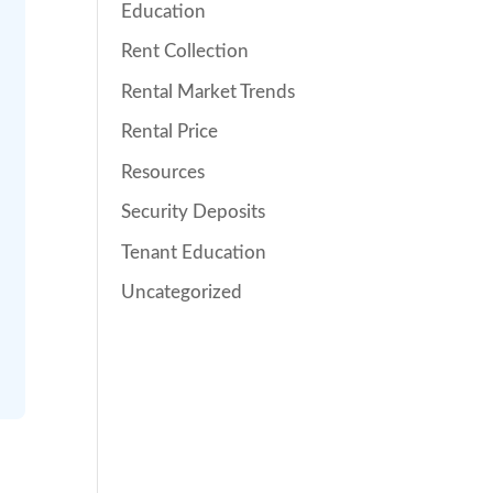
Education
Rent Collection
Rental Market Trends
Rental Price
Resources
Security Deposits
Tenant Education
Uncategorized