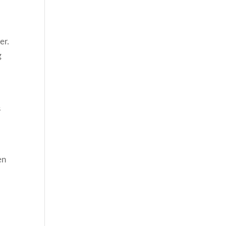
l
er.
g
s
en