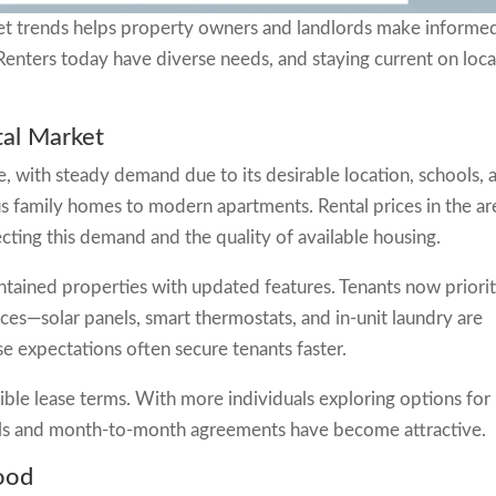
t trends helps property owners and landlords make informe
 Renters today have diverse needs, and staying current on loca
al Market
, with steady demand due to its desirable location, schools, 
s family homes to modern apartments. Rental prices in the ar
ecting this demand and the quality of available housing.
ntained properties with updated features. Tenants now priorit
es—solar panels, smart thermostats, and in-unit laundry are
 expectations often secure tenants faster.
ible lease terms. With more individuals exploring options for
als and month-to-month agreements have become attractive.
ood