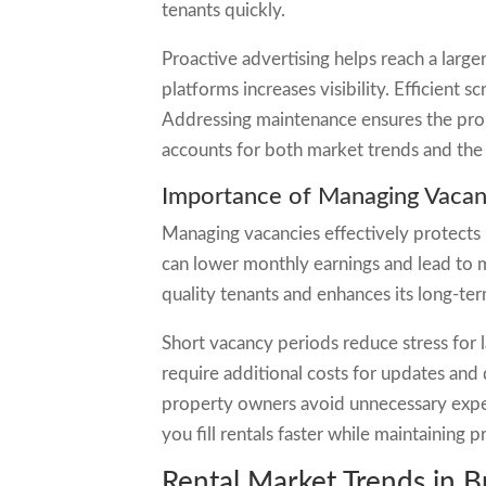
tenants quickly.
Proactive advertising helps reach a larger
platforms increases visibility. Efficient 
Addressing maintenance ensures the prop
accounts for both market trends and the 
Importance of Managing Vacanc
Managing vacancies effectively protects
can lower monthly earnings and lead to m
quality tenants and enhances its long-te
Short vacancy periods reduce stress for 
require additional costs for updates and
property owners avoid unnecessary expen
you fill rentals faster while maintaining pr
Rental Market Trends in 