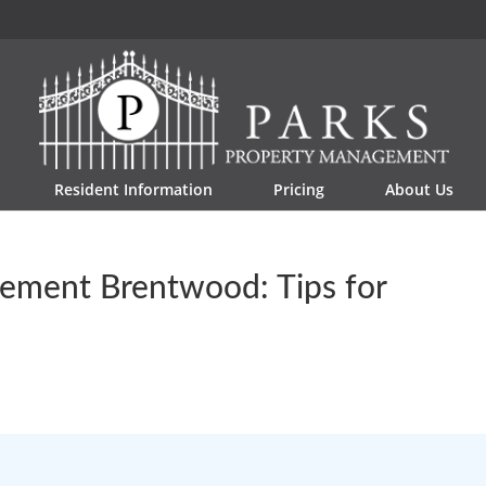
Resident Information
Pricing
About Us
ement Brentwood: Tips for