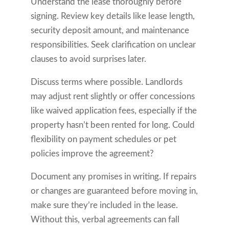
Understand the lease thoroughly before
signing. Review key details like lease length,
security deposit amount, and maintenance
responsibilities. Seek clarification on unclear
clauses to avoid surprises later.
Discuss terms where possible. Landlords
may adjust rent slightly or offer concessions
like waived application fees, especially if the
property hasn’t been rented for long. Could
flexibility on payment schedules or pet
policies improve the agreement?
Document any promises in writing. If repairs
or changes are guaranteed before moving in,
make sure they’re included in the lease.
Without this, verbal agreements can fall