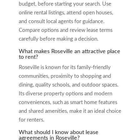
budget, before starting your search. Use
online rental listings, attend open houses,
and consult local agents for guidance.
Compare options and review lease terms
carefully before making a decision.
What makes Roseville an attractive place
to rent?
Roseville is known for its family-friendly
communities, proximity to shopping and
dining, quality schools, and outdoor spaces.
Its diverse property options and modern
conveniences, such as smart home features
and shared amenities, make it an ideal choice
for renters.
What should I know about lease
agreements in Roseville?