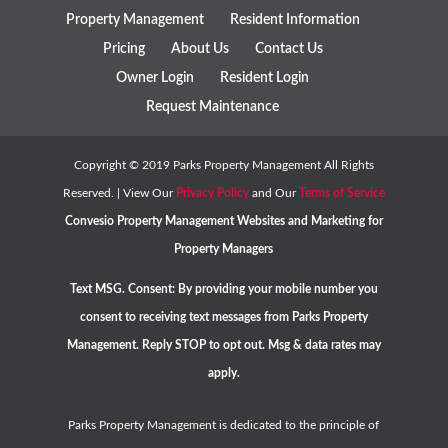
Property Management
Resident Information
Pricing
About Us
Contact Us
Owner Login
Resident Login
Request Maintenance
Copyright ©
2019
Parks Property Management All Rights
Reserved. | View Our
Privacy Policy
and Our
Terms of Service
Convesio
Property Management Websites
and
Marketing for
Property Managers
Text MSG. Consent: By providing your mobile number you
consent to receiving text messages from Parks Property
Management. Reply STOP to opt out. Msg & data rates may
apply.
Parks Property Management is dedicated to the principle of