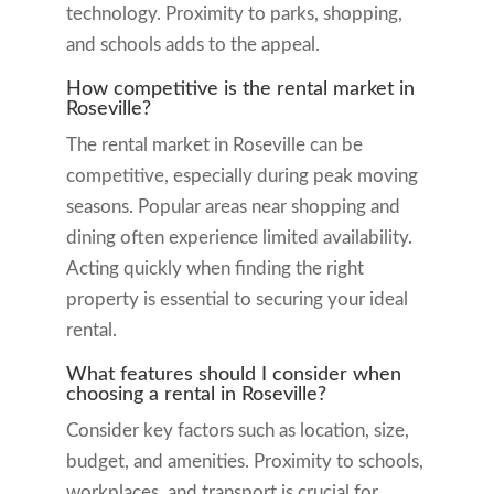
technology. Proximity to parks, shopping,
and schools adds to the appeal.
How competitive is the rental market in
Roseville?
The rental market in Roseville can be
competitive, especially during peak moving
seasons. Popular areas near shopping and
dining often experience limited availability.
Acting quickly when finding the right
property is essential to securing your ideal
rental.
What features should I consider when
choosing a rental in Roseville?
Consider key factors such as location, size,
budget, and amenities. Proximity to schools,
workplaces, and transport is crucial for