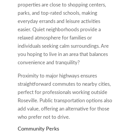
properties are close to shopping centers,
parks, and top-rated schools, making
everyday errands and leisure activities
easier. Quiet neighborhoods provide a
relaxed atmosphere for families or
individuals seeking calm surroundings. Are
you hoping to live in an area that balances
convenience and tranquility?
Proximity to major highways ensures
straightforward commutes to nearby cities,
perfect for professionals working outside
Roseville. Public transportation options also
add value, offering an alternative for those
who prefer not to drive.
Community Perks