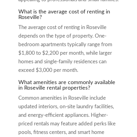
What is the average cost of renting in
Roseville?
The average cost of renting in Roseville
depends on the type of property. One-
bedroom apartments typically range from
$1,800 to $2,200 per month, while larger
homes and single-family residences can
exceed $3,000 per month.
What amenities are commonly available
in Roseville rental properties?
Common amenities in Roseville include
updated interiors, on-site laundry facilities,
and energy-efficient appliances. Higher-
priced rentals may feature added perks like
pools, fitness centers, and smart home