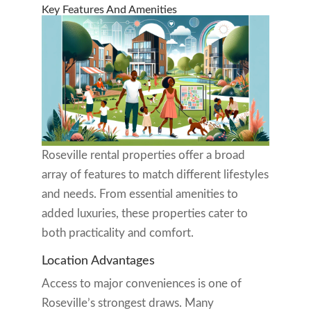
Key Features And Amenities
Roseville rental properties offer a broad
array of features to match different lifestyles
and needs. From essential amenities to
added luxuries, these properties cater to
both practicality and comfort.
Location Advantages
Access to major conveniences is one of
Roseville’s strongest draws. Many