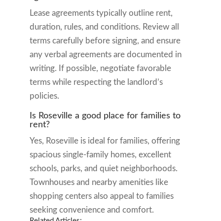
Lease agreements typically outline rent,
duration, rules, and conditions. Review all
terms carefully before signing, and ensure
any verbal agreements are documented in
writing. If possible, negotiate favorable
terms while respecting the landlord’s
policies.
Is Roseville a good place for families to
rent?
Yes, Roseville is ideal for families, offering
spacious single-family homes, excellent
schools, parks, and quiet neighborhoods.
Townhouses and nearby amenities like
shopping centers also appeal to families
seeking convenience and comfort.
Related Articles: