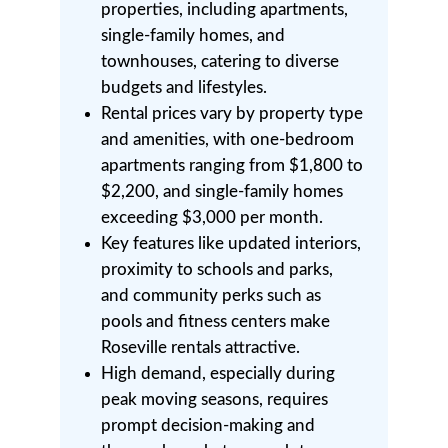
properties, including apartments,
single-family homes, and
townhouses, catering to diverse
budgets and lifestyles.
Rental prices vary by property type
and amenities, with one-bedroom
apartments ranging from $1,800 to
$2,200, and single-family homes
exceeding $3,000 per month.
Key features like updated interiors,
proximity to schools and parks,
and community perks such as
pools and fitness centers make
Roseville rentals attractive.
High demand, especially during
peak moving seasons, requires
prompt decision-making and