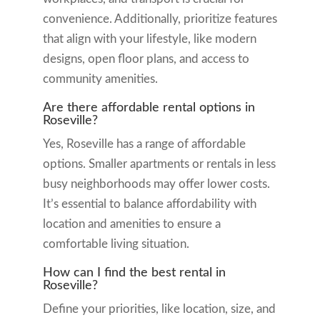
convenience. Additionally, prioritize features
that align with your lifestyle, like modern
designs, open floor plans, and access to
community amenities.
Are there affordable rental options in
Roseville?
Yes, Roseville has a range of affordable
options. Smaller apartments or rentals in less
busy neighborhoods may offer lower costs.
It’s essential to balance affordability with
location and amenities to ensure a
comfortable living situation.
How can I find the best rental in
Roseville?
Define your priorities, like location, size, and