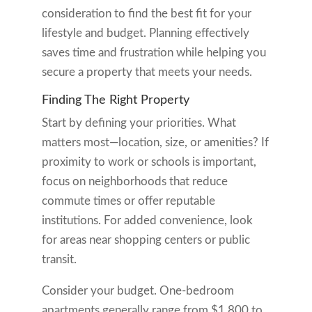
consideration to find the best fit for your
lifestyle and budget. Planning effectively
saves time and frustration while helping you
secure a property that meets your needs.
Finding The Right Property
Start by defining your priorities. What
matters most—location, size, or amenities? If
proximity to work or schools is important,
focus on neighborhoods that reduce
commute times or offer reputable
institutions. For added convenience, look
for areas near shopping centers or public
transit.
Consider your budget. One-bedroom
apartments generally range from $1,800 to