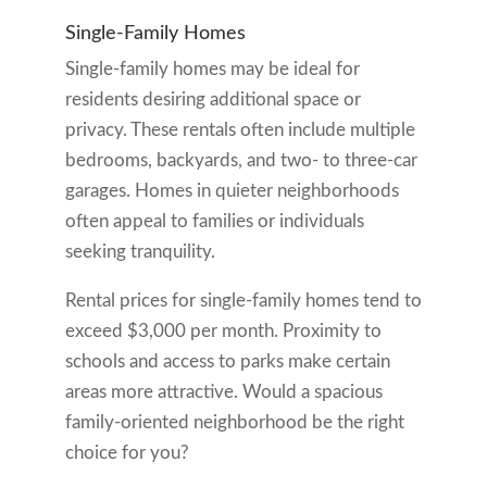
Single-Family Homes
Single-family homes may be ideal for
residents desiring additional space or
privacy. These rentals often include multiple
bedrooms, backyards, and two- to three-car
garages. Homes in quieter neighborhoods
often appeal to families or individuals
seeking tranquility.
Rental prices for single-family homes tend to
exceed $3,000 per month. Proximity to
schools and access to parks make certain
areas more attractive. Would a spacious
family-oriented neighborhood be the right
choice for you?