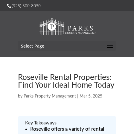
(925) 500-8030
Select Page
Roseville Rental Properties:
Find Your Ideal Home Today
by
Parks Property Management
|
Mar 5, 2025
Key Takeaways
Roseville offers a variety of rental