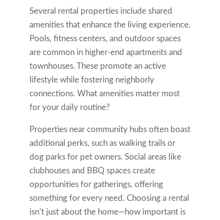
Several rental properties include shared
amenities that enhance the living experience.
Pools, fitness centers, and outdoor spaces
are common in higher-end apartments and
townhouses. These promote an active
lifestyle while fostering neighborly
connections. What amenities matter most
for your daily routine?
Properties near community hubs often boast
additional perks, such as walking trails or
dog parks for pet owners. Social areas like
clubhouses and BBQ spaces create
opportunities for gatherings, offering
something for every need. Choosing a rental
isn’t just about the home—how important is