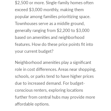
$2,500 or more. Single-family homes often
exceed $3,000 monthly, making them
popular among families prioritizing space.
Townhouses serve as a middle ground,
generally ranging from $2,200 to $3,000
based on amenities and neighborhood
features. How do these price points fit into
your current budget?
Neighborhood amenities play a significant
role in cost differences. Areas near shopping,
schools, or parks tend to have higher prices
due to increased demand. For budget-
conscious renters, exploring locations
further from central hubs may provide more
affordable options.