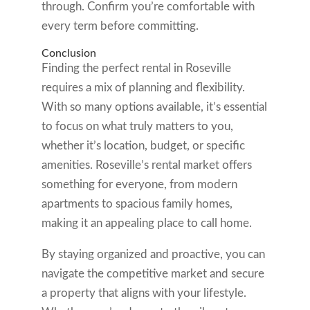
through. Confirm you’re comfortable with
every term before committing.
Conclusion
Finding the perfect rental in Roseville
requires a mix of planning and flexibility.
With so many options available, it’s essential
to focus on what truly matters to you,
whether it’s location, budget, or specific
amenities. Roseville’s rental market offers
something for everyone, from modern
apartments to spacious family homes,
making it an appealing place to call home.
By staying organized and proactive, you can
navigate the competitive market and secure
a property that aligns with your lifestyle.