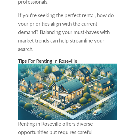
professionals.
If you’re seeking the perfect rental, how do
your priorities align with the current
demand? Balancing your must-haves with
market trends can help streamline your
search.
Tips For Renting In Roseville
Renting in Roseville offers diverse
opportunities but requires careful