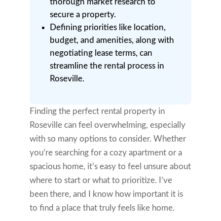
thorough market research to
secure a property.
Defining priorities like location,
budget, and amenities, along with
negotiating lease terms, can
streamline the rental process in
Roseville.
Finding the perfect rental property in
Roseville can feel overwhelming, especially
with so many options to consider. Whether
you’re searching for a cozy apartment or a
spacious home, it’s easy to feel unsure about
where to start or what to prioritize. I’ve
been there, and I know how important it is
to find a place that truly feels like home.