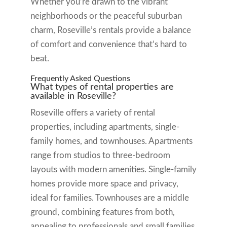
Whether you’re drawn to the vibrant
neighborhoods or the peaceful suburban
charm, Roseville’s rentals provide a balance
of comfort and convenience that’s hard to
beat.
Frequently Asked Questions
What types of rental properties are
available in Roseville?
Roseville offers a variety of rental
properties, including apartments, single-
family homes, and townhouses. Apartments
range from studios to three-bedroom
layouts with modern amenities. Single-family
homes provide more space and privacy,
ideal for families. Townhouses are a middle
ground, combining features from both,
appealing to professionals and small families.