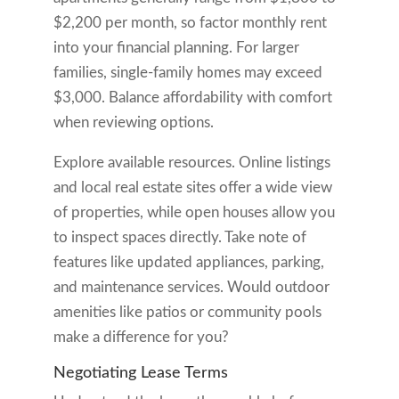
$2,200 per month, so factor monthly rent
into your financial planning. For larger
families, single-family homes may exceed
$3,000. Balance affordability with comfort
when reviewing options.
Explore available resources. Online listings
and local real estate sites offer a wide view
of properties, while open houses allow you
to inspect spaces directly. Take note of
features like updated appliances, parking,
and maintenance services. Would outdoor
amenities like patios or community pools
make a difference for you?
Negotiating Lease Terms