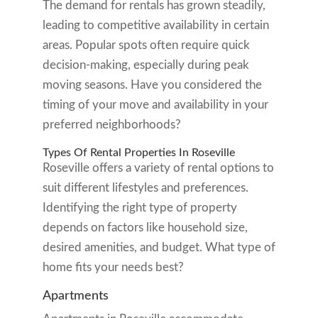
The demand for rentals has grown steadily,
leading to competitive availability in certain
areas. Popular spots often require quick
decision-making, especially during peak
moving seasons. Have you considered the
timing of your move and availability in your
preferred neighborhoods?
Types Of Rental Properties In Roseville
Roseville offers a variety of rental options to
suit different lifestyles and preferences.
Identifying the right type of property
depends on factors like household size,
desired amenities, and budget. What type of
home fits your needs best?
Apartments