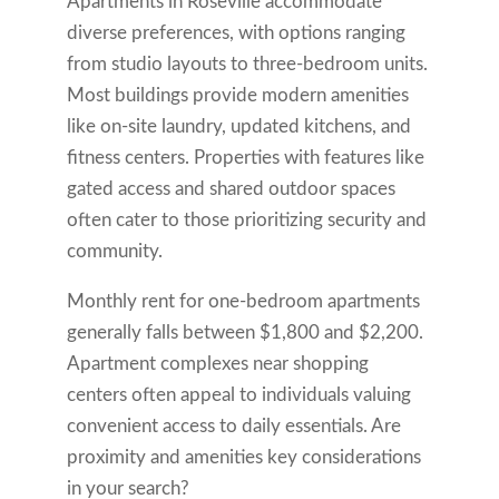
Apartments in Roseville accommodate
diverse preferences, with options ranging
from studio layouts to three-bedroom units.
Most buildings provide modern amenities
like on-site laundry, updated kitchens, and
fitness centers. Properties with features like
gated access and shared outdoor spaces
often cater to those prioritizing security and
community.
Monthly rent for one-bedroom apartments
generally falls between $1,800 and $2,200.
Apartment complexes near shopping
centers often appeal to individuals valuing
convenient access to daily essentials. Are
proximity and amenities key considerations
in your search?