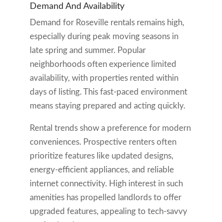
Demand And Availability
Demand for Roseville rentals remains high,
especially during peak moving seasons in
late spring and summer. Popular
neighborhoods often experience limited
availability, with properties rented within
days of listing. This fast-paced environment
means staying prepared and acting quickly.
Rental trends show a preference for modern
conveniences. Prospective renters often
prioritize features like updated designs,
energy-efficient appliances, and reliable
internet connectivity. High interest in such
amenities has propelled landlords to offer
upgraded features, appealing to tech-savvy