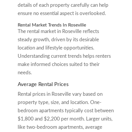
details of each property carefully can help
ensure no essential aspect is overlooked.
Rental Market Trends In Roseville
The rental market in Roseville reflects
steady growth, driven by its desirable
location and lifestyle opportunities.
Understanding current trends helps renters
make informed choices suited to their
needs.
Average Rental Prices
Rental prices in Roseville vary based on
property type, size, and location. One-
bedroom apartments typically cost between
$1,800 and $2,200 per month. Larger units,
like two-bedroom apartments, average