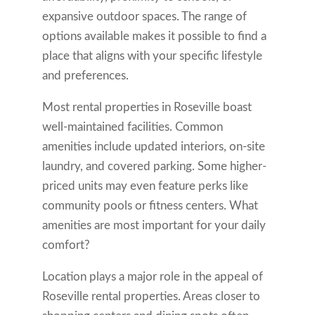
expansive outdoor spaces. The range of
options available makes it possible to find a
place that aligns with your specific lifestyle
and preferences.
Most rental properties in Roseville boast
well-maintained facilities. Common
amenities include updated interiors, on-site
laundry, and covered parking. Some higher-
priced units may even feature perks like
community pools or fitness centers. What
amenities are most important for your daily
comfort?
Location plays a major role in the appeal of
Roseville rental properties. Areas closer to