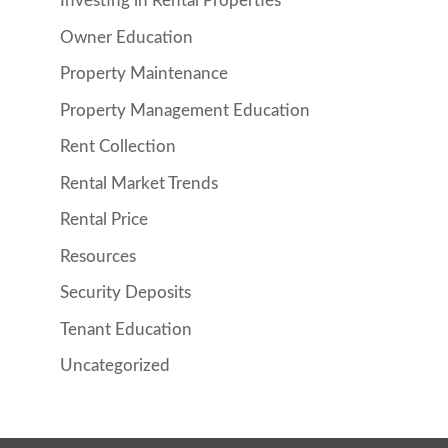
Investing in Rental Properties
Owner Education
Property Maintenance
Property Management Education
Rent Collection
Rental Market Trends
Rental Price
Resources
Security Deposits
Tenant Education
Uncategorized