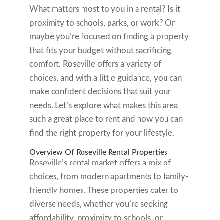
What matters most to you in a rental? Is it
proximity to schools, parks, or work? Or
maybe you’re focused on finding a property
that fits your budget without sacrificing
comfort. Roseville offers a variety of
choices, and with a little guidance, you can
make confident decisions that suit your
needs. Let’s explore what makes this area
such a great place to rent and how you can
find the right property for your lifestyle.
Overview Of Roseville Rental Properties
Roseville’s rental market offers a mix of
choices, from modern apartments to family-
friendly homes. These properties cater to
diverse needs, whether you’re seeking
affordability, proximity to schools, or