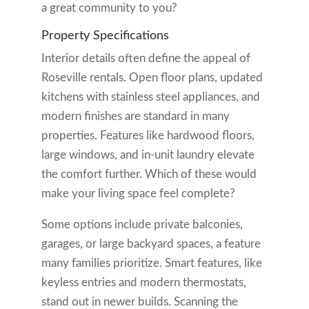
a great community to you?
Property Specifications
Interior details often define the appeal of
Roseville rentals. Open floor plans, updated
kitchens with stainless steel appliances, and
modern finishes are standard in many
properties. Features like hardwood floors,
large windows, and in-unit laundry elevate
the comfort further. Which of these would
make your living space feel complete?
Some options include private balconies,
garages, or large backyard spaces, a feature
many families prioritize. Smart features, like
keyless entries and modern thermostats,
stand out in newer builds. Scanning the