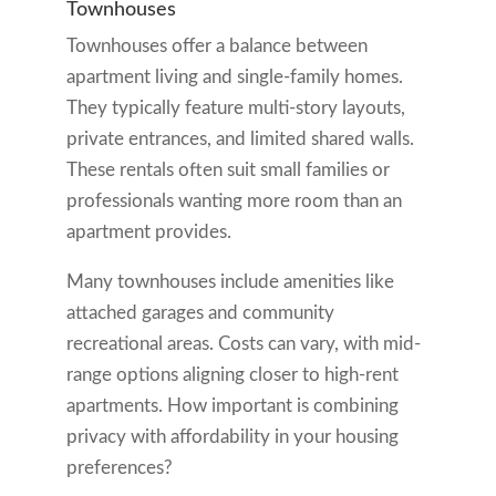
Townhouses
Townhouses offer a balance between
apartment living and single-family homes.
They typically feature multi-story layouts,
private entrances, and limited shared walls.
These rentals often suit small families or
professionals wanting more room than an
apartment provides.
Many townhouses include amenities like
attached garages and community
recreational areas. Costs can vary, with mid-
range options aligning closer to high-rent
apartments. How important is combining
privacy with affordability in your housing
preferences?