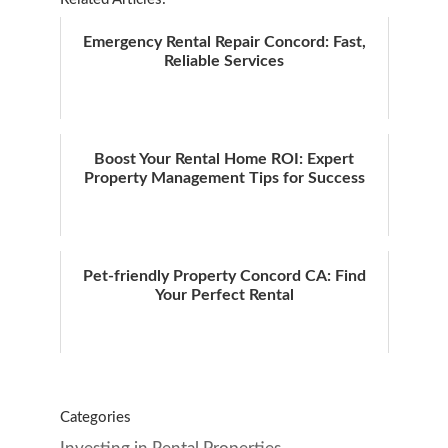
Emergency Rental Repair Concord: Fast,
Reliable Services
Boost Your Rental Home ROI: Expert
Property Management Tips for Success
Pet-friendly Property Concord CA: Find
Your Perfect Rental
Categories