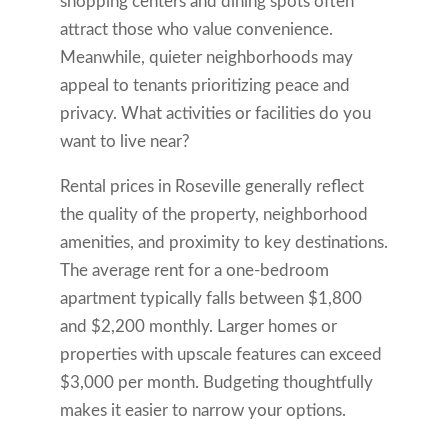
shopping centers and dining spots often
attract those who value convenience.
Meanwhile, quieter neighborhoods may
appeal to tenants prioritizing peace and
privacy. What activities or facilities do you
want to live near?
Rental prices in Roseville generally reflect
the quality of the property, neighborhood
amenities, and proximity to key destinations.
The average rent for a one-bedroom
apartment typically falls between $1,800
and $2,200 monthly. Larger homes or
properties with upscale features can exceed
$3,000 per month. Budgeting thoughtfully
makes it easier to narrow your options.