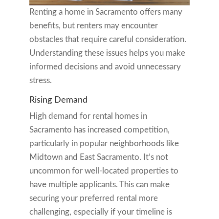
Renting a home in Sacramento offers many
benefits, but renters may encounter
obstacles that require careful consideration.
Understanding these issues helps you make
informed decisions and avoid unnecessary
stress.
Rising Demand
High demand for rental homes in
Sacramento has increased competition,
particularly in popular neighborhoods like
Midtown and East Sacramento. It’s not
uncommon for well-located properties to
have multiple applicants. This can make
securing your preferred rental more
challenging, especially if your timeline is