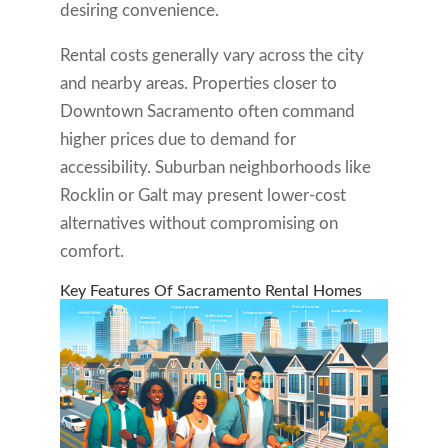
desiring convenience.
Rental costs generally vary across the city
and nearby areas. Properties closer to
Downtown Sacramento often command
higher prices due to demand for
accessibility. Suburban neighborhoods like
Rocklin or Galt may present lower-cost
alternatives without compromising on
comfort.
Key Features Of Sacramento Rental Homes