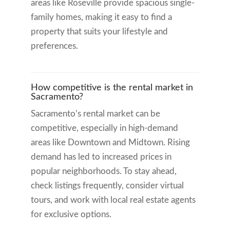
areas like Roseville provide spacious single-
family homes, making it easy to find a
property that suits your lifestyle and
preferences.
How competitive is the rental market in
Sacramento?
Sacramento’s rental market can be
competitive, especially in high-demand
areas like Downtown and Midtown. Rising
demand has led to increased prices in
popular neighborhoods. To stay ahead,
check listings frequently, consider virtual
tours, and work with local real estate agents
for exclusive options.