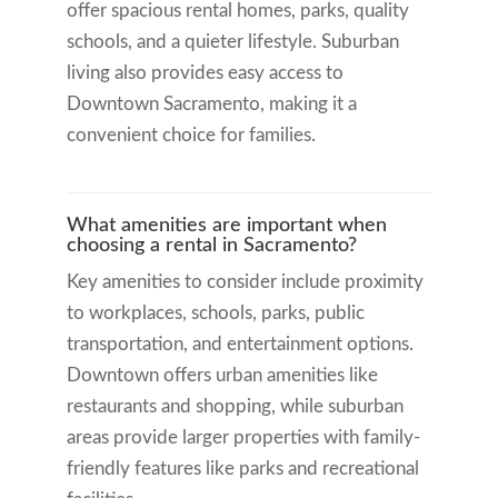
offer spacious rental homes, parks, quality
schools, and a quieter lifestyle. Suburban
living also provides easy access to
Downtown Sacramento, making it a
convenient choice for families.
What amenities are important when
choosing a rental in Sacramento?
Key amenities to consider include proximity
to workplaces, schools, parks, public
transportation, and entertainment options.
Downtown offers urban amenities like
restaurants and shopping, while suburban
areas provide larger properties with family-
friendly features like parks and recreational