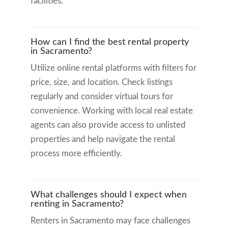
facilities.
How can I find the best rental property
in Sacramento?
Utilize online rental platforms with filters for
price, size, and location. Check listings
regularly and consider virtual tours for
convenience. Working with local real estate
agents can also provide access to unlisted
properties and help navigate the rental
process more efficiently.
What challenges should I expect when
renting in Sacramento?
Renters in Sacramento may face challenges