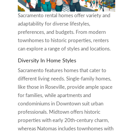
Sacramento rental homes offer variety and
adaptability for diverse lifestyles,
preferences, and budgets. From modern
townhomes to historic properties, renters
can explore a range of styles and locations.
Diversity In Home Styles
Sacramento features homes that cater to
different living needs. Single-family homes,
like those in Roseville, provide ample space
for families, while apartments and
condominiums in Downtown suit urban
professionals. Midtown offers historic
properties with early 20th-century charm,
whereas Natomas includes townhomes with