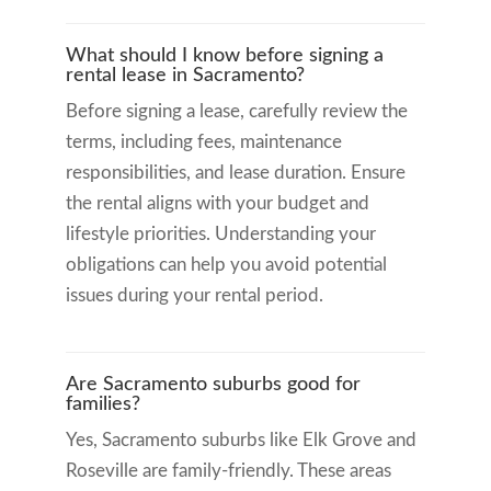
What should I know before signing a
rental lease in Sacramento?
Before signing a lease, carefully review the
terms, including fees, maintenance
responsibilities, and lease duration. Ensure
the rental aligns with your budget and
lifestyle priorities. Understanding your
obligations can help you avoid potential
issues during your rental period.
Are Sacramento suburbs good for
families?
Yes, Sacramento suburbs like Elk Grove and
Roseville are family-friendly. These areas