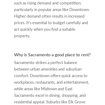
such as rising demand and competition,
particularly in popular areas like Downtown.
Higher demand often results in increased
prices. It’s essential to budget carefully and
act quickly when you find a suitable
property.
Why is Sacramento a good place to rent?
Sacramento strikes a perfect balance
between urban amenities and suburban
comfort. Downtown offers quick access to
workplaces, restaurants, and entertainment,
while areas like Midtown and East
Sacramento excel in dining, shopping, and
residential appeal. Suburbs like Elk Grove