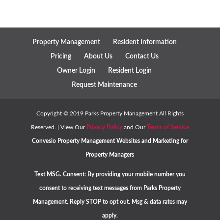
Property Management
Resident Information
Pricing
About Us
Contact Us
Owner Login
Resident Login
Request Maintenance
Copyright ©
2019
Parks Property Management All Rights
Reserved. | View Our
Privacy Policy
and Our
Terms of Service
Convesio
Property Management Websites
and
Marketing for
Property Managers
Text MSG. Consent: By providing your mobile number you
consent to receiving text messages from Parks Property
Management. Reply STOP to opt out. Msg & data rates may
apply.