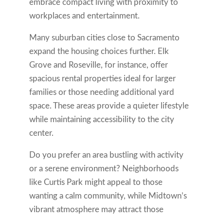
embrace compact living with proximity to
workplaces and entertainment.
Many suburban cities close to Sacramento
expand the housing choices further. Elk
Grove and Roseville, for instance, offer
spacious rental properties ideal for larger
families or those needing additional yard
space. These areas provide a quieter lifestyle
while maintaining accessibility to the city
center.
Do you prefer an area bustling with activity
or a serene environment? Neighborhoods
like Curtis Park might appeal to those
wanting a calm community, while Midtown’s
vibrant atmosphere may attract those