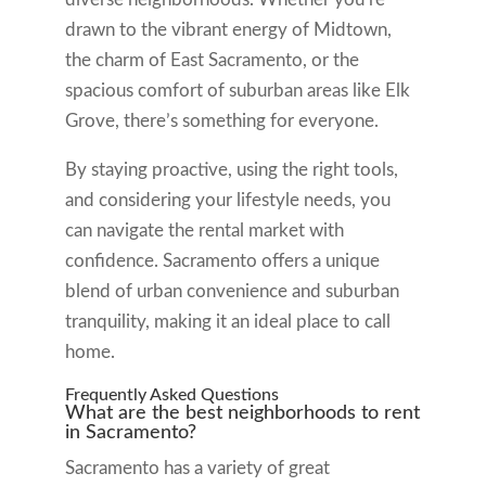
drawn to the vibrant energy of Midtown,
the charm of East Sacramento, or the
spacious comfort of suburban areas like Elk
Grove, there’s something for everyone.
By staying proactive, using the right tools,
and considering your lifestyle needs, you
can navigate the rental market with
confidence. Sacramento offers a unique
blend of urban convenience and suburban
tranquility, making it an ideal place to call
home.
Frequently Asked Questions
What are the best neighborhoods to rent
in Sacramento?
Sacramento has a variety of great