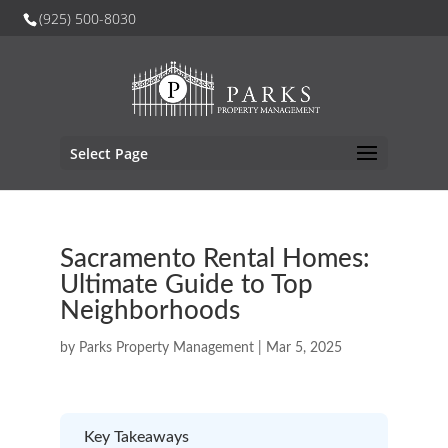
(925) 500-8030
Select Page
Sacramento Rental Homes:
Ultimate Guide to Top
Neighborhoods
by
Parks Property Management
|
Mar 5, 2025
Key Takeaways