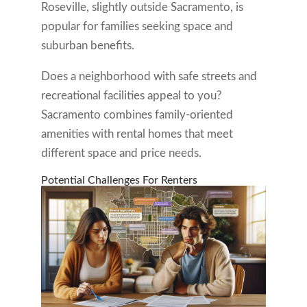
Roseville, slightly outside Sacramento, is
popular for families seeking space and
suburban benefits.
Does a neighborhood with safe streets and
recreational facilities appeal to you?
Sacramento combines family-oriented
amenities with rental homes that meet
different space and price needs.
Potential Challenges For Renters