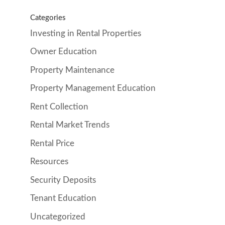
Categories
Investing in Rental Properties
Owner Education
Property Maintenance
Property Management Education
Rent Collection
Rental Market Trends
Rental Price
Resources
Security Deposits
Tenant Education
Uncategorized