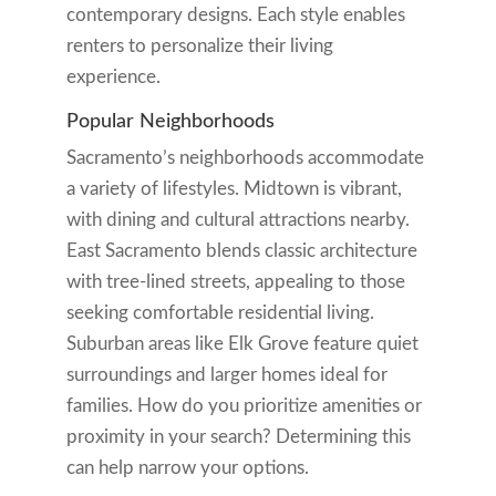
contemporary designs. Each style enables
renters to personalize their living
experience.
Popular Neighborhoods
Sacramento’s neighborhoods accommodate
a variety of lifestyles. Midtown is vibrant,
with dining and cultural attractions nearby.
East Sacramento blends classic architecture
with tree-lined streets, appealing to those
seeking comfortable residential living.
Suburban areas like Elk Grove feature quiet
surroundings and larger homes ideal for
families. How do you prioritize amenities or
proximity in your search? Determining this
can help narrow your options.