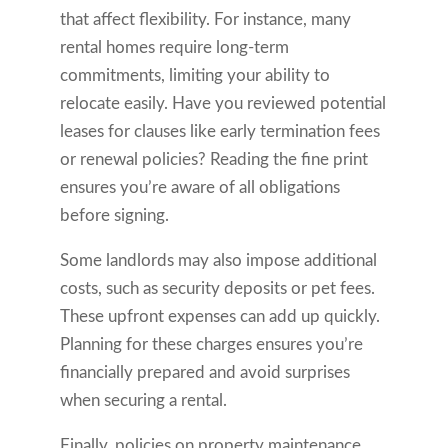
that affect flexibility. For instance, many
rental homes require long-term
commitments, limiting your ability to
relocate easily. Have you reviewed potential
leases for clauses like early termination fees
or renewal policies? Reading the fine print
ensures you’re aware of all obligations
before signing.
Some landlords may also impose additional
costs, such as security deposits or pet fees.
These upfront expenses can add up quickly.
Planning for these charges ensures you’re
financially prepared and avoid surprises
when securing a rental.
Finally, policies on property maintenance