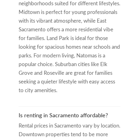
neighborhoods suited for different lifestyles.
Midtown is perfect for young professionals
with its vibrant atmosphere, while East
Sacramento offers a more residential vibe
for families. Land Park is ideal for those
looking for spacious homes near schools and
parks. For modern living, Natomas is a
popular choice. Suburban cities like Elk
Grove and Roseville are great for families
seeking a quieter lifestyle with easy access
to city amenities.
Is renting in Sacramento affordable?
Rental prices in Sacramento vary by location.
Downtown properties tend to be more