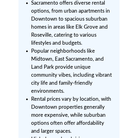
Sacramento offers diverse rental
options, from urban apartments in
Downtown to spacious suburban
homes in areas like Elk Grove and
Roseville, catering to various
lifestyles and budgets.
Popular neighborhoods like
Midtown, East Sacramento, and
Land Park provide unique
community vibes, including vibrant
city life and family-friendly
environments.
Rental prices vary by location, with
Downtown properties generally
more expensive, while suburban
options often offer affordability
and larger spaces.