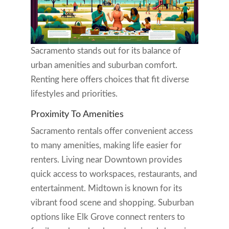
Sacramento stands out for its balance of
urban amenities and suburban comfort.
Renting here offers choices that fit diverse
lifestyles and priorities.
Proximity To Amenities
Sacramento rentals offer convenient access
to many amenities, making life easier for
renters. Living near Downtown provides
quick access to workspaces, restaurants, and
entertainment. Midtown is known for its
vibrant food scene and shopping. Suburban
options like Elk Grove connect renters to