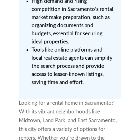
High demand and rising
competition in Sacramento’s rental
market make preparation, such as
organizing documents and
budgets, essential for securing
ideal properties.
Tools like online platforms and
local real estate agents can simplify
the search process and provide
access to lesser-known listings,
saving time and effort.
Looking for a rental home in Sacramento?
With its vibrant neighborhoods like
Midtown, Land Park, and East Sacramento,
this city offers a variety of options for
renters. Whether you’re drawn to the