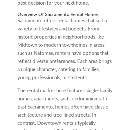
best decision for your next home.
Overview Of Sacramento Rental Homes
Sacramento offers rental homes that suit a
variety of lifestyles and budgets. From
historic properties in neighborhoods like
Midtown to modern townhomes in areas
such as Natomas, renters have options that
reflect diverse preferences. Each area brings
a unique character, catering to families,
young professionals, or students.
The rental market here features single-family
homes, apartments, and condominiums. In
East Sacramento, homes often have classic
architecture and tree-lined streets. In
contrast, Downtown rentals typically