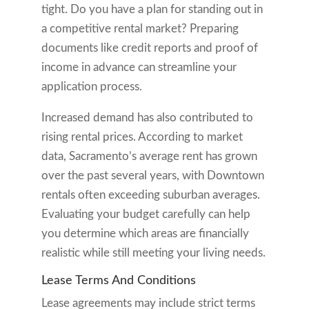
tight. Do you have a plan for standing out in
a competitive rental market? Preparing
documents like credit reports and proof of
income in advance can streamline your
application process.
Increased demand has also contributed to
rising rental prices. According to market
data, Sacramento’s average rent has grown
over the past several years, with Downtown
rentals often exceeding suburban averages.
Evaluating your budget carefully can help
you determine which areas are financially
realistic while still meeting your living needs.
Lease Terms And Conditions
Lease agreements may include strict terms