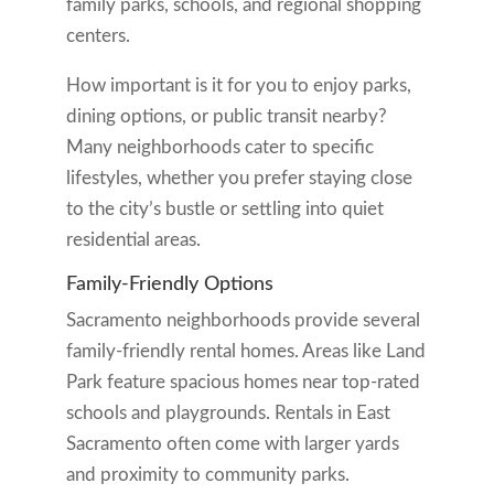
family parks, schools, and regional shopping
centers.
How important is it for you to enjoy parks,
dining options, or public transit nearby?
Many neighborhoods cater to specific
lifestyles, whether you prefer staying close
to the city’s bustle or settling into quiet
residential areas.
Family-Friendly Options
Sacramento neighborhoods provide several
family-friendly rental homes. Areas like Land
Park feature spacious homes near top-rated
schools and playgrounds. Rentals in East
Sacramento often come with larger yards
and proximity to community parks.