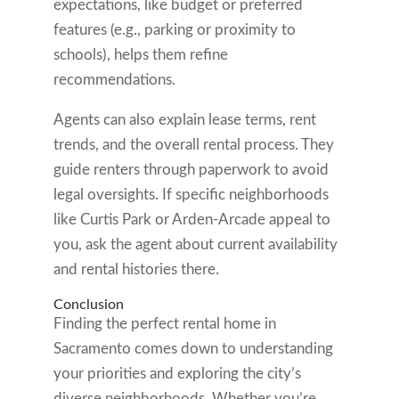
expectations, like budget or preferred
features (e.g., parking or proximity to
schools), helps them refine
recommendations.
Agents can also explain lease terms, rent
trends, and the overall rental process. They
guide renters through paperwork to avoid
legal oversights. If specific neighborhoods
like Curtis Park or Arden-Arcade appeal to
you, ask the agent about current availability
and rental histories there.
Conclusion
Finding the perfect rental home in
Sacramento comes down to understanding
your priorities and exploring the city’s
diverse neighborhoods. Whether you’re