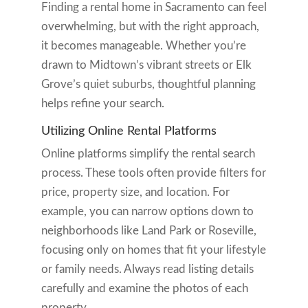
Finding a rental home in Sacramento can feel
overwhelming, but with the right approach,
it becomes manageable. Whether you’re
drawn to Midtown’s vibrant streets or Elk
Grove’s quiet suburbs, thoughtful planning
helps refine your search.
Utilizing Online Rental Platforms
Online platforms simplify the rental search
process. These tools often provide filters for
price, property size, and location. For
example, you can narrow options down to
neighborhoods like Land Park or Roseville,
focusing only on homes that fit your lifestyle
or family needs. Always read listing details
carefully and examine the photos of each
property.