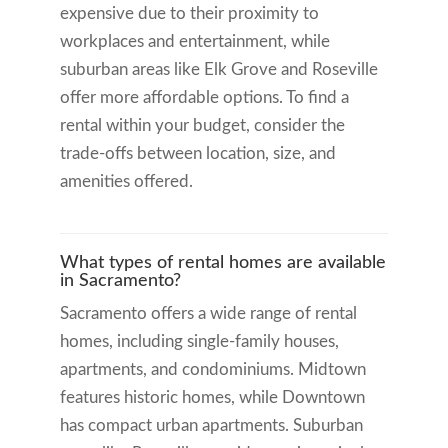
expensive due to their proximity to
workplaces and entertainment, while
suburban areas like Elk Grove and Roseville
offer more affordable options. To find a
rental within your budget, consider the
trade-offs between location, size, and
amenities offered.
What types of rental homes are available
in Sacramento?
Sacramento offers a wide range of rental
homes, including single-family houses,
apartments, and condominiums. Midtown
features historic homes, while Downtown
has compact urban apartments. Suburban