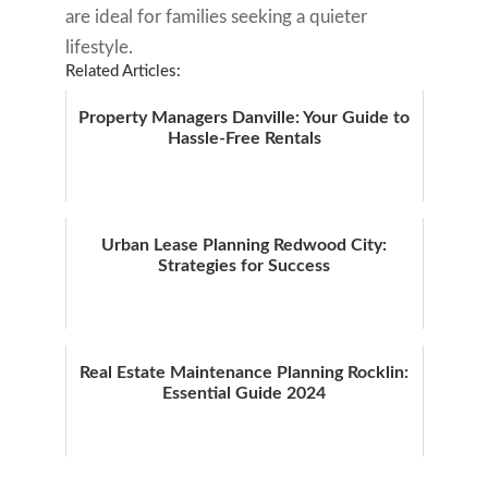
are ideal for families seeking a quieter
lifestyle.
Related Articles:
Property Managers Danville: Your Guide to
Hassle-Free Rentals
Urban Lease Planning Redwood City:
Strategies for Success
Real Estate Maintenance Planning Rocklin:
Essential Guide 2024