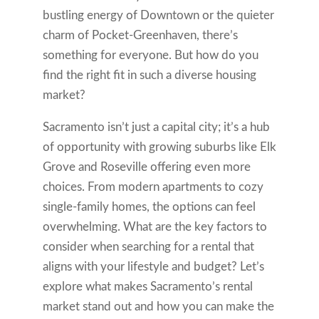
bustling energy of Downtown or the quieter
charm of Pocket-Greenhaven, there’s
something for everyone. But how do you
find the right fit in such a diverse housing
market?
Sacramento isn’t just a capital city; it’s a hub
of opportunity with growing suburbs like Elk
Grove and Roseville offering even more
choices. From modern apartments to cozy
single-family homes, the options can feel
overwhelming. What are the key factors to
consider when searching for a rental that
aligns with your lifestyle and budget? Let’s
explore what makes Sacramento’s rental
market stand out and how you can make the