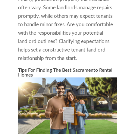
often vary. Some landlords manage repairs
promptly, while others may expect tenants
to handle minor fixes. Are you comfortable
with the responsibilities your potential
landlord outlines? Clarifying expectations
helps set a constructive tenant-landlord
relationship from the start.
Tips For Finding The Best Sacramento Rental
Homes