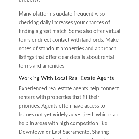
Many platforms update frequently, so
checking daily increases your chances of
finding a great match. Some also offer virtual
tours or direct contact with landlords. Make
notes of standout properties and approach
listings that offer clear details about rental
terms and amenities.
Working With Local Real Estate Agents
Experienced real estate agents help connect
renters with properties that fit their
priorities. Agents often have access to
homes not yet widely advertised, which can
help in areas with high competition like
Downtown or East Sacramento. Sharing