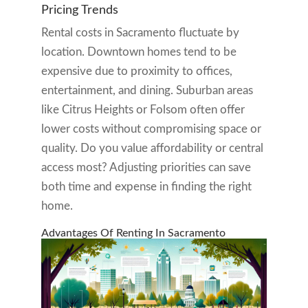
Pricing Trends
Rental costs in Sacramento fluctuate by
location. Downtown homes tend to be
expensive due to proximity to offices,
entertainment, and dining. Suburban areas
like Citrus Heights or Folsom often offer
lower costs without compromising space or
quality. Do you value affordability or central
access most? Adjusting priorities can save
both time and expense in finding the right
home.
Advantages Of Renting In Sacramento