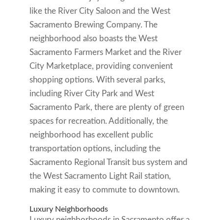
like the River City Saloon and the West
Sacramento Brewing Company. The
neighborhood also boasts the West
Sacramento Farmers Market and the River
City Marketplace, providing convenient
shopping options. With several parks,
including River City Park and West
Sacramento Park, there are plenty of green
spaces for recreation. Additionally, the
neighborhood has excellent public
transportation options, including the
Sacramento Regional Transit bus system and
the West Sacramento Light Rail station,
making it easy to commute to downtown.
Luxury Neighborhoods
Luxury neighborhoods in Sacramento offer a