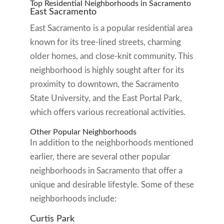
Top Residential Neighborhoods in Sacramento
East Sacramento
East Sacramento is a popular residential area
known for its tree-lined streets, charming
older homes, and close-knit community. This
neighborhood is highly sought after for its
proximity to downtown, the Sacramento
State University, and the East Portal Park,
which offers various recreational activities.
Other Popular Neighborhoods
In addition to the neighborhoods mentioned
earlier, there are several other popular
neighborhoods in Sacramento that offer a
unique and desirable lifestyle. Some of these
neighborhoods include:
Curtis Park