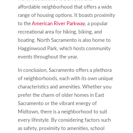
affordable neighborhood that offers a wide
range of housing options. It boasts proximity
to the
American River Parkway
, a popular
recreational area for hiking, biking, and
boating. North Sacramento is also home to
Hagginwood Park, which hosts community
events throughout the year.
In conclusion, Sacramento offers a plethora
of neighborhoods, each with its own unique
characteristics and amenities. Whether you
prefer the charm of older homes in East
Sacramento or the vibrant energy of
Midtown, there is a neighborhood to suit
every lifestyle. By considering factors such
as safety, proximity to amenities, school