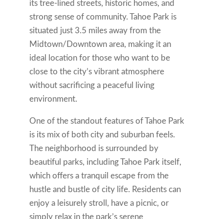
its tree-lined streets, historic homes, and
strong sense of community. Tahoe Park is
situated just 3.5 miles away from the
Midtown/Downtown area, making it an
ideal location for those who want to be
close to the city’s vibrant atmosphere
without sacrificing a peaceful living
environment.
One of the standout features of Tahoe Park
is its mix of both city and suburban feels.
The neighborhood is surrounded by
beautiful parks, including Tahoe Park itself,
which offers a tranquil escape from the
hustle and bustle of city life. Residents can
enjoy a leisurely stroll, have a picnic, or
simply relax in the park’s serene