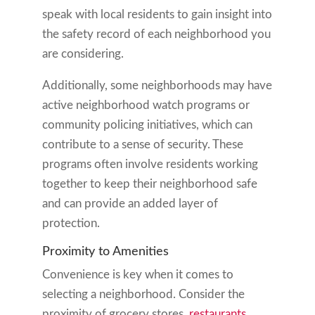
speak with local residents to gain insight into
the safety record of each neighborhood you
are considering.
Additionally, some neighborhoods may have
active neighborhood watch programs or
community policing initiatives, which can
contribute to a sense of security. These
programs often involve residents working
together to keep their neighborhood safe
and can provide an added layer of
protection.
Proximity to Amenities
Convenience is key when it comes to
selecting a neighborhood. Consider the
proximity of grocery stores,
restaurants
,