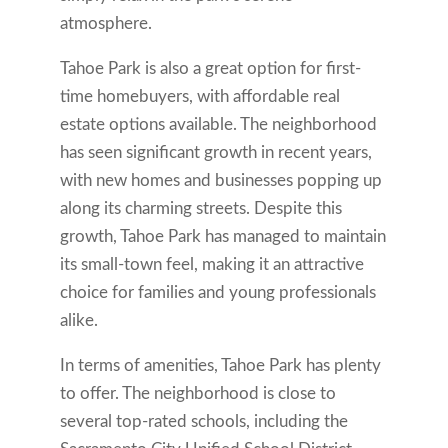
atmosphere.
Tahoe Park is also a great option for first-
time homebuyers, with affordable real
estate options available. The neighborhood
has seen significant growth in recent years,
with new homes and businesses popping up
along its charming streets. Despite this
growth, Tahoe Park has managed to maintain
its small-town feel, making it an attractive
choice for families and young professionals
alike.
In terms of amenities, Tahoe Park has plenty
to offer. The neighborhood is close to
several top-rated schools, including the