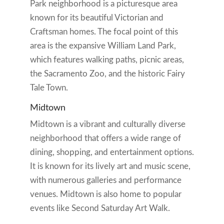
Park neighborhood is a picturesque area
known for its beautiful Victorian and
Craftsman homes. The focal point of this
area is the expansive William Land Park,
which features walking paths, picnic areas,
the Sacramento Zoo, and the historic Fairy
Tale Town.
Midtown
Midtown is a vibrant and culturally diverse
neighborhood that offers a wide range of
dining, shopping, and entertainment options.
It is known for its lively art and music scene,
with numerous galleries and performance
venues. Midtown is also home to popular
events like Second Saturday Art Walk.