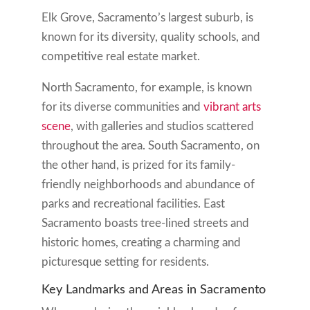
Elk Grove, Sacramento’s largest suburb, is
known for its diversity, quality schools, and
competitive real estate market.
North Sacramento, for example, is known
for its diverse communities and
vibrant arts
scene
, with galleries and studios scattered
throughout the area. South Sacramento, on
the other hand, is prized for its family-
friendly neighborhoods and abundance of
parks and recreational facilities. East
Sacramento boasts tree-lined streets and
historic homes, creating a charming and
picturesque setting for residents.
Key Landmarks and Areas in Sacramento