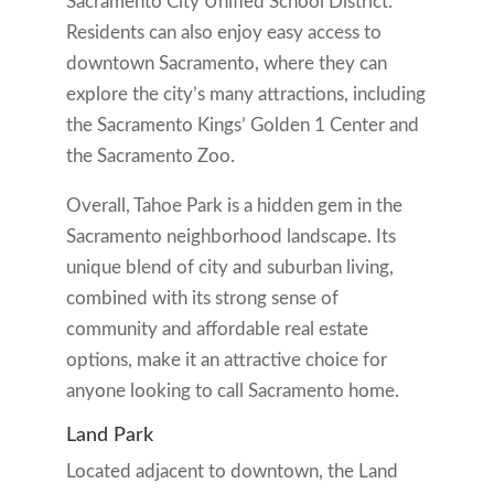
Sacramento City Unified School District.
Residents can also enjoy easy access to
downtown Sacramento, where they can
explore the city’s many attractions, including
the Sacramento Kings’ Golden 1 Center and
the Sacramento Zoo.
Overall, Tahoe Park is a hidden gem in the
Sacramento neighborhood landscape. Its
unique blend of city and suburban living,
combined with its strong sense of
community and affordable real estate
options, make it an attractive choice for
anyone looking to call Sacramento home.
Land Park
Located adjacent to downtown, the Land