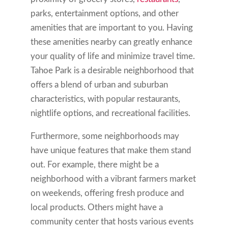
parks, entertainment options, and other
amenities that are important to you. Having
these amenities nearby can greatly enhance
your quality of life and minimize travel time.
Tahoe Park is a desirable neighborhood that
offers a blend of urban and suburban
characteristics, with popular restaurants,
nightlife options, and recreational facilities.
Furthermore, some neighborhoods may
have unique features that make them stand
out. For example, there might be a
neighborhood with a vibrant farmers market
on weekends, offering fresh produce and
local products. Others might have a
community center that hosts various events