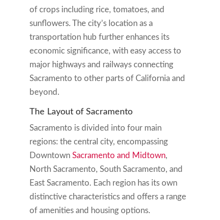
of crops including rice, tomatoes, and
sunflowers. The city’s location as a
transportation hub further enhances its
economic significance, with easy access to
major highways and railways connecting
Sacramento to other parts of California and
beyond.
The Layout of Sacramento
Sacramento is divided into four main
regions: the central city, encompassing
Downtown
Sacramento and Midtown
,
North Sacramento, South Sacramento, and
East Sacramento. Each region has its own
distinctive characteristics and offers a range
of amenities and housing options.