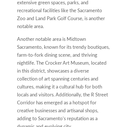
extensive green spaces, parks, and
recreational facilities like the Sacramento
Zoo and Land Park Golf Course, is another
notable area.
Another notable area is Midtown
Sacramento, known for its trendy boutiques,
farm-to-fork dining scene, and thriving
nightlife. The Crocker Art Museum, located
in this district, showcases a diverse
collection of art spanning centuries and
cultures, making it a cultural hub for both
locals and visitors. Additionally, the R Street
Corridor has emerged as a hotspot for
creative businesses and artisanal shops,
adding to Sacramento’s reputation as a
dynamic and evolving city.