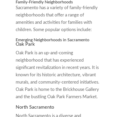
Family-Friendly Neighborhoods
Sacramento has a variety of family-friendly
neighborhoods that offer a range of
amenities and activities for families with
children. Some popular options include:
Emerging Neighborhoods in Sacramento
Oak Park
Oak Park is an up-and-coming
neighborhood that has experienced
significant revitalization in recent years. It is
known for its historic architecture, vibrant
murals, and community-centered initiatives.
Oak Park is home to the Brickhouse Gallery
and the bustling Oak Park Farmers Market.
North Sacramento
North Sacramento is a diverse and