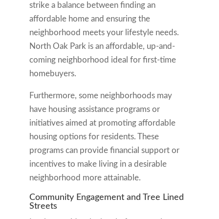
strike a balance between finding an
affordable home and ensuring the
neighborhood meets your lifestyle needs.
North Oak Park is an affordable, up-and-
coming neighborhood ideal for first-time
homebuyers.
Furthermore, some neighborhoods may
have housing assistance programs or
initiatives aimed at promoting affordable
housing options for residents. These
programs can provide financial support or
incentives to make living in a desirable
neighborhood more attainable.
Community Engagement and Tree Lined
Streets