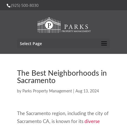
(925) 500-8030
Select Page
The Best Neighborhoods in
Sacramento
by
Parks Property Management
|
Aug 13, 2024
The Sacramento region, including the city of
Sacramento CA, is known for its
diverse