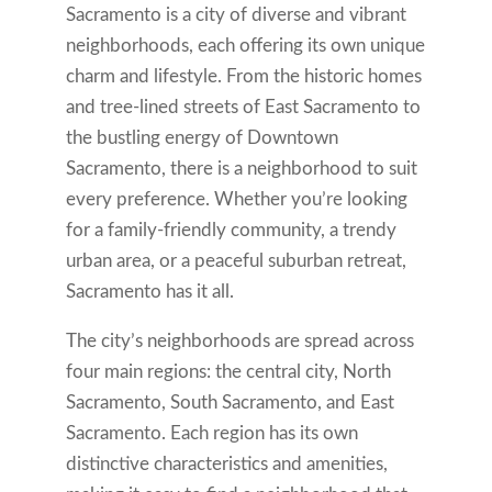
Sacramento is a city of diverse and vibrant
neighborhoods, each offering its own unique
charm and lifestyle. From the historic homes
and tree-lined streets of East Sacramento to
the bustling energy of Downtown
Sacramento, there is a neighborhood to suit
every preference. Whether you’re looking
for a family-friendly community, a trendy
urban area, or a peaceful suburban retreat,
Sacramento has it all.
The city’s neighborhoods are spread across
four main regions: the central city, North
Sacramento, South Sacramento, and East
Sacramento. Each region has its own
distinctive characteristics and amenities,