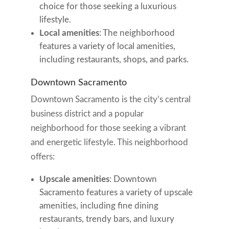
choice for those seeking a luxurious
lifestyle.
Local amenities
: The neighborhood
features a variety of local amenities,
including restaurants, shops, and parks.
Downtown Sacramento
Downtown Sacramento is the city’s central
business district and a popular
neighborhood for those seeking a vibrant
and energetic lifestyle. This neighborhood
offers:
Upscale amenities
: Downtown
Sacramento features a variety of upscale
amenities, including fine dining
restaurants, trendy bars, and luxury