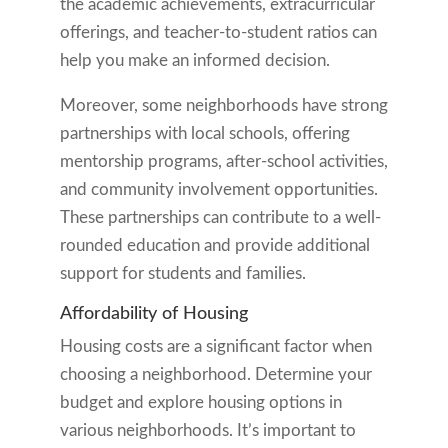
the academic achievements, extracurricular
offerings, and teacher-to-student ratios can
help you make an informed decision.
Moreover, some neighborhoods have strong
partnerships with local schools, offering
mentorship programs, after-school activities,
and community involvement opportunities.
These partnerships can contribute to a well-
rounded education and provide additional
support for students and families.
Affordability of Housing
Housing costs are a significant factor when
choosing a neighborhood. Determine your
budget and explore housing options in
various neighborhoods. It’s important to