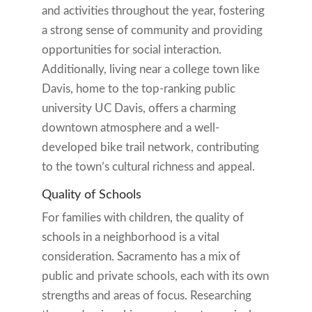
and activities throughout the year, fostering
a strong sense of community and providing
opportunities for social interaction.
Additionally, living near a college town like
Davis, home to the top-ranking public
university UC Davis, offers a charming
downtown atmosphere and a well-
developed bike trail network, contributing
to the town’s cultural richness and appeal.
Quality of Schools
For families with children, the quality of
schools in a neighborhood is a vital
consideration. Sacramento has a mix of
public and private schools, each with its own
strengths and areas of focus. Researching