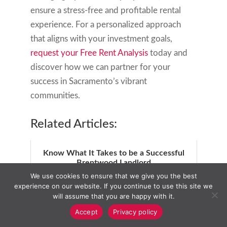
ensure a stress-free and profitable rental
experience. For a personalized approach
that aligns with your investment goals,
request your Free Rent Analysis
today and
discover how we can partner for your
success in Sacramento’s vibrant
communities.
Related Articles:
Know What It Takes to be a Successful
Brentwood Landlord
We use cookies to ensure that we give you the best
experience on our website. If you continue to use this site we
will assume that you are happy with it.
Accept
Privacy policy
Elk Grove Homes for Rent: Find Your
Perfect Match Today