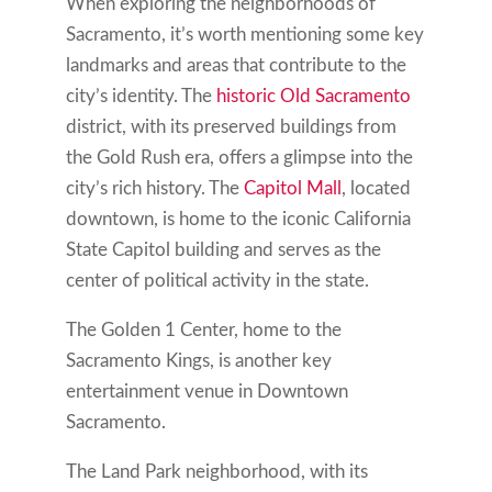
When exploring the neighborhoods of
Sacramento, it’s worth mentioning some key
landmarks and areas that contribute to the
city’s identity. The
historic Old Sacramento
district, with its preserved buildings from
the Gold Rush era, offers a glimpse into the
city’s rich history. The
Capitol Mall
, located
downtown, is home to the iconic California
State Capitol building and serves as the
center of political activity in the state.
The Golden 1 Center, home to the
Sacramento Kings, is another key
entertainment venue in Downtown
Sacramento.
The Land Park neighborhood, with its