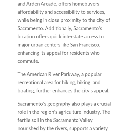
and Arden Arcade, offers homebuyers
affordability and accessibility to services,
while being in close proximity to the city of
Sacramento. Additionally, Sacramento’s
location offers quick interstate access to
major urban centers like San Francisco,
enhancing its appeal for residents who
commute.
The American River Parkway, a popular
recreational area for hiking, biking, and
boating, further enhances the city’s appeal.
Sacramento’s geography also plays a crucial
role in the region’s agriculture industry. The
fertile soil in the Sacramento Valley,
nourished by the rivers, supports a variety