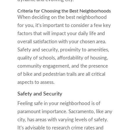
Criteria for Choosing the Best Neighborhoods
When deciding on the best neighborhood
for you, it’s important to consider a few key
factors that will impact your daily life and
overall satisfaction with your chosen area.
Safety and security, proximity to amenities,
quality of schools, affordability of housing,
community engagement, and the presence
of bike and pedestrian trails are all critical
aspects to assess.
Safety and Security
Feeling safe in your neighborhood is of
paramount importance. Sacramento, like any
city, has areas with varying levels of safety.
It’s advisable to research crime rates and