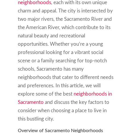
neighborhoods
, each with its own unique
charm and appeal. The city is intersected by
two major rivers, the Sacramento River and
the American River, which contribute to its
natural beauty and recreational
opportunities. Whether you’re a young
professional looking for a vibrant social
scene or a family searching for top-notch
schools, Sacramento has many
neighborhoods that cater to different needs
and preferences. In this article, we will
explore some of the best
neighborhoods in
Sacramento
and discuss the key factors to
consider when choosing a place to live in
this bustling city.
Overview of Sacramento Neighborhoods