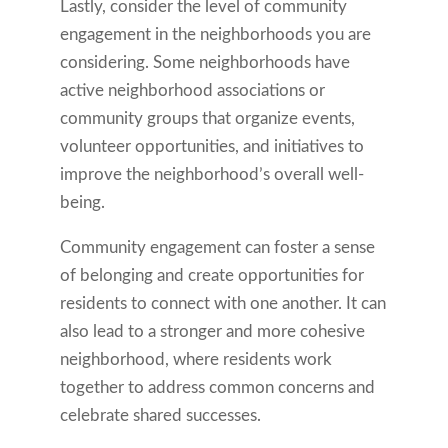
Lastly, consider the level of community
engagement in the neighborhoods you are
considering. Some neighborhoods have
active neighborhood associations or
community groups that organize events,
volunteer opportunities, and initiatives to
improve the neighborhood’s overall well-
being.
Community engagement can foster a sense
of belonging and create opportunities for
residents to connect with one another. It can
also lead to a stronger and more cohesive
neighborhood, where residents work
together to address common concerns and
celebrate shared successes.