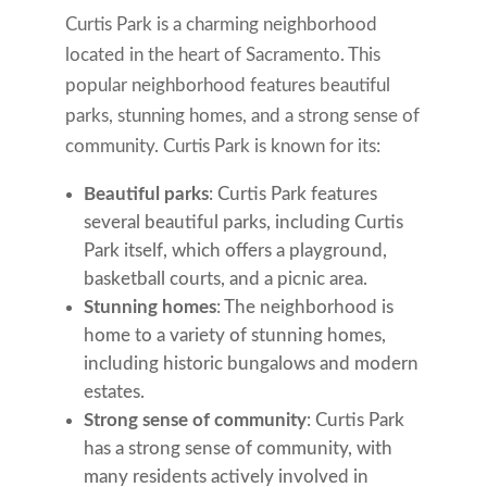
Curtis Park is a charming neighborhood
located in the heart of Sacramento. This
popular neighborhood features beautiful
parks, stunning homes, and a strong sense of
community. Curtis Park is known for its:
Beautiful parks
: Curtis Park features
several beautiful parks, including Curtis
Park itself, which offers a playground,
basketball courts, and a picnic area.
Stunning homes
: The neighborhood is
home to a variety of stunning homes,
including historic bungalows and modern
estates.
Strong sense of community
: Curtis Park
has a strong sense of community, with
many residents actively involved in