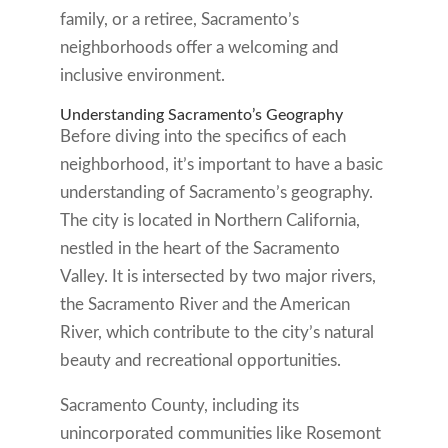
family, or a retiree, Sacramento’s
neighborhoods offer a welcoming and
inclusive environment.
Understanding Sacramento’s Geography
Before diving into the specifics of each
neighborhood, it’s important to have a basic
understanding of Sacramento’s geography.
The city is located in Northern California,
nestled in the heart of the Sacramento
Valley. It is intersected by two major rivers,
the Sacramento River and the American
River, which contribute to the city’s natural
beauty and recreational opportunities.
Sacramento County, including its
unincorporated communities like Rosemont