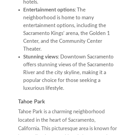
hotels.
Entertainment options
: The
neighborhood is home to many
entertainment options, including the
Sacramento Kings’ arena, the Golden 1
Center, and the Community Center
Theater.
Stunning views
: Downtown Sacramento
offers stunning views of the Sacramento
River and the city skyline, making it a
popular choice for those seeking a
luxurious lifestyle.
Tahoe Park
Tahoe Park is a charming neighborhood
located in the heart of Sacramento,
California. This picturesque area is known for