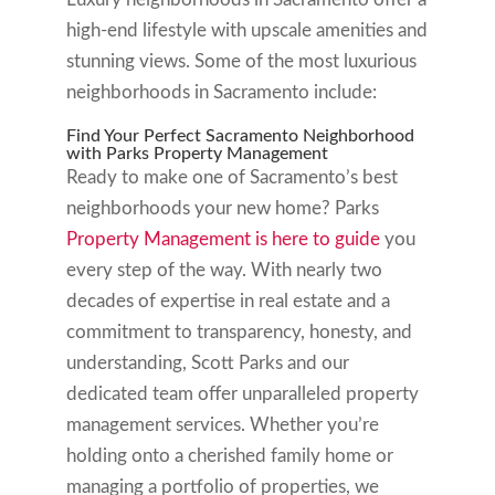
high-end lifestyle with upscale amenities and
stunning views. Some of the most luxurious
neighborhoods in Sacramento include:
Find Your Perfect Sacramento Neighborhood
with Parks Property Management
Ready to make one of Sacramento’s best
neighborhoods your new home? Parks
Property Management is here to guide
you
every step of the way. With nearly two
decades of expertise in real estate and a
commitment to transparency, honesty, and
understanding, Scott Parks and our
dedicated team offer unparalleled property
management services. Whether you’re
holding onto a cherished family home or
managing a portfolio of properties, we