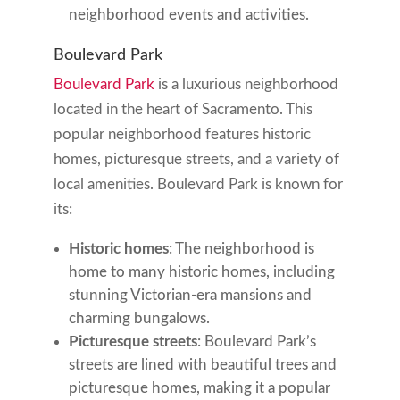
neighborhood events and activities.
Boulevard Park
Boulevard Park
is a luxurious neighborhood
located in the heart of Sacramento. This
popular neighborhood features historic
homes, picturesque streets, and a variety of
local amenities. Boulevard Park is known for
its:
Historic homes
: The neighborhood is
home to many historic homes, including
stunning Victorian-era mansions and
charming bungalows.
Picturesque streets
: Boulevard Park’s
streets are lined with beautiful trees and
picturesque homes, making it a popular