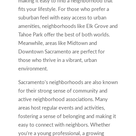
making it easy to find a neighborhood that
fits your lifestyle. For those who prefer a
suburban feel with easy access to urban
amenities, neighborhoods like Elk Grove and
Tahoe Park offer the best of both worlds.
Meanwhile, areas like Midtown and
Downtown Sacramento are perfect for
those who thrive in a vibrant, urban
environment.
Sacramento’s neighborhoods are also known
for their strong sense of community and
active neighborhood associations. Many
areas host regular events and activities,
fostering a sense of belonging and making it
easy to connect with neighbors. Whether
you’re a young professional, a growing