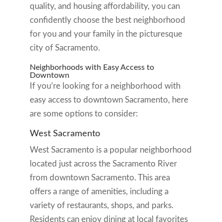
quality, and housing affordability, you can
confidently choose the best neighborhood
for you and your family in the picturesque
city of Sacramento.
Neighborhoods with Easy Access to
Downtown
If you’re looking for a neighborhood with
easy access to downtown Sacramento, here
are some options to consider:
West Sacramento
West Sacramento is a popular neighborhood
located just across the Sacramento River
from downtown Sacramento. This area
offers a range of amenities, including a
variety of restaurants, shops, and parks.
Residents can enjoy dining at local favorites