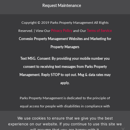
Request Maintenance
Copyright ©
2019
Parks Property Management All Rights
Reserved. | View Our
Privacy Policy
and Our
Terms of Service
Convesio
Property Management Websites
and
Marketing for
Property Managers
Text MSG. Consent: By providing your mobile number you
consent to receiving text messages from Parks Property
Management. Reply STOP to opt out. Msg & data rates may
apply.
Parks Property Management is dedicated to the principle of
equal access for people with disabilities in compliance with
the Americans with Disabilities Act (ADA) and HUD guidelines.
We use cookies to ensure that we give you the best
Please contact us at
hello@parkspropertymanagement.com
experience on our website. If you continue to use this site we
will assume that you are happy with it.