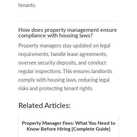
tenants.
How does property management ensure
compliance with housing laws?
Property managers stay updated on legal
requirements, handle lease agreements,
oversee security deposits, and conduct
regular inspections. This ensures landlords
comply with housing laws, reducing legal
risks and protecting tenant rights.
Related Articles:
Property Manager Fees: What You Need to
Know Before Hiring [Complete Guide]