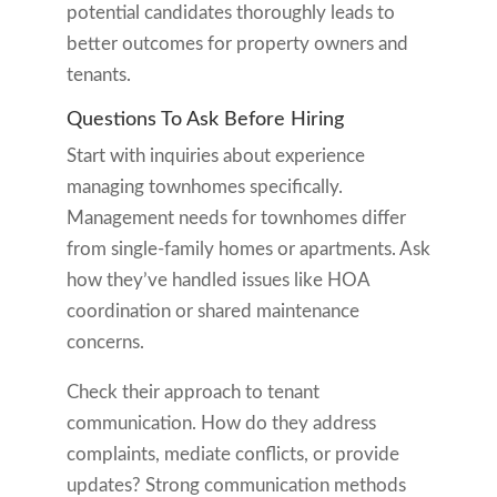
potential candidates thoroughly leads to
better outcomes for property owners and
tenants.
Questions To Ask Before Hiring
Start with inquiries about experience
managing townhomes specifically.
Management needs for townhomes differ
from single-family homes or apartments. Ask
how they’ve handled issues like HOA
coordination or shared maintenance
concerns.
Check their approach to tenant
communication. How do they address
complaints, mediate conflicts, or provide
updates? Strong communication methods