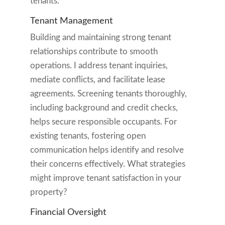
tenants.
Tenant Management
Building and maintaining strong tenant
relationships contribute to smooth
operations. I address tenant inquiries,
mediate conflicts, and facilitate lease
agreements. Screening tenants thoroughly,
including background and credit checks,
helps secure responsible occupants. For
existing tenants, fostering open
communication helps identify and resolve
their concerns effectively. What strategies
might improve tenant satisfaction in your
property?
Financial Oversight