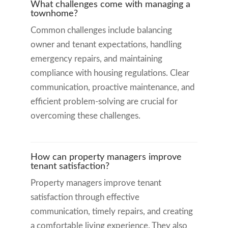
What challenges come with managing a
townhome?
Common challenges include balancing
owner and tenant expectations, handling
emergency repairs, and maintaining
compliance with housing regulations. Clear
communication, proactive maintenance, and
efficient problem-solving are crucial for
overcoming these challenges.
How can property managers improve
tenant satisfaction?
Property managers improve tenant
satisfaction through effective
communication, timely repairs, and creating
a comfortable living experience. They also