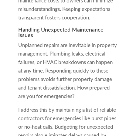
maintenance costs to owners can minimize
misunderstandings. Keeping expectations
transparent fosters cooperation.
Handling Unexpected Maintenance
Issues
Unplanned repairs are inevitable in property
management. Plumbing leaks, electrical
failures, or HVAC breakdowns can happen
at any time. Responding quickly to these
problems avoids further property damage
and tenant dissatisfaction. How prepared
are you for emergencies?
I address this by maintaining a list of reliable
contractors for emergencies like burst pipes
or no-heat calls. Budgeting for unexpected
repairs also eliminates delays caused by