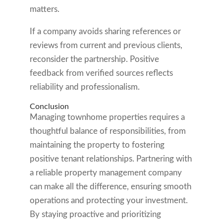
matters.
If a company avoids sharing references or
reviews from current and previous clients,
reconsider the partnership. Positive
feedback from verified sources reflects
reliability and professionalism.
Conclusion
Managing townhome properties requires a
thoughtful balance of responsibilities, from
maintaining the property to fostering
positive tenant relationships. Partnering with
a reliable property management company
can make all the difference, ensuring smooth
operations and protecting your investment.
By staying proactive and prioritizing