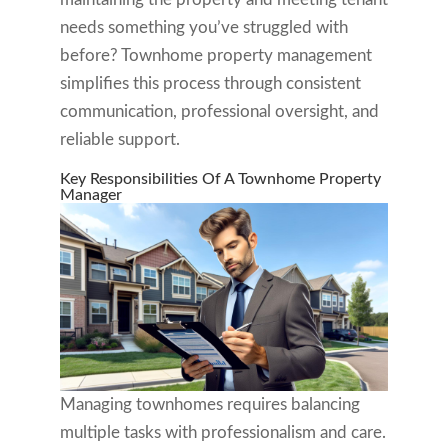
needs something you’ve struggled with
before? Townhome property management
simplifies this process through consistent
communication, professional oversight, and
reliable support.
Key Responsibilities Of A Townhome Property
Manager
Managing townhomes requires balancing
multiple tasks with professionalism and care.