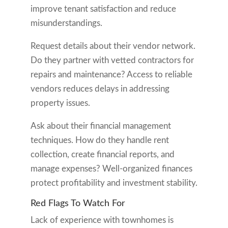
improve tenant satisfaction and reduce
misunderstandings.
Request details about their vendor network.
Do they partner with vetted contractors for
repairs and maintenance? Access to reliable
vendors reduces delays in addressing
property issues.
Ask about their financial management
techniques. How do they handle rent
collection, create financial reports, and
manage expenses? Well-organized finances
protect profitability and investment stability.
Red Flags To Watch For
Lack of experience with townhomes is