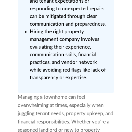
and tenant expectations or
responding to unexpected repairs
can be mitigated through clear
communication and preparedness.
Hiring the right property
management company involves
evaluating their experience,
communication skills, financial
practices, and vendor network
while avoiding red flags like lack of
transparency or expertise.
Managing a townhome can feel
overwhelming at times, especially when
juggling tenant needs, property upkeep, and
financial responsibilities. Whether you’re a
seasoned landlord or new to property