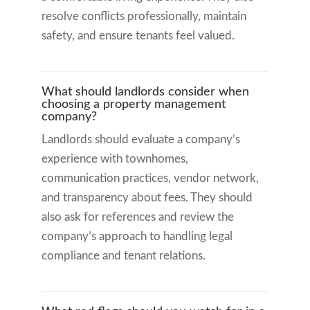
resolve conflicts professionally, maintain
safety, and ensure tenants feel valued.
What should landlords consider when
choosing a property management
company?
Landlords should evaluate a company’s
experience with townhomes,
communication practices, vendor network,
and transparency about fees. They should
also ask for references and review the
company’s approach to handling legal
compliance and tenant relations.