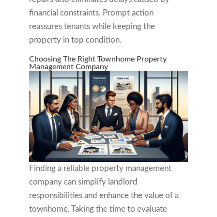
financial constraints. Prompt action
reassures tenants while keeping the
property in top condition.
Choosing The Right Townhome Property
Management Company
Finding a reliable property management
company can simplify landlord
responsibilities and enhance the value of a
townhome. Taking the time to evaluate