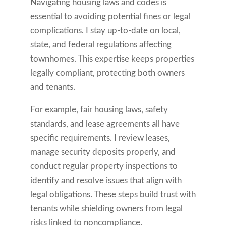
Navigating housing laws and codes is
essential to avoiding potential fines or legal
complications. I stay up-to-date on local,
state, and federal regulations affecting
townhomes. This expertise keeps properties
legally compliant, protecting both owners
and tenants.
For example, fair housing laws, safety
standards, and lease agreements all have
specific requirements. I review leases,
manage security deposits properly, and
conduct regular property inspections to
identify and resolve issues that align with
legal obligations. These steps build trust with
tenants while shielding owners from legal
risks linked to noncompliance.