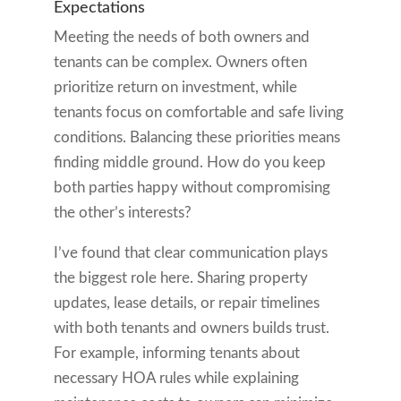
Expectations
Meeting the needs of both owners and
tenants can be complex. Owners often
prioritize return on investment, while
tenants focus on comfortable and safe living
conditions. Balancing these priorities means
finding middle ground. How do you keep
both parties happy without compromising
the other’s interests?
I’ve found that clear communication plays
the biggest role here. Sharing property
updates, lease details, or repair timelines
with both tenants and owners builds trust.
For example, informing tenants about
necessary HOA rules while explaining