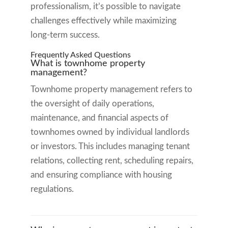
professionalism, it’s possible to navigate
challenges effectively while maximizing
long-term success.
Frequently Asked Questions
What is townhome property
management?
Townhome property management refers to
the oversight of daily operations,
maintenance, and financial aspects of
townhomes owned by individual landlords
or investors. This includes managing tenant
relations, collecting rent, scheduling repairs,
and ensuring compliance with housing
regulations.