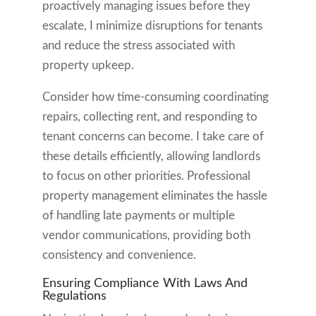
proactively managing issues before they
escalate, I minimize disruptions for tenants
and reduce the stress associated with
property upkeep.
Consider how time-consuming coordinating
repairs, collecting rent, and responding to
tenant concerns can become. I take care of
these details efficiently, allowing landlords
to focus on other priorities. Professional
property management eliminates the hassle
of handling late payments or multiple
vendor communications, providing both
consistency and convenience.
Ensuring Compliance With Laws And
Regulations