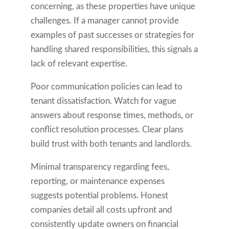
concerning, as these properties have unique
challenges. If a manager cannot provide
examples of past successes or strategies for
handling shared responsibilities, this signals a
lack of relevant expertise.
Poor communication policies can lead to
tenant dissatisfaction. Watch for vague
answers about response times, methods, or
conflict resolution processes. Clear plans
build trust with both tenants and landlords.
Minimal transparency regarding fees,
reporting, or maintenance expenses
suggests potential problems. Honest
companies detail all costs upfront and
consistently update owners on financial