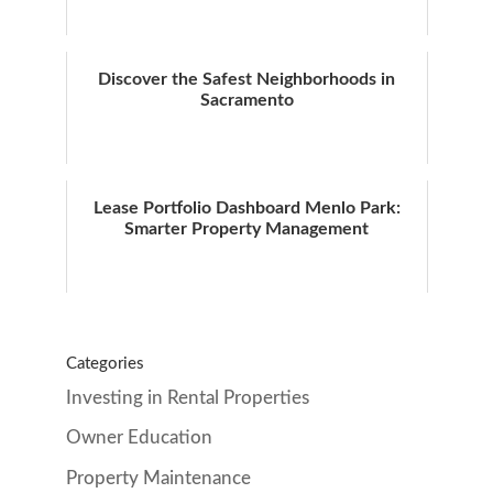
Discover the Safest Neighborhoods in
Sacramento
Lease Portfolio Dashboard Menlo Park:
Smarter Property Management
Categories
Investing in Rental Properties
Owner Education
Property Maintenance