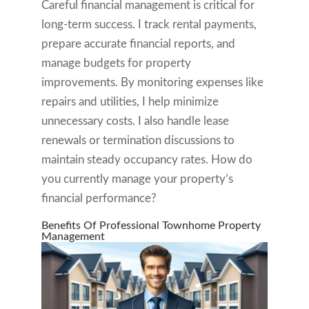
Careful financial management is critical for
long-term success. I track rental payments,
prepare accurate financial reports, and
manage budgets for property
improvements. By monitoring expenses like
repairs and utilities, I help minimize
unnecessary costs. I also handle lease
renewals or termination discussions to
maintain steady occupancy rates. How do
you currently manage your property’s
financial performance?
Benefits Of Professional Townhome Property
Management