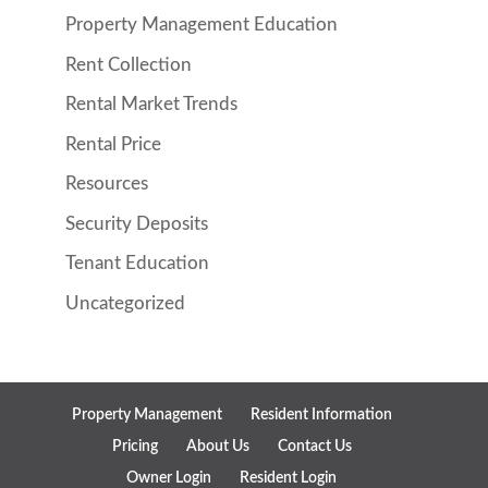
Property Management Education
Rent Collection
Rental Market Trends
Rental Price
Resources
Security Deposits
Tenant Education
Uncategorized
Property Management
Resident Information
Pricing
About Us
Contact Us
Owner Login
Resident Login