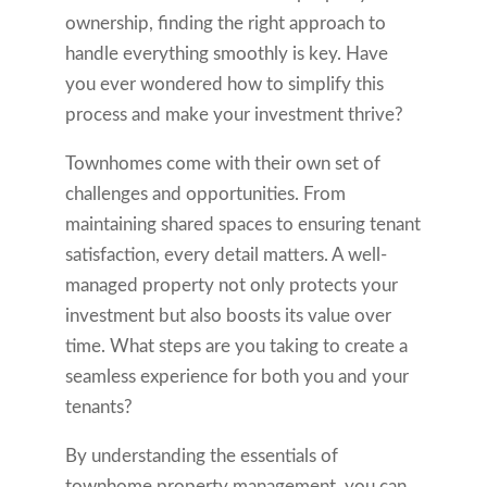
ownership, finding the right approach to
handle everything smoothly is key. Have
you ever wondered how to simplify this
process and make your investment thrive?
Townhomes come with their own set of
challenges and opportunities. From
maintaining shared spaces to ensuring tenant
satisfaction, every detail matters. A well-
managed property not only protects your
investment but also boosts its value over
time. What steps are you taking to create a
seamless experience for both you and your
tenants?
By understanding the essentials of
townhome property management, you can