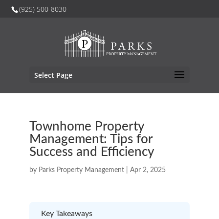
(925) 500-8030
Select Page
Townhome Property
Management: Tips for
Success and Efficiency
by
Parks Property Management
|
Apr 2, 2025
Key Takeaways