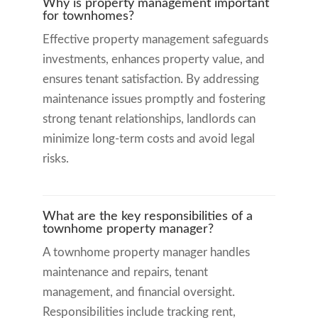
Why is property management important
for townhomes?
Effective property management safeguards
investments, enhances property value, and
ensures tenant satisfaction. By addressing
maintenance issues promptly and fostering
strong tenant relationships, landlords can
minimize long-term costs and avoid legal
risks.
What are the key responsibilities of a
townhome property manager?
A townhome property manager handles
maintenance and repairs, tenant
management, and financial oversight.
Responsibilities include tracking rent,