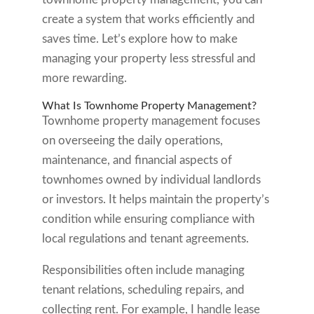
create a system that works efficiently and
saves time. Let’s explore how to make
managing your property less stressful and
more rewarding.
What Is Townhome Property Management?
Townhome property management focuses
on overseeing the daily operations,
maintenance, and financial aspects of
townhomes owned by individual landlords
or investors. It helps maintain the property’s
condition while ensuring compliance with
local regulations and tenant agreements.
Responsibilities often include managing
tenant relations, scheduling repairs, and
collecting rent. For example, I handle lease