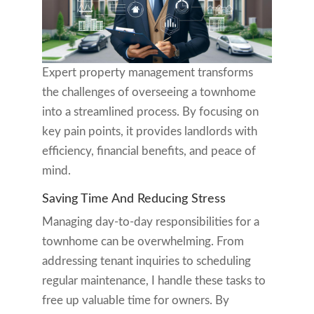
Expert property management transforms
the challenges of overseeing a townhome
into a streamlined process. By focusing on
key pain points, it provides landlords with
efficiency, financial benefits, and peace of
mind.
Saving Time And Reducing Stress
Managing day-to-day responsibilities for a
townhome can be overwhelming. From
addressing tenant inquiries to scheduling
regular maintenance, I handle these tasks to
free up valuable time for owners. By