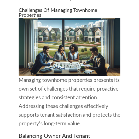
Challenges Of Managing Townhome
Properties
Managing townhome properties presents its
own set of challenges that require proactive
strategies and consistent attention.
Addressing these challenges effectively
supports tenant satisfaction and protects the
property’s long-term value.
Balancing Owner And Tenant