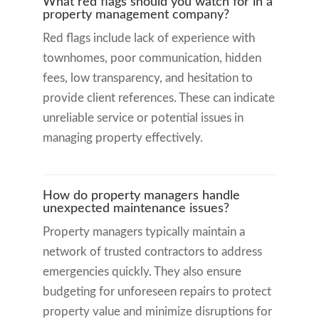
What red flags should you watch for in a
property management company?
Red flags include lack of experience with
townhomes, poor communication, hidden
fees, low transparency, and hesitation to
provide client references. These can indicate
unreliable service or potential issues in
managing property effectively.
How do property managers handle
unexpected maintenance issues?
Property managers typically maintain a
network of trusted contractors to address
emergencies quickly. They also ensure
budgeting for unforeseen repairs to protect
property value and minimize disruptions for