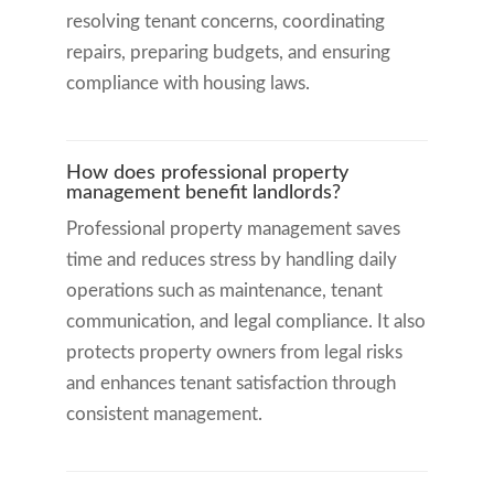
resolving tenant concerns, coordinating
repairs, preparing budgets, and ensuring
compliance with housing laws.
How does professional property
management benefit landlords?
Professional property management saves
time and reduces stress by handling daily
operations such as maintenance, tenant
communication, and legal compliance. It also
protects property owners from legal risks
and enhances tenant satisfaction through
consistent management.