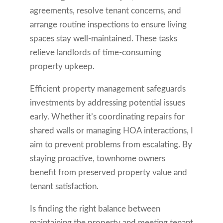
agreements, resolve tenant concerns, and
arrange routine inspections to ensure living
spaces stay well-maintained. These tasks
relieve landlords of time-consuming
property upkeep.
Efficient property management safeguards
investments by addressing potential issues
early. Whether it’s coordinating repairs for
shared walls or managing HOA interactions, I
aim to prevent problems from escalating. By
staying proactive, townhome owners
benefit from preserved property value and
tenant satisfaction.
Is finding the right balance between
maintaining the property and meeting tenant