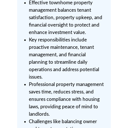
Effective townhome property
management balances tenant
satisfaction, property upkeep, and
financial oversight to protect and
enhance investment value.
Key responsibilities include
proactive maintenance, tenant
management, and financial
planning to streamline daily
operations and address potential
issues.
Professional property management
saves time, reduces stress, and
ensures compliance with housing
laws, providing peace of mind to
landlords.
Challenges like balancing owner