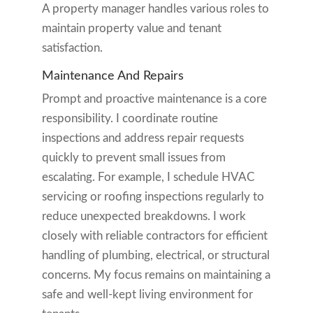
A property manager handles various roles to
maintain property value and tenant
satisfaction.
Maintenance And Repairs
Prompt and proactive maintenance is a core
responsibility. I coordinate routine
inspections and address repair requests
quickly to prevent small issues from
escalating. For example, I schedule HVAC
servicing or roofing inspections regularly to
reduce unexpected breakdowns. I work
closely with reliable contractors for efficient
handling of plumbing, electrical, or structural
concerns. My focus remains on maintaining a
safe and well-kept living environment for