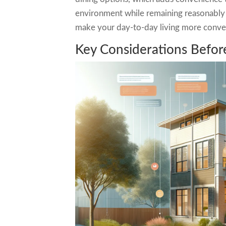
environment while remaining reasonably 
make your day-to-day living more conve
Key Considerations Befo