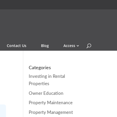
Contact Us
Blog
Access
Categories
Investing in Rental
Properties
Owner Education
Property Maintenance
Property Management