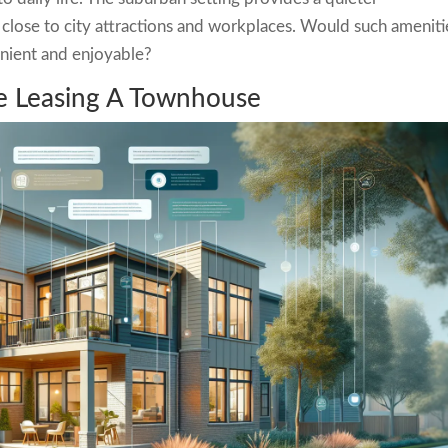
close to city attractions and workplaces. Would such ameniti
nient and enjoyable?
re Leasing A Townhouse