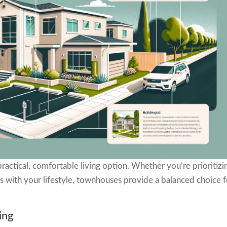
ractical, comfortable living option. Whether you’re prioritizi
gns with your lifestyle, townhouses provide a balanced choice 
ing