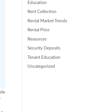
Education
Rent Collection
Rental Market Trends
Rental Price
Resources
Security Deposits
Tenant Education
Uncategorized
ile
r