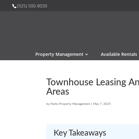
(925) 500-8030
Property Management
Available Rentals
Townhouse Leasing Ant
Areas
by
Parks Property Management
|
May 7, 2025
Key Takeaways