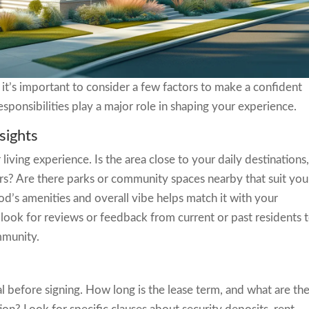
 it’s important to consider a few factors to make a confident
esponsibilities play a major role in shaping your experience.
sights
iving experience. Is the area close to your daily destinations
rs? Are there parks or community spaces nearby that suit you
d’s amenities and overall vibe helps match it with your
 look for reviews or feedback from current or past residents 
mmunity.
l before signing. How long is the lease term, and what are th