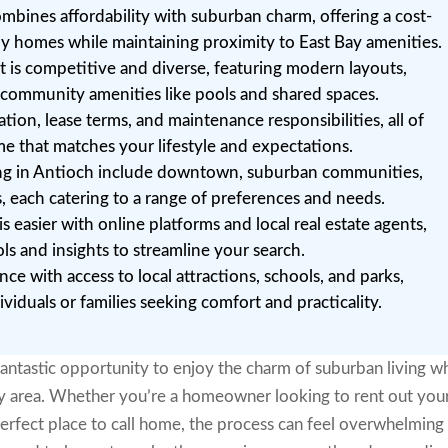
mbines affordability with suburban charm, offering a cost-
mily homes while maintaining proximity to East Bay amenities.
 is competitive and diverse, featuring modern layouts,
g community amenities like pools and shared spaces.
ation, lease terms, and maintenance responsibilities, all of
me that matches your lifestyle and expectations.
ing in Antioch include downtown, suburban communities,
 each catering to a range of preferences and needs.
 easier with online platforms and local real estate agents,
ls and insights to streamline your search.
ce with access to local attractions, schools, and parks,
ividuals or families seeking comfort and practicality.
fantastic opportunity to enjoy the charm of suburban living wh
ay area. Whether you’re a homeowner looking to rent out you
erfect place to call home, the process can feel overwhelming