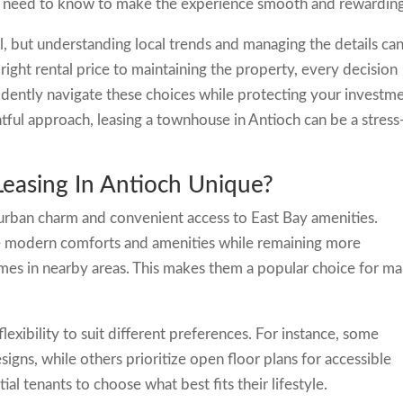
u need to know to make the experience smooth and rewardin
ial, but understanding local trends and managing the details ca
 right rental price to maintaining the property, every decision
dently navigate these choices while protecting your investm
htful approach, leasing a townhouse in Antioch can be a stress
asing In Antioch Unique?
burban charm and convenient access to East Bay amenities.
e modern comforts and amenities while remaining more
mes in nearby areas. This makes them a popular choice for m
lexibility to suit different preferences. For instance, some
igns, while others prioritize open floor plans for accessible
ial tenants to choose what best fits their lifestyle.