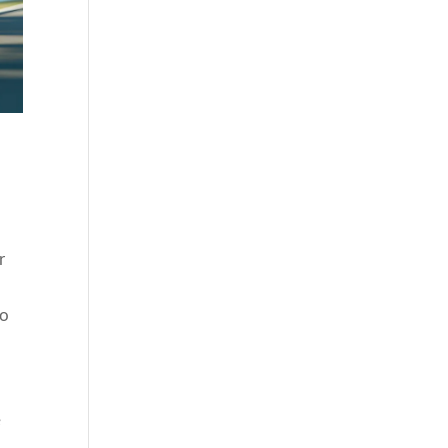
,
r
to
e