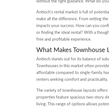
without the right guidance. What do yo
Antioch’s rental market is full of potent
make all the difference. From setting the
impacts your success. How can you confi
or finding the ideal rental? With a thoug
free and profitable experience.
What Makes Townhouse Le
Antioch stands out for its balance of su
Townhouses in this market often provid
affordable compared to single-family ho
renters seeking comfort and practicality.
The variety of townhouse layouts offers f
properties feature spacious two-story des
living. This range of options allows potent