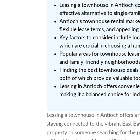
Leasing a townhouse in Antioch co
effective alternative to single-fa
Antioch’s townhouse rental market
flexible lease terms, and appealin
Key factors to consider include loc
which are crucial in choosing a ho
Popular areas for townhouse leas
and family-friendly neighborhoods,
Finding the best townhouse deals is
both of which provide valuable too
Leasing in Antioch offers convenien
making it a balanced choice for ind
Leasing a townhouse in Antioch offers a 
staying connected to the vibrant East B
property or someone searching for the p