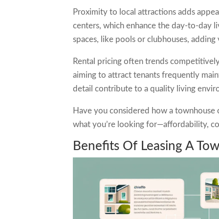
Proximity to local attractions adds appea
centers, which enhance the day-to-day l
spaces, like pools or clubhouses, adding 
Rental pricing often trends competitivel
aiming to attract tenants frequently main
detail contribute to a quality living envi
Have you considered how a townhouse cou
what you’re looking for—affordability, 
Benefits Of Leasing A To