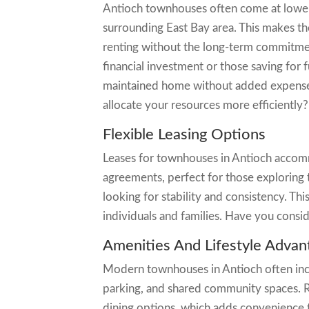
Antioch townhouses often come at lower 
surrounding East Bay area. This makes th
renting without the long-term commitment
financial investment or those saving for 
maintained home without added expenses 
allocate your resources more efficiently?
Flexible Leasing Options
Leases for townhouses in Antioch accom
agreements, perfect for those exploring t
looking for stability and consistency. Th
individuals and families. Have you consi
Amenities And Lifestyle Advan
Modern townhouses in Antioch often incl
parking, and shared community spaces. Re
dining options, which adds convenience to