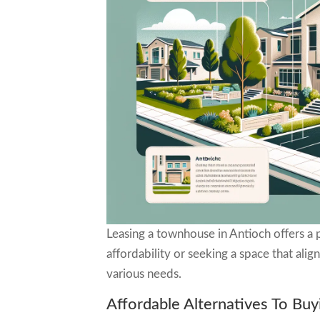
Leasing a townhouse in Antioch offers a p
affordability or seeking a space that ali
various needs.
Affordable Alternatives To Buy