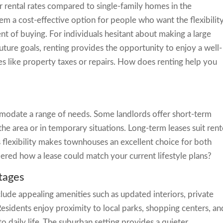
rental rates compared to single-family homes in the
em a cost-effective option for people who want the flexibilit
 of buying. For individuals hesitant about making a large
future goals, renting provides the opportunity to enjoy a well-
like property taxes or repairs. How does renting help you
modate a range of needs. Some landlords offer short-term
he area or in temporary situations. Long-term leases suit rent
is flexibility makes townhouses an excellent choice for both
dered how a lease could match your current lifestyle plans?
tages
ude appealing amenities such as updated interiors, private
sidents enjoy proximity to local parks, shopping centers, an
 daily life. The suburban setting provides a quieter