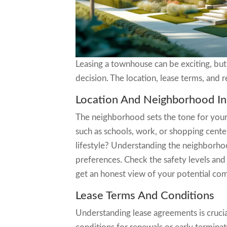
Leasing a townhouse can be exciting, but
decision. The location, lease terms, and r
Location And Neighborhood In
The neighborhood sets the tone for your l
such as schools, work, or shopping cente
lifestyle? Understanding the neighborhoo
preferences. Check the safety levels and
get an honest view of your potential co
Lease Terms And Conditions
Understanding lease agreements is crucia