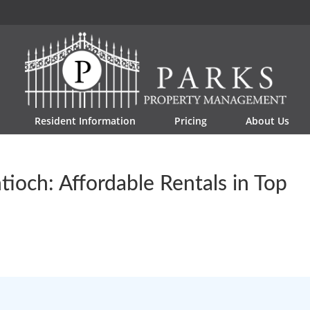
Resident Information
Pricing
About Us
ioch: Affordable Rentals in Top