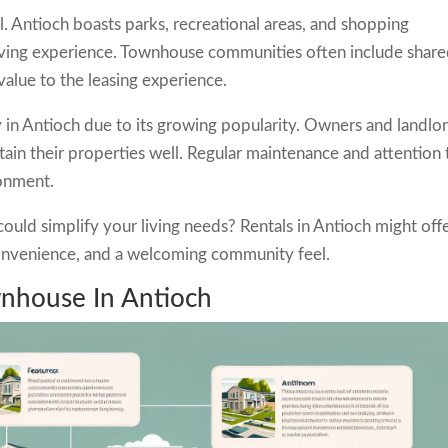
l. Antioch boasts parks, recreational areas, and shopping
iving experience. Townhouse communities often include shar
value to the leasing experience.
y in Antioch due to its growing popularity. Owners and landlo
tain their properties well. Regular maintenance and attention 
ronment.
ld simplify your living needs? Rentals in Antioch might off
convenience, and a welcoming community feel.
wnhouse In Antioch