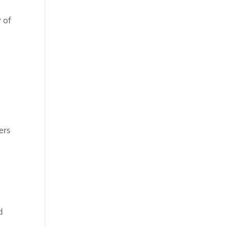
y of
ers
d