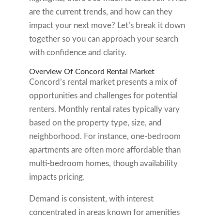
are the current trends, and how can they
impact your next move? Let’s break it down
together so you can approach your search
with confidence and clarity.
Overview Of Concord Rental Market
Concord’s rental market presents a mix of
opportunities and challenges for potential
renters. Monthly rental rates typically vary
based on the property type, size, and
neighborhood. For instance, one-bedroom
apartments are often more affordable than
multi-bedroom homes, though availability
impacts pricing.
Demand is consistent, with interest
concentrated in areas known for amenities