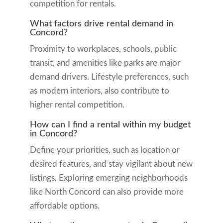
competition for rentals.
What factors drive rental demand in
Concord?
Proximity to workplaces, schools, public
transit, and amenities like parks are major
demand drivers. Lifestyle preferences, such
as modern interiors, also contribute to
higher rental competition.
How can I find a rental within my budget
in Concord?
Define your priorities, such as location or
desired features, and stay vigilant about new
listings. Exploring emerging neighborhoods
like North Concord can also provide more
affordable options.