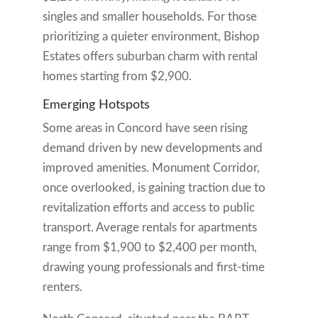
singles and smaller households. For those
prioritizing a quieter environment, Bishop
Estates offers suburban charm with rental
homes starting from $2,900.
Emerging Hotspots
Some areas in Concord have seen rising
demand driven by new developments and
improved amenities. Monument Corridor,
once overlooked, is gaining traction due to
revitalization efforts and access to public
transport. Average rentals for apartments
range from $1,900 to $2,400 per month,
drawing young professionals and first-time
renters.