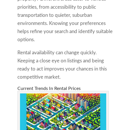
priorities, from accessibility to public
transportation to quieter, suburban
environments. Knowing your preferences
helps refine your search and identify suitable
options.
Rental availability can change quickly.
Keeping a close eye on listings and being
ready to act improves your chances in this
competitive market.
Current Trends In Rental Prices