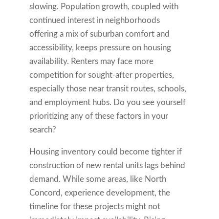
slowing. Population growth, coupled with
continued interest in neighborhoods
offering a mix of suburban comfort and
accessibility, keeps pressure on housing
availability. Renters may face more
competition for sought-after properties,
especially those near transit routes, schools,
and employment hubs. Do you see yourself
prioritizing any of these factors in your
search?
Housing inventory could become tighter if
construction of new rental units lags behind
demand. While some areas, like North
Concord, experience development, the
timeline for these projects might not