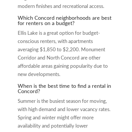
modern finishes and recreational access.
Which Concord neighborhoods are best
for renters on a budget?
Ellis Lake is a great option for budget-
conscious renters, with apartments
averaging $1,850 to $2,200. Monument
Corridor and North Concord are other
affordable areas gaining popularity due to
new developments.
When is the best time to find a rental in
Concord?
Summer is the busiest season for moving,
with high demand and lower vacancy rates.
Spring and winter might offer more
availability and potentially lower