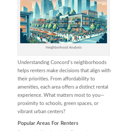
Neighborhood Analysis
Understanding Concord’s neighborhoods
helps renters make decisions that align with
their priorities. From affordability to
amenities, each area offers a distinct rental
experience. What matters most to you—
proximity to schools, green spaces, or
vibrant urban centers?
Popular Areas For Renters