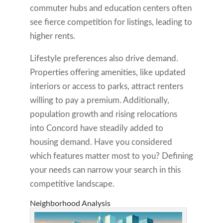
commuter hubs and education centers often
see fierce competition for listings, leading to
higher rents.
Lifestyle preferences also drive demand.
Properties offering amenities, like updated
interiors or access to parks, attract renters
willing to pay a premium. Additionally,
population growth and rising relocations
into Concord have steadily added to
housing demand. Have you considered
which features matter most to you? Defining
your needs can narrow your search in this
competitive landscape.
Neighborhood Analysis