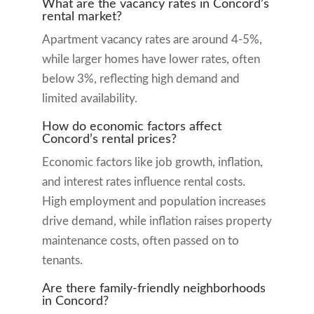
What are the vacancy rates in Concord’s
rental market?
Apartment vacancy rates are around 4-5%,
while larger homes have lower rates, often
below 3%, reflecting high demand and
limited availability.
How do economic factors affect
Concord’s rental prices?
Economic factors like job growth, inflation,
and interest rates influence rental costs.
High employment and population increases
drive demand, while inflation raises property
maintenance costs, often passed on to
tenants.
Are there family-friendly neighborhoods
in Concord?