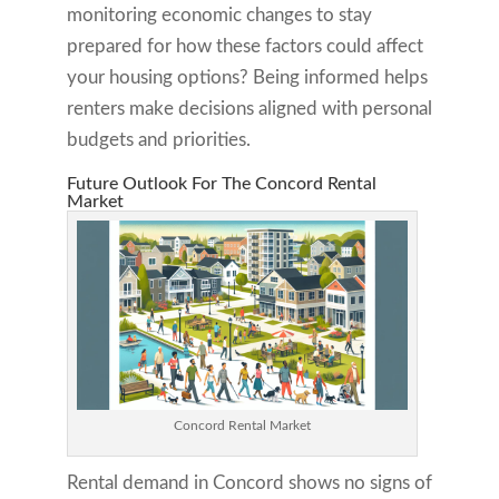
monitoring economic changes to stay
prepared for how these factors could affect
your housing options? Being informed helps
renters make decisions aligned with personal
budgets and priorities.
Future Outlook For The Concord Rental
Market
Concord Rental Market
Rental demand in Concord shows no signs of