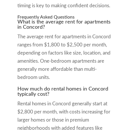
timing is key to making confident decisions.
Frequently Asked Questions
What is the average rent for apartments
in Concord?
The average rent for apartments in Concord
ranges from $1,800 to $2,500 per month,
depending on factors like size, location, and
amenities. One-bedroom apartments are
generally more affordable than multi-
bedroom units.
How much do rental homes in Concord
typically cost?
Rental homes in Concord generally start at
$2,800 per month, with costs increasing for
larger homes or those in premium
neighborhoods with added features like