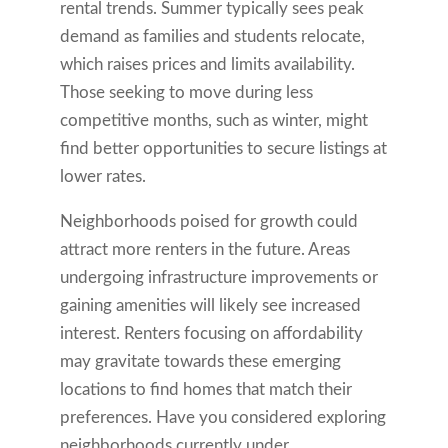
rental trends. Summer typically sees peak
demand as families and students relocate,
which raises prices and limits availability.
Those seeking to move during less
competitive months, such as winter, might
find better opportunities to secure listings at
lower rates.
Neighborhoods poised for growth could
attract more renters in the future. Areas
undergoing infrastructure improvements or
gaining amenities will likely see increased
interest. Renters focusing on affordability
may gravitate towards these emerging
locations to find homes that match their
preferences. Have you considered exploring
neighborhoods currently under