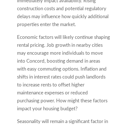
immediately impact availability. Rising
construction costs and potential regulatory
delays may influence how quickly additional
properties enter the market.
Economic factors will likely continue shaping
rental pricing. Job growth in nearby cities
may encourage more individuals to move
into Concord, boosting demand in areas
with easy commuting options. Inflation and
shifts in interest rates could push landlords
to increase rents to offset higher
maintenance expenses or reduced
purchasing power. How might these factors
impact your housing budget?
Seasonality will remain a significant factor in