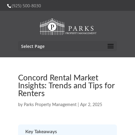
(925) 500-8030
Select Page
Concord Rental Market
Insights: Trends and Tips for
Renters
by
Parks Property Management
|
Apr 2, 2025
Key Takeaways