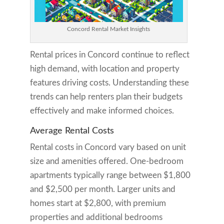
Concord Rental Market Insights
Rental prices in Concord continue to reflect
high demand, with location and property
features driving costs. Understanding these
trends can help renters plan their budgets
effectively and make informed choices.
Average Rental Costs
Rental costs in Concord vary based on unit
size and amenities offered. One-bedroom
apartments typically range between $1,800
and $2,500 per month. Larger units and
homes start at $2,800, with premium
properties and additional bedrooms