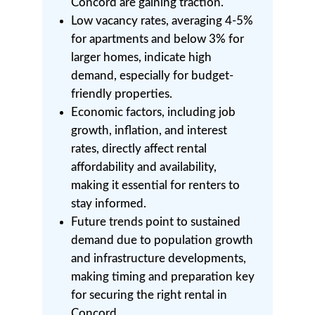
Concord are gaining traction.
Low vacancy rates, averaging 4-5%
for apartments and below 3% for
larger homes, indicate high
demand, especially for budget-
friendly properties.
Economic factors, including job
growth, inflation, and interest
rates, directly affect rental
affordability and availability,
making it essential for renters to
stay informed.
Future trends point to sustained
demand due to population growth
and infrastructure developments,
making timing and preparation key
for securing the right rental in
Concord.