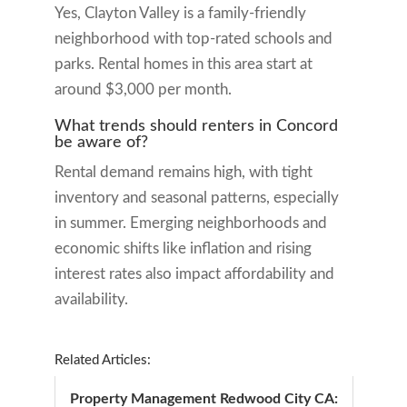
Yes, Clayton Valley is a family-friendly
neighborhood with top-rated schools and
parks. Rental homes in this area start at
around $3,000 per month.
What trends should renters in Concord
be aware of?
Rental demand remains high, with tight
inventory and seasonal patterns, especially
in summer. Emerging neighborhoods and
economic shifts like inflation and rising
interest rates also impact affordability and
availability.
Related Articles:
Property Management Redwood City CA: