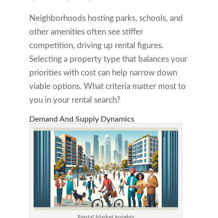
Neighborhoods hosting parks, schools, and
other amenities often see stiffer
competition, driving up rental figures.
Selecting a property type that balances your
priorities with cost can help narrow down
viable options. What criteria matter most to
you in your rental search?
Demand And Supply Dynamics
Rental Market Insights