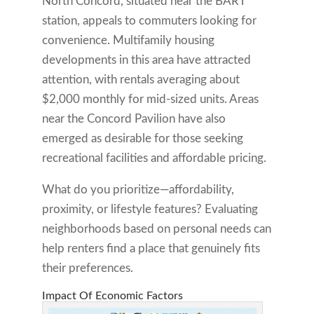
North Concord, situated near the BART
station, appeals to commuters looking for
convenience. Multifamily housing
developments in this area have attracted
attention, with rentals averaging about
$2,000 monthly for mid-sized units. Areas
near the Concord Pavilion have also
emerged as desirable for those seeking
recreational facilities and affordable pricing.
What do you prioritize—affordability,
proximity, or lifestyle features? Evaluating
neighborhoods based on personal needs can
help renters find a place that genuinely fits
their preferences.
Impact Of Economic Factors