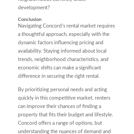
development?
Conclusion
Navigating Concord’s rental market requires
a thoughtful approach, especially with the
dynamic factors influencing pricing and
availability. Staying informed about local
trends, neighborhood characteristics, and
economic shifts can make a significant
difference in securing the right rental.
By prioritizing personal needs and acting
quickly in this competitive market, renters
can improve their chances of finding a
property that fits their budget and lifestyle.
Concord offers a range of options, but
understanding the nuances of demand and