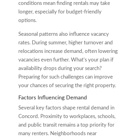
conditions mean finding rentals may take
longer, especially for budget-friendly
options.
Seasonal patterns also influence vacancy
rates. During summer, higher turnover and
relocations increase demand, often lowering
vacancies even further. What’s your plan if
availability drops during your search?
Preparing for such challenges can improve
your chances of securing the right property.
Factors Influencing Demand
Several key factors shape rental demand in
Concord. Proximity to workplaces, schools,
and public transit remains a top priority for
many renters. Neighborhoods near