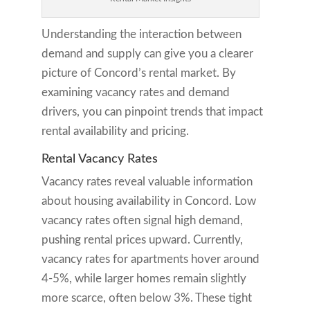
Understanding the interaction between
demand and supply can give you a clearer
picture of Concord’s rental market. By
examining vacancy rates and demand
drivers, you can pinpoint trends that impact
rental availability and pricing.
Rental Vacancy Rates
Vacancy rates reveal valuable information
about housing availability in Concord. Low
vacancy rates often signal high demand,
pushing rental prices upward. Currently,
vacancy rates for apartments hover around
4-5%, while larger homes remain slightly
more scarce, often below 3%. These tight