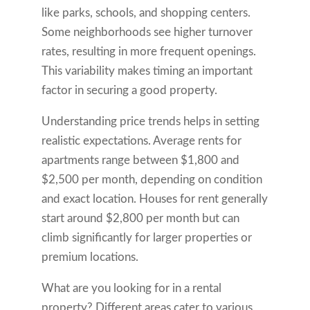
like parks, schools, and shopping centers.
Some neighborhoods see higher turnover
rates, resulting in more frequent openings.
This variability makes timing an important
factor in securing a good property.
Understanding price trends helps in setting
realistic expectations. Average rents for
apartments range between $1,800 and
$2,500 per month, depending on condition
and exact location. Houses for rent generally
start around $2,800 per month but can
climb significantly for larger properties or
premium locations.
What are you looking for in a rental
property? Different areas cater to various