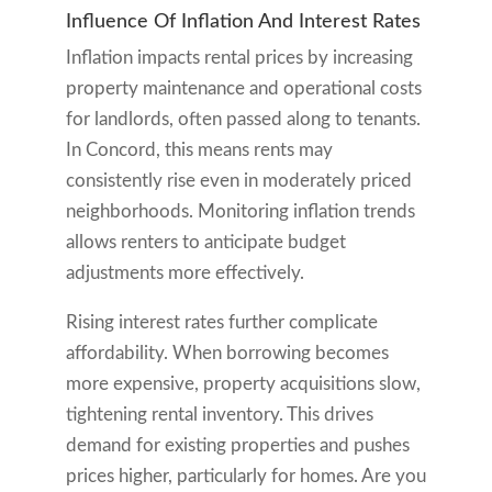
Influence Of Inflation And Interest Rates
Inflation impacts rental prices by increasing
property maintenance and operational costs
for landlords, often passed along to tenants.
In Concord, this means rents may
consistently rise even in moderately priced
neighborhoods. Monitoring inflation trends
allows renters to anticipate budget
adjustments more effectively.
Rising interest rates further complicate
affordability. When borrowing becomes
more expensive, property acquisitions slow,
tightening rental inventory. This drives
demand for existing properties and pushes
prices higher, particularly for homes. Are you