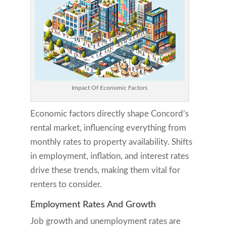
Impact Of Economic Factors
Economic factors directly shape Concord’s
rental market, influencing everything from
monthly rates to property availability. Shifts
in employment, inflation, and interest rates
drive these trends, making them vital for
renters to consider.
Employment Rates And Growth
Job growth and unemployment rates are