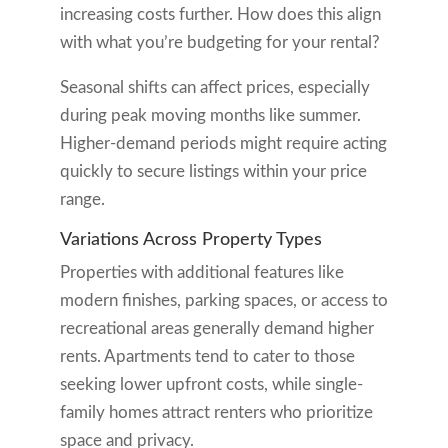
increasing costs further. How does this align
with what you’re budgeting for your rental?
Seasonal shifts can affect prices, especially
during peak moving months like summer.
Higher-demand periods might require acting
quickly to secure listings within your price
range.
Variations Across Property Types
Properties with additional features like
modern finishes, parking spaces, or access to
recreational areas generally demand higher
rents. Apartments tend to cater to those
seeking lower upfront costs, while single-
family homes attract renters who prioritize
space and privacy.