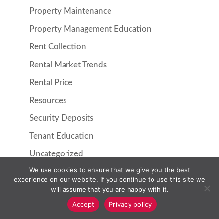
Property Maintenance
Property Management Education
Rent Collection
Rental Market Trends
Rental Price
Resources
Security Deposits
Tenant Education
Uncategorized
We use cookies to ensure that we give you the best
experience on our website. If you continue to use this site we
will assume that you are happy with it.
Accept
Privacy policy
Property Management
Resident Information
Pricing
About Us
Contact Us