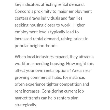
key indicators affecting rental demand.
Concord’s proximity to major employment
centers draws individuals and families
seeking housing closer to work. Higher
employment levels typically lead to
increased rental demand, raising prices in
popular neighborhoods.
When local industries expand, they attract a
workforce needing housing. How might this
affect your own rental options? Areas near
growing commercial hubs, for instance,
often experience tighter competition and
rent increases. Considering current job
market trends can help renters plan
strategically.