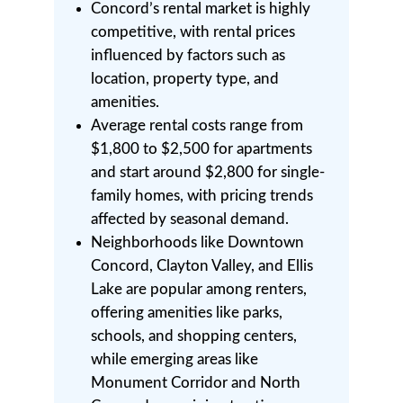
Concord’s rental market is highly
competitive, with rental prices
influenced by factors such as
location, property type, and
amenities.
Average rental costs range from
$1,800 to $2,500 for apartments
and start around $2,800 for single-
family homes, with pricing trends
affected by seasonal demand.
Neighborhoods like Downtown
Concord, Clayton Valley, and Ellis
Lake are popular among renters,
offering amenities like parks,
schools, and shopping centers,
while emerging areas like
Monument Corridor and North