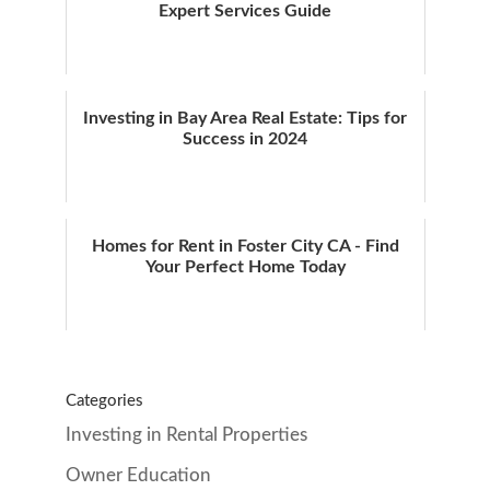
Expert Services Guide
Investing in Bay Area Real Estate: Tips for
Success in 2024
Homes for Rent in Foster City CA - Find
Your Perfect Home Today
Categories
Investing in Rental Properties
Owner Education