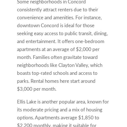
Some neighborhoods in Concord
consistently attract renters due to their
convenience and amenities. For instance,
downtown Concord is ideal for those
seeking easy access to public transit, dining,
and entertainment. It offers one-bedroom
apartments at an average of $2,000 per
month. Families often gravitate toward
neighborhoods like Clayton Valley, which
boasts top-rated schools and access to
parks. Rental homes here start around
$3,000 per month.
Ellis Lake is another popular area, known for
its moderate pricing and a mix of housing
options. Apartments average $1,850 to
$2,200 monthly, making it suitable for