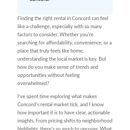
Finding the right rental in Concord can feel
like a challenge, especially with so many
factors to consider. Whether you’re
searching for affordability, convenience, or a
place that truly feels like home,
understanding the local market is key. But
how do you make sense of trends and
opportunities without feeling
overwhelmed?
I’ve spent time exploring what makes
Concord’s rental market tick, and I know
how important it is to have clear, actionable
insights. From pricing shifts to neighborhood
highlights, there’s so much to uncover. What