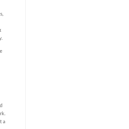
s,
k
y.
se
nd
rk.
t a