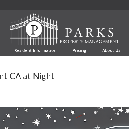
Resident Information
Pricing
About Us
nt CA at Night