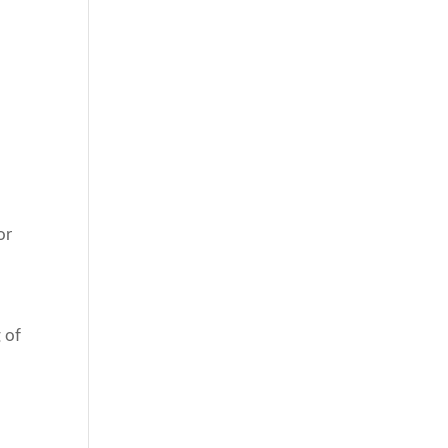
or
 of