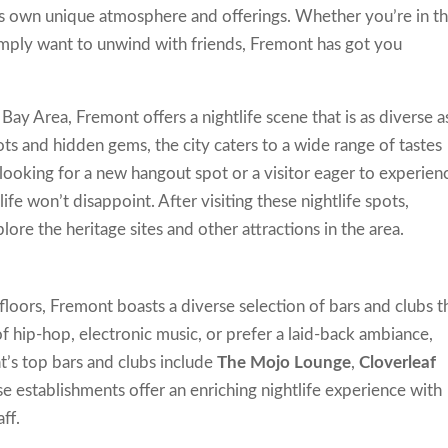
its own unique atmosphere and offerings. Whether you’re in t
 simply want to unwind with friends, Fremont has got you
Bay Area, Fremont offers a nightlife scene that is as diverse a
ots and hidden gems, the city caters to a wide range of tastes
looking for a new hangout spot or a visitor eager to experien
ife won’t disappoint. After visiting these nightlife spots,
ore the heritage sites and other attractions in the area.
loors, Fremont boasts a diverse selection of bars and clubs t
of hip-hop, electronic music, or prefer a laid-back ambiance,
t’s top bars and clubs include
The Mojo Lounge
,
Cloverleaf
se establishments offer an enriching nightlife experience with
ff.