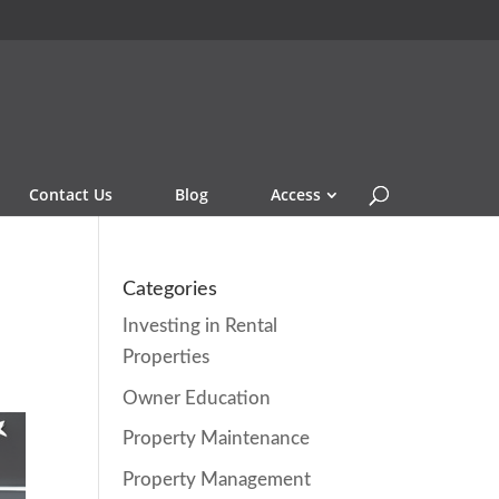
Contact Us
Blog
Access
Categories
Investing in Rental
Properties
Owner Education
Property Maintenance
Property Management