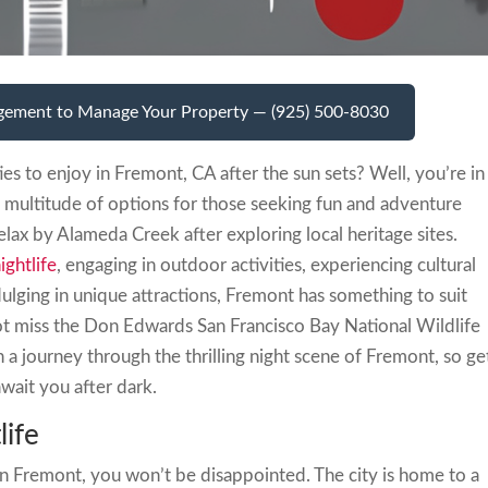
gement to Manage Your Property — (925) 500-8030
ies to enjoy in Fremont, CA after the sun sets? Well, you’re in
 a multitude of options for those seeking fun and adventure
relax by Alameda Creek after exploring local heritage sites.
ightlife
, engaging in outdoor activities, experiencing cultural
ulging in unique attractions, Fremont has something to suit
not miss the Don Edwards San Francisco Bay National Wildlife
on a journey through the thrilling night scene of Fremont, so ge
wait you after dark.
life
in Fremont, you won’t be disappointed. The city is home to a