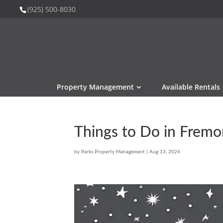
(925) 500-8030
Property Management
Available Rentals
Things to Do in Fremo
by
Parks Property Management
|
Aug 13, 2024