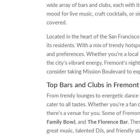
wide array of bars and clubs, each with 
mood for live music, craft cocktails, or
covered.
Located in the heart of the San Francisco 
its residents. With a mix of trendy hotsp
and preferences. Whether you’re a local 
the city’s vibrant energy, Fremont’s nightl
consider taking Mission Boulevard to expl
Top Bars and Clubs in Fremont
From trendy lounges to energetic dance f
cater to all tastes. Whether you’re a fan 
there’s a venue for you. Some of Fremon
Family Bowl
, and
The Florence Bar
. The
great music, talented DJs, and friendly sta