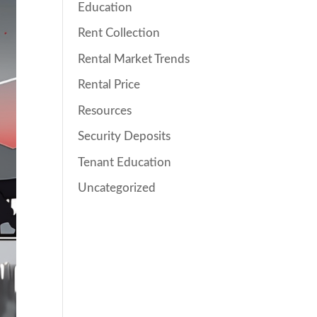
Education
Rent Collection
Rental Market Trends
Rental Price
Resources
Security Deposits
Tenant Education
Uncategorized