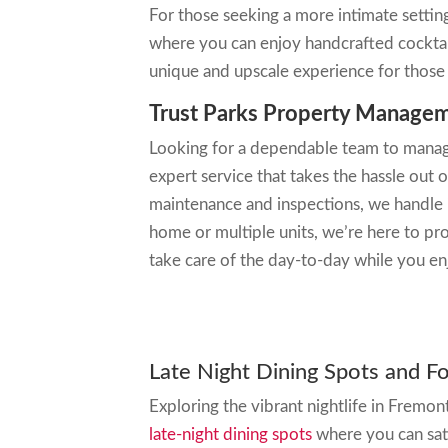
For those seeking a more intimate settin
where you can enjoy handcrafted cockta
unique and upscale experience for those 
Trust Parks Property Managem
Looking for a dependable team to manag
expert service that takes the hassle out 
maintenance and inspections, we handle 
home or multiple units, we’re here to pr
take care of the day-to-day while you e
Late Night Dining Spots and F
Exploring the vibrant nightlife in Fremon
late-night dining spots
where you can sat