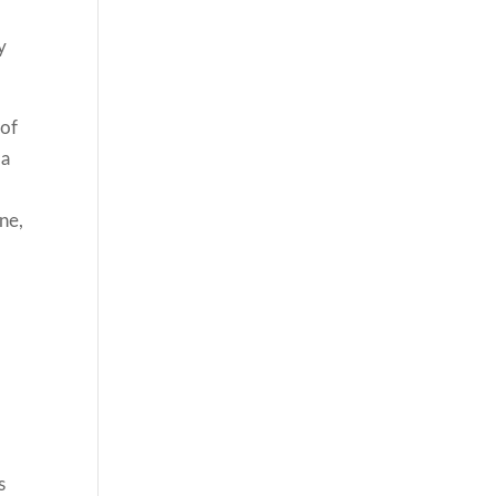
y
 of
 a
ne,
s