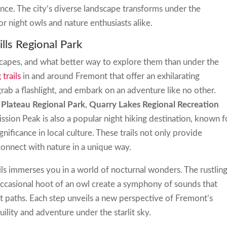
nce. The city’s diverse landscape transforms under the
r night owls and nature enthusiasts alike.
ills Regional Park
scapes, and what better way to explore them than under the
 trails
in and around Fremont that offer an exhilarating
rab a flashlight, and embark on an adventure like no other.
 Plateau Regional Park
,
Quarry Lakes Regional Recreation
ission Peak is also a popular night hiking destination, known f
gnificance in local culture. These trails not only provide
connect with nature in a unique way.
ils immerses you in a world of nocturnal wonders. The rustling
 occasional hoot of an owl create a symphony of sounds that
t paths. Each step unveils a new perspective of Fremont’s
uility and adventure under the starlit sky.