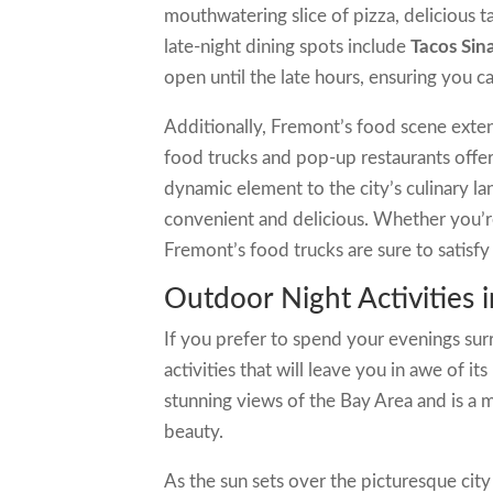
mouthwatering slice of pizza, delicious ta
late-night dining spots include
Tacos Sin
open until the late hours, ensuring you c
Additionally, Fremont’s food scene exten
food trucks and pop-up restaurants offer
dynamic element to the city’s culinary la
convenient and delicious. Whether you’re 
Fremont’s food trucks are sure to satisfy 
Outdoor Night Activities 
If you prefer to spend your evenings su
activities that will leave you in awe of i
stunning views of the Bay Area and is a m
beauty.
As the sun sets over the picturesque ci