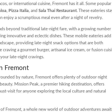
cos, or international cuisine, Fremont has it all. Some popular
aloa
,
Pizza Italia
, and
Sala Thai Restaurant
. These eateries sta
an enjoy a scrumptious meal even after a night of revelry.
ds beyond traditional late-night fare, with a growing number
ing innovative and eclectic dishes. These mobile eateries add
ndscape, providing late-night snack options that are both
craving a gourmet burger, artisanal ice cream, or fusion cuisi
your late-night cravings.
in Fremont
rrounded by nature, Fremont offers plenty of outdoor night
ts beauty. Mission Peak, a premier hiking destination, offers
ust-visit for anyone exploring the local culture and natural
ty of Fremont, a whole new world of outdoor adventures await