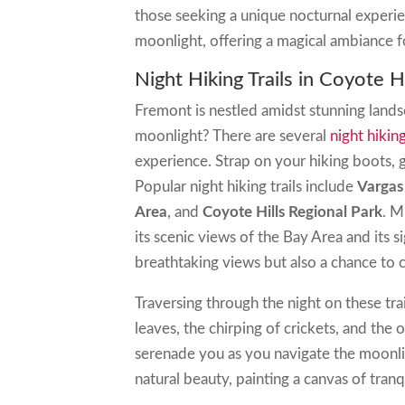
those seeking a unique nocturnal experie
moonlight, offering a magical ambiance fo
Night Hiking Trails in Coyote H
Fremont is nestled amidst stunning land
moonlight? There are several
night hiking
experience. Strap on your hiking boots, g
Popular night hiking trails include
Vargas
Area
, and
Coyote Hills Regional Park
. M
its scenic views of the Bay Area and its si
breathtaking views but also a chance to 
Traversing through the night on these tra
leaves, the chirping of crickets, and the
serenade you as you navigate the moonli
natural beauty, painting a canvas of tranq