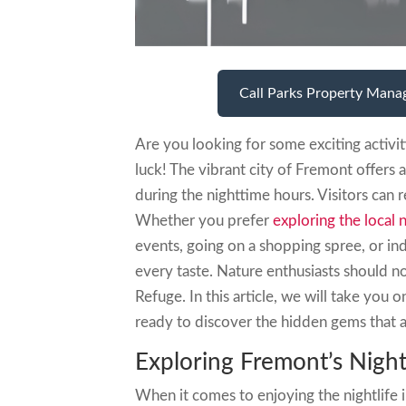
Call Parks Property Mana
Are you looking for some exciting activit
luck! The vibrant city of Fremont offers
during the nighttime hours. Visitors can 
Whether you prefer
exploring the local n
events, going on a shopping spree, or ind
every taste. Nature enthusiasts should 
Refuge. In this article, we will take you 
ready to discover the hidden gems that a
Exploring Fremont’s Night
When it comes to enjoying the nightlife 