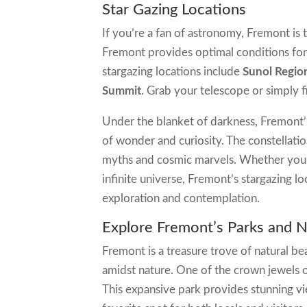
Star Gazing Locations
If you’re a fan of astronomy, Fremont is t
Fremont provides optimal conditions for
stargazing locations include
Sunol Regio
Summit
. Grab your telescope or simply f
Under the blanket of darkness, Fremont’s 
of wonder and curiosity. The constellation
myths and cosmic marvels. Whether you’
infinite universe, Fremont’s stargazing l
exploration and contemplation.
Explore Fremont’s Parks and 
Fremont is a treasure trove of natural b
amidst nature. One of the crown jewels o
This expansive park provides stunning vi