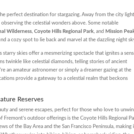
he perfect destination for stargazing. Away from the city light
 observing the celestial wonders above. Some notable
nal Wilderness
,
Coyote Hills Regional Park
, and
Mission Pea
ind a cozy spot to lie back and marvel at the dazzling night sk
starry skies offer a mesmerizing spectacle that ignites a sen
s twinkle like celestial diamonds, telling stories of ancient
re an amateur astronomer or simply a dreamer gazing at the
ocations provide a gateway to a celestial realm that beckons
Nature Reserves
eauty and serene escapes, perfect for those who love to unwi
f Fremont’s outdoor offerings is the Coyote Hills Regional Pa
ews of the Bay Area and the San Francisco Peninsula, making i