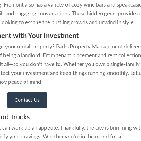
g, Fremont also has a variety of cozy wine bars and speakeasi
ils and engaging conversations. These hidden gems provide a
looking to escape the bustling crowds and unwind in style.
ent with Your Investment
e your rental property? Parks Property Management deliver
of being a landlord. From tenant placement and rent collection
it all—so you don’t have to. Whether you own a single-family
otect your investment and keep things running smoothly. Let 
njoy peace of mind.
Contact Us
ood Trucks
t can work up an appetite. Thankfully, the city is brimming wi
isfy your cravings. Whether you’re in the mood for a