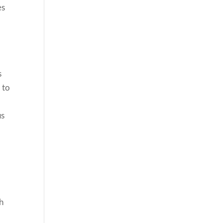
es
s
 to
us
th