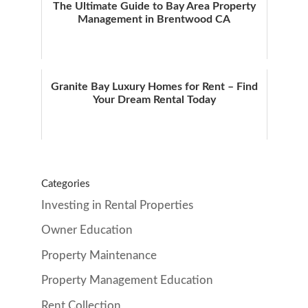
The Ultimate Guide to Bay Area Property
Management in Brentwood CA
Granite Bay Luxury Homes for Rent – Find
Your Dream Rental Today
Categories
Investing in Rental Properties
Owner Education
Property Maintenance
Property Management Education
Rent Collection