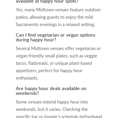
available at happy hour spots?
Yes, many Midtown venues feature outdoor
patios, allowing guests to enjoy the mild
Sacramento evenings in a relaxed setting.
Can I find vegetarian or vegan options
during happy hour?
Several Midtown venues offer vegetarian or
vegan-friendly small plates, such as veggie
tacos, flatbreads, or unique plant-based
appetizers, perfect for happy hour
enthusiasts.
Are happy hour deals available on
weekends?
Some venues extend happy hour into
weekends, but it varies. Checking the
specific bar or lounge’s schedule beforehand