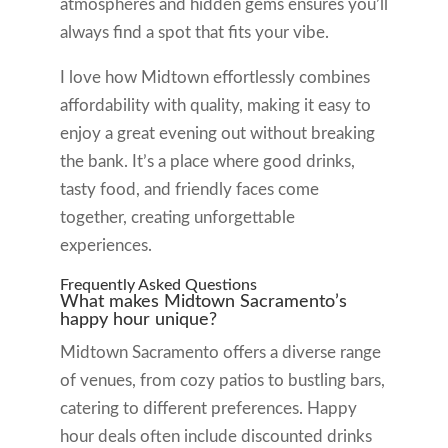
atmospheres and hidden gems ensures you’ll
always find a spot that fits your vibe.
I love how Midtown effortlessly combines
affordability with quality, making it easy to
enjoy a great evening out without breaking
the bank. It’s a place where good drinks,
tasty food, and friendly faces come
together, creating unforgettable
experiences.
Frequently Asked Questions
What makes Midtown Sacramento’s
happy hour unique?
Midtown Sacramento offers a diverse range
of venues, from cozy patios to bustling bars,
catering to different preferences. Happy
hour deals often include discounted drinks