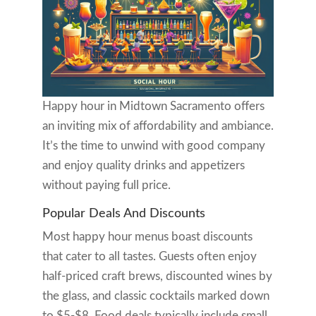
Happy hour in Midtown Sacramento offers
an inviting mix of affordability and ambiance.
It’s the time to unwind with good company
and enjoy quality drinks and appetizers
without paying full price.
Popular Deals And Discounts
Most happy hour menus boast discounts
that cater to all tastes. Guests often enjoy
half-priced craft brews, discounted wines by
the glass, and classic cocktails marked down
to $5-$8. Food deals typically include small