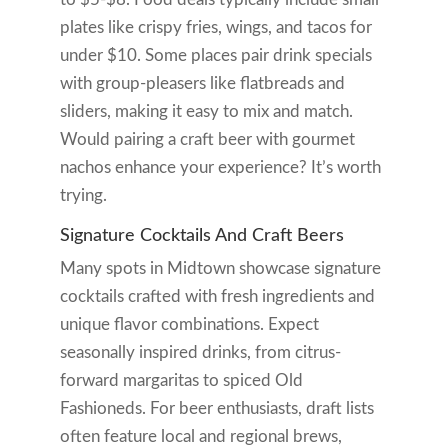
plates like crispy fries, wings, and tacos for
under $10. Some places pair drink specials
with group-pleasers like flatbreads and
sliders, making it easy to mix and match.
Would pairing a craft beer with gourmet
nachos enhance your experience? It’s worth
trying.
Signature Cocktails And Craft Beers
Many spots in Midtown showcase signature
cocktails crafted with fresh ingredients and
unique flavor combinations. Expect
seasonally inspired drinks, from citrus-
forward margaritas to spiced Old
Fashioneds. For beer enthusiasts, draft lists
often feature local and regional brews,