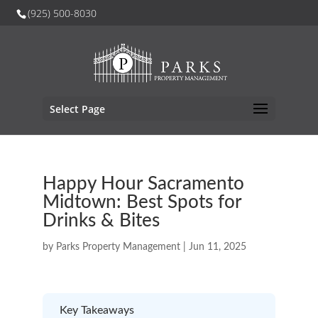
(925) 500-8030
Select Page
Happy Hour Sacramento
Midtown: Best Spots for
Drinks & Bites
by
Parks Property Management
|
Jun 11, 2025
Key Takeaways