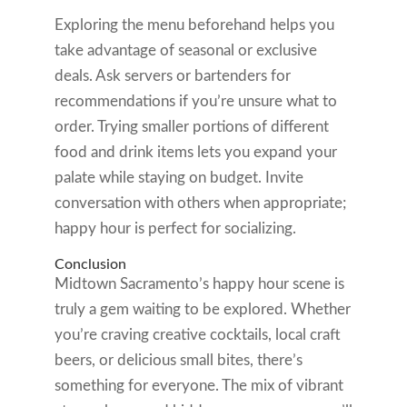
Exploring the menu beforehand helps you
take advantage of seasonal or exclusive
deals. Ask servers or bartenders for
recommendations if you’re unsure what to
order. Trying smaller portions of different
food and drink items lets you expand your
palate while staying on budget. Invite
conversation with others when appropriate;
happy hour is perfect for socializing.
Conclusion
Midtown Sacramento’s happy hour scene is
truly a gem waiting to be explored. Whether
you’re craving creative cocktails, local craft
beers, or delicious small bites, there’s
something for everyone. The mix of vibrant