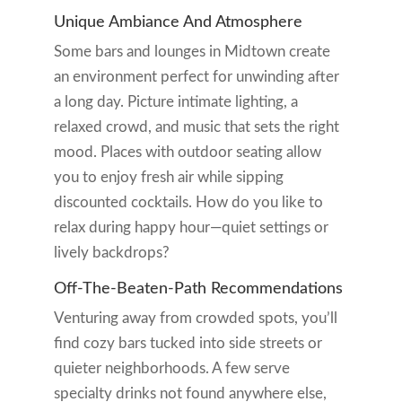
Unique Ambiance And Atmosphere
Some bars and lounges in Midtown create
an environment perfect for unwinding after
a long day. Picture intimate lighting, a
relaxed crowd, and music that sets the right
mood. Places with outdoor seating allow
you to enjoy fresh air while sipping
discounted cocktails. How do you like to
relax during happy hour—quiet settings or
lively backdrops?
Off-The-Beaten-Path Recommendations
Venturing away from crowded spots, you’ll
find cozy bars tucked into side streets or
quieter neighborhoods. A few serve
specialty drinks not found anywhere else,