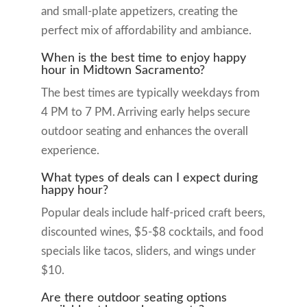
and small-plate appetizers, creating the
perfect mix of affordability and ambiance.
When is the best time to enjoy happy
hour in Midtown Sacramento?
The best times are typically weekdays from
4 PM to 7 PM. Arriving early helps secure
outdoor seating and enhances the overall
experience.
What types of deals can I expect during
happy hour?
Popular deals include half-priced craft beers,
discounted wines, $5-$8 cocktails, and food
specials like tacos, sliders, and wings under
$10.
Are there outdoor seating options