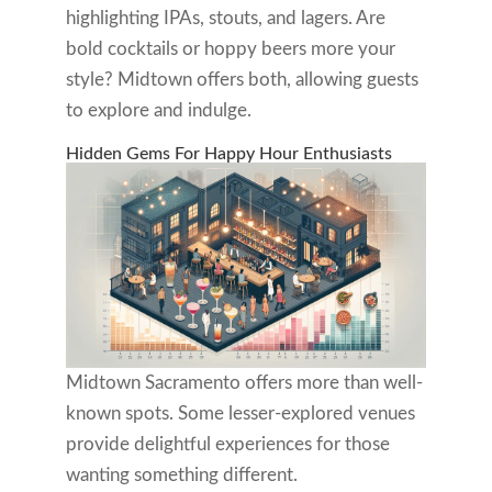
highlighting IPAs, stouts, and lagers. Are
bold cocktails or hoppy beers more your
style? Midtown offers both, allowing guests
to explore and indulge.
Hidden Gems For Happy Hour Enthusiasts
Midtown Sacramento offers more than well-
known spots. Some lesser-explored venues
provide delightful experiences for those
wanting something different.