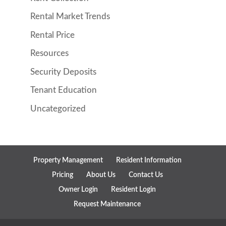
Rental Market Trends
Rental Price
Resources
Security Deposits
Tenant Education
Uncategorized
Property Management
Resident Information
Pricing
About Us
Contact Us
Owner Login
Resident Login
Request Maintenance