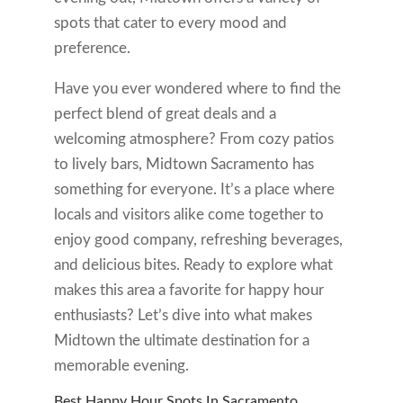
spots that cater to every mood and
preference.
Have you ever wondered where to find the
perfect blend of great deals and a
welcoming atmosphere? From cozy patios
to lively bars, Midtown Sacramento has
something for everyone. It’s a place where
locals and visitors alike come together to
enjoy good company, refreshing beverages,
and delicious bites. Ready to explore what
makes this area a favorite for happy hour
enthusiasts? Let’s dive into what makes
Midtown the ultimate destination for a
memorable evening.
Best Happy Hour Spots In Sacramento