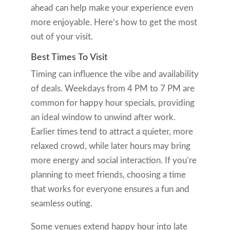
ahead can help make your experience even
more enjoyable. Here’s how to get the most
out of your visit.
Best Times To Visit
Timing can influence the vibe and availability
of deals. Weekdays from 4 PM to 7 PM are
common for happy hour specials, providing
an ideal window to unwind after work.
Earlier times tend to attract a quieter, more
relaxed crowd, while later hours may bring
more energy and social interaction. If you’re
planning to meet friends, choosing a time
that works for everyone ensures a fun and
seamless outing.
Some venues extend happy hour into late