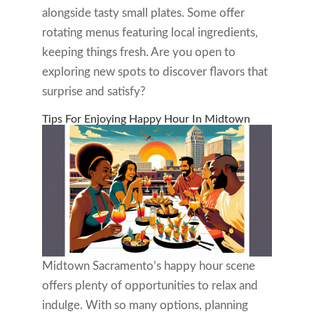
alongside tasty small plates. Some offer
rotating menus featuring local ingredients,
keeping things fresh. Are you open to
exploring new spots to discover flavors that
surprise and satisfy?
Tips For Enjoying Happy Hour In Midtown
Midtown Sacramento’s happy hour scene
offers plenty of opportunities to relax and
indulge. With so many options, planning