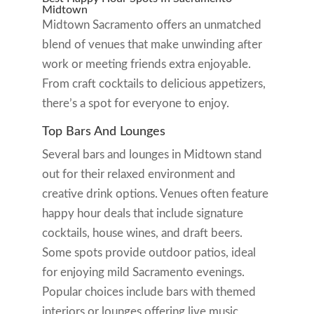
Midtown
Midtown Sacramento offers an unmatched
blend of venues that make unwinding after
work or meeting friends extra enjoyable.
From craft cocktails to delicious appetizers,
there’s a spot for everyone to enjoy.
Top Bars And Lounges
Several bars and lounges in Midtown stand
out for their relaxed environment and
creative drink options. Venues often feature
happy hour deals that include signature
cocktails, house wines, and draft beers.
Some spots provide outdoor patios, ideal
for enjoying mild Sacramento evenings.
Popular choices include bars with themed
interiors or lounges offering live music,