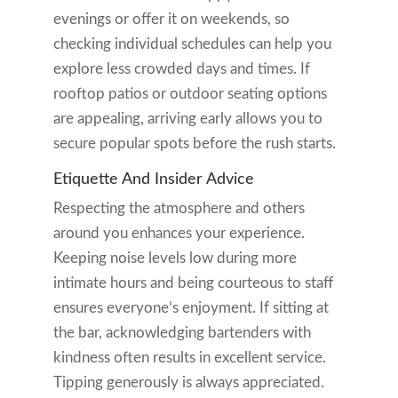
evenings or offer it on weekends, so
checking individual schedules can help you
explore less crowded days and times. If
rooftop patios or outdoor seating options
are appealing, arriving early allows you to
secure popular spots before the rush starts.
Etiquette And Insider Advice
Respecting the atmosphere and others
around you enhances your experience.
Keeping noise levels low during more
intimate hours and being courteous to staff
ensures everyone’s enjoyment. If sitting at
the bar, acknowledging bartenders with
kindness often results in excellent service.
Tipping generously is always appreciated.