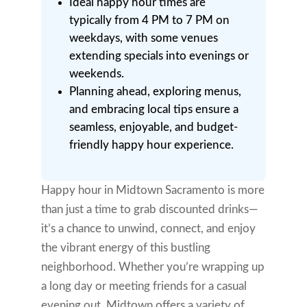
Ideal happy hour times are
typically from 4 PM to 7 PM on
weekdays, with some venues
extending specials into evenings or
weekends.
Planning ahead, exploring menus,
and embracing local tips ensure a
seamless, enjoyable, and budget-
friendly happy hour experience.
Happy hour in Midtown Sacramento is more
than just a time to grab discounted drinks—
it’s a chance to unwind, connect, and enjoy
the vibrant energy of this bustling
neighborhood. Whether you’re wrapping up
a long day or meeting friends for a casual
evening out, Midtown offers a variety of