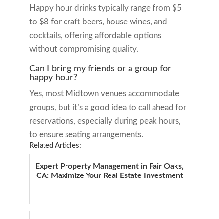
Happy hour drinks typically range from $5
to $8 for craft beers, house wines, and
cocktails, offering affordable options
without compromising quality.
Can I bring my friends or a group for
happy hour?
Yes, most Midtown venues accommodate
groups, but it’s a good idea to call ahead for
reservations, especially during peak hours,
to ensure seating arrangements.
Related Articles:
Expert Property Management in Fair Oaks,
CA: Maximize Your Real Estate Investment