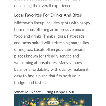
enhancing the overall experience.
Local Favorites For Drinks And Bites
Midtown’s lineup includes spots with happy
hour menus offering an impressive mix of
food and drinks. Think sliders, flatbreads,
and tacos paired with refreshing margaritas
or mojitos. Locals often gravitate toward
places known for friendly service and
welcoming atmospheres. Many venues
balance affordability with quality, making it
easy to find a place that fits both your
budget and tastes.
What To Expect During Happy Hour