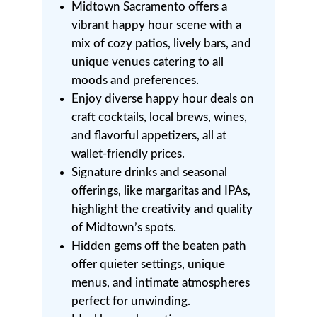
Midtown Sacramento offers a
vibrant happy hour scene with a
mix of cozy patios, lively bars, and
unique venues catering to all
moods and preferences.
Enjoy diverse happy hour deals on
craft cocktails, local brews, wines,
and flavorful appetizers, all at
wallet-friendly prices.
Signature drinks and seasonal
offerings, like margaritas and IPAs,
highlight the creativity and quality
of Midtown’s spots.
Hidden gems off the beaten path
offer quieter settings, unique
menus, and intimate atmospheres
perfect for unwinding.