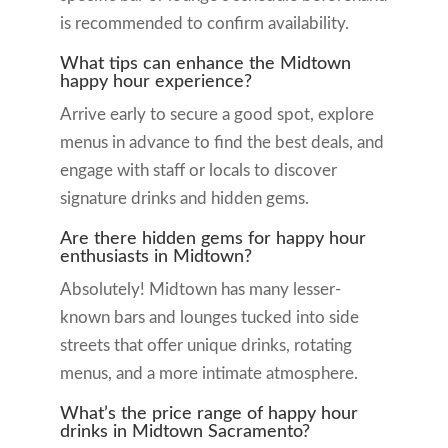
is recommended to confirm availability.
What tips can enhance the Midtown
happy hour experience?
Arrive early to secure a good spot, explore
menus in advance to find the best deals, and
engage with staff or locals to discover
signature drinks and hidden gems.
Are there hidden gems for happy hour
enthusiasts in Midtown?
Absolutely! Midtown has many lesser-
known bars and lounges tucked into side
streets that offer unique drinks, rotating
menus, and a more intimate atmosphere.
What’s the price range of happy hour
drinks in Midtown Sacramento?