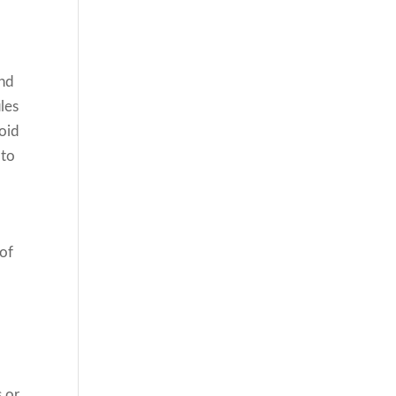
and
ules
void
 to
 of
s or