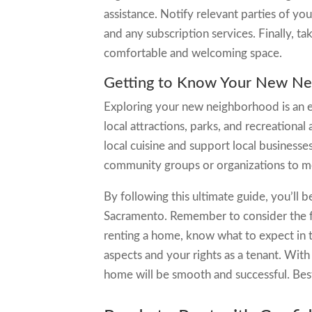
assistance. Notify relevant parties of you
and any subscription services. Finally, 
comfortable and welcoming space.
Getting to Know Your New N
Exploring your new neighborhood is an ex
local attractions, parks, and recreational 
local cuisine and support local businesse
community groups or organizations to m
By following this ultimate guide, you’ll 
Sacramento. Remember to consider the fac
renting a home, know what to expect in t
aspects and your rights as a tenant. With 
home will be smooth and successful. Best