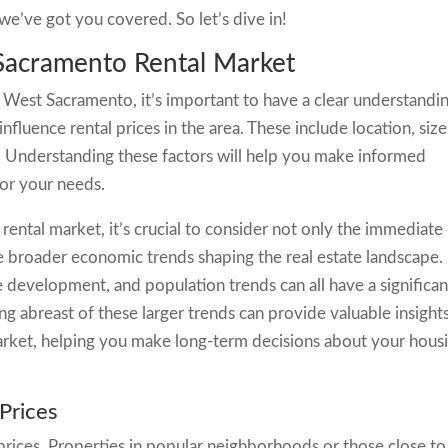
we’ve got you covered. So let’s dive in!
Sacramento Rental Market
n West Sacramento, it’s important to have a clear understandi
influence rental prices in the area. These include location, size
y. Understanding these factors will help you make informed
for your needs.
ntal market, it’s crucial to consider not only the immediate
the broader economic trends shaping the real estate landscape.
e development, and population trends can all have a significan
ing abreast of these larger trends can provide valuable insight
 market, helping you make long-term decisions about your hous
 Prices
l prices. Properties in popular neighborhoods or those close to