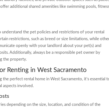
offer additional shared amenities like swimming pools, fitnes
to understand the pet policies and restrictions of your rental
ain restrictions, such as breed or size limitations, while othe
municate openly with your landlord about your pet(s) and
osits. Additionally, always be a responsible pet owner by
ng the property.
for Renting in West Sacramento
 the perfect rental home in West Sacramento, it’s essential t
al aspects involved.
osts
es depending on the size, location, and condition of the