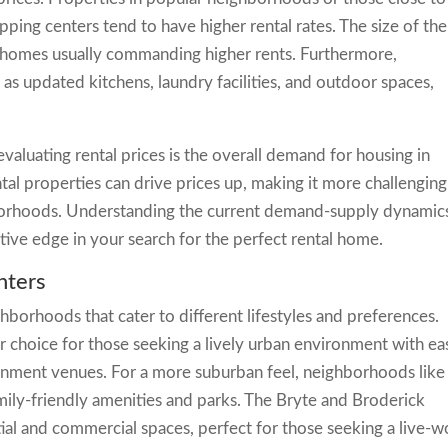
pping centers tend to have higher rental rates. The size of the
er homes usually commanding higher rents. Furthermore,
 as updated kitchens, laundry facilities, and outdoor spaces,
valuating rental prices is the overall demand for housing in
l properties can drive prices up, making it more challenging
hborhoods. Understanding the current demand-supply dynamics
tive edge in your search for the perfect rental home.
nters
hborhoods that cater to different lifestyles and preferences.
choice for those seeking a lively urban environment with ea
ainment venues. For a more suburban feel, neighborhoods like
ily-friendly amenities and parks. The Bryte and Broderick
al and commercial spaces, perfect for those seeking a live-w