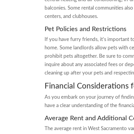
balconies. Some rental communities also 
centers, and clubhouses.
Pet Policies and Restrictions
If you have furry friends, it’s important 
home. Some landlords allow pets with cert
prohibit pets altogether. Be sure to com
inquire about any associated fees or dep
cleaning up after your pets and respecti
Financial Considerations 
As you embark on your journey of finding
have a clear understanding of the financi
Average Rent and Additional C
The average rent in West Sacramento vari