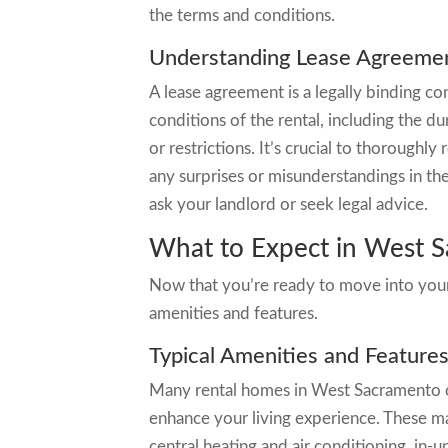
the terms and conditions.
Understanding Lease Agreeme
A lease agreement is a legally binding co
conditions of the rental, including the du
or restrictions. It’s crucial to thorough
any surprises or misunderstandings in the
ask your landlord or seek legal advice.
What to Expect in West 
Now that you’re ready to move into your
amenities and features.
Typical Amenities and Feature
Many rental homes in West Sacramento c
enhance your living experience. These m
central heating and air conditioning, in-u