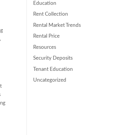
Education
Rent Collection
Rental Market Trends
ng
Rental Price
,
Resources
Security Deposits
Tenant Education
Uncategorized
t
s
ing