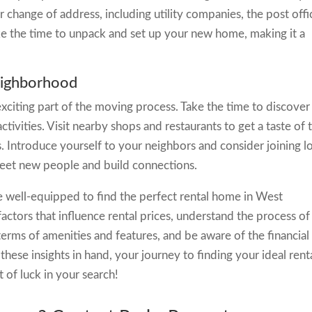
r change of address, including utility companies, the post offi
take the time to unpack and set up your new home, making it a
eighborhood
citing part of the moving process. Take the time to discover
activities. Visit nearby shops and restaurants to get a taste of 
s. Introduce yourself to your neighbors and consider joining l
eet new people and build connections.
be well-equipped to find the perfect rental home in West
tors that influence rental prices, understand the process of
erms of amenities and features, and be aware of the financial
these insights in hand, your journey to finding your ideal rent
 of luck in your search!