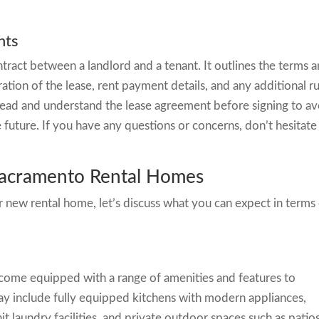
nts
ntract between a landlord and a tenant. It outlines the terms 
ration of the lease, rent payment details, and any additional r
ly read and understand the lease agreement before signing to a
 future. If you have any questions or concerns, don’t hesitate
Sacramento Rental Homes
 new rental home, let’s discuss what you can expect in terms
s
ome equipped with a range of amenities and features to
ay include fully equipped kitchens with modern appliances,
nit laundry facilities, and private outdoor spaces such as patio