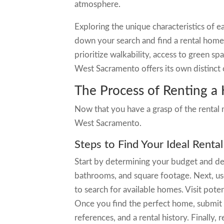
atmosphere.
Exploring the unique characteristics of
down your search and find a rental home 
prioritize walkability, access to green s
West Sacramento offers its own distinct 
The Process of Renting 
Now that you have a grasp of the rental m
West Sacramento.
Steps to Find Your Ideal Rent
Start by determining your budget and de
bathrooms, and square footage. Next, use 
to search for available homes. Visit pot
Once you find the perfect home, submit 
references, and a rental history. Finally