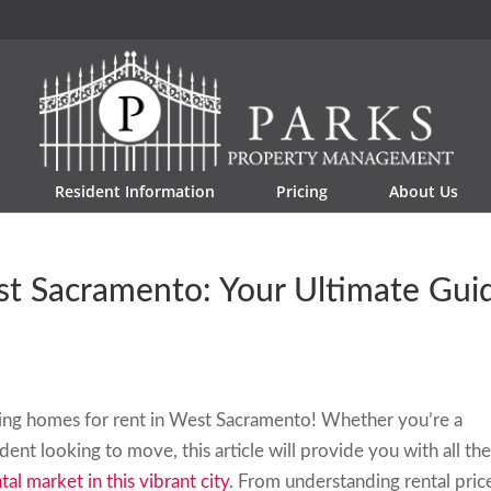
Resident Information
Pricing
About Us
st Sacramento: Your Ultimate Gui
ding homes for rent in West Sacramento! Whether you’re a
ent looking to move, this article will provide you with all th
tal market in this vibrant city
. From understanding rental pric