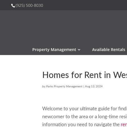
(925) 500-8030
Property Management
Available Rentals
Homes for Rent in We
by
Parks Property Management
|
Aug 13, 2024
Welcome to your ultimate guide for fin
newcomer to the area or a long-time resid
information you need to navigate the
ren