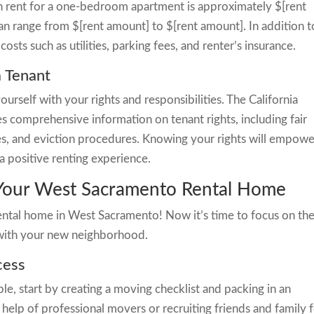
an rent for a one-bedroom apartment is approximately $[rent
 range from $[rent amount] to $[rent amount]. In addition t
osts such as utilities, parking fees, and renter’s insurance.
a Tenant
yourself with your rights and responsibilities. The California
 comprehensive information on tenant rights, including fair
ies, and eviction procedures. Knowing your rights will empowe
a positive renting experience.
 Your West Sacramento Rental Home
ental home in West Sacramento! Now it’s time to focus on th
with your new neighborhood.
cess
e, start by creating a moving checklist and packing in an
help of professional movers or recruiting friends and family 