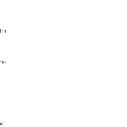
 in
 in
t
.
nd