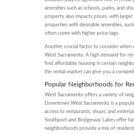
amenities such as schools, parks, and sho
property also impacts prices, with larg
properties with desirable amenities, such
often come with higher price tags.
Another crucial factor to consider when e
West Sacramento. A high demand for renta
find affordable housing in certain neig
the rental market can give you a competi
Popular Neighborhoods for Re
West Sacramento offers a variety of neig
Downtown West Sacramento is a popular 
access to restaurants, shops, and entert
Southport and Bridgeway Lakes offer fam
neighborhoods provide a mix of residenti