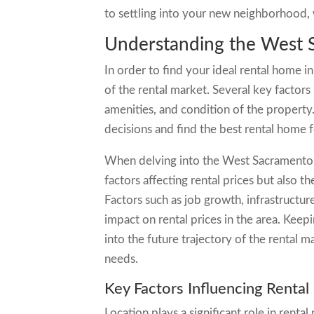
to settling into your new neighborhood, 
Understanding the West 
In order to find your ideal rental home i
of the rental market. Several key factors 
amenities, and condition of the propert
decisions and find the best rental home 
When delving into the West Sacramento re
factors affecting rental prices but also 
Factors such as job growth, infrastructur
impact on rental prices in the area. Keep
into the future trajectory of the rental
needs.
Key Factors Influencing Rental
Location plays a significant role in renta