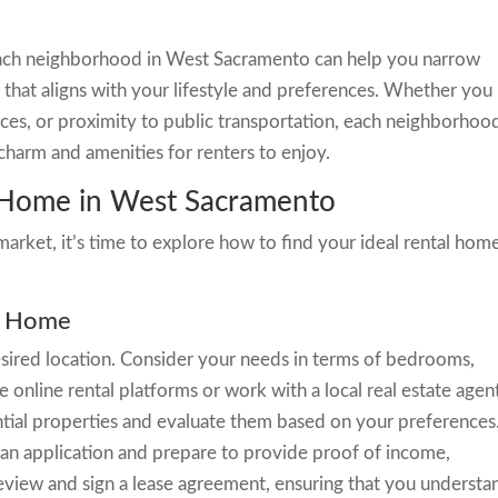
 each neighborhood in West Sacramento can help you narrow
that aligns with your lifestyle and preferences. Whether you
paces, or proximity to public transportation, each neighborhood
charm and amenities for renters to enjoy.
a Home in West Sacramento
arket, it’s time to explore how to find your ideal rental home
al Home
sired location. Consider your needs in terms of bedrooms,
online rental platforms or work with a local real estate agen
ential properties and evaluate them based on your preferences
an application and prepare to provide proof of income,
, review and sign a lease agreement, ensuring that you understa