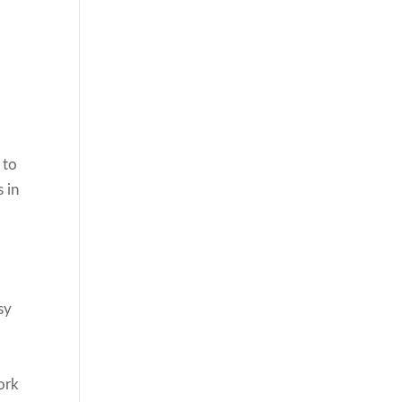
 to
 in
sy
ork