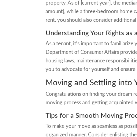
property. As of [current year], the medi
amount], while a three-bedroom home can
rent, you should also consider additional c
Understanding Your Rights as 
As a tenant, it’s important to familiarize 
Department of Consumer Affairs provides
housing laws, maintenance responsibilit
you to advocate for yourself and ensure 
Moving and Settling into
Congratulations on finding your dream r
moving process and getting acquainted 
Tips for a Smooth Moving Pro
To make your move as seamless as possibl
organized manner. Consider enlisting the 