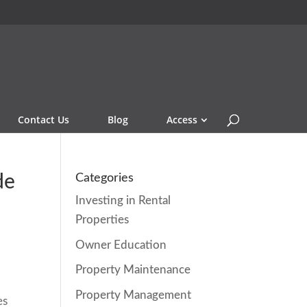
Contact Us
Blog
Access
de
Categories
Investing in Rental
Properties
Owner Education
Property Maintenance
e
Property Management
es