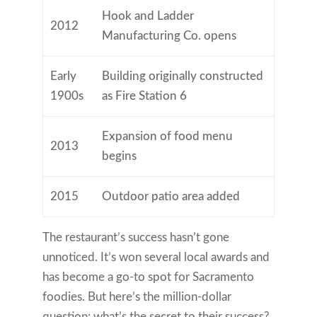
Hook and Ladder
2012
Manufacturing Co. opens
Early
Building originally constructed
1900s
as Fire Station 6
Expansion of food menu
2013
begins
2015
Outdoor patio area added
The restaurant’s success hasn’t gone
unnoticed. It’s won several local awards and
has become a go-to spot for Sacramento
foodies. But here’s the million-dollar
question: what’s the secret to their success?