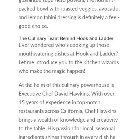
guarantee superhero powers, the nutrient-
packed bowl with roasted veggies, avocado,
and lemon tahini dressing is definitely a feel-
good choice.
The Culinary Team Behind Hook and Ladder
Ever wondered who’s cooking up those
mouthwatering dishes at Hook and Ladder?
Let me introduce you to the kitchen wizards
who make the magic happen!
At the helm of this culinary powerhouse is
Executive Chef David Hawkins. With over
15 years of experience in top-notch
restaurants across California, Chef Hawkins
brings a wealth of knowledge and creativity
to the table. His passion for local, seasonal
ingredients shines through in every dish he