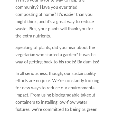
What’s your favorite way to help the
community? Have you ever tried
composting at home? It’s easier than you
might think, and it’s a great way to reduce
waste. Plus, your plants will thank you for
the extra nutrients.
Speaking of plants, did you hear about the
vegetarian who started a garden? It was his
way of getting back to his roots! Ba dum tss!
In all seriousness, though, our sustainability
efforts are no joke. We’re constantly looking
for new ways to reduce our environmental
impact. From using biodegradable takeout
containers to installing low-flow water
fixtures, we’re committed to being as green