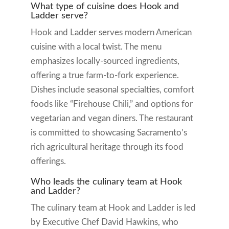
What type of cuisine does Hook and
Ladder serve?
Hook and Ladder serves modern American
cuisine with a local twist. The menu
emphasizes locally-sourced ingredients,
offering a true farm-to-fork experience.
Dishes include seasonal specialties, comfort
foods like “Firehouse Chili,” and options for
vegetarian and vegan diners. The restaurant
is committed to showcasing Sacramento’s
rich agricultural heritage through its food
offerings.
Who leads the culinary team at Hook
and Ladder?
The culinary team at Hook and Ladder is led
by Executive Chef David Hawkins, who