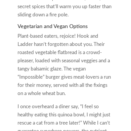
secret spices that’ll warm you up faster than
sliding down a fire pole.
Vegetarian and Vegan Options
Plant-based eaters, rejoice! Hook and
Ladder hasn’t forgotten about you. Their
roasted vegetable flatbread is a crowd-
pleaser, loaded with seasonal veggies and a
tangy balsamic glaze. The vegan
“Impossible” burger gives meat-lovers a run
for their money, served with all the fixings
on a whole wheat bun.
I once overheard a diner say, “I feel so
healthy eating this quinoa bowl, I might just
rescue a cat from a tree later!” While I can’t