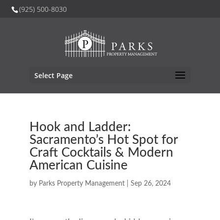
(925) 500-8030
Select Page
Hook and Ladder:
Sacramento’s Hot Spot for
Craft Cocktails & Modern
American Cuisine
by
Parks Property Management
|
Sep 26, 2024