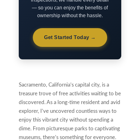
— so you can enjoy the benefits of
ownership without the hassle.
Get Started Today →
Sacramento, California’s capital city, is a
treasure trove of free activities waiting to be
discovered. As a long-time resident and avid
explorer, I’ve uncovered countless ways to
enjoy this vibrant city without spending a
dime. From picturesque parks to captivating
museums, there’s something for everyone.