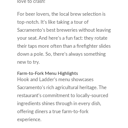
love to crash!
For beer lovers, the local brew selection is
top-notch. It’s like taking a tour of
Sacramento’s best breweries without leaving
your seat. And here’s a fun fact: they rotate
their taps more often than a firefighter slides
down a pole. So, there’s always something
new to try.
Farm-to-Fork Menu Highlights
Hook and Ladder’s menu showcases
Sacramento’s rich agricultural heritage. The
restaurant’s commitment to locally-sourced
ingredients shines through in every dish,
offering diners a true farm-to-fork
experience.