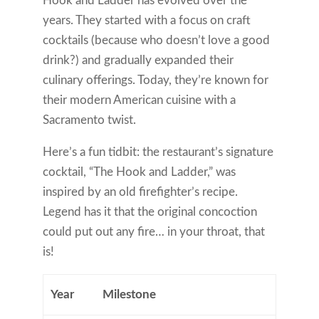
Hook and Ladder has evolved over the
years. They started with a focus on craft
cocktails (because who doesn’t love a good
drink?) and gradually expanded their
culinary offerings. Today, they’re known for
their modern American cuisine with a
Sacramento twist.
Here’s a fun tidbit: the restaurant’s signature
cocktail, “The Hook and Ladder,” was
inspired by an old firefighter’s recipe.
Legend has it that the original concoction
could put out any fire… in your throat, that
is!
Year
Milestone