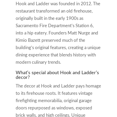
Hook and Ladder was founded in 2012. The
restaurant transformed an old firehouse,
originally built in the early 1900s as
Sacramento Fire Department’s Station 6,
into a hip eatery. Founders Matt Nurge and
Kimio Bazett preserved much of the
building’s original features, creating a unique
dining experience that blends history with
modern culinary trends.
What’s special about Hook and Ladder’s
decor?
The decor at Hook and Ladder pays homage
to its firehouse roots. It features vintage
firefighting memorabilia, original garage
doors repurposed as windows, exposed
brick walls, and high ceilings. Unique