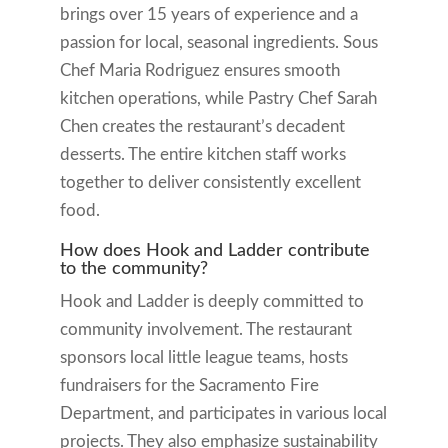
brings over 15 years of experience and a
passion for local, seasonal ingredients. Sous
Chef Maria Rodriguez ensures smooth
kitchen operations, while Pastry Chef Sarah
Chen creates the restaurant’s decadent
desserts. The entire kitchen staff works
together to deliver consistently excellent
food.
How does Hook and Ladder contribute
to the community?
Hook and Ladder is deeply committed to
community involvement. The restaurant
sponsors local little league teams, hosts
fundraisers for the Sacramento Fire
Department, and participates in various local
projects. They also emphasize sustainability