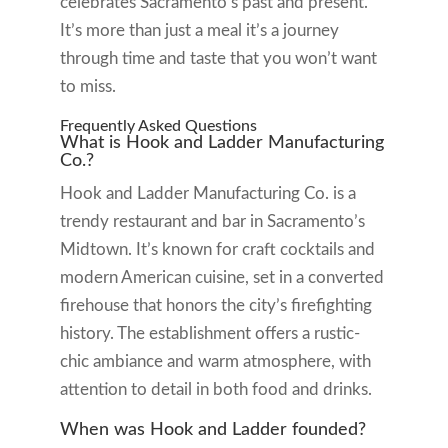
celebrates Sacramento’s past and present.
It’s more than just a meal it’s a journey
through time and taste that you won’t want
to miss.
Frequently Asked Questions
What is Hook and Ladder Manufacturing
Co.?
Hook and Ladder Manufacturing Co. is a
trendy restaurant and bar in Sacramento’s
Midtown. It’s known for craft cocktails and
modern American cuisine, set in a converted
firehouse that honors the city’s firefighting
history. The establishment offers a rustic-
chic ambiance and warm atmosphere, with
attention to detail in both food and drinks.
When was Hook and Ladder founded?