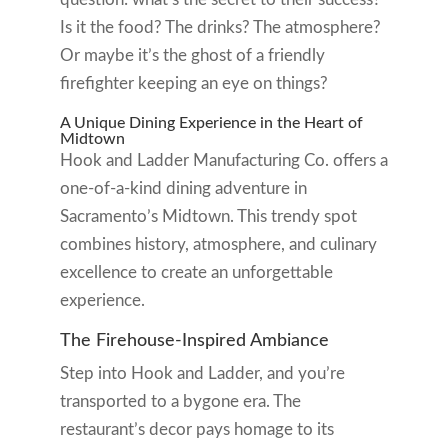
Is it the food? The drinks? The atmosphere?
Or maybe it’s the ghost of a friendly
firefighter keeping an eye on things?
A Unique Dining Experience in the Heart of
Midtown
Hook and Ladder Manufacturing Co. offers a
one-of-a-kind dining adventure in
Sacramento’s Midtown. This trendy spot
combines history, atmosphere, and culinary
excellence to create an unforgettable
experience.
The Firehouse-Inspired Ambiance
Step into Hook and Ladder, and you’re
transported to a bygone era. The
restaurant’s decor pays homage to its