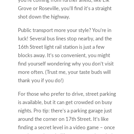
you’re coming from further afield, like Elk
Grove or Roseville, you’ll find it’s a straight
shot down the highway.
Public transport more your style? You’re in
luck! Several bus lines stop nearby, and the
16th Street light rail station is just a few
blocks away. It’s so convenient, you might
find yourself wondering why you don’t visit
more often. (Trust me, your taste buds will
thank you if you do!)
For those who prefer to drive, street parking
is available, but it can get crowded on busy
nights. Pro tip: there’s a parking garage just
around the corner on 17th Street. It’s like
finding a secret level in a video game – once