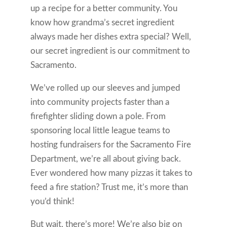
up a recipe for a better community. You
know how grandma’s secret ingredient
always made her dishes extra special? Well,
our secret ingredient is our commitment to
Sacramento.
We’ve rolled up our sleeves and jumped
into community projects faster than a
firefighter sliding down a pole. From
sponsoring local little league teams to
hosting fundraisers for the Sacramento Fire
Department, we’re all about giving back.
Ever wondered how many pizzas it takes to
feed a fire station? Trust me, it’s more than
you’d think!
But wait, there’s more! We’re also big on