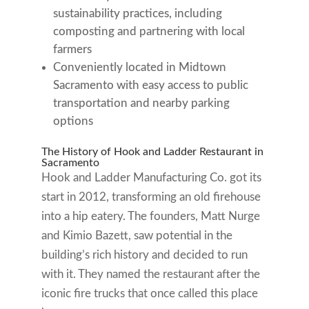
sustainability practices, including
composting and partnering with local
farmers
Conveniently located in Midtown
Sacramento with easy access to public
transportation and nearby parking
options
The History of Hook and Ladder Restaurant in
Sacramento
Hook and Ladder Manufacturing Co. got its
start in 2012, transforming an old firehouse
into a hip eatery. The founders, Matt Nurge
and Kimio Bazett, saw potential in the
building’s rich history and decided to run
with it. They named the restaurant after the
iconic fire trucks that once called this place