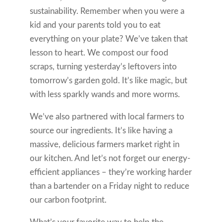
sustainability. Remember when you were a
kid and your parents told you to eat
everything on your plate? We’ve taken that
lesson to heart. We compost our food
scraps, turning yesterday’s leftovers into
tomorrow’s garden gold. It’s like magic, but
with less sparkly wands and more worms.
We’ve also partnered with local farmers to
source our ingredients. It’s like having a
massive, delicious farmers market right in
our kitchen. And let’s not forget our energy-
efficient appliances – they’re working harder
than a bartender on a Friday night to reduce
our carbon footprint.