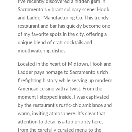
I’ve recently discovered a hidden gem in
Sacramento’s vibrant culinary scene: Hook
and Ladder Manufacturing Co. This trendy
restaurant and bar has quickly become one
of my favorite spots in the city, offering a
unique blend of craft cocktails and
mouthwatering dishes.
Located in the heart of Midtown, Hook and
Ladder pays homage to Sacramento’s rich
firefighting history while serving up modern
American cuisine with a twist. From the
moment I stepped inside, I was captivated
by the restaurant’s rustic-chic ambiance and
warm, inviting atmosphere. It’s clear that
attention to detail is a top priority here,
from the carefully curated menu to the