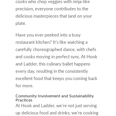
cooks who chop veggies with ninja-like
precision, everyone contributes to the
delicious masterpieces that land on your
plate.
Have you ever peeked into a busy
restaurant kitchen? It’s like watching a
carefully choreographed dance, with chefs
and cooks moving in perfect sync. At Hook
and Ladder, this culinary ballet happens
every day, resulting in the consistently
excellent food that keeps you coming back
for more.
Community Involvement and Sustainability
Practices
At Hook and Ladder, we’re not just serving
up delicious food and drinks; we’re cooking