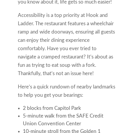
you know about it, life gets so much easier!
Accessibility is a top priority at Hook and
Ladder. The restaurant features a wheelchair
ramp and wide doorways, ensuring all guests
can enjoy their dining experience
comfortably. Have you ever tried to
navigate a cramped restaurant? It’s about as
fun as trying to eat soup with a fork.
Thankfully, that’s not an issue here!
Here’s a quick rundown of nearby landmarks
to help you get your bearings:
2 blocks from Capitol Park
5-minute walk from the SAFE Credit
Union Convention Center
10-minute stroll from the Golden 1