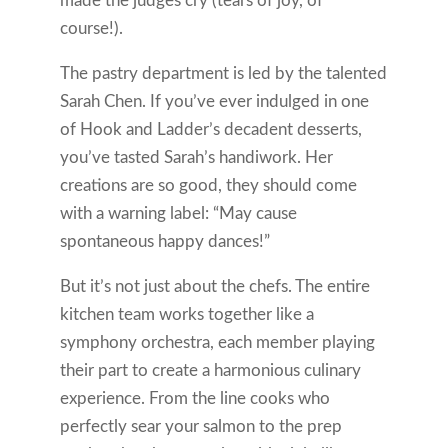
made the judges cry (tears of joy, of
course!).
The pastry department is led by the talented
Sarah Chen. If you’ve ever indulged in one
of Hook and Ladder’s decadent desserts,
you’ve tasted Sarah’s handiwork. Her
creations are so good, they should come
with a warning label: “May cause
spontaneous happy dances!”
But it’s not just about the chefs. The entire
kitchen team works together like a
symphony orchestra, each member playing
their part to create a harmonious culinary
experience. From the line cooks who
perfectly sear your salmon to the prep