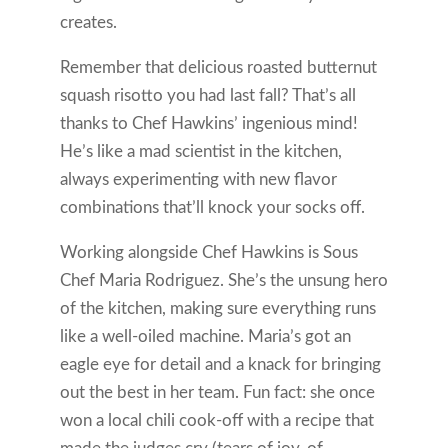
creates.
Remember that delicious roasted butternut
squash risotto you had last fall? That’s all
thanks to Chef Hawkins’ ingenious mind!
He’s like a mad scientist in the kitchen,
always experimenting with new flavor
combinations that’ll knock your socks off.
Working alongside Chef Hawkins is Sous
Chef Maria Rodriguez. She’s the unsung hero
of the kitchen, making sure everything runs
like a well-oiled machine. Maria’s got an
eagle eye for detail and a knack for bringing
out the best in her team. Fun fact: she once
won a local chili cook-off with a recipe that