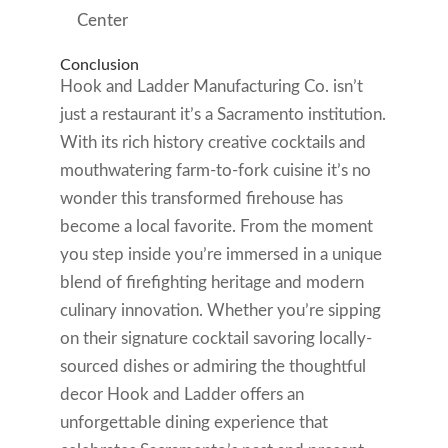
Center
Conclusion
Hook and Ladder Manufacturing Co. isn’t
just a restaurant it’s a Sacramento institution.
With its rich history creative cocktails and
mouthwatering farm-to-fork cuisine it’s no
wonder this transformed firehouse has
become a local favorite. From the moment
you step inside you’re immersed in a unique
blend of firefighting heritage and modern
culinary innovation. Whether you’re sipping
on their signature cocktail savoring locally-
sourced dishes or admiring the thoughtful
decor Hook and Ladder offers an
unforgettable dining experience that