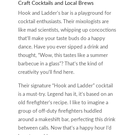
Craft Cocktails and Local Brews
Hook and Ladder’s bar is a playground for
cocktail enthusiasts. Their mixologists are
like mad scientists, whipping up concoctions
that’ll make your taste buds do a happy
dance. Have you ever sipped a drink and
thought, “Wow, this tastes like a summer
barbecue in a glass”? That’s the kind of
creativity you’ll find here.
Their signature “Hook and Ladder” cocktail
is a must-try. Legend has it, it’s based on an
old firefighter’s recipe. I like to imagine a
group of off-duty firefighters huddled
around a makeshift bar, perfecting this drink
between calls. Now that’s a happy hour I’d