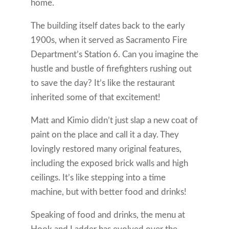
home.
The building itself dates back to the early
1900s, when it served as Sacramento Fire
Department’s Station 6. Can you imagine the
hustle and bustle of firefighters rushing out
to save the day? It’s like the restaurant
inherited some of that excitement!
Matt and Kimio didn’t just slap a new coat of
paint on the place and call it a day. They
lovingly restored many original features,
including the exposed brick walls and high
ceilings. It’s like stepping into a time
machine, but with better food and drinks!
Speaking of food and drinks, the menu at