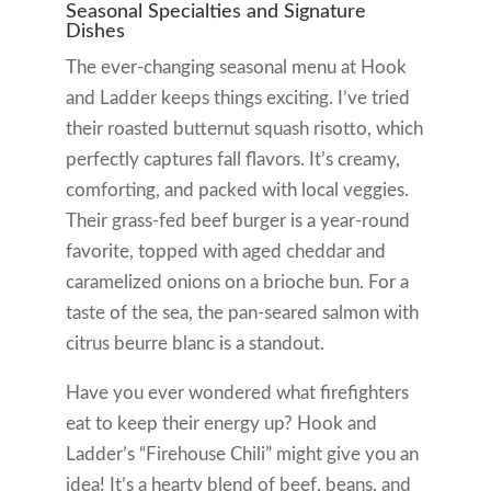
Seasonal Specialties and Signature
Dishes
The ever-changing seasonal menu at Hook
and Ladder keeps things exciting. I’ve tried
their roasted butternut squash risotto, which
perfectly captures fall flavors. It’s creamy,
comforting, and packed with local veggies.
Their grass-fed beef burger is a year-round
favorite, topped with aged cheddar and
caramelized onions on a brioche bun. For a
taste of the sea, the pan-seared salmon with
citrus beurre blanc is a standout.
Have you ever wondered what firefighters
eat to keep their energy up? Hook and
Ladder’s “Firehouse Chili” might give you an
idea! It’s a hearty blend of beef, beans, and