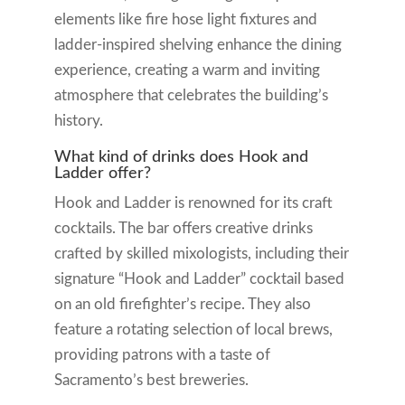
elements like fire hose light fixtures and
ladder-inspired shelving enhance the dining
experience, creating a warm and inviting
atmosphere that celebrates the building’s
history.
What kind of drinks does Hook and
Ladder offer?
Hook and Ladder is renowned for its craft
cocktails. The bar offers creative drinks
crafted by skilled mixologists, including their
signature “Hook and Ladder” cocktail based
on an old firefighter’s recipe. They also
feature a rotating selection of local brews,
providing patrons with a taste of
Sacramento’s best breweries.