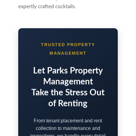
expertly crafted cocktails.
TRUSTED PROPERTY
MANAGEMENT
Let Parks Property
Management
Take the Stress Out
of Renting
From tenant placement and rent
collection to maintenance and
inspections, we handle every detail