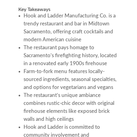
Key Takeaways
Hook and Ladder Manufacturing Co. is a
trendy restaurant and bar in Midtown
Sacramento, offering craft cocktails and
modern American cuisine
The restaurant pays homage to
Sacramento’s firefighting history, located
in a renovated early 1900s firehouse
Farm-to-fork menu features locally-
sourced ingredients, seasonal specialties,
and options for vegetarians and vegans
The restaurant’s unique ambiance
combines rustic-chic decor with original
firehouse elements like exposed brick
walls and high ceilings
Hook and Ladder is committed to
community involvement and