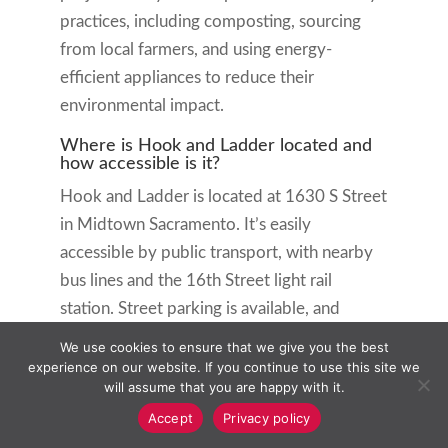
practices, including composting, sourcing
from local farmers, and using energy-
efficient appliances to reduce their
environmental impact.
Where is Hook and Ladder located and
how accessible is it?
Hook and Ladder is located at 1630 S Street
in Midtown Sacramento. It’s easily
accessible by public transport, with nearby
bus lines and the 16th Street light rail
station. Street parking is available, and
there’s a parking garage on 17th Street. The
We use cookies to ensure that we give you the best
restaurant is wheelchair accessible with a
experience on our website. If you continue to use this site we
will assume that you are happy with it.
ramp and wide doorways to accommodate
Accept
Privacy policy
all guests.