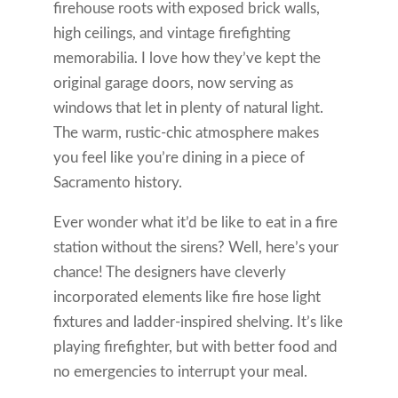
firehouse roots with exposed brick walls,
high ceilings, and vintage firefighting
memorabilia. I love how they’ve kept the
original garage doors, now serving as
windows that let in plenty of natural light.
The warm, rustic-chic atmosphere makes
you feel like you’re dining in a piece of
Sacramento history.
Ever wonder what it’d be like to eat in a fire
station without the sirens? Well, here’s your
chance! The designers have cleverly
incorporated elements like fire hose light
fixtures and ladder-inspired shelving. It’s like
playing firefighter, but with better food and
no emergencies to interrupt your meal.