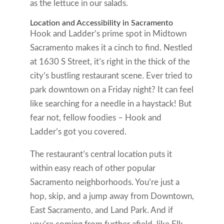
as the lettuce in our salads.
Location and Accessibility in Sacramento
Hook and Ladder’s prime spot in Midtown
Sacramento makes it a cinch to find. Nestled
at 1630 S Street, it’s right in the thick of the
city’s bustling restaurant scene. Ever tried to
park downtown on a Friday night? It can feel
like searching for a needle in a haystack! But
fear not, fellow foodies – Hook and
Ladder’s got you covered.
The restaurant’s central location puts it
within easy reach of other popular
Sacramento neighborhoods. You’re just a
hop, skip, and a jump away from Downtown,
East Sacramento, and Land Park. And if