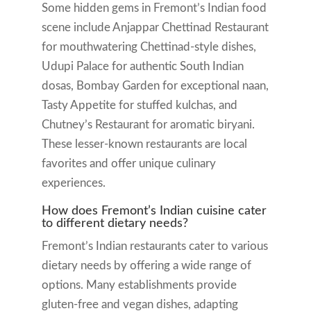
Some hidden gems in Fremont’s Indian food
scene include Anjappar Chettinad Restaurant
for mouthwatering Chettinad-style dishes,
Udupi Palace for authentic South Indian
dosas, Bombay Garden for exceptional naan,
Tasty Appetite for stuffed kulchas, and
Chutney’s Restaurant for aromatic biryani.
These lesser-known restaurants are local
favorites and offer unique culinary
experiences.
How does Fremont’s Indian cuisine cater
to different dietary needs?
Fremont’s Indian restaurants cater to various
dietary needs by offering a wide range of
options. Many establishments provide
gluten-free and vegan dishes, adapting