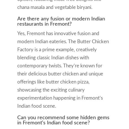
chana masala and vegetable biryani.
Are there any fusion or modern Indian
restaurants in Fremont?
Yes, Fremont has innovative fusion and
modern Indian eateries. The Butter Chicken
Factory is a prime example, creatively
blending classic Indian dishes with
contemporary twists. They’re known for
their delicious butter chicken and unique
offerings like butter chicken pizza,
showcasing the exciting culinary
experimentation happening in Fremont’s
Indian food scene.
Can you recommend some hidden gems
in Fremont’s Indian food scene?