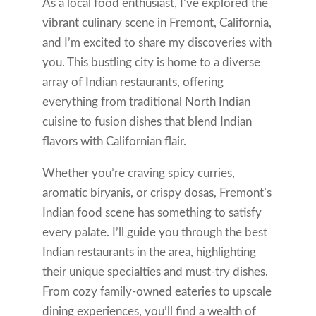
As a local food enthusiast, I’ve explored the
vibrant culinary scene in Fremont, California,
and I’m excited to share my discoveries with
you. This bustling city is home to a diverse
array of Indian restaurants, offering
everything from traditional North Indian
cuisine to fusion dishes that blend Indian
flavors with Californian flair.
Whether you’re craving spicy curries,
aromatic biryanis, or crispy dosas, Fremont’s
Indian food scene has something to satisfy
every palate. I’ll guide you through the best
Indian restaurants in the area, highlighting
their unique specialties and must-try dishes.
From cozy family-owned eateries to upscale
dining experiences, you’ll find a wealth of