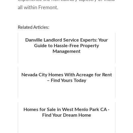
all within Fremont.
Related Articles:
Danville Landlord Service Experts: Your
Guide to Hassle-Free Property
Management
Nevada City Homes With Acreage for Rent
– Find Yours Today
Homes for Sale in West Menlo Park CA -
Find Your Dream Home