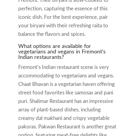
Fremont. Their biryani is slow-cooked to
perfection, capturing the essence of this
iconic dish. For the best experience, pair
your biryani with their refreshing raita to
balance the flavors and spices.
What options are available for
vegetarians and vegans in Fremont’s
Indian restaurants?
Fremont’s Indian restaurant scene is very
accommodating to vegetarians and vegans.
Chaat Bhavan is a vegetarian haven offering
street food favorites like samosas and pani
puri. Shalimar Restaurant has an impressive
array of plant-based dishes, including
creamy dal makhani and crispy vegetable
pakoras. Pakwan Restaurant is another great
option, featuring meat-free delights like