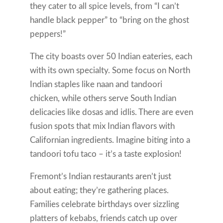
they cater to all spice levels, from “I can’t
handle black pepper” to “bring on the ghost
peppers!”
The city boasts over 50 Indian eateries, each
with its own specialty. Some focus on North
Indian staples like naan and tandoori
chicken, while others serve South Indian
delicacies like dosas and idlis. There are even
fusion spots that mix Indian flavors with
Californian ingredients. Imagine biting into a
tandoori tofu taco – it’s a taste explosion!
Fremont’s Indian restaurants aren’t just
about eating; they’re gathering places.
Families celebrate birthdays over sizzling
platters of kebabs, friends catch up over