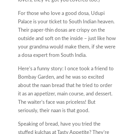
For those who love a good dosa, Udupi
Palace is your ticket to South Indian heaven.
Their paper-thin dosas are crispy on the
outside and soft on the inside – just like how
your grandma would make them, if she were
a dosa expert from South India.
Here’s a funny story: I once took a friend to
Bombay Garden, and he was so excited
about the naan bread that he tried to order
it as an appetizer, main course, and dessert.
The waiter’s face was priceless! But
seriously, their naan is that good.
Speaking of bread, have you tried the
stuffed kulchas at Tasty Appetite? They’re