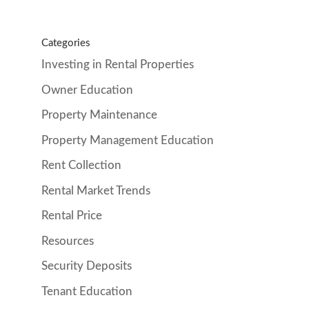
Categories
Investing in Rental Properties
Owner Education
Property Maintenance
Property Management Education
Rent Collection
Rental Market Trends
Rental Price
Resources
Security Deposits
Tenant Education