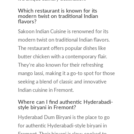
Which restaurant is known for its
modern twist on traditional Indian
flavors?
Sakoon Indian Cuisine is renowned for its
modern twist on traditional Indian flavors.
The restaurant offers popular dishes like
butter chicken with a contemporary flair.
They’re also known for their refreshing
mango lassi, making it a go-to spot for those
seeking a blend of classic and innovative
Indian cuisine in Fremont.
Where can I find authentic Hyderabadi-
style biryani in Fremont?
Hyderabad Dum Biryani is the place to go
for authentic Hyderabadi-style biryani in