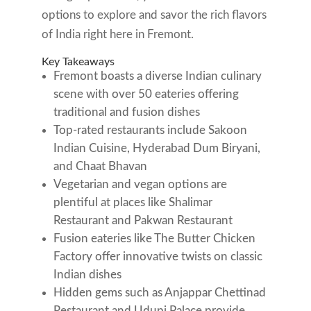
options to explore and savor the rich flavors
of India right here in Fremont.
Key Takeaways
Fremont boasts a diverse Indian culinary
scene with over 50 eateries offering
traditional and fusion dishes
Top-rated restaurants include Sakoon
Indian Cuisine, Hyderabad Dum Biryani,
and Chaat Bhavan
Vegetarian and vegan options are
plentiful at places like Shalimar
Restaurant and Pakwan Restaurant
Fusion eateries like The Butter Chicken
Factory offer innovative twists on classic
Indian dishes
Hidden gems such as Anjappar Chettinad
Restaurant and Udupi Palace provide