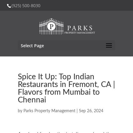
(925) 500-8030
Select Page
Spice It Up: Top Indian
Restaurants in Fremont, CA |
Flavors from Mumbai to
Chennai
by
Parks Property Management
|
Sep 26, 2024