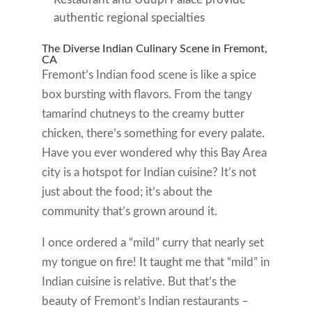
authentic regional specialties
The Diverse Indian Culinary Scene in Fremont,
CA
Fremont’s Indian food scene is like a spice
box bursting with flavors. From the tangy
tamarind chutneys to the creamy butter
chicken, there’s something for every palate.
Have you ever wondered why this Bay Area
city is a hotspot for Indian cuisine? It’s not
just about the food; it’s about the
community that’s grown around it.
I once ordered a “mild” curry that nearly set
my tongue on fire! It taught me that “mild” in
Indian cuisine is relative. But that’s the
beauty of Fremont’s Indian restaurants –