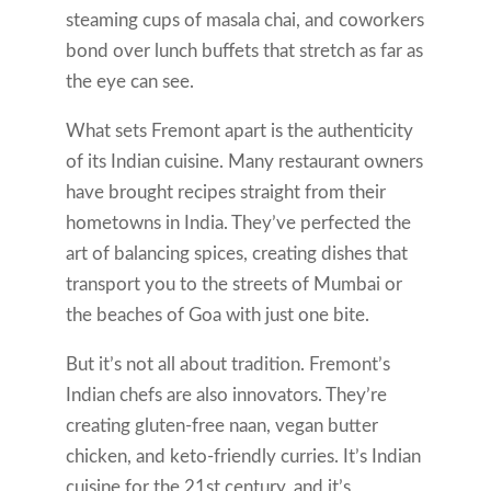
steaming cups of masala chai, and coworkers
bond over lunch buffets that stretch as far as
the eye can see.
What sets Fremont apart is the authenticity
of its Indian cuisine. Many restaurant owners
have brought recipes straight from their
hometowns in India. They’ve perfected the
art of balancing spices, creating dishes that
transport you to the streets of Mumbai or
the beaches of Goa with just one bite.
But it’s not all about tradition. Fremont’s
Indian chefs are also innovators. They’re
creating gluten-free naan, vegan butter
chicken, and keto-friendly curries. It’s Indian
cuisine for the 21st century, and it’s