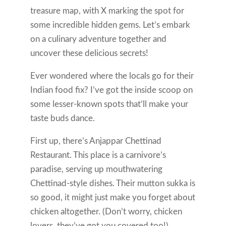
treasure map, with X marking the spot for
some incredible hidden gems. Let’s embark
on a culinary adventure together and
uncover these delicious secrets!
Ever wondered where the locals go for their
Indian food fix? I’ve got the inside scoop on
some lesser-known spots that’ll make your
taste buds dance.
First up, there’s Anjappar Chettinad
Restaurant. This place is a carnivore’s
paradise, serving up mouthwatering
Chettinad-style dishes. Their mutton sukka is
so good, it might just make you forget about
chicken altogether. (Don’t worry, chicken
lovers, they’ve got you covered too!)