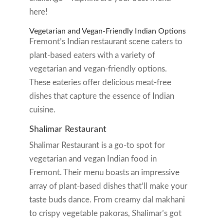
here!
Vegetarian and Vegan-Friendly Indian Options
Fremont’s Indian restaurant scene caters to
plant-based eaters with a variety of
vegetarian and vegan-friendly options.
These eateries offer delicious meat-free
dishes that capture the essence of Indian
cuisine.
Shalimar Restaurant
Shalimar Restaurant is a go-to spot for
vegetarian and vegan Indian food in
Fremont. Their menu boasts an impressive
array of plant-based dishes that’ll make your
taste buds dance. From creamy dal makhani
to crispy vegetable pakoras, Shalimar’s got