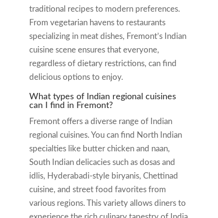
traditional recipes to modern preferences.
From vegetarian havens to restaurants
specializing in meat dishes, Fremont’s Indian
cuisine scene ensures that everyone,
regardless of dietary restrictions, can find
delicious options to enjoy.
What types of Indian regional cuisines
can I find in Fremont?
Fremont offers a diverse range of Indian
regional cuisines. You can find North Indian
specialties like butter chicken and naan,
South Indian delicacies such as dosas and
idlis, Hyderabadi-style biryanis, Chettinad
cuisine, and street food favorites from
various regions. This variety allows diners to
experience the rich culinary tapestry of India