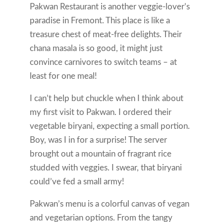
Pakwan Restaurant is another veggie-lover’s
paradise in Fremont. This place is like a
treasure chest of meat-free delights. Their
chana masala is so good, it might just
convince carnivores to switch teams – at
least for one meal!
I can’t help but chuckle when I think about
my first visit to Pakwan. I ordered their
vegetable biryani, expecting a small portion.
Boy, was I in for a surprise! The server
brought out a mountain of fragrant rice
studded with veggies. I swear, that biryani
could’ve fed a small army!
Pakwan’s menu is a colorful canvas of vegan
and vegetarian options. From the tangy