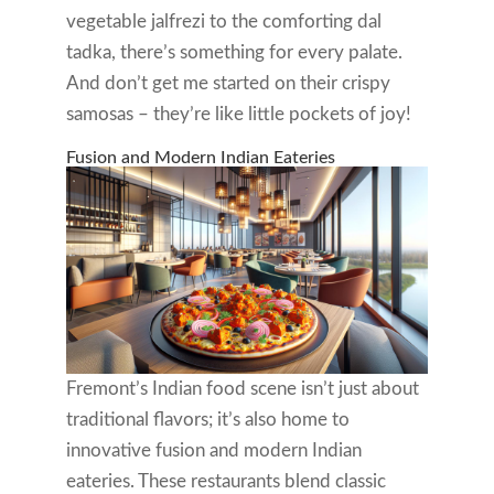
vegetable jalfrezi to the comforting dal
tadka, there’s something for every palate.
And don’t get me started on their crispy
samosas – they’re like little pockets of joy!
Fusion and Modern Indian Eateries
Fremont’s Indian food scene isn’t just about
traditional flavors; it’s also home to
innovative fusion and modern Indian
eateries. These restaurants blend classic