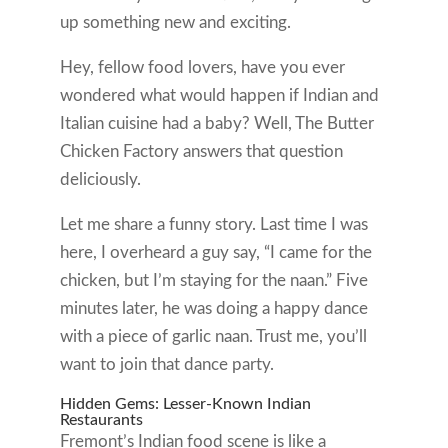
up something new and exciting.
Hey, fellow food lovers, have you ever
wondered what would happen if Indian and
Italian cuisine had a baby? Well, The Butter
Chicken Factory answers that question
deliciously.
Let me share a funny story. Last time I was
here, I overheard a guy say, “I came for the
chicken, but I’m staying for the naan.” Five
minutes later, he was doing a happy dance
with a piece of garlic naan. Trust me, you’ll
want to join that dance party.
Hidden Gems: Lesser-Known Indian
Restaurants
Fremont’s Indian food scene is like a