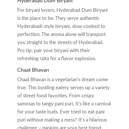
Hyderabad Dum Biryani
For biryani lovers, Hyderabad Dum Biryani
is the place to be. They serve authentic
Hyderabadi-style biryani, slow-cooked to
perfection. The aroma alone will transport
you straight to the streets of Hyderabad.
Pro tip: pair your biryani with their
refreshing raita for a flavor explosion.
Chaat Bhavan
Chaat Bhavan is a vegetarian’s dream come
true. This bustling eatery serves up a variety
of street food favorites. From crispy
samosas to tangy pani puri, it’s like a carnival
for your taste buds. Ever tried to eat pani
puri without making a mess? It’s a hilarious
challenge – napkins are your best friend