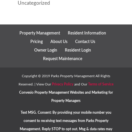
Uncategorized
Property Management
Resident Information
Pricing
About Us
Contact Us
Owner Login
Resident Login
Request Maintenance
Copyright ©
2019
Parks Property Management All Rights
Reserved. | View Our
Privacy Policy
and Our
Terms of Service
Convesio
Property Management Websites
and
Marketing for
Property Managers
Text MSG. Consent: By providing your mobile number you
consent to receiving text messages from Parks Property
Management. Reply STOP to opt out. Msg & data rates may