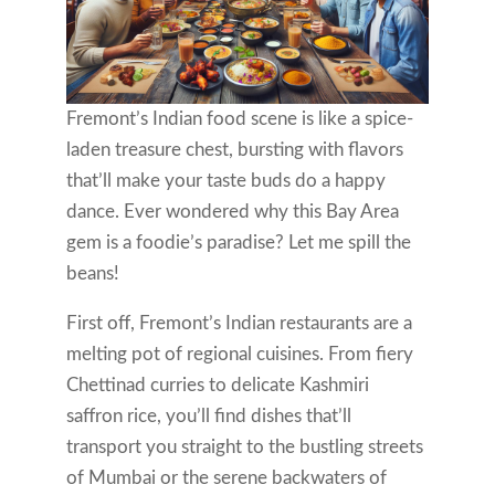
Fremont’s Indian food scene is like a spice-
laden treasure chest, bursting with flavors
that’ll make your taste buds do a happy
dance. Ever wondered why this Bay Area
gem is a foodie’s paradise? Let me spill the
beans!
First off, Fremont’s Indian restaurants are a
melting pot of regional cuisines. From fiery
Chettinad curries to delicate Kashmiri
saffron rice, you’ll find dishes that’ll
transport you straight to the bustling streets
of Mumbai or the serene backwaters of