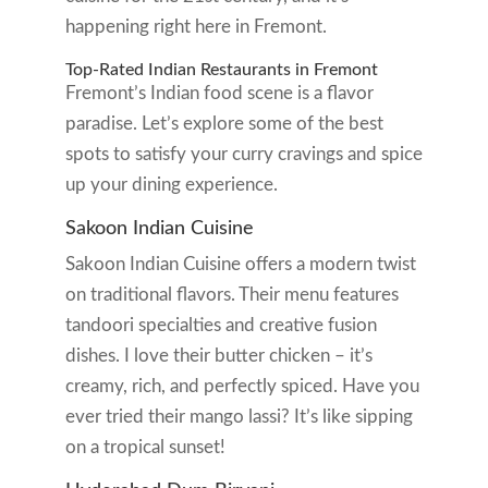
happening right here in Fremont.
Top-Rated Indian Restaurants in Fremont
Fremont’s Indian food scene is a flavor
paradise. Let’s explore some of the best
spots to satisfy your curry cravings and spice
up your dining experience.
Sakoon Indian Cuisine
Sakoon Indian Cuisine offers a modern twist
on traditional flavors. Their menu features
tandoori specialties and creative fusion
dishes. I love their butter chicken – it’s
creamy, rich, and perfectly spiced. Have you
ever tried their mango lassi? It’s like sipping
on a tropical sunset!