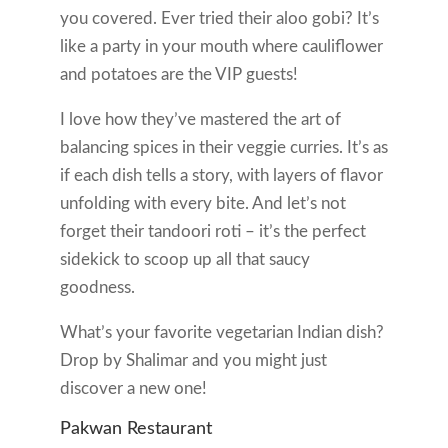
you covered. Ever tried their aloo gobi? It’s
like a party in your mouth where cauliflower
and potatoes are the VIP guests!
I love how they’ve mastered the art of
balancing spices in their veggie curries. It’s as
if each dish tells a story, with layers of flavor
unfolding with every bite. And let’s not
forget their tandoori roti – it’s the perfect
sidekick to scoop up all that saucy
goodness.
What’s your favorite vegetarian Indian dish?
Drop by Shalimar and you might just
discover a new one!
Pakwan Restaurant