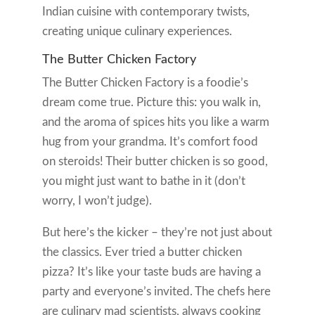
Indian cuisine with contemporary twists,
creating unique culinary experiences.
The Butter Chicken Factory
The Butter Chicken Factory is a foodie’s
dream come true. Picture this: you walk in,
and the aroma of spices hits you like a warm
hug from your grandma. It’s comfort food
on steroids! Their butter chicken is so good,
you might just want to bathe in it (don’t
worry, I won’t judge).
But here’s the kicker – they’re not just about
the classics. Ever tried a butter chicken
pizza? It’s like your taste buds are having a
party and everyone’s invited. The chefs here
are culinary mad scientists, always cooking