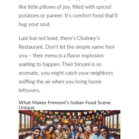
like little pillows of joy, filled with spiced
potatoes or paneer. It’s comfort food that’ll
hug your soul.
Last but not least, there’s Chutney’s
Restaurant. Don’t let the simple name fool
you – their menu is a flavor explosion
waiting to happen. Their biryani is so
aromatic, you might catch your neighbors
sniffing the air when you bring home
leftovers.
What Makes Fremont’s Indian Food Scene
Unique