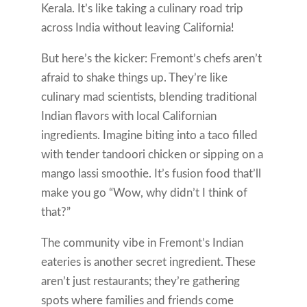
Kerala. It’s like taking a culinary road trip
across India without leaving California!
But here’s the kicker: Fremont’s chefs aren’t
afraid to shake things up. They’re like
culinary mad scientists, blending traditional
Indian flavors with local Californian
ingredients. Imagine biting into a taco filled
with tender tandoori chicken or sipping on a
mango lassi smoothie. It’s fusion food that’ll
make you go “Wow, why didn’t I think of
that?”
The community vibe in Fremont’s Indian
eateries is another secret ingredient. These
aren’t just restaurants; they’re gathering
spots where families and friends come