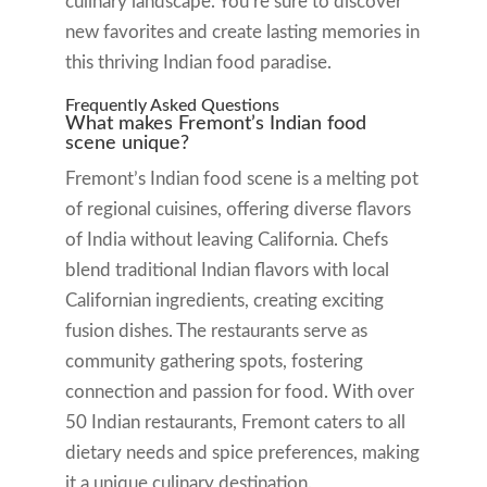
culinary landscape. You’re sure to discover
new favorites and create lasting memories in
this thriving Indian food paradise.
Frequently Asked Questions
What makes Fremont’s Indian food
scene unique?
Fremont’s Indian food scene is a melting pot
of regional cuisines, offering diverse flavors
of India without leaving California. Chefs
blend traditional Indian flavors with local
Californian ingredients, creating exciting
fusion dishes. The restaurants serve as
community gathering spots, fostering
connection and passion for food. With over
50 Indian restaurants, Fremont caters to all
dietary needs and spice preferences, making
it a unique culinary destination.