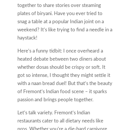
together to share stories over steaming
plates of biryani. Have you ever tried to
snag a table at a popular Indian joint on a
weekend? It’s like trying to find a needle in a
haystack!
Here’s a funny tidbit: I once overheard a
heated debate between two diners about
whether dosas should be crispy or soft. It
got so intense, I thought they might settle it
with a naan bread duel! But that’s the beauty
of Fremont’s Indian food scene – it sparks
passion and brings people together.
Let’s talk variety. Fremont’s Indian
restaurants cater to all dietary needs like
pros. Whether you’re a die-hard carnivore