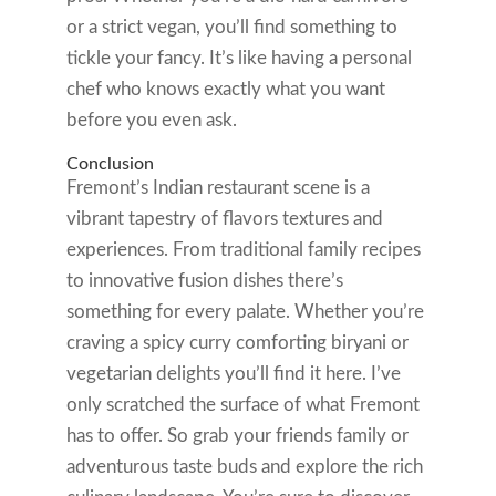
or a strict vegan, you’ll find something to
tickle your fancy. It’s like having a personal
chef who knows exactly what you want
before you even ask.
Conclusion
Fremont’s Indian restaurant scene is a
vibrant tapestry of flavors textures and
experiences. From traditional family recipes
to innovative fusion dishes there’s
something for every palate. Whether you’re
craving a spicy curry comforting biryani or
vegetarian delights you’ll find it here. I’ve
only scratched the surface of what Fremont
has to offer. So grab your friends family or
adventurous taste buds and explore the rich