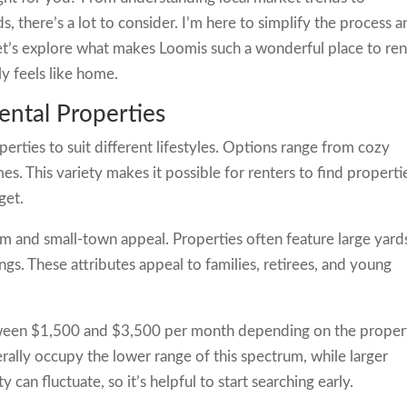
s, there’s a lot to consider. I’m here to simplify the process 
Let’s explore what makes Loomis such a wonderful place to ren
y feels like home.
ntal Properties
perties to suit different lifestyles. Options range from cozy
s. This variety makes it possible for renters to find properti
get.
rm and small-town appeal. Properties often feature large yard
ngs. These attributes appeal to families, retirees, and young
between $1,500 and $3,500 per month depending on the proper
rally occupy the lower range of this spectrum, while larger
can fluctuate, so it’s helpful to start searching early.