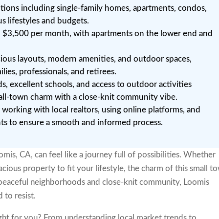
ptions including single-family homes, apartments, condos,
s lifestyles and budgets.
o $3,500 per month, with apartments on the lower end and
cious layouts, modern amenities, and outdoor spaces,
lies, professionals, and retirees.
 excellent schools, and access to outdoor activities
all-town charm with a close-knit community vibe.
r working with local realtors, using online platforms, and
nts to ensure a smooth and informed process.
mis, CA, can feel like a journey full of possibilities. Whether
cious property to fit your lifestyle, the charm of this small t
 peaceful neighborhoods and close-knit community, Loomis
 to resist.
ght for you? From understanding local market trends to