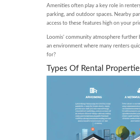
Amenities often play a key role in rente
parking, and outdoor spaces. Nearby park
access to these features high on your prio
Loomis’ community atmosphere further bo
an environment where many renters quickl
for?
Types Of Rental Properti