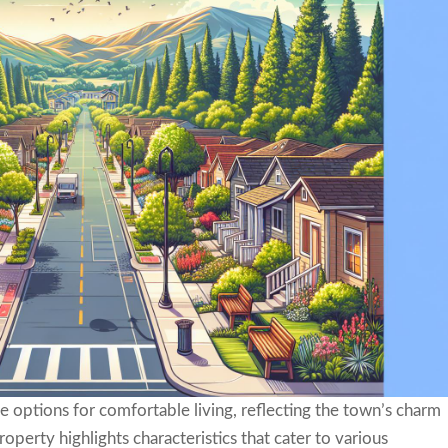
e options for comfortable living, reflecting the town’s charm
perty highlights characteristics that cater to various