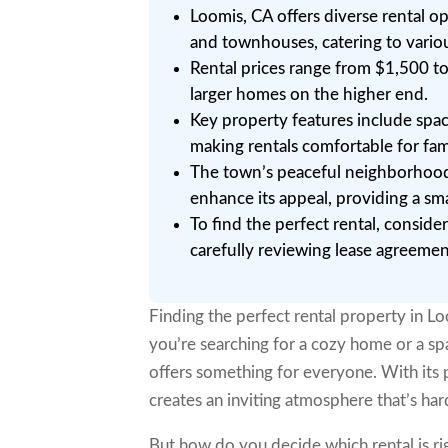
Loomis, CA offers diverse rental o
and townhouses, catering to variou
Rental prices range from $1,500 t
larger homes on the higher end.
Key property features include spa
making rentals comfortable for fami
The town’s peaceful neighborhoods,
enhance its appeal, providing a sm
To find the perfect rental, conside
carefully reviewing lease agreeme
Finding the perfect rental property in Loo
you’re searching for a cozy home or a spa
offers something for everyone. With its
creates an inviting atmosphere that’s hard
But how do you decide which rental is ri