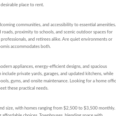
esirable place to rent.
lcoming communities, and accessibility to essential amenities
 roads, proximity to schools, and scenic outdoor spaces for
, professionals, and retirees alike. Are quiet environments or
 Loomis accommodates both.
odern appliances, energy-efficient designs, and spacious
 include private yards, garages, and updated kitchens, while
ols, gyms, and onsite maintenance. Looking for a home offi
eet these practical needs.
and size, with homes ranging from $2,500 to $3,500 monthly.
g affordable choices. Townhouses, blending space with