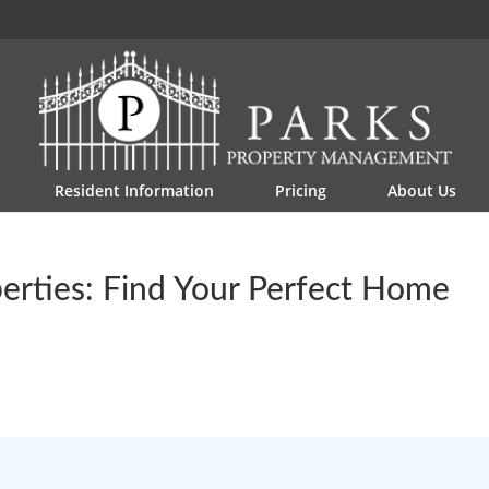
Resident Information
Pricing
About Us
erties: Find Your Perfect Home