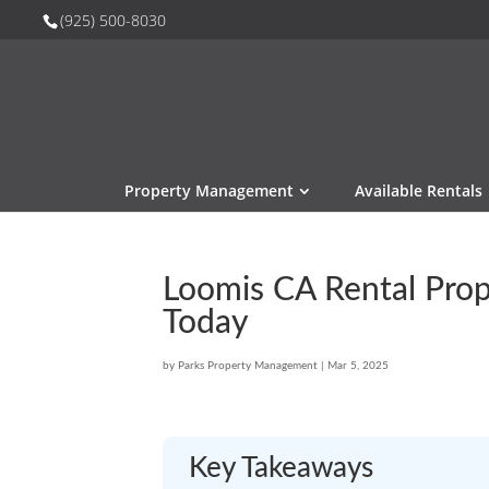
(925) 500-8030
Property Management
Available Rentals
Loomis CA Rental Prop
Today
by
Parks Property Management
|
Mar 5, 2025
Key Takeaways