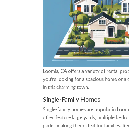
Loomis, CA offers a variety of rental pr
you’re looking for a spacious home or a 
in this charming town.
Single-Family Homes
Single-family homes are popular in Loom
often feature large yards, multiple bed
parks, making them ideal for families. Re