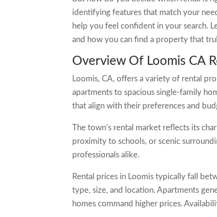
identifying features that match your need
help you feel confident in your search. 
and how you can find a property that trul
Overview Of Loomis CA Re
Loomis, CA, offers a variety of rental pro
apartments to spacious single-family home
that align with their preferences and bud
The town’s rental market reflects its cha
proximity to schools, or scenic surroundi
professionals alike.
Rental prices in Loomis typically fall 
type, size, and location. Apartments gene
homes command higher prices. Availability 