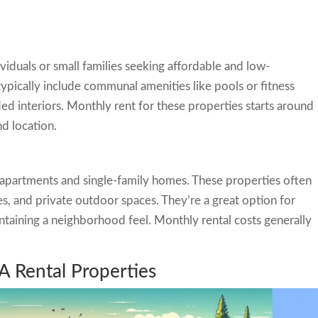
viduals or small families seeking affordable and low-
ypically include communal amenities like pools or fitness
ed interiors. Monthly rent for these properties starts around
d location.
partments and single-family homes. These properties often
s, and private outdoor spaces. They’re a great option for
taining a neighborhood feel. Monthly rental costs generally
A Rental Properties