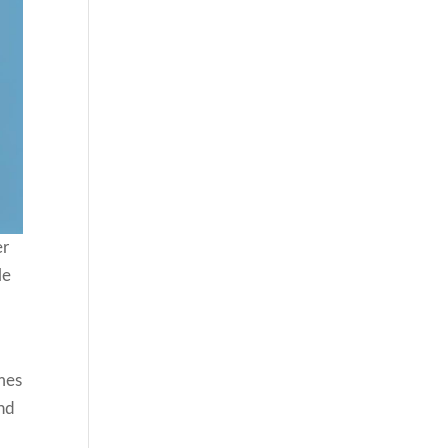
er
le
mes
and