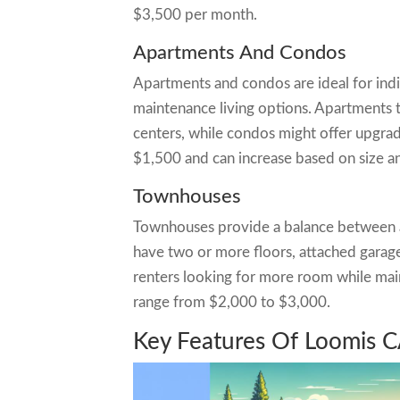
$3,500 per month.
Apartments And Condos
Apartments and condos are ideal for indi
maintenance living options. Apartments t
centers, while condos might offer upgrad
$1,500 and can increase based on size an
Townhouses
Townhouses provide a balance between a
have two or more floors, attached garage
renters looking for more room while main
range from $2,000 to $3,000.
Key Features Of Loomis C