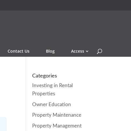
Contact Us
Blog
Access
Categories
Investing in Rental
Properties
Owner Education
Property Maintenance
Property Management