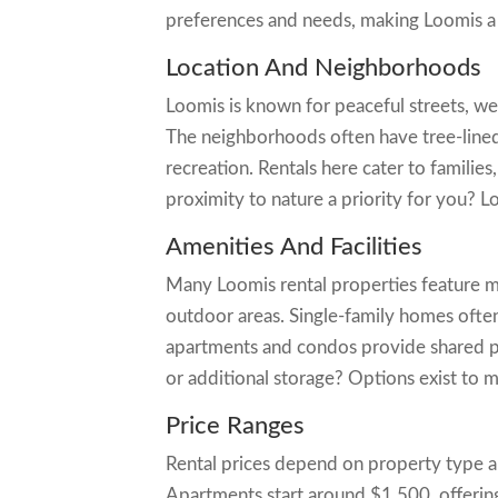
preferences and needs, making Loomis a d
Location And Neighborhoods
Loomis is known for peaceful streets, we
The neighborhoods often have tree-lined
recreation. Rentals here cater to families
proximity to nature a priority for you?
Amenities And Facilities
Many Loomis rental properties feature m
outdoor areas. Single-family homes often
apartments and condos provide shared po
or additional storage? Options exist to m
Price Ranges
Rental prices depend on property type 
Apartments start around $1,500, offerin