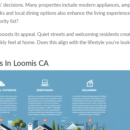
rs’ decisions. Many properties include modern appliances, am
s and local dining options also enhance the living experience.
rity list?
osts its appeal. Quiet streets and welcoming residents crea
y feel at home. Does this align with the lifestyle you’re loo
es In Loomis CA