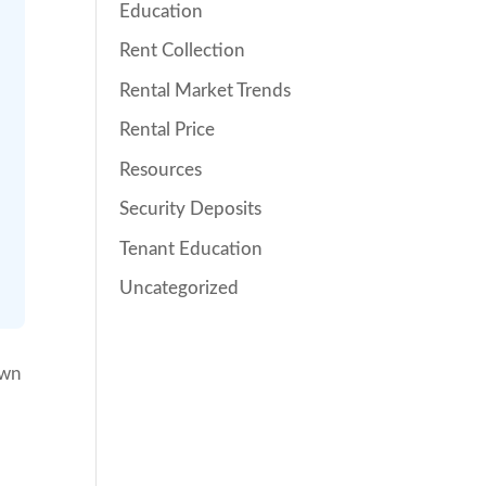
Education
Rent Collection
Rental Market Trends
Rental Price
Resources
Security Deposits
Tenant Education
Uncategorized
own