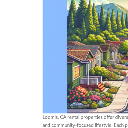
Loomis, CA rental properties offer divers
and community-focused lifestyle. Each pro