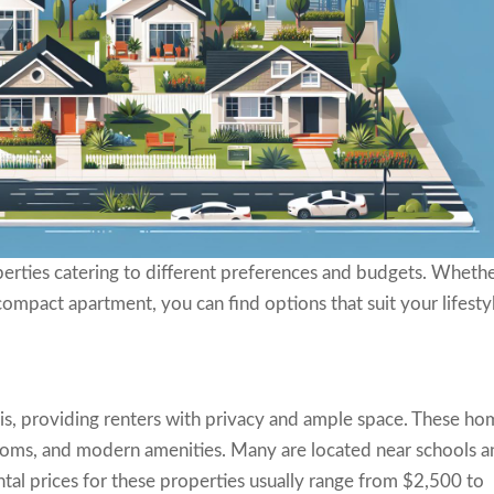
operties catering to different preferences and budgets. Wheth
compact apartment, you can find options that suit your lifesty
is, providing renters with privacy and ample space. These ho
rooms, and modern amenities. Many are located near schools 
ntal prices for these properties usually range from $2,500 to