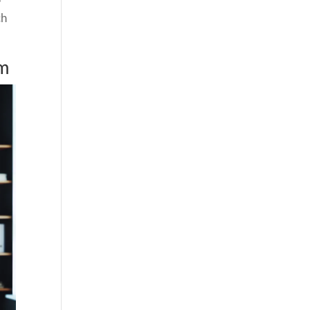
ch
em