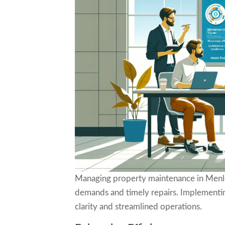
Managing property maintenance in Menlo
demands and timely repairs. Implementing
clarity and streamlined operations.