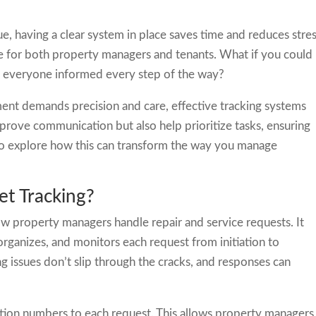
sue, having a clear system in place saves time and reduces stres
ce for both property managers and tenants. What if you could
ng everyone informed every step of the way?
nt demands precision and care, effective tracking systems
mprove communication but also help prioritize tasks, ensuring
 to explore how this can transform the way you manage
et Tracking?
ow property managers handle repair and service requests. It
 organizes, and monitors each request from initiation to
ng issues don’t slip through the cracks, and responses can
ation numbers to each request. This allows property managers