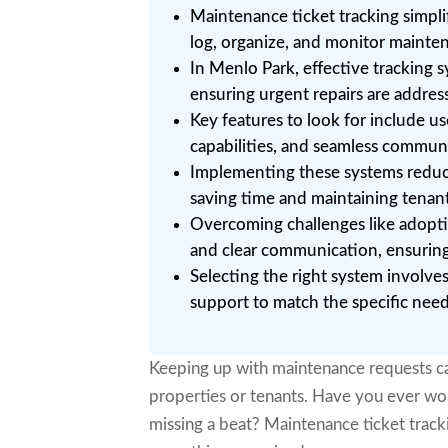
Maintenance ticket tracking simpli
log, organize, and monitor mainten
In Menlo Park, effective tracking 
ensuring urgent repairs are addres
Key features to look for include us
capabilities, and seamless communi
Implementing these systems reduc
saving time and maintaining tenant
Overcoming challenges like adoptio
and clear communication, ensuring 
Selecting the right system involves
support to match the specific nee
Keeping up with maintenance requests ca
properties or tenants. Have you ever wond
missing a beat? Maintenance ticket tracki