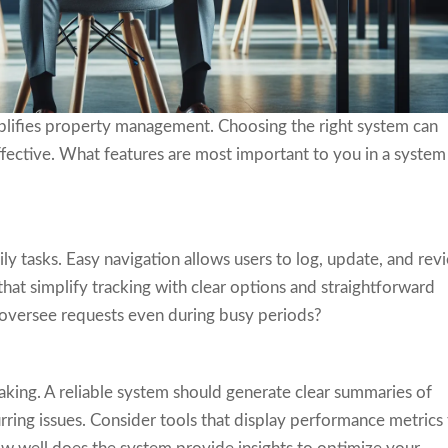
mplifies property management. Choosing the right system can
ective. What features are most important to you in a system
ily tasks. Easy navigation allows users to log, update, and rev
that simplify tracking with clear options and straightforward
 oversee requests even during busy periods?
king. A reliable system should generate clear summaries of
rring issues. Consider tools that display performance metrics