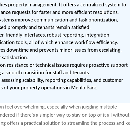
fies property management. It offers a centralized system to
ance requests for faster and more efficient resolutions.
systems improve communication and task prioritization,
sed promptly and tenants remain satisfied.
er-friendly interfaces, robust reporting, integration
cation tools, all of which enhance workflow efficiency.
es downtime and prevents minor issues from escalating,
 satisfaction.
n resistance or technical issues requires proactive support
a smooth transition for staff and tenants.
 assessing scalability, reporting capabilities, and customer
ds of your property operations in Menlo Park.
n feel overwhelming, especially when juggling multiple
ered if there’s a simpler way to stay on top of it all without
ng offers a practical solution to streamline the process and k