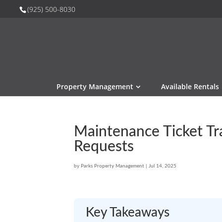
(925) 500-8030
Property Management
Available Rentals
Maintenance Ticket Tr
Requests
by
Parks Property Management
|
Jul 14, 2025
Key Takeaways