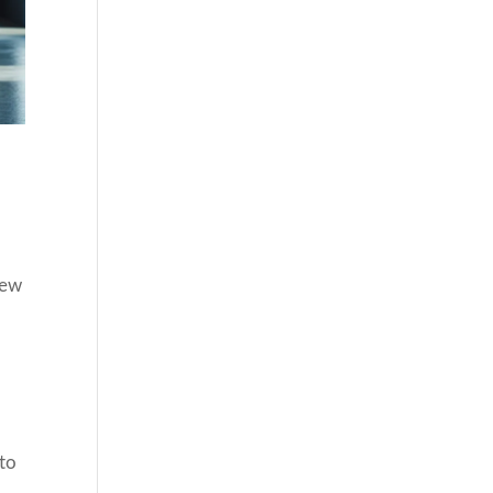
iew
 to