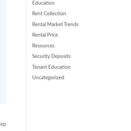
Education
Rent Collection
Rental Market Trends
Rental Price
Resources
Security Deposits
Tenant Education
Uncategorized
eep