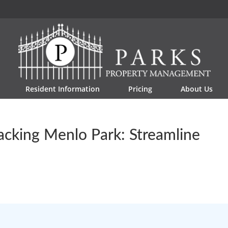
Resident Information
Pricing
About Us
acking Menlo Park: Streamline