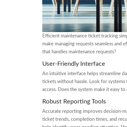
Efficient maintenance ticket tracking si
make managing requests seamless and eff
that handles maintenance requests?
User-Friendly Interface
An intuitive interface helps streamline da
tickets without hassle. Look for systems 
access. Does the system make it easy to
Robust Reporting Tools
Accurate reporting improves decision-ma
ticket trends, completion times, and recu