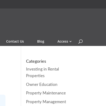
Contact Us
Blog
Access
Categories
Investing in Rental
Properties
Owner Education
Property Maintenance
Property Management