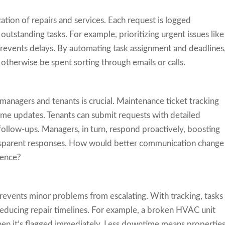
ation of repairs and services. Each request is logged
outstanding tasks. For example, prioritizing urgent issues like
 prevents delays. By automating task assignment and deadlines
therwise be spent sorting through emails or calls.
nagers and tenants is crucial. Maintenance ticket tracking
me updates. Tenants can submit requests with detailed
follow-ups. Managers, in turn, respond proactively, boosting
ransparent responses. How would better communication change
ience?
revents minor problems from escalating. With tracking, tasks
reducing repair timelines. For example, a broken HVAC unit
en it’s flagged immediately. Less downtime means propertie