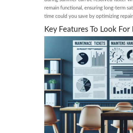
remain functional, ensuring long-term s
time could you save by optimizing repai
Key Features To Look For 