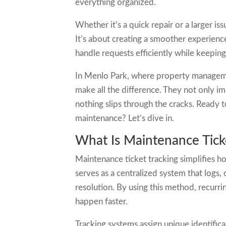
everything organized.
Whether it’s a quick repair or a larger is
It’s about creating a smoother experien
handle requests efficiently while keepi
In Menlo Park, where property manageme
make all the difference. They not only i
nothing slips through the cracks. Ready
maintenance? Let’s dive in.
What Is Maintenance Tick
Maintenance ticket tracking simplifies h
serves as a centralized system that logs,
resolution. By using this method, recurri
happen faster.
Tracking systems assign unique identific