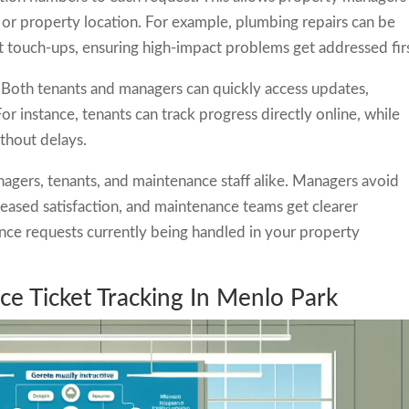
 or property location. For example, plumbing repairs can be
nt touch-ups, ensuring high-impact problems get addressed firs
Both tenants and managers can quickly access updates,
or instance, tenants can track progress directly online, while
ithout delays.
gers, tenants, and maintenance staff alike. Managers avoid
reased satisfaction, and maintenance teams get clearer
nce requests currently being handled in your property
e Ticket Tracking In Menlo Park