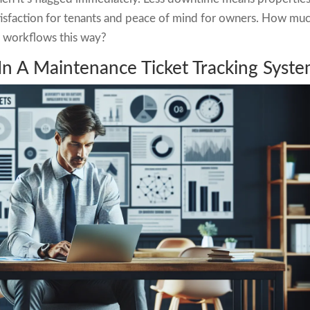
atisfaction for tenants and peace of mind for owners. How mu
r workflows this way?
In A Maintenance Ticket Tracking Syst