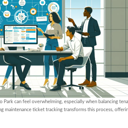
 Park can feel overwhelming, especially when balancing ten
 maintenance ticket tracking transforms this process, offeri