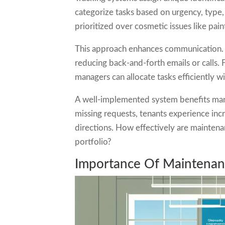
categorize tasks based on urgency, type,
prioritized over cosmetic issues like pai
This approach enhances communication. 
reducing back-and-forth emails or calls. F
managers can allocate tasks efficiently w
A well-implemented system benefits mana
missing requests, tenants experience inc
directions. How effectively are maintena
portfolio?
Importance Of Maintenanc