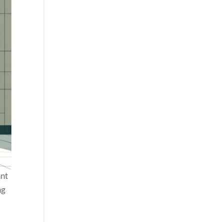
ant
ng