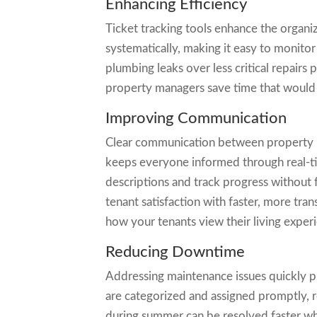
Enhancing Efficiency
Ticket tracking tools enhance the organiz
systematically, making it easy to monitor 
plumbing leaks over less critical repairs
property managers save time that would o
Improving Communication
Clear communication between property ma
keeps everyone informed through real-ti
descriptions and track progress without 
tenant satisfaction with faster, more t
how your tenants view their living exper
Reducing Downtime
Addressing maintenance issues quickly p
are categorized and assigned promptly, 
during summer can be resolved faster wh