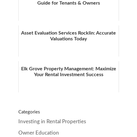
Guide for Tenants & Owners
Asset Evaluation Services Rocklin: Accurate
Valuations Today
Elk Grove Property Management: Maximize
Your Rental Investment Success
Categories
Investing in Rental Properties
Owner Education