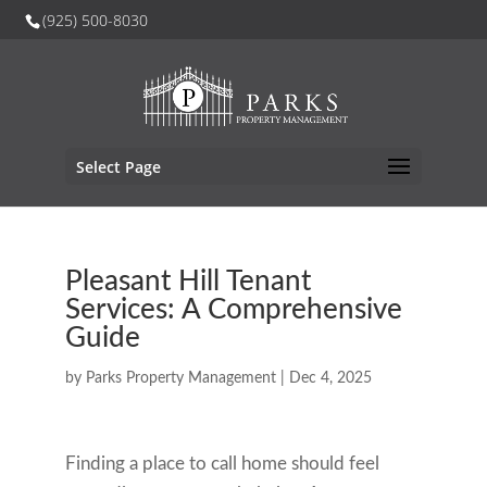
(925) 500-8030
Select Page
Pleasant Hill Tenant
Services: A Comprehensive
Guide
by
Parks Property Management
|
Dec 4, 2025
Finding a place to call home should feel