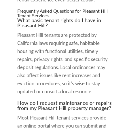
Frequently Asked Questions for Pleasant Hill
Tenant Services
What basic tenant rights do I have in
Pleasant Hill?
Pleasant Hill tenants are protected by
California laws requiring safe, habitable
housing with functional utilities, timely
repairs, privacy rights, and specific security
deposit regulations. Local ordinances may
also affect issues like rent increases and
eviction procedures, so it’s wise to stay
updated or consult a local resource.
How do I request maintenance or repairs
from my Pleasant Hill property manager?
Most Pleasant Hill tenant services provide
an online portal where you can submit and