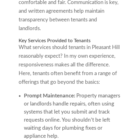
comfortable and fair. Communication is key,
and written agreements help maintain
transparency between tenants and
landlords.
Key Services Provided to Tenants
What services should tenants in Pleasant Hill
reasonably expect? In my own experience,
responsiveness makes all the difference.
Here, tenants often benefit from a range of
offerings that go beyond the basics:
Prompt Maintenance:
Property managers
or landlords handle repairs, often using
systems that let you submit and track
requests online. You shouldn’t be left
waiting days for plumbing fixes or
appliance help.