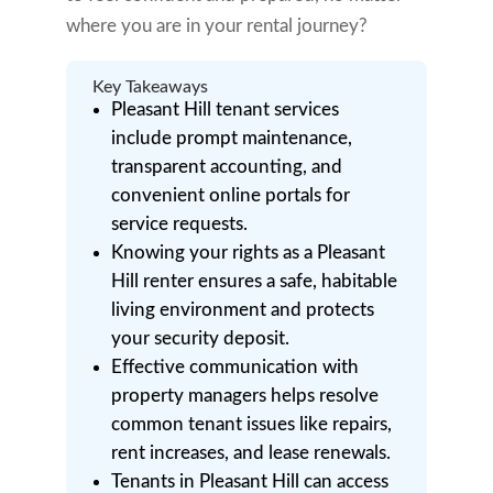
where you are in your rental journey?
Key Takeaways
Pleasant Hill tenant services
include prompt maintenance,
transparent accounting, and
convenient online portals for
service requests.
Knowing your rights as a Pleasant
Hill renter ensures a safe, habitable
living environment and protects
your security deposit.
Effective communication with
property managers helps resolve
common tenant issues like repairs,
rent increases, and lease renewals.
Tenants in Pleasant Hill can access