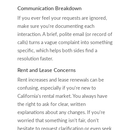
Communication Breakdown
If you ever feel your requests are ignored,
make sure you’re documenting each
interaction. A brief, polite email (or record of
calls) turns a vague complaint into something
specific, which helps both sides find a
resolution faster.
Rent and Lease Concerns
Rent increases and lease renewals can be
confusing, especially if you’re new to
California’s rental market. You always have
the right to ask for clear, written
explanations about any changes. If you’re
worried that something isn’t fair, don’t
hesitate to request clarification or even seek