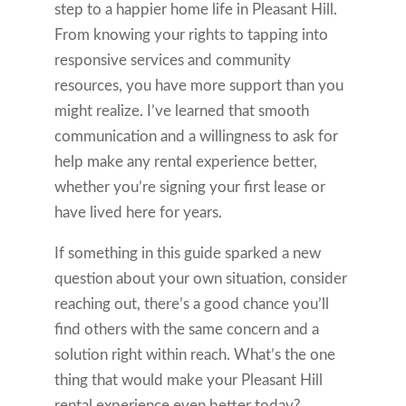
step to a happier home life in Pleasant Hill.
From knowing your rights to tapping into
responsive services and community
resources, you have more support than you
might realize. I’ve learned that smooth
communication and a willingness to ask for
help make any rental experience better,
whether you’re signing your first lease or
have lived here for years.
If something in this guide sparked a new
question about your own situation, consider
reaching out, there’s a good chance you’ll
find others with the same concern and a
solution right within reach. What’s the one
thing that would make your Pleasant Hill
rental experience even better today?