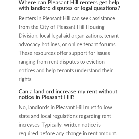
Where can Pleasant Hill renters get help
with landlord disputes or legal questions?
Renters in Pleasant Hill can seek assistance
from the City of Pleasant Hill Housing
Division, local legal aid organizations, tenant
advocacy hotlines, or online tenant forums.
These resources offer support for issues
ranging from rent disputes to eviction
notices and help tenants understand their
rights.
Can a landlord increase my rent without
notice in Pleasant Hill?
No, landlords in Pleasant Hill must follow
state and local regulations regarding rent
increases. Typically, written notice is
required before any change in rent amount.