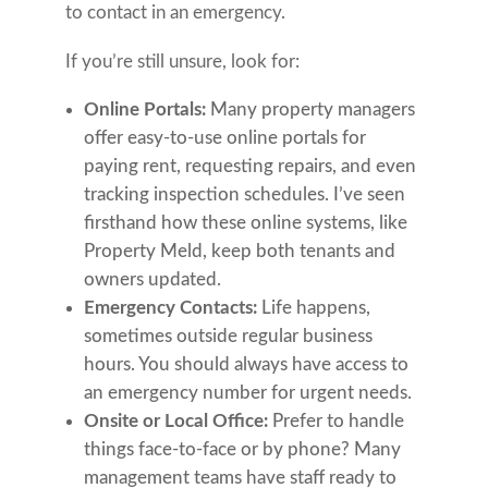
to contact in an emergency.
If you’re still unsure, look for:
Online Portals:
Many property managers
offer easy-to-use online portals for
paying rent, requesting repairs, and even
tracking inspection schedules. I’ve seen
firsthand how these online systems, like
Property Meld, keep both tenants and
owners updated.
Emergency Contacts:
Life happens,
sometimes outside regular business
hours. You should always have access to
an emergency number for urgent needs.
Onsite or Local Office:
Prefer to handle
things face-to-face or by phone? Many
management teams have staff ready to