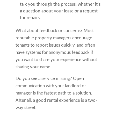
talk you through the process, whether it’s
a question about your lease or a request
for repairs.
What about feedback or concerns? Most
reputable property managers encourage
tenants to report issues quickly, and often
have systems for anonymous feedback if
you want to share your experience without
sharing your name.
Do you see a service missing? Open
communication with your landlord or
manager is the fastest path to a solution.
After all, a good rental experience is a two-
way street.