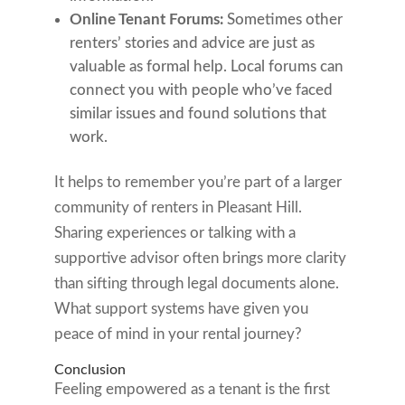
Online Tenant Forums:
Sometimes other
renters’ stories and advice are just as
valuable as formal help. Local forums can
connect you with people who’ve faced
similar issues and found solutions that
work.
It helps to remember you’re part of a larger
community of renters in Pleasant Hill.
Sharing experiences or talking with a
supportive advisor often brings more clarity
than sifting through legal documents alone.
What support systems have given you
peace of mind in your rental journey?
Conclusion
Feeling empowered as a tenant is the first