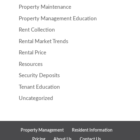
Property Maintenance
Property Management Education
Rent Collection
Rental Market Trends
Rental Price
Resources
Security Deposits
Tenant Education
Uncategorized
Property Management
Resident Information
Pricing
About Us
Contact Us