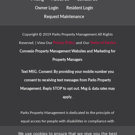
Owner Login
Resident Login
Request Maintenance
Copyright ©
2019
Parks Property Management All Rights
Reserved. | View Our
Privacy Policy
and Our
Terms of Service
Convesio
Property Management Websites
and
Marketing for
Property Managers
Text MSG. Consent: By providing your mobile number you
consent to receiving text messages from Parks Property
Management. Reply STOP to opt out. Msg & data rates may
apply.
Parks Property Management is dedicated to the principle of
equal access for people with disabilities in compliance with
the Americans with Disabilities Act (ADA) and HUD guidelines.
We use cookies to ensure that we give you the best