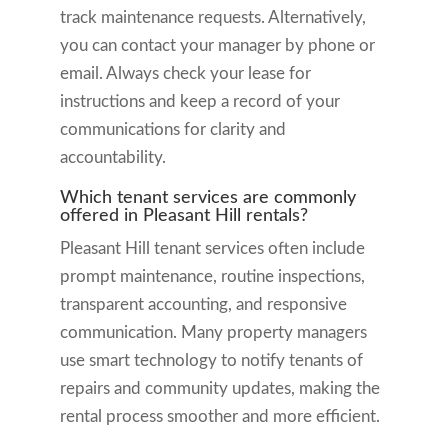
track maintenance requests. Alternatively,
you can contact your manager by phone or
email. Always check your lease for
instructions and keep a record of your
communications for clarity and
accountability.
Which tenant services are commonly
offered in Pleasant Hill rentals?
Pleasant Hill tenant services often include
prompt maintenance, routine inspections,
transparent accounting, and responsive
communication. Many property managers
use smart technology to notify tenants of
repairs and community updates, making the
rental process smoother and more efficient.