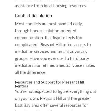
assistance from local housing resources.
Conflict Resolution
Most conflicts are best handled early,
through honest, solution-oriented
communication. If a dispute feels too
complicated, Pleasant Hill offers access to
mediation services and tenant advocacy
groups. Have you ever used a third party
mediator? Sometimes a neutral voice makes
all the difference.
Resources and Support for Pleasant Hill
Renters
You’re not expected to figure everything out
on your own. Pleasant Hill and the greater
East Bay area offer several resources for