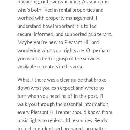
rewarding, not overwhelming. As someone
who’s both lived in rental properties and
worked with property management, I
understand how important it is to feel
secure, informed, and supported as a tenant.
Maybe you’re new to Pleasant Hill and
wondering what your rights are. Or perhaps
you want a better grasp of the services
available to renters in this area.
What if there was a clear guide that broke
down what you can expect and where to
turn when you need help? In this post, I’ll
walk you through the essential information
every Pleasant Hill renter should know, from
basic rights to real-world resources. Ready
to feel confident and prepared, no matter