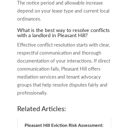
The notice period and allowable increase
depend on your lease type and current local
ordinances.
What is the best way to resolve conflicts
with a landlord in Pleasant Hill?
Effective conflict resolution starts with clear,
respectful communication and thorough
documentation of your interactions. If direct
communication fails, Pleasant Hill offers
mediation services and tenant advocacy
groups that help resolve disputes fairly and
professionally.
Related Articles:
Pleasant Hill Eviction Risk Assessment: