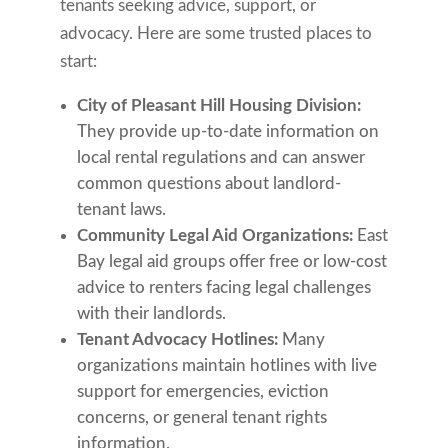
tenants seeking advice, support, or
advocacy. Here are some trusted places to
start:
City of Pleasant Hill Housing Division:
They provide up-to-date information on
local rental regulations and can answer
common questions about landlord-
tenant laws.
Community Legal Aid Organizations:
East
Bay legal aid groups offer free or low-cost
advice to renters facing legal challenges
with their landlords.
Tenant Advocacy Hotlines:
Many
organizations maintain hotlines with live
support for emergencies, eviction
concerns, or general tenant rights
information.