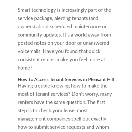
Smart technology is increasingly part of the
service package, alerting tenants (and
owners) about scheduled maintenance or
community updates. It’s a world away from
posted notes on your door or unanswered
voicemails. Have you found that quick,
consistent replies make you feel more at
home?
How to Access Tenant Services in Pleasant Hill
Having trouble knowing how to make the
most of tenant services? Don’t worry, many
renters have the same question. The first
step is to check your lease: most
management companies spell out exactly
how to submit service requests and whom