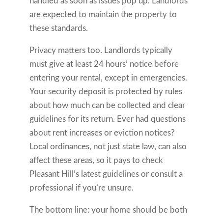
handled as soon as issues pop up. Landlords
are expected to maintain the property to
these standards.
Privacy matters too. Landlords typically
must give at least 24 hours’ notice before
entering your rental, except in emergencies.
Your security deposit is protected by rules
about how much can be collected and clear
guidelines for its return. Ever had questions
about rent increases or eviction notices?
Local ordinances, not just state law, can also
affect these areas, so it pays to check
Pleasant Hill’s latest guidelines or consult a
professional if you’re unsure.
The bottom line: your home should be both