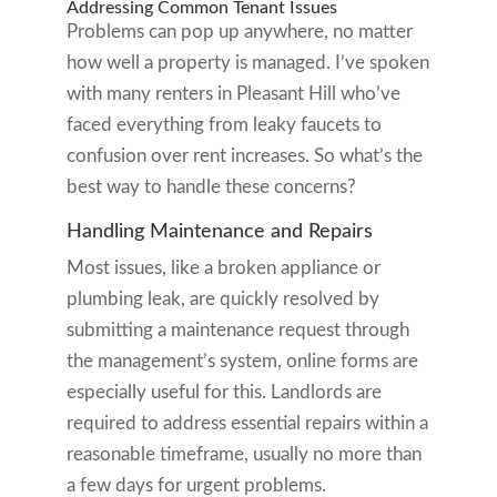
Addressing Common Tenant Issues
Problems can pop up anywhere, no matter
how well a property is managed. I’ve spoken
with many renters in Pleasant Hill who’ve
faced everything from leaky faucets to
confusion over rent increases. So what’s the
best way to handle these concerns?
Handling Maintenance and Repairs
Most issues, like a broken appliance or
plumbing leak, are quickly resolved by
submitting a maintenance request through
the management’s system, online forms are
especially useful for this. Landlords are
required to address essential repairs within a
reasonable timeframe, usually no more than
a few days for urgent problems.