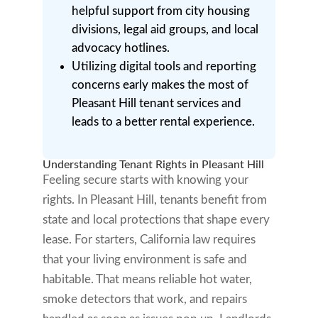
helpful support from city housing
divisions, legal aid groups, and local
advocacy hotlines.
Utilizing digital tools and reporting
concerns early makes the most of
Pleasant Hill tenant services and
leads to a better rental experience.
Understanding Tenant Rights in Pleasant Hill
Feeling secure starts with knowing your
rights. In Pleasant Hill, tenants benefit from
state and local protections that shape every
lease. For starters, California law requires
that your living environment is safe and
habitable. That means reliable hot water,
smoke detectors that work, and repairs