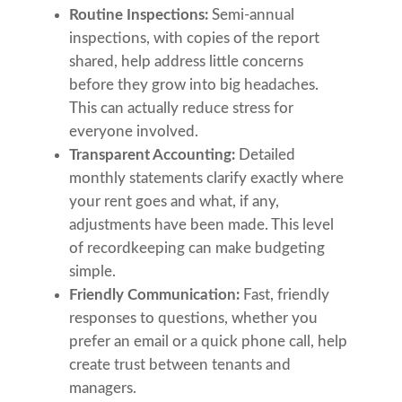
Routine Inspections:
Semi-annual
inspections, with copies of the report
shared, help address little concerns
before they grow into big headaches.
This can actually reduce stress for
everyone involved.
Transparent Accounting:
Detailed
monthly statements clarify exactly where
your rent goes and what, if any,
adjustments have been made. This level
of recordkeeping can make budgeting
simple.
Friendly Communication:
Fast, friendly
responses to questions, whether you
prefer an email or a quick phone call, help
create trust between tenants and
managers.