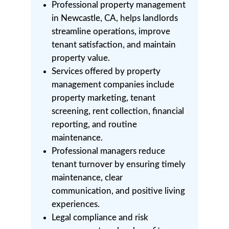
Professional property management
in Newcastle, CA, helps landlords
streamline operations, improve
tenant satisfaction, and maintain
property value.
Services offered by property
management companies include
property marketing, tenant
screening, rent collection, financial
reporting, and routine
maintenance.
Professional managers reduce
tenant turnover by ensuring timely
maintenance, clear
communication, and positive living
experiences.
Legal compliance and risk