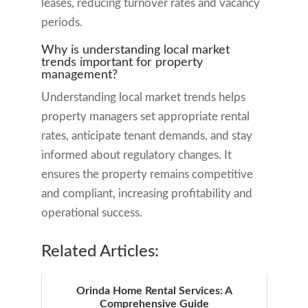
leases, reducing turnover rates and vacancy
periods.
Why is understanding local market
trends important for property
management?
Understanding local market trends helps
property managers set appropriate rental
rates, anticipate tenant demands, and stay
informed about regulatory changes. It
ensures the property remains competitive
and compliant, increasing profitability and
operational success.
Related Articles:
Orinda Home Rental Services: A
Comprehensive Guide