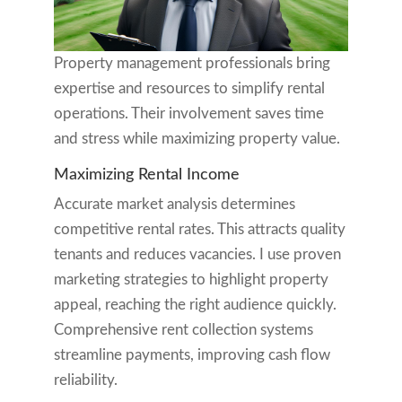
Property management professionals bring
expertise and resources to simplify rental
operations. Their involvement saves time
and stress while maximizing property value.
Maximizing Rental Income
Accurate market analysis determines
competitive rental rates. This attracts quality
tenants and reduces vacancies. I use proven
marketing strategies to highlight property
appeal, reaching the right audience quickly.
Comprehensive rent collection systems
streamline payments, improving cash flow
reliability.