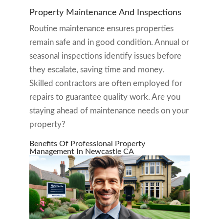
Property Maintenance And Inspections
Routine maintenance ensures properties
remain safe and in good condition. Annual or
seasonal inspections identify issues before
they escalate, saving time and money.
Skilled contractors are often employed for
repairs to guarantee quality work. Are you
staying ahead of maintenance needs on your
property?
Benefits Of Professional Property
Management In Newcastle CA