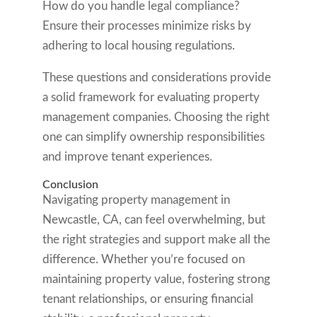
How do you handle legal compliance?
Ensure their processes minimize risks by
adhering to local housing regulations.
These questions and considerations provide
a solid framework for evaluating property
management companies. Choosing the right
one can simplify ownership responsibilities
and improve tenant experiences.
Conclusion
Navigating property management in
Newcastle, CA, can feel overwhelming, but
the right strategies and support make all the
difference. Whether you’re focused on
maintaining property value, fostering strong
tenant relationships, or ensuring financial