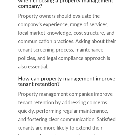
when choosing a property management
company?
Property owners should evaluate the
company’s experience, range of services,
local market knowledge, cost structure, and
communication practices. Asking about their
tenant screening process, maintenance
policies, and legal compliance approach is
also essential.
How can property management improve
tenant retention?
Property management companies improve
tenant retention by addressing concerns
quickly, performing regular maintenance,
and fostering clear communication. Satisfied
tenants are more likely to extend their