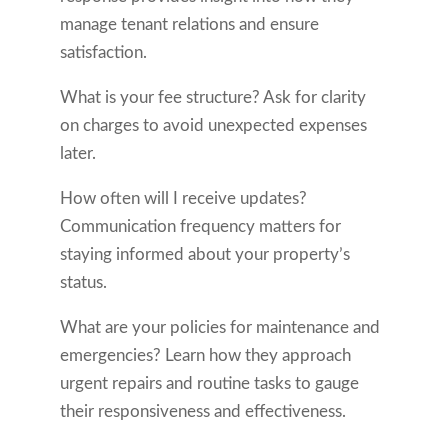
manage tenant relations and ensure
satisfaction.
What is your fee structure? Ask for clarity
on charges to avoid unexpected expenses
later.
How often will I receive updates?
Communication frequency matters for
staying informed about your property’s
status.
What are your policies for maintenance and
emergencies? Learn how they approach
urgent repairs and routine tasks to gauge
their responsiveness and effectiveness.