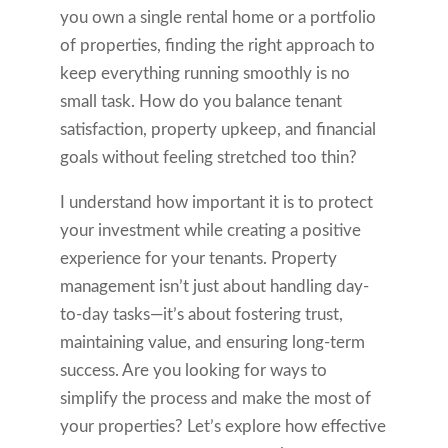
you own a single rental home or a portfolio
of properties, finding the right approach to
keep everything running smoothly is no
small task. How do you balance tenant
satisfaction, property upkeep, and financial
goals without feeling stretched too thin?
I understand how important it is to protect
your investment while creating a positive
experience for your tenants. Property
management isn’t just about handling day-
to-day tasks—it’s about fostering trust,
maintaining value, and ensuring long-term
success. Are you looking for ways to
simplify the process and make the most of
your properties? Let’s explore how effective