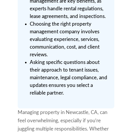
management are key benefits, as
experts handle rental regulations,
lease agreements, and inspections.
Choosing the right property
management company involves
evaluating experience, services,
communication, cost, and client
reviews.
Asking specific questions about
their approach to tenant issues,
maintenance, legal compliance, and
updates ensures you select a
reliable partner.
Managing property in Newcastle, CA, can
feel overwhelming, especially if you’re
juggling multiple responsibilities. Whether