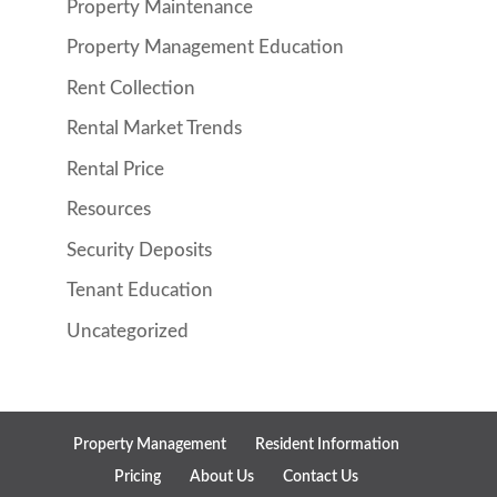
Property Maintenance
Property Management Education
Rent Collection
Rental Market Trends
Rental Price
Resources
Security Deposits
Tenant Education
Uncategorized
Property Management
Resident Information
Pricing
About Us
Contact Us