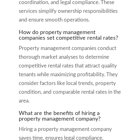
coordination, and legal compliance. These
services simplify ownership responsibilities
and ensure smooth operations.
How do property management
companies set competitive rental rates?
Property management companies conduct
thorough market analyses to determine
competitive rental rates that attract quality
tenants while maximizing profitability. They
consider factors like local trends, property
condition, and comparable rental rates in the
area.
What are the benefits of hiring a
property management company?
Hiring a property management company
saves time, ensures legal compliance,