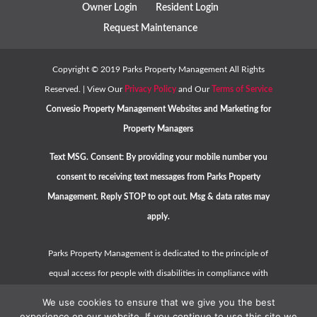
Owner Login
Resident Login
Request Maintenance
Copyright ©
2019
Parks Property Management All Rights
Reserved. | View Our
Privacy Policy
and Our
Terms of Service
Convesio
Property Management Websites
and
Marketing for
Property Managers
Text MSG. Consent: By providing your mobile number you
consent to receiving text messages from Parks Property
Management. Reply STOP to opt out. Msg & data rates may
apply.
Parks Property Management is dedicated to the principle of
equal access for people with disabilities in compliance with
the Americans with Disabilities Act (ADA) and HUD guidelines.
We use cookies to ensure that we give you the best
Please contact us at
hello@parkspropertymanagement.com
experience on our website. If you continue to use this site we