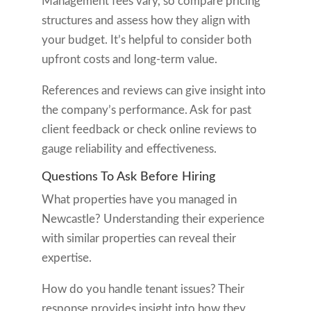
Management fees vary, so compare pricing
structures and assess how they align with
your budget. It’s helpful to consider both
upfront costs and long-term value.
References and reviews can give insight into
the company’s performance. Ask for past
client feedback or check online reviews to
gauge reliability and effectiveness.
Questions To Ask Before Hiring
What properties have you managed in
Newcastle? Understanding their experience
with similar properties can reveal their
expertise.
How do you handle tenant issues? Their
response provides insight into how they