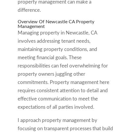
property management can make a
difference.
Overview Of Newcastle CA Property
Management
Managing property in Newcastle, CA
involves addressing tenant needs,
maintaining property conditions, and
meeting financial goals. These
responsibilities can feel overwhelming for
property owners juggling other
commitments. Property management here
requires consistent attention to detail and
effective communication to meet the
expectations of all parties involved.
I approach property management by
focusing on transparent processes that build