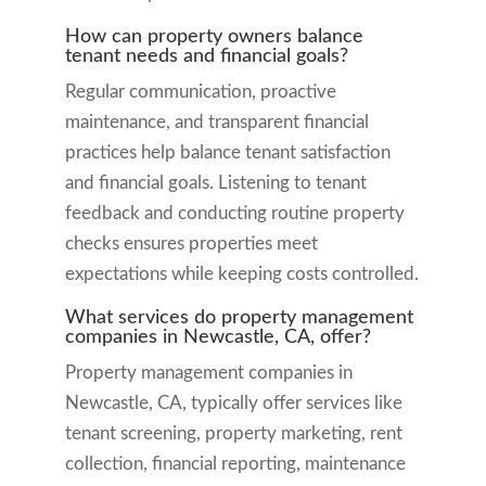
How can property owners balance
tenant needs and financial goals?
Regular communication, proactive
maintenance, and transparent financial
practices help balance tenant satisfaction
and financial goals. Listening to tenant
feedback and conducting routine property
checks ensures properties meet
expectations while keeping costs controlled.
What services do property management
companies in Newcastle, CA, offer?
Property management companies in
Newcastle, CA, typically offer services like
tenant screening, property marketing, rent
collection, financial reporting, maintenance