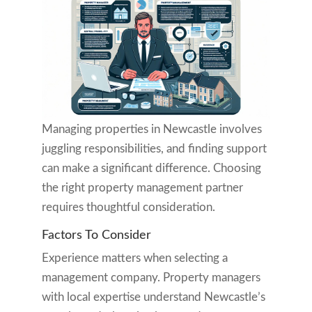
Managing properties in Newcastle involves
juggling responsibilities, and finding support
can make a significant difference. Choosing
the right property management partner
requires thoughtful consideration.
Factors To Consider
Experience matters when selecting a
management company. Property managers
with local expertise understand Newcastle’s