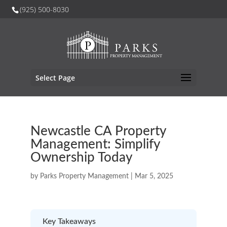
(925) 500-8030
Select Page
Newcastle CA Property
Management: Simplify
Ownership Today
by
Parks Property Management
|
Mar 5, 2025
Key Takeaways