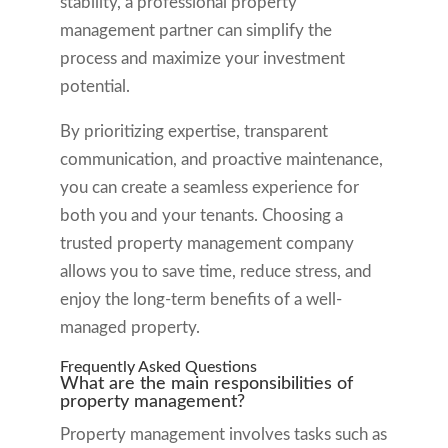
stability, a professional property
management partner can simplify the
process and maximize your investment
potential.
By prioritizing expertise, transparent
communication, and proactive maintenance,
you can create a seamless experience for
both you and your tenants. Choosing a
trusted property management company
allows you to save time, reduce stress, and
enjoy the long-term benefits of a well-
managed property.
Frequently Asked Questions
What are the main responsibilities of
property management?
Property management involves tasks such as