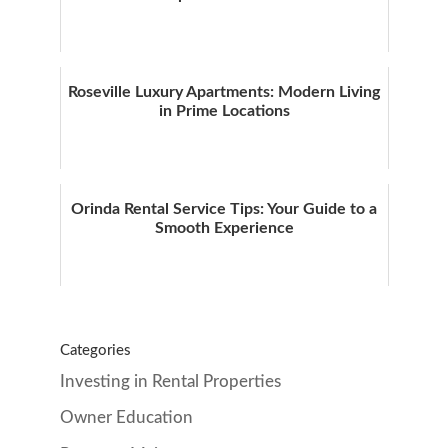
Roseville Luxury Apartments: Modern Living
in Prime Locations
Orinda Rental Service Tips: Your Guide to a
Smooth Experience
Categories
Investing in Rental Properties
Owner Education