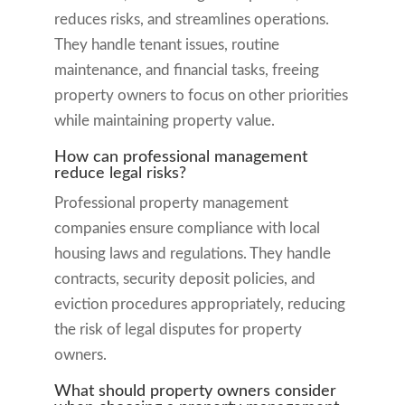
reduces risks, and streamlines operations.
They handle tenant issues, routine
maintenance, and financial tasks, freeing
property owners to focus on other priorities
while maintaining property value.
How can professional management
reduce legal risks?
Professional property management
companies ensure compliance with local
housing laws and regulations. They handle
contracts, security deposit policies, and
eviction procedures appropriately, reducing
the risk of legal disputes for property
owners.
What should property owners consider