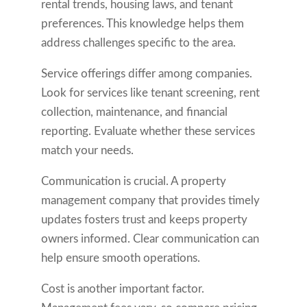
rental trends, housing laws, and tenant
preferences. This knowledge helps them
address challenges specific to the area.
Service offerings differ among companies.
Look for services like tenant screening, rent
collection, maintenance, and financial
reporting. Evaluate whether these services
match your needs.
Communication is crucial. A property
management company that provides timely
updates fosters trust and keeps property
owners informed. Clear communication can
help ensure smooth operations.
Cost is another important factor.