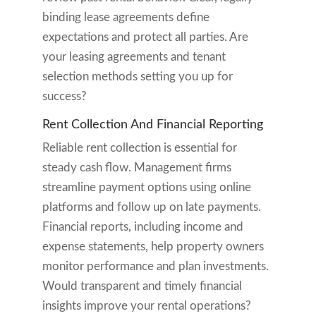
binding lease agreements define
expectations and protect all parties. Are
your leasing agreements and tenant
selection methods setting you up for
success?
Rent Collection And Financial Reporting
Reliable rent collection is essential for
steady cash flow. Management firms
streamline payment options using online
platforms and follow up on late payments.
Financial reports, including income and
expense statements, help property owners
monitor performance and plan investments.
Would transparent and timely financial
insights improve your rental operations?