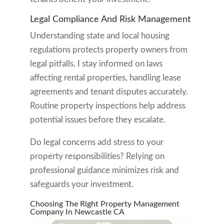
Legal Compliance And Risk Management
Understanding state and local housing
regulations protects property owners from
legal pitfalls. I stay informed on laws
affecting rental properties, handling lease
agreements and tenant disputes accurately.
Routine property inspections help address
potential issues before they escalate.
Do legal concerns add stress to your
property responsibilities? Relying on
professional guidance minimizes risk and
safeguards your investment.
Choosing The Right Property Management
Company In Newcastle CA