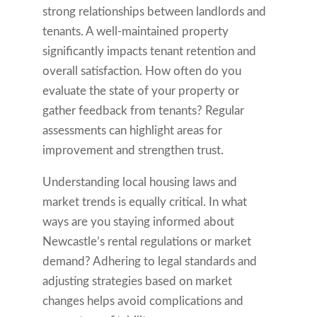
strong relationships between landlords and
tenants. A well-maintained property
significantly impacts tenant retention and
overall satisfaction. How often do you
evaluate the state of your property or
gather feedback from tenants? Regular
assessments can highlight areas for
improvement and strengthen trust.
Understanding local housing laws and
market trends is equally critical. In what
ways are you staying informed about
Newcastle’s rental regulations or market
demand? Adhering to legal standards and
adjusting strategies based on market
changes helps avoid complications and