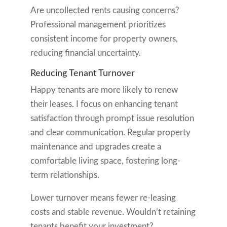
Are uncollected rents causing concerns?
Professional management prioritizes
consistent income for property owners,
reducing financial uncertainty.
Reducing Tenant Turnover
Happy tenants are more likely to renew
their leases. I focus on enhancing tenant
satisfaction through prompt issue resolution
and clear communication. Regular property
maintenance and upgrades create a
comfortable living space, fostering long-
term relationships.
Lower turnover means fewer re-leasing
costs and stable revenue. Wouldn’t retaining
tenants benefit your investment?