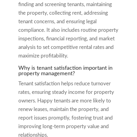
finding and screening tenants, maintaining
the property, collecting rent, addressing
tenant concerns, and ensuring legal
compliance. It also includes routine property
inspections, financial reporting, and market
analysis to set competitive rental rates and
maximize profitability.
Why is tenant satisfaction important in
property management?
Tenant satisfaction helps reduce turnover
rates, ensuring steady income for property
owners. Happy tenants are more likely to
renew leases, maintain the property, and
report issues promptly, fostering trust and
improving long-term property value and
relationships.