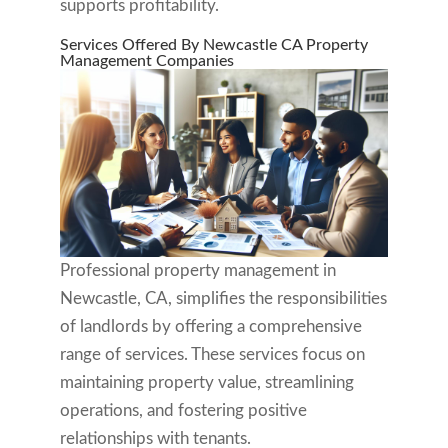
supports profitability.
Services Offered By Newcastle CA Property
Management Companies
Professional property management in
Newcastle, CA, simplifies the responsibilities
of landlords by offering a comprehensive
range of services. These services focus on
maintaining property value, streamlining
operations, and fostering positive
relationships with tenants.