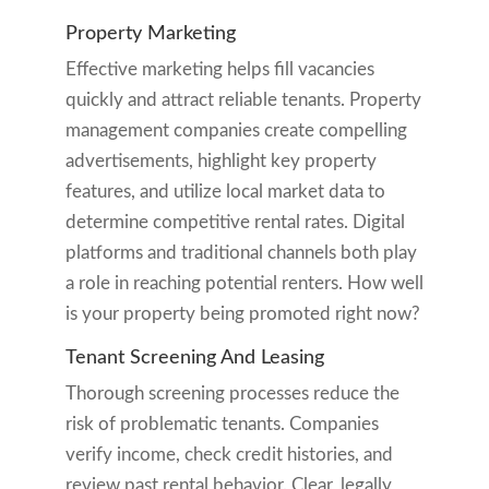
Property Marketing
Effective marketing helps fill vacancies
quickly and attract reliable tenants. Property
management companies create compelling
advertisements, highlight key property
features, and utilize local market data to
determine competitive rental rates. Digital
platforms and traditional channels both play
a role in reaching potential renters. How well
is your property being promoted right now?
Tenant Screening And Leasing
Thorough screening processes reduce the
risk of problematic tenants. Companies
verify income, check credit histories, and
review past rental behavior. Clear, legally