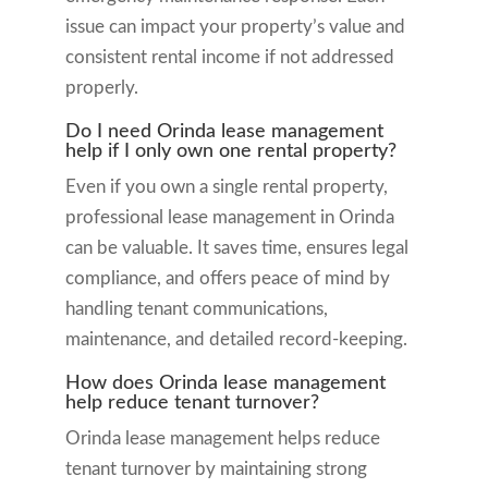
issue can impact your property’s value and
consistent rental income if not addressed
properly.
Do I need Orinda lease management
help if I only own one rental property?
Even if you own a single rental property,
professional lease management in Orinda
can be valuable. It saves time, ensures legal
compliance, and offers peace of mind by
handling tenant communications,
maintenance, and detailed record-keeping.
How does Orinda lease management
help reduce tenant turnover?
Orinda lease management helps reduce
tenant turnover by maintaining strong