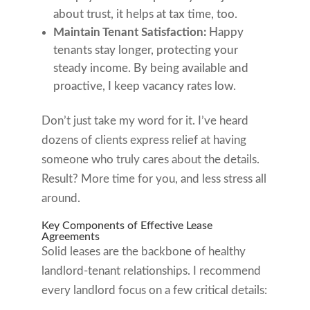
about trust, it helps at tax time, too.
Maintain Tenant Satisfaction:
Happy
tenants stay longer, protecting your
steady income. By being available and
proactive, I keep vacancy rates low.
Don’t just take my word for it. I’ve heard
dozens of clients express relief at having
someone who truly cares about the details.
Result? More time for you, and less stress all
around.
Key Components of Effective Lease
Agreements
Solid leases are the backbone of healthy
landlord-tenant relationships. I recommend
every landlord focus on a few critical details: