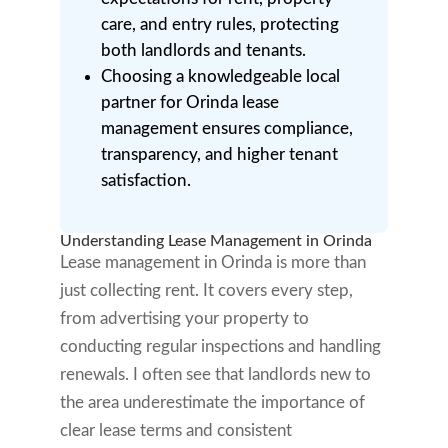
care, and entry rules, protecting
both landlords and tenants.
Choosing a knowledgeable local
partner for Orinda lease
management ensures compliance,
transparency, and higher tenant
satisfaction.
Understanding Lease Management in Orinda
Lease management in Orinda is more than
just collecting rent. It covers every step,
from advertising your property to
conducting regular inspections and handling
renewals. I often see that landlords new to
the area underestimate the importance of
clear lease terms and consistent