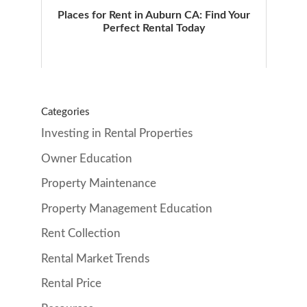
Places for Rent in Auburn CA: Find Your
Perfect Rental Today
Categories
Investing in Rental Properties
Owner Education
Property Maintenance
Property Management Education
Rent Collection
Rental Market Trends
Rental Price