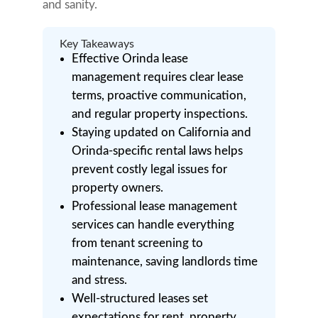
and sanity.
Key Takeaways
Effective Orinda lease
management requires clear lease
terms, proactive communication,
and regular property inspections.
Staying updated on California and
Orinda-specific rental laws helps
prevent costly legal issues for
property owners.
Professional lease management
services can handle everything
from tenant screening to
maintenance, saving landlords time
and stress.
Well-structured leases set
expectations for rent, property