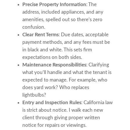
Precise Property Information
: The
address, included appliances, and any
amenities, spelled out so there’s zero
confusion.
Clear Rent Terms
: Due dates, acceptable
payment methods, and any fees must be
in black and white. This sets firm
expectations on both sides.
Maintenance Responsibilities
: Clarifying
what you’ll handle and what the tenant is
expected to manage. For example, who
does yard work? Who replaces
lightbulbs?
Entry and Inspection Rules
: California law
is strict about notice. I walk each new
client through giving proper written
notice for repairs or viewings.