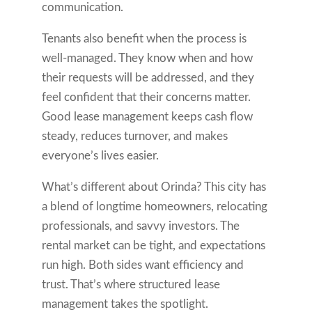
communication.
Tenants also benefit when the process is
well-managed. They know when and how
their requests will be addressed, and they
feel confident that their concerns matter.
Good lease management keeps cash flow
steady, reduces turnover, and makes
everyone’s lives easier.
What’s different about Orinda? This city has
a blend of longtime homeowners, relocating
professionals, and savvy investors. The
rental market can be tight, and expectations
run high. Both sides want efficiency and
trust. That’s where structured lease
management takes the spotlight.