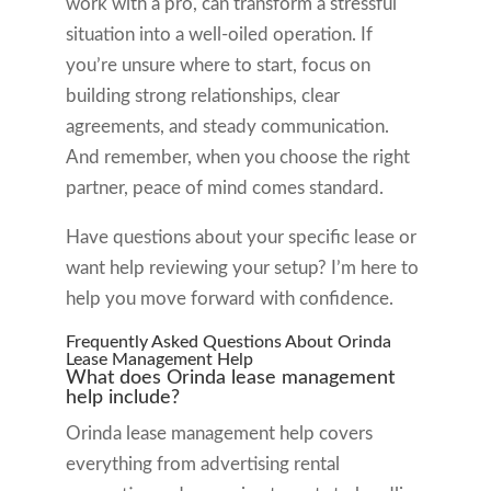
work with a pro, can transform a stressful
situation into a well-oiled operation. If
you’re unsure where to start, focus on
building strong relationships, clear
agreements, and steady communication.
And remember, when you choose the right
partner, peace of mind comes standard.
Have questions about your specific lease or
want help reviewing your setup? I’m here to
help you move forward with confidence.
Frequently Asked Questions About Orinda
Lease Management Help
What does Orinda lease management
help include?
Orinda lease management help covers
everything from advertising rental