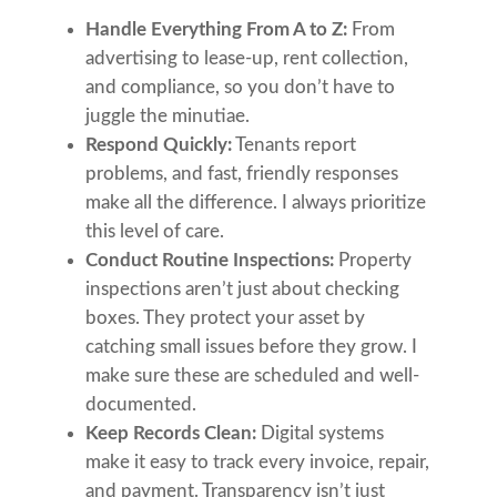
Handle Everything From A to Z:
From
advertising to lease-up, rent collection,
and compliance, so you don’t have to
juggle the minutiae.
Respond Quickly:
Tenants report
problems, and fast, friendly responses
make all the difference. I always prioritize
this level of care.
Conduct Routine Inspections:
Property
inspections aren’t just about checking
boxes. They protect your asset by
catching small issues before they grow. I
make sure these are scheduled and well-
documented.
Keep Records Clean:
Digital systems
make it easy to track every invoice, repair,
and payment. Transparency isn’t just