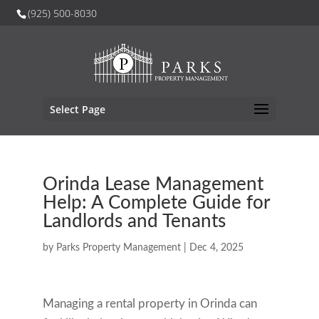
(925) 500-8030
Select Page
Orinda Lease Management
Help: A Complete Guide for
Landlords and Tenants
by
Parks Property Management
|
Dec 4, 2025
Managing a rental property in Orinda can