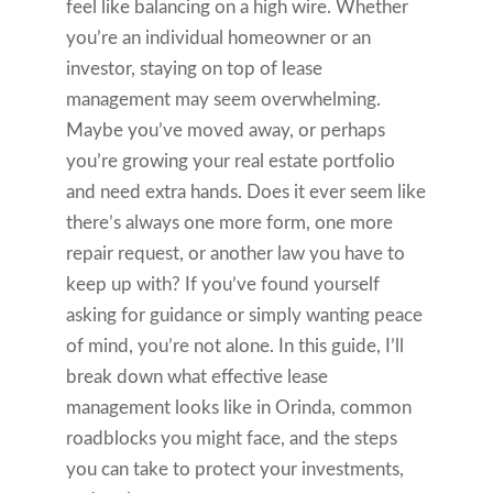
feel like balancing on a high wire. Whether
you’re an individual homeowner or an
investor, staying on top of lease
management may seem overwhelming.
Maybe you’ve moved away, or perhaps
you’re growing your real estate portfolio
and need extra hands. Does it ever seem like
there’s always one more form, one more
repair request, or another law you have to
keep up with? If you’ve found yourself
asking for guidance or simply wanting peace
of mind, you’re not alone. In this guide, I’ll
break down what effective lease
management looks like in Orinda, common
roadblocks you might face, and the steps
you can take to protect your investments,