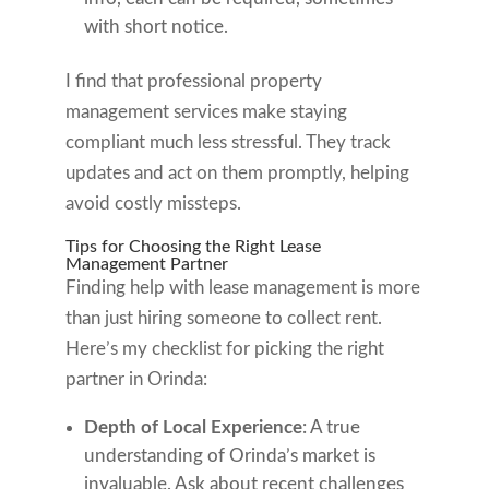
with short notice.
I find that professional property
management services make staying
compliant much less stressful. They track
updates and act on them promptly, helping
avoid costly missteps.
Tips for Choosing the Right Lease
Management Partner
Finding help with lease management is more
than just hiring someone to collect rent.
Here’s my checklist for picking the right
partner in Orinda:
Depth of Local Experience
: A true
understanding of Orinda’s market is
invaluable. Ask about recent challenges