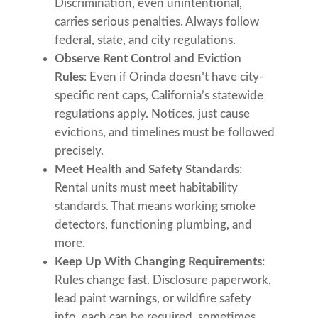
Discrimination, even unintentional,
carries serious penalties. Always follow
federal, state, and city regulations.
Observe Rent Control and Eviction
Rules
: Even if Orinda doesn’t have city-
specific rent caps, California’s statewide
regulations apply. Notices, just cause
evictions, and timelines must be followed
precisely.
Meet Health and Safety Standards
:
Rental units must meet habitability
standards. That means working smoke
detectors, functioning plumbing, and
more.
Keep Up With Changing Requirements
:
Rules change fast. Disclosure paperwork,
lead paint warnings, or wildfire safety
info, each can be required, sometimes