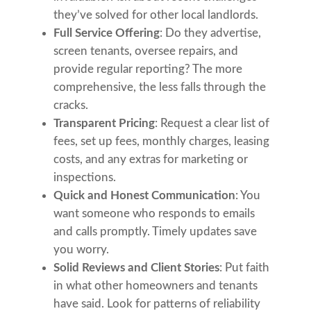
they’ve solved for other local landlords.
Full Service Offering
: Do they advertise,
screen tenants, oversee repairs, and
provide regular reporting? The more
comprehensive, the less falls through the
cracks.
Transparent Pricing
: Request a clear list of
fees, set up fees, monthly charges, leasing
costs, and any extras for marketing or
inspections.
Quick and Honest Communication
: You
want someone who responds to emails
and calls promptly. Timely updates save
you worry.
Solid Reviews and Client Stories
: Put faith
in what other homeowners and tenants
have said. Look for patterns of reliability