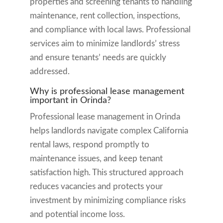
properties and screening tenants to handling
maintenance, rent collection, inspections,
and compliance with local laws. Professional
services aim to minimize landlords’ stress
and ensure tenants’ needs are quickly
addressed.
Why is professional lease management
important in Orinda?
Professional lease management in Orinda
helps landlords navigate complex California
rental laws, respond promptly to
maintenance issues, and keep tenant
satisfaction high. This structured approach
reduces vacancies and protects your
investment by minimizing compliance risks
and potential income loss.