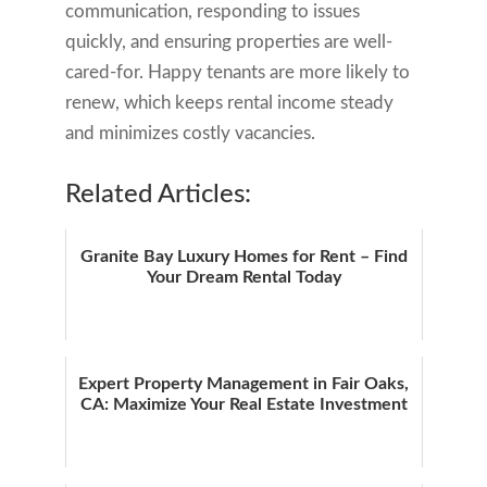
communication, responding to issues
quickly, and ensuring properties are well-
cared-for. Happy tenants are more likely to
renew, which keeps rental income steady
and minimizes costly vacancies.
Related Articles:
Granite Bay Luxury Homes for Rent – Find
Your Dream Rental Today
Expert Property Management in Fair Oaks,
CA: Maximize Your Real Estate Investment