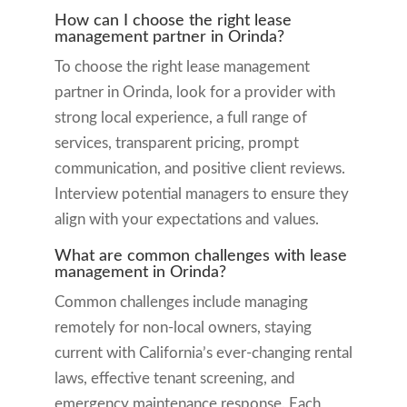
How can I choose the right lease
management partner in Orinda?
To choose the right lease management
partner in Orinda, look for a provider with
strong local experience, a full range of
services, transparent pricing, prompt
communication, and positive client reviews.
Interview potential managers to ensure they
align with your expectations and values.
What are common challenges with lease
management in Orinda?
Common challenges include managing
remotely for non-local owners, staying
current with California’s ever-changing rental
laws, effective tenant screening, and
emergency maintenance response. Each