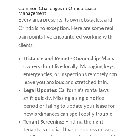
Common Challenges in Orinda Lease
Management
Every area presents its own obstacles, and
Orinda is no exception. Here are some real
pain points I’ve encountered working with
clients:
Distance and Remote Ownership:
Many
owners don’t live locally. Managing keys,
emergencies, or inspections remotely can
leave you anxious and stretched thin.
Legal Updates:
California’s rental laws
shift quickly. Missing a single notice
period or failing to update your lease for
new ordinances can spell costly trouble.
Tenant Screening:
Finding the right
tenants is crucial. If your process misses