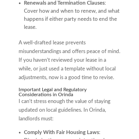
Renewals and Termination Clauses
:
Cover how and when to renew, and what
happens if either party needs to end the
lease.
A well-drafted lease prevents
misunderstandings and offers peace of mind.
If you haven’t reviewed your lease in a
while, or just used a template without local
adjustments, now is a good time to revise.
Important Legal and Regulatory
Considerations in Orinda
I can’t stress enough the value of staying
updated on local guidelines. In Orinda,
landlords must:
Comply With Fair Housing Laws
: