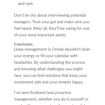
and care.
Don’t be shy about interviewing potential
managers. Trust your gut and make sure you
feel heard. After all, they’ll be caring for one
of your most important assets.
Conclusion
Lease management in Orinda shouldn’t drain
your energy or fill your calendar with
headaches. By understanding the process
and knowing what challenges you might
face, you can find solutions that keep your
investment safe and your tenants happy.
I’ve seen firsthand how proactive
management, whether you do it yourself or