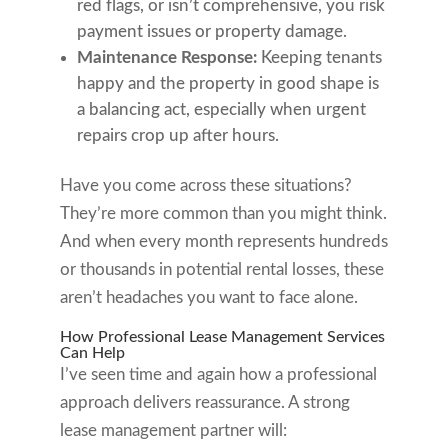
red flags, or isn’t comprehensive, you risk
payment issues or property damage.
Maintenance Response:
Keeping tenants
happy and the property in good shape is
a balancing act, especially when urgent
repairs crop up after hours.
Have you come across these situations?
They’re more common than you might think.
And when every month represents hundreds
or thousands in potential rental losses, these
aren’t headaches you want to face alone.
How Professional Lease Management Services
Can Help
I’ve seen time and again how a professional
approach delivers reassurance. A strong
lease management partner will: