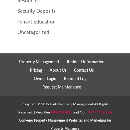
Resources
Security Deposits
Tenant Education
Uncategorized
Property Management
Resident Information
Pricing
About Us
Contact Us
Owner Login
Resident Login
Request Maintenance
Copyright ©
2019
Parks Property Management All Rights
Reserved. | View Our
Privacy Policy
and Our
Terms of Service
Convesio
Property Management Websites
and
Marketing for
Property Managers