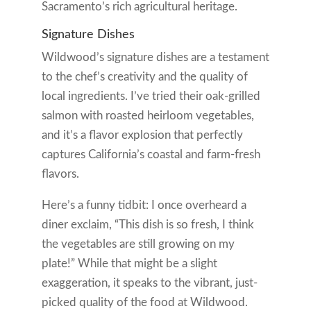
Sacramento’s rich agricultural heritage.
Signature Dishes
Wildwood’s signature dishes are a testament
to the chef’s creativity and the quality of
local ingredients. I’ve tried their oak-grilled
salmon with roasted heirloom vegetables,
and it’s a flavor explosion that perfectly
captures California’s coastal and farm-fresh
flavors.
Here’s a funny tidbit: I once overheard a
diner exclaim, “This dish is so fresh, I think
the vegetables are still growing on my
plate!” While that might be a slight
exaggeration, it speaks to the vibrant, just-
picked quality of the food at Wildwood.