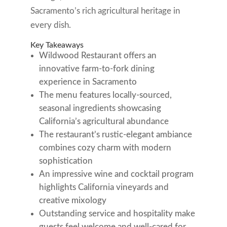
Sacramento’s rich agricultural heritage in
every dish.
Key Takeaways
Wildwood Restaurant offers an
innovative farm-to-fork dining
experience in Sacramento
The menu features locally-sourced,
seasonal ingredients showcasing
California’s agricultural abundance
The restaurant’s rustic-elegant ambiance
combines cozy charm with modern
sophistication
An impressive wine and cocktail program
highlights California vineyards and
creative mixology
Outstanding service and hospitality make
guests feel welcome and well-cared for