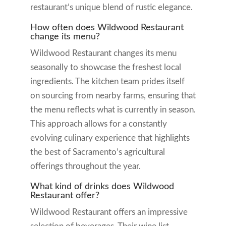
restaurant’s unique blend of rustic elegance.
How often does Wildwood Restaurant
change its menu?
Wildwood Restaurant changes its menu
seasonally to showcase the freshest local
ingredients. The kitchen team prides itself
on sourcing from nearby farms, ensuring that
the menu reflects what is currently in season.
This approach allows for a constantly
evolving culinary experience that highlights
the best of Sacramento’s agricultural
offerings throughout the year.
What kind of drinks does Wildwood
Restaurant offer?
Wildwood Restaurant offers an impressive