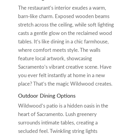
The restaurant’s interior exudes a warm,
barn-like charm. Exposed wooden beams
stretch across the ceiling, while soft lighting
casts a gentle glow on the reclaimed wood
tables. It’s like dining in a chic farmhouse,
where comfort meets style. The walls
feature local artwork, showcasing
Sacramento’s vibrant creative scene. Have
you ever felt instantly at home in a new
place? That’s the magic Wildwood creates.
Outdoor Dining Options
Wildwood’s patio is a hidden oasis in the
heart of Sacramento. Lush greenery
surrounds intimate tables, creating a
secluded feel. Twinkling string lights