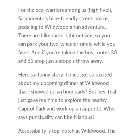
For the eco-warriors among us (high five!),
Sacramento’s bike-friendly streets make
pedaling to Wildwood a fun adventure.
There are bike racks right outside, so you
can park your two-wheeler safely while you
feast. And if you’re taking the bus, routes 30
and 62 stop just a stone’s throw away.
Here’s a funny story: I once got so excited
about my upcoming dinner at Wildwood
that I showed up an hour early! But hey, that
just gave me time to explore the nearby
Capitol Park and work up an appetite. Who
says punctuality can’t be hilarious?
Accessibility is top-notch at Wildwood. The