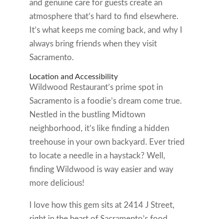
and genuine care for guests create an
atmosphere that’s hard to find elsewhere.
It’s what keeps me coming back, and why I
always bring friends when they visit
Sacramento.
Location and Accessibility
Wildwood Restaurant’s prime spot in
Sacramento is a foodie’s dream come true.
Nestled in the bustling Midtown
neighborhood, it’s like finding a hidden
treehouse in your own backyard. Ever tried
to locate a needle in a haystack? Well,
finding Wildwood is way easier and way
more delicious!
I love how this gem sits at 2414 J Street,
right in the heart of Sacramento’s food