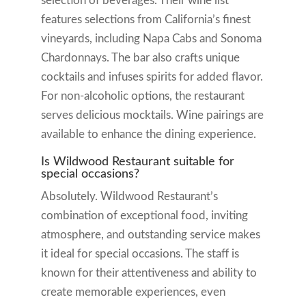
selection of beverages. Their wine list
features selections from California’s finest
vineyards, including Napa Cabs and Sonoma
Chardonnays. The bar also crafts unique
cocktails and infuses spirits for added flavor.
For non-alcoholic options, the restaurant
serves delicious mocktails. Wine pairings are
available to enhance the dining experience.
Is Wildwood Restaurant suitable for
special occasions?
Absolutely. Wildwood Restaurant’s
combination of exceptional food, inviting
atmosphere, and outstanding service makes
it ideal for special occasions. The staff is
known for their attentiveness and ability to
create memorable experiences, even