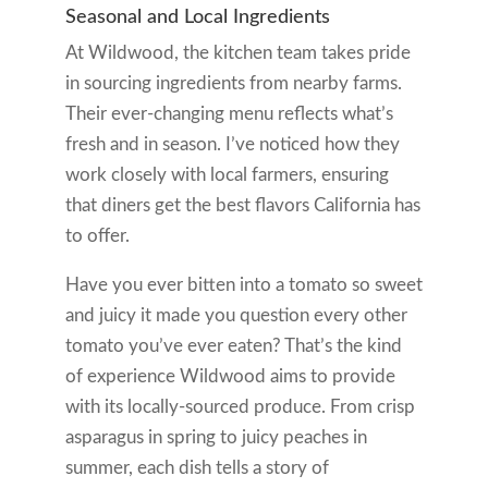
Seasonal and Local Ingredients
At Wildwood, the kitchen team takes pride
in sourcing ingredients from nearby farms.
Their ever-changing menu reflects what’s
fresh and in season. I’ve noticed how they
work closely with local farmers, ensuring
that diners get the best flavors California has
to offer.
Have you ever bitten into a tomato so sweet
and juicy it made you question every other
tomato you’ve ever eaten? That’s the kind
of experience Wildwood aims to provide
with its locally-sourced produce. From crisp
asparagus in spring to juicy peaches in
summer, each dish tells a story of