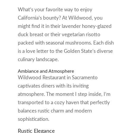
What’s your favorite way to enjoy
California’s bounty? At Wildwood, you
might find it in their lavender honey-glazed
duck breast or their vegetarian risotto
packed with seasonal mushrooms. Each dish
is a love letter to the Golden State’s diverse
culinary landscape.
Ambiance and Atmosphere
Wildwood Restaurant in Sacramento
captivates diners with its inviting
atmosphere. The moment I step inside, I’m
transported to a cozy haven that perfectly
balances rustic charm and modern
sophistication.
Rustic Elegance