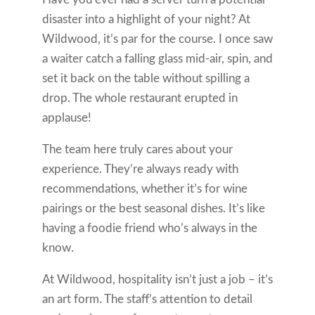
disaster into a highlight of your night? At
Wildwood, it’s par for the course. I once saw
a waiter catch a falling glass mid-air, spin, and
set it back on the table without spilling a
drop. The whole restaurant erupted in
applause!
The team here truly cares about your
experience. They’re always ready with
recommendations, whether it’s for wine
pairings or the best seasonal dishes. It’s like
having a foodie friend who’s always in the
know.
At Wildwood, hospitality isn’t just a job – it’s
an art form. The staff’s attention to detail