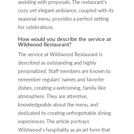
assisting with proposals. The restaurant’s
cozy yet elegant ambiance, coupled with its
seasonal menu, provides a perfect setting
for celebrations.
How would you describe the service at
Wildwood Restaurant?
The service at Wildwood Restaurant is
described as outstanding and highly
personalized. Staff members are known to
remember regulars’ names and favorite
dishes, creating a welcoming, family-like
atmosphere. They are attentive,
knowledgeable about the menu, and
dedicated to creating unforgettable dining
experiences. The article portrays
Wildwood’s hospitality as an art form that