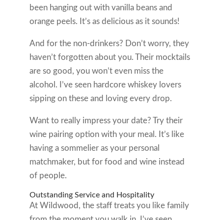
been hanging out with vanilla beans and
orange peels. It’s as delicious as it sounds!
And for the non-drinkers? Don’t worry, they
haven’t forgotten about you. Their mocktails
are so good, you won’t even miss the
alcohol. I’ve seen hardcore whiskey lovers
sipping on these and loving every drop.
Want to really impress your date? Try their
wine pairing option with your meal. It’s like
having a sommelier as your personal
matchmaker, but for food and wine instead
of people.
Outstanding Service and Hospitality
At Wildwood, the staff treats you like family
from the moment you walk in. I’ve seen