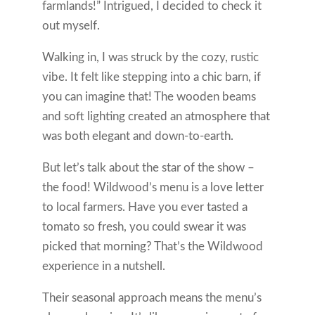
farmlands!” Intrigued, I decided to check it
out myself.
Walking in, I was struck by the cozy, rustic
vibe. It felt like stepping into a chic barn, if
you can imagine that! The wooden beams
and soft lighting created an atmosphere that
was both elegant and down-to-earth.
But let’s talk about the star of the show –
the food! Wildwood’s menu is a love letter
to local farmers. Have you ever tasted a
tomato so fresh, you could swear it was
picked that morning? That’s the Wildwood
experience in a nutshell.
Their seasonal approach means the menu’s