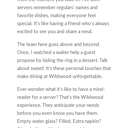
servers remember regulars’ names and
favorite dishes, making everyone feel
special. It’s like having a friend who’s always
excited to see you and share a meal.
The team here goes above and beyond.
Once, I watched a waiter help a guest
propose by hiding the ring in a dessert. Talk
about sweet! It’s these personal touches that
make dining at Wildwood unforgettable.
Ever wonder what it’s like to have a mind-
reader for a server? That’s the Wildwood
experience. They anticipate your needs
before you even know you have them.
Empty water glass? Filled. Extra napkin?