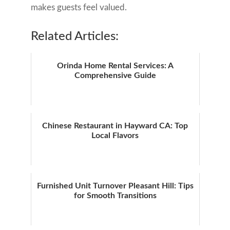
makes guests feel valued.
Related Articles:
Orinda Home Rental Services: A
Comprehensive Guide
Chinese Restaurant in Hayward CA: Top
Local Flavors
Furnished Unit Turnover Pleasant Hill: Tips
for Smooth Transitions