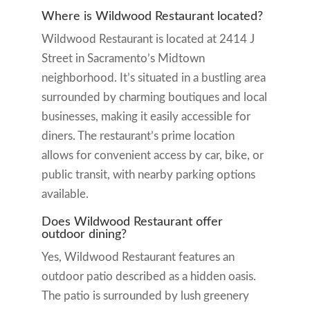
Where is Wildwood Restaurant located?
Wildwood Restaurant is located at 2414 J
Street in Sacramento’s Midtown
neighborhood. It’s situated in a bustling area
surrounded by charming boutiques and local
businesses, making it easily accessible for
diners. The restaurant’s prime location
allows for convenient access by car, bike, or
public transit, with nearby parking options
available.
Does Wildwood Restaurant offer
outdoor dining?
Yes, Wildwood Restaurant features an
outdoor patio described as a hidden oasis.
The patio is surrounded by lush greenery