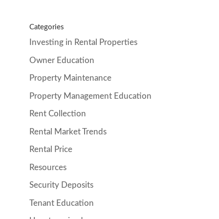
Categories
Investing in Rental Properties
Owner Education
Property Maintenance
Property Management Education
Rent Collection
Rental Market Trends
Rental Price
Resources
Security Deposits
Tenant Education