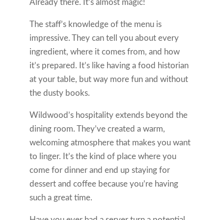
Already there. It’s almost magic!
The staff’s knowledge of the menu is
impressive. They can tell you about every
ingredient, where it comes from, and how
it’s prepared. It’s like having a food historian
at your table, but way more fun and without
the dusty books.
Wildwood’s hospitality extends beyond the
dining room. They’ve created a warm,
welcoming atmosphere that makes you want
to linger. It’s the kind of place where you
come for dinner and end up staying for
dessert and coffee because you’re having
such a great time.
Have you ever had a server turn a potential