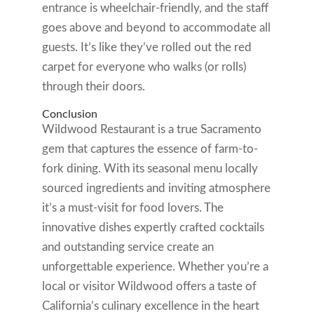
entrance is wheelchair-friendly, and the staff
goes above and beyond to accommodate all
guests. It’s like they’ve rolled out the red
carpet for everyone who walks (or rolls)
through their doors.
Conclusion
Wildwood Restaurant is a true Sacramento
gem that captures the essence of farm-to-
fork dining. With its seasonal menu locally
sourced ingredients and inviting atmosphere
it’s a must-visit for food lovers. The
innovative dishes expertly crafted cocktails
and outstanding service create an
unforgettable experience. Whether you’re a
local or visitor Wildwood offers a taste of
California’s culinary excellence in the heart