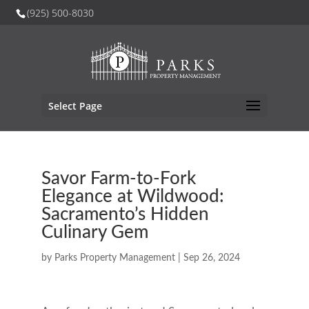
(925) 500-8030
Select Page
Savor Farm-to-Fork
Elegance at Wildwood:
Sacramento’s Hidden
Culinary Gem
by
Parks Property Management
|
Sep 26, 2024