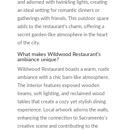
and adorned with twinkling lights, creating
an ideal setting for romantic dinners or
gatherings with friends. This outdoor space
adds to the restaurant’s charm, offering a
secret garden-like atmosphere in the heart
of the city.
What makes Wildwood Restaurant’s
ambiance unique?
Wildwood Restaurant boasts a warm, rustic
ambiance with a chic barn-like atmosphere.
The interior features exposed wooden
beams, soft lighting, and reclaimed wood
tables that create a cozy yet stylish dining
experience. Local artwork adorns the walls,
enhancing the connection to Sacramento’s
creative scene and contributing to the