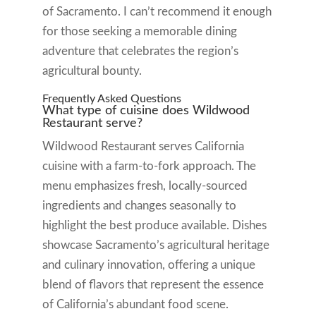
of Sacramento. I can’t recommend it enough
for those seeking a memorable dining
adventure that celebrates the region’s
agricultural bounty.
Frequently Asked Questions
What type of cuisine does Wildwood
Restaurant serve?
Wildwood Restaurant serves California
cuisine with a farm-to-fork approach. The
menu emphasizes fresh, locally-sourced
ingredients and changes seasonally to
highlight the best produce available. Dishes
showcase Sacramento’s agricultural heritage
and culinary innovation, offering a unique
blend of flavors that represent the essence
of California’s abundant food scene.