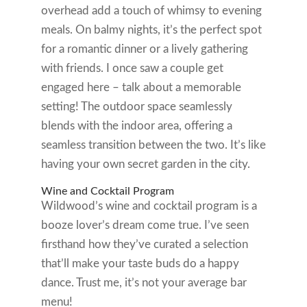
overhead add a touch of whimsy to evening
meals. On balmy nights, it’s the perfect spot
for a romantic dinner or a lively gathering
with friends. I once saw a couple get
engaged here – talk about a memorable
setting! The outdoor space seamlessly
blends with the indoor area, offering a
seamless transition between the two. It’s like
having your own secret garden in the city.
Wine and Cocktail Program
Wildwood’s wine and cocktail program is a
booze lover’s dream come true. I’ve seen
firsthand how they’ve curated a selection
that’ll make your taste buds do a happy
dance. Trust me, it’s not your average bar
menu!