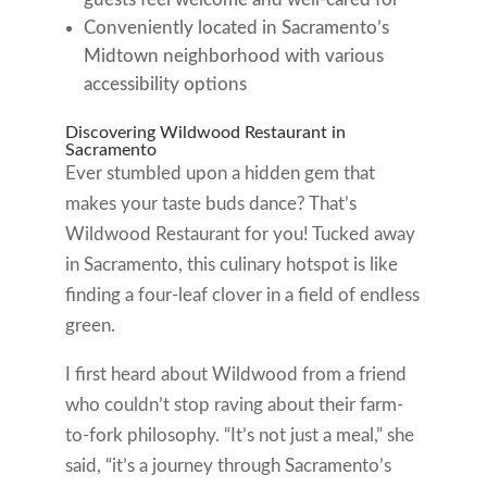
Conveniently located in Sacramento’s
Midtown neighborhood with various
accessibility options
Discovering Wildwood Restaurant in
Sacramento
Ever stumbled upon a hidden gem that
makes your taste buds dance? That’s
Wildwood Restaurant for you! Tucked away
in Sacramento, this culinary hotspot is like
finding a four-leaf clover in a field of endless
green.
I first heard about Wildwood from a friend
who couldn’t stop raving about their farm-
to-fork philosophy. “It’s not just a meal,” she
said, “it’s a journey through Sacramento’s