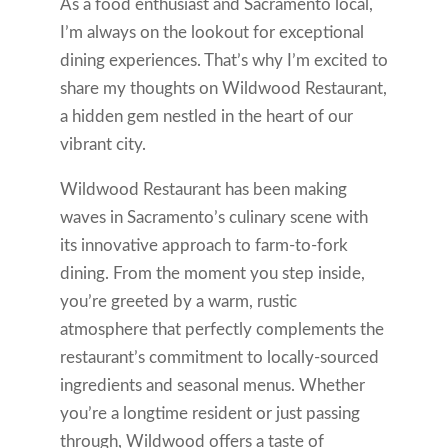
As a food enthusiast and Sacramento local,
I’m always on the lookout for exceptional
dining experiences. That’s why I’m excited to
share my thoughts on Wildwood Restaurant,
a hidden gem nestled in the heart of our
vibrant city.
Wildwood Restaurant has been making
waves in Sacramento’s culinary scene with
its innovative approach to farm-to-fork
dining. From the moment you step inside,
you’re greeted by a warm, rustic
atmosphere that perfectly complements the
restaurant’s commitment to locally-sourced
ingredients and seasonal menus. Whether
you’re a longtime resident or just passing
through, Wildwood offers a taste of