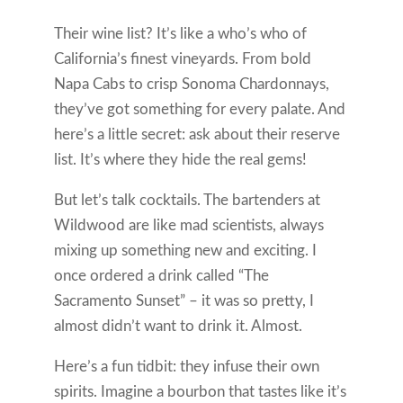
Their wine list? It’s like a who’s who of
California’s finest vineyards. From bold
Napa Cabs to crisp Sonoma Chardonnays,
they’ve got something for every palate. And
here’s a little secret: ask about their reserve
list. It’s where they hide the real gems!
But let’s talk cocktails. The bartenders at
Wildwood are like mad scientists, always
mixing up something new and exciting. I
once ordered a drink called “The
Sacramento Sunset” – it was so pretty, I
almost didn’t want to drink it. Almost.
Here’s a fun tidbit: they infuse their own
spirits. Imagine a bourbon that tastes like it’s