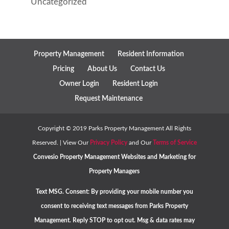
Uncategorized
Property Management
Resident Information
Pricing
About Us
Contact Us
Owner Login
Resident Login
Request Maintenance
Copyright ©
2019
Parks Property Management All Rights
Reserved. | View Our
Privacy Policy
and Our
Terms of Service
Convesio
Property Management Websites
and
Marketing for
Property Managers
Text MSG. Consent: By providing your mobile number you
consent to receiving text messages from Parks Property
Management. Reply STOP to opt out. Msg & data rates may