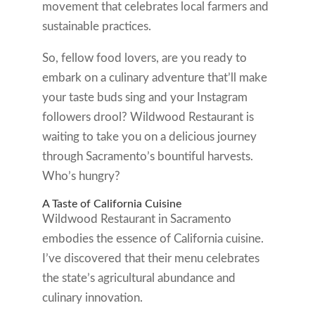
movement that celebrates local farmers and
sustainable practices.
So, fellow food lovers, are you ready to
embark on a culinary adventure that’ll make
your taste buds sing and your Instagram
followers drool? Wildwood Restaurant is
waiting to take you on a delicious journey
through Sacramento’s bountiful harvests.
Who’s hungry?
A Taste of California Cuisine
Wildwood Restaurant in Sacramento
embodies the essence of California cuisine.
I’ve discovered that their menu celebrates
the state’s agricultural abundance and
culinary innovation.