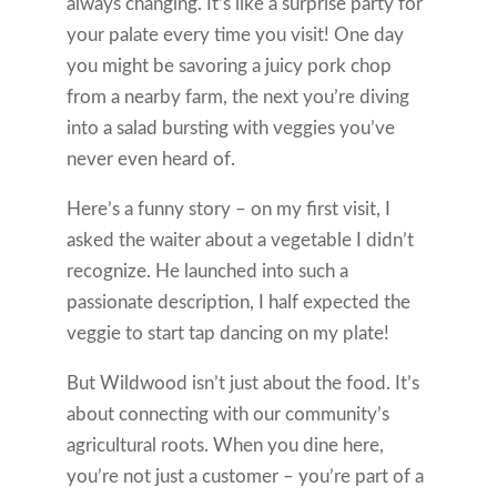
always changing. It’s like a surprise party for
your palate every time you visit! One day
you might be savoring a juicy pork chop
from a nearby farm, the next you’re diving
into a salad bursting with veggies you’ve
never even heard of.
Here’s a funny story – on my first visit, I
asked the waiter about a vegetable I didn’t
recognize. He launched into such a
passionate description, I half expected the
veggie to start tap dancing on my plate!
But Wildwood isn’t just about the food. It’s
about connecting with our community’s
agricultural roots. When you dine here,
you’re not just a customer – you’re part of a