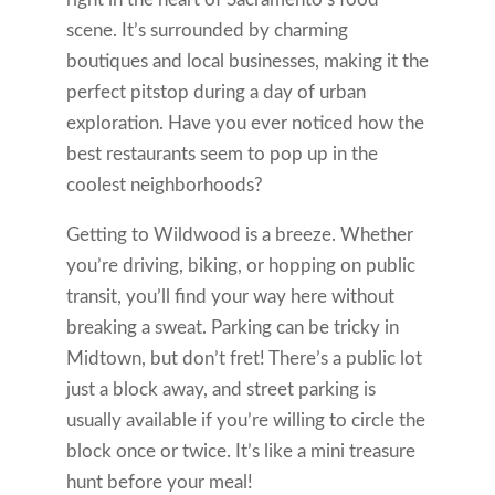
scene. It’s surrounded by charming
boutiques and local businesses, making it the
perfect pitstop during a day of urban
exploration. Have you ever noticed how the
best restaurants seem to pop up in the
coolest neighborhoods?
Getting to Wildwood is a breeze. Whether
you’re driving, biking, or hopping on public
transit, you’ll find your way here without
breaking a sweat. Parking can be tricky in
Midtown, but don’t fret! There’s a public lot
just a block away, and street parking is
usually available if you’re willing to circle the
block once or twice. It’s like a mini treasure
hunt before your meal!