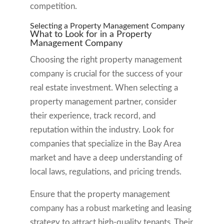
competition.
Selecting a Property Management Company
What to Look for in a Property
Management Company
Choosing the right property management
company is crucial for the success of your
real estate investment. When selecting a
property management partner, consider
their experience, track record, and
reputation within the industry. Look for
companies that specialize in the Bay Area
market and have a deep understanding of
local laws, regulations, and pricing trends.
Ensure that the property management
company has a robust marketing and leasing
strategy to attract high-quality tenants. Their