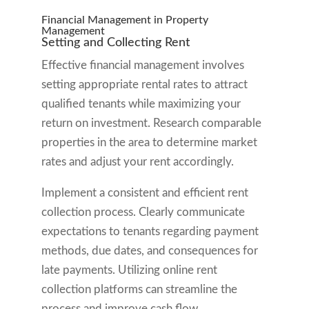
Financial Management in Property
Management
Setting and Collecting Rent
Effective financial management involves
setting appropriate rental rates to attract
qualified tenants while maximizing your
return on investment. Research comparable
properties in the area to determine market
rates and adjust your rent accordingly.
Implement a consistent and efficient rent
collection process. Clearly communicate
expectations to tenants regarding payment
methods, due dates, and consequences for
late payments. Utilizing online rent
collection platforms can streamline the
process and improve cash flow