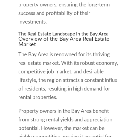
property owners, ensuring the long-term
success and profitability of their
investments.
The Real Estate Landscape in the Bay Area
Overview of the Bay Area Real Estate
Market
The Bay Area is renowned for its thriving
real estate market. With its robust economy,
competitive job market, and desirable
lifestyle, the region attracts a constant influx
of residents, resulting in high demand for
rental properties.
Property owners in the Bay Area benefit
from strong rental yields and appreciation
potential. However, the market can be
highly competitive, making it essential for