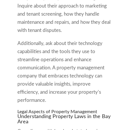
Inquire about their approach to marketing
and tenant screening, how they handle
maintenance and repairs, and how they deal
with tenant disputes.
Additionally, ask about their technology
capabilities and the tools they use to
streamline operations and enhance
communication. A property management
company that embraces technology can
provide valuable insights, improve
efficiency, and increase your property’s
performance.
Legal Aspects of Property Management
Understanding Property Laws in the Bay
Area