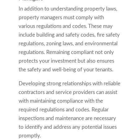
In addition to understanding property laws,
property managers must comply with
various regulations and codes. These may
include building and safety codes, fire safety
regulations, zoning laws, and environmental
regulations. Remaining compliant not only
protects your investment but also ensures
the safety and well-being of your tenants.
Developing strong relationships with reliable
contractors and service providers can assist
with maintaining compliance with the
required regulations and codes. Regular
inspections and maintenance are necessary
to identify and address any potential issues
promptly.