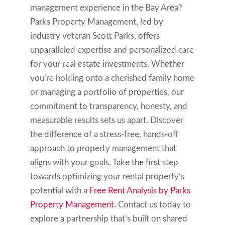
management experience in the Bay Area?
Parks Property Management, led by
industry veteran Scott Parks, offers
unparalleled expertise and personalized care
for your real estate investments. Whether
you’re holding onto a cherished family home
or managing a portfolio of properties, our
commitment to transparency, honesty, and
measurable results sets us apart. Discover
the difference of a stress-free, hands-off
approach to property management that
aligns with your goals. Take the first step
towards optimizing your rental property’s
potential with a
Free Rent Analysis by Parks
Property Management
. Contact us today to
explore a partnership that’s built on shared