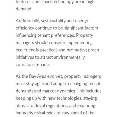
features and smart technology are in high
demand.
Additionally, sustainability and energy
efficiency continue to be significant factors
influencing tenant preferences. Property
managers should consider implementing
eco-friendly practices and promoting green
initiatives to attract environmentally
conscious tenants.
As the Bay Area evolves, property managers
must stay agile and adapt to changing tenant
demands and market dynamics. This includes
keeping up with new technologies, staying
abreast of local regulations, and exploring
innovative strategies to stay ahead of the