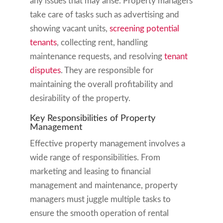
any issues that may arise. Property managers
take care of tasks such as advertising and
showing vacant units,
screening potential
tenants
, collecting rent, handling
maintenance requests, and resolving
tenant
disputes
. They are responsible for
maintaining the overall profitability and
desirability of the property.
Key Responsibilities of Property
Management
Effective property management involves a
wide range of responsibilities. From
marketing and leasing to financial
management and maintenance, property
managers must juggle multiple tasks to
ensure the smooth operation of rental