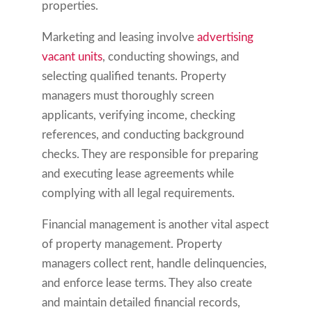
properties.
Marketing and leasing involve
advertising
vacant units
, conducting showings, and
selecting qualified tenants. Property
managers must thoroughly screen
applicants, verifying income, checking
references, and conducting background
checks. They are responsible for preparing
and executing lease agreements while
complying with all legal requirements.
Financial management is another vital aspect
of property management. Property
managers collect rent, handle delinquencies,
and enforce lease terms. They also create
and maintain detailed financial records,