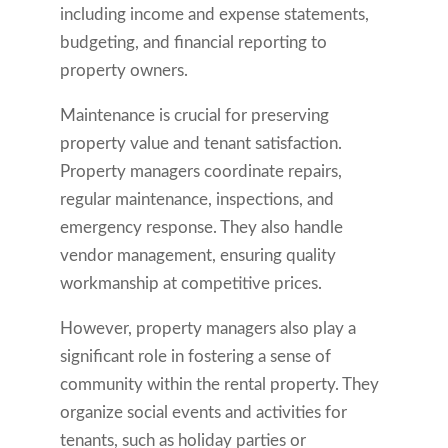
including income and expense statements,
budgeting, and financial reporting to
property owners.
Maintenance is crucial for preserving
property value and tenant satisfaction.
Property managers coordinate repairs,
regular maintenance, inspections, and
emergency response. They also handle
vendor management, ensuring quality
workmanship at competitive prices.
However, property managers also play a
significant role in fostering a sense of
community within the rental property. They
organize social events and activities for
tenants, such as holiday parties or