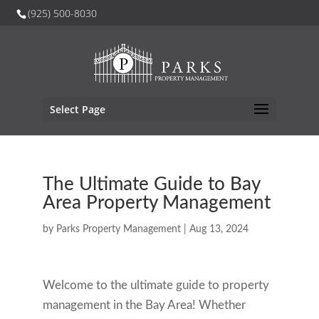
(925) 500-8030
Select Page
The Ultimate Guide to Bay
Area Property Management
by
Parks Property Management
|
Aug 13, 2024
Welcome to the ultimate guide to property
management in the Bay Area! Whether