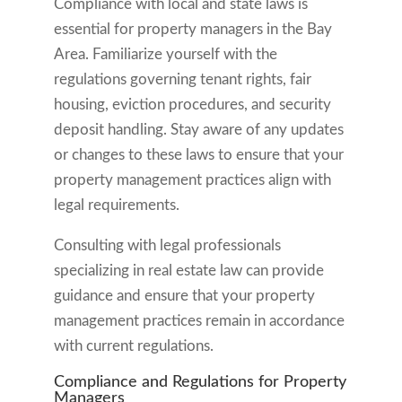
Compliance with local and state laws is
essential for property managers in the Bay
Area. Familiarize yourself with the
regulations governing tenant rights, fair
housing, eviction procedures, and security
deposit handling. Stay aware of any updates
or changes to these laws to ensure that your
property management practices align with
legal requirements.
Consulting with legal professionals
specializing in real estate law can provide
guidance and ensure that your property
management practices remain in accordance
with current regulations.
Compliance and Regulations for Property
Managers