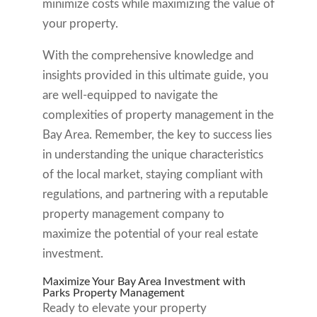
minimize costs while maximizing the value of
your property.
With the comprehensive knowledge and
insights provided in this ultimate guide, you
are well-equipped to navigate the
complexities of property management in the
Bay Area. Remember, the key to success lies
in understanding the unique characteristics
of the local market, staying compliant with
regulations, and partnering with a reputable
property management company to
maximize the potential of your real estate
investment.
Maximize Your Bay Area Investment with
Parks Property Management
Ready to elevate your property