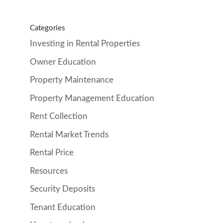
Categories
Investing in Rental Properties
Owner Education
Property Maintenance
Property Management Education
Rent Collection
Rental Market Trends
Rental Price
Resources
Security Deposits
Tenant Education