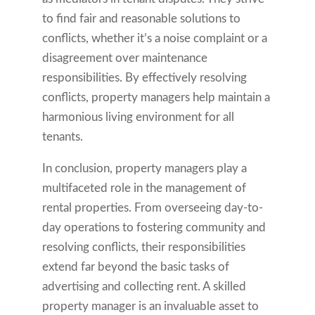
to find fair and reasonable solutions to
conflicts, whether it’s a noise complaint or a
disagreement over maintenance
responsibilities. By effectively resolving
conflicts, property managers help maintain a
harmonious living environment for all
tenants.
In conclusion, property managers play a
multifaceted role in the management of
rental properties. From overseeing day-to-
day operations to fostering community and
resolving conflicts, their responsibilities
extend far beyond the basic tasks of
advertising and collecting rent. A skilled
property manager is an invaluable asset to