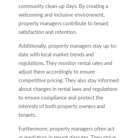
community clean-up days. By creating a
welcoming and inclusive environment,
property managers contribute to tenant
satisfaction and retention.
Additionally, property managers stay up-to-
date with local market trends and
regulations. They monitor rental rates and
adjust them accordingly to ensure
competitive pricing. They also stay informed
about changes in rental laws and regulations
to ensure compliance and protect the
interests of both property owners and
tenants.
Furthermore, property managers often act
as mediators in tenant disputes. They strive