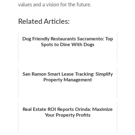
values and a vision for the future.
Related Articles:
Dog Friendly Restaurants Sacramento: Top
Spots to Dine With Dogs
San Ramon Smart Lease Tracking: Simplify
Property Management
Real Estate ROI Reports Orinda: Maximize
Your Property Profits