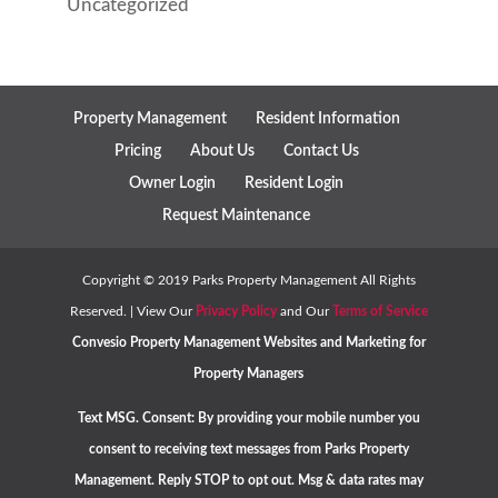
Uncategorized
Property Management
Resident Information
Pricing
About Us
Contact Us
Owner Login
Resident Login
Request Maintenance
Copyright ©
2019
Parks Property Management All Rights
Reserved. | View Our
Privacy Policy
and Our
Terms of Service
Convesio
Property Management Websites
and
Marketing for
Property Managers
Text MSG. Consent: By providing your mobile number you
consent to receiving text messages from Parks Property
Management. Reply STOP to opt out. Msg & data rates may