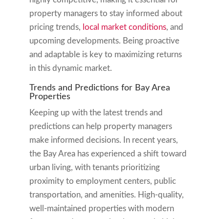
property managers to stay informed about
pricing trends,
local market conditions
, and
upcoming developments. Being proactive
and adaptable is key to maximizing returns
in this dynamic market.
Trends and Predictions for Bay Area
Properties
Keeping up with the latest trends and
predictions can help property managers
make informed decisions. In recent years,
the Bay Area has experienced a shift toward
urban living, with tenants prioritizing
proximity to employment centers, public
transportation, and amenities. High-quality,
well-maintained properties with modern