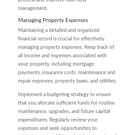
management.
Managing Property Expenses
Maintaining a detailed and organized
financial record is crucial for effectively
managing property expenses. Keep track of
all income and expenses associated with
your property, including mortgage
payments, insurance costs, maintenance and
repair expenses, property taxes, and utilities.
Implement a budgeting strategy to ensure
that you allocate sufficient funds for routine
maintenance, upgrades, and future capital
expenditures. Regularly review your
expenses and seek opportunities to