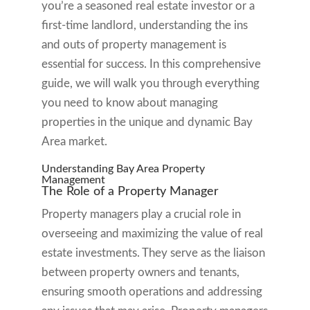
you’re a seasoned real estate investor or a
first-time landlord, understanding the ins
and outs of property management is
essential for success. In this comprehensive
guide, we will walk you through everything
you need to know about managing
properties in the unique and dynamic Bay
Area market.
Understanding Bay Area Property
Management
The Role of a Property Manager
Property managers play a crucial role in
overseeing and maximizing the value of real
estate investments. They serve as the liaison
between property owners and tenants,
ensuring smooth operations and addressing