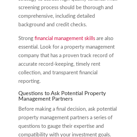
screening process should be thorough and
comprehensive, including detailed
background and credit checks.
Strong
financial management skills
are also
essential. Look for a property management
company that has a proven track record of
accurate record-keeping, timely rent
collection, and transparent financial
reporting.
Questions to Ask Potential Property
Management Partners
Before making a final decision, ask potential
property management partners a series of
questions to gauge their expertise and
compatibility with your investment goals.