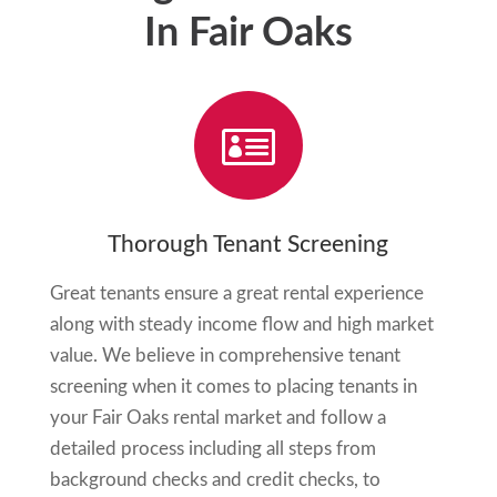
In Fair Oaks

Thorough Tenant Screening
Great tenants ensure a great rental experience
along with steady income flow and high market
value. We believe in comprehensive tenant
screening when it comes to placing tenants in
your
Fair Oaks
rental market and follow a
detailed process including all steps from
background checks and credit checks, to