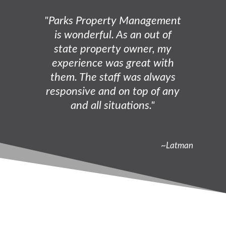
"Parks Property Management
is wonderful. As an out of
state property owner, my
experience was great with
them. The staff was always
responsive and on top of any
and all situations."
~Latman