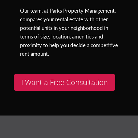
Our team, at Parks Property Management,
compares your rental estate with other
potential units in your neighborhood in
terms of size, location, amenities and
proximity to help you decide a competitive
rent amount.
I Want a Free Consultation