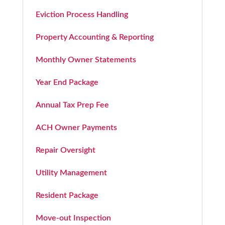
Eviction Process Handling
Property Accounting & Reporting
Monthly Owner Statements
Year End Package
Annual Tax Prep Fee
ACH Owner Payments
Repair Oversight
Utility Management
Resident Package
Move-out Inspection