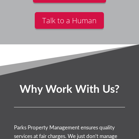
Talk to a Human
Why Work With Us?
Parks Property Management ensures quality
services at fair charges. We just don’t manage