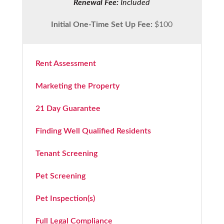
Renewal Fee:
Included
Initial One-Time Set Up Fee:
$100
Rent Assessment
Marketing the Property
21 Day Guarantee
Finding Well Qualified Residents
Tenant Screening
Pet Screening
Pet Inspection(s)
Full Legal Compliance