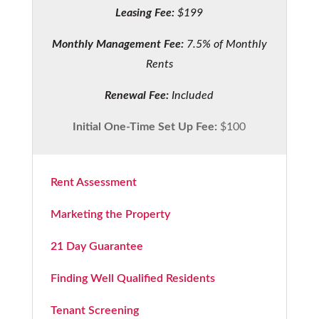
Leasing Fee:
$199
Monthly Management Fee:
7.5% of Monthly
Rents
Renewal Fee:
Included
Initial One-Time Set Up Fee:
$100
Rent Assessment
Marketing the Property
21 Day Guarantee
Finding Well Qualified Residents
Tenant Screening