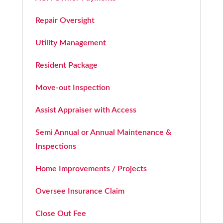
Repair Oversight
Utility Management
Resident Package
Move-out Inspection
Assist Appraiser with Access
Semi Annual or Annual Maintenance &
Inspections
Home Improvements / Projects
Oversee Insurance Claim
Close Out Fee