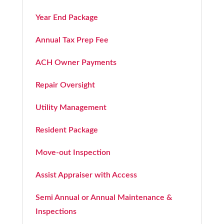
Year End Package
Annual Tax Prep Fee
ACH Owner Payments
Repair Oversight
Utility Management
Resident Package
Move-out Inspection
Assist Appraiser with Access
Semi Annual or Annual Maintenance &
Inspections