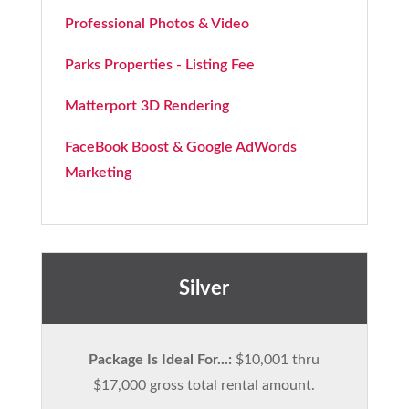
Professional Photos & Video
Parks Properties - Listing Fee
Matterport 3D Rendering
FaceBook Boost & Google AdWords
Marketing
Silver
Package Is Ideal For...:
$10,001 thru
$17,000 gross total rental amount.