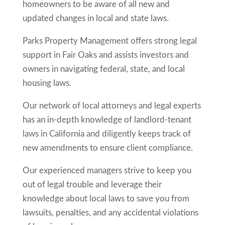
homeowners to be aware of all new and
updated changes in local and state laws.
Parks Property Management offers strong legal
support in
Fair Oaks
and assists investors and
owners in navigating federal, state, and local
housing laws.
Our network of local attorneys and legal experts
has an in-depth knowledge of landlord-tenant
laws in California and diligently keeps track of
new amendments to ensure client compliance.
Our experienced managers strive to keep you
out of legal trouble and leverage their
knowledge about local laws to save you from
lawsuits, penalties, and any accidental violations