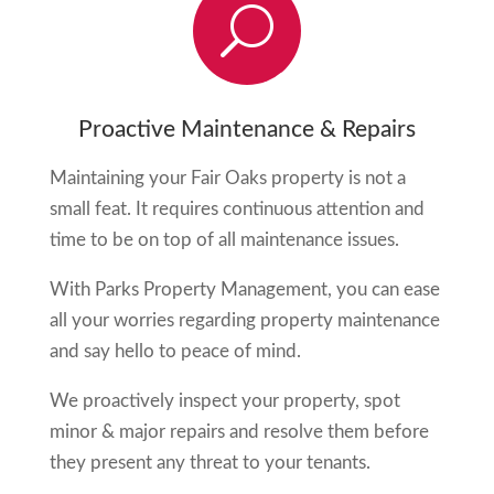
U
Proactive Maintenance & Repairs
Maintaining your
Fair Oaks
property is not a
small feat. It requires continuous attention and
time to be on top of all maintenance issues.
With Parks Property Management, you can ease
all your worries regarding property maintenance
and say hello to peace of mind.
We proactively inspect your property, spot
minor & major repairs and resolve them before
they present any threat to your tenants.