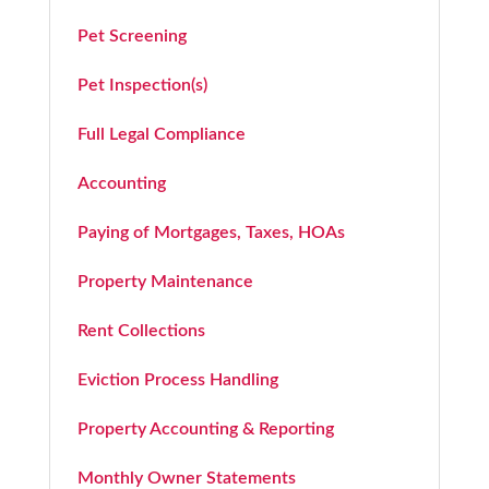
Pet Screening
Pet Inspection(s)
Full Legal Compliance
Accounting
Paying of Mortgages, Taxes, HOAs
Property Maintenance
Rent Collections
Eviction Process Handling
Property Accounting & Reporting
Monthly Owner Statements