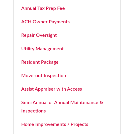
Annual Tax Prep Fee
ACH Owner Payments
Repair Oversight
Utility Management
Resident Package
Move-out Inspection
Assist Appraiser with Access
Semi Annual or Annual Maintenance &
Inspections
Home Improvements / Projects