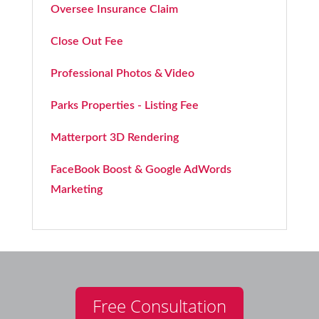
Oversee Insurance Claim
Close Out Fee
Professional Photos & Video
Parks Properties - Listing Fee
Matterport 3D Rendering
FaceBook Boost & Google AdWords
Marketing
Free Consultation