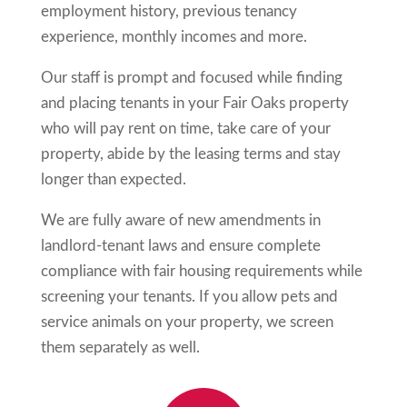
employment history, previous tenancy
experience, monthly incomes and more.
Our staff is prompt and focused while finding
and placing tenants in your
Fair Oaks
property
who will pay rent on time, take care of your
property, abide by the leasing terms and stay
longer than expected.
We are fully aware of new amendments in
landlord-tenant laws and ensure complete
compliance with fair housing requirements while
screening your tenants. If you allow pets and
service animals on your property, we screen
them separately as well.