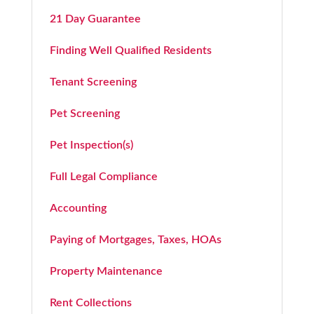
21 Day Guarantee
Finding Well Qualified Residents
Tenant Screening
Pet Screening
Pet Inspection(s)
Full Legal Compliance
Accounting
Paying of Mortgages, Taxes, HOAs
Property Maintenance
Rent Collections