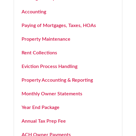
Accounting
Paying of Mortgages, Taxes, HOAs
Property Maintenance
Rent Collections
Eviction Process Handling
Property Accounting & Reporting
Monthly Owner Statements
Year End Package
Annual Tax Prep Fee
ACH Owner Payments