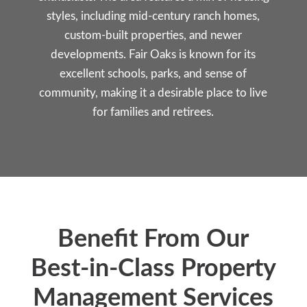
styles, including mid-century ranch homes,
custom-built properties, and newer
developments. Fair Oaks is known for its
excellent schools, parks, and sense of
community, making it a desirable place to live
for families and retirees.
Benefit From Our
Best-in-Class Property
Management Services