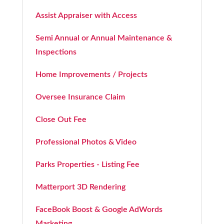
Assist Appraiser with Access
Semi Annual or Annual Maintenance &
Inspections
Home Improvements / Projects
Oversee Insurance Claim
Close Out Fee
Professional Photos & Video
Parks Properties - Listing Fee
Matterport 3D Rendering
FaceBook Boost & Google AdWords
Marketing