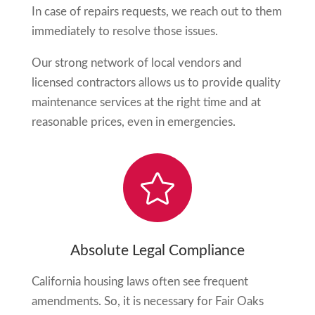
In case of repairs requests, we reach out to them
immediately to resolve those issues.
Our strong network of local vendors and
licensed contractors allows us to provide quality
maintenance services at the right time and at
reasonable prices, even in emergencies.

Absolute Legal Compliance
California housing laws often see frequent
amendments. So, it is necessary for
Fair Oaks