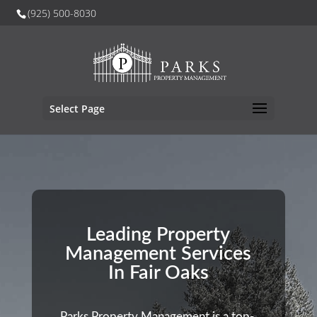
(925) 500-8030
Select Page
Leading Property
Management Services
In Fair Oaks
Parks Property Management is a top-