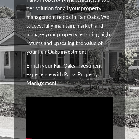
tier solution for all your property
management needs in Fair Oaks. We
successfully maintain, market, and
manage your property, ensuring high
returns and upscaling the value of
your Fair Oaks investment.
Enrich your Fair Oaks investment
experience with Parks Property
Management!