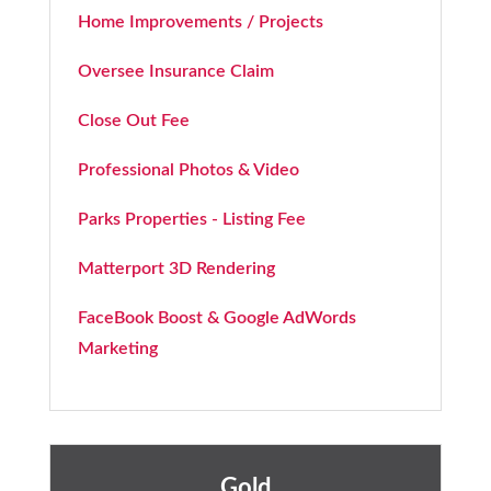
Home Improvements / Projects
Oversee Insurance Claim
Close Out Fee
Professional Photos & Video
Parks Properties - Listing Fee
Matterport 3D Rendering
FaceBook Boost & Google AdWords
Marketing
Gold