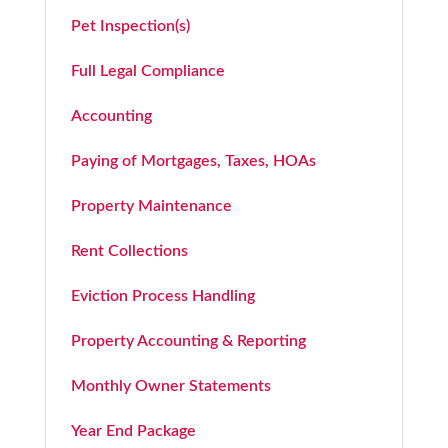
Pet Inspection(s)
Full Legal Compliance
Accounting
Paying of Mortgages, Taxes, HOAs
Property Maintenance
Rent Collections
Eviction Process Handling
Property Accounting & Reporting
Monthly Owner Statements
Year End Package