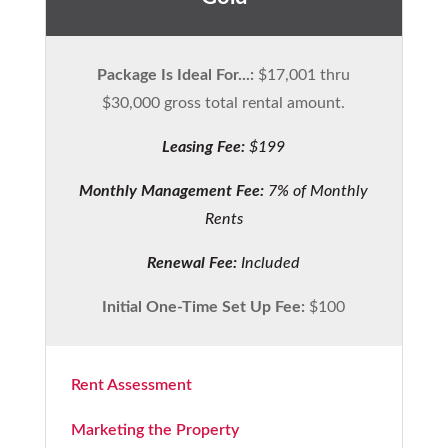
Package Is Ideal For...:
$17,001 thru
$30,000 gross total rental amount.
Leasing Fee:
$199
Monthly Management Fee:
7% of Monthly
Rents
Renewal Fee:
Included
Initial One-Time Set Up Fee:
$100
Rent Assessment
Marketing the Property