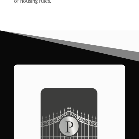
of housing rules.