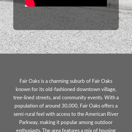
Fair Oaks is a charming suburb of
Fair Oaks
known for its old-fashioned downtown village,
tree-lined streets, and community events. With a
population of around 30,000, Fair Oaks offers a
semi-rural feel with access to the American River
Parkway, making it popular among outdoor
enthusiasts. The area features a mix of housing