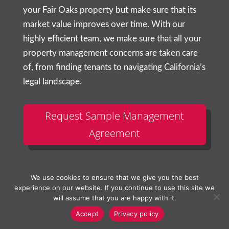
your
Fair Oaks
property but make sure that its
market value improves over time. With our
highly efficient team, we make sure that all your
property management concerns are taken care
of, from finding tenants to navigating California’s
legal landscape.
Request Sample Management
Agreement
We use cookies to ensure that we give you the best
experience on our website. If you continue to use this site we
will assume that you are happy with it.
Accept
Privacy policy